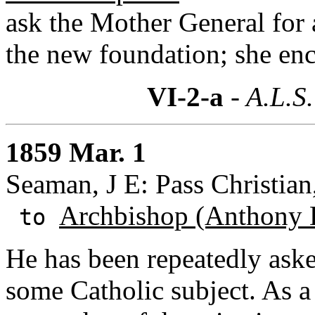
ask the Mother General for a
the new foundation; she enc
VI-2-a
- A.L.S.
1859 Mar. 1
Seaman, J E: Pass Christian
Archbishop (Anthony 
to
He has been repeatedly aske
some Catholic subject. As a 