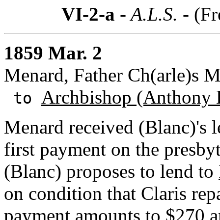
VI-2-a
- A.L.S. -
(Fr
1859 Mar. 2
Menard, Father Ch(arle)s 
Archbishop (Anthony 
to
Menard received (Blanc)'s l
first payment on the presby
(Blanc) proposes to lend to
on condition that Claris repa
payment amounts to $270 an