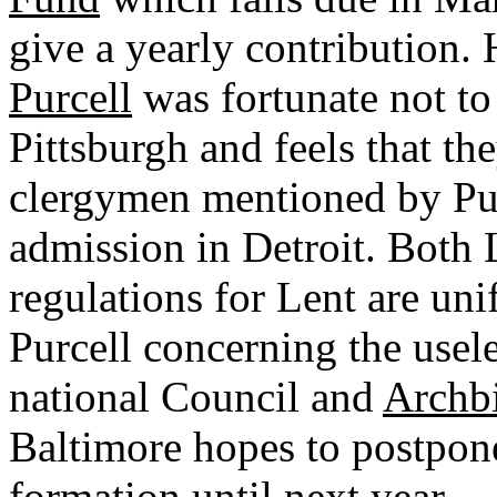
give a yearly contribution. 
Purcell
was fortunate not to
Pittsburgh and feels that th
clergymen mentioned by Pur
admission in Detroit. Both L
regulations for Lent are un
Purcell concerning the usele
national Council and
Archbi
Baltimore hopes to postpone
formation until next year.