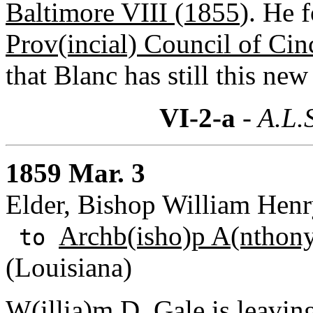
Baltimore VIII (1855
). He 
Prov(incial) Council of Cin
that Blanc has still this new 
VI-2-a
- A.L.
1859 Mar. 3
Elder, Bishop William Henry
Archb(isho)p A(nthony
to
(Louisiana)
W(illia)m D. Gale
is leavin