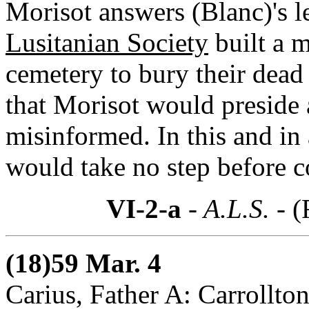
Morisot answers (Blanc)'s l
Lusitanian Society
built a 
cemetery to bury their dea
that Morisot would preside 
misinformed. In this and in 
would take no step before c
VI-2-a
- A.L.S. -
(
(18)59 Mar. 4
Carius, Father A: Carrollton