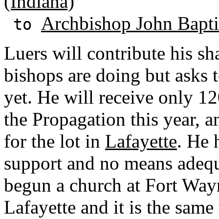
(Indiana)
Archbishop John Baptis
to
Luers will contribute his sh
bishops are doing but asks 
yet. He will receive only 1
the Propagation this year, a
for the lot in
Lafayette
. He 
support and no means adequ
begun a church at Fort Way
Lafayette and it is the same