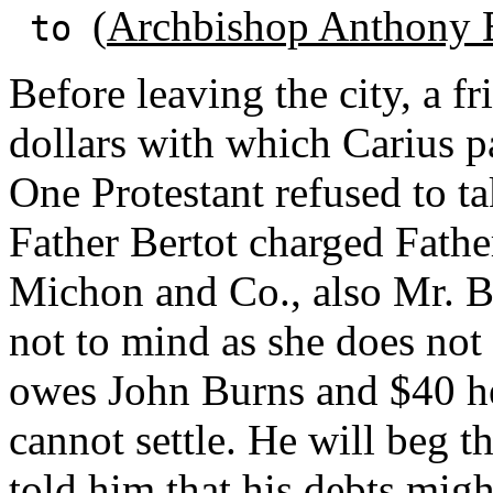
(
Archbishop Anthony 
to
Before leaving the city, a 
dollars with which Carius pai
One Protestant refused to t
Father Bertot charged Fath
Michon and Co., also Mr. B
not to mind as she does not 
owes John Burns and $40 h
cannot settle. He will beg t
told him that his debts migh