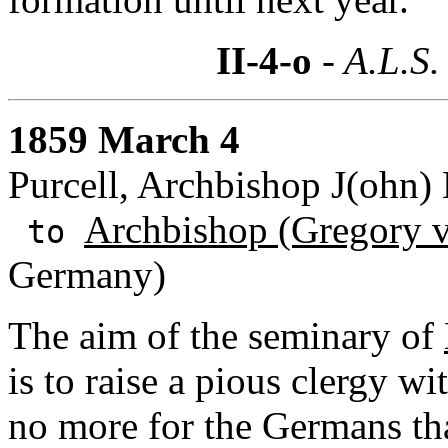
II-4-o
- A.L.S.
1859 March 4
Purcell, Archbishop J(ohn) 
Archbishop (Gregory v
to
Germany)
The aim of the seminary of
is to raise a pious clergy wi
no more for the Germans than