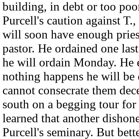
building, in debt or too poo
Purcell's caution against T.
will soon have enough priest
pastor. He ordained one las
he will ordain Monday. He 
nothing happens he will be 
cannot consecrate them dec
south on a begging tour for
learned that another dishone
Purcell's seminary. But bette