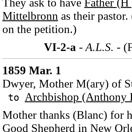
They ask to have
Father (H 
Mittelbronn
as their pastor
on the petition.)
VI-2-a
- A.L.S. -
(
1859 Mar. 1
Dwyer, Mother M(ary) of St.
Archbishop (Anthony 
to
Mother thanks (Blanc) for h
Good Shepherd
in New Orle