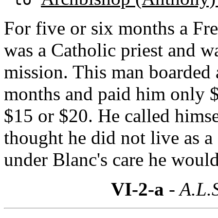
For five or six months a Fr
was a Catholic priest and w
mission. This man boarded 
months and paid him only $6
$15 or $20. He called hims
thought he did not live as a
under Blanc's care he would
VI-2-a
- A.L.