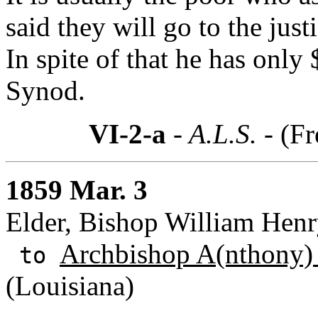
said they will go to the just
In spite of that he has only
Synod.
VI-2-a
- A.L.S. -
(Fr
1859 Mar. 3
Elder, Bishop William Henry
Archbishop A(nthony)
to
(Louisiana)