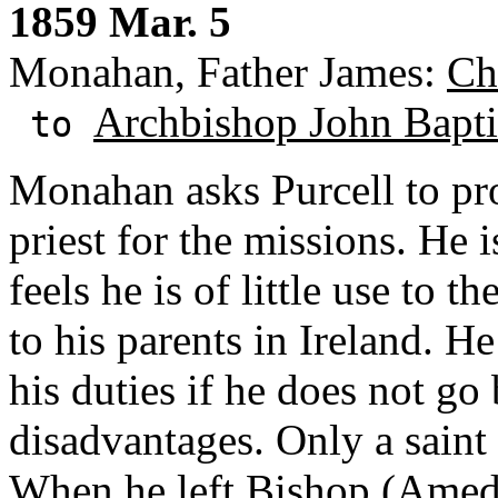
1859 Mar. 5
Monahan, Father James:
Ch
Archbishop John Baptis
to
Monahan asks Purcell to pr
priest for the missions. He 
feels he is of little use to 
to his parents in Ireland. H
his duties if he does not go 
disadvantages. Only a saint 
When he left Bishop (Amed