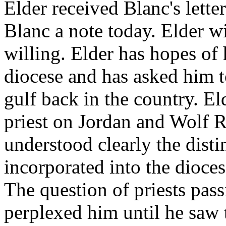
Elder received Blanc's letter 
Blanc a note today. Elder w
willing. Elder has hopes of 
diocese and has asked him t
gulf back in the country. El
priest on Jordan and Wolf R
understood clearly the disti
incorporated into the dioce
The question of priests pas
perplexed him until he saw