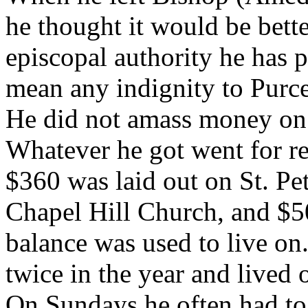
he thought it would be bette
episcopal authority he has p
mean any indignity to Purce
He did not amass money on 
Whatever he got went for re
$360 was laid out on St. P
Chapel Hill Church, and $
balance was used to live on
twice in the year and lived o
On Sundays he often had to 