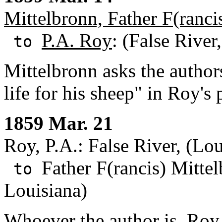
Mittelbronn, Father F(ranci
P.A. Roy
: (False River
to
Mittelbronn asks the author
life for his sheep" in Roy's 
1859 Mar. 21
Roy, P.A.: False River, (Lou
Father F(rancis) Mitte
to
Louisiana)
Whoever the author is, Roy i