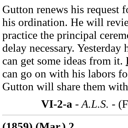
Gutton renews his request f
his ordination. He will rev
practice the principal cerem
delay necessary. Yesterday 
can get some ideas from it.
can go on with his labors fo
Gutton will share them with
VI-2-a
- A.L.S. -
(F
(1859) (Mar.) 2