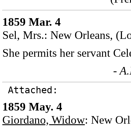
1859 Mar. 4
Sel, Mrs.: New Orleans, (Lo
She permits her servant Cel
- A
Attached:
1859 May. 4
Giordano, Widow
: New Orl