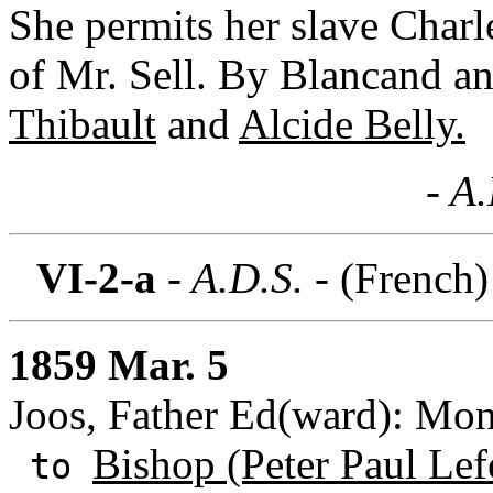
She permits her slave Charl
of Mr. Sell. By Blancand a
Thibault
and
Alcide Belly.
- A
VI-2-a
- A.D.S. -
(French)
1859 Mar. 5
Joos, Father Ed(ward): Mon
Bishop (Peter Paul Lef
to