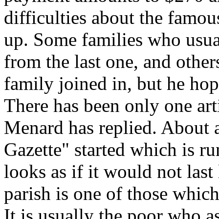
difficulties about the famo
up. Some families who usual
from the last one, and othe
family joined in, but he ho
There has been only one art
Menard has replied. About
Gazette" started which is r
looks as if it would not las
parish is one of those which
It is usually the poor who 