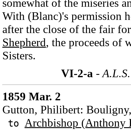
somewhat of the miseries an
With (Blanc)'s permission h
after the close of the fair fo
Shepherd
, the proceeds of 
Sisters.
VI-2-a
- A.L.S.
1859 Mar. 2
Gutton, Philibert: Bouligny
Archbishop (Anthony 
to