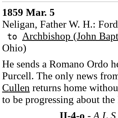
1859 Mar. 5
Neligan, Father W. H.: Fo
Archbishop (John Bapti
to
Ohio)
He sends a Romano Ordo he 
Purcell. The only news fro
Cullen
returns home without
to be progressing about th
II-4-o
- A.L.S