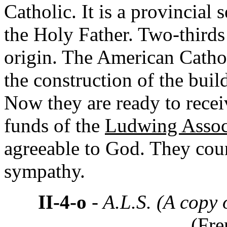
Catholic. It is a provincial
the Holy Father. Two-thirds
origin. The American Cathol
the construction of the buil
Now they are ready to receiv
funds of the
Ludwing Assoc
agreeable to God. They cou
sympathy.
II-4-o
- A.L.S. (A copy 
(Fre