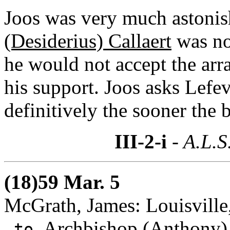
Joos was very much astonish
(Desiderius) Callaert
was not
he would not accept the ar
his support. Joos asks Lefev
definitively the sooner the b
III-2-i
- A.L.S
(18)59 Mar. 5
McGrath, James: Louisville
Archbishop (Anthony)
to