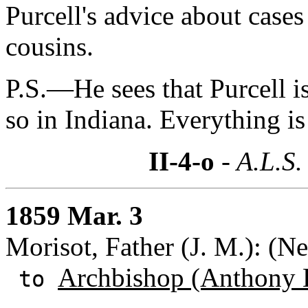
Purcell's advice about cases
cousins.
P.S.—He sees that Purcell is 
so in Indiana. Everything i
II-4-o
- A.L.S.
1859 Mar. 3
Morisot, Father (J. M.): (N
Archbishop (Anthony 
to