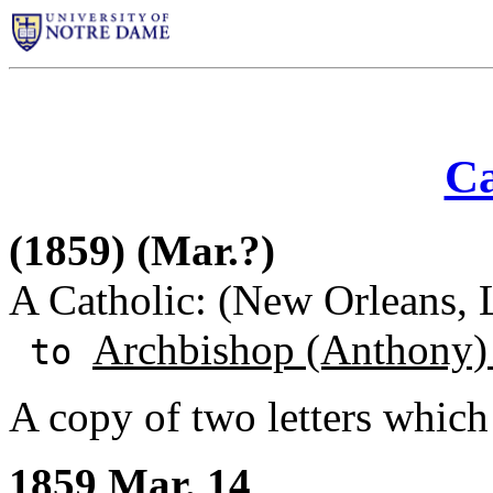
Ca
(1859) (Mar.?)
A Catholic: (New Orleans, 
Archbishop (Anthony)
to
A copy of two letters which
1859 Mar. 14