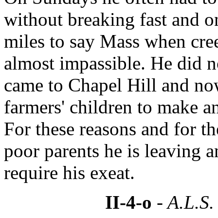
without breaking fast and o
miles to say Mass when cre
almost impassible. He did no
came to Chapel Hill and no
farmers' children to make 
For these reasons and for th
poor parents he is leaving a
require his exeat.
II-4-o
- A.L.S.