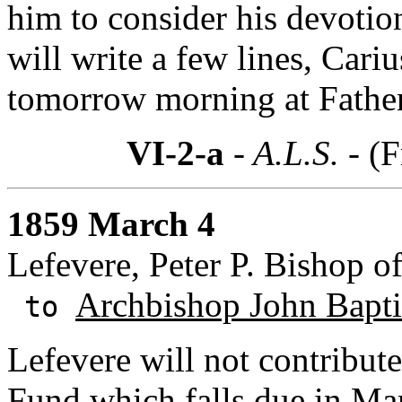
him to consider his devotio
will write a few lines, Cari
tomorrow morning at Father
VI-2-a
- A.L.S. -
(F
1859 March 4
Lefevere, Peter P. Bishop o
Archbishop John Baptis
to
Lefevere will not contribute
Fund
which falls due in Mar