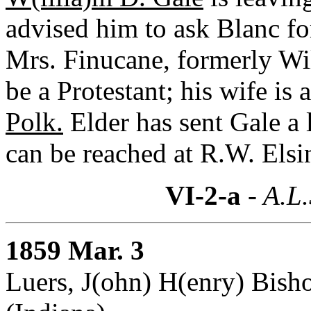
advised him to ask Blanc fo
Mrs. Finucane, formerly Wil
be a Protestant; his wife is
Polk.
Elder has sent Gale a l
can be reached at R.W. Elsi
VI-2-a
- A.L.
1859 Mar. 3
Luers, J(ohn) H(enry) Bish