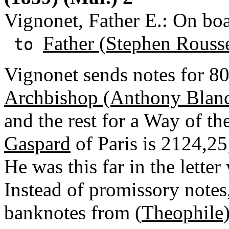
Vignonet, Father E.: On boa
Father (Stephen Rouss
to
Vignonet sends notes for 800
Archbishop (Anthony Blan
and the rest for a Way of t
Gaspard
of Paris is 2124,25
He was this far in the lette
Instead of promissory notes
banknotes from (
Theophile