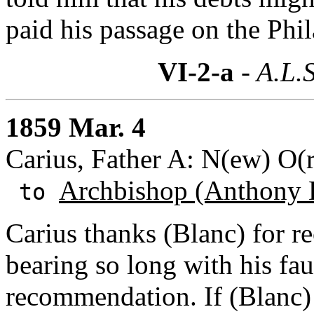
paid his passage on the Phil
VI-2-a
- A.L.S
1859 Mar. 4
Carius, Father A: N(ew) O(r
Archbishop (Anthony 
to
Carius thanks (Blanc) for r
bearing so long with his faul
recommendation. If (Blanc) 