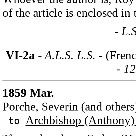
of the article is enclosed in t
- L.
VI-2a
- A.L.S. L.S. -
(Fren
- 1
1859 Mar.
Porche, Severin (and others)
Archbishop (Anthony)
to