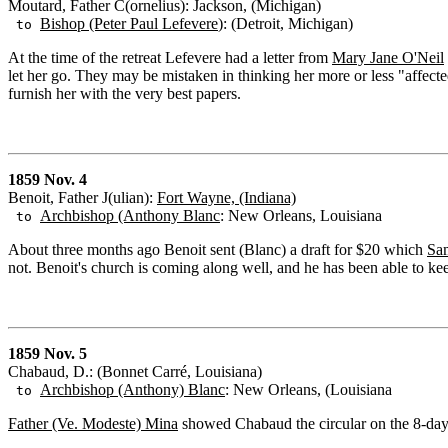
Moutard, Father C(ornelius): Jackson, (Michigan)
Bishop (Peter Paul Lefevere
): (Detroit, Michigan)
to
At the time of the retreat Lefevere had a letter from
Mary Jane O'Neil
let her go. They may be mistaken in thinking her more or less "affec
furnish her with the very best papers.
1859 Nov. 4
Benoit, Father J(ulian):
Fort Wayne, (Indiana)
Archbishop (Anthony Blanc
: New Orleans, Louisiana
to
About three months ago Benoit sent (Blanc) a draft for $20 which
Sa
not. Benoit's church is coming along well, and he has been able to kee
1859 Nov. 5
Chabaud, D.: (Bonnet Carré, Louisiana)
Archbishop (Anthony) Blanc
: New Orleans, (Louisiana
to
Father (Ve. Modeste) Mina
showed Chabaud the circular on the 8-day re