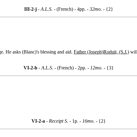
III-2-j
- A.L.S. -
(French) - 4pp.
- 32mo. -
{2}
ge. He asks (Blanc)'s blessing and aid.
Father (Joseph)Roduit, (S.J.)
will
VI-2-b
- A.L.S. -
(French) - 2pp.
- 12mo. -
{3}
VI-2-a
- Receipt S. -
1p.
- 16mo. -
{2}