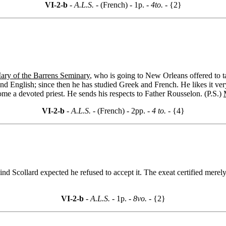
VI-2-b
- A.L.S. -
(French) - 1p.
- 4to. -
{2}
ary of the Barrens Seminary
, who is going to New Orleans offered to t
nd English; since then he has studied Greek and French. He likes it ver
me a devoted priest. He sends his respects to Father Rousselon. (P.S.)
VI-2-b
- A.L.S. -
(French) - 2pp.
- 4 to. -
{4}
nd Scollard expected he refused to accept it. The exeat certified merely 
VI-2-b
- A.L.S. -
1p.
- 8vo. -
{2}