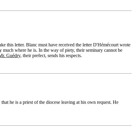
ake this letter. Blanc must have received the letter D'Hémécourt wrote
y much where he is. In the way of piety, their seminary cannot be
Mr. Guédry
, their prefect, sends his respects.
that he is a priest of the diocese leaving at his own request. He