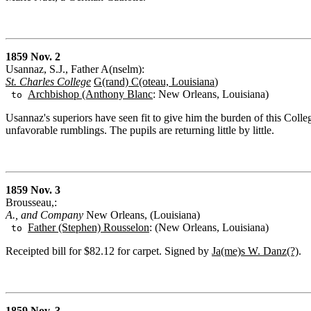
1859 Nov. 2
Usannaz, S.J., Father A(nselm):
St. Charles College
G(rand) C(oteau, Louisiana
)
Archbishop (Anthony Blanc
: New Orleans, Louisiana)
to
Usannaz's superiors have seen fit to give him the burden of this Colle
unfavorable rumblings. The pupils are returning little by little.
1859 Nov. 3
Brousseau,:
A., and Company
New Orleans, (Louisiana)
Father (Stephen) Rousselon
: (New Orleans, Louisiana)
to
Receipted bill for $82.12 for carpet. Signed by
Ja(me)s W. Danz(?)
.
1859 Nov. 3