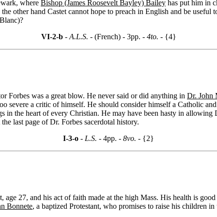
 Newark, where
Bishop (James Roosevelt Bayley) Bailey
has put him in c
n the other hand Castet cannot hope to preach in English and be useful to
(Blanc)?
VI-2-b
- A.L.S. -
(French) - 3pp.
- 4to. -
{4}
octor Forbes was a great blow. He never said or did anything in
Dr. John 
oo severe a critic of himself. He should consider himself a Catholic an
s in the heart of every Christian. He may have been hasty in allowing 
he last page of Dr. Forbes sacerdotal history.
I-3-o
- L.S. -
4pp.
- 8vo. -
{2}
age 27, and his act of faith made at the high Mass. His health is good 
hn Bonnete
, a baptized Protestant, who promises to raise his children in 