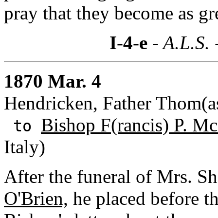
pray that they become as gr
I-4-e
- A.L.S. 
1870 Mar. 4
Hendricken, Father Thom(as
Bishop F(rancis) P. M
to
Italy)
After the funeral of Mrs. She
O'Brien,
he placed before th