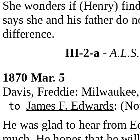
She wonders if (Henry) finds
says she and his father do n
difference.
III-2-a
- A.L.S.
1870 Mar. 5
Davis, Freddie: Milwaukee
James F. Edwards
: (No
to
He was glad to hear from Ed
much. He hopes that he will 