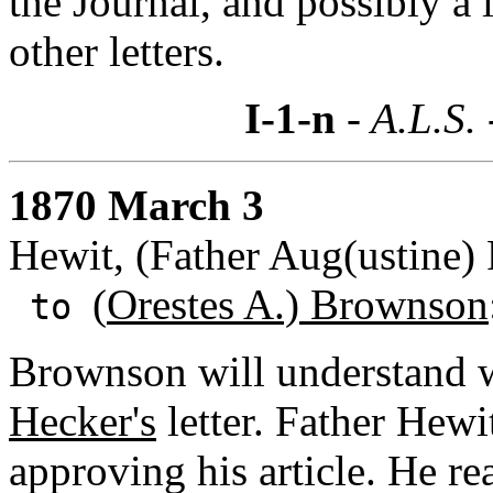
the Journal, and possibly a 
other letters.
I-1-n
- A.L.S.
1870 March 3
Hewit, (Father Aug(ustine) 
(
Orestes A.) Brownson
to
Brownson will understand 
Hecker's
letter. Father Hewi
approving his article. He rea