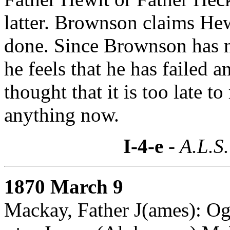
latter. Brownson claims He
done. Since Brownson has no
he feels that he has failed a
thought that it is too late t
anything now.
I-4-e
- A.L.S.
1870 March 9
Mackay, Father J(ames): O