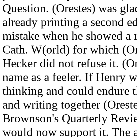
Question. (Orestes) was gla
already printing a second e
mistake when he showed a re
Cath. W(orld) for which (Or
Hecker did not refuse it. (O
name as a feeler. If Henry w
thinking and could endure t
and writing together (Ores
Brownson's Quarterly Review
would now support it. The 