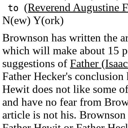
(Reverend Augustine F
to
N(ew) Y(ork)
Brownson has written the ar
which will make about 15 p
suggestions of
Father (Isaa
Father Hecker's conclusion 
Hewit does not like some o
and have no fear from Brow
article is not his. Brownso
Father Hewit or Father Heck