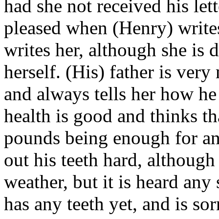
had she not received his lett
pleased when (Henry) writes
writes her, although she is 
herself. (His) father is ver
and always tells her how he 
health is good and thinks t
pounds being enough for an
out his teeth hard, although 
weather, but it is heard any
has any teeth yet, and is so