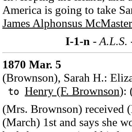
America is going to take Sa
James Alphonsus McMaster
I-1-n
- A.L.S.
1870 Mar. 5
(Brownson), Sarah H.: Eliza
Henry (F. Brownson)
: 
to
(Mrs. Brownson) received (
(March) 1st and says she w