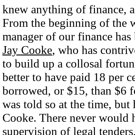
knew anything of finance, 
From the beginning of the wa
manager of our finance has
Jay Cooke
, who has contri
to build up a collosal fortun
better to have paid 18 per c
borrowed, or $15, than $6 f
was told so at the time, bu
Cooke. There never would 
supervision of legal tenders