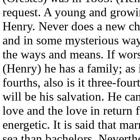
request. A young and growi
Henry. Never does a new ch
and in some mysterious way,
the ways and means. If worst
(Henry) he has a family; as 
fourths, also is it three-four
will be his salvation. He ca
love and the love in return 
energetic. It is said that ma
sea than bachelors. Neverthe