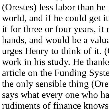
(Orestes) less labor than h
world, and if he could get i
it for three or four years, it
hands, and would be a valua
urges Henry to think of it. (
work in his study. He thank
article on the Funding Syste
the only sensible thing (Ore
says what every one who ha
rudiments of finance knows