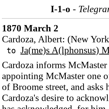
I-1-o
- Telegra
1870 March 2
Cardoza, Albert: (New Yor
Ja(me)s A(lphonsus) 
to
Cardoza informs McMaster t
appointing McMaster one of
of Broome street, and asks 
Cardoza's desire to acknow
has acknowledged, for him.