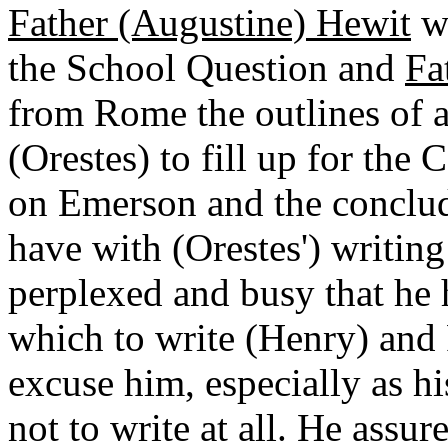
Father (Augustine) Hewit
wa
the School Question and
Fa
from Rome the outlines of a
(Orestes) to fill up for the 
on Emerson and the conclu
have with (Orestes') writing
perplexed and busy that he
which to write (Henry) and 
excuse him, especially as hi
not to write at all. He assur