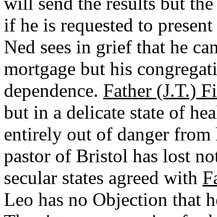
will send the results but th
if he is requested to presen
Ned sees in grief that he c
mortgage but his congregati
dependence.
Father (J.T.) F
but in a delicate state of he
entirely out of danger from 
pastor of Bristol has lost n
secular states agreed with
F
Leo has no Objection that h