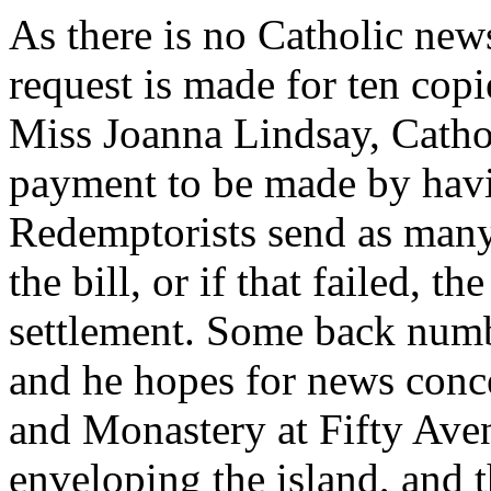
As there is no Catholic new
request is made for ten copi
Miss Joanna Lindsay, Catho
payment to be made by havin
Redemptorists send as many
the bill, or if that failed, t
settlement. Some back numb
and he hopes for news conc
and Monastery at Fifty Aven
enveloping the island, and t