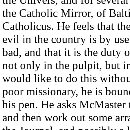
the Catholic Mirror, of Bal
Catholicus. He feels that t
evil in the country is by us
bad, and that it is the duty o
not only in the pulpit, but 
would like to do this withou
poor missionary, he is boun
his pen. He asks McMaster 
and then work out some arra