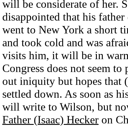
will be considerate of her.
disappointed that his father
went to New York a short ti
and took cold and was afraid
visits him, it will be in wa
Congress does not seem to 
out iniquity but hopes that 
settled down. As soon as his
will write to Wilson, but no
Father (Isaac) Hecker
on Chu