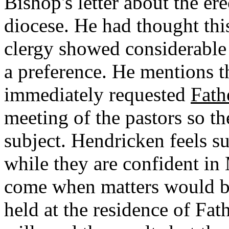
Bishop's letter about the er
diocese. He had thought this 
clergy showed considerable
a preference. He mentions t
immediately requested
Fath
meeting of the pastors so th
subject. Hendricken feels su
while they are confident in
come when matters would be
held at the residence of Fa