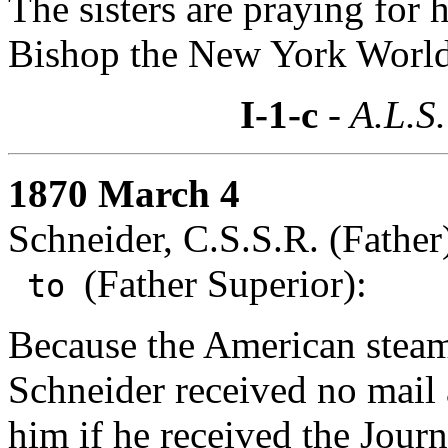
The sisters are praying for h
Bishop the New York World
I-1-c
- A.L.S.
1870 March 4
Schneider, C.S.S.R. (Father
(Father Superior):
to
Because the American steame
Schneider received no mail 
him if he received the Journ