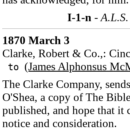
I-1-n
- A.L.S.
1870 March 3
Clarke, Robert & Co.,: Cinc
(James Alphonsus McM
to
The Clarke Company, sends 
O'Shea, a copy of The Bible
published, and hope that it
notice and consideration.