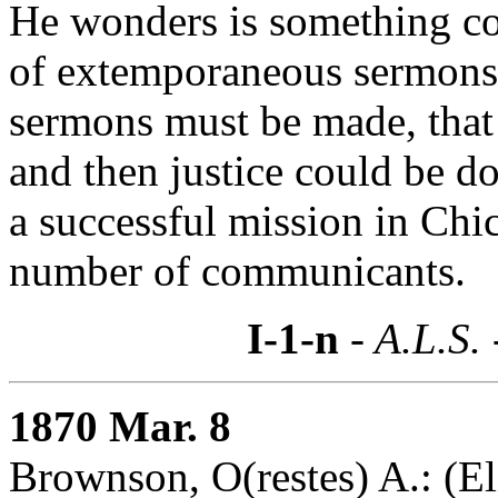
He wonders is something cou
of extemporaneous sermons f
sermons must be made, that
and then justice could be d
a successful mission in Chic
number of communicants.
I-1-n
- A.L.S.
1870 Mar. 8
Brownson, O(restes) A.: (El