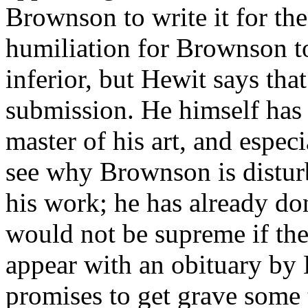
Brownson to write it for the
humiliation for Brownson t
inferior, but Hewit says that
submission. He himself has
master of his art, and espe
see why Brownson is disturb
his work; he has already d
would not be supreme if th
appear with an obituary by
promises to get grave some 