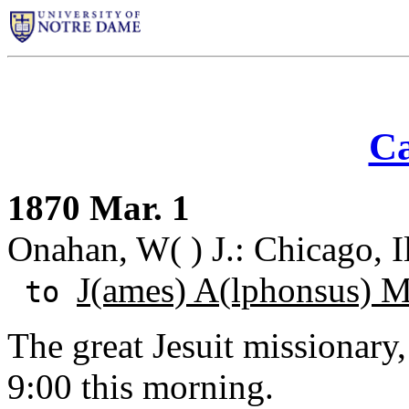
Ca
1870 Mar. 1
Onahan, W( ) J.: Chicago, Il
J(ames) A(lphonsus) 
to
The great Jesuit missionary
9:00 this morning.