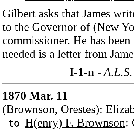
Gilbert asks that James writ
to the Governor of (New Yor
commissioner. He has been i
needed is a letter from Jame
I-1-n
- A.L.S.
1870 Mar. 11
(Brownson, Orestes): Elizab
H(enry) F. Brownson
: 
to