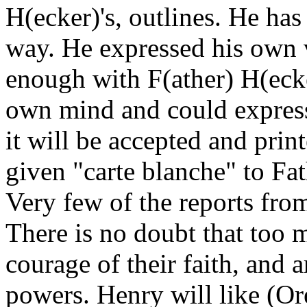
H(ecker)'s, outlines. He has 
way. He expressed his own 
enough with F(ather) H(ecke
own mind and could express 
it will be accepted and print
given "carte blanche" to Fat
Very few of the reports from
There is no doubt that too m
courage of their faith, and a
powers. Henry will like (Ore