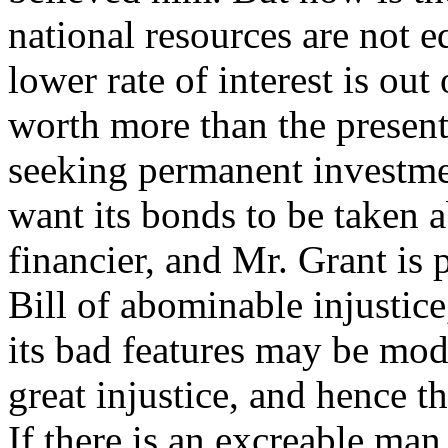
national resources are not eq
lower rate of interest is ou
worth more than the present 
seeking permanent investmen
want its bonds to be taken 
financier, and Mr. Grant is 
Bill of abominable injustic
its bad features may be modi
great injustice, and hence th
If there is an excreable man