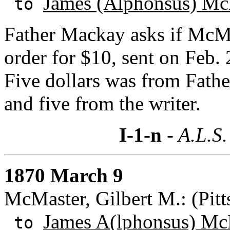
James (Alphonsus) Mc
to
Father Mackay asks if McMas
order for $10, sent on Feb. 
Five dollars was from Fathe
and five from the writer.
I-1-n
- A.L.S.
1870 March 9
McMaster, Gilbert M.: (Pitt
James A(lphonsus) Mc
to