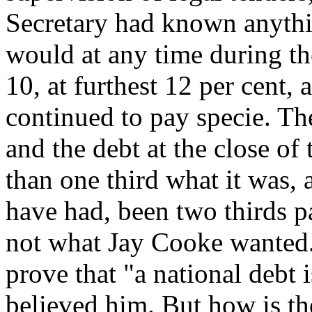
Secretary had known anythi
would at any time during th
10, at furthest 12 per cent,
continued to pay specie. Th
and the debt at the close of
than one third what it was,
have had, been two thirds pa
not what Jay Cooke wanted.
prove that "a national debt 
believed him. But how is the