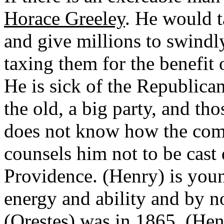
Horace Greeley
. He would 
and give millions to swindl
taxing them for the benefit 
He is sick of the Republican
the old, a big party, and tho
does not know how the comin
counsels him not to be cast
Providence. (Henry) is youn
energy and ability and by no
(Orestes) was in 1865. (Henr