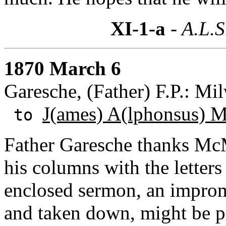
XI-1-a
- A.L.S
1870 March 6
Garesche, (Father) F.P.: Mi
J(ames) A(lphonsus) 
to
Father Garesche thanks McMas
his columns with the letters
enclosed sermon, an improm
and taken down, might be pr