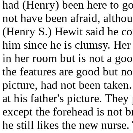
had (Henry) been here to g
not have been afraid, althou
(Henry S.) Hewit said he co
him since he is clumsy. Her
in her room but is not a go
the features are good but n
picture, had not been taken
at his father's picture. The
except the forehead is not 
he still likes the new nurs