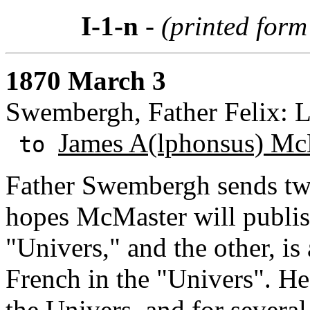
I-1-n
- (printed form 
1870 March 3
Swembergh, Father Felix: 
James A(lphonsus) Mc
to
Father Swembergh sends t
hopes McMaster will publish
"Univers," and the other, is
French in the "Univers". He
the Univers, and for several