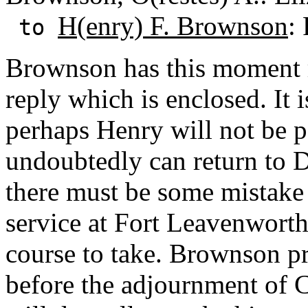
H(enry) F. Brownson
:
to
Brownson has this moment 
reply which is enclosed. It i
perhaps Henry will not be pe
undoubtedly can return to D
there must be some mistake 
service at Fort Leavenwort
course to take. Brownson p
before the adjournment of 