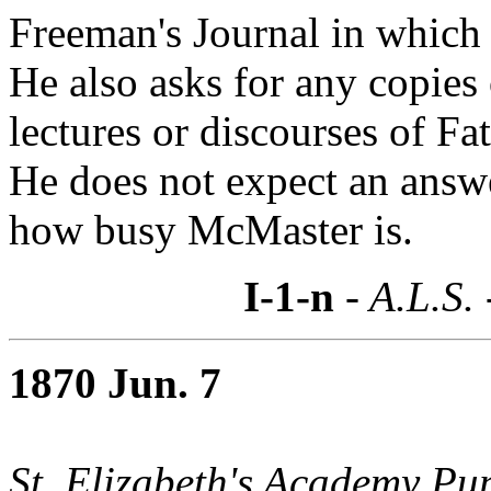
Freeman's Journal in which 
He also asks for any copies
lectures or discourses of Fa
He does not expect an answer
how busy McMaster is.
I-1-n
- A.L.S.
1870 Jun. 7
St. Elizabeth's Academy Pup