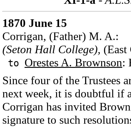
1870 June 15
Corrigan, (Father) M. A.:
(Seton Hall College),
(East 
Orestes A. Brownson
:
to
Since four of the Trustees 
next week, it is doubtful if
Corrigan has invited Browns
signature to such resolutio