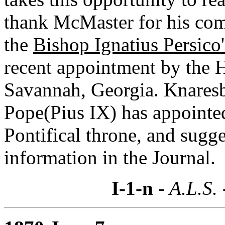
thank McMaster for his co
the
Bishop Ignatius Persico'
recent appointment by the H
Savannah, Georgia. Knaresb
Pope(Pius IX) has appointed
Pontifical throne, and sugg
information in the Journal.
I-1-n
- A.L.S.