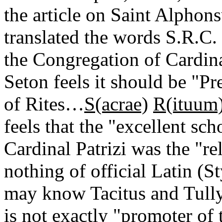
the article on Saint Alphon
translated the words S.R.C.
the Congregation of Cardin
Seton feels it should be "P
of Rites…
S(acrae)
R(ituum
feels that the "excellent sc
Cardinal Patrizi was the "re
nothing of official Latin (
may know Tacitus and Tully.
is not exactly "promoter of