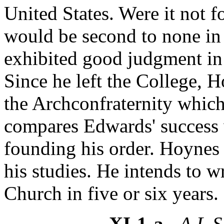
United States. Were it not f
would be second to none in
exhibited good judgment in 
Since he left the College, 
the Archconfraternity whic
compares Edwards' success w
founding his order. Hoynes 
his studies. He intends to w
Church in five or six years.
XI-1-a
- A.L.S