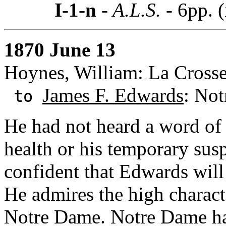
I-1-n
- A.L.S. -
6pp. 
1870 June 13
Hoynes, William: La Crosse
James F. Edwards
: Not
to
He had not heard a word of 
health or his temporary susp
confident that Edwards will
He admires the high charact
Notre Dame. Notre Dame has 