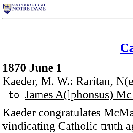
Ca
1870 June 1
Kaeder, M. W.: Raritan, N(e
James A(lphonsus) Mc
to
Kaeder congratulates McMas
vindicating Catholic truth a