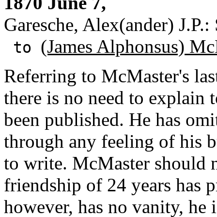
1870 June 7,
Garesche, Alex(ander) J.P.:
(James Alphonsus) Mc
to
Referring to McMaster's last
there is no need to explain 
been published. He has omi
through any feeling of his 
to write. McMaster should no
friendship of 24 years has 
however, has no vanity, he i