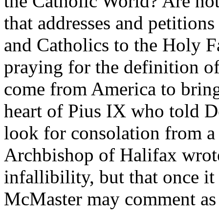
the Catholic World? Are not
that addresses and petitions
and Catholics to the Holy Fa
praying for the definition of
come from America to bring 
heart of Pius IX who told D
look for consolation from 
Archbishop of Halifax wrote
infallibility, but that once 
McMaster may comment as he