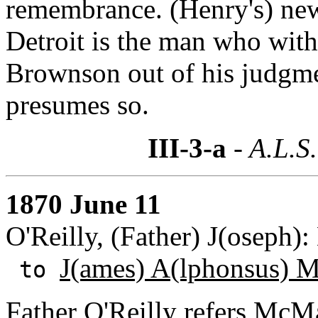
remembrance. (Henry's) n
Detroit is the man who wit
Brownson out of his judgm
presumes so.
III-3-a
- A.L.S.
1870 June 11
O'Reilly, (Father) J(oseph)
J(ames) A(lphonsus) 
to
Father O'Reilly refers McMa