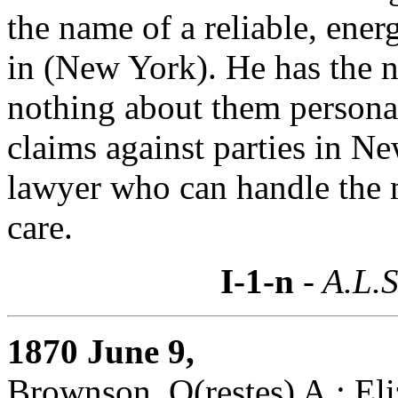
the name of a reliable, ene
in (New York). He has the 
nothing about them personal
claims against parties in Ne
lawyer who can handle the m
care.
I-1-n
- A.L.S
1870 June 9,
Brownson, O(restes) A.: Eli