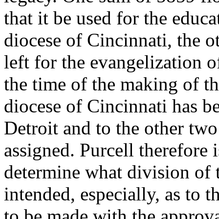
that it be used for the educ
diocese of Cincinnati, the o
left for the evangelization o
the time of the making of th
diocese of Cincinnati has b
Detroit and to the other tw
assigned. Purcell therefore 
determine what division of 
intended, especially, as to t
to be made with the approva