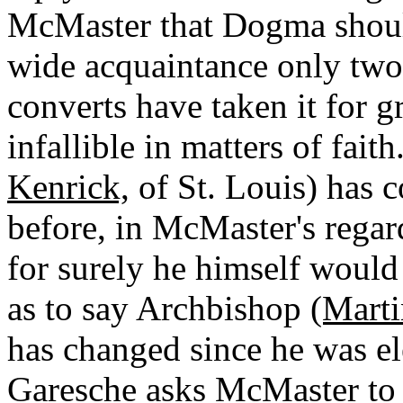
McMaster that Dogma shoul
wide acquaintance only two 
converts have taken it for g
infallible in matters of fai
Kenrick,
of St. Louis) has 
before, in McMaster's regar
for surely he himself would
as to say Archbishop
(Marti
has changed since he was el
Garesche asks McMaster to 