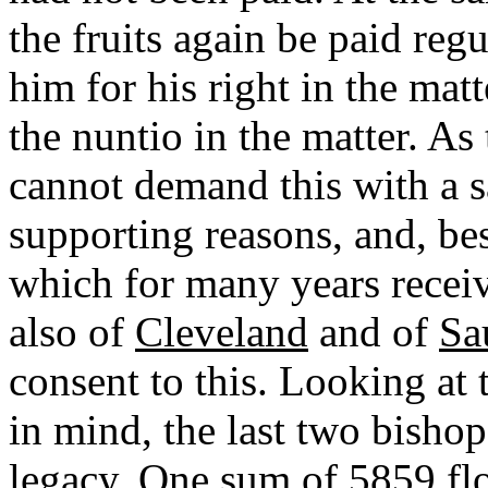
the fruits again be paid reg
him for his right in the mat
the nuntio in the matter. As 
cannot demand this with a s
supporting reasons, and, bes
which for many years receive
also of
Cleveland
and of
Sa
consent to this. Looking at 
in mind, the last two bishop
legacy. One sum of 5859 flo