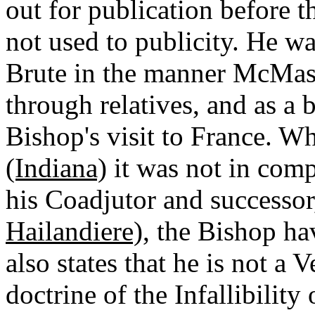
out for publication before t
not used to publicity. He w
Brute in the manner McMast
through relatives, and as a 
Bishop's visit to France. 
(Indiana)
it was not in comp
his Coadjutor and successo
Hailandiere)
, the Bishop h
also states that he is not a 
doctrine of the Infallibility