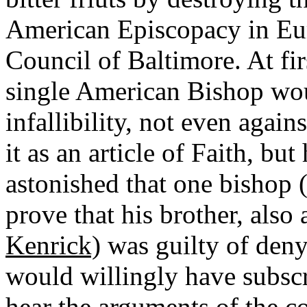
American Episcopacy in Euro
Council of Baltimore. At fir
single American Bishop woul
infallibility, not even agai
it as an article of Faith, b
astonished that one bishop
prove that his brother, also
Kenrick)
was guilty of deny
would willingly have subscr
hear the arguments of the c