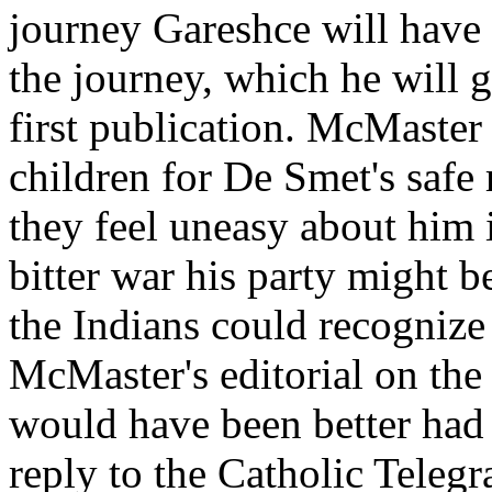
journey Gareshce will have 
the journey, which he will 
first publication. McMaster 
children for De Smet's safe 
they feel uneasy about him i
bitter war his party might b
the Indians could recognize
McMaster's editorial on the
would have been better had h
reply to the Catholic Teleg