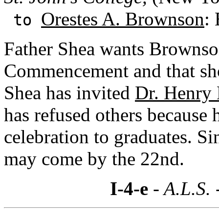
Orestes A. Brownson
:
to
Father Shea wants Brownson
Commencement and that sho
Shea has invited
Dr. Henry
has refused others because 
celebration to graduates. S
may come by the 22nd.
I-4-e
- A.L.S. 