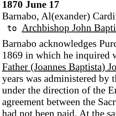
1870 June 17
Barnabo, Al(exander) Cardin
Archbishop John Baptis
to
Barnabo acknowledges Purce
1869 in which he inquired w
Father (Joannes Baptista) J
years was administered by t
under the direction of the 
agreement between the Sacr
had not been paid. At the s