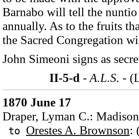
Barnabo will tell the nunti
annually. As to the fruits th
the Sacred Congregation wil
John Simeoni signs as secre
II-5-d
- A.L.S. -
(
1870 June 17
Draper, Lyman C.: Madison
Orestes A. Brownson
:
to