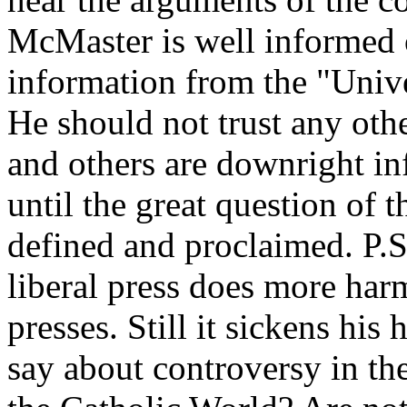
McMaster is well informed o
information from the "Uni
He should not trust any othe
and others are downright inf
until the great question of th
defined and proclaimed. P.S
liberal press does more harm
presses. Still it sickens hi
say about controversy in th