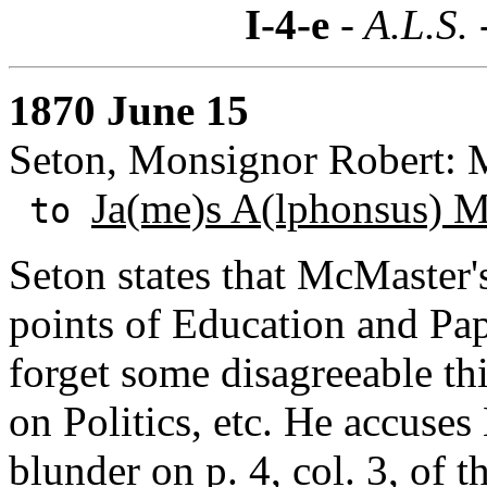
I-4-e
- A.L.S. 
1870 June 15
Seton, Monsignor Robert: M
Ja(me)s A(lphonsus) 
to
Seton states that McMaster's
points of Education and Pap
forget some disagreeable th
on Politics, etc. He accuse
blunder on p. 4, col. 3, of t