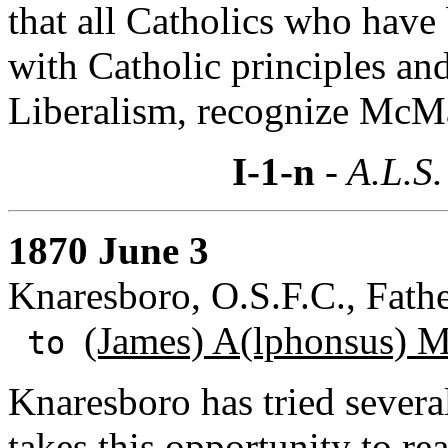
that all Catholics who hav
with Catholic principles an
Liberalism, recognize McMa
I-1-n
- A.L.S.
1870 June 3
Knaresboro, O.S.F.C., Fath
(James) A(lphonsus) 
to
Knaresboro has tried severa
takes this opportunity to r