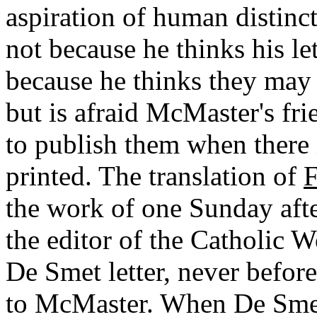
aspiration of human distinct
not because he thinks his le
because he thinks they may 
but is afraid McMaster's fr
to publish them when there 
printed. The translation of
F
the work of one Sunday aft
the editor of the Catholic 
De Smet letter, never before
to McMaster. When De Smet 