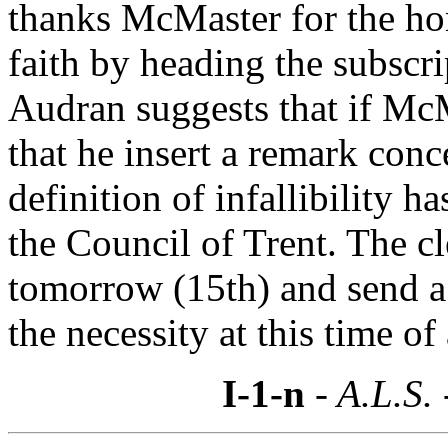
thanks McMaster for the hono
faith by heading the subscrip
Audran suggests that if McM
that he insert a remark conce
definition of infallibility 
the Council of Trent. The c
tomorrow (15th) and send a 
the necessity at this time of 
I-1-n
- A.L.S.