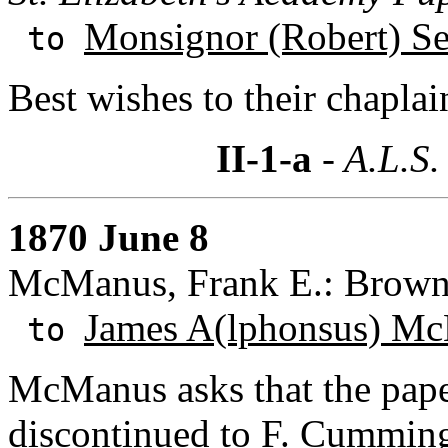
Monsignor (Robert) S
to
Best wishes to their chaplai
II-1-a
- A.L.S.
1870 June 8
McManus, Frank E.: Browns
James A(lphonsus) Mc
to
McManus asks that the pape
discontinued to F. Cumming