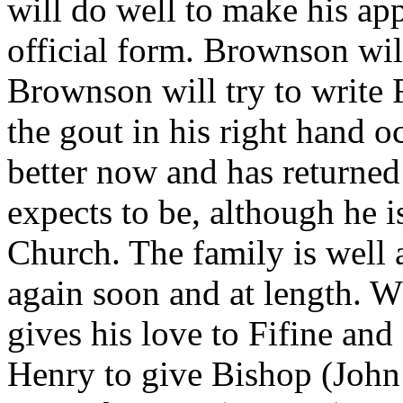
will do well to make his appl
official form. Brownson wil
Brownson will try to write F
the gout in his right hand 
better now and has returned 
expects to be, although he i
Church. The family is well 
again soon and at length. 
gives his love to Fifine and
Henry to give Bishop (John 