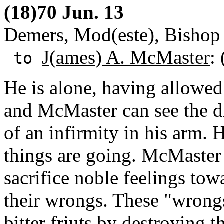
(18)70 Jun. 13
Demers, Mod(este), Bishop 
J(ames) A. McMaster
:
to
He is alone, having allowed
and McMaster can see the di
of an infirmity in his arm.
things are going. McMaste
sacrifice noble feelings tow
their wrongs. These "wrong
bitter friuts by destroying t