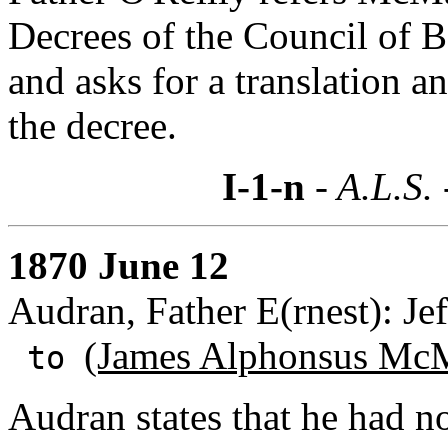
Decrees of the Council of B
and asks for a translation 
the decree.
I-1-n
- A.L.S.
1870 June 12
Audran, Father E(rnest): Jef
(James Alphonsus McM
to
Audran states that he had no