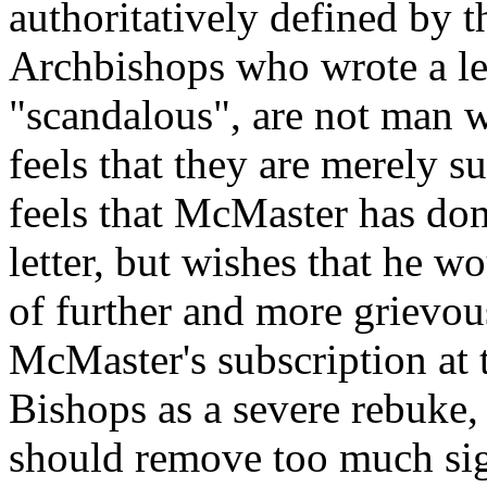
authoritatively defined by t
Archbishops who wrote a l
"scandalous", are not man 
feels that they are merely 
feels that McMaster has don
letter, but wishes that he w
of further and more grievou
McMaster's subscription at th
Bishops as a severe rebuke
should remove too much sig