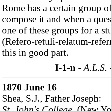
Rome has a certain group o
compose it and when a quest
one of these groups for a st
(Refero-retuli-relatum-refe
this in good part.
I-1-n
- A.L.S.
1870 June 16
Shea, S.J., Father Joseph:
St. John's College,
(New Yo