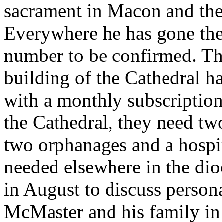
sacrament in Macon and th
Everywhere he has gone the
number to be confirmed. T
building of the Cathedral h
with a monthly subscriptio
the Cathedral, they need tw
two orphanages and a hospit
needed elsewhere in the dio
in August to discuss person
McMaster and his family in 