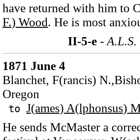
have returned with him to C
F.) Wood
. He is most anxio
II-5-e
- A.L.S.
1871 June 4
Blanchet, F(rancis) N.,Bish
Oregon
J(ames) A(lphonsus) 
to
He sends McMaster a correc