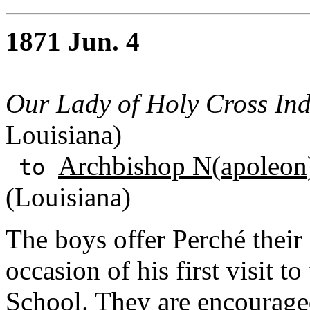
1871 Jun. 4
Our Lady of Holy Cross Ind
Louisiana)
Archbishop N(apoleon)
to
(Louisiana)
The boys offer Perché their
occasion of his first visit 
School. They are encourage