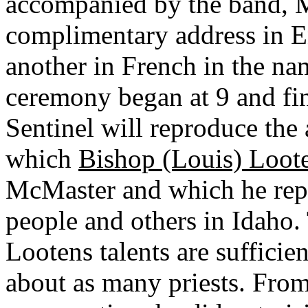
accompanied by the band, M
complimentary address in E
another in French in the na
ceremony began at 9 and fin
Sentinel will reproduce the 
which
Bishop (Louis) Loot
McMaster and which he repr
people and others in Idaho.
Lootens talents are sufficie
about as many priests. From