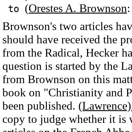
(
Orestes A. Brownson
:
to
Brownson's two articles ha
should have received the pro
from the Radical, Hecker ha
question is started by the L
from Brownson on this matt
book on "Christianity and 
been published.
(Lawrence)
copy to judge whether it is