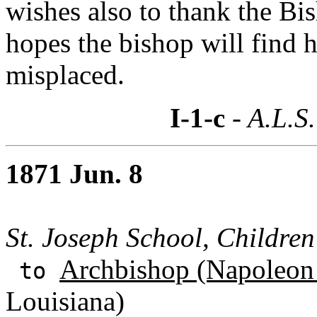
wishes also to thank the Bis
hopes the bishop will find 
misplaced.
I-1-c
- A.L.S.
1871 Jun. 8
St. Joseph School, Children
Archbishop (Napoleon 
to
Louisiana)