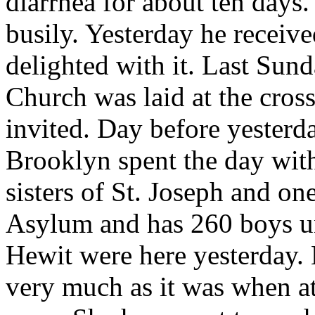
diarrhea for about ten days
busily. Yesterday he receive
delighted with it. Last Sun
Church was laid at the cro
invited. Day before yester
Brooklyn spent the day wit
sisters of St. Joseph and on
Asylum and has 260 boys un
Hewit were here yesterday. 
very much as it was when at