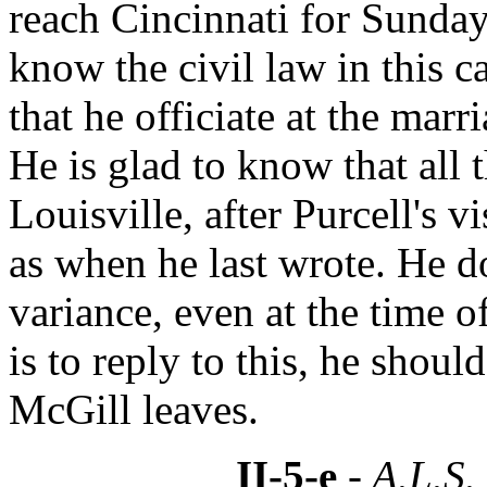
reach Cincinnati for Sunday
know the civil law in this c
that he officiate at the marr
He is glad to know that all t
Louisville, after Purcell's 
as when he last wrote. He do
variance, even at the time o
is to reply to this, he shou
McGill leaves.
II-5-e
- A.L.S.