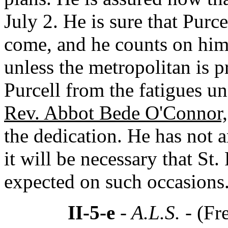
July 2. He is sure that Purc
come, and he counts on him.
unless the metropolitan is pr
Purcell from the fatigues un
Rev. Abbot Bede O'Connor,
the dedication. He has not 
it will be necessary that St.
expected on such occasions
II-5-e
- A.L.S. -
(Fr