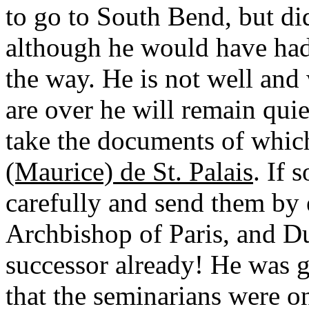
to go to South Bend, but did
although he would have had 
the way. He is not well an
are over he will remain quie
take the documents of whic
(Maurice) de St. Palais
. If 
carefully and send them by 
Archbishop of Paris, and Du
successor already! He was 
that the seminarians were on