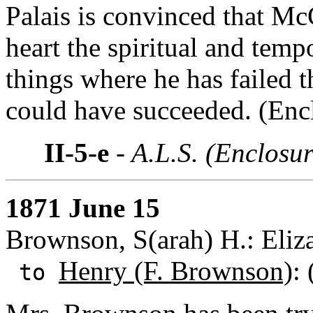
Palais is convinced that M
heart the spiritual and tempo
things where he has failed 
could have succeeded. (Encl
II-5-e
- A.L.S. (Enclosur
1871 June 15
Brownson, S(arah) H.: Eliza
Henry (F. Brownson)
:
to