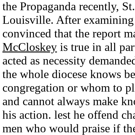
the Propaganda recently, St.
Louisville. After examining 
convinced that the report 
McCloskey
is true in all pa
acted as necessity demande
the whole diocese knows bes
congregation or whom to plac
and cannot always make kno
his action. lest he offend c
men who would praise if the