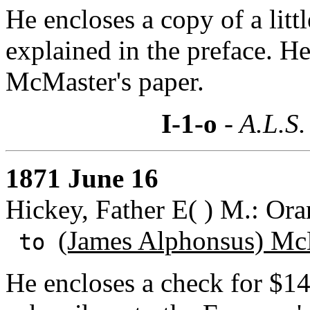
He encloses a copy of a lit
explained in the preface. He
McMaster's paper.
I-1-o
- A.L.S.
1871 June 16
Hickey, Father E( ) M.: Ora
(James Alphonsus) Mc
to
He encloses a check for $1