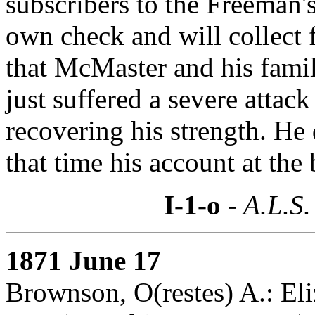
subscribers to the Freeman'
own check and will collect 
that McMaster and his famil
just suffered a severe attack
recovering his strength. He 
that time his account at the 
I-1-o
- A.L.S.
1871 June 17
Brownson, O(restes) A.: Eli