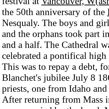
festival at
Vancouver, W(ash
the 50th anniversary of the
Nesqualy. The boys and girl
and the orphans took part i
and a half. The Cathedral w
celebrated a pontifical high
This was to repay a debt, fo
Blanchet's jubilee July 8 1
priests, one from Idaho and 
After returning from Mass 