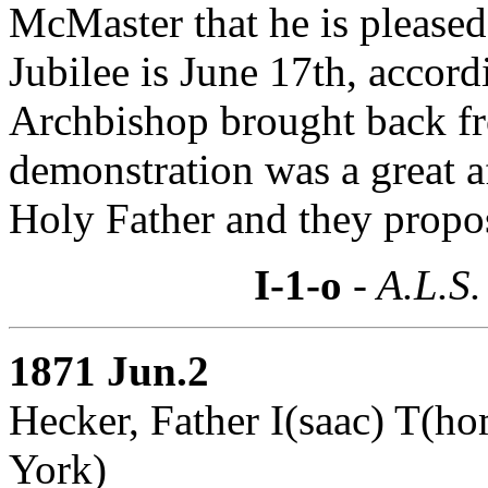
McMaster that he is pleased
Jubilee is June 17th, accor
Archbishop brought back f
demonstration was a great af
Holy Father and they propos
I-1-o
- A.L.S.
1871 Jun.2
Hecker, Father I(saac) T(h
York)