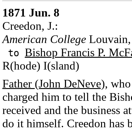
1871 Jun. 8
Creedon, J.:
American College
Louvain,
Bishop Francis P. McF
to
R(hode) I(sland)
Father (John DeNeve)
, who 
charged him to tell the Bish
received and the business a
do it himself. Creedon has