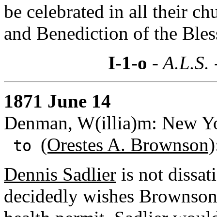
be celebrated in all their c
and Benediction of the Ble
I-1-o
- A.L.S.
1871 June 14
Denman, W(illia)m: New Yo
(Orestes A. Brownson)
to
Dennis Sadlier
is not dissat
decidedly wishes Brownson