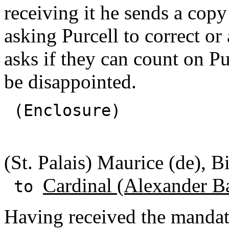
receiving it he sends a copy
asking Purcell to correct or 
asks if they can count on Pur
be disappointed.
(Enclosure)
(St. Palais) Maurice (de), B
Cardinal (Alexander B
to
Having received the mandat