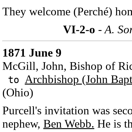
They welcome (Perché) ho
VI-2-o
- A. So
1871 June 9
McGill, John, Bishop of R
Archbishop (John Bapti
to
(Ohio)
Purcell's invitation was sec
nephew,
Ben Webb.
He is th