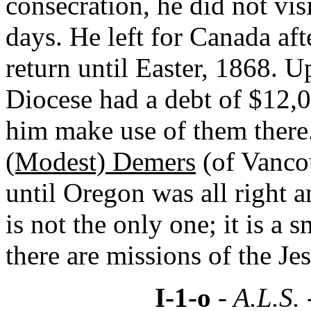
consecration, he did not visi
days. He left for Canada aft
return until Easter, 1868. U
Diocese had a debt of $12,000
him make use of them there.
(Modest) Demers
(of Vancou
until Oregon was all right a
is not the only one; it is a 
there are missions of the Jes
I-1-o
- A.L.S.