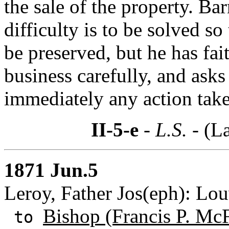
the sale of the property. B
difficulty is to be solved so
be preserved, but he has fait
business carefully, and ask
immediately any action take
II-5-e
- L.S. -
(La
1871 Jun.5
Leroy, Father Jos(eph): Lo
Bishop (Francis P. Mc
to