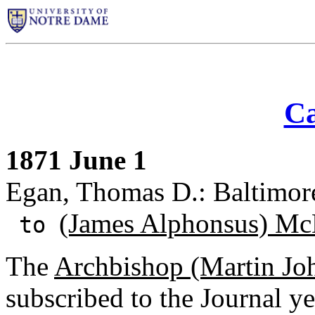
Ca
1871 June 1
Egan, Thomas D.: Baltimor
(James Alphonsus) Mc
to
The
Archbishop (Martin Joh
subscribed to the Journal y