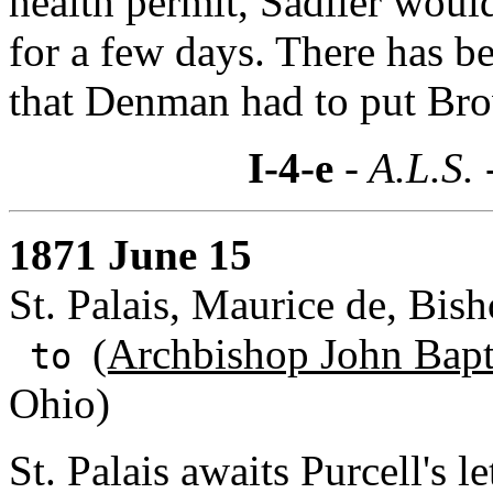
health permit, Sadlier woul
for a few days. There has b
that Denman had to put Brow
I-4-e
- A.L.S. 
1871 June 15
St. Palais, Maurice de, Bis
(Archbishop John Bapti
to
Ohio)
St. Palais awaits Purcell's 