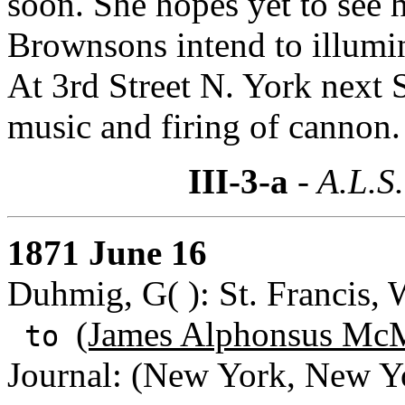
soon. She hopes yet to see h
Brownsons intend to illumi
At 3rd Street N. York next 
music and firing of cannon.
III-3-a
- A.L.S.
1871 June 16
Duhmig, G( ): St. Francis, 
(James Alphonsus McM
to
Journal: (New York, New Y