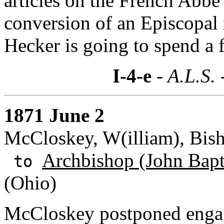
articles on the French Abb
conversion of an Episcopal 
Hecker is going to spend a
I-4-e
- A.L.S. 
1871 June 2
McCloskey, W(illiam), Bish
Archbishop (John Bapti
to
(Ohio)
McCloskey postponed enga