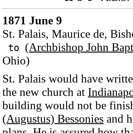
1871 June 9
St. Palais, Maurice de, Bis
(Archbishop John Bapti
to
Ohio)
St. Palais would have writte
the new church at
Indianapo
building would not be finis
(Augustus) Bessonies
and he
plans. He is assured how th