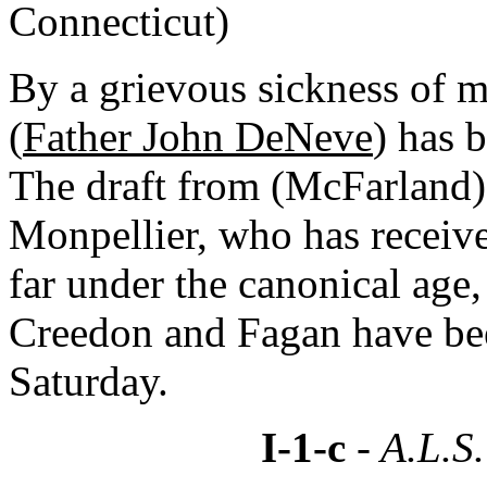
Connecticut)
By a grievous sickness of m
(
Father John DeNeve
) has 
The draft from (McFarland) 
Monpellier, who has receive
far under the canonical age,
Creedon and Fagan have bee
Saturday.
I-1-c
- A.L.S.