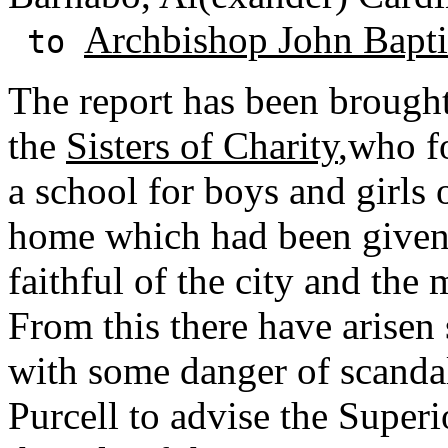
Archbishop John Baptis
to
The report has been brought
the
Sisters of Charity
,who f
a school for boys and girls 
home which had been given 
faithful of the city and the
From this there have arisen
with some danger of scandal
Purcell to advise the Superio