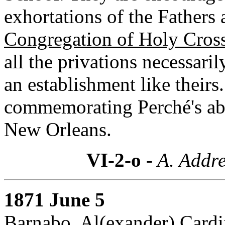
exhortations of the Fathers 
Congregation of Holy Cros
all the privations necessari
an establishment like their
commemorating Perché's abs
New Orleans.
VI-2-o
- A. Addre
1871 June 5
Barnabo, Al(exander) Cardin