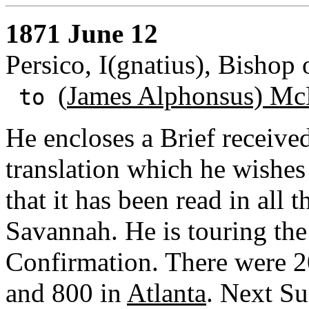
1871 June 12
Persico, I(gnatius), Bishop
(
James Alphonsus) Mc
to
He encloses a Brief receive
translation which he wishe
that it has been read in all 
Savannah. He is touring the
Confirmation. There were 
and 800 in
Atlanta
. Next Su