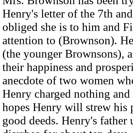
Mrs. Brownson has been try
Henry's letter of the 7th an
obliged she is to him and Fi
attention to (Brownson). He 
(the younger Brownsons), a
their happiness and prosperi
anecdote of two women who
Henry charged nothing and t
hopes Henry will strew his 
good deeds. Henry's father 