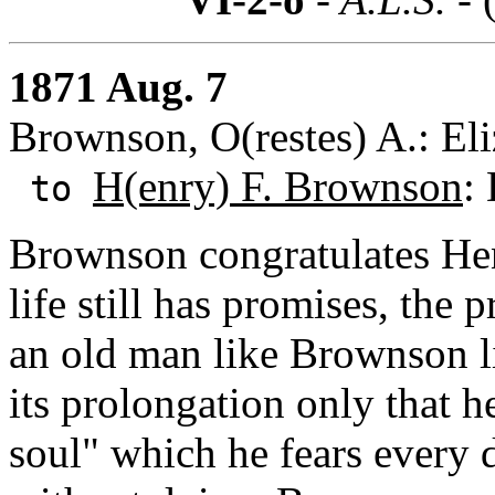
1871 Aug. 7
Brownson, O(restes) A.: Eliz
H(enry) F. Brownson
:
to
Brownson congratulates Hen
life still has promises, the
an old man like Brownson li
its prolongation only that 
soul" which he fears every 