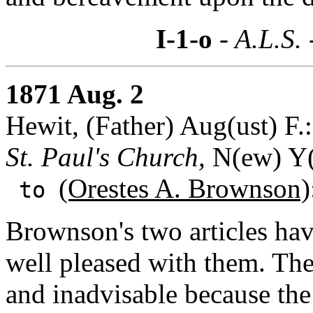
I-1-o
- A.L.S.
1871 Aug. 2
Hewit, (Father) Aug(ust) F.:
St. Paul's Church,
N(ew) Y(
(Orestes A. Brownson)
to
Brownson's two articles hav
well pleased with them. The
and inadvisable because the r