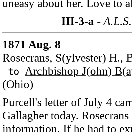
uneasy about her. Love to al
III-3-a
- A.L.S.
1871 Aug. 8
Rosecrans, S(ylvester) H.,
Archbishop J(ohn) B(ap
to
(Ohio)
Purcell's letter of July 4 c
Gallagher today. Rosecrans 
information. If he had to ex