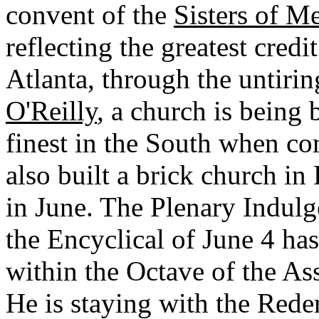
convent of the
Sisters of M
reflecting the greatest credi
Atlanta, through the untiri
O'Reilly
, a church is being 
finest in the South when co
also built a brick church i
in June. The Plenary Indulg
the Encyclical of June 4 ha
within the Octave of the As
He is staying with the Redem