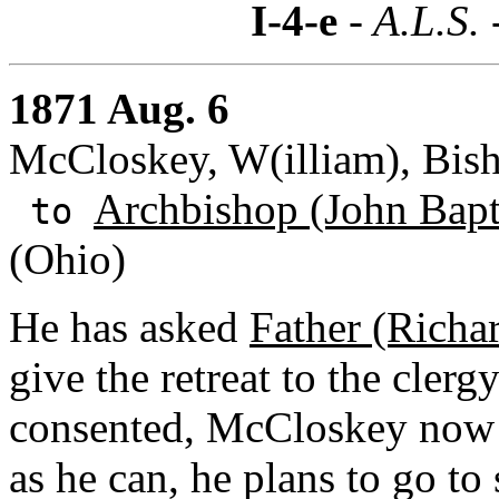
I-4-e
- A.L.S. 
1871 Aug. 6
McCloskey, W(illiam), Bish
Archbishop (John Bapti
to
(Ohio)
He has asked
Father (Richa
give the retreat to the clerg
consented, McCloskey now a
as he can, he plans to go t