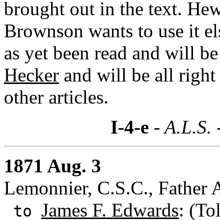
brought out in the text. Hew
Brownson wants to use it el
as yet been read and will b
Hecker
and will be all right
other articles.
I-4-e
- A.L.S. 
1871 Aug. 3
Lemonnier, C.S.C., Father 
James F. Edwards
: (To
to