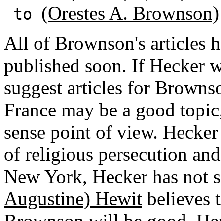
(Orestes A. Brownson)
to
All of Brownson's articles 
published soon. If Hecker w
suggest articles for Brownso
France may be a good topic,
sense point of view. Hecker
of religious persecution and
New York, Hecker has not s
Augustine) Hewit
believes 
Brownson will be good. Hewi