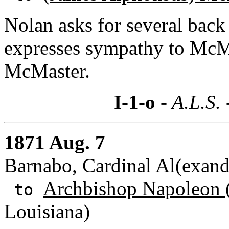
Nolan asks for several back 
expresses sympathy to McMa
McMaster.
I-1-o
- A.L.S.
1871 Aug. 7
Barnabo, Cardinal Al(exande
Archbishop Napoleon (
to
Louisiana)