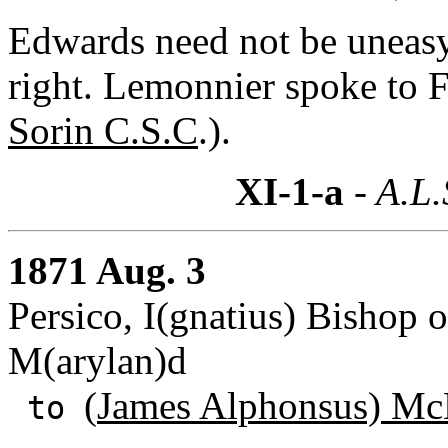
Edwards need not be uneasy a
right. Lemonnier spoke to F
Sorin C.S.C
.).
XI-1-a
- A.L.
1871 Aug. 3
Persico, I(gnatius) Bishop 
M(arylan)d
(
James Alphonsus) Mc
to