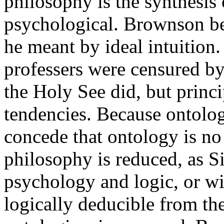
philosophy is the synthesis 
psychological. Brownson be
he meant by ideal intuition
professers were censured b
the Holy See did, but princip
tendencies. Because ontolog
concede that ontology is no
philosophy is reduced, as S
psychology and logic, or wi
logically deducible from th