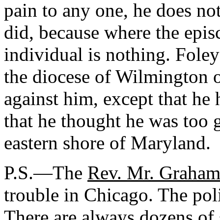
pain to any one, he does no
did, because where the episc
individual is nothing. Fole
the diocese of Wilmington 
against him, except that he 
that he thought he was too g
eastern shore of Maryland.
P.S.—The
Rev. Mr. Graha
trouble in Chicago. The pol
There are always dozens of