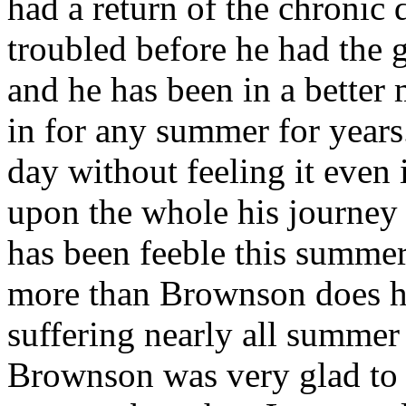
had a return of the chronic
troubled before he had the g
and he has been in a better
in for any summer for years.
day without feeling it even 
upon the whole his journey
has been feeble this summer
more than Brownson does h
suffering nearly all summer 
Brownson was very glad to 