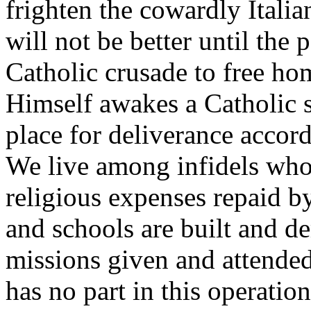
frighten the cowardly Italia
will not be better until the 
Catholic crusade to free ho
Himself awakes a Catholic s
place for deliverance accord
We live among infidels whos
religious expenses repaid by
and schools are built and d
missions given and attended
has no part in this operatio