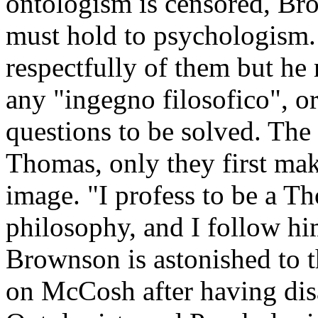
ontologism is censored, Br
must hold to psychologism
respectfully of them but he
any "ingegno filosofico", or
questions to be solved. The
Thomas, only they first ma
image. "I profess to be a T
philosophy, and I follow him
Brownson is astonished to t
on McCosh after having disa