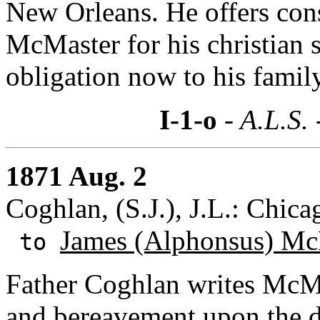
New Orleans. He offers co
McMaster for his christian 
obligation now to his family
I-1-o
- A.L.S.
1871 Aug. 2
Coghlan, (S.J.), J.L.: Chicag
James (Alphonsus) Mc
to
Father Coghlan writes McMas
and bereavement upon the de