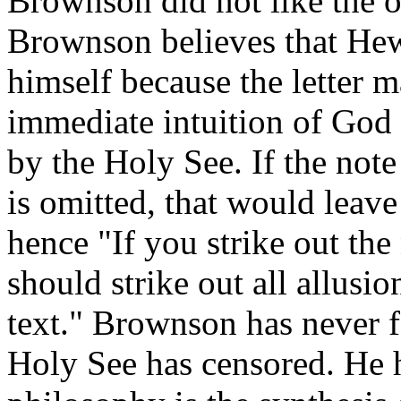
Brownson did not like the o
Brownson believes that Hew
himself because the letter m
immediate intuition of God
by the Holy See. If the not
is omitted, that would leave
hence "If you strike out the 
should strike out all allusio
text." Brownson has never f
Holy See has censored. He h