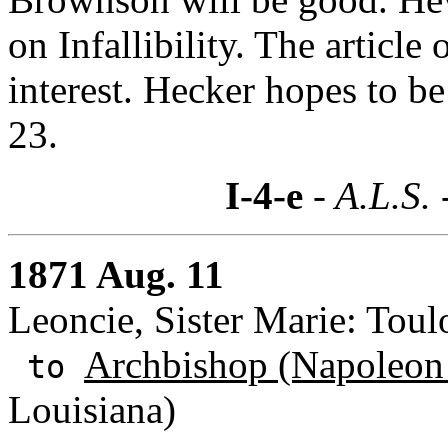
on Infallibility. The article
interest. Hecker hopes to 
23.
I-4-e
- A.L.S. 
1871 Aug. 11
Leoncie, Sister Marie: Toul
Archbishop (Napoleon
to
Louisiana)