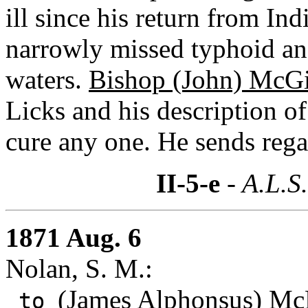
ill since his return from Ind
narrowly missed typhoid an
waters.
Bishop (John) McGi
Licks and his description o
cure any one. He sends rega
II-5-e
- A.L.S
1871 Aug. 6
Nolan, S. M.:
(James Alphonsus) Mc
to