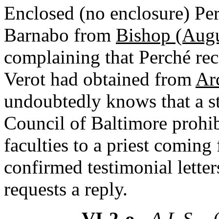
Enclosed (no enclosure) Perc
Barnabo from
Bishop (Augu
complaining that Perché re
Verot had obtained from
Ar
undoubtedly knows that a s
Council of Baltimore prohib
faculties to a priest comin
confirmed testimonial letter
requests a reply.
VI-2-o
- A.L.S. -