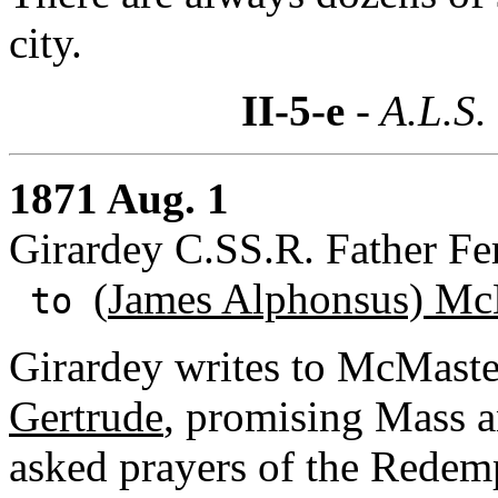
city.
II-5-e
- A.L.S.
1871 Aug. 1
Girardey C.SS.R. Father Fe
(
James Alphonsus) Mc
to
Girardey writes to McMaster
Gertrude
, promising Mass a
asked prayers of the Redemp