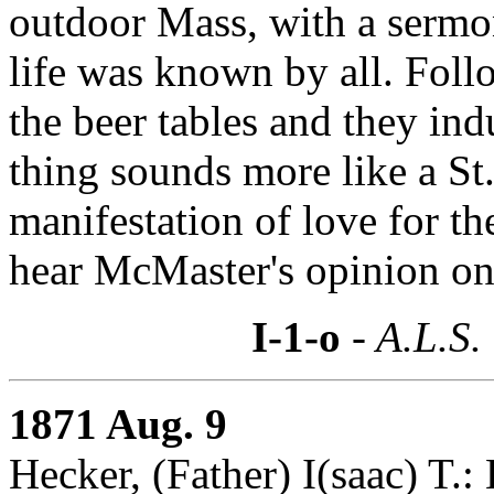
outdoor Mass, with a sermo
life was known by all. Follo
the beer tables and they ind
thing sounds more like a St.
manifestation of love for t
hear McMaster's opinion on 
I-1-o
- A.L.S.
1871 Aug. 9
Hecker, (Father) I(saac) T.