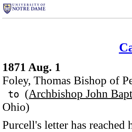
Ca
1871 Aug. 1
Foley, Thomas Bishop of Pe
(Archbishop John Bapti
to
Ohio)
Purcell's letter has reached 