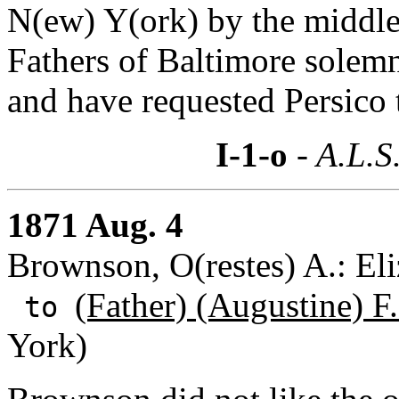
N(ew) Y(ork) by the middle
Fathers of Baltimore solemn
and have requested Persico t
I-1-o
- A.L.S
1871 Aug. 4
Brownson, O(restes) A.: Eli
(Father) (Augustine) F
to
York)