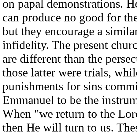
on papal demonstrations. He
can produce no good for th
but they encourage a similar
infidelity. The present chur
are different than the persec
those latter were trials, whi
punishments for sins commi
Emmanuel to be the instrume
When "we return to the Lor
then He will turn to us. The