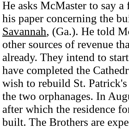
He asks McMaster to say a 
his paper concerning the bu
Savannah
, (Ga.). He told M
other sources of revenue th
already. They intend to sta
have completed the Cathedra
wish to rebuild St. Patrick's
the two orphanages. In Augu
after which the residence fo
built. The Brothers are expe