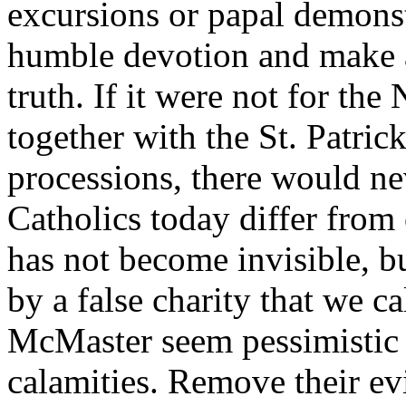
excursions or papal demonstr
humble devotion and make a
truth. If it were not for th
together with the St. Patri
processions, there would n
Catholics today differ from
has not become invisible, bu
by a false charity that we c
McMaster seem pessimistic 
calamities. Remove their ev