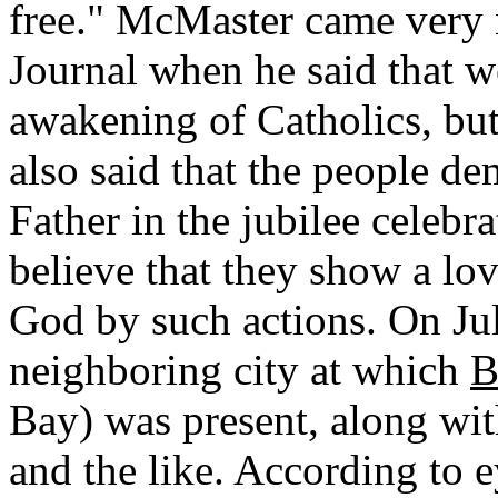
free." McMaster came very ne
Journal when he said that 
awakening of Catholics, but 
also said that the people de
Father in the jubilee celeb
believe that they show a lo
God by such actions. On Jul
neighboring city at which
B
Bay) was present, along wit
and the like. According to e