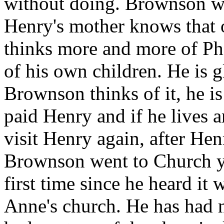
without doing. Brownson wa
Henry's mother knows that 
thinks more and more of Phi
of his own children. He is g
Brownson thinks of it, he is 
paid Henry and if he lives 
visit Henry again, after He
Brownson went to Church ye
first time since he heard it 
Anne's church. He has had n