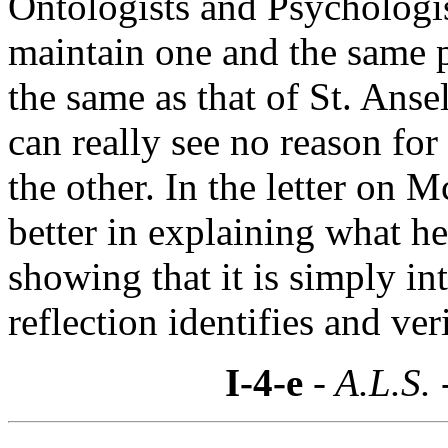
Ontologists and Psychologis
maintain one and the same p
the same as that of St. Ans
can really see no reason for
the other. In the letter on
better in explaining what h
showing that it is simply in
reflection identifies and ver
I-4-e
- A.L.S. 