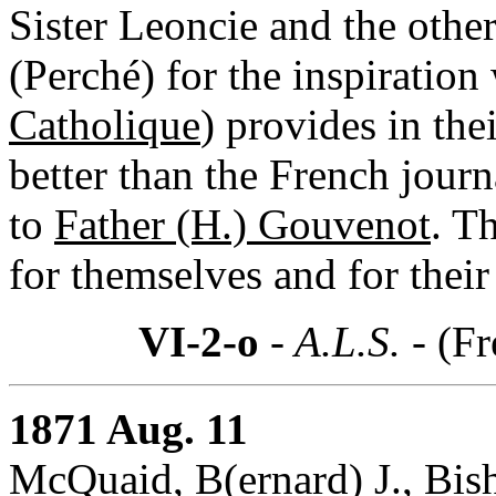
Sister Leoncie and the other
(Perché) for the inspiration
Catholique
) provides in the
better than the French journ
to
Father (H.) Gouvenot
. T
for themselves and for their
VI-2-o
- A.L.S. -
(Fr
1871 Aug. 11
McQuaid, B(ernard) J., Bis