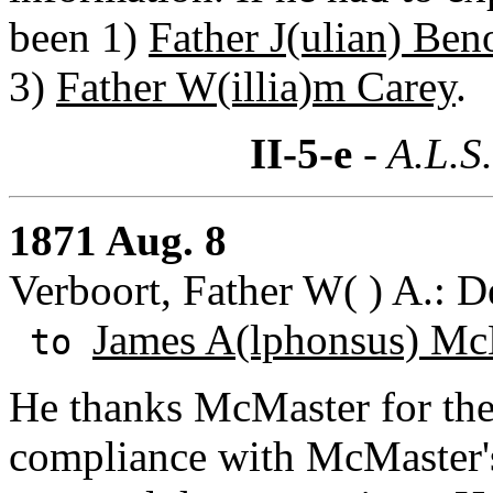
been 1)
Father J(ulian) Ben
3)
Father W(illia)m Carey
.
II-5-e
- A.L.S
1871 Aug. 8
Verboort, Father W( ) A.: D
James A(lphonsus) Mc
to
He thanks McMaster for the
compliance with McMaster's