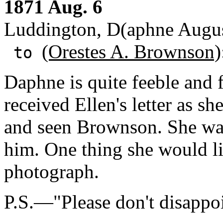
1871 Aug. 6
Luddington, D(aphne Augus
(Orestes A. Brownson)
to
Daphne is quite feeble and fe
received Ellen's letter as s
and seen Brownson. She was
him. One thing she would l
photograph.
P.S.—"Please don't disappo