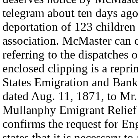
telegram about ten days ag
deportation of 123 children
association. McMaster can 
referring to the dispatches 
enclosed clipping is a reprin
States Emigration and Ban
dated Aug. 11, 1871, to Mr.
Mullanphy Emigrant Relief F
confirms the request for En
states that it is necessary t