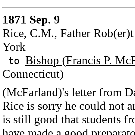
1871 Sep. 9
Rice, C.M., Father Rob(er)
York
Bishop (Francis P. Mc
to
Connecticut)
(McFarland)'s letter from D
Rice is sorry he could not 
is still good that students
have made a good preparato