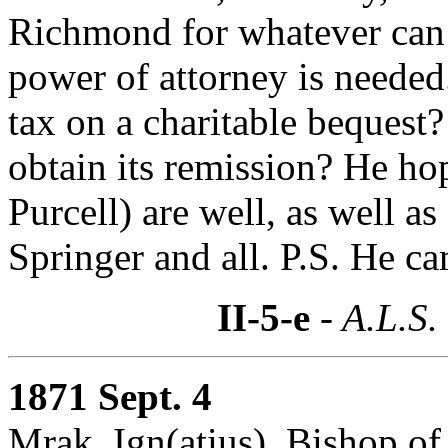
Richmond for whatever can b
power of attorney is needed
tax on a charitable bequest
obtain its remission? He ho
Purcell) are well, as well a
Springer and all. P.S. He c
II-5-e
- A.L.S.
1871 Sept. 4
Mrak, Ign(atius), Bishop of