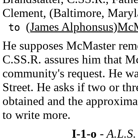
Clement, (Baltimore, Maryl
(James Alphonsus)Mc
to
He supposes McMaster remem
C.SS.R. assures him that Mc
community's request. He wa
Street. He asks if two or th
obtained and the approximat
to write more.
I-1-o
- A.L.S.