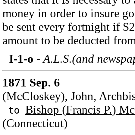
money in order to insure go
be sent every fortnight if $
amount to be deducted from
I-1-o
- A.L.S.(and newspap
1871 Sep. 6
(McCloskey), John, Archbi
Bishop (Francis P.) M
to
(Connecticut)