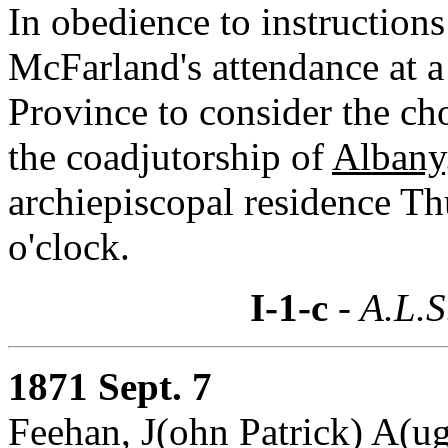
In obedience to instructio
McFarland's attendance at a
Province to consider the ch
the coadjutorship of
Albany
archiepiscopal residence Th
o'clock.
I-1-c
- A.L.S
1871 Sept. 7
Feehan, J(ohn Patrick) A(ug