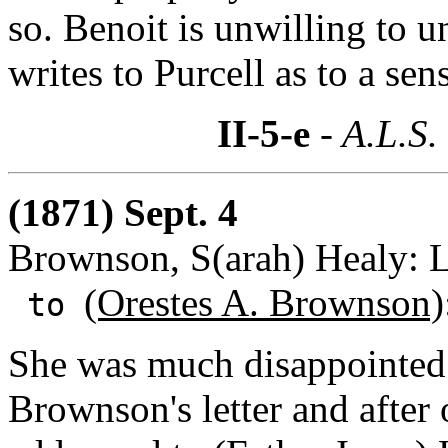
so. Benoit is unwilling to 
writes to Purcell as to a sen
II-5-e
- A.L.S.
(1871) Sept. 4
Brownson, S(arah) Healy: L
(Orestes A. Brownson)
to
She was much disappointed 
Brownson's letter and after 