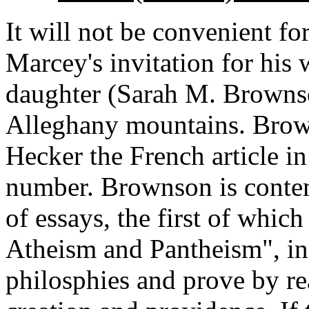
It will not be convenient f
Marcey's invitation for his
daughter (Sarah M. Brownso
Alleghany mountains. Brow
Hecker the French article i
number. Brownson is contem
of essays, the first of which
Atheism and Pantheism", in
philosphies and prove by re