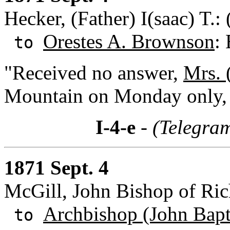
Hecker, (Father) I(saac) T.
Orestes A. Brownson
:
to
"Received no answer,
Mrs. 
Mountain on Monday only, 
I-4-e
- (Telegra
1871 Sept. 4
McGill, John Bishop of Ri
Archbishop (John Bapti
to