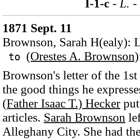
I-1-c
- L. -
1871 Sept. 11
Brownson, Sarah H(ealy): L
(Orestes A. Brownson)
to
Brownson's letter of the 1st
the good things he expresse
(Father Isaac T.) Hecker
put
articles.
Sarah Brownson
lef
Alleghany City. She had the