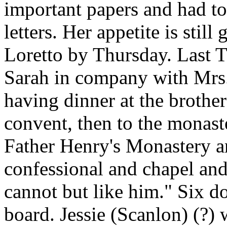
important papers and had to
letters. Her appetite is stil
Loretto by Thursday. Last
Sarah in company with Mrs.
having dinner at the brothe
convent, then to the monaste
Father Henry's Monastery an
confessional and chapel and
cannot but like him." Six do
board. Jessie (Scanlon) (?)