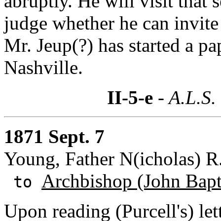
abruptly. He will visit that
judge whether he can invite
Mr. Jeup(?) has started a pa
Nashville.
II-5-e
- A.L.S.
1871 Sept. 7
Young, Father N(icholas) R.
Archbishop (John Bapti
to
Upon reading (Purcell's) let