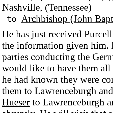
Nashville, (Tennessee)
Archbishop (John Bapti
to
He has just received Purcell'
the information given him. 
parties conducting the Ger
would like to have them all
he had known they were co
them to Lawrenceburgh and
Hueser
to Lawrenceburgh an