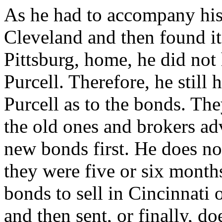
As he had to accompany his 
Cleveland and then found it
Pittsburg, home, he did not
Purcell. Therefore, he still 
Purcell as to the bonds. Th
the old ones and brokers adv
new bonds first. He does no
they were five or six month
bonds to sell in Cincinnati 
and then sent, or finally, d