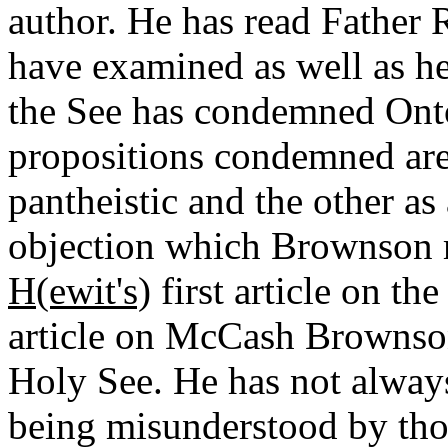
author. He has read Father
have examined as well as he 
the See has condemned Ont
propositions condemned are 
pantheistic and the other as
objection which Brownson
H(ewit's)
first article on th
article on McCash Brownson
Holy See. He has not alway
being misunderstood by tho