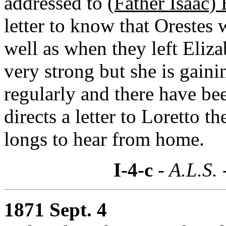
addressed to
(Father Isaac)
letter to know that Orestes 
well as when they left Eliz
very strong but she is gain
regularly and there have be
directs a letter to Loretto 
longs to hear from home.
I-4-c
- A.L.S. 
1871 Sept. 4