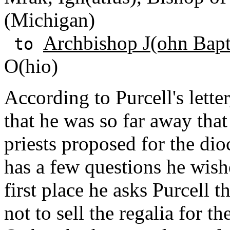
(Michigan)
Archbishop J(ohn Bapti
to
O(hio)
According to Purcell's lett
that he was so far away tha
priests proposed for the di
has a few questions he wishe
first place he asks Purcell t
not to sell the regalia for 