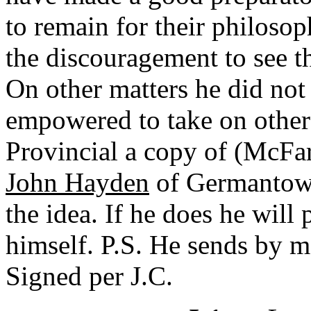
to remain for their philoso
the discouragement to see 
On other matters he did not 
empowered to take on other 
Provincial a copy of (McFar
John Hayden
of Germantown,
the idea. If he does he will
himself. P.S. He sends by ma
Signed per J.C.