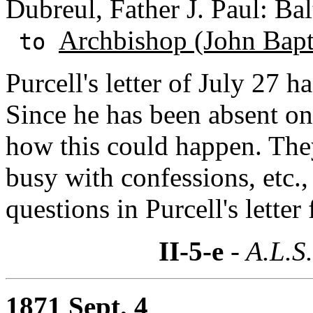
Dubreul, Father J. Paul: Ba
Archbishop (John Bapti
to
Purcell's letter of July 27 
Since he has been absent o
how this could happen. They
busy with confessions, etc.
questions in Purcell's letter
II-5-e
- A.L.S
1871 Sept. 4