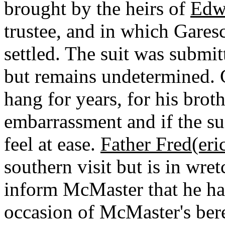
brought by the heirs of
Edw
trustee, and in which Garesch
settled. The suit was submi
but remains undetermined. G
hang for years, for his brot
embarrassment and if the su
feel at ease.
Father Fred(eri
southern visit but is in wre
inform McMaster that he ha
occasion of McMaster's ber