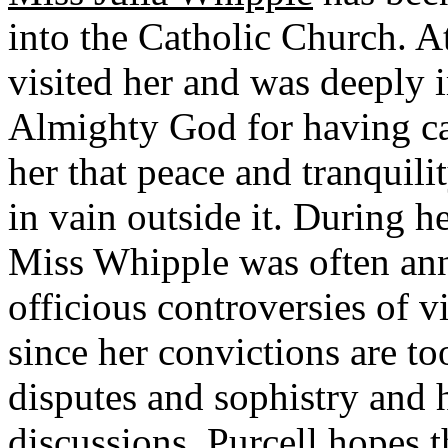
into the Catholic Church. At
visited her and was deeply 
Almighty God for having cal
her that peace and tranquil
in vain outside it. During h
Miss Whipple was often an
officious controversies of vi
since her convictions are to
disputes and sophistry and h
discussions. Purcell hopes 