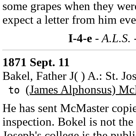
some grapes when they were
expect a letter from him ev
I-4-e
- A.L.S. 
1871 Sept. 11
Bakel, Father J( ) A.: St. J
(James Alphonsus) Mc
to
He has sent McMaster copie
inspection. Bokel is not the 
Joseph's college is the publ