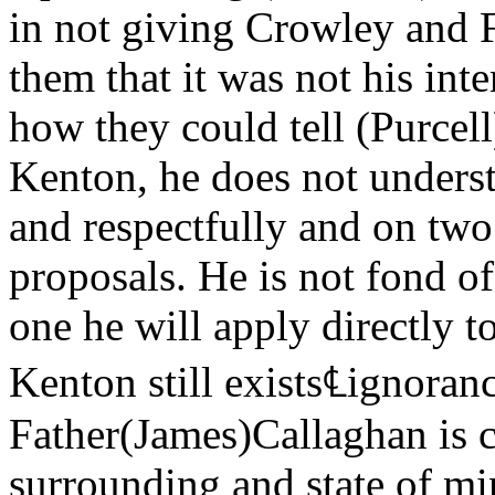
in not giving Crowley and F
them that it was not his int
how they could tell (Purcell
Kenton, he does not unders
and respectfully and on two
proposals. He is not fond of
one he will apply directly t
Kenton still exists℄ignoran
Father(James)Callaghan is co
surrounding and state of mi