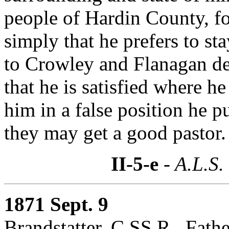
people of Hardin County, for
simply that he prefers to st
to Crowley and Flanagan decl
that he is satisfied where he
him in a false position he 
they may get a good pastor.
II-5-e
- A.L.S.
1871 Sept. 9
Brandstatter, C.SS.R., Fath