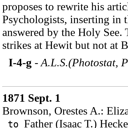
proposes to rewrite his arti
Psychologists, inserting in t
answered by the Holy See. 
strikes at Hewit but not at
I-4-g
- A.L.S.(Photostat, P
1871 Sept. 1
Brownson, Orestes A.: Eliz
Father (Isaac T.) Hecke
to