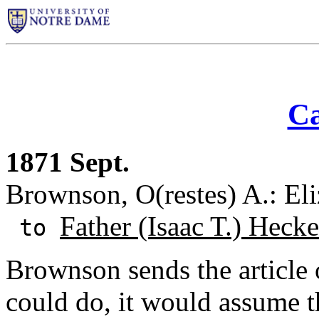
Ca
1871 Sept.
Brownson, O(restes) A.: El
Father (Isaac T.) Hecke
to
Brownson sends the article 
could do, it would assume th