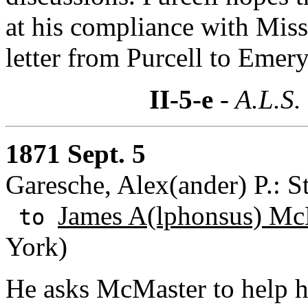
at his compliance with Miss
letter from Purcell to Emery
II-5-e
- A.L.S.
1871 Sept. 5
Garesche, Alex(ander) P.: S
James A(lphonsus) Mc
to
York)
He asks McMaster to help h