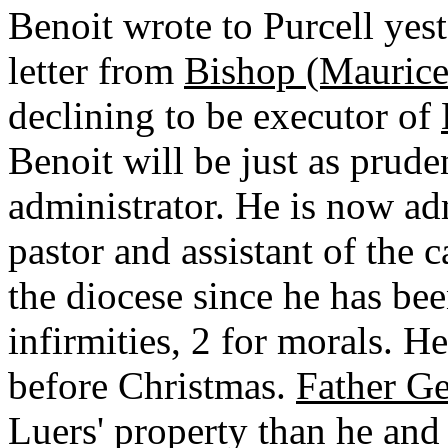
Benoit wrote to Purcell yes
letter from
Bishop (Maurice 
declining to be executor of
Benoit will be just as prude
administrator. He is now ad
pastor and assistant of the c
the diocese since he has bee
infirmities, 2 for morals. H
before Christmas.
Father Ge
Luers' property than he and