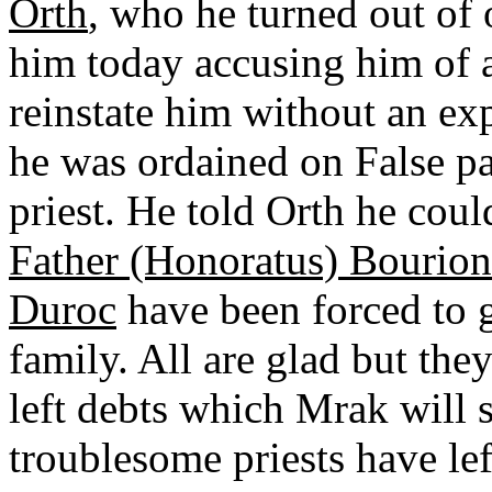
Orth
, who he turned out of 
him today accusing him of a
reinstate him without an e
he was ordained on False pap
priest. He told Orth he coul
Father (Honoratus) Bourion
Duroc
have been forced to 
family. All are glad but th
left debts which Mrak will s
troublesome priests have lef