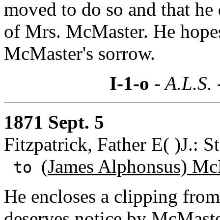
moved to do so and that he 
of Mrs. McMaster. He hopes 
McMaster's sorrow.
I-1-o
- A.L.S.
1871 Sept. 5
Fitzpatrick, Father E( )J.: S
(
James Alphonsus) Mc
to
He encloses a clipping fro
deserves notice by McMaste