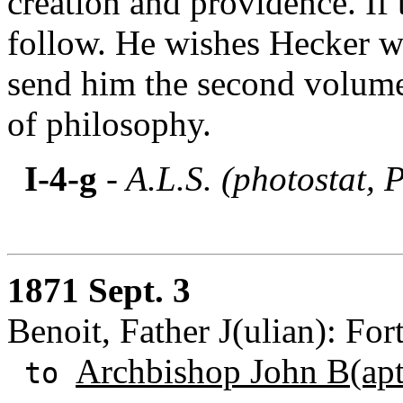
creation and providence. If 
follow. He wishes Hecker w
send him the second volume 
of philosophy.
I-4-g
- A.L.S. (photostat, 
1871 Sept. 3
Benoit, Father J(ulian): Fo
Archbishop John B(apti
to