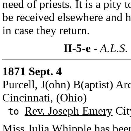
need of priests. It is a pity
be received elsewhere and h
in case they return.
II-5-e
- A.L.S.
1871 Sept. 4
Purcell, J(ohn) B(aptist) Ar
Cincinnati, (Ohio)
Rev. Joseph Emery
Cit
to
Miss Julia Whipple
has been