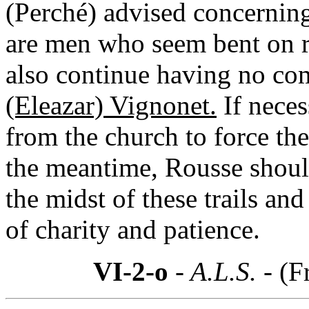
(Perché) advised concernin
are men who seem bent on r
also continue having no c
(Eleazar) Vignonet.
If neces
from the church to force th
the meantime, Rousse should
the midst of these trails and 
of charity and patience.
VI-2-o
- A.L.S. -
(F