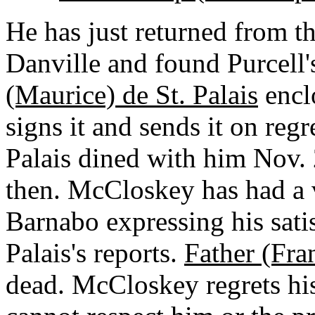
He has just returned from th
Danville and found Purcell'
(Maurice) de St. Palais
encl
signs it and sends it on regr
Palais dined with him Nov. 
then. McCloskey has had a v
Barnabo expressing his satis
Palais's reports.
Father (Fra
dead. McCloskey regrets his