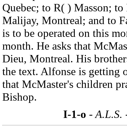
Quebec; to R( ) Masson; to
Malijay, Montreal; and to F
is to be operated on this mo
month. He asks that McMaste
Dieu, Montreal. His brothe
the text. Alfonse is getting 
that McMaster's children pr
Bishop.
I-1-o
- A.L.S.