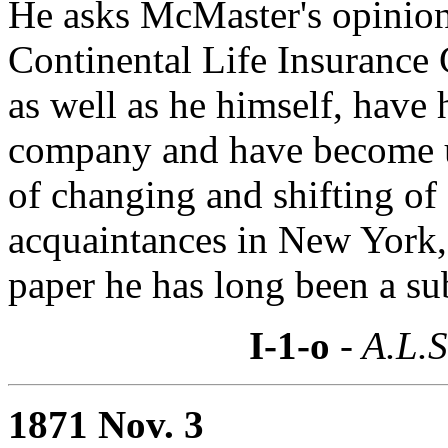
He asks McMaster's opinion a
Continental Life Insurance 
as well as he himself, have h
company and have become un
of changing and shifting of
acquaintances in New York,
paper he has long been a su
I-1-o
- A.L.S
1871 Nov. 3