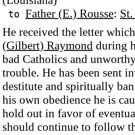
Father (E.) Rousse
:
St.
to
He received the letter whic
(Gilbert) Raymond
during hi
bad Catholics and unworthy
trouble. He has been sent in
destitute and spiritually ban
his own obedience he is cau
hold out in favor of eventua
should continue to follow t