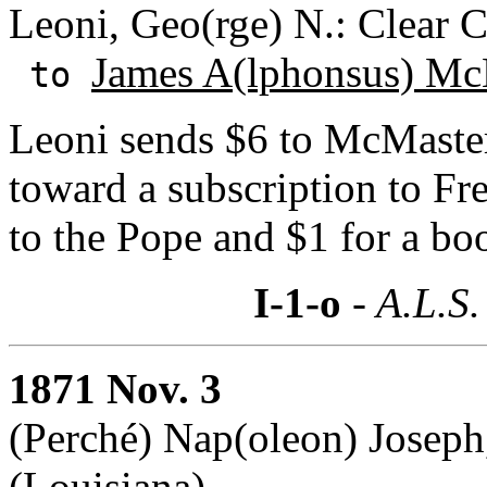
Leoni, Geo(rge) N.: Clear C
James A(lphonsus) Mc
to
Leoni sends $6 to McMaster
toward a subscription to Fr
to the Pope and $1 for a b
I-1-o
- A.L.S.
1871 Nov. 3
(Perché) Nap(oleon) Joseph
(Louisiana)