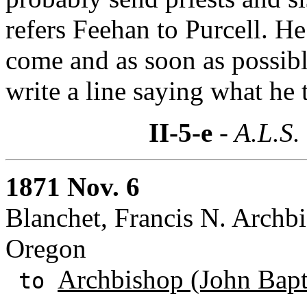
refers Feehan to Purcell. He
come and as soon as possibl
write a line saying what he t
II-5-e
- A.L.S.
1871 Nov. 6
Blanchet, Francis N. Archbi
Oregon
Archbishop (John Bapti
to