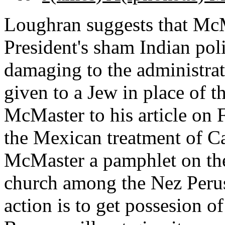
Loughran suggests that McMa
President's sham Indian poli
damaging to the administrat
given to a Jew in place of t
McMaster to his article on 
the Mexican treatment of Ca
McMaster a pamphlet on the
church among the Nez Perus
action is to get possesion o