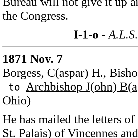
Bureau will not give it up a
the Congress.
I-1-o
- A.L.S
1871 Nov. 7
Borgess, C(aspar) H., Bisho
Archbishop J(ohn) B(ap
to
Ohio)
He has mailed the letters of
St. Palais
) of Vincennes an