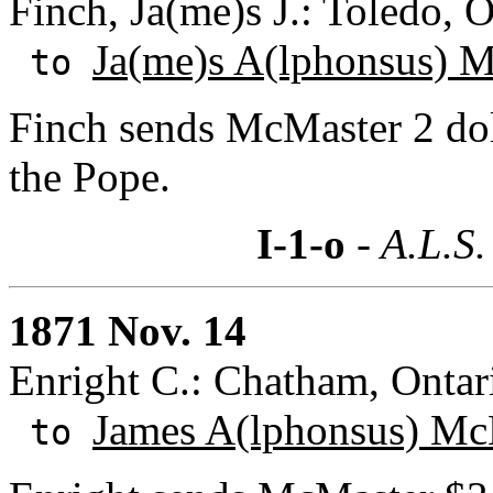
Finch, Ja(me)s J.: Toledo, 
Ja(me)s A(lphonsus) 
to
Finch sends McMaster 2 doll
the Pope.
I-1-o
- A.L.S.
1871 Nov. 14
Enright C.: Chatham, Ontar
James A(lphonsus) Mc
to