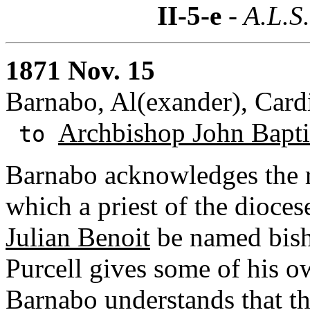
II-5-e
- A.L.S
1871 Nov. 15
Barnabo, Al(exander), Cardi
Archbishop John Baptis
to
Barnabo acknowledges the rec
which a priest of the dioces
Julian Benoit
be named bish
Purcell gives some of his 
Barnabo understands that th