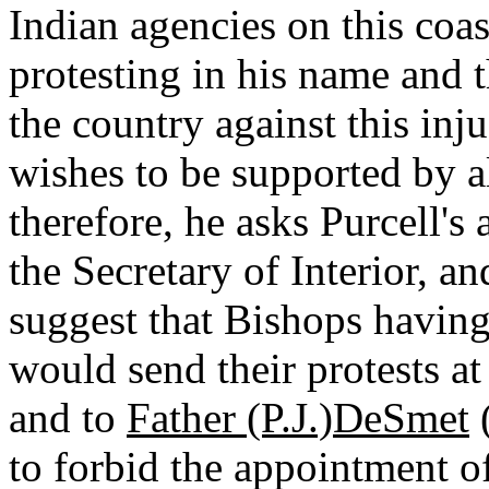
Indian agencies on this coast
protesting in his name and 
the country against this inju
wishes to be supported by al
therefore, he asks Purcell's
the Secretary of Interior, a
suggest that Bishops having
would send their protests a
and to
Father (P.J.)DeSmet
(
to forbid the appointment of