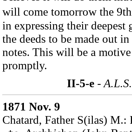
will come tomorrow the 9th 
in expressing their deepest 
the deeds to be made out in
notes. This will be a motiv
promptly.
II-5-e
- A.L.S
1871 Nov. 9
Chatard, Father S(ilas) M.: 