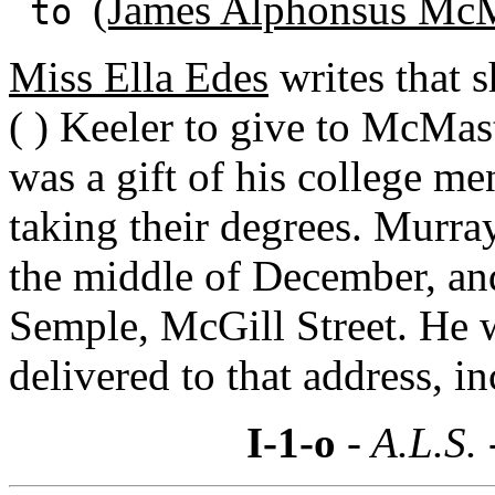
(James Alphonsus McM
to
Miss Ella Edes
writes that 
( ) Keeler to give to McMas
was a gift of his college me
taking their degrees. Murra
the middle of December, and
Semple, McGill Street. He 
delivered to that address, i
I-1-o
- A.L.S.