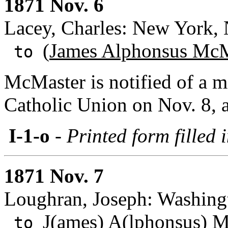
1871 Nov. 6
Lacey, Charles: New York,
(
James Alphonsus McM
to
McMaster is notified of a m
Catholic Union on Nov. 8, a
I-1-o
- Printed form filled 
1871 Nov. 7
Loughran, Joseph: Washing
J(ames) A(lphonsus) 
to