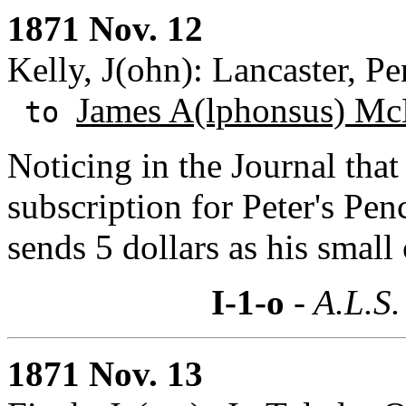
1871 Nov. 12
Kelly, J(ohn): Lancaster, P
James A(lphonsus) Mc
to
Noticing in the Journal that
subscription for Peter's Pen
sends 5 dollars as his small
I-1-o
- A.L.S.
1871 Nov. 13