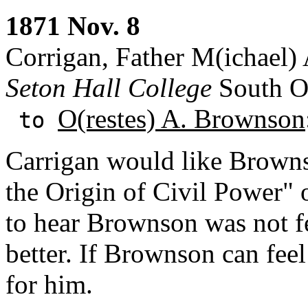
1871 Nov. 8
Corrigan, Father M(ichael) 
Seton Hall College
South Or
O(restes) A. Brownson
to
Carrigan would like Browns
the Origin of Civil Power" 
to hear Brownson was not fe
better. If Brownson can fee
for him.