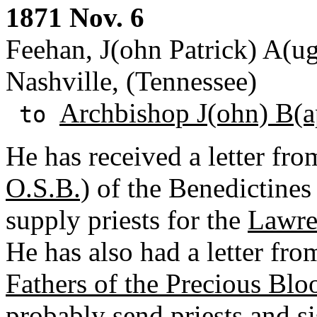
1871 Nov. 6
Feehan, J(ohn Patrick) A(ug
Nashville, (Tennessee)
Archbishop J(ohn) B(ap
to
He has received a letter fro
O.S.B.)
of the Benedictines
supply priests for the
Lawre
He has also had a letter fr
Fathers of the Precious Blo
probably send priests and s