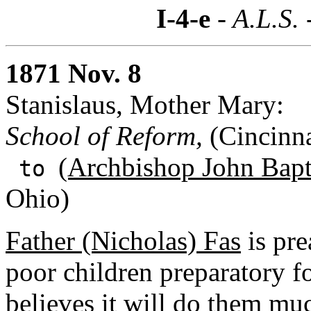
I-4-e
- A.L.S. 
1871 Nov. 8
Stanislaus, Mother Mary:
School of Reform,
(Cincinna
(Archbishop John Bapti
to
Ohio)
Father (Nicholas) Fas
is pre
poor children preparatory f
believes it will do them mu