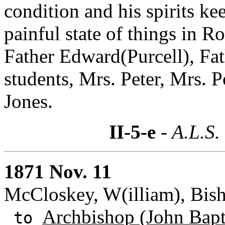
condition and his spirits ke
painful state of things in 
Father Edward(Purcell), Fat
students, Mrs. Peter, Mrs. P
Jones.
II-5-e
- A.L.S.
1871 Nov. 11
McCloskey, W(illiam), Bish
Archbishop (John Bapti
to