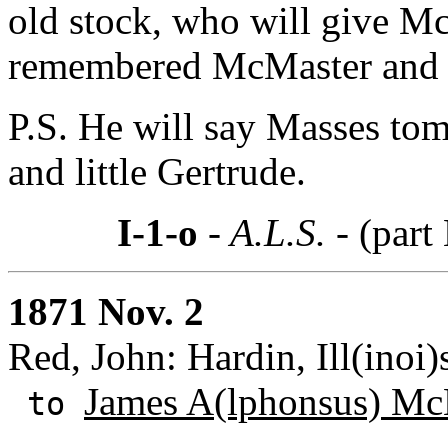
old stock, who will give McM
remembered McMaster and f
P.S. He will say Masses to
and little Gertrude.
I-1-o
- A.L.S. -
(part 
1871 Nov. 2
Red, John: Hardin, Ill(inoi)
James A(lphonsus) Mc
to