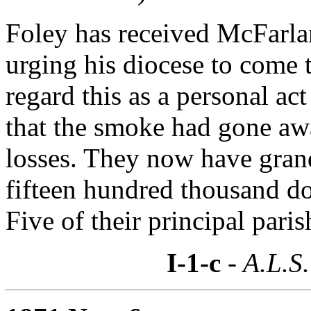
Foley has received McFarland
urging his diocese to come t
regard this as a personal a
that the smoke had gone awa
losses. They now have grand
fifteen hundred thousand dol
Five of their principal pari
I-1-c
- A.L.S.