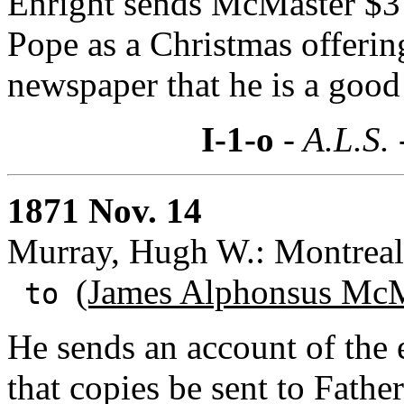
Enright sends McMaster $3 
Pope as a Christmas offeri
newspaper that he is a goo
I-1-o
- A.L.S.
1871 Nov. 14
Murray, Hugh W.: Montreal
(James Alphonsus McM
to
He sends an account of the 
that copies be sent to Fath