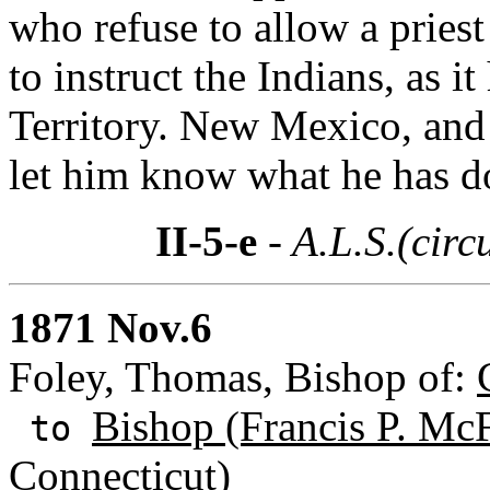
who refuse to allow a priest
to instruct the Indians, as 
Territory. New Mexico, and 
let him know what he has d
II-5-e
- A.L.S.(circ
1871 Nov.6
Foley, Thomas, Bishop of:
Bishop (Francis P. Mc
to
Connecticut)