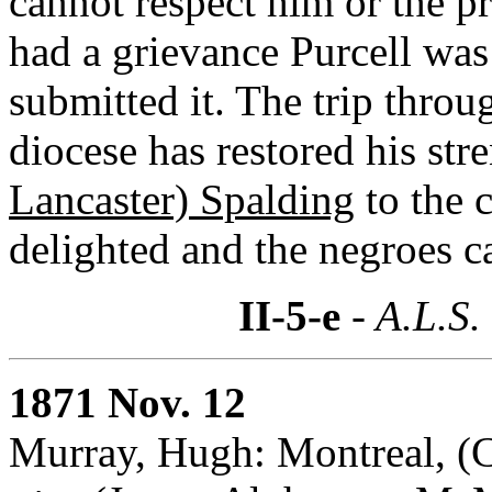
cannot respect him or the p
had a grievance Purcell wa
submitted it. The trip throu
diocese has restored his str
Lancaster) Spalding
to the 
delighted and the negroes c
II-5-e
- A.L.S.
1871 Nov. 12
Murray, Hugh: Montreal, (