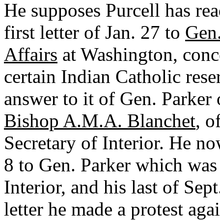
He supposes Purcell has rea
first letter of Jan. 27 to
Gen.
Affairs
at Washington, conce
certain Indian Catholic rese
answer to it of Gen. Parker o
Bishop A.M.A. Blanchet
, o
Secretary of Interior. He no
8 to Gen. Parker which was
Interior, and his last of Sept
letter he made a protest agai