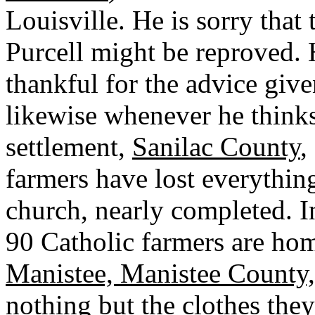
Louisville. He is sorry that
Purcell might be reproved. H
thankful for the advice give
likewise whenever he thinks
settlement,
Sanilac County
,
farmers have lost everything
church, nearly completed. 
90 Catholic farmers are hom
Manistee, Manistee County
nothing but the clothes the