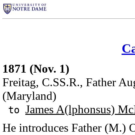
Ca
1871 (Nov. 1)
Freitag, C.SS.R., Father Au
(Maryland)
James A(lphonsus) Mc
to
He introduces Father (M.) O