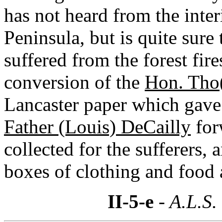
has not heard from the inter
Peninsula, but is quite sure
suffered from the forest fir
conversion of the
Hon. Tho
Lancaster paper which gave a
Father (Louis) DeCailly
for
collected for the sufferers,
boxes of clothing and food 
II-5-e
- A.L.S.