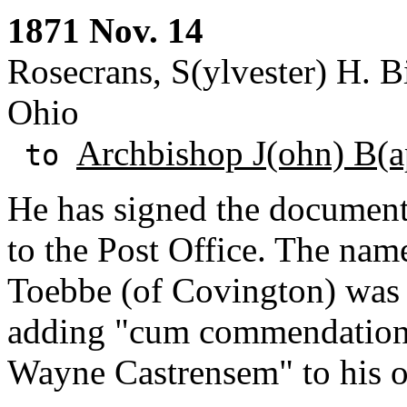
1871 Nov. 14
Rosecrans, S(ylvester) H. 
Ohio
Archbishop J(ohn) B(ap
to
He has signed the document 
to the Post Office. The na
Toebbe (of Covington) was m
adding "cum commendatio
Wayne Castrensem" to his o