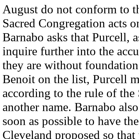
August do not conform to th
Sacred Congregation acts on
Barnabo asks that Purcell, as
inquire further into the acc
they are without foundation.
Benoit on the list, Purcell 
according to the rule of th
another name. Barnabo also 
soon as possible to have the
Cleveland proposed so that