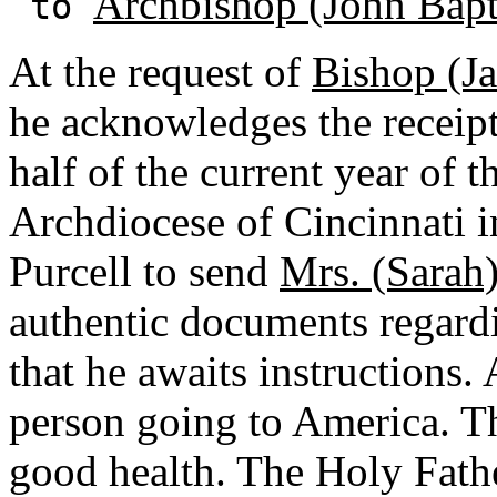
Archbishop (John Bapti
to
At the request of
Bishop (J
he acknowledges the receipt 
half of the current year of 
Archdiocese of Cincinnati 
Purcell to send
Mrs. (Sarah
authentic documents regard
that he awaits instructions. A
person going to America. Th
good health. The Holy Fathe