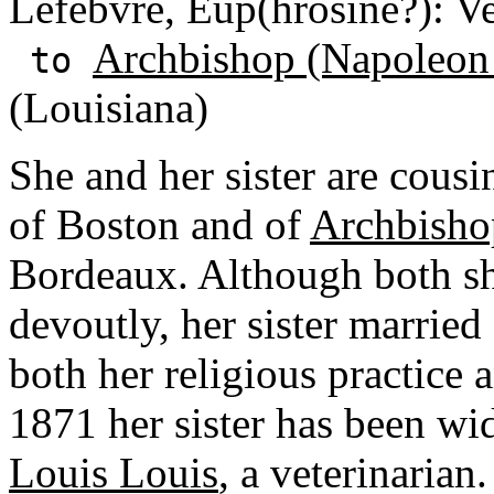
Lefebvre, Eup(hrosine?): Ve
Archbishop (Napoleon
to
(Louisiana)
She and her sister are cousi
of Boston and of
Archbisho
Bordeaux. Although both she
devoutly, her sister marrie
both her religious practice 
1871 her sister has been 
Louis Louis
, a veterinarian