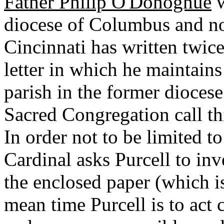
Father Philip O'Donoghue
w
diocese of Columbus and no
Cincinnati has written twic
letter in which he maintains
parish in the former diocese
Sacred Congregation call th
In order not to be limited t
Cardinal asks Purcell to inv
the enclosed paper (which is
mean time Purcell is to act c