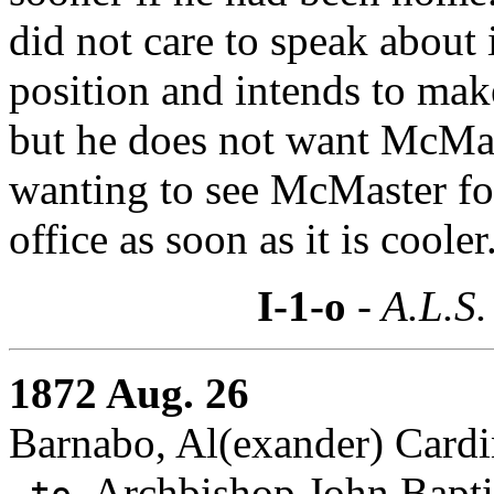
did not care to speak about i
position and intends to make
but he does not want McMas
wanting to see McMaster for 
office as soon as it is cooler
I-1-o
- A.L.S.
1872 Aug. 26
Barnabo, Al(exander) Cardin
Archbishop John Baptis