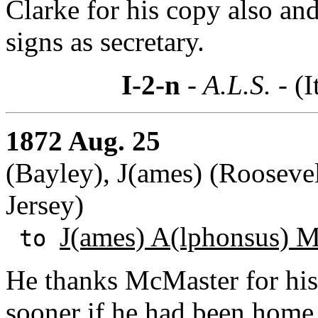
Clarke for his copy also an
signs as secretary.
I-2-n
- A.L.S. -
(I
1872 Aug. 25
(Bayley), J(ames) (Rooseve
Jersey)
J(ames) A(lphonsus) 
to
He thanks McMaster for hi
sooner if he had been home