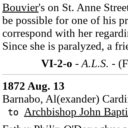
Bouvier
's on St. Anne Stree
be possible for one of his pr
correspond with her regardin
Since she is paralyzed, a frie
VI-2-o
- A.L.S. -
(F
1872 Aug. 13
Barnabo, Al(exander) Cardin
Archbishop John Baptis
to