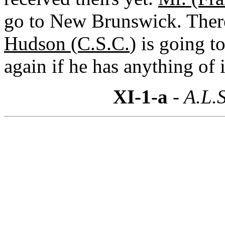
go to New Brunswick. There
Hudson (C.S.C.
) is going t
again if he has anything of i
XI-1-a
- A.L.S