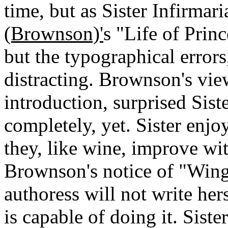
time, but as Sister Infirmar
(Brownson)'
s "Life of Prin
but the typographical error
distracting. Brownson's vie
introduction, surprised Sist
completely, yet. Sister enjo
they, like wine, improve wit
Brownson's notice of "Wing
authoress will not write he
is capable of doing it. Sist