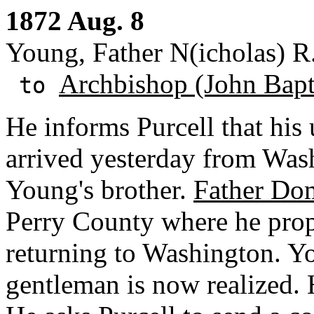
1872 Aug. 8
Young, Father N(icholas) R.
Archbishop (John Bapti
to
He informs Purcell that his 
arrived yesterday from Was
Young's brother.
Father Do
Perry County where he propo
returning to Washington. Yo
gentleman is now realized. H