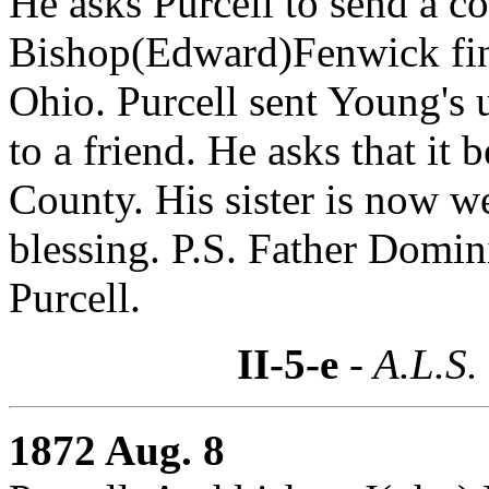
He asks Purcell to send a co
Bishop(Edward)Fenwick find
Ohio. Purcell sent Young's 
to a friend. He asks that it b
County. His sister is now we
blessing. P.S. Father Domin
Purcell.
II-5-e
- A.L.S.
1872 Aug. 8