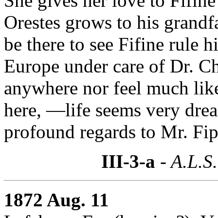
She gives her love to Fifine
Orestes grows to his grandf
be there to see Fifine rule 
Europe under care of Dr. C
anywhere nor feel much li
here, —life seems very dre
profound regards to Mr. Fi
III-3-a
- A.L.S.
1872 Aug. 11