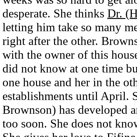
desperate. She thinks
Dr. (
letting him take so many me
right after the other. Brow
with the owner of this house
did not know at one time but
one house and her in the ot
establishments until April.
Brownson) has developed any a
too soon. She does not know