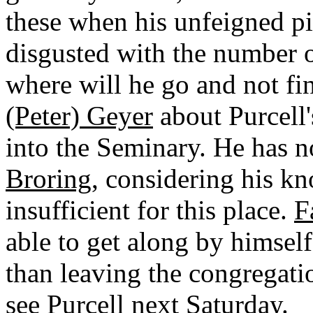
these when his unfeigned pi
disgusted with the number o
where will he go and not fi
(Peter) Geyer
about Purcell'
into the Seminary. He has n
Broring
, considering his k
insufficient for this place.
F
able to get along by himself 
than leaving the congregati
see Purcell next Saturday.