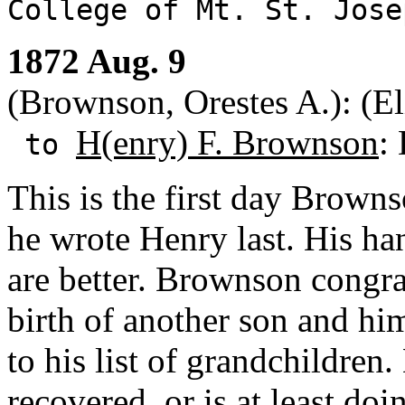
College of Mt. St. Jos
1872 Aug. 9
(Brownson, Orestes A.): (Eli
H(enry) F. Brownson
:
to
This is the first day Browns
he wrote Henry last. His han
are better. Brownson congra
birth of another son and hi
to his list of grandchildren
recovered, or is at least do