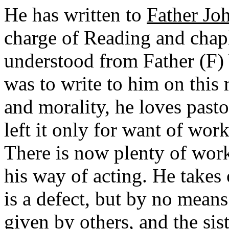
He has written to
Father Jo
charge of Reading and chapl
understood from Father (F) 
was to write to him on this 
and morality, he loves past
left it only for want of wor
There is now plenty of work
his way of acting. He takes 
is a defect, but by no mean
given by others, and the sis