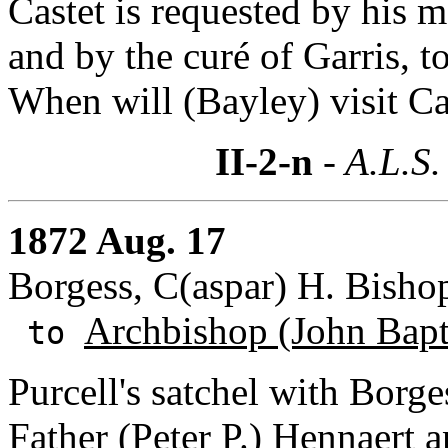
Castet is requested by his m
and by the curé of Garris, t
When will (Bayley) visit Ca
II-2-n
- A.L.S.
1872 Aug. 17
Borgess, C(aspar) H. Bishop
Archbishop (John Bapti
to
Purcell's satchel with Borg
Father (Peter P.) Hennaert
a