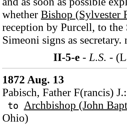
and as soon as possible expl
whether
Bishop (Sylvester 
reception by Purcell, to th
Simeoni signs as secretary. 
II-5-e
- L.S. -
(L
1872 Aug. 13
Pabisch, Father F(rancis) J.
Archbishop (John Bapti
to
Ohio)