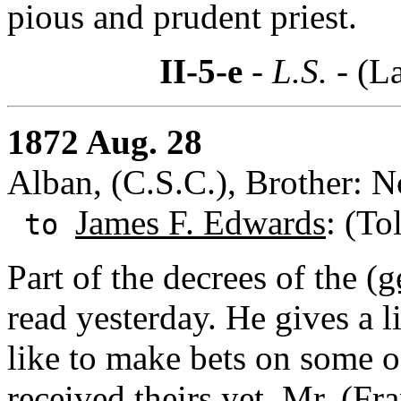
pious and prudent priest.
II-5-e
- L.S. -
(La
1872 Aug. 28
Alban, (C.S.C.), Brother: 
James F. Edwards
: (To
to
Part of the decrees of the (
g
read yesterday. He gives a 
like to make bets on some o
received theirs yet.
Mr. (Fr