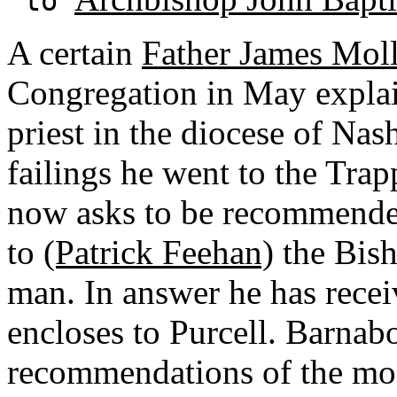
to
A certain
Father James Mol
Congregation in May explai
priest in the diocese of Nash
failings he went to the Tra
now asks to be recommended
to
(Patrick Feehan)
the Bish
man. In answer he has receiv
encloses to Purcell. Barnabo
recommendations of the mon