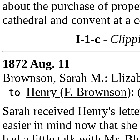
about the purchase of prope
cathedral and convent at a 
I-1-c
- Clipp
1872 Aug. 11
Brownson, Sarah M.: Eliza
Henry (F. Brownson)
:
to
Sarah received Henry's lette
easier in mind now that she
had a little talk with Mr. Bl