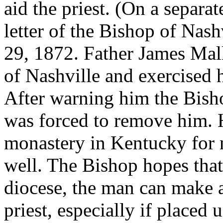
aid the priest. (On a separa
letter of the Bishop of Nash
29, 1872. Father James Mal
of Nashville and exercised h
After warning him the Bish
was forced to remove him. H
monastery in Kentucky for
well. The Bishop hopes that
diocese, the man can make 
priest, especially if placed