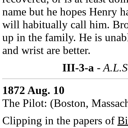
name but he hopes Henry ha
will habitually call him. B
up in the family. He is unab
and wrist are better.
III-3-a
- A.L.S
1872 Aug. 10
The Pilot: (Boston, Massach
Clipping in the papers of
Bi