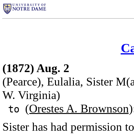
Ca
(1872) Aug. 2
(Pearce), Eulalia, Sister M
W. Virginia)
(Orestes A. Brownson)
to
Sister has had permission t