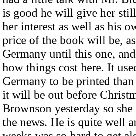
is good he will give her stil
her interest as well as his 
price of the book will be, as
Germany until this one, an
how things cost here. It use
Germany to be printed than 
it will be out before Christm
Brownson yesterday so she 
the news. He is quite well a
weeks was so hard to get al