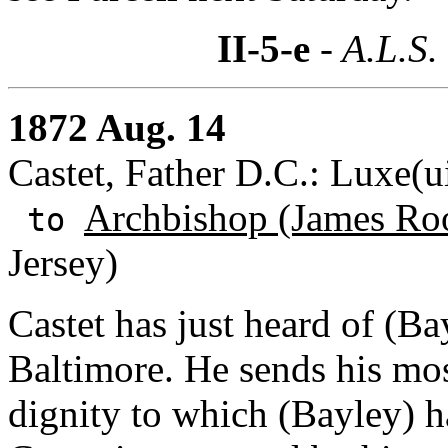
II-5-e
- A.L.S.
1872 Aug. 14
Castet, Father D.C.: Luxe(ui
Archbishop (James Roo
to
Jersey)
Castet has just heard of (Bay
Baltimore. He sends his most
dignity to which (Bayley) h