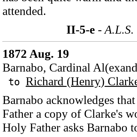
attended.
II-5-e
- A.L.S.
1872 Aug. 19
Barnabo, Cardinal Al(exande
Richard (Henry) Clark
to
Barnabo acknowledges that 
Father a copy of Clarke's wo
Holy Father asks Barnabo t