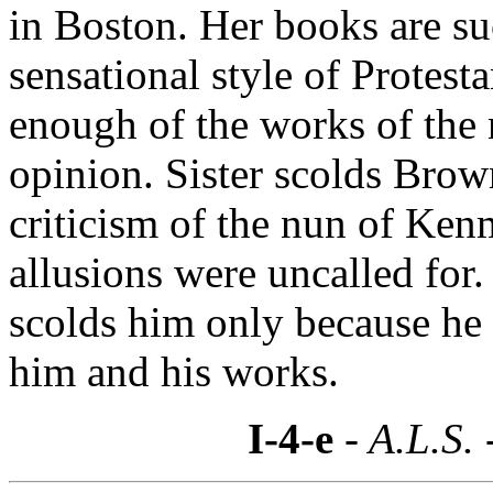
in Boston. Her books are su
sensational style of Protesta
enough of the works of the
opinion. Sister scolds Brow
criticism of the nun of Ken
allusions were uncalled for.
scolds him only because h
him and his works.
I-4-e
- A.L.S. 