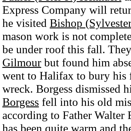
Express Company will retur
he visited
Bishop (Sylveste
mason work is not completed
be under roof this fall. The
Gilmour
but found him abs
went to Halifax to bury his
wreck. Borgess dismissed h
Borgess
fell into his old mi
according to Father Walter E
has been quite warm and th