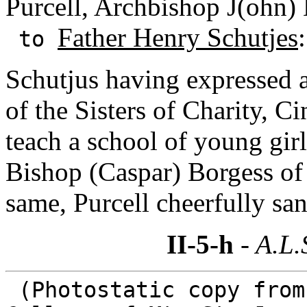
Purcell, Archbishop J(ohn) 
Father Henry Schutjes
to
Schutjus having expressed a
of the Sisters of Charity, C
teach a school of young girl
Bishop (Caspar) Borgess of
same, Purcell cheerfully san
II-5-h
- A.L.
(Photostatic copy from