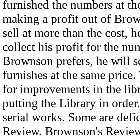
furnished the numbers at the 
making a profit out of Brown
sell at more than the cost,
collect his profit for the n
Brownson prefers, he will 
furnishes at the same price.
for improvements in the lib
putting the Library in order
serial works. Some are defi
Review. Brownson's Review