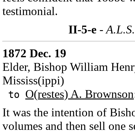
testimonial.
II-5-e
- A.L.S
1872 Dec. 19
Elder, Bishop William Henr
Mississ(ippi)
O(restes) A. Brownson
to
It was the intention of Bis
volumes and then sell one s