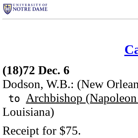
Ca
(18)72 Dec. 6
Dodson, W.B.: (New Orlean
Archbishop (Napoleon 
to
Louisiana)
Receipt for $75.