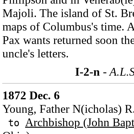
Majoli. The island of St. Br
maps of Columbus's time. Al
Pax wants returned soon the
uncle's letters.
I-2-n
- A.L.S
1872 Dec. 6
Young, Father N(icholas) R.
Archbishop (John Bapti
to