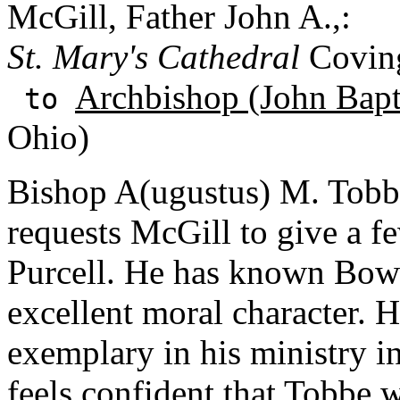
McGill, Father John A.,:
St. Mary's Cathedral
Coving
Archbishop (John Bapti
to
Ohio)
Bishop A(ugustus) M. Tobb
requests McGill to give a f
Purcell. He has known Bowe 
excellent moral character. 
exemplary in his ministry i
feels confident that Tobbe 