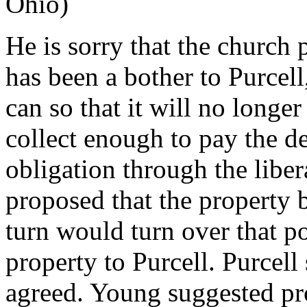
Ohio)
He is sorry that the church 
has been a bother to Purcell,
can so that it will no longer
collect enough to pay the de
obligation through the libe
proposed that the property 
turn would turn over that p
property to Purcell. Purcell
agreed. Young suggested pr