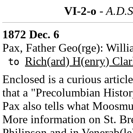
VI-2-o
- A.D.S
1872 Dec. 6
Pax, Father Geo(rge): Willi
Rich(ard) H(enry) Cla
to
Enclosed is a curious artic
that a "Precolumbian History
Pax also tells what Moosmul
More information on St. Br
Philipson and in Venerab(le