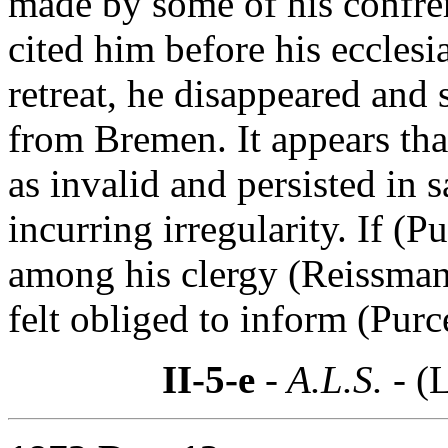
made by some of his confrer
cited him before his ecclesi
retreat, he disappeared and 
from Bremen. It appears that
as invalid and persisted in 
incurring irregularity. If (P
among his clergy (Reissmann
felt obliged to inform (Purce
II-5-e
- A.L.S. -
(L