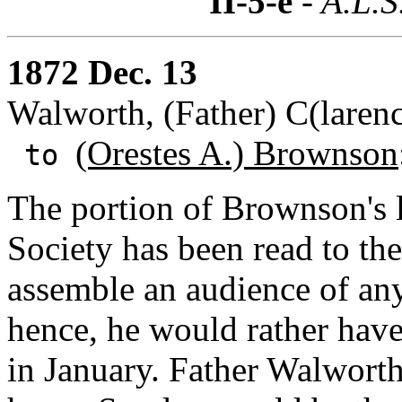
II-5-e
- A.L.S
1872 Dec. 13
Walworth, (Father) C(laren
(Orestes A.) Brownson
to
The portion of Brownson's l
Society has been read to th
assemble an audience of an
hence, he would rather hav
in January. Father Walworth