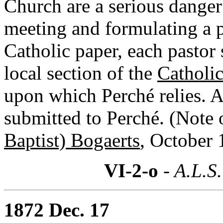
Church are a serious danger
meeting and formulating a p
Catholic paper, each pastor 
local section of the
Catholic
upon which Perché relies. A
submitted to Perché. (Note 
Baptist) Bogaerts
, October 
VI-2-o
- A.L.S.
1872 Dec. 17