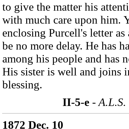
to give the matter his atten
with much care upon him. 
enclosing Purcell's letter as
be no more delay. He has h
among his people and has no
His sister is well and joins 
blessing.
II-5-e
- A.L.S.
1872 Dec. 10