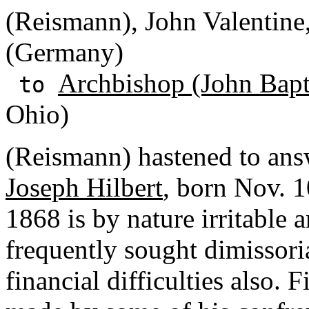
(Reismann), John Valentine
(Germany)
Archbishop (John Bapti
to
Ohio)
(Reismann) hastened to answ
Joseph Hilbert
, born Nov. 1
1868 is by nature irritable a
frequently sought dimissoria
financial difficulties also. 