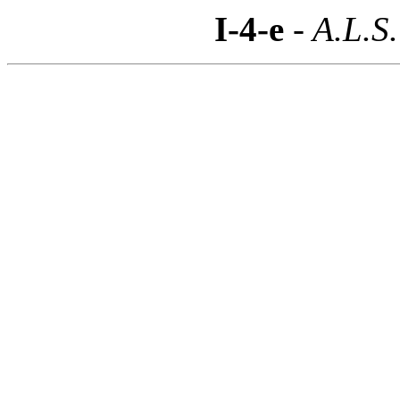
I-4-e
- A.L.S.