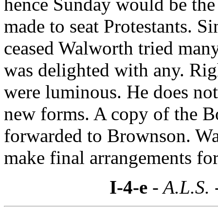
hence Sunday would be the 
made to seat Protestants. 
ceased Walworth tried many 
was delighted with any. Rig
were luminous. He does not l
new forms. A copy of the Bo
forwarded to Brownson. Wal
make final arrangements for 
I-4-e
- A.L.S. 