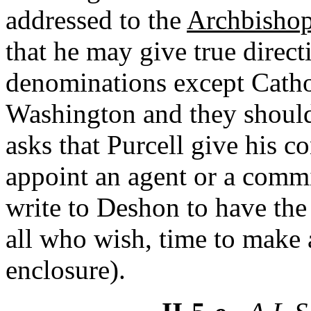
addressed to the
Archbishop
that he may give true direct
denominations except Cathol
Washington and they should
asks that Purcell give his c
appoint an agent or a commi
write to Deshon to have th
all who wish, time to make 
enclosure).