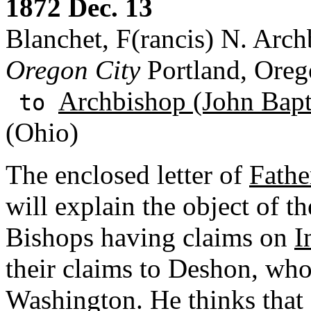
1872 Dec. 13
Blanchet, F(rancis) N. Arch
Oregon City
Portland, Ore
Archbishop (John Bapti
to
(Ohio)
The enclosed letter of
Fathe
will explain the object of th
Bishops having claims on
I
their claims to Deshon, who 
Washington. He thinks that 