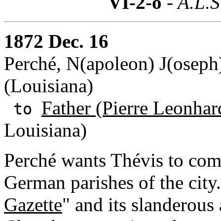
VI-2-o
- A.L.S
1872 Dec. 16
Perché, N(apoleon) J(oseph
(Louisiana)
Father (Pierre Leonhar
to
Louisiana)
Perché wants Thévis to commu
German parishes of the city
Gazette
" and its slanderous