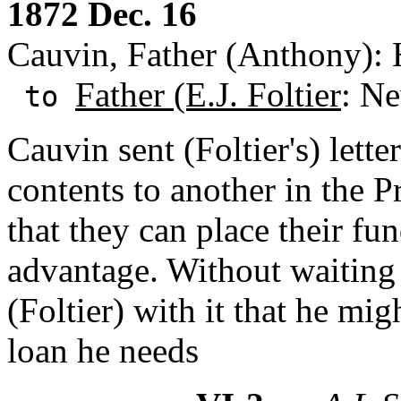
1872 Dec. 16
Cauvin, Father (Anthony):
Father (E.J. Foltier
: Ne
to
Cauvin sent (Foltier's) lette
contents to another in the 
that they can place their fu
advantage. Without waiting 
(Foltier) with it that he mig
loan he needs