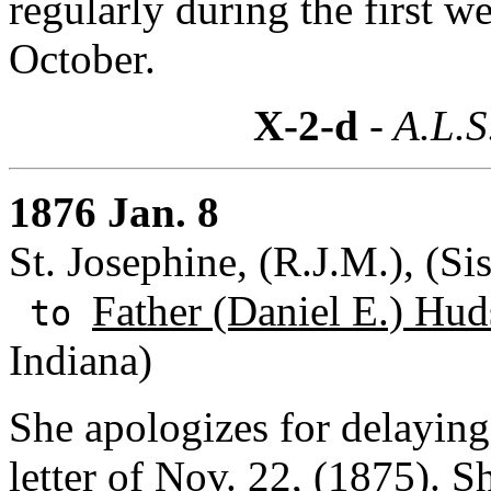
regularly during the first w
October.
X-2-d
- A.L.S
1876 Jan. 8
St. Josephine, (R.J.M.), (Si
Father (Daniel E.) Hud
to
Indiana)
She apologizes for delaying
letter of Nov. 22, (1875). 