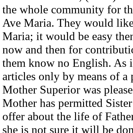
the whole community for th
Ave Maria. They would like 
Maria; it would be easy then 
now and then for contributi
them know no English. As it
articles only by means of a 
Mother Superior was pleased
Mother has permitted Sister
offer about the life of Fath
she is not sure it will be do