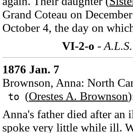
again. Their daughter (
Sist
Grand Coteau on December 
October 4, the day on which 
VI-2-o
- A.L.S.
1876 Jan. 7
Brownson, Anna: North Cam
(
Orestes A. Brownson
)
to
Anna's father died after an i
spoke very little while ill.