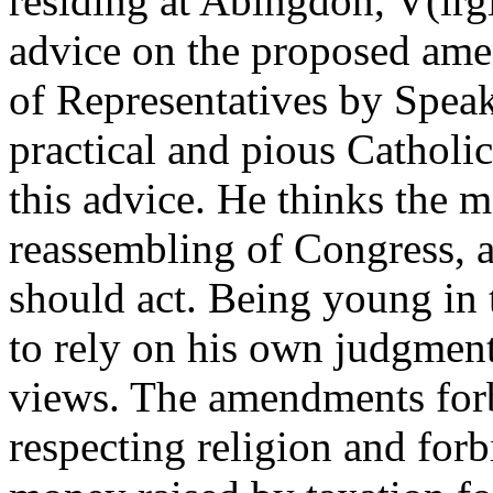
residing at Abingdon, V(irgi
advice on the proposed ame
of Representatives by Speak
practical and pious Catholi
this advice. He thinks the m
reassembling of Congress, 
should act. Being young in 
to rely on his own judgment
views. The amendments forb
respecting religion and forb