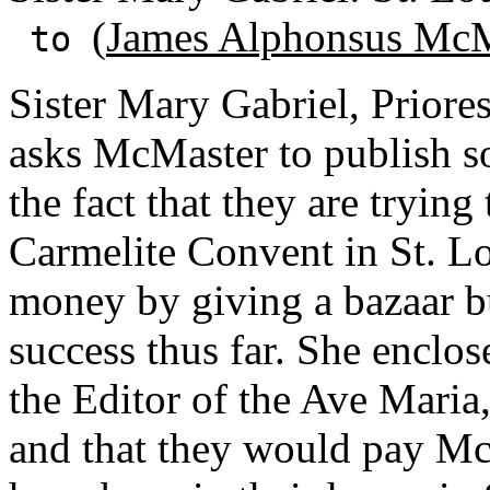
(
James Alphonsus McM
to
Sister Mary Gabriel, Priores
asks McMaster to publish so
the fact that they are tryin
Carmelite Convent in St. Lou
money by giving a bazaar b
success thus far. She enclos
the Editor of the Ave Maria
and that they would pay Mc