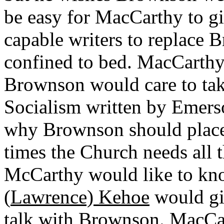
be easy for MacCarthy to g
capable writers to replace 
confined to bed. MacCarthy
Brownson would care to take
Socialism written by Emerso
why Brownson should place 
times the Church needs all t
McCarthy would like to kno
(
Lawrence) Kehoe
would gi
talk with Brownson. MacCa