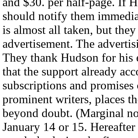
and $30. per half-page. If 
should notify them immediat
is almost all taken, but they
advertisement. The advertis
They thank Hudson for his 
that the support already acc
subscriptions and promises
prominent writers, places th
beyond doubt. (Marginal note
January 14 or 15. Hereafter