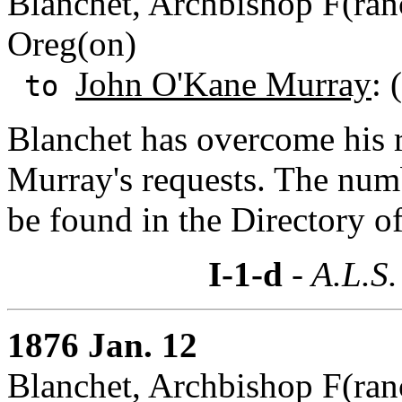
Blanchet, Archbishop F(ranc
Oreg(on)
John O'Kane Murray
: 
to
Blanchet has overcome his 
Murray's requests. The numb
be found in the Directory o
I-1-d
- A.L.S.
1876 Jan. 12
Blanchet, Archbishop F(ranc