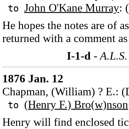
John O'Kane Murray
: 
to
He hopes the notes are of as
returned with a comment as 
I-1-d
- A.L.S.
1876 Jan. 12
Chapman, (William) ? E.: (
(Henry F.) Bro(w)nson
to
Henry will find enclosed tic