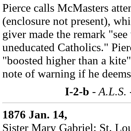
Pierce calls McMasters atte
(enclosure not present), wh
giver made the remark "see 
uneducated Catholics." Pier
"boosted higher than a kite
note of warning if he deems
I-2-b
- A.L.S.
1876 Jan. 14,
Sister Mary Gabriel: St. Lo