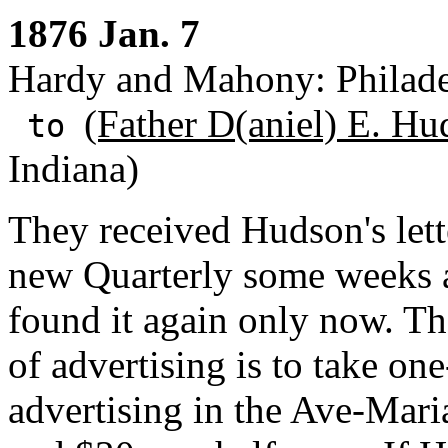
1876 Jan. 7
Hardy and Mahony: Philade
(Father D(aniel) E. Hu
to
Indiana)
They received Hudson's lett
new Quarterly some weeks a
found it again only now. Th
of advertising is to take one
advertising in the Ave-Maria