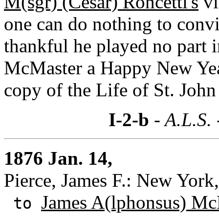
M(sgr) (Cesar) Roncetti's
vi
one can do nothing to convi
thankful he played no part 
McMaster a Happy New Year 
copy of the Life of St. John
I-2-b
- A.L.S.
1876 Jan. 14,
Pierce, James F.: New York
James A(lphonsus) Mc
to