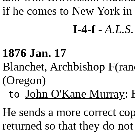
if he comes to New York in
I-4-f
- A.L.S.
1876 Jan. 17
Blanchet, Archbishop F(ranc
(Oregon)
John O'Kane Murray
:
to
He sends a more correct cop
returned so that they do not