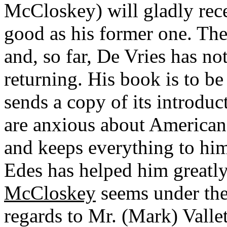
McCloskey) will gladly rece
good as his former one. The
and, so far, De Vries has n
returning. His book is to b
sends a copy of its introdu
are anxious about American a
and keeps everything to him
Edes has helped him greatl
McCloskey
seems under the
regards to Mr. (Mark) Valle