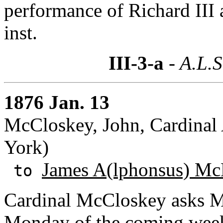
performance of Richard III 
inst.
III-3-a
- A.L.S
1876 Jan. 13
McCloskey, John, Cardinal
York)
James A(lphonsus) Mc
to
Cardinal McCloskey asks Mc
Monday of the coming week.