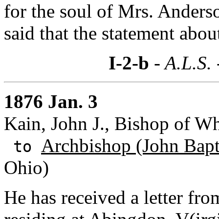
for the soul of Mrs. Anders
said that the statement about
I-2-b
- A.L.S.
1876 Jan. 3
Kain, John J., Bishop of Wh
Archbishop (John Bapti
to
Ohio)
He has received a letter fr