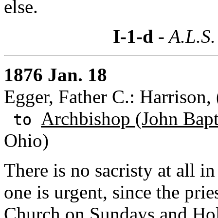
else.
I-1-d
- A.L.S.
1876 Jan. 18
Egger, Father C.: Harrison,
Archbishop (John Bapti
to
Ohio)
There is no sacristy at all i
one is urgent, since the pri
Church on Sundays and Hol