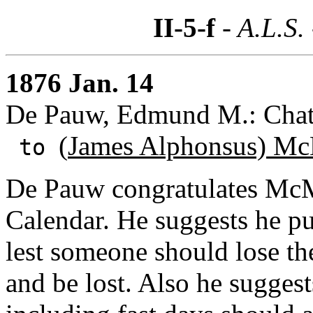
II-5-f
- A.L.S.
1876 Jan. 14
De Pauw, Edmund M.: Chat
(
James Alphonsus) Mc
to
De Pauw congratulates McM
Calendar. He suggests he p
lest someone should lose the
and be lost. Also he suggest