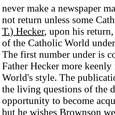
never make a newspaper man
not return unless some Cath
T.) Hecker
, upon his return
of the Catholic World under
The first number under is c
Father Hecker more keenly f
World's style. The publicati
the living questions of the
opportunity to become acqua
but he wishes Brownson were