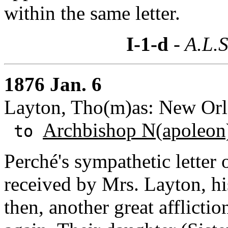
within the same letter.
I-1-d
- A.L.S
1876 Jan. 6
Layton, Tho(m)as: New Orle
Archbishop N(apoleon)
to
Perché's sympathetic letter
received by Mrs. Layton, hi
then, another great afflictio