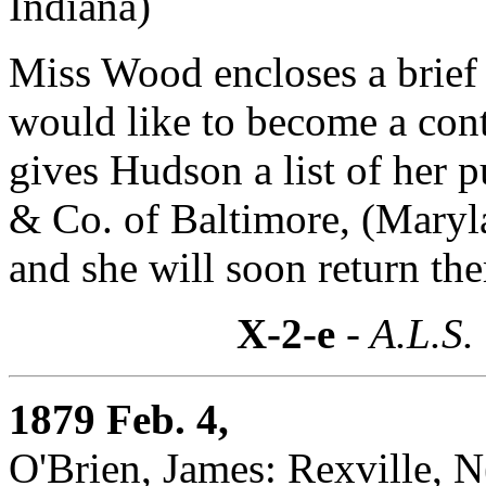
Indiana)
Miss Wood encloses a brief 
would like to become a cont
gives Hudson a list of her p
& Co. of Baltimore, (Maryl
and she will soon return the
X-2-e
- A.L.S.
1879 Feb. 4,
O'Brien, James: Rexville, 