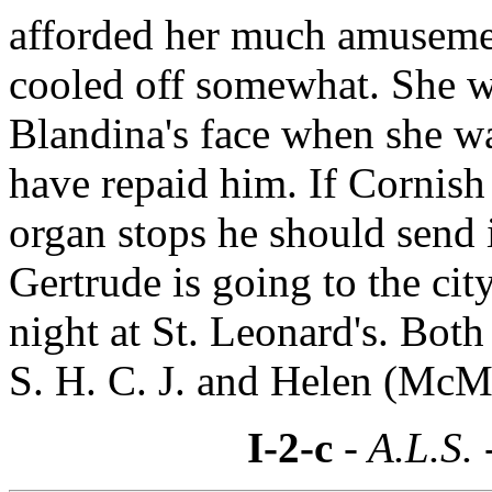
afforded her much amusemen
cooled off somewhat. She w
Blandina's face when she wa
have repaid him. If Cornish
organ stops he should send i
Gertrude is going to the cit
night at St. Leonard's. Both
S. H. C. J. and Helen (McMa
I-2-c
- A.L.S. 