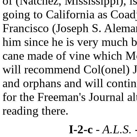
of (Natchez, Mississippi), i
going to California as Coad
Francisco (Joseph S. Aleman
him since he is very much be
cane made of vine which M
will recommend Col(onel) Ja
and orphans and will contin
for the Freeman's Journal al
reading there.
I-2-c
- A.L.S. 