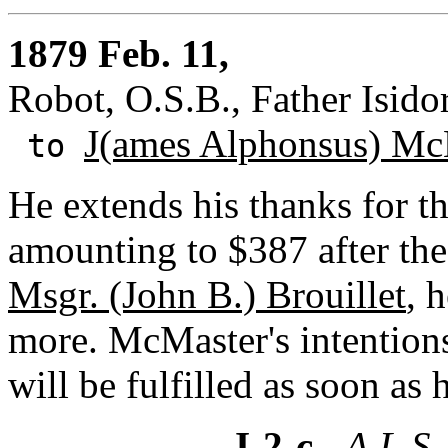
1879 Feb. 11,
Robot, O.S.B., Father Isidor
J(ames Alphonsus) Mc
to
He extends his thanks for th
amounting to $387 after the
Msgr. (John B.) Brouillet
, 
more. McMaster's intentions
will be fulfilled as soon as
I-2-c
- A.L.S.