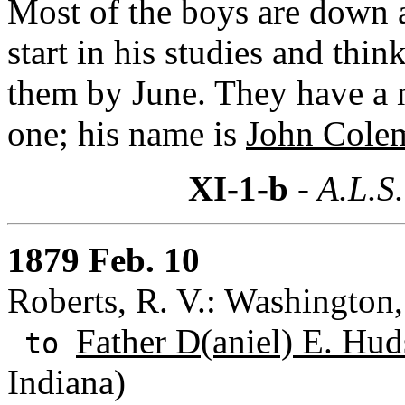
Most of the boys are down a
start in his studies and thi
them by June. They have a 
one; his name is
John Cole
XI-1-b
- A.L.S.
1879 Feb. 10
Roberts, R. V.: Washington,
Father D(aniel) E. Hud
to
Indiana)