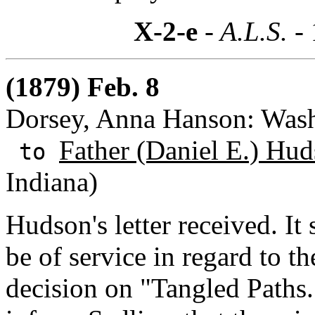
X-2-e
- A.L.S. -
(1879) Feb. 8
Dorsey, Anna Hanson: Wash
Father (Daniel E.) Hud
to
Indiana)
Hudson's letter received. I
be of service in regard to t
decision on "Tangled Paths