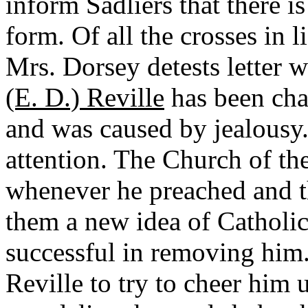
inform Sadliers that there i
form. Of all the crosses in l
Mrs. Dorsey detests letter w
(E. D.) Reville
has been cha
and was caused by jealousy.
attention. The Church of th
whenever he preached and t
them a new idea of Catholic
successful in removing him
Reville to try to cheer him u