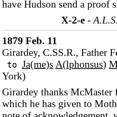
have Hudson send a proof she
X-2-e
- A.L.S
1879 Feb. 11
Girardey, C.SS.R., Father F
Ja(me)s
A(lphonsus
)
M
to
York)
Girardey thanks McMaster fo
which he has given to Moth
note of acknowledgement, w