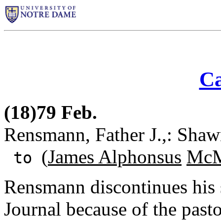
Ca
(18)79 Feb.
Rensmann, Father J.,: Shawn
(
James Alphonsus
McM
to
Rensmann discontinues his 
Journal because of the pasto