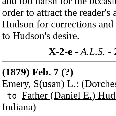
and too harsh for the occasio
order to attract the reader's 
Hudson for corrections and l
to Hudson's desire.
X-2-e
- A.L.S. -
(1879) Feb. 7 (?)
Emery, S(usan) L.: (Dorches
Father (Daniel E.) Hu
to
Indiana)