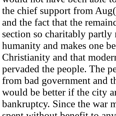
the chief support from Aug(u
and the fact that the remain
section so charitably partly
humanity and makes one belie
Christianity and that moder
pervaded the people. The p
from bad government and th
would be better if the city a
bankruptcy. Since the war m
spent without benefit to an