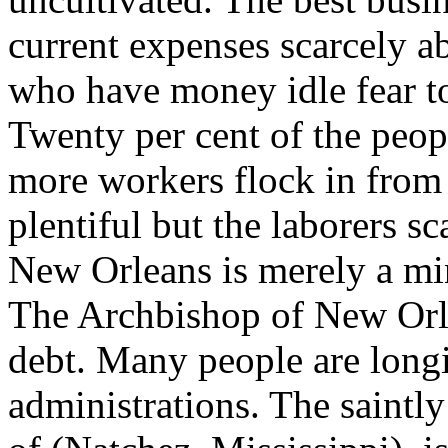
current expenses scarcely ab
who have money idle fear to i
Twenty per cent of the peop
more workers flock in from
plentiful but the laborers sc
New Orleans is merely a mi
The Archbishop of New Orl
debt. Many people are longi
administrations. The saintl