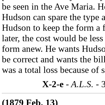
be seen in the Ave Maria. He
Hudson can spare the type 
Hudson to keep the form a 
later, the cost would be les
form anew. He wants Hudson 
be correct and wants the bil
was a total loss because of
X-2-e
- A.L.S. -
(1879 Feb. 13)