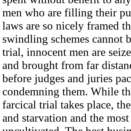
men who are filling their p
laws are so nicely framed th
swindling schemes cannot be
trial, innocent men are seiz
and brought from far distanc
before judges and juries pac
condemning them. While the
farcical trial takes place, t
and starvation and the most f
uncultivated. The best busi