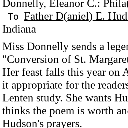
Donnelly, Eleanor C.: Phila
Father D(aniel) E. Hud
To
Indiana
Miss Donnelly sends a lege
"Conversion of St. Margaret
Her feast falls this year o
it appropriate for the reade
Lenten study. She wants Hu
thinks the poem is worth a
Hudson's prayers.