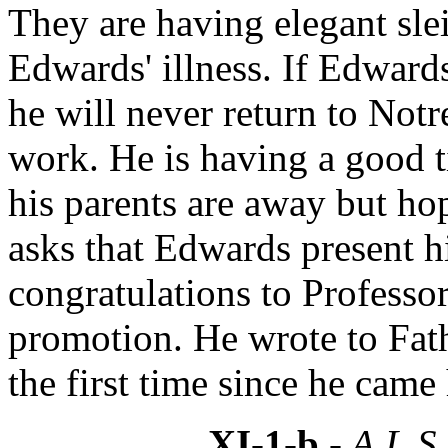
They are having elegant slei
Edwards' illness. If Edwar
he will never return to Not
work. He is having a good t
his parents are away but hop
asks that Edwards present 
congratulations to Professo
promotion. He wrote to Fath
the first time since he cam
XI-1-b
- A.L.S.