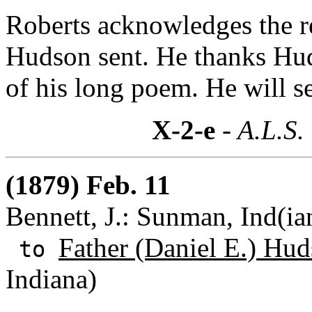
Roberts acknowledges the rec
Hudson sent. He thanks Hud
of his long poem. He will se
X-2-e
- A.L.S.
(1879) Feb. 11
Bennett, J.: Sunman, Ind(ia
Father (Daniel E.) Hud
to
Indiana)