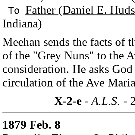
Father (Daniel E. Hud
To
Indiana)
Meehan sends the facts of t
of the "Grey Nuns" to the A
consideration. He asks God 
circulation of the Ave Maria
X-2-e
- A.L.S. -
1879 Feb. 8