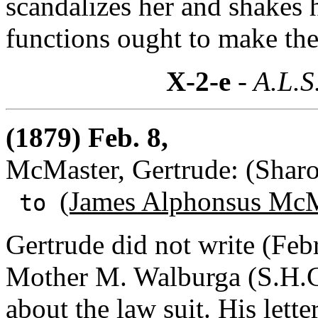
scandalizes her and shakes 
functions ought to make the
X-2-e
- A.L.S
(1879) Feb. 8,
McMaster, Gertrude: (Sharo
(James Alphonsus McM
to
Gertrude did not write (Fe
Mother M. Walburga (S.H.C.
about the law suit. His lett