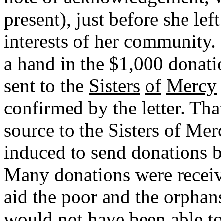
present), just before she lef
interests of her community
a hand in the $1,000 donati
sent to the
Sisters
of
Mercy
confirmed by the letter. Th
source to the Sisters of Me
induced to send donations by
Many donations were receive
aid the poor and the orphan
would not have been able t