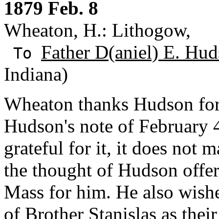
1879 Feb. 8
Wheaton, H.: Lithogow,
Father D(aniel) E. Hud
To
Indiana)
Wheaton thanks Hudson fo
Hudson's note of February 
grateful for it, it does not
the thought of Hudson offer
Mass for him. He also wish
of Brother Stanislas as thei