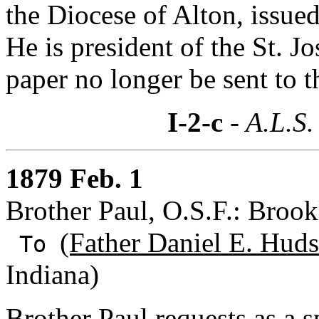
the Diocese of Alton, issue
He is president of the St. J
paper no longer be sent to t
I-2-c
- A.L.S.
1879 Feb. 1
Brother Paul, O.S.F.: Broo
(Father Daniel E. Huds
To
Indiana)
Brother Paul requests as a s