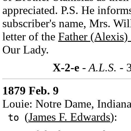
appreciated. P.S. He inform
subscriber's name, Mrs. Wi
letter of the
Father (Alexis)
Our Lady.
X-2-e
- A.L.S. -
1879 Feb. 9
Louie: Notre Dame, Indian
(
James F. Edwards
):
to