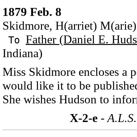
1879 Feb. 8
Skidmore, H(arriet) M(arie)
Father (Daniel E. Huds
To
Indiana)
Miss Skidmore encloses a p
would like it to be published
She wishes Hudson to inform
X-2-e
- A.L.S.