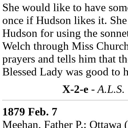
She would like to have som
once if Hudson likes it. She
Hudson for using the sonnet
Welch through Miss Churchi
prayers and tells him that 
Blessed Lady was good to h
X-2-e
- A.L.S.
1879 Feb. 7
Meehan, Father P.: Ottawa 