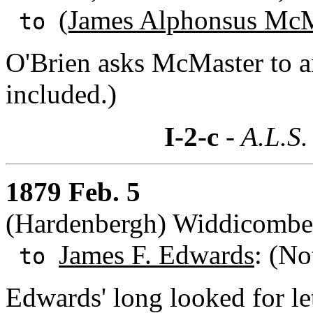
(James Alphonsus McM
to
O'Brien asks McMaster to a
included.)
I-2-c
- A.L.S.
1879 Feb. 5
(Hardenbergh) Widdicombe,
James F. Edwards
: (No
to
Edwards' long looked for le