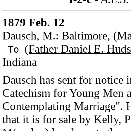
1879 Feb. 12
Dausch, M.: Baltimore, (Ma
(Father Daniel E. Huds
To
Indiana
Dausch has sent for notice 
Catechism for Young Men
Contemplating Marriage". He
that it is for sale by Kelly,