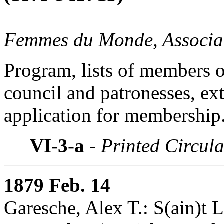
Femmes du Monde, Associat
Program, lists of members 
council and patronesses, ext
application for membership
VI-3-a
- Printed Circula
1879 Feb. 14
Garesche, Alex T.: S(ain)t L