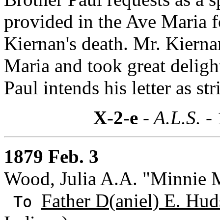
provided in the Ave Maria f
Kiernan's death. Mr. Kierna
Maria and took great delight
Paul intends his letter as str
X-2-e
- A.L.S. -
1879 Feb. 3
Wood, Julia A.A. "Minnie Ma
Father D(aniel) E. Hud
To