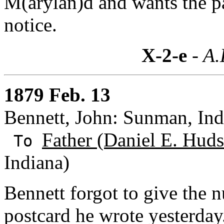
M(arylan)d and wants the pa
notice.
X-2-e
- A.
1879 Feb. 13
Bennett, John: Sunman, Ind
Father (Daniel E. Huds
To
Indiana)
Bennett forgot to give the n
postcard he wrote yesterday.