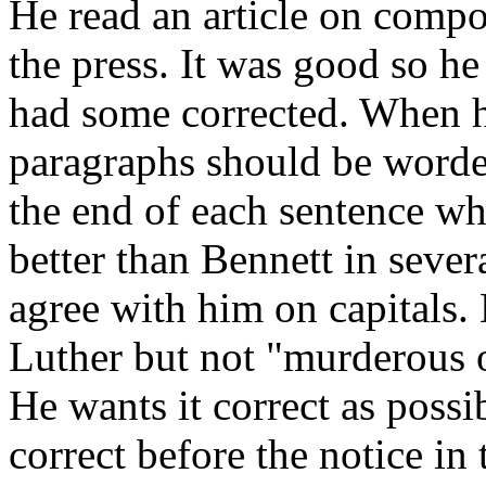
He read an article on compo
the press. It was good so he 
had some corrected. When he
paragraphs should be worded
the end of each sentence w
better than Bennett in sever
agree with him on capitals. 
Luther but not "murderous o
He wants it correct as possi
correct before the notice in