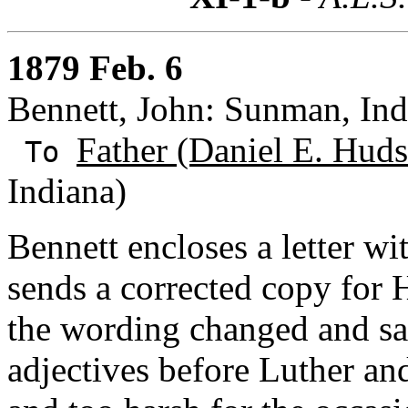
1879 Feb. 6
Bennett, John: Sunman, Ind
Father (Daniel E. Huds
To
Indiana)
Bennett encloses a letter wi
sends a corrected copy for
the wording changed and say
adjectives before Luther an