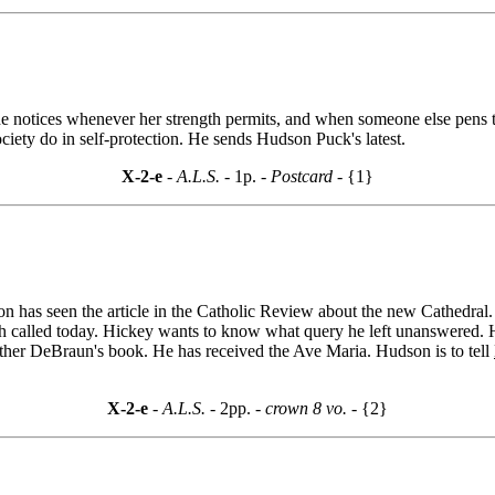
he notices whenever her strength permits, and when someone else pens th
ciety do in self-protection. He sends Hudson Puck's latest.
X-2-e
- A.L.S. -
1p.
- Postcard -
{1}
 has seen the article in the Catholic Review about the new Cathedral. 
lsh called today. Hickey wants to know what query he left unanswered.
ather DeBraun's book. He has received the Ave Maria. Hudson is to tell
X-2-e
- A.L.S. -
2pp.
- crown 8 vo. -
{2}