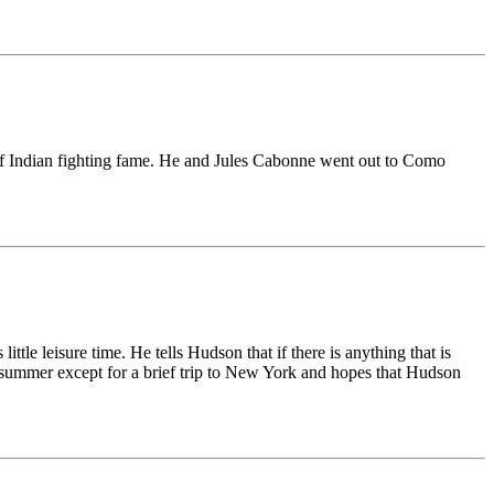
 of Indian fighting fame. He and Jules Cabonne went out to Como
ttle leisure time. He tells Hudson that if there is anything that is
this summer except for a brief trip to New York and hopes that Hudson