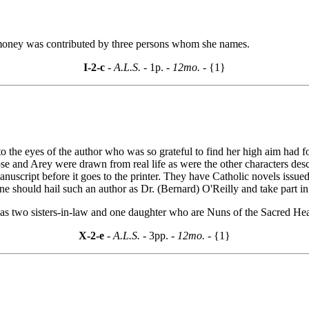
 money was contributed by three persons whom she names.
I-2-c
- A.L.S. -
1p.
- 12mo. -
{1}
 the eyes of the author who was so grateful to find her high aim had f
e and Arey were drawn from real life as were the other characters descr
anuscript before it goes to the printer. They have Catholic novels issue
one should hail such an author as Dr. (Bernard) O'Reilly and take part i
as two sisters-in-law and one daughter who are Nuns of the Sacred Hea
X-2-e
- A.L.S. -
3pp.
- 12mo. -
{1}