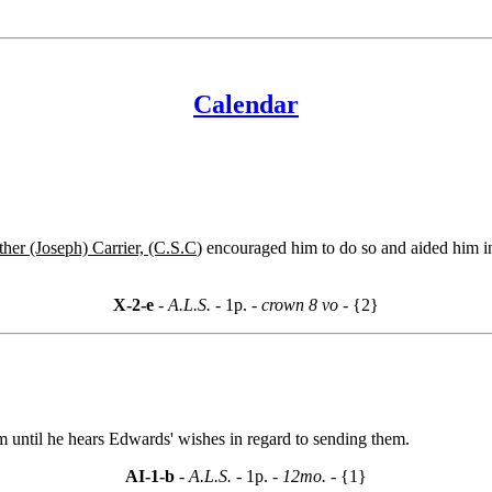
Calendar
ther (Joseph) Carrier, (C.S.C
) encouraged him to do so and aided him in
X-2-e
- A.L.S. -
1p.
- crown 8 vo -
{2}
 until he hears Edwards' wishes in regard to sending them.
AI-1-b
- A.L.S. -
1p.
- 12mo. -
{1}