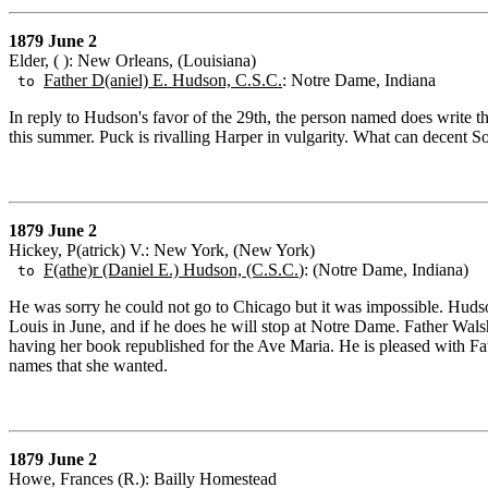
1879 June 2
Elder, ( ): New Orleans, (Louisiana)
Father D(aniel) E. Hudson, C.S.C.
: Notre Dame, Indiana
to
In reply to Hudson's favor of the 29th, the person named does write t
this summer. Puck is rivalling Harper in vulgarity. What can decent So
1879 June 2
Hickey, P(atrick) V.: New York, (New York)
F(athe)r (Daniel E.) Hudson, (C.S.C.
): (Notre Dame, Indiana)
to
He was sorry he could not go to Chicago but it was impossible. Hudson
Louis in June, and if he does he will stop at Notre Dame. Father Wa
having her book republished for the Ave Maria. He is pleased with F
names that she wanted.
1879 June 2
Howe, Frances (R.): Bailly Homestead