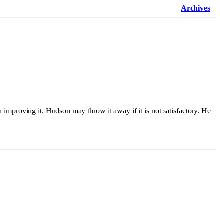
Archives
 improving it. Hudson may throw it away if it is not satisfactory. He