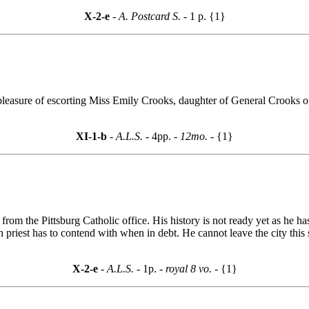
X-2-e
- A. Postcard S. -
1 p. {1}
e pleasure of escorting Miss Emily Crooks, daughter of General Crooks
XI-1-b
- A.L.S. -
4pp.
- 12mo. -
{1}
m the Pittsburg Catholic office. His history is not ready yet as he has li
parish priest has to contend with when in debt. He cannot leave the city 
X-2-e
- A.L.S. -
1p.
- royal 8 vo. -
{1}