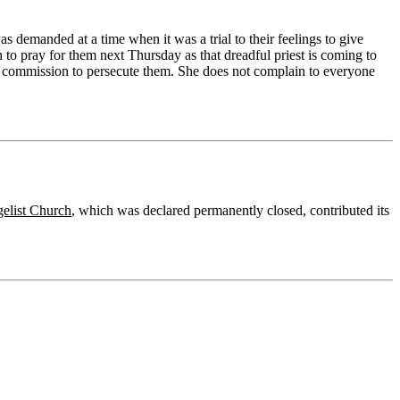
as demanded at a time when it was a trial to their feelings to give
to pray for them next Thursday as that dreadful priest is coming to
ine commission to persecute them. She does not complain to everyone
gelist Church
, which was declared permanently closed, contributed its