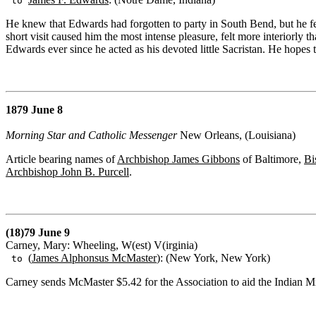
to
He knew that Edwards had forgotten to party in South Bend, but he felt
short visit caused him the most intense pleasure, felt more interiorly 
Edwards ever since he acted as his devoted little Sacristan. He hopes 
1879 June 8
Morning Star and Catholic Messenger
New Orleans, (Louisiana)
Article bearing names of
Archbishop James Gibbons
of Baltimore,
Bi
Archbishop John B. Purcell
.
(18)79 June 9
Carney, Mary: Wheeling, W(est) V(irginia)
(
James Alphonsus McMaster
): (New York, New York)
to
Carney sends McMaster $5.42 for the Association to aid the Indian Mi