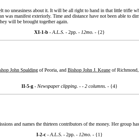
 no uneasiness about it. It will be all right to hand in that little tri
than was manifest exteriorly. Time and distance have not been able to di
they will be brought together again.
XI-1-b
- A.L.S. -
2pp.
- 12mo. -
{2}
shop John Spalding
of Peoria, and
Bishop John J. Keane
of Richmond, t
II-5-g
- Newspaper clipping. -
- 2 columns. -
{4}
ssions and names the thirteen contributors of the money. Her group has
I-2-c
- A.L.S. -
2pp.
- 12mo. -
{1}