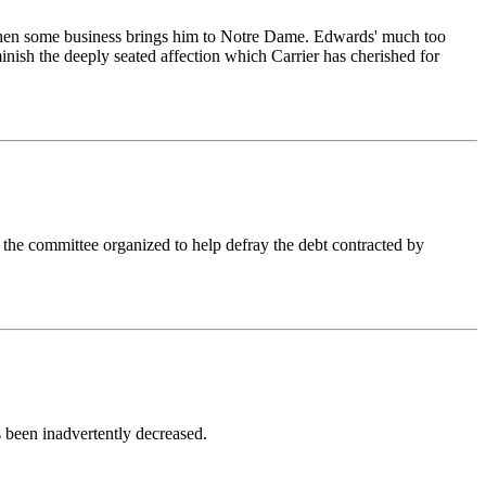
fle when some business brings him to Notre Dame. Edwards' much too
minish the deeply seated affection which Carrier has cherished for
he committee organized to help defray the debt contracted by
 been inadvertently decreased.