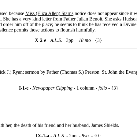
eased because
Miss (Eliza Allen) Starr's
notice does not appear since it w
l. She has a very kind letter from
Father Julian Benoit
. She asks Hudson 
uld order him off of the place; he seems to think he has received a Div
lence permits those actions to flourish harmfully.
X-2-e
- A.L.S. -
3pp.
- 18 mo -
{3}
ick J.) Ryan
; sermon by
Father (Thomas S.) Preston.
St. John the Evan
I-1-e
- Newspaper Clipping -
1 column
- folio -
{3}
h her, the death of his friend and her husband, James Shields.
IX-1-a
- A.L.S. -
2pp.
- 8vo. -
{0}