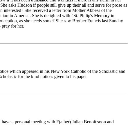
. She asks Hudson if people still give up their all and serve for prose as
son interested? She received a letter from Mother Abbess of the
lation in America. She is delighted with "St. Philip's Memory in
onception, as she needs some? She saw Brother Francis last Sunday
 pray for her.
a notice which appeared in his New York Catholic of the Scholastic and
olastic for the kind notices given to his paper.
ll have a personal meeting with F(ather) Julian Benoit soon and