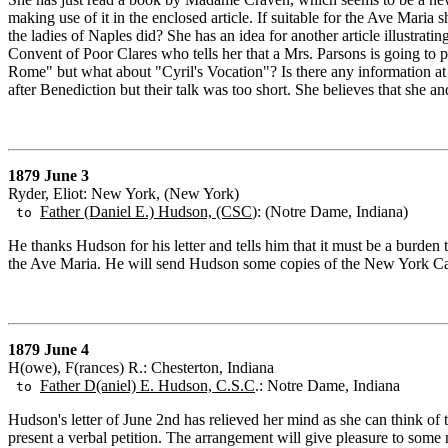
making use of it in the enclosed article. If suitable for the Ave Maria s
the ladies of Naples did? She has an idea for another article illustrat
Convent of Poor Clares who tells her that a Mrs. Parsons is going to p
Rome" but what about "Cyril's Vocation"? Is there any information a
after Benediction but their talk was too short. She believes that she a
1879 June 3
Ryder, Eliot: New York, (New York)
Father (Daniel E.) Hudson, (CSC
): (Notre Dame, Indiana)
to
He thanks Hudson for his letter and tells him that it must be a burden
the Ave Maria. He will send Hudson some copies of the New York Cathol
1879 June 4
H(owe), F(rances) R.: Chesterton, Indiana
Father D(aniel) E. Hudson, C.S.C
.: Notre Dame, Indiana
to
Hudson's letter of June 2nd has relieved her mind as she can think of 
present a verbal petition. The arrangement will give pleasure to some