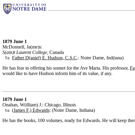
1879 June 1
McDonnell, Ja(me)s:
S(ain)t Laurent College,
Canada
Father D(aniel) E. Hudson, C.S.C
.: Notre Dame, Ind(iana)
To
He has fear in offering his sonnet for the Ave Maria. His professor,
Fa
would like to have Hudson inform him of its value, if any.
1879 June 1
Onahan, W(illiam) J.: Chicago, Illinois
(
James F.) Edwards
: (Notre Dame, Indiana)
to
He has the books, 100 volumes, ready for Edwards. He will keep them