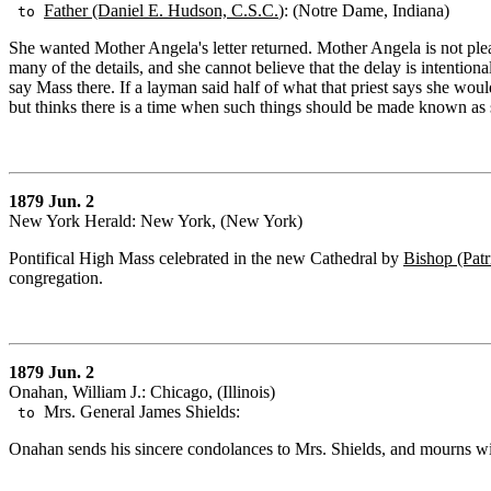
Father (Daniel E. Hudson, C.S.C.
): (Notre Dame, Indiana)
to
She wanted Mother Angela's letter returned. Mother Angela is not pl
many of the details, and she cannot believe that the delay is intentiona
say Mass there. If a layman said half of what that priest says she wo
but thinks there is a time when such things should be made known as si
1879 Jun. 2
New York Herald: New York, (New York)
Pontifical High Mass celebrated in the new Cathedral by
Bishop (Patr
congregation.
1879 Jun. 2
Onahan, William J.: Chicago, (Illinois)
Mrs. General James Shields:
to
Onahan sends his sincere condolances to Mrs. Shields, and mourns wit