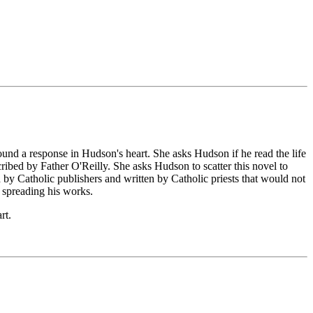
ound a response in Hudson's heart. She asks Hudson if he read the life
ibed by Father O'Reilly. She asks Hudson to scatter this novel to
d by Catholic publishers and written by Catholic priests that would not
n spreading his works.
rt.