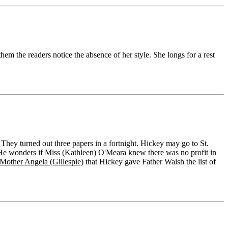
em the readers notice the absence of her style. She longs for a rest
They turned out three papers in a fortnight. Hickey may go to St.
 He wonders if Miss (Kathleen) O'Meara knew there was no profit in
Mother Angela (Gillespie)
that Hickey gave Father Walsh the list of