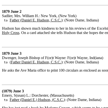
1879 June 2
Sadlier, Mrs. William H.: New York, (New York)
Father (Daniel E. Hudson, C.S.C.
): (Notre Dame, Indiana)
to
Hudson has shown much kindness to her in his reviews of the Excelsior 
Holy Cross
. On a card attached she tells Hudson that she hopes the e
1879 June 3
Dwenger, Joseph Bishop of F(or)t Wayne: F(or)t Wayne, Ind(iana)
(
Father Daniel E. Hudson, C.S.C.
): (Notre Dame, Indiana)
to
He asks the Ave Maria office to print 100 circulars as enclosed as soon 
(1879) June 3
Emery, S(usan) L.: Dorchester, (Massachusetts)
Father (Daniel E.) Hudson, (C.S.C.
): (Notre Dame, Indiana)
to
She has just read a book by Madame Craven, which seems to be a new w