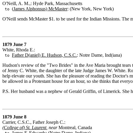
O'Neill, A. M.,: Hyde Park, Massachusetts
(
James Alphonsus) McMaster
: (New York, New York)
to
O'Neill sends McMaster $1. to be used for the Indian Missions. The
1879 June 7
White, Rhoda E.:
Father D(aniel) E. Hudson, C.S.C.
: Notre Dame, Ind(iana)
to
Hudson's review of the "Two Brides" in the Ave Maria brought tears to
of Jenny C. White, the daughter of the late Judge James W. White. Ros
help elevate our youth. She has the pleasure of reading the Doctor's m
be allowed in a Protestant house for an hour, so she thinks that every
P.S. Her husband was a nephew of Gerald Griffin, of Limerick. She h
1879 June 8
Carrier, C.S.C., Father Joseph C.:
(
College of) St. Laurent
, near
Montreal, Canada
James F. Edwards
: (Notre Dame, Indiana)