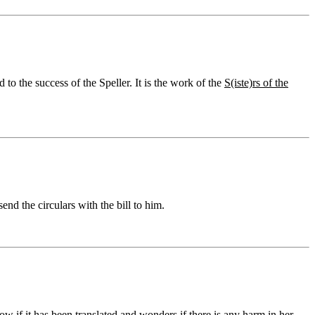
to the success of the Speller. It is the work of the
S(iste)rs of the
end the circulars with the bill to him.
 if it has been translated and wonders if there is any harm in her