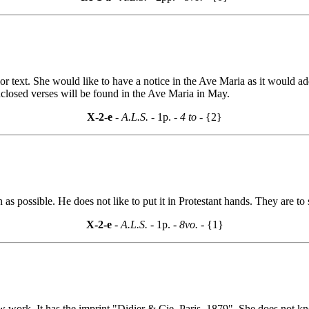
text. She would like to have a notice in the Ave Maria as it would add 
nclosed verses will be found in the Ave Maria in May.
X-2-e
- A.L.S. -
1p.
- 4 to -
{2}
as possible. He does not like to put it in Protestant hands. They are to s
X-2-e
- A.L.S. -
1p.
- 8vo. -
{1}
ork. It has the imprint "Didier & Cie, Paris, 1879". She does not know