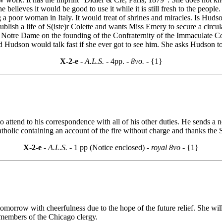
he believes it would be good to use it while it is still fresh to the people
ing a poor woman in Italy. It would treat of shrines and miracles. Is Hud
ublish a life of S(iste)r Colette and wants Miss Emery to secure a circu
t Notre Dame on the founding of the Confraternity of the Immaculate C
nd Hudson would talk fast if she ever got to see him. She asks Hudson to
X-2-e
- A.L.S. -
4pp.
- 8vo. -
{1}
 to attend to his correspondence with all of his other duties. He sends 
ic containing an account of the fire without charge and thanks the Sch
X-2-e
- A.L.S. -
1 pp (Notice enclosed)
- royal 8vo -
{1}
tomorrow with cheerfulness due to the hope of the future relief. She wi
 members of the Chicago clergy.