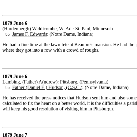
1879 June 6
(Hardenbergh) Widdicombe, W. Ad.: St. Paul, Minnesota
James F. Edwards
: (Notre Dame, Indiana)
to
He had a fine time at the lawn fete at Beaupre's mansion. He had th
where they got into a row with a crowd of roughs.
1879 June 6
Lambing, (Father) A(ndrew): Pittsburg, (Pennsylvania)
Father (Daniel E.) Hudson, (C.S.C.
): (Notre Dame, Indiana)
to
He has received the press notices that Hudson sent him and also some fro
calculated to fix the heart on a better world, it is the difficulties a 
will keep his good resolution of visiting him in Pittsburgh.
1879 June 7