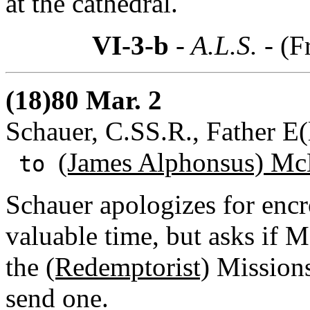
at the cathedral.
VI-3-b
- A.L.S. -
(F
(18)80 Mar. 2
Schauer, C.SS.R., Father E(
(James Alphonsus) Mc
to
Schauer apologizes for enc
valuable time, but asks if 
the
(Redemptorist)
Missions
send one.