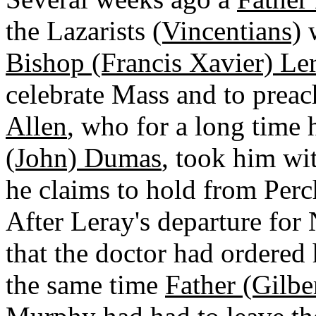
the Lazarists
(Vincentians)
w
Bishop (Francis Xavier) Le
celebrate Mass and to prea
Allen
, who for a long time 
(John) Dumas
, took him wi
he claims to hold from Perch
After Leray's departure for
that the doctor had ordered 
the same time
Father (Gilb