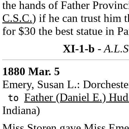
the hands of Father Provinci
C.S.C.
) if he can trust him
for $30 the best statue in Pa
XI-1-b
- A.L.S
1880 Mar. 5
Emery, Susan L.: Dorcheste
Father (Daniel E.) Hud
to
Indiana)
Miss Storen gave Miss Emer