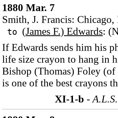
1880 Mar. 7
Smith, J. Francis: Chicago, 
(
James F.) Edwards
: (
to
If Edwards sends him his p
life size crayon to hang in 
Bishop (Thomas) Foley (of Ch
is one of the best crayons t
XI-1-b
- A.L.S.