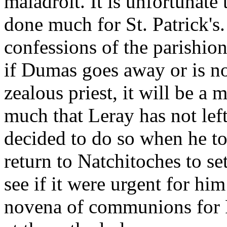
maladroit. It is unfortunat
done much for St. Patrick's
confessions of the parishione
if Dumas goes away or is no
zealous priest, it will be a
much that Leray has not lef
decided to do so when he t
return to Natchitoches to se
see if it were urgent for him
novena of communions for P