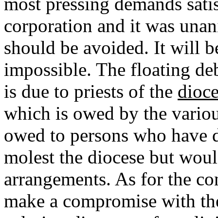
most pressing demands satis
corporation and it was unan
should be avoided. It will be
impossible. The floating de
is due to priests of the
dioc
which is owed by the variou
owed to persons who have d
molest the diocese but wou
arrangements. As for the con
make a compromise with the