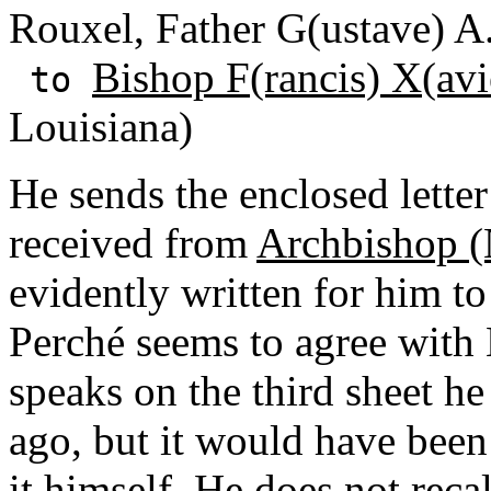
Rouxel, Father G(ustave) A
Bishop F(rancis) X(avi
to
Louisiana)
He sends the enclosed letter
received from
Archbishop (
evidently written for him t
Perché seems to agree with
speaks on the third sheet h
ago, but it would have been
it himself. He does not rec