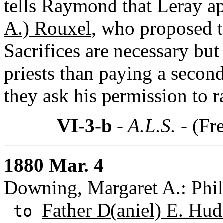
tells Raymond that Leray a
A.) Rouxel
, who proposed t
Sacrifices are necessary but i
priests than paying a second
they ask his permission to r
VI-3-b
- A.L.S. -
(Fr
1880 Mar. 4
Downing, Margaret A.: Phil
Father D(aniel) E. Hu
to