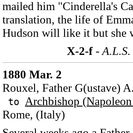
mailed him "Cinderella's Car
translation, the life of Emm
Hudson will like it but she w
X-2-f
- A.L.S.
1880 Mar. 2
Rouxel, Father G(ustave) A
Archbishop (Napoleon 
to
Rome, (Italy)
Several weeks ago a
Father