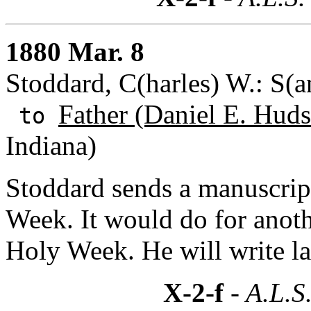
1880 Mar. 8
Stoddard, C(harles) W.: S(a
Father (Daniel E. Huds
to
Indiana)
Stoddard sends a manuscrip
Week. It would do for anothe
Holy Week. He will write la
X-2-f
- A.L.S