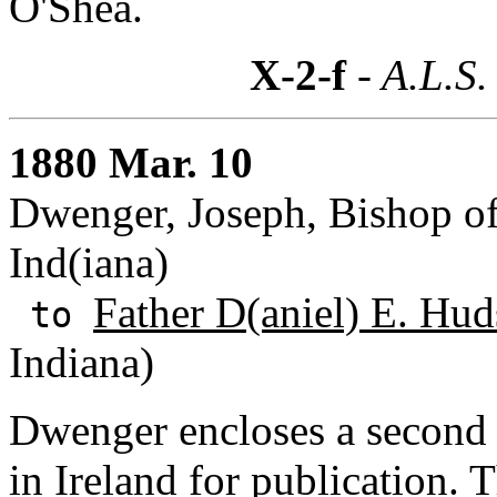
O'Shea.
X-2-f
- A.L.S.
1880 Mar. 10
Dwenger, Joseph, Bishop of
Ind(iana)
Father D(aniel) E. Hu
to
Indiana)
Dwenger encloses a second l
in Ireland for publication.