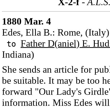
X-2-f
- A.L.S
1880 Mar. 4
Edes, Ella B.: Rome, (Italy)
Father D(aniel) E. Hud
to
Indiana)
She sends an article for pub
be suitable. It may be too h
forward "Our Lady's Girdle
information. Miss Edes wil