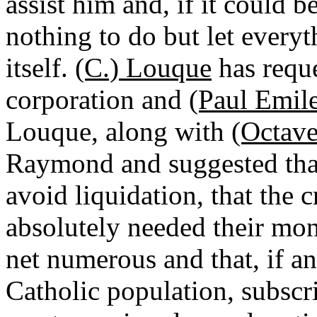
assist him and, if it could 
nothing to do but let everyt
itself.
(C.) Louque
has reque
corporation and
(Paul Emil
Louque, along with
(Octav
Raymond and suggested that
avoid liquidation, that the c
absolutely needed their mone
net numerous and that, if a
Catholic population, subscr