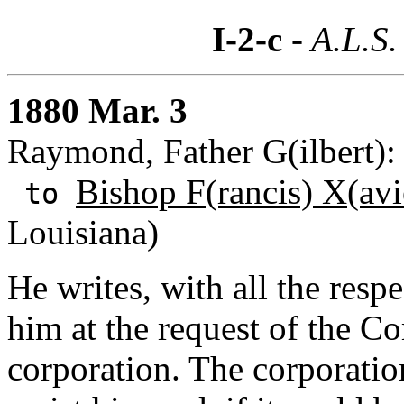
I-2-c
- A.L.S.
1880 Mar. 3
Raymond, Father G(ilbert):
Bishop F(rancis) X(avi
to
Louisiana)
He writes, with all the resp
him at the request of the C
corporation. The corporation 