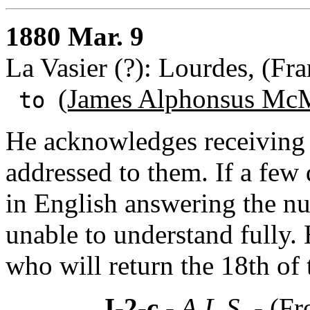
1880 Mar. 9
La Vasier (?): Lourdes, (Fra
(James Alphonsus McM
to
He acknowledges receiving
addressed to them. If a few 
in English answering the n
unable to understand fully. 
who will return the 18th of
I-2-c
- A.L.S. -
(Fr