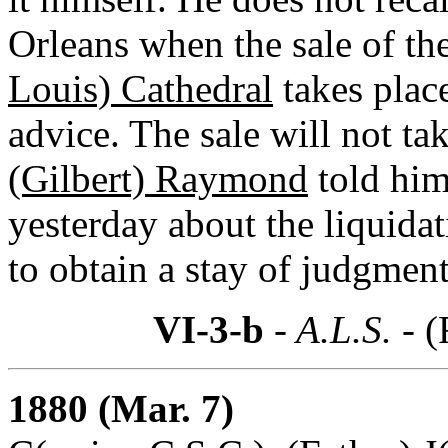
Orleans when the sale of th
Louis) Cathedral
takes place
advice. The sale will not ta
(Gilbert) Raymond
told him 
yesterday about the liquida
to obtain a stay of judgment
VI-3-b
- A.L.S. -
(
1880 (Mar. 7)