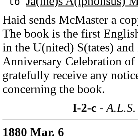
Ja(me)s A(lphonsus) 
to
Haid sends McMaster a copy
The book is the first Engli
in the U(nited) S(tates) an
Anniversary Celebration of t
gratefully receive any noti
concerning the book.
I-2-c
- A.L.S.
1880 Mar. 6