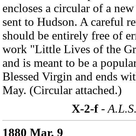
encloses a circular of a new
sent to Hudson. A careful r
should be entirely free of e
work "Little Lives of the Gr
and is meant to be a popula
Blessed Virgin and ends with
May. (Circular attached.)
X-2-f
- A.L.S
1880 Mar. 9