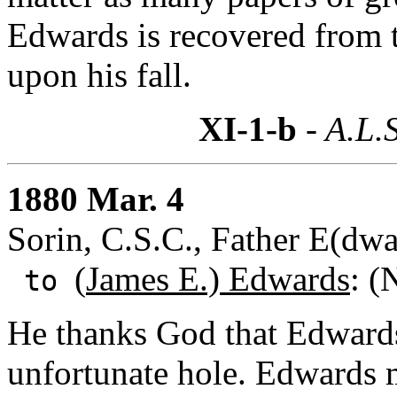
Edwards is recovered from 
upon his fall.
XI-1-b
- A.L.S
1880 Mar. 4
Sorin, C.S.C., Father E(dwa
(
James E.) Edwards
: (
to
He thanks God that Edwards d
unfortunate hole. Edwards m