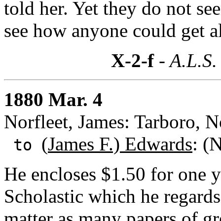
told her. Yet they do not s
see how anyone could get a
X-2-f
- A.L.S.
1880 Mar. 4
Norfleet, James: Tarboro, N
(
James F.) Edwards
: (
to
He encloses $1.50 for one ye
Scholastic which he regards
matter as many papers of gr