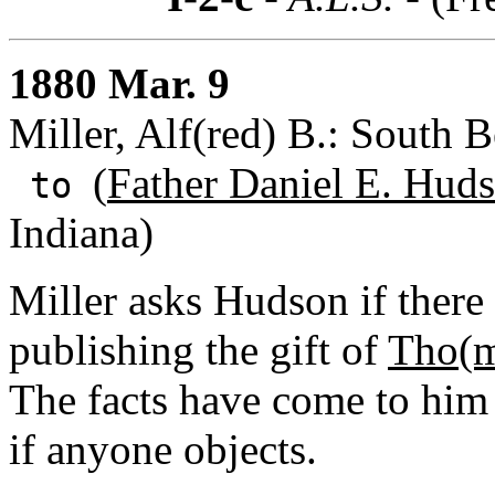
1880 Mar. 9
Miller, Alf(red) B.: South B
(
Father Daniel E. Huds
to
Indiana)
Miller asks Hudson if there
publishing the gift of
Tho(m
The facts have come to him
if anyone objects.