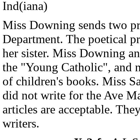
Ind(iana)
Miss Downing sends two pros
Department. The poetical pr
her sister. Miss Downing and
the "Young Catholic", and n
of children's books. Miss S
did not write for the Ave Ma
articles are acceptable. The
writers.