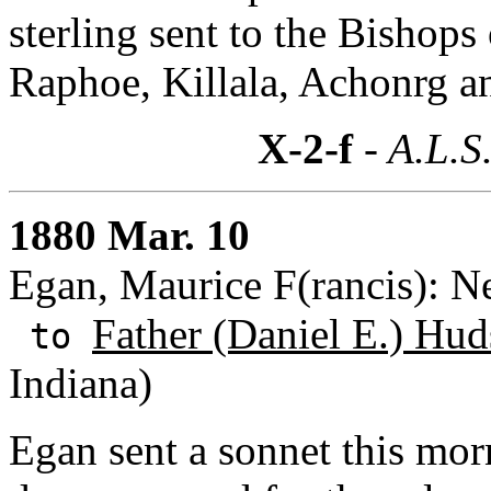
sterling sent to the Bishops
Raphoe, Killala, Achonrg an
X-2-f
- A.L.S
1880 Mar. 10
Egan, Maurice F(rancis): 
Father (Daniel E.) Hud
to
Indiana)
Egan sent a sonnet this mor