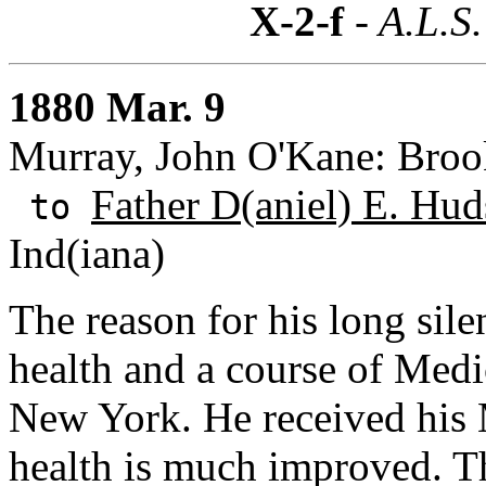
X-2-f
- A.L.S.
1880 Mar. 9
Murray, John O'Kane: Broo
Father D(aniel) E. Hu
to
Ind(iana)
The reason for his long sile
health and a course of Medi
New York. He received his 
health is much improved. T