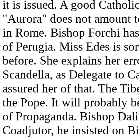
it is issued. A good Catholi
"Aurora" does not amount t
in Rome. Bishop Forchi has
of Perugia. Miss Edes is sor
before. She explains her er
Scandella, as Delegate to Ca
assured her of that. The Tib
the Pope. It will probably b
of Propaganda. Bishop Daliu
Coadjutor, he insisted on B