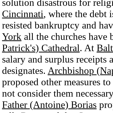
solution disastrous for reli
Cincinnati
, where the debt i
resisted bankruptcy and hav
York
all the churches have 
Patrick's) Cathedral
. At
Bal
salary and surplus receipts
designates.
Archbishop (Na
proposed other measures to
not consider them necessary
Father (Antoine) Borias
pro