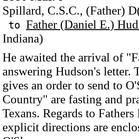
Spillard, C.S.C., (Father) D(
Father (Daniel E.) Hud
to
Indiana)
He awaited the arrival of "F
answering Hudson's letter. 
gives an order to send to O
Country" are fasting and pr
Texans. Regards to Fathers
explicit directions are encl