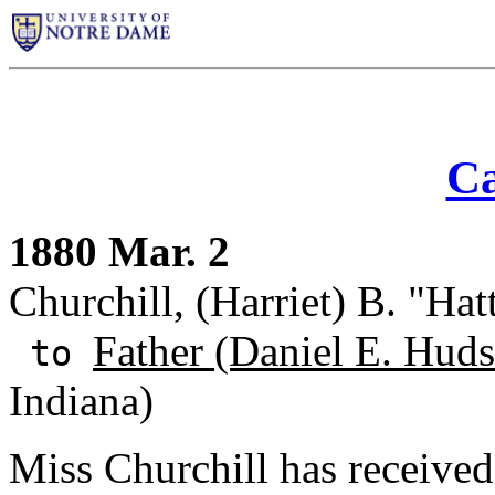
Ca
1880 Mar. 2
Churchill, (Harriet) B. "Ha
Father (Daniel E. Huds
to
Indiana)
Miss Churchill has receive