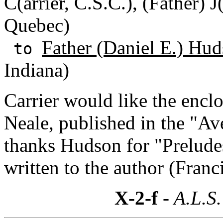
C(arrier, C.S.C.), (Father) 
Quebec)
Father (Daniel E.) Hud
to
Indiana)
Carrier would like the encl
Neale, published in the "Ave
thanks Hudson for "Prelude
written to the author (Franc
X-2-f
- A.L.S.