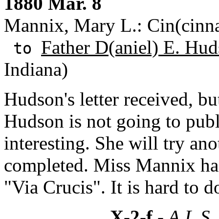
1880 Mar. 8
Mannix, Mary L.: Cin(cinna
Father D(aniel) E. Hud
to
Indiana)
Hudson's letter received, bu
Hudson is not going to publi
interesting. She will try anot
completed. Miss Mannix has
"Via Crucis". It is hard to d
X-2-f
- A.L.S.