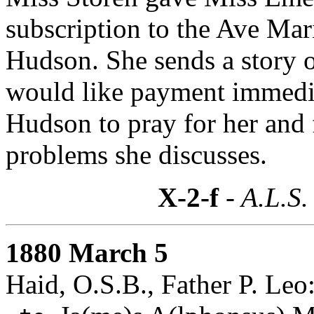
subscription to the Ave Mar
Hudson. She sends a story o
would like payment immediat
Hudson to pray for her and
problems she discusses.
X-2-f
- A.L.S.
1880 March 5
Haid, O.S.B., Father P. Leo: