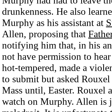
Murphy had had to leave the
drunkenness. He also learne
Murphy as his assistant at
S
Allen, proposing that
Fathe
notifying him that, in his 
not have permission to hear
hot-tempered, made a violen
to submit but asked Rouxel 
Mass until, Easter. Rouxel 
watch on Murphy. Allen is ju