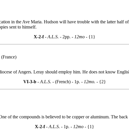
on in the Ave Maria. Hudson will have trouble with the latter half of 
ies sent to himself.
X-2-f
- A.L.S. -
2pp.
- 12mo -
{1}
 (France)
diocese of Angers. Leray should employ him. He does not know English b
VI-3-b
- A.L.S. -
(French) - 1p.
- 12mo. -
{2}
 One of the compounds is believed to be copper or aluminum. The back n
X-2-f
- A.L.S. -
1p.
- 12mo -
{1}