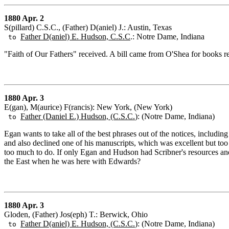
1880 Apr. 2
S(pillard) C.S.C., (Father) D(aniel) J.: Austin, Texas
Father D(aniel) E. Hudson, C.S.C
.: Notre Dame, Indiana
to
"Faith of Our Fathers" received. A bill came from O'Shea for books 
1880 Apr. 3
E(gan), M(aurice) F(rancis): New York, (New York)
Father (Daniel E.) Hudson, (C.S.C.
): (Notre Dame, Indiana)
to
Egan wants to take all of the best phrases out of the notices, includ
and also declined one of his manuscripts, which was excellent but t
too much to do. If only Egan and Hudson had Scribner's resources an
the East when he was here with Edwards?
1880 Apr. 3
Gloden, (Father) Jos(eph) T.: Berwick, Ohio
Father D(aniel) E. Hudson, (C.S.C.
): (Notre Dame, Indiana)
to