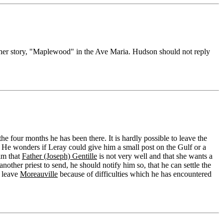
 her story, "Maplewood" in the Ave Maria. Hudson should not reply
e four months he has been there. It is hardly possible to leave the
. He wonders if Leray could give him a small post on the Gulf or a
him that
Father (Joseph) Gentille
is not very well and that she wants a
nother priest to send, he should notify him so, that he can settle the
o leave
Moreauville
because of difficulties which he has encountered