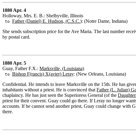
1880 Apr. 4
Holloway, Mrs. E. B.: Shelbyville, Illinois
Father (Daniel) E. Hudson, (C.S.C.
): (Notre Dame, Indiana)
to
She sends subscription price for the Ave Maria. The last number rec
by postal card.
1880 Apr. 5
Guay, Father F.X.:
Marksville, (Louisiana)
Bishop F(rancis) X(avier) Leray
: (New Orleans, Louisiana)
to
Confidential. He intends to leave Marksville on the 15th. He has given
inhabitants without a priest. He is convinced that
Father (L. Julian) Ga
chaplaincy. He has just seen the Superioress General (of the
Daughters
priest for their convent. Guay could go there. If Leray no longer wants
accounts. If he cannot send another priest, Guay could change with G
there.