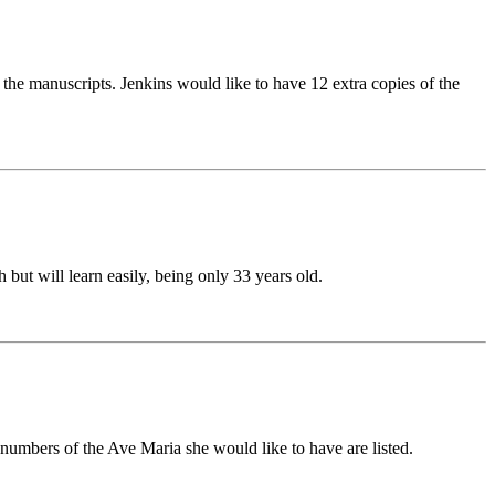
the manuscripts. Jenkins would like to have 12 extra copies of the
ut will learn easily, being only 33 years old.
umbers of the Ave Maria she would like to have are listed.