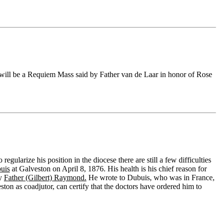
ill be a Requiem Mass said by Father van de Laar in honor of Rose
egularize his position in the diocese there are still a few difficulties
uis
at Galveston on April 8, 1876. His health is his chief reason for
by
Father (Gilbert) Raymond.
He wrote to Dubuis, who was in France,
ton as coadjutor, can certify that the doctors have ordered him to