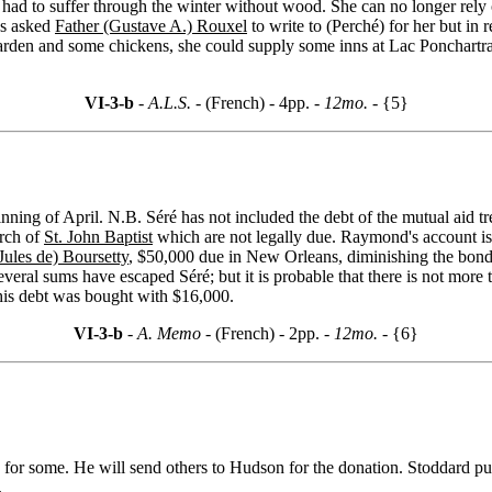
 had to suffer through the winter without wood. She can no longer rely
as asked
Father (Gustave A.) Rouxel
to write to (Perché) for her but in 
garden and some chickens, she could supply some inns at Lac Ponchartra
VI-3-b
- A.L.S. -
(French) - 4pp.
- 12mo. -
{5}
inning of April. N.B. Séré has not included the debt of the mutual aid t
urch of
St. John Baptist
which are not legally due. Raymond's account is 
Jules de) Boursetty
, $50,000 due in New Orleans, diminishing the bon
eral sums have escaped Séré; but it is probable that there is not more t
is debt was bought with $16,000.
VI-3-b
- A. Memo -
(French) - 2pp.
- 12mo. -
{6}
for some. He will send others to Hudson for the donation. Stoddard publ
.