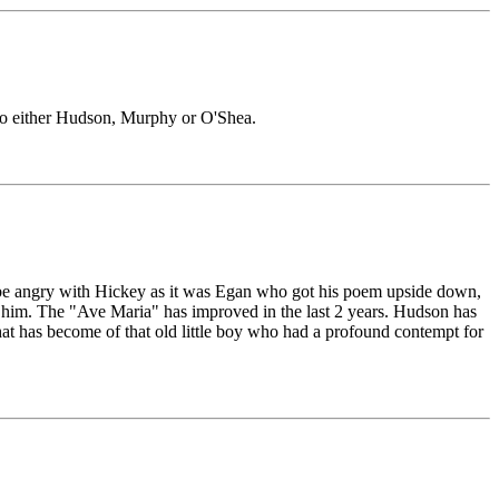
 to either Hudson, Murphy or O'Shea.
 to be angry with Hickey as it was Egan who got his poem upside down,
 him. The "Ave Maria" has improved in the last 2 years. Hudson has
t has become of that old little boy who had a profound contempt for