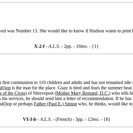
eived was Number 13. She would like to know if Hudson wants to print
X-2-f
- A.L.S. -
2pp.
- 16mo. -
{1}
 first communion to 110 children and adults and has not remained idle th
l(l)op
is the man for the place. Guay is tired and fears the summer heat
 of the Cross
) of Shreveport (
Mother Mary Bernard, D.C.
) who tells 
 his services, he should send him a letter of recommendation. If he has a
al(l)op or perhaps
Father (Paul E.) Simon
who, he thinks, would like t
VI-3-b
- A.L.S. -
(French) - 3pp.
- 12mo. -
{8}