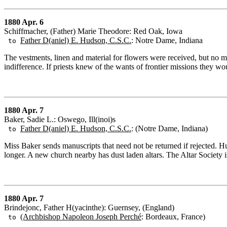
1880 Apr. 6
Schiffmacher, (Father) Marie Theodore: Red Oak, Iowa
Father D(aniel) E. Hudson, C.S.C.
: Notre Dame, Indiana
to
The vestments, linen and material for flowers were received, but no m
indifference. If priests knew of the wants of frontier missions they 
1880 Apr. 7
Baker, Sadie L.: Oswego, Ill(inoi)s
Father D(aniel) E. Hudson, C.S.C.
: (Notre Dame, Indiana)
to
Miss Baker sends manuscripts that need not be returned if rejected. H
longer. A new church nearby has dust laden altars. The Altar Society is 
1880 Apr. 7
Brindejonc, Father H(yacinthe): Guernsey, (England)
(Archbishop Napoleon Joseph Perché
: Bordeaux, France)
to