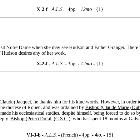
X-2-f
- A.L.S. -
4pp.
- 12mo -
{1}
isit Notre Dame when she may see Hudson and Father Granger. There w
if Hudson desires any of her work.
X-2-f
- A.L.S. -
3pp.
- 12mo -
{1}
(Claude) Jacquet
, he thanks him for his kind words. However, in order to r
n the diocese of Rouen, and was ordained by
Bishop (Claude Marie) Dub
ade his ecclesiastical studies, despite himself, being forced to do so 
reply.
Bishop (Peter) Dufal, (C.S.C.)
, who has spent 18 months at Galves
VI-3-b
- A.L.S. -
(French) - 4pp.
- 4to. -
{5}