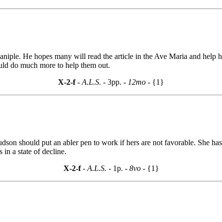
aniple. He hopes many will read the article in the Ave Maria and help 
would do much more to help them out.
X-2-f
- A.L.S. -
3pp.
- 12mo -
{1}
udson should put an abler pen to work if hers are not favorable. She ha
in a state of decline.
X-2-f
- A.L.S. -
1p.
- 8vo -
{1}