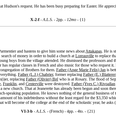
at Hudson's request. He has been busy preparing for Easter. He apprecia
X-2-f
- A.L.S. -
2pp.
- 12mo -
{1}
Parmentier and hastens to give him some news about
Attakapas
. He is s
n search of money in order to build a church at
Loreauville
to replace th
oung boys from the village attended. He dismissed the professors and th
 has regular classes in French and also music for those who request it. 
 congregation of Brothers for them.
Father (Ange Marie Felix) Jan
is bet
 everything.
Father (L.J.) Chabrier
, former replacing
Father (E.) Blatterer
n(i)er, replacing
Father (Olivier) Bré
who is at Rosary. The flood of Se
e
,
Franklin
, and
Centerville
were destoyred.
Father (Yves C.) Rivoallan
 a new church. That at Jeanerette has already been begun and soon there 
nch-speaking population. He knows nothing of the general business of th
 amount of his indebtedness without the least regard for the $3,350 whic
what will become of the college at the end of the scholastic year, he asks
VI-3-b
- A.L.S. -
(French) - 4pp.
- 4to. -
{21}