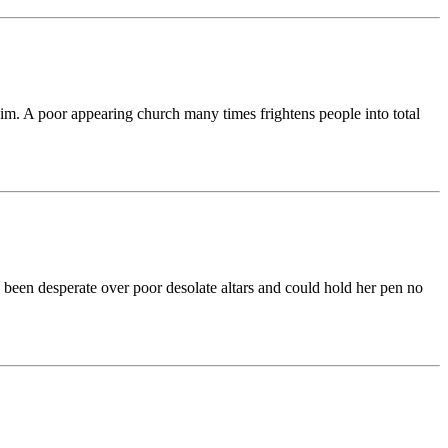
him. A poor appearing church many times frightens people into total
s been desperate over poor desolate altars and could hold her pen no