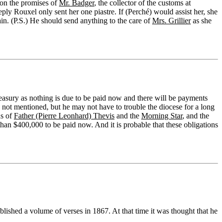
 on the promises of
Mr. Badger
, the collector of the customs at
reply Rouxel only sent her one piastre. If (Perché) would assist her, she
in. (P.S.) He should send anything to the care of
Mrs. Grillier
as she
reasury as nothing is due to be paid now and there will be payments
not mentioned, but he may not have to trouble the diocese for a long
ds of
Father (Pierre Leonhard) Thevis
and the
Morning Star
, and the
han $400,000 to be paid now. And it is probable that these obligations
ished a volume of verses in 1867. At that time it was thought that he