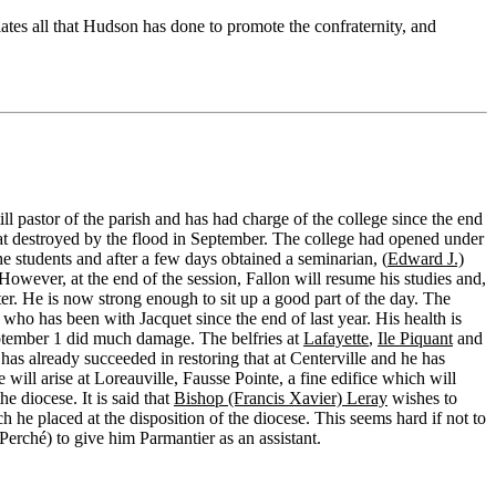
tes all that Hudson has done to promote the confraternity, and
till pastor of the parish and has had charge of the college since the end
at destroyed by the flood in September. The college had opened under
e students and after a few days obtained a seminarian, (
Edward J.)
However, at the end of the session, Fallon will resume his studies and,
ter. He is now strong enough to sit up a good part of the day. The
who has been with Jacquet since the end of last year. His health is
ptember 1 did much damage. The belfries at
Lafayette
,
Ile Piquant
and
has already succeeded in restoring that at Centerville and he has
will arise at Loreauville, Fausse Pointe, a fine edifice which will
e diocese. It is said that
Bishop (Francis Xavier) Leray
wishes to
h he placed at the disposition of the diocese. This seems hard if not to
 (Perché) to give him Parmantier as an assistant.