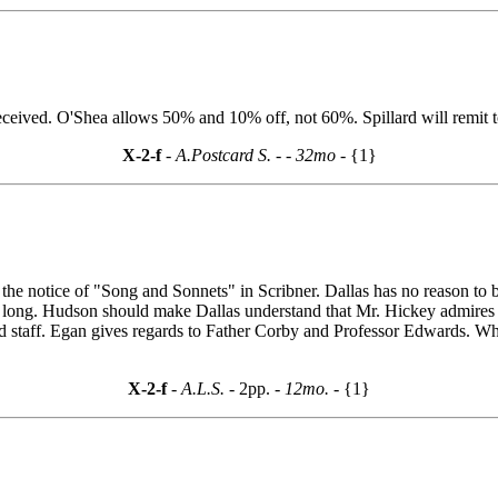
received. O'Shea allows 50% and 10% off, not 60%. Spillard will remit
X-2-f
- A.Postcard S. -
- 32mo -
{1}
ing the notice of "Song and Sonnets" in Scribner. Dallas has no reason
oo long. Hudson should make Dallas understand that Mr. Hickey admires
d staff. Egan gives regards to Father Corby and Professor Edwards. Wha
X-2-f
- A.L.S. -
2pp.
- 12mo. -
{1}