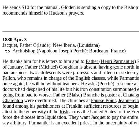
He sends $10 for the manual. Gloden is sending a copy to the Bishop 
recommends himself to Hudson's prayers.
1880 Apr. 3
Jacquet, Father C(laude): New Iberia, (Louisiana)
Archbishop (Napoleon Joseph Perché
: Bordeaux, France)
to
He thanks him for his letters to him and to
Father (Henri Parmantier
) 
of January.
Father (Michael) Coughlan
is absent, having gone north i
bad auspices: two adolescents were professors and fifteen or sixteen y
Fallon
, who remains in charge of the English classes, while Parmantier
once again, he will be without teachers. He asks (Perché) to secure a
doctors had despaired of his life but his iron constitution surmounted
going from bad to worse.
Father (Blaise) Branche
is pastor at Chataig
Charenton
were overturned. The churches at
Fausse Point
,
Jeannerett
found among his parishioners at Franklin sufficient resources to begin
attest to the generosity of the
Irish
across the United States for the Fre
force the diocese into liquidation. They want Jacquet to pay the entire
say arbitrary. Parmantier is an excellent priest. In the uncertainty of 