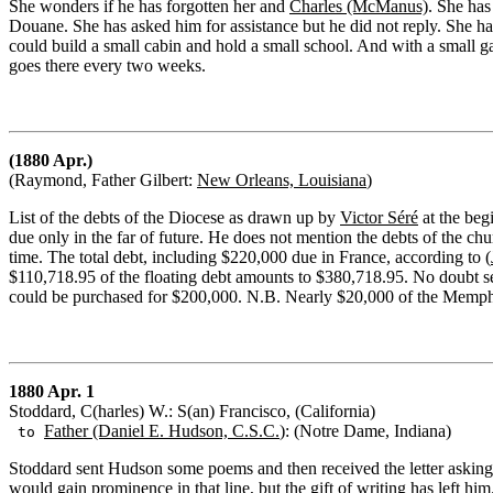
She wonders if he has forgotten her and
Charles (McManus)
. She has
Douane. She has asked him for assistance but he did not reply. She h
could build a small cabin and hold a small school. And with a small 
goes there every two weeks.
(1880 Apr.)
(Raymond, Father Gilbert:
New Orleans, Louisiana
)
List of the debts of the Diocese as drawn up by
Victor Séré
at the beg
due only in the far of future. He does not mention the debts of the ch
time. The total debt, including $220,000 due in France, according to (
$110,718.95 of the floating debt amounts to $380,718.95. No doubt sev
could be purchased for $200,000. N.B. Nearly $20,000 of the Memph
1880 Apr. 1
Stoddard, C(harles) W.: S(an) Francisco, (California)
Father (Daniel E. Hudson, C.S.C.
): (Notre Dame, Indiana)
to
Stoddard sent Hudson some poems and then received the letter asking 
would gain prominence in that line, but the gift of writing has left him