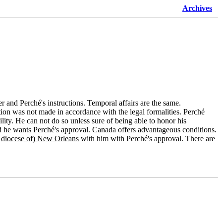
Archives
tter and Perché's instructions. Temporal affairs are the same.
ion was not made in accordance with the legal formalities. Perché
ility. He can not do so unless sure of being able to honor his
he wants Perché's approval. Canada offers advantageous conditions.
e
diocese of) New Orleans
with him with Perché's approval. There are