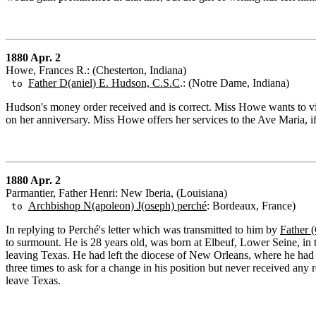
1880 Apr. 2
Howe, Frances R.: (Chesterton, Indiana)
Father D(aniel) E. Hudson, C.S.C
.: (Notre Dame, Indiana)
to
Hudson's money order received and is correct. Miss Howe wants to v
on her anniversary. Miss Howe offers her services to the Ave Maria, 
1880 Apr. 2
Parmantier, Father Henri: New Iberia, (Louisiana)
Archbishop N(apoleon) J(oseph) perché
: Bordeaux, France)
to
In replying to Perché's letter which was transmitted to him by
Father 
to surmount. He is 28 years old, was born at Elbeuf, Lower Seine, i
leaving Texas. He had left the diocese of New Orleans, where he had m
three times to ask for a change in his position but never received any 
leave Texas.