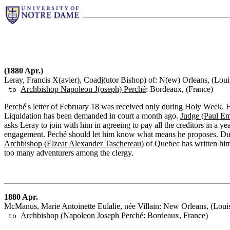
(1880 Apr.)
Leray, Francis X(avier), Coadj(utor Bishop) of: N(ew) Orleans, (Loui
Archbishop Napoleon J(oseph) Perché
: Bordeaux, (France)
to
Perché's letter of February 18 was received only during Holy Week. 
Liquidation has been demanded in court a month ago.
Judge (Paul Em
asks Leray to join with him in agreeing to pay all the creditors in a y
engagement. Peché should let him know what means he proposes. Duri
Archbishop (Elzear Alexander Taschereau)
of Quebec has written him 
too many adventurers among the clergy.
1880 Apr.
McManus, Marie Antoinette Eulalie, née Villain: New Orleans, (Loui
Archbishop (Napoleon Joseph Perché
: Bordeaux, France)
to