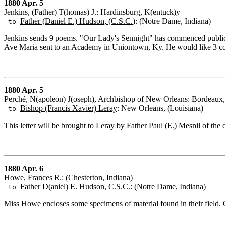
1880 Apr. 5
Jenkins, (Father) T(homas) J.: Hardinsburg, K(entuck)y
Father (Daniel E.) Hudson, (C.S.C.
): (Notre Dame, Indiana)
to
Jenkins sends 9 poems. "Our Lady's Sennight" has commenced publicati
Ave Maria sent to an Academy in Uniontown, Ky. He would like 3 cop
1880 Apr. 5
Perché, N(apoleon) J(oseph), Archbishop of New Orleans: Bordeaux,
Bishop (Francis Xavier) Leray
: New Orleans, (Louisiana)
to
This letter will be brought to Leray by
Father Paul (E.) Mesnil
of the 
1880 Apr. 6
Howe, Frances R.: (Chesterton, Indiana)
Father D(aniel) E. Hudson, C.S.C.
: (Notre Dame, Indiana)
to
Miss Howe encloses some specimens of material found in their field.