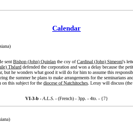
Calendar
siana)
He sent
Bishop (John) Quinlan
the coy of
Cardinal (John) Simeoni
's le
ile) Théard
defended the corporation and won a delay because the petit
ear, but he wonders what good it will do for him to assume this responsib
ng the summer he plans to make arrangements for the seminarians and 
on this subject for the
diocese of Natchitoches
. Leray will discuss (th
VI-3-b
- A.L.S. -
(French) - 3pp.
- 4to. -
{7}
siana)