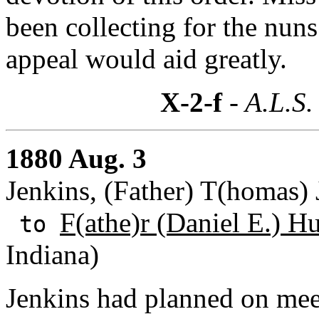
been collecting for the nuns
appeal would aid greatly.
X-2-f
- A.L.S.
1880 Aug. 3
Jenkins, (Father) T(homas) 
F(athe)r (Daniel E.) H
to
Indiana)
Jenkins had planned on mee