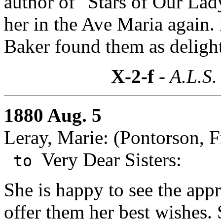
author of "Stars of Our La
her in the Ave Maria again. 
Baker found them as delightf
X-2-f
- A.L.S.
1880 Aug. 5
Leray, Marie: (Pontorson, F
Very Dear Sisters:
to
She is happy to see the appr
offer them her best wishes.