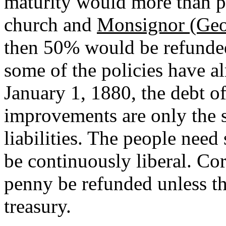
maturity would more than p
church and
Monsignor (Geo
then 50% would be refunded 
some of the policies have 
January 1, 1880, the debt 
improvements are only the su
liabilities. The people nee
be continuously liberal. Co
penny be refunded unless the
treasury.