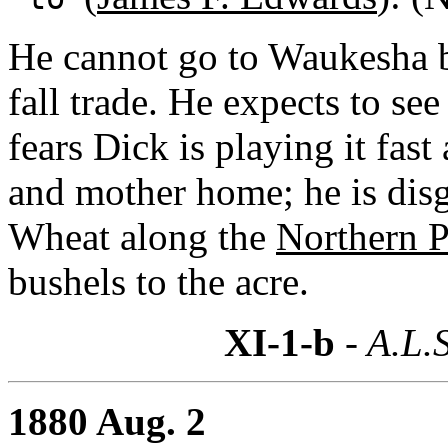
He cannot go to Waukesha b
fall trade. He expects to se
fears Dick is playing it fast
and mother home; he is dis
Wheat along the
Northern P
bushels to the acre.
XI-1-b
- A.L.S
1880 Aug. 2