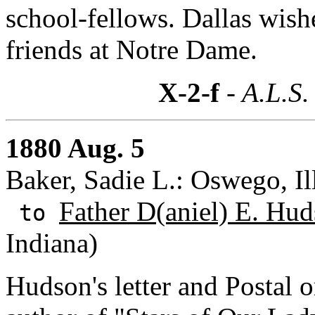
school-fellows. Dallas wish
friends at Notre Dame.
X-2-f
- A.L.S.
1880 Aug. 5
Baker, Sadie L.: Oswego, Ill
Father D(aniel) E. Hud
to
Indiana)
Hudson's letter and Postal o