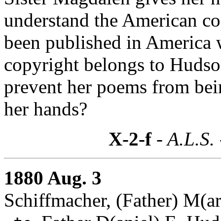
understand the American co
been published in America w
copyright belongs to Huds
prevent her poems from being
her hands?
X-2-f
- A.L.S.
1880 Aug. 3
Schiffmacher, (Father) M(a