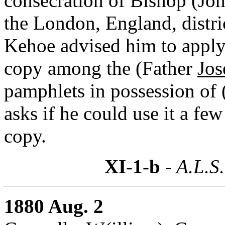
consecration of Bishop (Joh
the London, England, distri
Kehoe advised him to apply 
copy among the (Father
Jos
pamphlets in possession of
asks if he could use it a few
copy.
XI-1-b
- A.L.S.
1880 Aug. 2