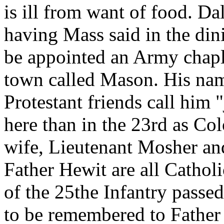
is ill from want of food. D
having Mass said in the din
be appointed an Army chapl
town called Mason. His nam
Protestant friends call him 
here than in the 23rd as Co
wife, Lieutenant Mosher an
Father Hewit are all Cathol
of the 25the Infantry passe
to be remembered to Father 