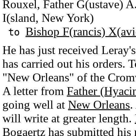
Rouxel, Father G(ustave) 
I(sland, New York)
Bishop F(rancis) X(avi
to
He has just received Leray'
has carried out his orders.
"New Orleans" of the Cromwe
A letter from
Father (Hyaci
going well at
New Orleans
.
will write at greater length.
Bogaertz has submitted his r