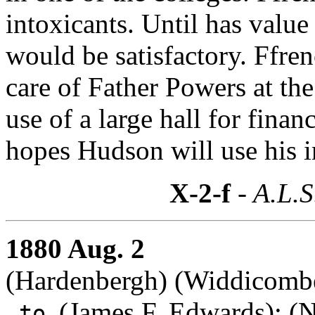
intoxicants. Until has value
would be satisfactory. Ffre
care of Father Powers at th
use of a large hall for fina
hopes Hudson will use his in
X-2-f
- A.L.S
1880 Aug. 2
(Hardenbergh) (Widdicombe,
(
James F. Edwards
): (
to