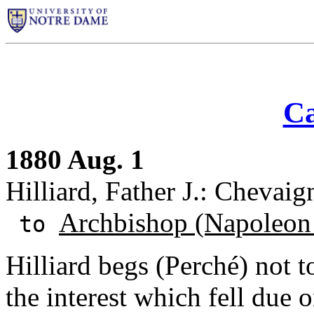
Ca
1880 Aug. 1
Hilliard, Father J.: Chevaign
Archbishop (Napoleon
to
Hilliard begs (Perché) not t
the interest which fell due 