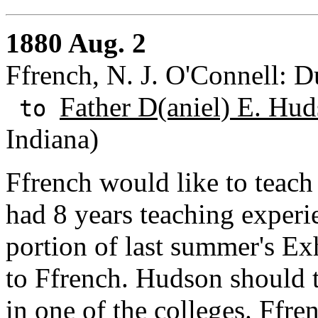
1880 Aug. 2
Ffrench, N. J. O'Connell: 
Father D(aniel) E. Hud
to
Indiana)
Ffrench would like to teach 
had 8 years teaching experie
portion of last summer's Ex
to Ffrench. Hudson should t
in one of the colleges. Ffren