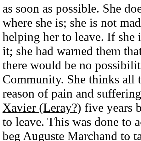
as soon as possible. She do
where she is; she is not mad
helping her to leave. If she 
it; she had warned them that
there would be no possibilit
Community. She thinks all 
reason of pain and sufferin
Xavier (Leray?)
five years b
to leave. This was done to 
beg
Auguste Marchand
to t