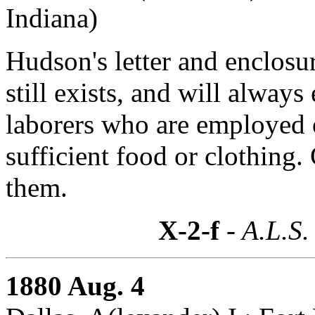
Indiana)
Hudson's letter and enclosur
still exists, and will always
laborers who are employed 
sufficient food or clothing.
them.
X-2-f
- A.L.S.
1880 Aug. 4