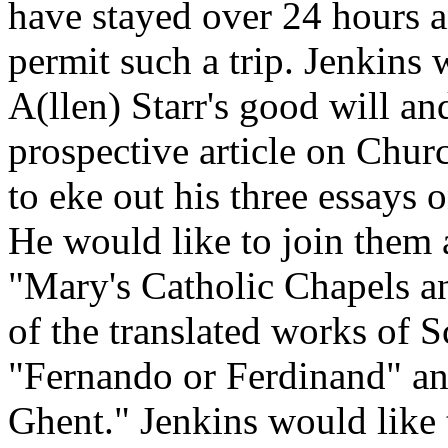
have stayed over 24 hours a
permit such a trip. Jenkins 
A(llen) Starr's good will and
prospective article on Chur
to eke out his three essay
He would like to join them a
"Mary's Catholic Chapels an
of the translated works of 
"Fernando or Ferdinand" an
Ghent." Jenkins would like