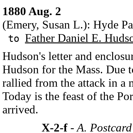
1880 Aug. 2
(Emery, Susan L.): Hyde Pa
Father Daniel E. Huds
to
Hudson's letter and enclosu
Hudson for the Mass. Due to
rallied from the attack in a
Today is the feast of the P
arrived.
X-2-f
- A. Postcar