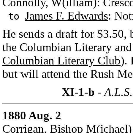
Connolly, W(illiam): Cresc
James F. Edwards
: Not
to
He sends a draft for $3.50, 
the Columbian Literary and
Columbian Literary Club
).
but will attend the Rush Me
XI-1-b
- A.L.S.
1880 Aug. 2
Corrigan, Bishop M(ichael