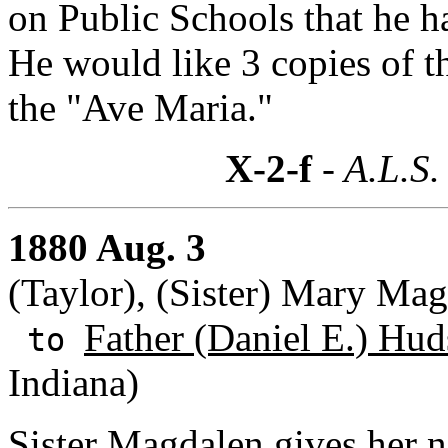
on Public Schools that he h
He would like 3 copies of t
the "Ave Maria."
X-2-f
- A.L.S.
1880 Aug. 3
(Taylor), (Sister) Mary Ma
Father (Daniel E.) Hud
to
Indiana)
Sister Magdalen gives her 