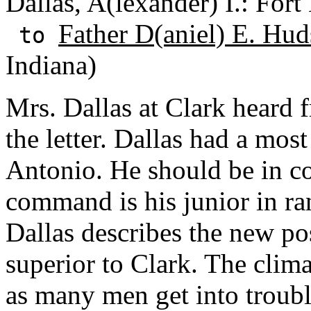
Dallas, A(lexander) I.: For
Father D(aniel) E. Hud
to
Indiana)
Mrs. Dallas at Clark heard
the letter. Dallas had a mos
Antonio. He should be in c
command is his junior in ran
Dallas describes the new po
superior to Clark. The clim
as many men get into troubl