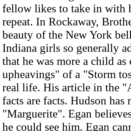
fellow likes to take in with
repeat. In Rockaway, Broth
beauty of the New York bel
Indiana girls so generally 
that he was more a child as
upheavings" of a "Storm tos
real life. His article in the
facts are facts. Hudson has 
"Marguerite". Egan believe
he could see him. Egan can