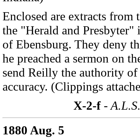
Enclosed are extracts from 
the "Herald and Presbyter"
of Ebensburg. They deny the
he preached a sermon on th
send Reilly the authority of
accuracy. (Clippings attache
X-2-f
- A.L.S
1880 Aug. 5