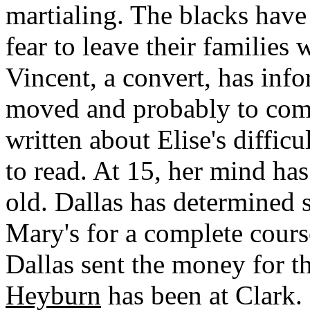
martialing. The blacks have 
fear to leave their families
Vincent, a convert, has inf
moved and probably to com
written about Elise's difficu
to read. At 15, her mind ha
old. Dallas has determined s
Mary's for a complete course
Dallas sent the money for 
Heyburn
has been at Clark. 