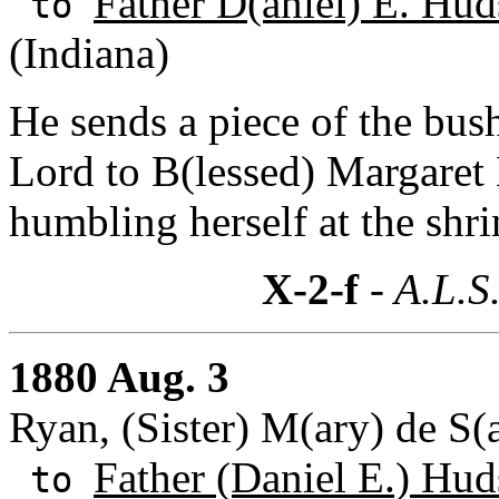
Father D(aniel) E. Hud
to
(Indiana)
He sends a piece of the bus
Lord to B(lessed) Margaret 
humbling herself at the shri
X-2-f
- A.L.S
1880 Aug. 3
Ryan, (Sister) M(ary) de S(a
Father (Daniel E.) Hud
to