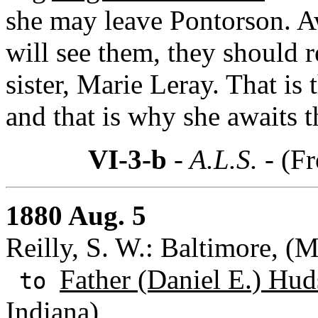
she may leave Pontorson. A
will see them, they should re
sister, Marie Leray. That is
and that is why she awaits t
VI-3-b
- A.L.S. -
(Fr
1880 Aug. 5
Reilly, S. W.: Baltimore, (
Father (Daniel E.) Hud
to
Indiana)