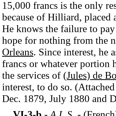
15,000 francs is the only r
because of Hilliard, placed 
He knows the failure to pay 
hope for nothing from the 
Orleans
. Since interest, he
francs or whatever portion h
the services of
(Jules) de Bo
interest, to do so. (Attached
Dec. 1879, July 1880 and D
VI-3-b
- A.L.S. -
(French