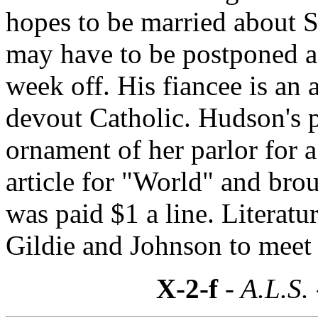
hopes to be married about 
may have to be postponed a
week off. His fiancee is an
devout Catholic. Hudson's p
ornament of her parlor for a
article for "World" and bro
was paid $1 a line. Literatu
Gildie and Johnson to meet
X-2-f
- A.L.S.