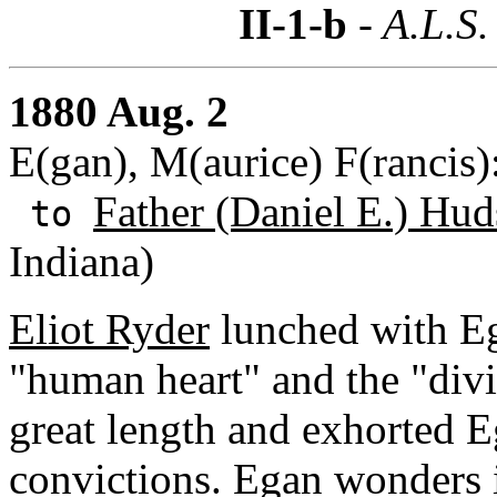
II-1-b
- A.L.S.
1880 Aug. 2
E(gan), M(aurice) F(rancis
Father (Daniel E.) Hud
to
Indiana)
Eliot Ryder
lunched with E
"human heart" and the "divin
great length and exhorted E
convictions. Egan wonders if