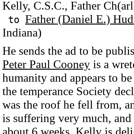
Kelly, C.S.C., Father Ch(ar
Father (Daniel E.) Hud
to
Indiana)
He sends the ad to be publi
Peter Paul Cooney
is a wre
humanity and appears to be
the temperance Society declar
was the roof he fell from, a
is suffering very much, and
about 6 weeks. Kelly is de