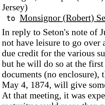
Jersey)
Monsignor (Robert) S
to
In reply to Seton's note of 
not have leisure to go over 
due credit for the various s
but he will do so at the fir
documents (no enclosure), t
May 4, 1874, will give some
At that meeting, it was expec