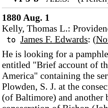
1880 Aug. 1
Kelly, Thomas L.: Providen
James F. Edwards
: (
No
to
He is looking for a pamphl
entitled "Brief account of 
America" containing the se
Plowden, S. J. at the conse
(of Baltimore) and another 