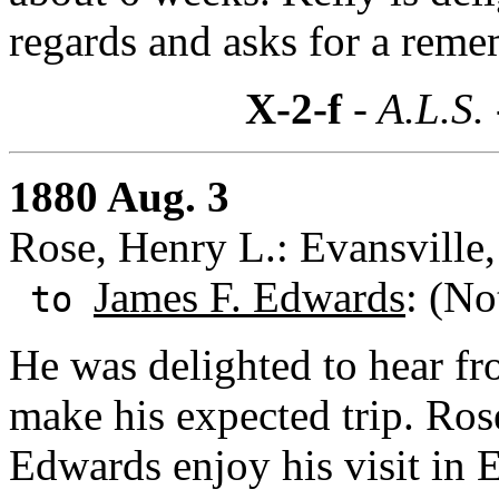
regards and asks for a reme
X-2-f
- A.L.S.
1880 Aug. 3
Rose, Henry L.: Evansville,
James F. Edwards
: (No
to
He was delighted to hear f
make his expected trip. Ros
Edwards enjoy his visit in E