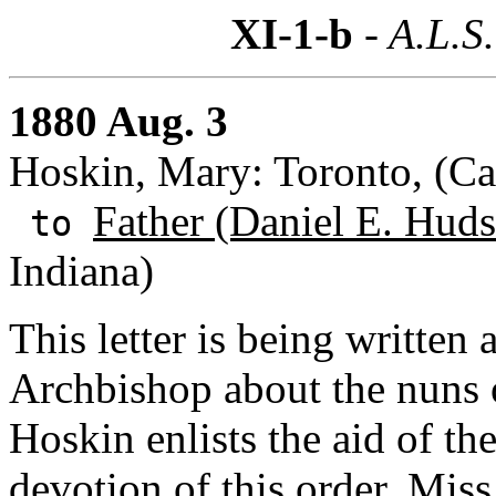
XI-1-b
- A.L.S.
1880 Aug. 3
Hoskin, Mary: Toronto, (C
Father (Daniel E. Huds
to
Indiana)
This letter is being written 
Archbishop about the nuns 
Hoskin enlists the aid of th
devotion of this order. Miss