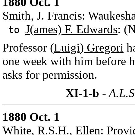
1880 Oct. 1
Smith, J. Francis: Waukesh
J(ames) F. Edwards
: (
to
Professor (
Luigi) Gregori
ha
one week with him before h
asks for permission.
XI-1-b
- A.L.S
1880 Oct. 1
White, R.S.H., Ellen: Provi