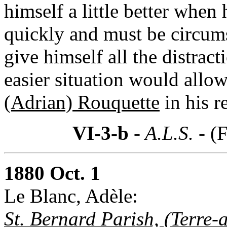
himself a little better when
quickly and must be circums
give himself all the distrac
easier situation would allow
(Adrian) Rouquette
in his r
VI-3-b
- A.L.S. -
(F
1880 Oct. 1
Le Blanc, Adèle:
St. Bernard Parish, (Terre