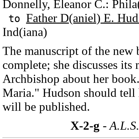
Donnelly, Eleanor C.: Phila
Father D(aniel) E. Hud
to
Ind(iana)
The manuscript of the new 
complete; she discusses its
Archbishop about her book.
Maria." Hudson should tell
will be published.
X-2-g
- A.L.S