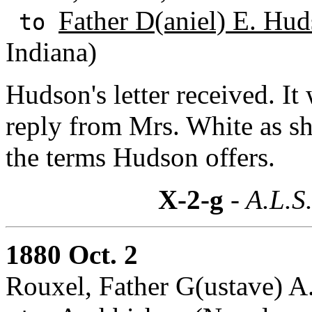
Father D(aniel) E. Hud
to
Indiana)
Hudson's letter received. It
reply from Mrs. White as she
the terms Hudson offers.
X-2-g
- A.L.S
1880 Oct. 2
Rouxel, Father G(ustave) A