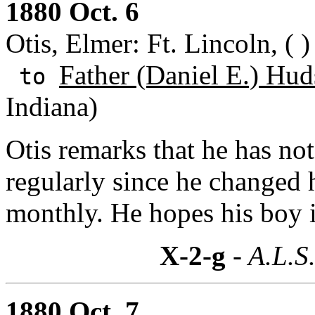
1880 Oct. 6
Otis, Elmer: Ft. Lincoln, ( )
Father (Daniel E.) Hud
to
Indiana)
Otis remarks that he has no
regularly since he changed 
monthly. He hopes his boy i
X-2-g
- A.L.S
1880 Oct. 7