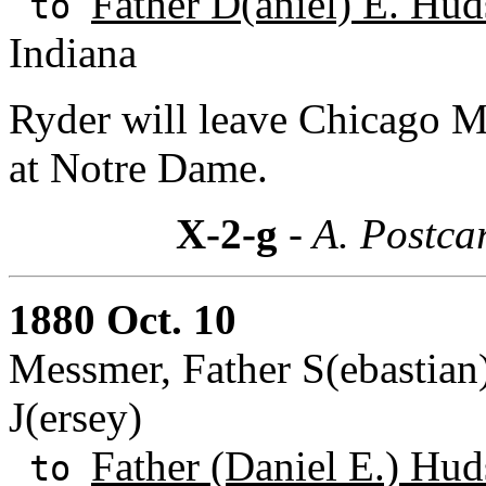
Father D(aniel) E. Hud
to
Indiana
Ryder will leave Chicago 
at Notre Dame.
X-2-g
- A. Postca
1880 Oct. 10
Messmer, Father S(ebastian
J(ersey)
Father (Daniel E.) Hud
to