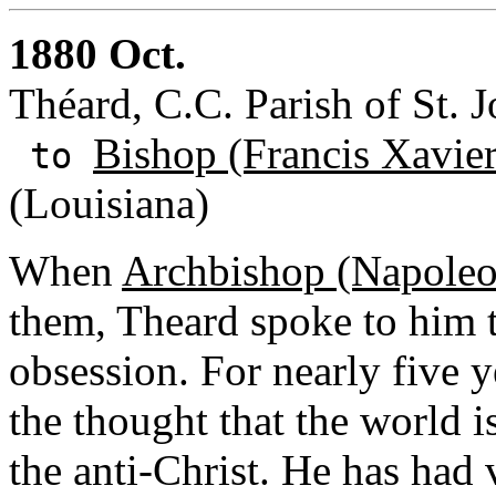
1880 Oct.
Théard, C.C. Parish of St. J
Bishop (Francis Xavie
to
(Louisiana)
When
Archbishop (Napoleo
them, Theard spoke to him 
obsession. For nearly five 
the thought that the world i
the anti-Christ. He has had 