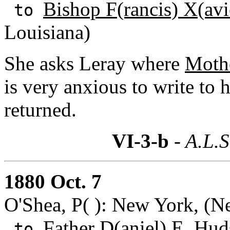
Bishop F(rancis) X(avi
to
Louisiana)
She asks Leray where
Mothe
is very anxious to write to 
returned.
VI-3-b
- A.L.S
1880 Oct. 7
O'Shea, P( ): New York, (N
Father D(aniel) E. Hud
to