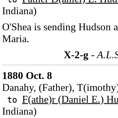
Indiana)
O'Shea is sending Hudson a 
Maria.
X-2-g
- A.L.
1880 Oct. 8
Danahy, (Father), T(imothy
F(athe)r (Daniel E.) H
to
Indiana)