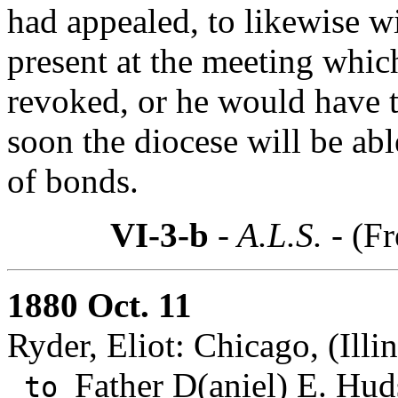
had appealed, to likewise 
present at the meeting whic
revoked, or he would have tr
soon the diocese will be ab
of bonds.
VI-3-b
- A.L.S. -
(Fr
1880 Oct. 11
Ryder, Eliot: Chicago, (Illin
Father D(aniel) E. Hud
to