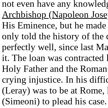
not even have any knowledge
Archbishop (Napoleon Jose
His Eminence, but he made n
only told the history of th
perfectly well, since last M
it. The loan was contracted 
Holy Father and the Roman
crying injustice. In his dif
(Leray) was to be at Rome, h
(Simeoni) to plead his case.