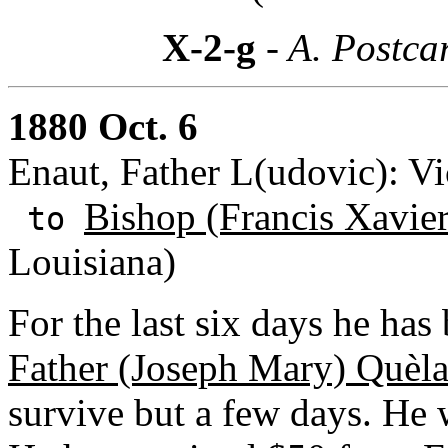
X-2-g
- A. Postca
1880 Oct. 6
Enaut, Father L(udovic): Vi
Bishop (Francis Xavie
to
Louisiana)
For the last six days he ha
Father (Joseph Mary) Quèl
survive but a few days. He 