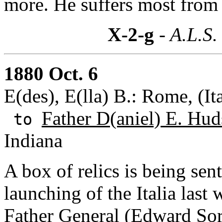
more. He suffers most from 
X-2-g
- A.L.S.
1880 Oct. 6
E(des), E(lla) B.: Rome, (It
Father D(aniel) E. Hud
to
Indiana
A box of relics is being sen
launching of the Italia last
Father General (Edward Sor