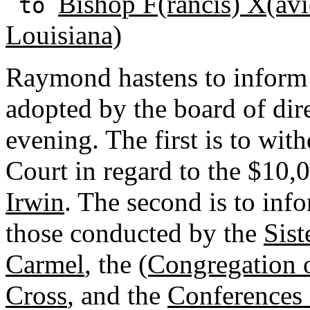
Bishop F(rancis) X(avi
to
Louisiana)
Raymond hastens to inform 
adopted by the board of dir
evening. The first is to wi
Court in regard to the $10,
Irwin
. The second is to inf
those conducted by the
Sist
Carmel
, the
(Congregation o
Cross
, and the
Conferences 