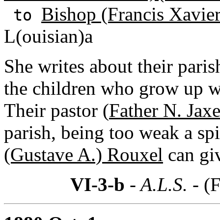
Bishop (Francis Xavie
to
L(ouisian)a
She writes about their pari
the children who grow up 
Their pastor (
Father N. Jaxe
parish, being too weak a spi
(Gustave A.) Rouxel
can gi
VI-3-b
- A.L.S. -
(F