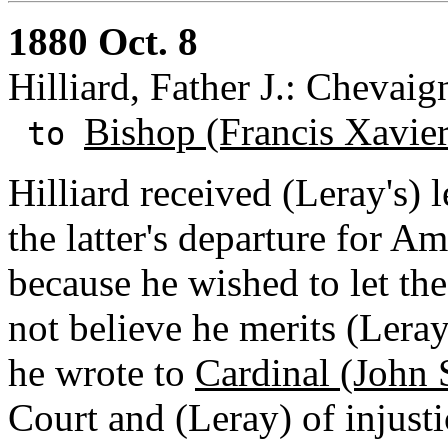
1880 Oct. 8
Hilliard, Father J.: Chevaig
Bishop (Francis Xavie
to
Hilliard received (Leray's) 
the latter's departure for A
because he wished to let the
not believe he merits (Leray
he wrote to
Cardinal (John 
Court and (Leray) of injusti