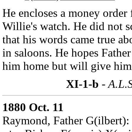
He encloses a money order 
Willie's watch. He did not s
that his words came true ab
in saloons. He hopes Father
him home but will give him
XI-1-b
- A.L.S
1880 Oct. 11
Raymond, Father G(ilbert):