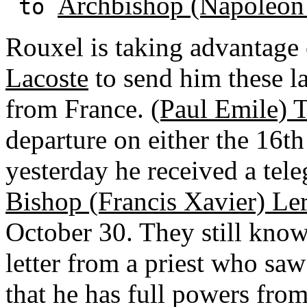
Archbishop (Napoleon
to
Rouxel is taking advantage o
Lacoste
to send him these la
from France.
(Paul Emile) 
departure on either the 16th
yesterday he received a te
Bishop (Francis Xavier) Le
October 30. They still know
letter from a priest who sa
that he has full powers fro