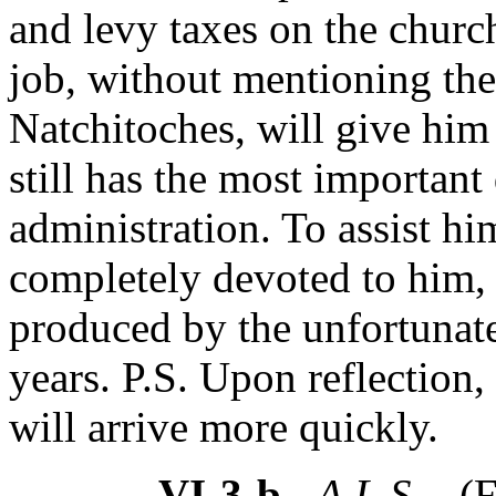
and levy taxes on the church
job, without mentioning the
Natchitoches, will give him
still has the most important 
administration. To assist him
completely devoted to him,
produced by the unfortunate
years. P.S. Upon reflection, h
will arrive more quickly.
VI-3-b
- A.L.S. -
(F