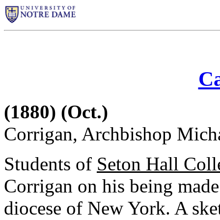
Ca
(1880) (Oct.)
Corrigan, Archbishop Mich
Students of
Seton Hall Coll
Corrigan on his being made
diocese of New York. A sketc