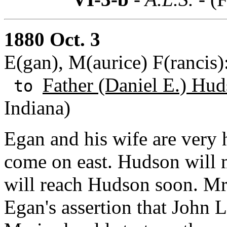
1880 Oct. 3
E(gan), M(aurice) F(rancis
Father (Daniel E.) Hud
to
Indiana)
Egan and his wife are very
come on east. Hudson will 
will reach Hudson soon. Mr
Egan's assertion that John 