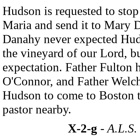
Hudson is requested to stop
Maria and send it to Mary 
Danahy never expected Huds
the vineyard of our Lord, 
expectation. Father Fulton 
O'Connor, and Father Welch
Hudson to come to Boston to
pastor nearby.
X-2-g
- A.L.S.