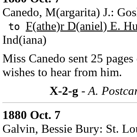
Canedo, M(argarita) J.: Gos
F(athe)r D(aniel) E. H
to
Ind(iana)
Miss Canedo sent 25 pages 
wishes to hear from him.
X-2-g
- A. Postca
1880 Oct. 7
Galvin, Bessie Bury: St. Lo