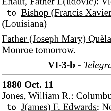
Enaut, Father L(udovic): Vi
Bishop (Francis Xavie
to
(Louisiana)
Father (Joseph Mary) Quèl
Monroe tomorrow.
VI-3-b
- Telegr
1880 Oct. 11
Jones, William R.: Columbu
J(ames) F. Edwards
: N
to