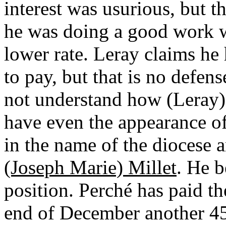
interest was usurious, but 
he was doing a good work w
lower rate. Leray claims he 
to pay, but that is no defens
not understand how (Leray) 
have even the appearance of
in the name of the diocese
(Joseph Marie) Millet
. He b
position. Perché has paid the
end of December another 450