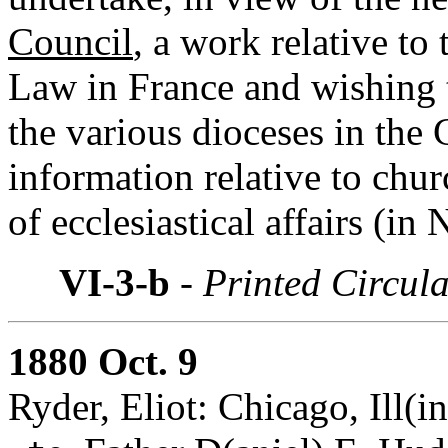
Council
, a work relative to
Law in France and wishing 
the various dioceses in the
information relative to chur
of ecclesiastical affairs (in
VI-3-b
- Printed Circul
1880 Oct. 9
Ryder, Eliot: Chicago, Ill(in