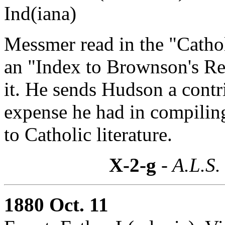
Ind(iana)
Messmer read in the "Cathol
an "Index to Brownson's Re
it. He sends Hudson a contr
expense he had in compiling
to Catholic literature.
X-2-g
- A.L.S.
1880 Oct. 11