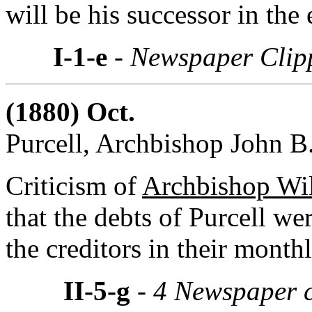
will be his successor in the
I-1-e
- Newspaper Clip
(1880) Oct.
Purcell, Archbishop John B.
Criticism of
Archbishop Wil
that the debts of Purcell we
the creditors in their month
II-5-g
- 4 Newspaper c