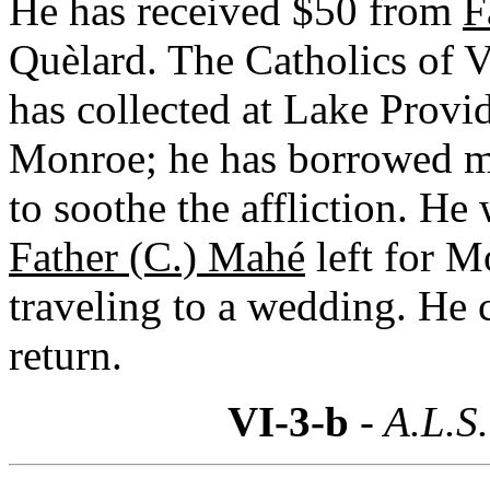
He has received $50 from
F
Quèlard. The Catholics of 
has collected at Lake Provi
Monroe; he has borrowed m
to soothe the affliction. He 
Father (C.) Mahé
left for M
traveling to a wedding. He 
return.
VI-3-b
- A.L.S.