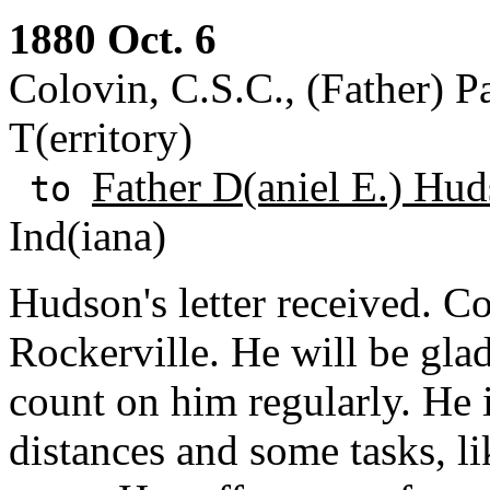
1880 Oct. 6
Colovin, C.S.C., (Father) Pa
T(erritory)
Father D(aniel E.) Hud
to
Ind(iana)
Hudson's letter received. 
Rockerville. He will be gla
count on him regularly. He i
distances and some tasks, li