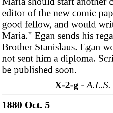
Maria should start another 
editor of the new comic pa
good fellow, and would writ
Maria." Egan sends his reg
Brother Stanislaus. Egan w
not sent him a diploma. Scr
be published soon.
X-2-g
- A.L.S.
1880 Oct. 5