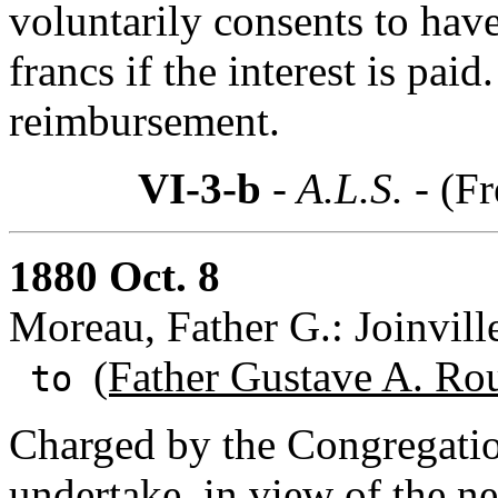
voluntarily consents to have
francs if the interest is paid
reimbursement.
VI-3-b
- A.L.S. -
(Fr
1880 Oct. 8
Moreau, Father G.: Joinvill
(Father Gustave A. Ro
to
Charged by the Congregatio
undertake, in view of the ne