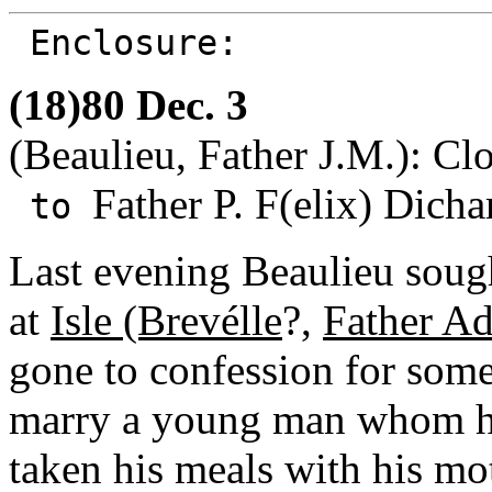
Enclosure:
(18)80 Dec. 3
(Beaulieu, Father J.M.): Clo
Father P. F(elix) Dicha
to
Last evening Beaulieu sough
at
Isle (Brevélle
?,
Father A
gone to confession for some
marry a young man whom he
taken his meals with his mo