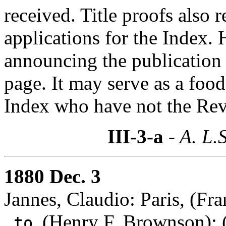
received. Title proofs also
applications for the Index.
announcing the publication 
page. It may serve as a foo
Index who have not the Revi
III-3-a
- A. L.
1880 Dec. 3
Jannes, Claudio: Paris, (Fra
(Henry F. Brownson)
:
to