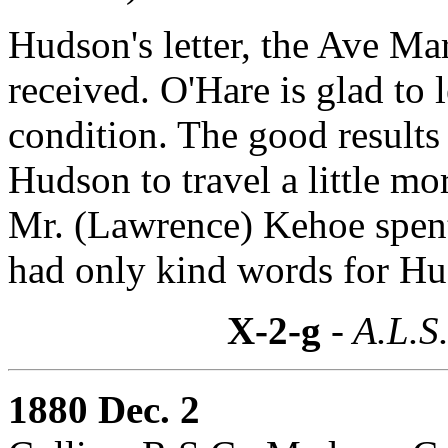
Hudson's letter, the Ave Ma
received. O'Hare is glad to
condition. The good results 
Hudson to travel a little mo
Mr. (Lawrence) Kehoe spent
had only kind words for Hu
X-2-g
- A.L.S
1880 Dec. 2