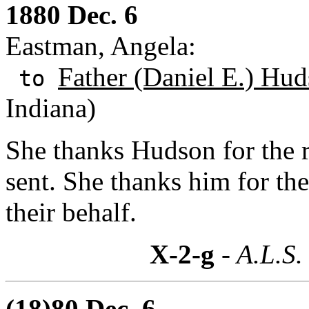
1880 Dec. 6
Eastman, Angela:
Father (Daniel E.) Hud
to
Indiana)
She thanks Hudson for the r
sent. She thanks him for th
their behalf.
X-2-g
- A.L.S.
(18)80 Dec. 6