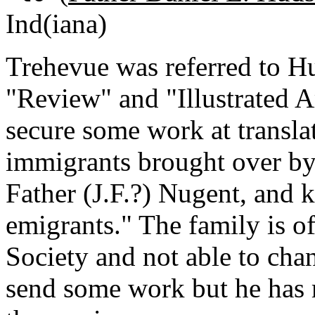
Ind(iana)
Trehevue was referred to H
"Review" and "Illustrated 
secure some work at translat
immigrants brought over b
Father (J.F.?) Nugent, and
emigrants." The family is of
Society and not able to cha
send some work but he has 