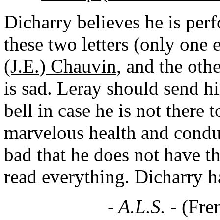
Dicharry believes he is per
these two letters (only one 
(J.E.) Chauvin
, and the oth
is sad. Leray should send h
bell in case he is not there t
marvelous health and conduct
bad that he does not have th
read everything. Dicharry h
- A.L.S. -
(Fre