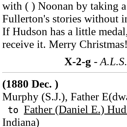
with ( ) Noonan by taking a
Fullerton's stories without 
If Hudson has a little medal
receive it. Merry Christmas
X-2-g
- A.L.S
(1880 Dec. )
Murphy (S.J.), Father E(dwar
Father (Daniel E.) Hud
to
Indiana)