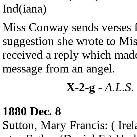
Ind(iana)
Miss Conway sends verses f
suggestion she wrote to Mi
received a reply which mad
message from an angel.
X-2-g
- A.L.S.
1880 Dec. 8
Sutton, Mary Francis: ( Irel