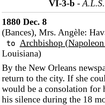
VI-3-b
- A.L.S.
1880 Dec. 8
(Bances), Mrs. Angèle: Hav
Archbishop (Napoleon
to
Louisiana)
By the New Orleans newspap
return to the city. If she co
would be a consolation for 
his silence during the 18 m