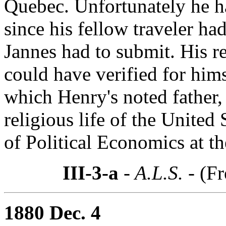
Quebec. Unfortunately he ha
since his fellow traveler ha
Jannes had to submit. His re
could have verified for him
which Henry's noted father, 
religious life of the United 
of Political Economics at th
III-3-a
- A.L.S. -
(Fr
1880 Dec. 4