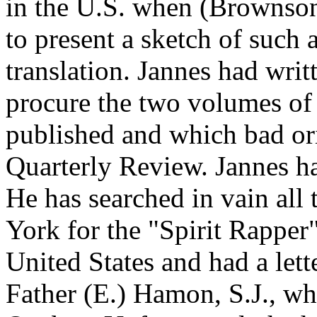
in the U.S. when (Brownson)
to present a sketch of such 
translation. Jannes had writ
procure the two volumes of
published and which bad ori
Quarterly Review. Jannes h
He has searched in vain all
York for the "Spirit Rapper"
United States and had a let
Father (E.) Hamon, S.J., w