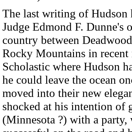
The last writing of Hudson
Judge Edmond F. Dunne's or
country between Deadwood 
Rocky Mountains in recent 
Scholastic where Hudson h
he could leave the ocean on
moved into their new elega
shocked at his intention of
(Minnesota ?) with a party,