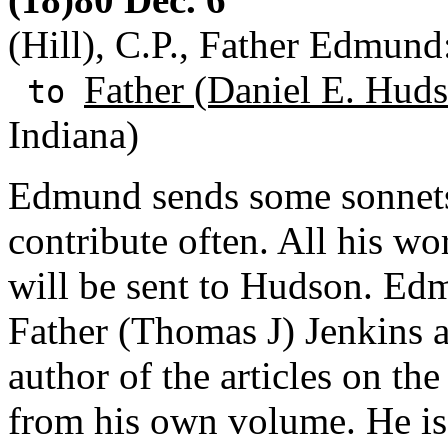
(Hill), C.P., Father Edmund:
Father (Daniel E. Huds
to
Indiana)
Edmund sends some sonnets
contribute often. All his w
will be sent to Hudson. Ed
Father (Thomas J) Jenkins 
author of the articles on t
from his own volume. He is