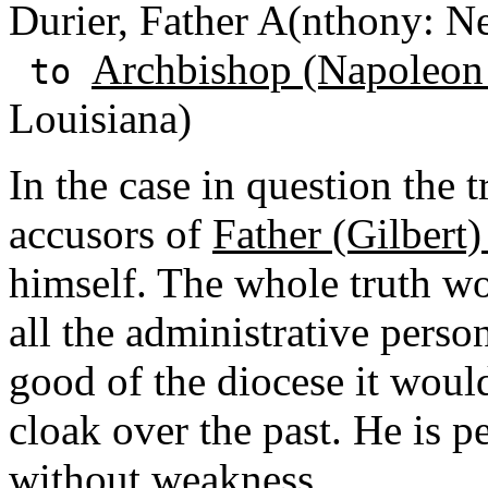
Durier, Father A(nthony: N
Archbishop (Napoleon
to
Louisiana)
In the case in question the t
accusors of
Father (Gilber
himself. The whole truth wo
all the administrative perso
good of the diocese it would
cloak over the past. He is 
without weakness.