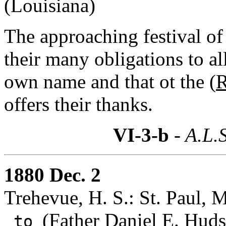
(Louisiana)
The approaching festival of 
their many obligations to al
own name and that ot the (
R
offers their thanks.
VI-3-b
- A.L.S
1880 Dec. 2
Trehevue, H. S.: St. Paul, 
(
Father Daniel E. Huds
to