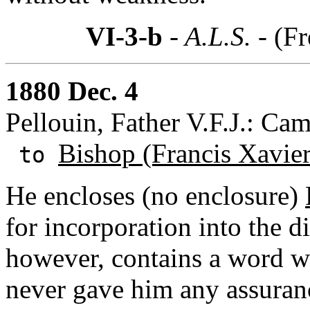
VI-3-b
- A.L.S. -
(Fr
1880 Dec. 4
Pellouin, Father V.F.J.: Cam
Bishop (Francis Xavie
to
He encloses (no enclosure)
for incorporation into the d
however, contains a word w
never gave him any assuran