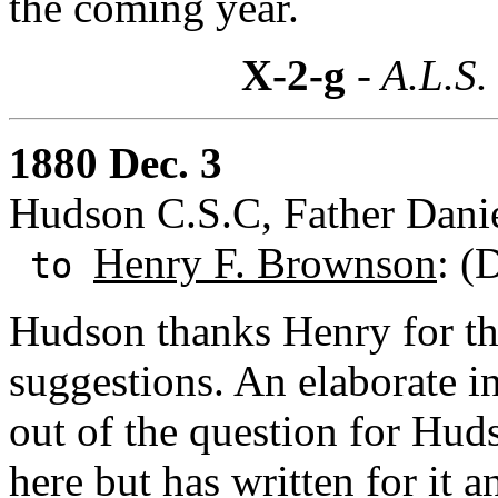
the coming year.
X-2-g
- A.L.S.
1880 Dec. 3
Hudson C.S.C, Father Danie
Henry F. Brownson
: (
to
Hudson thanks Henry for the
suggestions. An elaborate 
out of the question for Huds
here but has written for it a