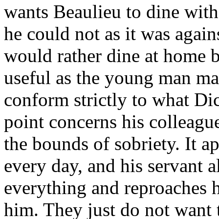
wants Beaulieu to dine with
he could not as it was again
would rather dine at home b
useful as the young man may
conform strictly to what Di
point concerns his colleag
the bounds of sobriety. It a
every day, and his servant 
everything and reproaches h
him. They just do not want