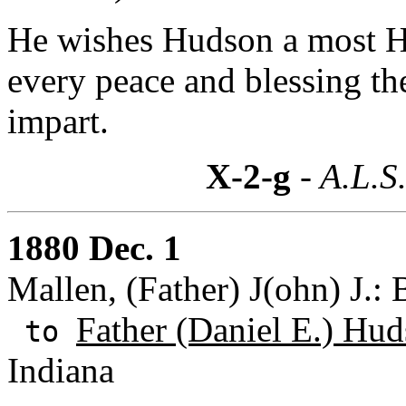
He wishes Hudson a most H
every peace and blessing th
impart.
X-2-g
- A.L.S
1880 Dec. 1
Mallen, (Father) J(ohn) J.
Father (Daniel E.) Hud
to
Indiana