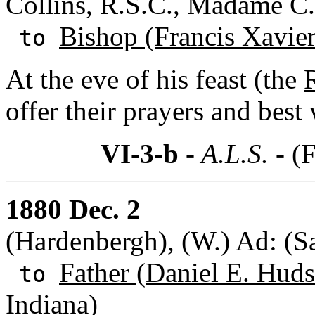
Collins, R.S.C., Madame C.
Bishop (Francis Xavie
to
At the eve of his feast (the
R
offer their prayers and best
VI-3-b
- A.L.S. -
(F
1880 Dec. 2
(Hardenbergh), (W.) Ad: (S
Father (Daniel E. Huds
to
Indiana)