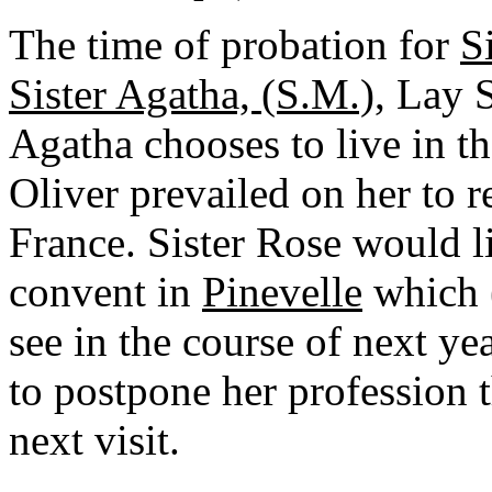
The time of probation for
S
Sister Agatha, (S.M.)
, Lay S
Agatha chooses to live in the
Oliver prevailed on her to 
France. Sister Rose would l
convent in
Pinevelle
which 
see in the course of next yea
to postpone her profession t
next visit.