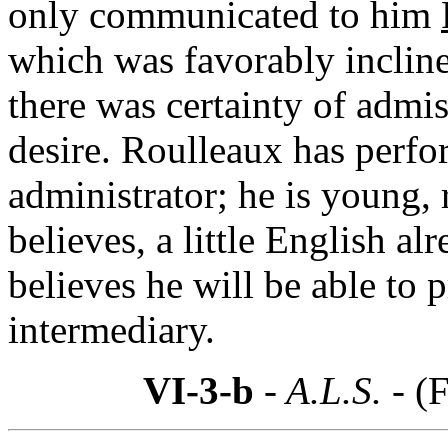
only communicated to him
which was favorably incline
there was certainty of admis
desire. Roulleaux has perfor
administrator; he is young,
believes, a little English al
believes he will be able to 
intermediary.
VI-3-b
- A.L.S. -
(F