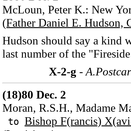
McLoun, Peter K.: New Yo
(Father Daniel E. Hudson, 
Hudson should say a kind w
last number of the "Fireside
X-2-g
- A.Postcar
(18)80 Dec. 2
Moran, R.S.H., Madame Mar
Bishop F(rancis) X(avi
to