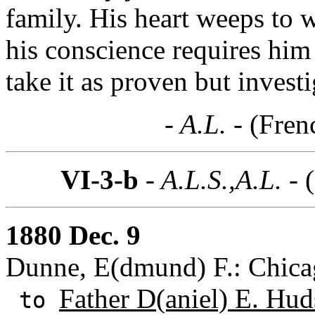
family. His heart weeps to w
his conscience requires him
take it as proven but investi
- A.L. -
(Fren
VI-3-b
- A.L.S.,A.L. -
1880 Dec. 9
Dunne, E(dmund) F.: Chicag
Father D(aniel) E. Hud
to