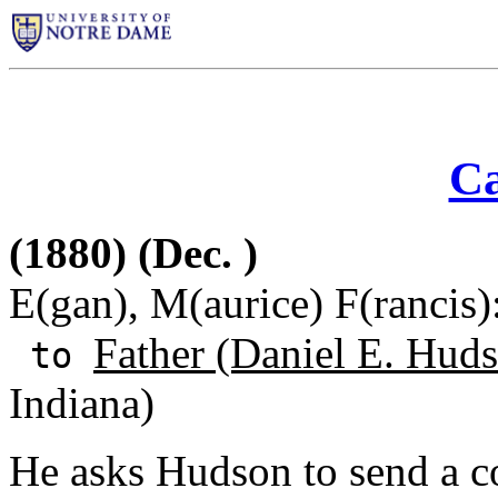
Ca
(1880) (Dec. )
E(gan), M(aurice) F(rancis)
Father (Daniel E. Huds
to
Indiana)
He asks Hudson to send a co