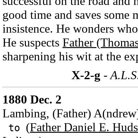
successful on the road and h
good time and saves some mo
insistence. He wonders who t
He suspects
Father (Thomas
sharpening his wit at the ex
X-2-g
- A.L.S
1880 Dec. 2
Lambing, (Father) A(ndrew)
(
Father Daniel E. Huds
to