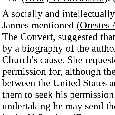
A socially and intellectual
Jannes mentioned (
Orestes 
The Convert, suggested that
by a biography of the autho
Church's cause. She requeste
permission for, although the
between the United States 
them to seek his permission.
undertaking he may send the