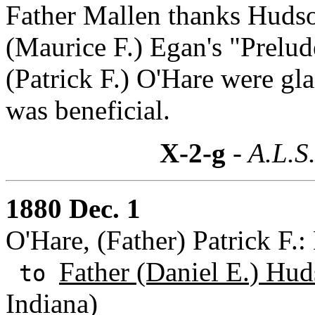
Father Mallen thanks Hudson
(Maurice F.) Egan's "Prelud
(Patrick F.) O'Hare were gla
was beneficial.
X-2-g
- A.L.S
1880 Dec. 1
O'Hare, (Father) Patrick F.
Father (Daniel E.) Hud
to
Indiana)