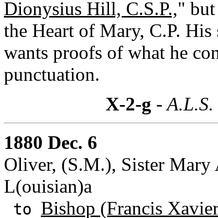
Dionysius Hill, C.S.P.,
" but
the Heart of Mary, C.P. His
wants proofs of what he cont
punctuation.
X-2-g
- A.L.S.
1880 Dec. 6
Oliver, (S.M.), Sister Mary
L(ouisian)a
Bishop (Francis Xavie
to