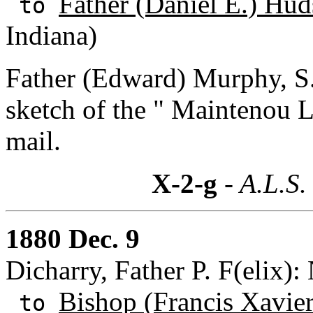
Father (Daniel E.) Hud
to
Indiana)
Father (Edward) Murphy, S.
sketch of the " Maintenou L
mail.
X-2-g
- A.L.S.
1880 Dec. 9
Dicharry, Father P. F(elix):
Bishop (Francis Xavie
to