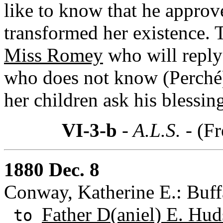
like to know that he approv
transformed her existence. T
Miss Romey
who will reply
who does not know (Perché),
her children ask his blessin
VI-3-b
- A.L.S. -
(Fr
1880 Dec. 8
Conway, Katherine E.: Buff
Father D(aniel) E. Hud
to