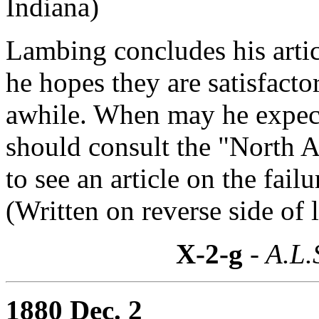
Indiana)
Lambing concludes his artic
he hopes they are satisfacto
awhile. When may he expect
should consult the "North
to see an article on the fai
(Written on reverse side of l
X-2-g
- A.L.
1880 Dec. 2