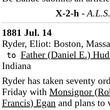
X-2-h
- A.L.S
1881 Jul. 14
Ryder, Eliot: Boston, Massa
Father (Daniel E.) Hud
to
Indiana
Ryder has taken seventy ord
Friday with
Monsignor (Rob
Francis) Egan
and plans to v