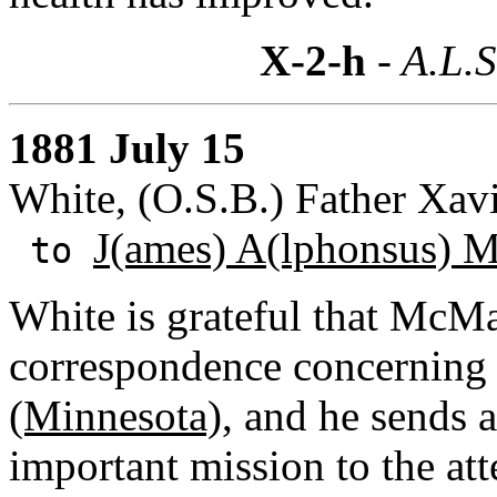
X-2-h
- A.L.S
1881 July 15
White, (O.S.B.) Father Xavi
J(ames) A(lphonsus) 
to
White is grateful that McMa
correspondence concerning
(Minnesota)
, and he sends a
important mission to the att