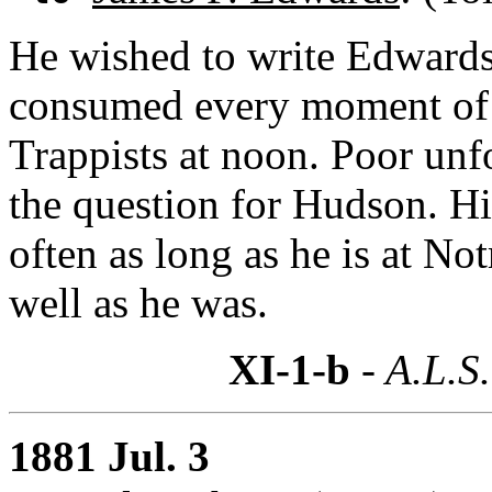
He wished to write Edwards 
consumed every moment of 
Trappists at noon. Poor unfo
the question for Hudson. His
often as long as he is at No
well as he was.
XI-1-b
- A.L.S.
1881 Jul. 3