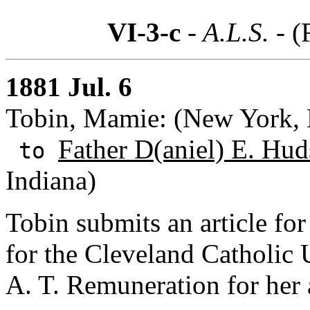
VI-3-c
- A.L.S. -
(
1881 Jul. 6
Tobin, Mamie: (New York,
Father D(aniel) E. Hud
to
Indiana)
Tobin submits an article for
for the Cleveland Catholic U
A. T. Remuneration for her a