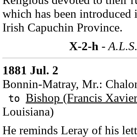
which has been introduced i
Irish Capuchin Province.
X-2-h
- A.L.S
1881 Jul. 2
Bonnin-Matray, Mr.: Chalo
Bishop (Francis Xavie
to
Louisiana)
He reminds Leray of his let