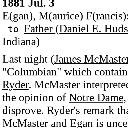
1881 Jul. 3
E(gan), M(aurice) F(rancis
Father (Daniel E. Huds
to
Indiana)
Last night (
James McMaste
"Columbian" which contained
Ryder
. McMaster interprete
the opinion of
Notre Dame,
disprove. Ryder's remark tha
McMaster and Egan is uncert