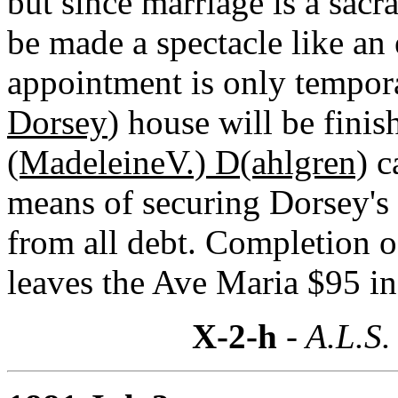
but since marriage is a sacr
be made a spectacle like an
appointment is only tempor
Dorsey
) house will be fini
(MadeleineV.) D(ahlgren)
ca
means of securing Dorsey's 
from all debt. Completion 
leaves the Ave Maria $95 in
X-2-h
- A.L.S.