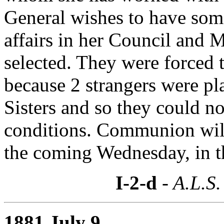
General wishes to have som
affairs in her Council and
selected. They were forced t
because 2 strangers were pl
Sisters and so they could no
conditions. Communion will
the coming Wednesday, in th
I-2-d
- A.L.S.
1881 July 9