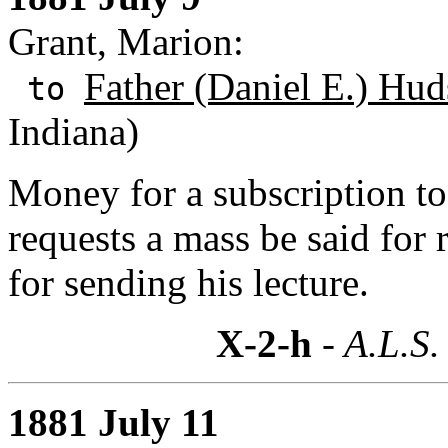
Grant, Marion:
Father (Daniel E.) Hu
to
Indiana)
Money for a subscription to
requests a mass be said for
for sending his lecture.
X-2-h
- A.L.S.
1881 July 11