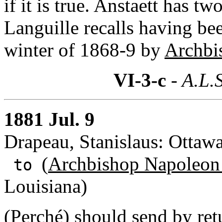
if it is true. Anstaett has 
Languille recalls having be
winter of 1868-9 by
Archbi
VI-3-c
- A.L.S
1881 Jul. 9
Drapeau, Stanislaus: Ottaw
(
Archbishop Napoleon
to
Louisiana)
(Perché) should send by retu