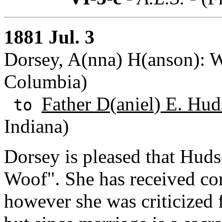
1881 Jul. 3
Dorsey, A(nna) H(anson): Wa
Columbia)
Father D(aniel) E. Hud
to
Indiana)
Dorsey is pleased that Huds
Woof". She has received com
however she was criticized 