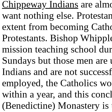
Chippeway Indians
are almo
want nothing else. Protesta
extent from becoming Catho
Protestants. Bishop Whipple
mission teaching school du
Sundays but those men are u
Indians and are not successfu
employed, the Catholics wo
within a year, and this concl
(Benedictine) Monastery is