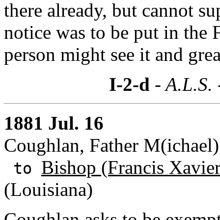
there already, but cannot s
notice was to be put in the
person might see it and great
I-2-d
- A.L.S.
1881 Jul. 16
Coughlan, Father M(ichael
Bishop (Francis Xavie
to
(Louisiana)
Coughlan asks to be exempt