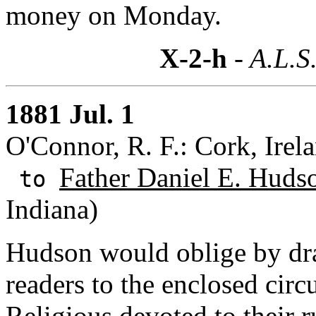
money on Monday.
X-2-h
- A.L.S
1881 Jul. 1
O'Connor, R. F.: Cork, Irel
Father Daniel E. Huds
to
Indiana)
Hudson would oblige by dra
readers to the enclosed circ
Religious devoted to their r