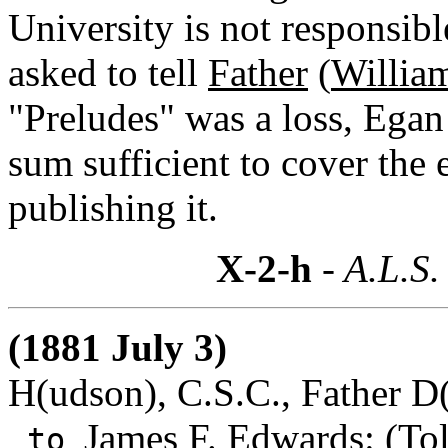
University is not responsib
asked to tell
Father
(
Willia
"Preludes" was a loss, Egan 
sum sufficient to cover the 
publishing it.
X-2-h
- A.L.S.
(1881 July 3)
H(udson), C.S.C., Father D(
James F. Edwards
: (To
to