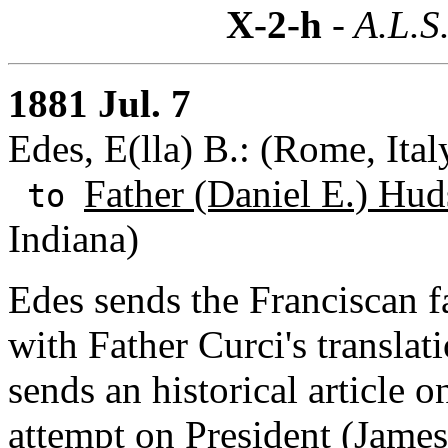
X-2-h
- A.L.S
1881 Jul. 7
Edes, E(lla) B.: (Rome, Ital
Father (Daniel E.) Hud
to
Indiana)
Edes sends the Franciscan fac
with Father Curci's translati
sends an historical article o
attempt on
President (James