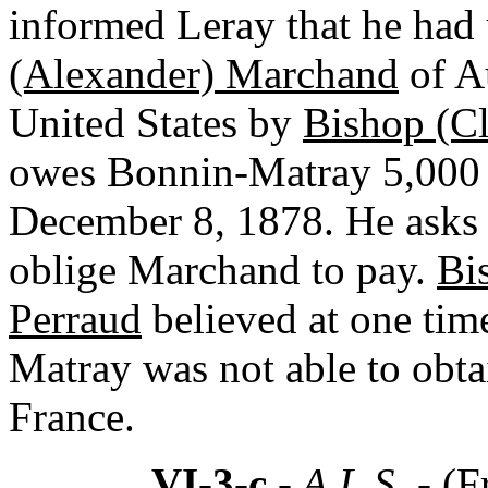
informed Leray that he had 
(Alexander) Marchand
of A
United States by
Bishop (C
owes Bonnin-Matray 5,000 
December 8, 1878. He asks L
oblige Marchand to pay.
Bi
Perraud
believed at one tim
Matray was not able to obta
France.
VI-3-c
- A.L.S. -
(F