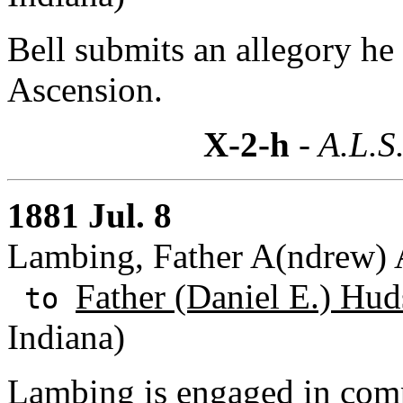
Bell submits an allegory he 
Ascension.
X-2-h
- A.L.S
1881 Jul. 8
Lambing, Father A(ndrew) A
Father (Daniel E.) Hud
to
Indiana)
Lambing is engaged in comp