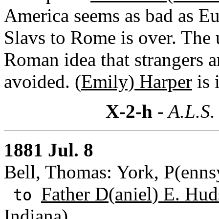
America seems as bad as Eu
Slavs to Rome is over. The u
Roman idea that strangers a
avoided. (
Emily) Harper
is 
X-2-h
- A.L.S.
1881 Jul. 8
Bell, Thomas: York, P(enns
Father D(aniel) E. Hud
to
Indiana)