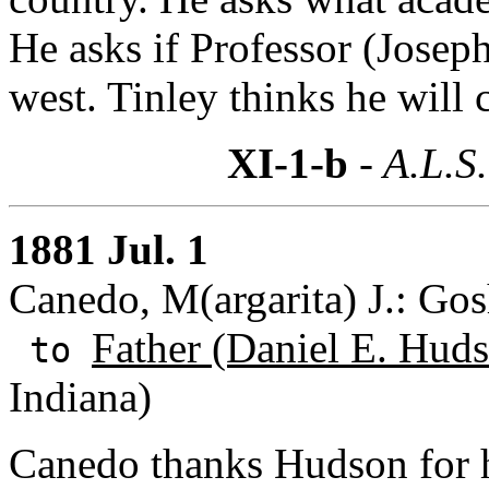
He asks if Professor (Joseph
west. Tinley thinks he will
XI-1-b
- A.L.S.
1881 Jul. 1
Canedo, M(argarita) J.: Gos
Father (Daniel E. Huds
to
Indiana)
Canedo thanks Hudson for h