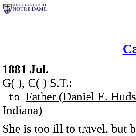
Ca
1881 Jul.
G( ), C( ) S.T.:
Father (Daniel E. Huds
to
Indiana)
She is too ill to travel, bu