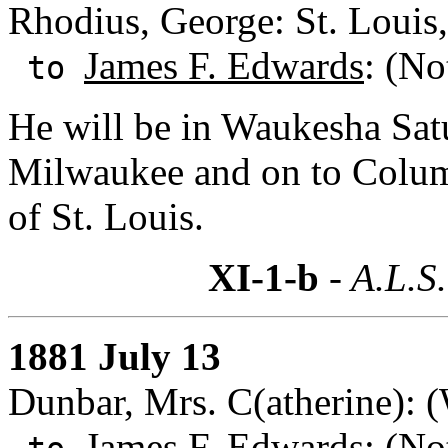
Rhodius, George: St. Louis
James F. Edwards
: (No
to
He will be in Waukesha Sat
Milwaukee and on to Columb
of St. Louis.
XI-1-b
- A.L.S.
1881 July 13
Dunbar, Mrs. C(atherine): 
James F. Edwards
: (No