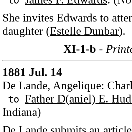
to
She invites Edwards to atte
daughter (
Estelle Dunbar
).
XI-1-b
- Print
1881 Jul. 14
De Lande, Angelique: Charl
Father D(aniel) E. Hud
to
Indiana)
De Lande submits an article