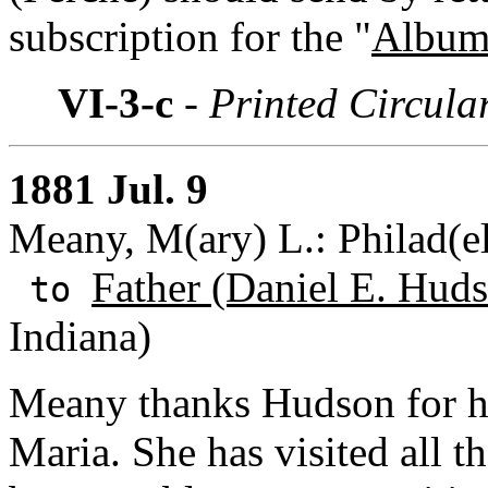
subscription for the "
Album 
VI-3-c
- Printed Circula
1881 Jul. 9
Meany, M(ary) L.: Philad(el
Father (Daniel E. Huds
to
Indiana)
Meany thanks Hudson for his
Maria. She has visited all t