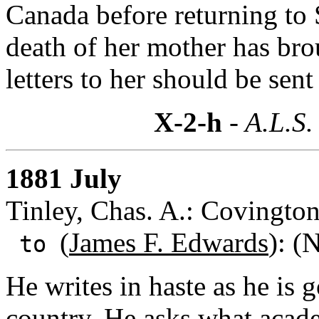
Canada before returning to 
death of her mother has bro
letters to her should be sent
X-2-h
- A.L.S.
1881 July
Tinley, Chas. A.: Covingto
(
James F. Edwards
): (
to
He writes in haste as he is g
country. He asks what acade