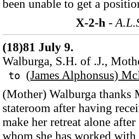
been unable to get a positio
X-2-h
- A.L.
(18)81 July 9.
Walburga, S.H. of .J., Mot
(James Alphonsus) Mc
to
(Mother) Walburga thanks M
stateroom after having recei
make her retreat alone afte
whom she has worked with 