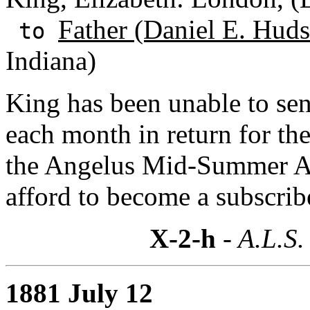
Father (Daniel E. Huds
to
Indiana)
King has been unable to se
each month in return for th
the Angelus Mid-Summer An
afford to become a subscrib
X-2-h
- A.L.S.
1881 July 12