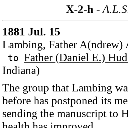
X-2-h
- A.L.S
1881 Jul. 15
Lambing, Father A(ndrew) A
Father (Daniel E.) Hud
to
Indiana)
The group that Lambing was 
before has postponed its m
sending the manuscript to
health has improved.