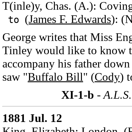
T(inle)y, Chas. (A.): Covi
(
James F. Edwards
): (
to
George writes that Miss En
Tinley would like to know t
accompany his father down t
saw "
Buffalo Bill
" (
Cody
) 
XI-1-b
- A.L.S.
1881 Jul. 12
King, Elizabeth: London, (