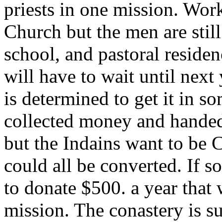
priests in one mission. Wor
Church but the men are still
school, and pastoral residen
will have to wait until next
is determined to get it in 
collected money and handed 
but the Indains want to be C
could all be converted. If s
to donate $500. a year that 
mission. The conastery is su