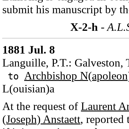
submit his manuscript by th
X-2-h
- A.L.
1881 Jul. 8
Languille, P.T.: Galveston, 
Archbishop N(apoleon)
to
L(ouisian)a
At the request of
Laurent An
(Joseph) Anstaett
, reported