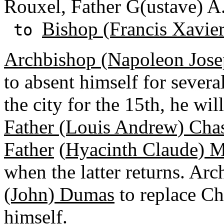
Rouxel, Father G(ustave) A
Bishop (Francis Xavie
to
Archbishop (Napoleon Jose
to absent himself for severa
the city for the 15th, he wil
Father (Louis Andrew) Cha
Father
(
Hyacinth Claude) M
when the latter returns. A
(John) Dumas
to replace Ch
himself.