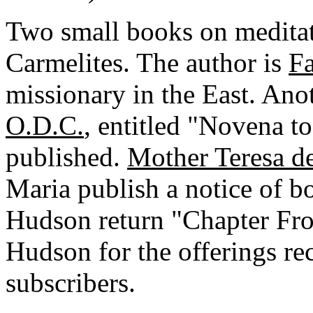
Two small books on meditat
Carmelites. The author is
Fa
missionary in the East. An
O.D.C.
, entitled "Novena to
published.
Mother Teresa de
Maria publish a notice of bo
Hudson return "Chapter Fro
Hudson for the offerings re
subscribers.