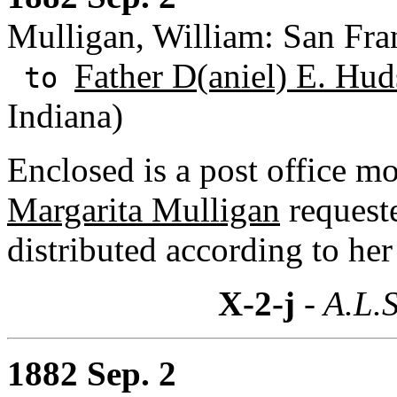
Mulligan, William: San Fran
Father D(aniel) E. Hud
to
Indiana)
Enclosed is a post office m
Margarita Mulligan
requeste
distributed according to her
X-2-j
- A.L.S
1882 Sep. 2