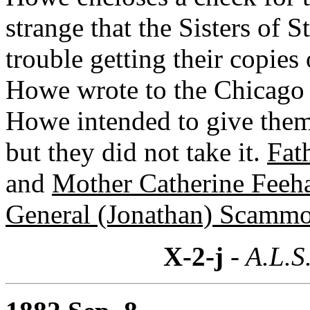
strange that the Sisters of 
trouble getting their copies
Howe wrote to the Chicago p
Howe intended to give them 
but they did not take it.
Fat
and
Mother Catherine Feeh
General (Jonathan) Scamm
X-2-j
- A.L.S