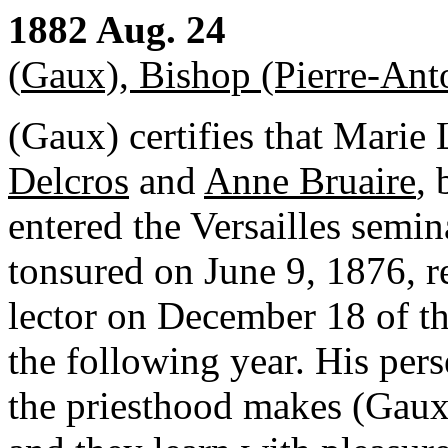
1882 Aug. 24
(
Gaux), Bishop (Pierre-Ant
(Gaux) certifies that Marie
Delcros
and
Anne Bruaire
,
entered the Versailles semi
tonsured on June 9, 1876, r
lector on December 18 of th
the following year. His pers
the priesthood makes (Gaux)