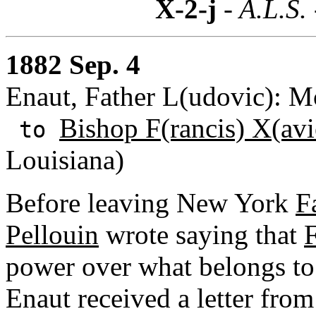
X-2-j
- A.L.S.
1882 Sep. 4
Enaut, Father L(udovic): M
Bishop F(rancis) X(avi
to
Louisiana)
Before leaving New York
F
Pellouin
wrote saying that
F
power over what belongs to 
Enaut received a letter fro