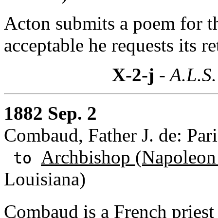
Acton submits a poem for the
acceptable he requests its re
X-2-j
- A.L.S.
1882 Sep. 2
Combaud, Father J. de: Pari
Archbishop (Napoleon
to
Louisiana)
Combaud is a French priest