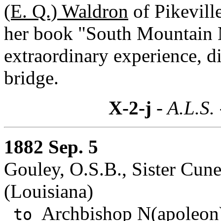
(E. Q.) Waldron
of Pikevill
her book "South Mountain 
extraordinary experience, di
bridge.
X-2-j
- A.L.S.
1882 Sep. 5
Gouley, O.S.B., Sister Cun
(Louisiana)
Archbishop N(apoleon)
to