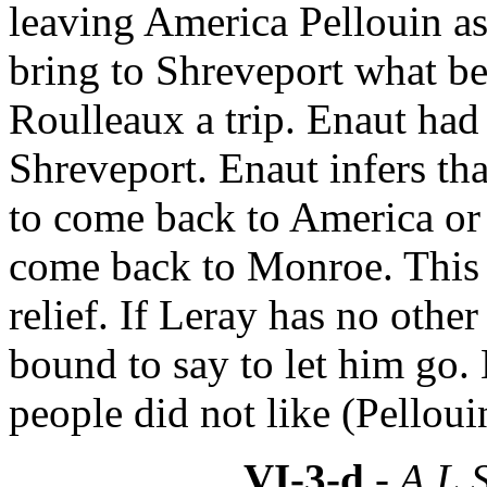
leaving America Pellouin a
bring to Shreveport what be
Roulleaux a trip. Enaut had a
Shreveport. Enaut infers tha
to come back to America or 
come back to Monroe. This 
relief. If Leray has no other
bound to say to let him go. 
people did not like (Pelloui
VI-3-d
- A.L.S