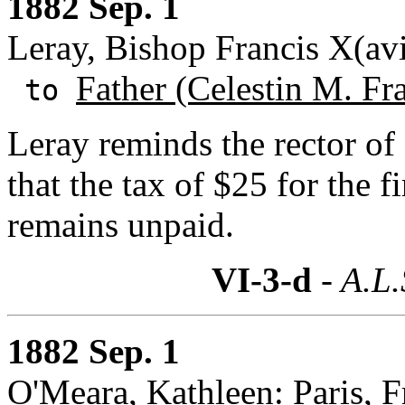
1882 Sep. 1
Leray, Bishop Francis X(av
Father (Celestin M. Fr
to
Leray reminds the rector of
that the tax of $25 for the fi
remains unpaid.
VI-3-d
- A.L.
1882 Sep. 1
O'Meara, Kathleen: Paris, F