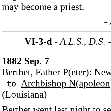
may become a priest.
- 
VI-3-d
- A.L.S., D.S. 
1882 Sep. 7
Berthet, Father P(eter): Ne
Archbishop N(apoleon)
to
(Louisiana)
Berthet went last night to s