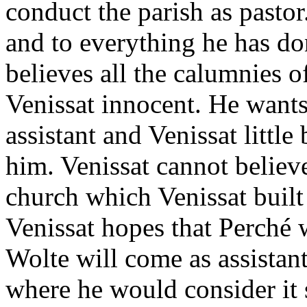
conduct the parish as pastor
and to everything he has do
believes all the calumnies o
Venissat innocent. He wants
assistant and Venissat little 
him. Venissat cannot believ
church which Venissat built
Venissat hopes that Perché 
Wolte will come as assistant
where he would consider it 