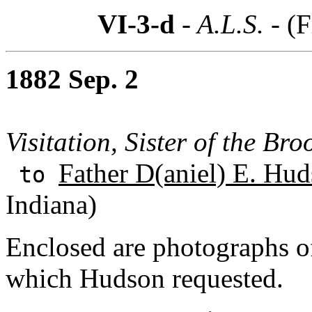
VI-3-d
- A.L.S. -
(F
1882 Sep. 2
Visitation, Sister of the Bro
Father D(aniel) E. Hud
to
Indiana)
Enclosed are photographs 
which Hudson requested.