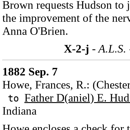
Brown requests Hudson to jo
the improvement of the nervo
Anna O'Brien.
X-2-j
- A.L.S.
1882 Sep. 7
Howe, Frances, R.: (Chester
Father D(aniel) E. Hud
to
Indiana
Howe encloses a check for t