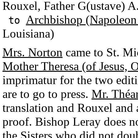
Rouxel, Father G(ustave) A
Archbishop (Napoleon
to
Louisiana)
Mrs. Norton
came to St. Mic
Mother Theresa (of Jesus, 
imprimatur for the two edit
are to go to press.
Mr. Théa
translation and Rouxel and a
proof. Bishop Leray does no
the Sisters who did not dou