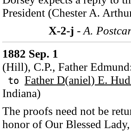
President (Chester A. Arthur
X-2-j
- A. Postcar
1882 Sep. 1
(Hill), C.P., Father Edmund
Father D(aniel) E. Hud
to
Indiana)
The proofs need not be retu
honor of Our Blessed Lady, 