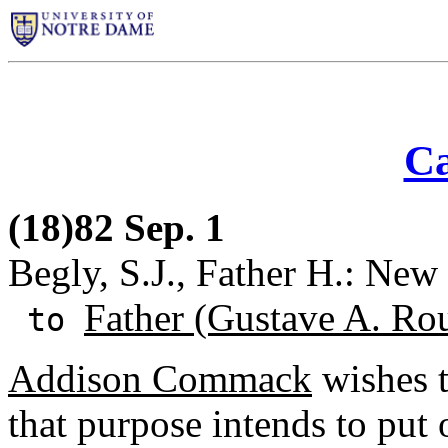
Ca
(18)82 Sep. 1
Begly, S.J., Father H.: New
Father (Gustave A. Ro
to
Addison Commack
wishes t
that purpose intends to put o