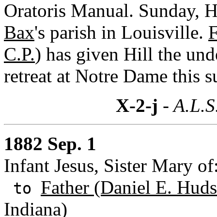
Oratoris Manual. Sunday, Hi
Bax
's parish in Louisville.
F
C.P.
) has given Hill the und
retreat at Notre Dame this 
X-2-j
- A.L.S
1882 Sep. 1
Infant Jesus, Sister Mary o
Father (Daniel E. Huds
to
Indiana)