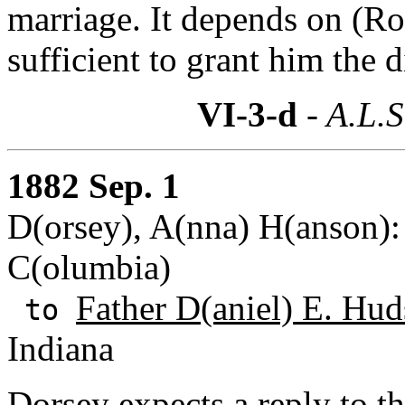
marriage. It depends on (Rou
sufficient to grant him the 
VI-3-d
- A.L.S
1882 Sep. 1
D(orsey), A(nna) H(anson): 
C(olumbia)
Father D(aniel) E. Hud
to
Indiana
Dorsey expects a reply to the