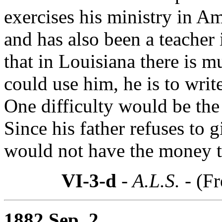
exercises his ministry in A
and has also been a teacher 
that in Louisiana there is m
could use him, he is to wri
One difficulty would be the
Since his father refuses to
would not have the money t
VI-3-d
- A.L.S. -
(Fr
1882 Sep. 2