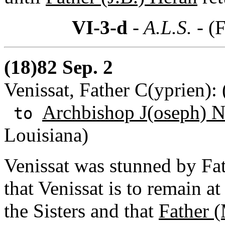
VI-3-d
- A.L.S. -
(F
(18)82 Sep. 2
Venissat, Father C(yprien):
Archbishop J(oseph) N
to
Louisiana)
Venissat was stunned by Fat
that Venissat is to remain a
the Sisters and that
Father 