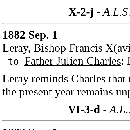
X-2-j
- A.L.S
1882 Sep. 1
Leray, Bishop Francis X(av
Father Julien Charles
: 
to
Leray reminds Charles that th
the present year remains un
VI-3-d
- A.L.