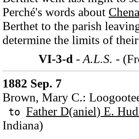
Perché's words about
Chena
Berthet to the parish leavin
determine the limits of thei
VI-3-d
- A.L.S. -
(Fr
1882 Sep. 7
Brown, Mary C.: Loogootee
Father D(aniel) E. Hud
to
Indiana)