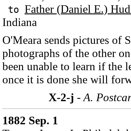
Father (Daniel E.) Hud
to
Indiana
O'Meara sends pictures of S
photographs of the other on
been unable to learn if the l
once it is done she will forw
X-2-j
- A. Postcar
1882 Sep. 1