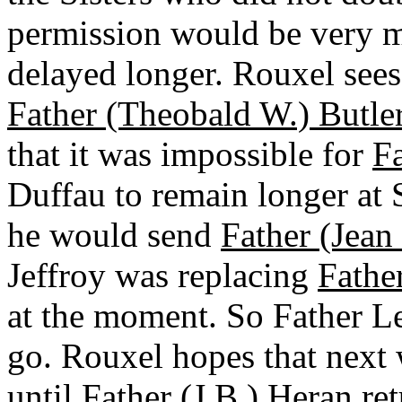
permission would be very m
delayed longer. Rouxel sees
Father (Theobald W.) Butler
that it was impossible for
Fa
Duffau to remain longer at S
he would send
Father (Jean
Jeffroy was replacing
Fathe
at the moment. So Father Le
go. Rouxel hopes that next 
until
Father (J.B.) Heran
ret