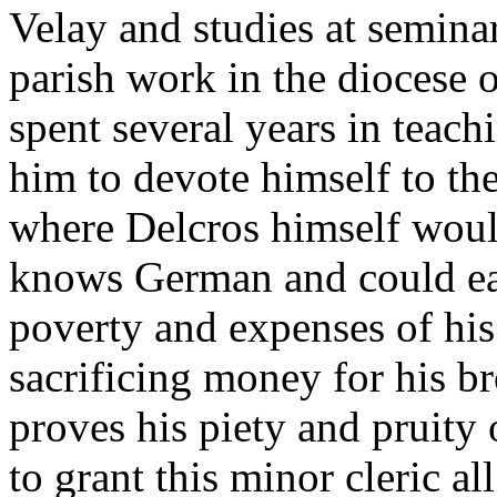
Velay and studies at seminar
parish work in the diocese 
spent several years in teachi
him to devote himself to the
where Delcros himself would
knows German and could eas
poverty and expenses of his
sacrificing money for his br
proves his piety and pruity
to grant this minor cleric all