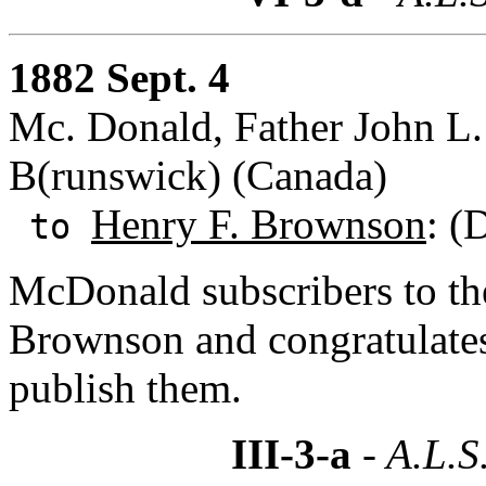
1882 Sept. 4
Mc. Donald, Father John L
B(runswick) (Canada)
Henry F. Brownson
: (
to
McDonald subscribers to th
Brownson and congratulate
publish them.
III-3-a
- A.L.S