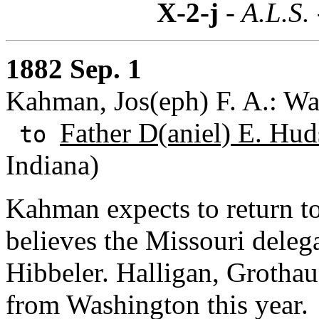
X-2-j
- A.L.S.
1882 Sep. 1
Kahman, Jos(eph) F. A.: Wa
Father D(aniel) E. Hud
to
Indiana)
Kahman expects to return 
believes the Missouri delega
Hibbeler. Halligan, Grotha
from Washington this year.