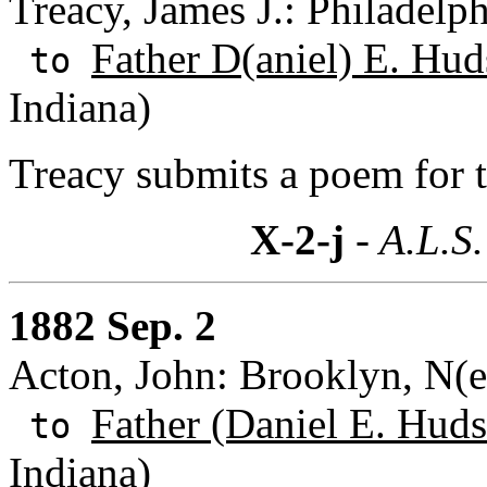
Treacy, James J.: Philadelp
Father D(aniel) E. Hud
to
Indiana)
Treacy submits a poem for 
X-2-j
- A.L.S.
1882 Sep. 2
Acton, John: Brooklyn, N(
Father (Daniel E. Huds
to
Indiana)