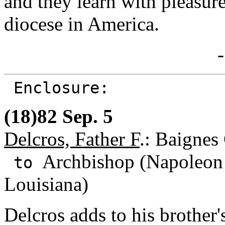
and they learn with pleasure
diocese in America.
-
Enclosure:
(18)82 Sep. 5
Delcros, Father F
.: Baignes
Archbishop (Napoleon 
to
Louisiana)
Delcros adds to his brother'