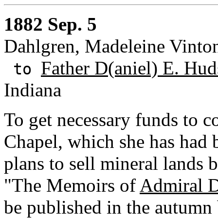
1882 Sep. 5
Dahlgren, Madeleine Vinto
Father D(aniel) E. Hud
to
Indiana
To get necessary funds to co
Chapel, which she has had b
plans to sell mineral lands b
"The Memoirs of
Admiral D
be published in the autum