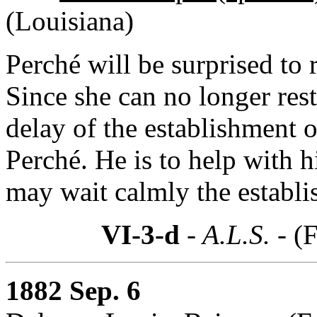
(Louisiana)
Perché will be surprised to 
Since she can no longer res
delay of the establishment o
Perché. He is to help with h
may wait calmly the establi
VI-3-d
- A.L.S. -
(F
1882 Sep. 6