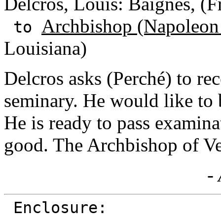
Delcros, Louis: Baignes, (F
Archbishop (Napoleon
to
Louisiana)
Delcros asks (Perché) to rec
seminary. He would like to 
He is ready to pass examinat
good. The Archbishop of Ver
- 
Enclosure: