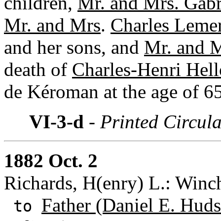
children,
Mr. and Mrs. Gabr
Mr. and Mrs
.
Charles Lemer
and her sons, and
Mr. and M
death of
Charles-Henri Hell
de Kéroman at the age of 65
VI-3-d
- Printed Circul
1882 Oct. 2
Richards, H(enry) L.: Winch
Father (Daniel E. Huds
to