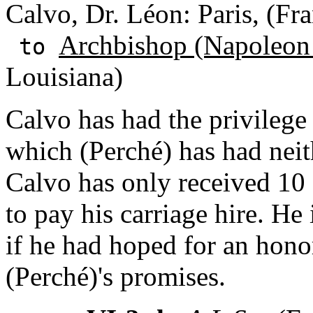
Calvo, Dr. Léon: Paris, (Fr
Archbishop (Napoleon
to
Louisiana)
Calvo has had the privilege 
which (Perché) has had neit
Calvo has only received 10 f
to pay his carriage hire. He
if he had hoped for an honor
(Perché)'s promises.