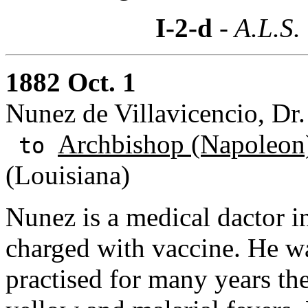
I-2-d
- A.L.S.
1882 Oct. 1
Nunez de Villavicencio, Dr
Archbishop (Napoleon)
to
(Louisiana)
Nunez is a medical dactor i
charged with vaccine. He w
practised for many years th