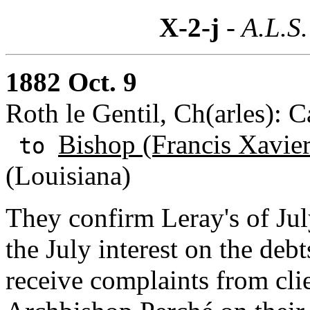
X-2-j
- A.L.S.
1882 Oct. 9
Roth le Gentil, Ch(arles): 
Bishop (Francis Xavie
to
(Louisiana)
They confirm Leray's of Ju
the July interest on the deb
receive complaints from cli