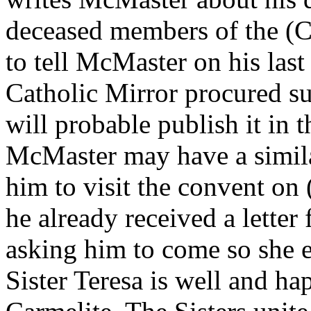
deceased members of the (C
to tell McMaster on his last 
Catholic Mirror procured suc
will probable publish it in t
McMaster may have a similar 
him to visit the convent on 
he already received a letter
asking him to come so she e
Sister Teresa is well and h