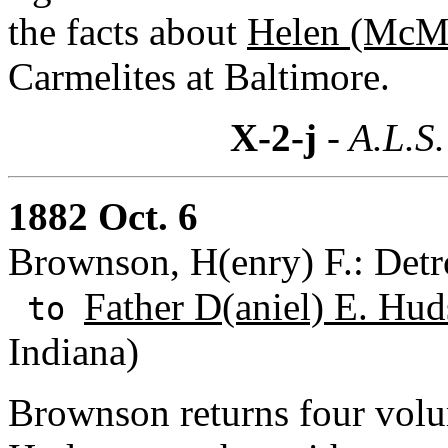
the facts about
Helen (McMa
Carmelites at Baltimore.
X-2-j
- A.L.S.
1882 Oct. 6
Brownson, H(enry) F.: Detr
Father D(aniel) E. Hud
to
Indiana)
Brownson returns four volu