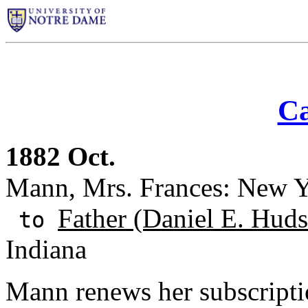
Ca
1882 Oct.
Mann, Mrs. Frances: New Y
Father (Daniel E. Huds
to
Indiana
Mann renews her subscriptio