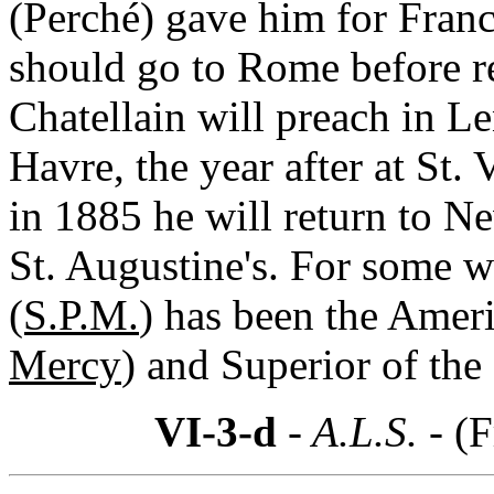
(Perché) gave him for Franc
should go to Rome before re
Chatellain will preach in L
Havre, the year after at St
in 1885 he will return to Ne
St. Augustine's. For some 
(S.P.M.
) has been the Ameri
Mercy
) and Superior of th
VI-3-d
- A.L.S. -
(F