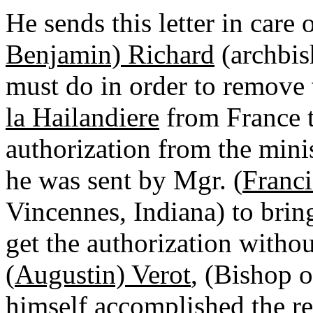
He sends this letter in care 
Benjamin) Richard
(archbish
must do in order to remove 
la Hailandiere
from France to
authorization from the minist
he was sent by Mgr. (
Franci
Vincennes, Indiana) to brin
get the authorization witho
(
Augustin) Verot
, (Bishop o
himself accomplished the r