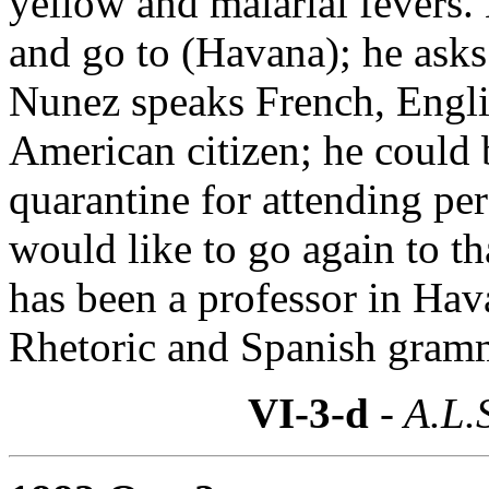
yellow and malarial fevers. 
and go to (Havana); he asks
Nunez speaks French, Engli
American citizen; he could 
quarantine for attending pe
would like to go again to th
has been a professor in Hava
Rhetoric and Spanish gramm
VI-3-d
- A.L.