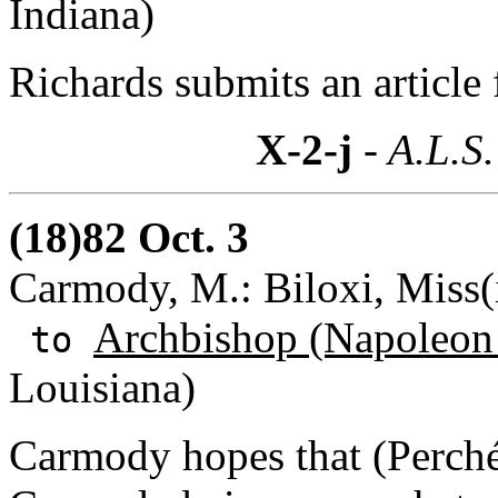
Indiana)
Richards submits an article 
X-2-j
- A.L.S.
(18)82 Oct. 3
Carmody, M.: Biloxi, Miss(i
Archbishop (Napoleon
to
Louisiana)
Carmody hopes that (Perché)