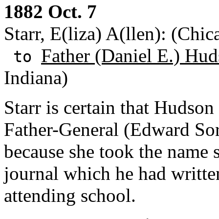
1882 Oct. 7
Starr, E(liza) A(llen): (Chic
Father (Daniel E.) Hud
to
Indiana)
Starr is certain that Hudson 
Father-General (Edward Sori
because she took the name sh
journal which he had writt
attending school.