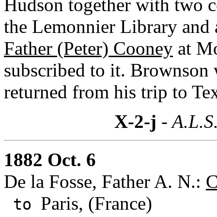
Hudson together with two c
the Lemonnier Library and 
Father (Peter) Cooney
at Mo
subscribed to it. Brownson
returned from his trip to Te
X-2-j
- A.L.S
1882 Oct. 6
De la Fosse, Father A. N.:
C
Paris, (France)
to