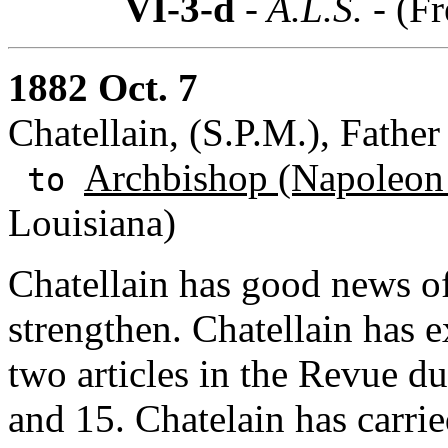
VI-3-d
- A.L.S. -
(Fr
1882 Oct. 7
Chatellain, (S.P.M.), Father 
Archbishop (Napoleon
to
Louisiana)
Chatellain has good news of
strengthen. Chatellain has e
two articles in the Revue 
and 15. Chatelain has carri