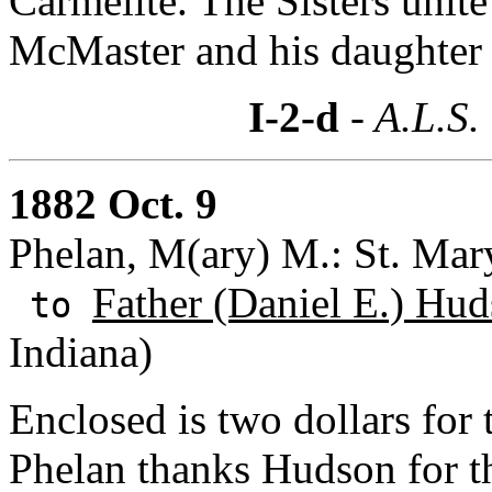
Carmelite. The Sisters unit
McMaster and his daughter 
I-2-d
- A.L.S.
1882 Oct. 9
Phelan, M(ary) M.: St. Mary
Father (Daniel E.) Hud
to
Indiana)
Enclosed is two dollars for
Phelan thanks Hudson for th