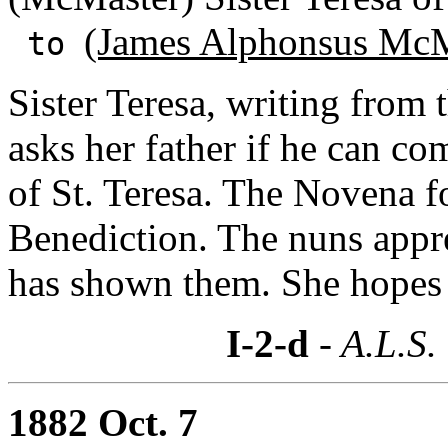
(James Alphonsus McM
to
Sister Teresa, writing fro
asks her father if he can co
of St. Teresa. The Novena fo
Benediction. The nuns appr
has shown them. She hopes he
I-2-d
- A.L.S.
1882 Oct. 7