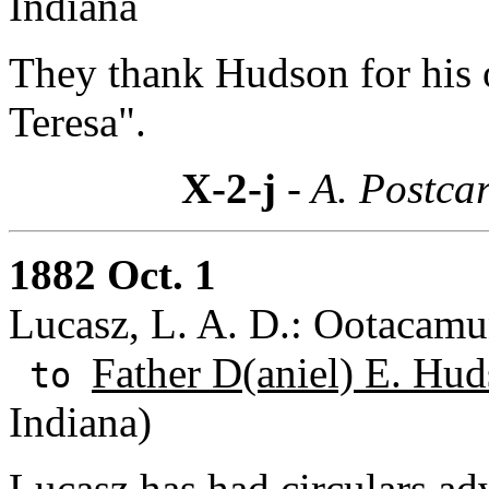
Indiana
They thank Hudson for his o
Teresa".
X-2-j
- A. Postcar
1882 Oct. 1
Lucasz, L. A. D.: Ootacamu
Father D(aniel) E. Hud
to
Indiana)
Lucasz has had circulars ad