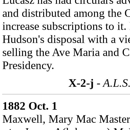
and distributed among the 
increase subscriptions to it.
Hudson's disposal with a vi
selling the Ave Maria and C
Presidency.
X-2-j
- A.L.S
1882 Oct. 1
Maxwell, Mary Mac Master: