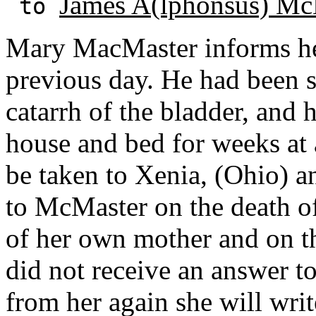
James A(lphonsus) Mc
to
Mary MacMaster informs her 
previous day. He had been su
catarrh of the bladder, and 
house and bed for weeks at
be taken to Xenia, (Ohio) a
to McMaster on the death o
of her own mother and on t
did not receive an answer to 
from her again she will writ