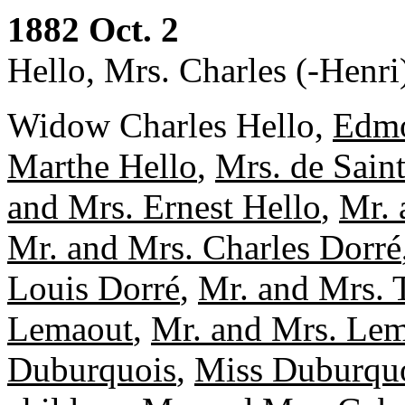
1882 Oct. 2
Hello, Mrs. Charles (-Henri
Widow Charles Hello,
Edmo
Marthe Hello
,
Mrs. de Sain
and Mrs. Ernest Hello
,
Mr. 
Mr. and Mrs. Charles Dorré
Louis Dorré
,
Mr. and Mrs. 
Lemaout
,
Mr. and Mrs. Le
Duburquois
,
Miss Duburqu