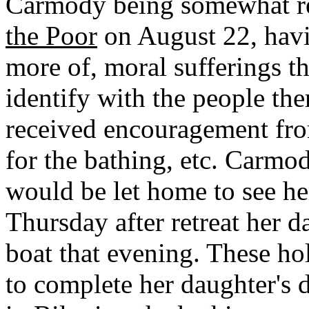
Carmody being somewhat res
the Poor
on August 22, hav
more of, moral sufferings t
identify with the people th
received encouragement fro
for the bathing, etc. Carmo
would be let home to see he
Thursday after retreat her d
boat that evening. These h
to complete her daughter's