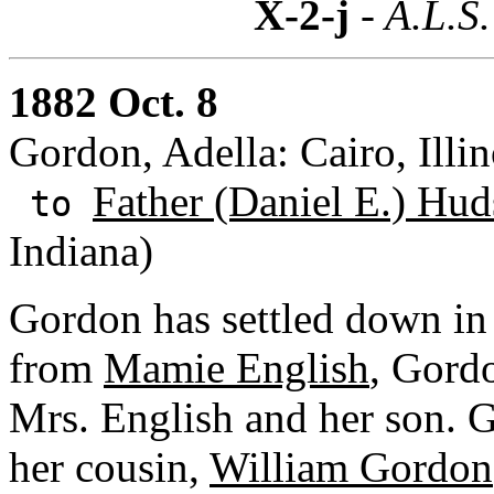
X-2-j
- A.L.S.
1882 Oct. 8
Gordon, Adella: Cairo, Illin
Father (Daniel E.) Hud
to
Indiana)
Gordon has settled down in C
from
Mamie English
, Gordo
Mrs. English and her son. 
her cousin,
William Gordon