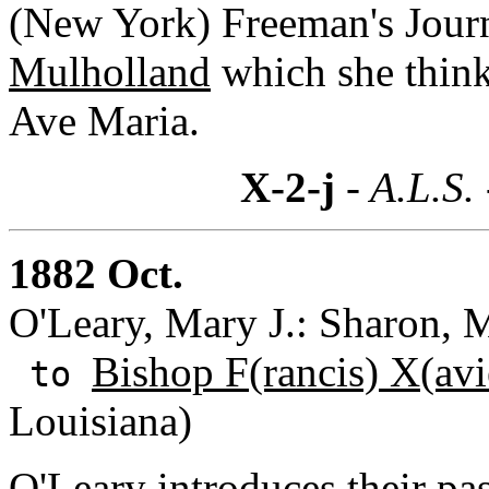
(New York) Freeman's Journ
Mulholland
which she think
Ave Maria.
X-2-j
- A.L.S.
1882 Oct.
O'Leary, Mary J.: Sharon, M
Bishop F(rancis) X(avi
to
Louisiana)
O'Leary introduces their pa