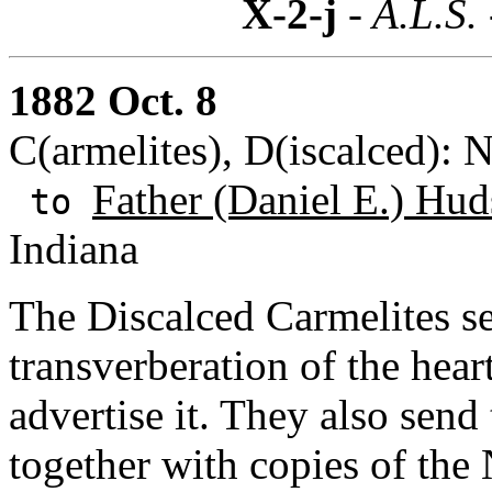
X-2-j
- A.L.S.
1882 Oct. 8
C(armelites), D(iscalced): 
Father (Daniel E.) Hud
to
Indiana
The Discalced Carmelites s
transverberation of the heart
advertise it. They also sen
together with copies of th