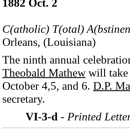
1882 Oct. 2
C(atholic) T(otal) A(bstine
Orleans, (Louisiana)
The ninth annual celebratio
Theobald Mathew
will take
October 4,5, and 6.
D.P. M
secretary.
VI-3-d
- Printed Lette