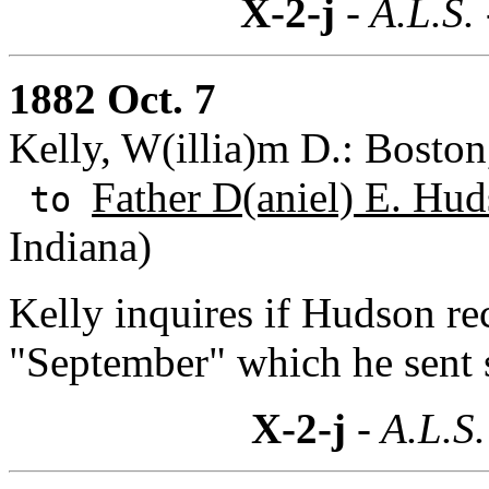
X-2-j
- A.L.S.
1882 Oct. 7
Kelly, W(illia)m D.: Boston
Father D(aniel) E. Hud
to
Indiana)
Kelly inquires if Hudson rec
"September" which he sent
X-2-j
- A.L.S.