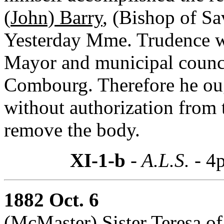
(
John) Barry
, (Bishop of S
Yesterday Mme. Trudence w
Mayor and municipal counci
Combourg. Therefore he o
without authorization from t
remove the body.
XI-1-b
- A.L.S. -
4p
1882 Oct. 6
(McMaster) Sister Teresa of