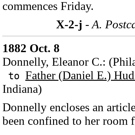
commences Friday.
X-2-j
- A. Postc
1882 Oct. 8
Donnelly, Eleanor C.: (Phil
Father (Daniel E.) Hud
to
Indiana)
Donnelly encloses an articl
been confined to her room fo