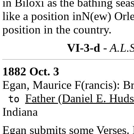
in Biloxi as the bathing se
like a position inN(ew) Orle
position in the country.
VI-3-d
- A.L.S
1882 Oct. 3
Egan, Maurice F(rancis): B
Father (Daniel E. Huds
to
Indiana
Egan submits some Verses.