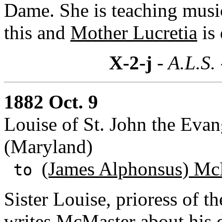
Dame. She is teaching music
this and
Mother Lucretia
is 
X-2-j
- A.L.S.
1882 Oct. 9
Louise of St. John the Evang
(Maryland)
(James Alphonsus) Mc
to
Sister Louise, prioress of 
writes McMaster about his de