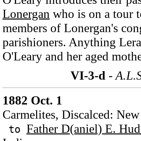
Lonergan
who is on a tour t
members of Lonergan's cong
parishioners. Anything Lera
O'Leary and her aged mothe
VI-3-d
- A.L.S
1882 Oct. 1
Carmelites, Discalced: New
Father D(aniel) E. Hud
to