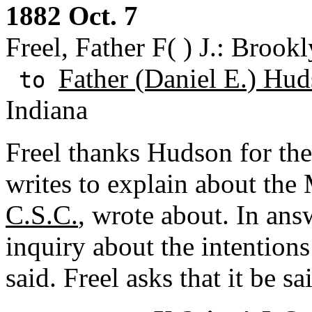
1882 Oct. 7
Freel, Father F( ) J.: Broo
Father (Daniel E.) Hud
to
Indiana
Freel thanks Hudson for the
writes to explain about th
C.S.C.
, wrote about. In ans
inquiry about the intentions
said. Freel asks that it be s