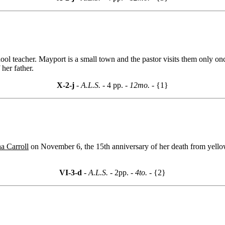
hool teacher. Mayport is a small town and the pastor visits them only on
her father.
X-2-j
- A.L.S. -
4 pp.
- 12mo. -
{1}
a Carroll
on November 6, the 15th anniversary of her death from yello
VI-3-d
- A.L.S. -
2pp.
- 4to. -
{2}