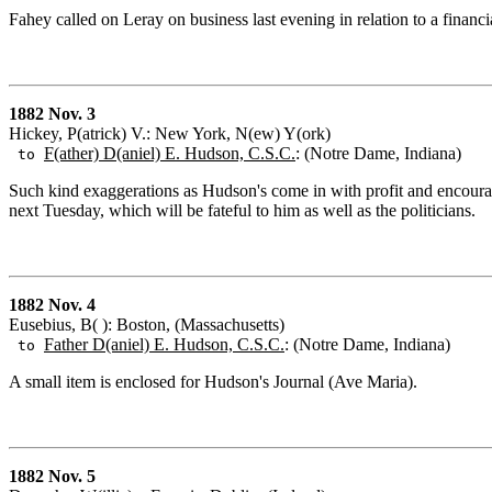
Fahey called on Leray on business last evening in relation to a financia
1882 Nov. 3
Hickey, P(atrick) V.: New York, N(ew) Y(ork)
F(ather) D(aniel) E. Hudson, C.S.C.
: (Notre Dame, Indiana)
to
Such kind exaggerations as Hudson's come in with profit and encoura
next Tuesday, which will be fateful to him as well as the politicians.
1882 Nov. 4
Eusebius, B( ): Boston, (Massachusetts)
Father D(aniel) E. Hudson, C.S.C.
: (Notre Dame, Indiana)
to
A small item is enclosed for Hudson's Journal (Ave Maria).
1882 Nov. 5