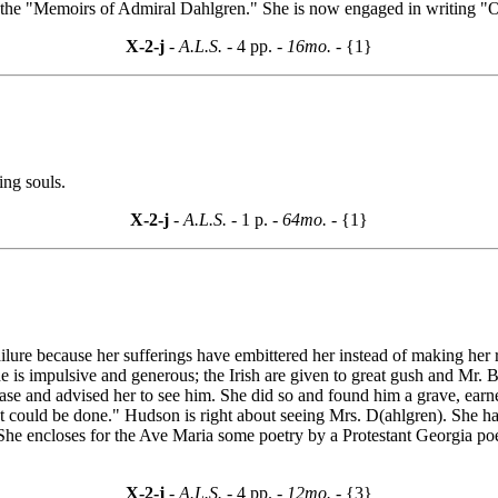
he "Memoirs of Admiral Dahlgren." She is now engaged in writing "Ou
X-2-j
- A.L.S. -
4 pp.
- 16mo. -
{1}
ing souls.
X-2-j
- A.L.S. -
1 p.
- 64mo. -
{1}
 failure because her sufferings have embittered her instead of making h
e is impulsive and generous; the Irish are given to great gush and Mr. Bl
 case and advised her to see him. She did so and found him a grave, earn
ould be done." Hudson is right about seeing Mrs. D(ahlgren). She has 
 She encloses for the Ave Maria some poetry by a Protestant Georgia poe
X-2-j
- A.L.S. -
4 pp.
- 12mo. -
{3}