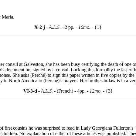
e Maria.
X-2-j
- A.L.S. -
2 pp.
- 16mo. -
{1}
mer consul at Galveston, she has been busy certifying the death of one of
this document not signed by a consul. Lacking this formality the last of
phonse. She asks (Perché) to sign this paper written in five copies by
y in North America to (Perché)'s prayers. Her brother-in-law is in a ve
VI-3-d
- A.L.S. -
(French) - 4pp.
- 12mo. -
{3}
 first cousins he was surprised to read in Lady Georgiana Fullerton's 
hildren. No explanation of either of these articles was published. Thes