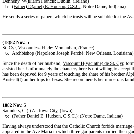
Dennehy, W(illia)m Francis: Dublin, (Ireland)
(Father) D(aniel) E. Hudson, C.S.C.
: Notre Dame, Ind(iana)
to
He sends a series of papers which he trusts will be suitable for the Av
(18)82 Nov. 5
St. Cyr, Viscountess H. de: Montauban, (France)
Archbishop (Napoleon Joseph Perché
: New Orleans, Louisiana)
to
Since the death of her husband,
Viscount H(yacinthe) de St. Cyr
, for
assisted her. Unfortunately the chancery here is not willing to accept 
has been deprived for 9 years of touching the share of his brother Al
Ansteatt(!) on her trips to Texas. She recommends her numerous famil
1882 Nov. 5
Saunders, C ( ) A.: Iowa City, (Iowa)
(Father Daniel E. Hudson, C.S.C.)
: (Notre Dame, Indiana)
to
Having always understood that the Catholic Church forbids marriage of
appeared in the Ave Maria in which three godparents married their godc