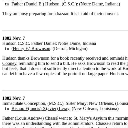
Father (Daniel E.) Hudson, (C.S.C.
): (Notre Dame, Indiana)
to
They are busy preparing for a bazaar. It is in aid of their convent.
1882 Nov. 7
Hudson C.S.C. Father Daniel: Notre Dame, Indiana
(Henry F.) Brownson
: (Detroit, Michigan)
to
Hudson thanks Brownson for a book recently received and reminds hi
Cooney,
reminding him to send a bill. He asks Brownson to read the pr
but feels, that it does not sufficiently direct attention to the work 
can let him have a few copies of the portrait on large paper. Hudson w
1882 Nov. 7
Immaculate Conception, (M.S.C.), Sister Mary: New Orleans, (Louis
Bishop F(rancis) X(avier) Leray
: (New Orleans, Louisiana)
to
Father (Louis Andrew) Chassé
went to St. Mary's Asylum this mornin
there was an understanding with the administrators. Chassé's return to 