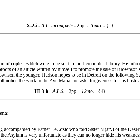
X-2-i
- A.L. Incomplete -
2pp.
- 16mo. -
{1}
m of copies, which were to be sent to the Lemonnier Library. He inf
oofs of an article written by himself to promote the sale of Brownson's
of Brownson the younger. Hudson hopes to be in Detroit on the following 
ill notice the work in the Ave Maria and asks forgiveness for his haste 
III-3-b
- A.L.S. -
2pp.
- 12mo. -
{4}
iana)
g accompanied by Father LeCozic who told Sister M(ary) of the Desert 
the Asylum is very unfortunate as they can no longer hide his weaknesses