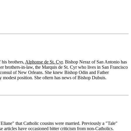
 his brothers,
Alphonse de St. Cyr
. Bishop Neraz of San Antonio has
 her brothers-in-law, the Marquis de St. Cyr who lives in San Francisco
 the consul of New Orleans. She knew Bishop Odin and Father
ry modest position. She oftern has news of Bishop Dubuis.
"Eliane" that Catholic cousins were married. Previously a "Tale"
e articles have occasioned bitter criticism from non-Catholics.