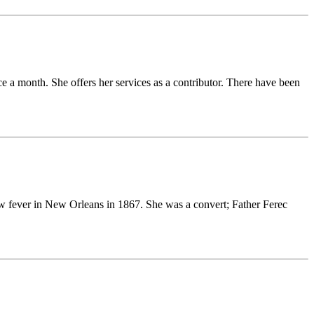
ce a month. She offers her services as a contributor. There have been
w fever in New Orleans in 1867. She was a convert; Father Ferec