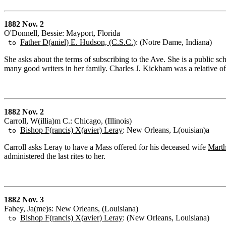
1882 Nov. 2
O'Donnell, Bessie: Mayport, Florida
Father D(aniel) E. Hudson, (C.S.C.)
: (Notre Dame, Indiana)
to
She asks about the terms of subscribing to the Ave. She is a public sc
many good writers in her family. Charles J. Kickham was a relative of 
1882 Nov. 2
Carroll, W(illia)m C.: Chicago, (Illinois)
Bishop F(rancis) X(avier) Leray
: New Orleans, L(ouisian)a
to
Carroll asks Leray to have a Mass offered for his deceased wife
Marth
administered the last rites to her.
1882 Nov. 3
Fahey, Ja(me)s: New Orleans, (Louisiana)
Bishop F(rancis) X(avier) Leray
: (New Orleans, Louisiana)
to