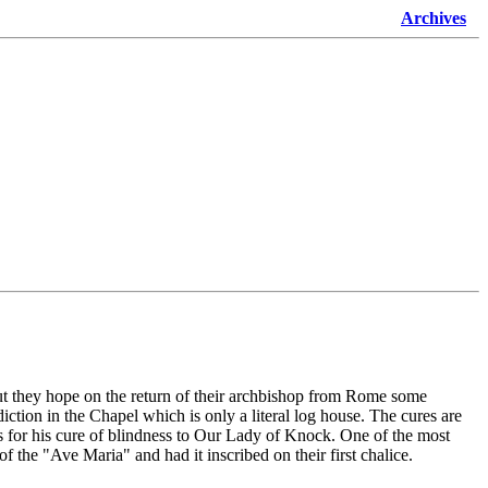
Archives
t they hope on the return of their archbishop from Rome some
ction in the Chapel which is only a literal log house. The cures are
 for his cure of blindness to Our Lady of Knock. One of the most
f the "Ave Maria" and had it inscribed on their first chalice.