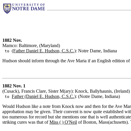
1882 Nov.
Mamco: Baltimore, (Maryland)
(Father Daniel E. Hudson, C.S.C.)
: Notre Dame, Indiana
to
Hudson should inform through the Ave Maria if an English edition of t
1882 Nov. 1
(Cusack), Francis Clare, Sister M(ary): Knock, Ballyhaunis, (Ireland)
Father (Daniel E. Hudson, C.S.C.)
: (Notre Dame, Indiana)
to
Would Hudson like a note from Knock now and then for the Ave Maria?
approbation may be given. Their convent is now quite established with
too numerous for record but she mentions one that is well authenticate
striking cures was that of
Miss ( ) O'Neil
of Boston, Mass(achusetts). T