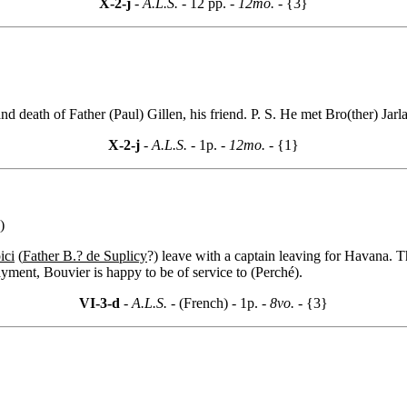
X-2-j
- A.L.S. -
12 pp.
- 12mo. -
{3}
d death of Father (Paul) Gillen, his friend. P. S. He met Bro(ther) Jarl
X-2-j
- A.L.S. -
1p.
- 12mo. -
{1}
)
ici
(
Father B.? de Suplicy
?) leave with a captain leaving for Havana. T
yment, Bouvier is happy to be of service to (Perché).
VI-3-d
- A.L.S. -
(French) - 1p.
- 8vo. -
{3}