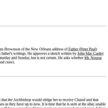
orms Brownson of the New Orleans address of
Father (Peter Paul)
 father's writings. He approves a sketch written by
John Mac Carthy
Saturday and Sunday, but is not certain. He asks whether
Mr. Nourse
and crawl.
that the Archbishop would oblige her to receive Chassé and that
 as they have up to now. It is time that he is seen at the altar, unable