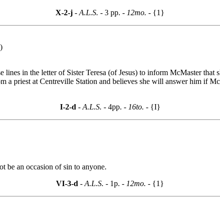
X-2-j
- A.L.S. -
3 pp.
- 12mo. -
{1}
)
 lines in the letter of Sister Teresa (of Jesus) to inform McMaster that 
m a priest at Centreville Station and believes she will answer him if Mc
I-2-d
- A.L.S. -
4pp.
- 16to. -
{I}
not be an occasion of sin to anyone.
VI-3-d
- A.L.S. -
1p.
- 12mo. -
{1}