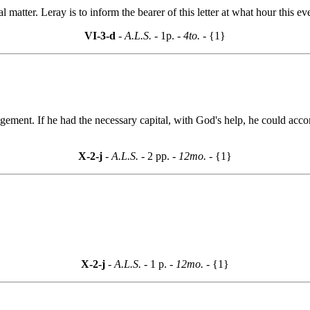
l matter. Leray is to inform the bearer of this letter at what hour this e
VI-3-d
- A.L.S. -
1p.
- 4to. -
{1}
gement. If he had the necessary capital, with God's help, he could ac
X-2-j
- A.L.S. -
2 pp.
- 12mo. -
{1}
X-2-j
- A.L.S. -
1 p.
- 12mo. -
{1}