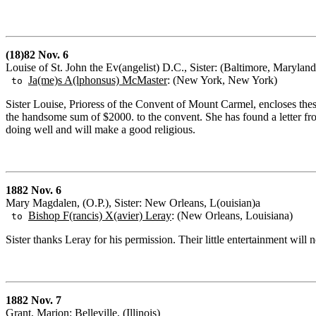
(18)82 Nov. 6
Louise of St. John the Ev(angelist) D.C., Sister: (Baltimore, Maryland
Ja(me)s A(lphonsus) McMaster
: (New York, New York)
to
Sister Louise, Prioress of the Convent of Mount Carmel, encloses these
the handsome sum of $2000. to the convent. She has found a letter fro
doing well and will make a good religious.
1882 Nov. 6
Mary Magdalen, (O.P.), Sister: New Orleans, L(ouisian)a
Bishop F(rancis) X(avier) Leray
: (New Orleans, Louisiana)
to
Sister thanks Leray for his permission. Their little entertainment will 
1882 Nov. 7
Grant, Marion: Belleville, (Illinois)