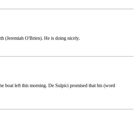
ath (Jeremiah O'Brien). He is doing nicely.
he boat left this morning. De Sulpici promised that his (word