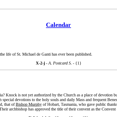
Calendar
he life of St. Michael de Ganti has ever been published.
X-2-j
- A. Postcard S. -
{1}
 Knock is not yet authorized by the Church as a place of devotion bu
 special devotions to the holy souls and daily Mass and frequent Benedi
d, that of
Bishop Murphy
of Hobart, Tasmania, who gave public thanks
heir archbishop has approved the title of their convent as the Convent o