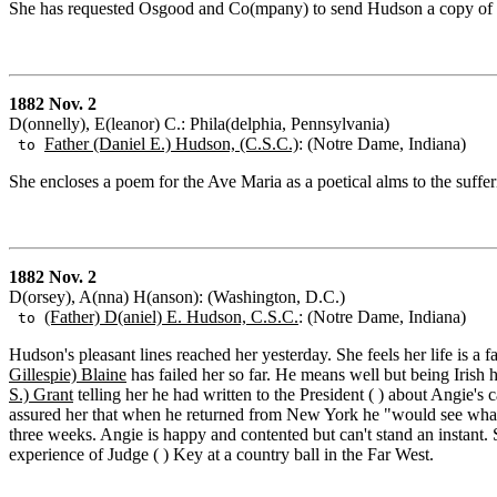
She has requested Osgood and Co(mpany) to send Hudson a copy of t
1882 Nov. 2
D(onnelly), E(leanor) C.: Phila(delphia, Pennsylvania)
Father (Daniel E.) Hudson, (C.S.C.)
: (Notre Dame, Indiana)
to
She encloses a poem for the Ave Maria as a poetical alms to the suffer
1882 Nov. 2
D(orsey), A(nna) H(anson): (Washington, D.C.)
(Father) D(aniel) E. Hudson, C.S.C.
: (Notre Dame, Indiana)
to
Hudson's pleasant lines reached her yesterday. She feels her life is a
Gillespie) Blaine
has failed her so far. He means well but being Irish h
S.) Grant
telling her he had written to the President ( ) about Angie's
assured her that when he returned from New York he "would see what c
three weeks. Angie is happy and contented but can't stand an instant.
experience of Judge ( ) Key at a country ball in the Far West.