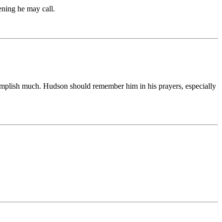
vening he may call.
complish much. Hudson should remember him in his prayers, especially