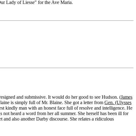
r Lady of Liesse" for the Ave Maria.
er resigned and submissive. It would do her good to see Hudson.
(James
aine is simply full of Mr. Blaine. She got a letter from
Gen. (Ulysses
est kindly man with an honest face full of resolve and intelligence. He
not heard a word from her all summer. She herself has been ill for
t and also another Darby discourse. She relates a ridiculous