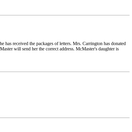
she has received the packages of letters. Mrs. Carrington has donated
Master will send her the correct address. McMaster's daughter is