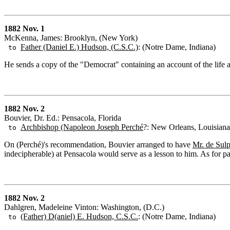
1882 Nov. 1
McKenna, James: Brooklyn, (New York)
Father (Daniel E.) Hudson, (C.S.C.)
: (Notre Dame, Indiana)
to
He sends a copy of the "Democrat" containing an account of the life an
1882 Nov. 2
Bouvier, Dr. Ed.: Pensacola, Florida
Archbishop (Napoleon Joseph Perché
?: New Orleans, Louisiana
to
On (Perché)'s recommendation, Bouvier arranged to have
Mr. de Sulp
indecipherable) at Pensacola would serve as a lesson to him. As for pa
1882 Nov. 2
Dahlgren, Madeleine Vinton: Washington, (D.C.)
(Father) D(aniel) E. Hudson, C.S.C.
: (Notre Dame, Indiana)
to