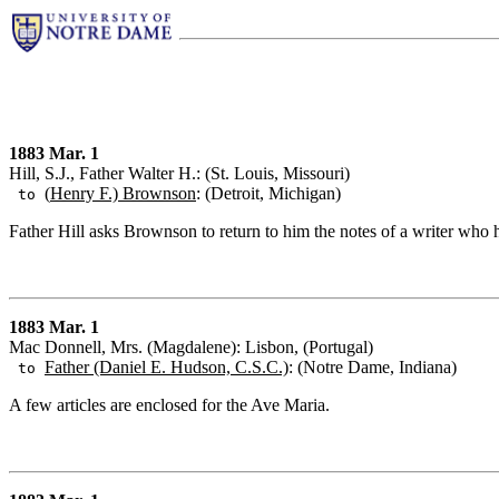
1883 Mar. 1
Hill, S.J., Father Walter H.: (St. Louis, Missouri)
(
Henry F.) Brownson
: (Detroit, Michigan)
to
Father Hill asks Brownson to return to him the notes of a writer who
1883 Mar. 1
Mac Donnell, Mrs. (Magdalene): Lisbon, (Portugal)
Father (Daniel E. Hudson, C.S.C.)
: (Notre Dame, Indiana)
to
A few articles are enclosed for the Ave Maria.