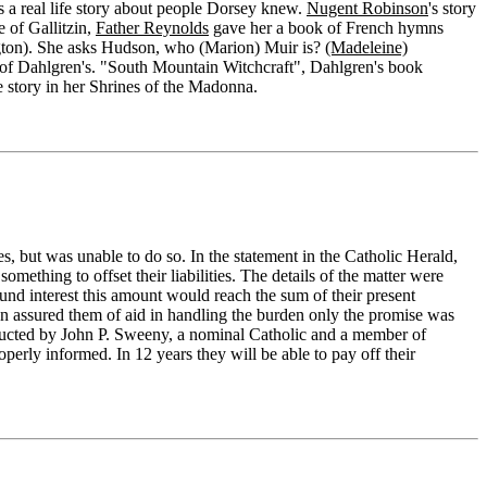
is a real life story about people Dorsey knew.
Nugent Robinson
's story
e of Gallitzin,
Father Reynolds
gave her a book of French hymns
ington). She asks Hudson, who (Marion) Muir is?
(Madeleine)
e of Dahlgren's. "South Mountain Witchcraft", Dahlgren's book
he story in her Shrines of the Madonna.
s, but was unable to do so. In the statement in the Catholic Herald,
 something to offset their liabilities. The details of the matter were
nd interest this amount would reach the sum of their present
on assured them of aid in handling the burden only the promise was
onducted by John P. Sweeny, a nominal Catholic and a member of
operly informed. In 12 years they will be able to pay off their