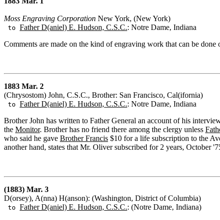
1883 Mar. 1
Moss Engraving Corporation
New York, (New York)
Father D(aniel) E. Hudson, C.S.C.
: Notre Dame, Indiana
to
Comments are made on the kind of engraving work that can be done of
1883 Mar. 2
(Chrysostom) John, C.S.C., Brother: San Francisco, Cal(ifornia)
Father D(aniel) E. Hudson, C.S.C.
: Notre Dame, Indiana
to
Brother John has written to Father General an account of his intervie
the
Monitor
. Brother has no friend there among the clergy unless
Fath
who said he gave
Brother Francis
$10 for a life subscription to the A
another hand, states that Mr. Oliver subscribed for 2 years, October '
(1883) Mar. 3
D(orsey), A(nna) H(anson): (Washington, District of Columbia)
Father D(aniel) E. Hudson, C.S.C.
: (Notre Dame, Indiana)
to