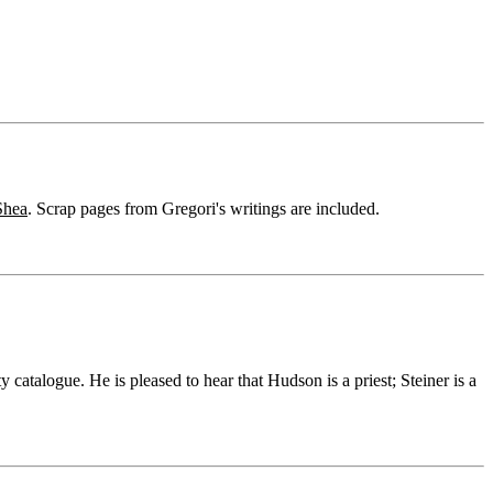
Shea
. Scrap pages from Gregori's writings are included.
ty catalogue. He is pleased to hear that Hudson is a priest; Steiner is a