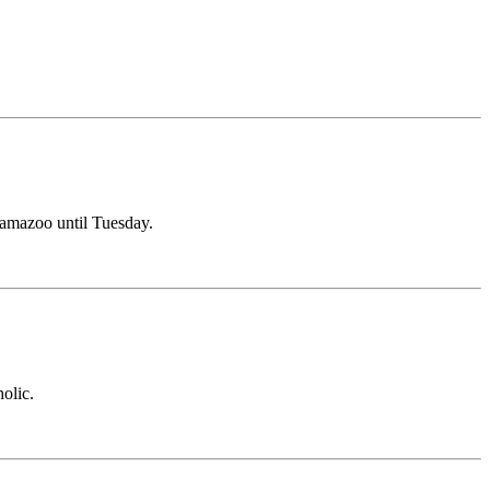
alamazoo until Tuesday.
olic.