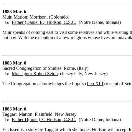
1883 Mar. 6
Muir, Marion: Morrison, (Colorado)
Father (Daniel E.) Hudson, C.S.C.
: (Notre Dame, Indiana)
to
Muir speaks of coming east to visit some relatives and while visiting 
not pay. With the exception of a few religious whose lives are unavail
1883 Mar. 6
Sacred Congregation of Studies: Rome, (Italy)
Monsignor Robert Seton
: (Jersey City, New Jersey)
to
The Congregation acknowledges the Pope's
(Leo XIII)
receipt of Set
1883 Mar. 6
Taggart, Marion: Plainfield, New Jersey
Father D(aniel) E. Hudson, C.S.C.
: (Notre Dame, Indiana)
to
Enclosed is a story by Taggart which she hopes Hudson will accept for