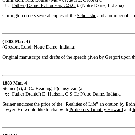
Father (Daniel E. Hudson, C.S.C.)
: (Notre Dame, Indiana)
to
Carrington orders several copies of the
Scholastic
and a number of sto
(1883 Mar. 4)
(Gregori, Luigi: Notre Dame, Indiana)
Original manuscript and drafts of the speech given by Gregori upon t
1883 Mar. 4
Steiner (?), J. C.: Reading, P(ennsylvani)a
Father D(aniel) E. Hudson, C.S.C.
: Notre Dame, Indiana
to
Steiner encloses the price of the "Realities of Life" an oration by
E(dm
lawyer. He would like to chat with
Professors Timothy Howard
and
J