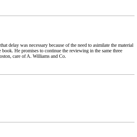
at delay was necessary because of the need to asimilate the material
he book. He promises to continue the reviewing in the same three
ston, care of A. Williams and Co.