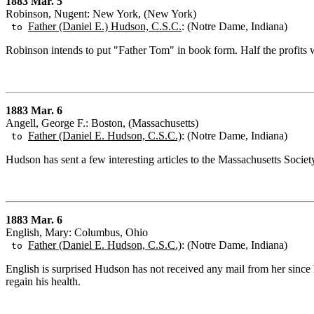
1883 Mar. 5
Robinson, Nugent: New York, (New York)
Father (Daniel E.) Hudson, C.S.C.
: (Notre Dame, Indiana)
to
Robinson intends to put "Father Tom" in book form. Half the profits w
1883 Mar. 6
Angell, George F.: Boston, (Massachusetts)
Father (Daniel E. Hudson, C.S.C.)
: (Notre Dame, Indiana)
to
Hudson has sent a few interesting articles to the Massachusetts Socie
1883 Mar. 6
English, Mary: Columbus, Ohio
Father (Daniel E. Hudson, C.S.C.)
: (Notre Dame, Indiana)
to
English is surprised Hudson has not received any mail from her since
regain his health.