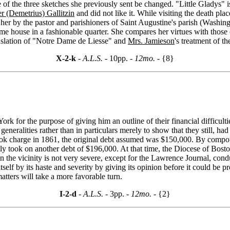
e of the three sketches she previously sent be changed. "Little Gladys" 
r (Demetrius) Gallitzin
and did not like it. While visiting the death plac
 her by the pastor and parishioners of Saint Augustine's parish (Wash
some house in a fashionable quarter. She compares her virtues with thos
anslation of "Notre Dame de Liesse" and
Mrs. Jamieson
's treatment of t
X-2-k
- A.L.S. -
10pp.
- 12mo. -
{8}
for the purpose of giving him an outline of their financial difficultie
n generalities rather than in particulars merely to show that they still, had
ook charge in 1861, the original debt assumed was $150,000. By compou
hly took on another debt of $196,000. At that time, the Diocese of Bost
 in the vicinity is not very severe, except for the Lawrence Journal, c
self by its haste and severity by giving its opinion before it could be pr
atters will take a more favorable turn.
I-2-d
- A.L.S. -
3pp.
- 12mo. -
{2}