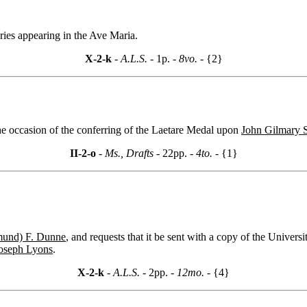
ries appearing in the Ave Maria.
X-2-k
- A.L.S. -
1p.
- 8vo. -
{2}
he occasion of the conferring of the Laetare Medal upon
John Gilmary 
II-2-o
- Ms., Drafts -
22pp.
- 4to. -
{1}
und) F. Dunne
, and requests that it be sent with a copy of the Universi
oseph Lyons
.
X-2-k
- A.L.S. -
2pp.
- 12mo. -
{4}