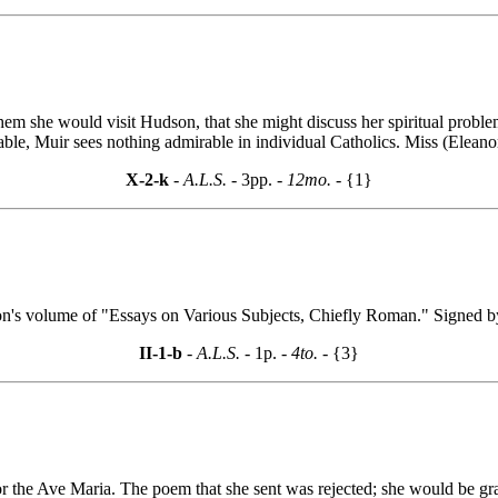
them she would visit Hudson, that she might discuss her spiritual proble
able, Muir sees nothing admirable in individual Catholics. Miss (Eleanor
X-2-k
- A.L.S. -
3pp.
- 12mo. -
{1}
on's volume of "Essays on Various Subjects, Chiefly Roman." Signed 
II-1-b
- A.L.S. -
1p.
- 4to. -
{3}
 the Ave Maria. The poem that she sent was rejected; she would be grat