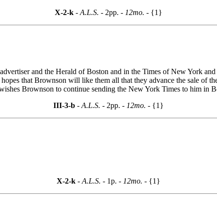
X-2-k
- A.L.S. -
2pp.
- 12mo. -
{1}
dvertiser and the Herald of Boston and in the Times of New York and th
 hopes that Brownson will like them all that they advance the sale of t
wishes Brownson to continue sending the New York Times to him in Bo
III-3-b
- A.L.S. -
2pp.
- 12mo. -
{1}
.
X-2-k
- A.L.S. -
1p.
- 12mo. -
{1}