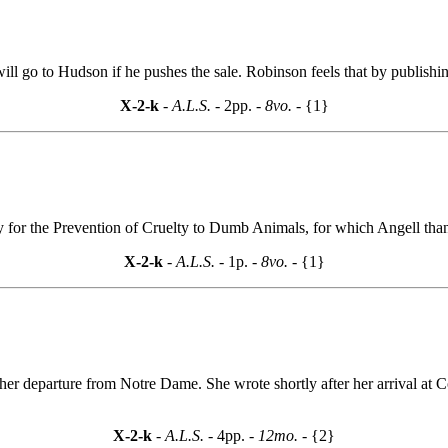
ill go to Hudson if he pushes the sale. Robinson feels that by publishi
X-2-k
- A.L.S. -
2pp.
- 8vo. -
{1}
ty for the Prevention of Cruelty to Dumb Animals, for which Angell tha
X-2-k
- A.L.S. -
1p.
- 8vo. -
{1}
 her departure from Notre Dame. She wrote shortly after her arrival at
X-2-k
- A.L.S. -
4pp.
- 12mo. -
{2}