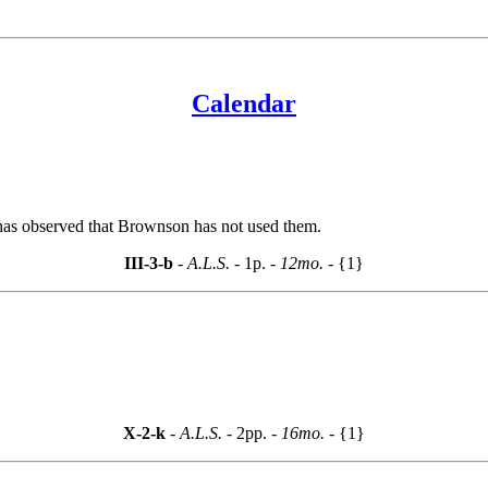
Calendar
 has observed that Brownson has not used them.
III-3-b
- A.L.S. -
1p.
- 12mo. -
{1}
X-2-k
- A.L.S. -
2pp.
- 16mo. -
{1}