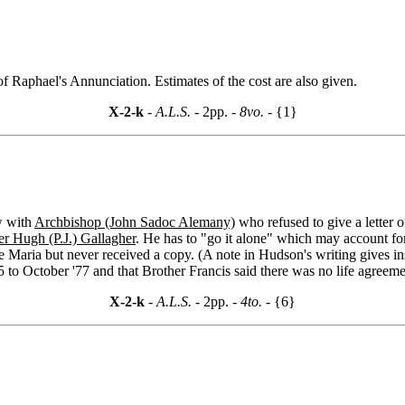
 Raphael's Annunciation. Estimates of the cost are also given.
X-2-k
- A.L.S. -
2pp.
- 8vo. -
{1}
w with
Archbishop (John Sadoc Alemany)
who refused to give a letter o
er Hugh (P.J.) Gallagher
. He has to "go it alone" which may account fo
ve Maria but never received a copy. (A note in Hudson's writing gives ins
75 to October '77 and that Brother Francis said there was no life agreem
X-2-k
- A.L.S. -
2pp.
- 4to. -
{6}