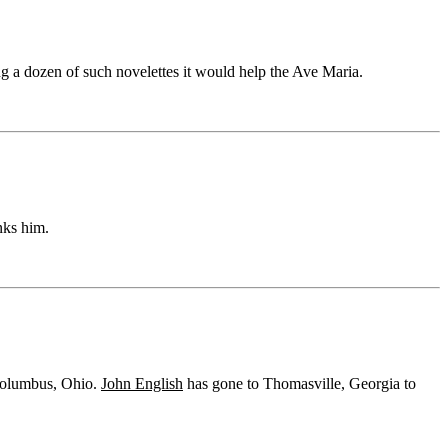
ng a dozen of such novelettes it would help the Ave Maria.
nks him.
 Columbus, Ohio.
John English
has gone to Thomasville, Georgia to