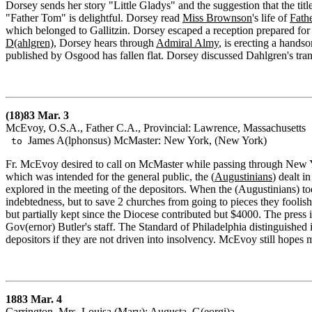
Dorsey sends her story "Little Gladys" and the suggestion that the titl
"Father Tom" is delightful. Dorsey read
Miss Brownson
's life of
Fathe
which belonged to Gallitzin. Dorsey escaped a reception prepared for
D(ahlgren)
, Dorsey hears through
Admiral Almy
, is erecting a hand
published by Osgood has fallen flat. Dorsey discussed Dahlgren's tr
(18)83 Mar. 3
McEvoy, O.S.A., Father C.A., Provincial: Lawrence, Massachusetts
James A(lphonsus) McMaster: New York, (New York)
to
Fr. McEvoy desired to call on McMaster while passing through New York 
which was intended for the general public, the (
Augustinians
) dealt i
explored in the meeting of the depositors. When the (Augustinians) t
indebtedness, but to save 2 churches from going to pieces they foolis
but partially kept since the Diocese contributed but $4000. The press
Gov(ernor) Butler's staff. The Standard of Philadelphia distinguished it
depositors if they are not driven into insolvency. McEvoy still hopes m
1883 Mar. 4
Carrington, Mrs. Louisa (Mary): Augusta, G(eorgi)a