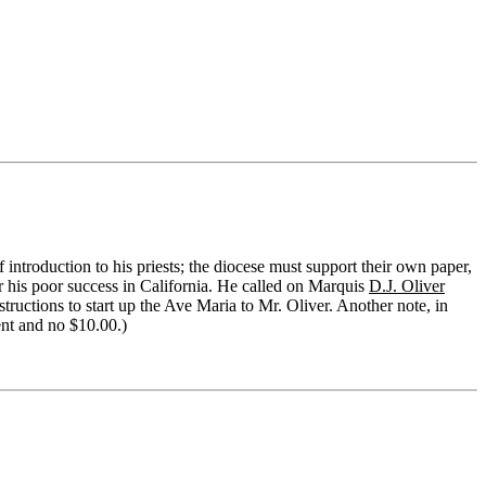
f introduction to his priests; the diocese must support their own paper,
r his poor success in California. He called on Marquis
D.J. Oliver
tructions to start up the Ave Maria to Mr. Oliver. Another note, in
ent and no $10.00.)