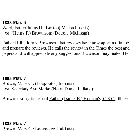
1883 Mar. 6
Ward, Father Julius H.: Boston( Massachusetts)
(
Henry F.) Brownson
: (Detroit, Michigan)
to
Father Hill informs Brownson that reviews have now appeared in the a
and prepare the reviews. He calls the review in the Times the best and
papers and will appreciate any suggestions Brownson may make. He 
1883 Mar. 7
Brown, Mary C.: (Loogootee, Indiana)
Secretary Ave Maria: (Notre Dame, Indiana)
to
Brown is sorry to hear of
Father (Daniel E.) Hudson's, C.S.C.
, illness
1883 Mar. 7
Brown, Mary C.: Loogootee, Ind(iana)