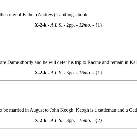
the copy of Father (Andrew) Lambing's book.
X-2-k
- A.L.S. -
2pp.
- 12mo. -
{1}
t Notre Dame shortly and he will defer his trip to Racine and remain in K
X-2-k
- A.L.S. -
3pp.
- 16mo. -
{1}
to be married in August to
John Keogh
. Keogh is a cattleman and a Cath
X-2-k
- A.L.S. -
3pp.
- 16mo. -
{2}