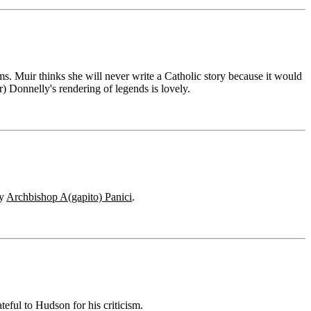
ms. Muir thinks she will never write a Catholic story because it would
) Donnelly's rendering of legends is lovely.
by
Archbishop A(gapito) Panici
.
eful to Hudson for his criticism.