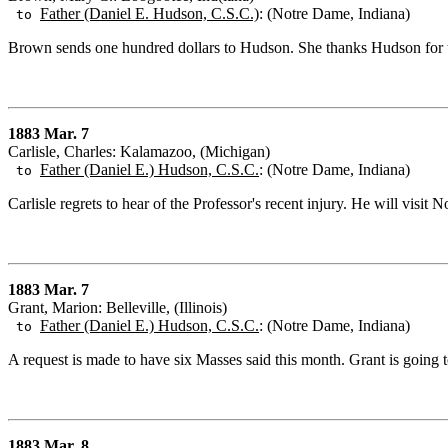
Father (Daniel E. Hudson, C.S.C.)
: (Notre Dame, Indiana)
to
Brown sends one hundred dollars to Hudson. She thanks Hudson for 
1883 Mar. 7
Carlisle, Charles: Kalamazoo, (Michigan)
Father (Daniel E.) Hudson, C.S.C.
: (Notre Dame, Indiana)
to
Carlisle regrets to hear of the Professor's recent injury. He will visi
1883 Mar. 7
Grant, Marion: Belleville, (Illinois)
Father (Daniel E.) Hudson, C.S.C.
: (Notre Dame, Indiana)
to
A request is made to have six Masses said this month. Grant is going 
1883 Mar. 8