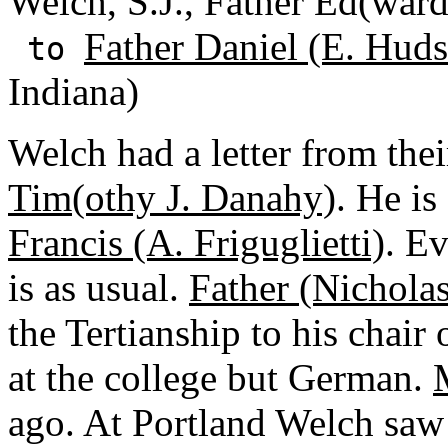
Welch, S.J., Father Ed(ward
Father Daniel (E. Huds
to
Indiana)
Welch had a letter from th
Tim(othy J. Danahy)
. He is
Francis (A. Friguglietti)
. E
is as usual.
Father (Nicholas
the Tertianship to his chair
at the college but German.
ago. At Portland Welch sa