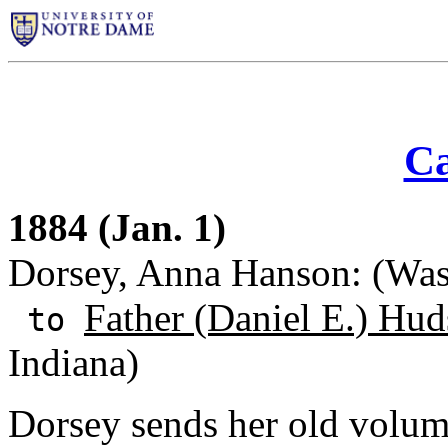
Ca
1884 (Jan. 1)
Dorsey, Anna Hanson: (Wash
Father (Daniel E.) Hu
to
Indiana)
Dorsey sends her old volum