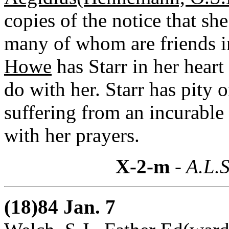
copies of the notice that sh
many of whom are friends in
Howe
has Starr in her heart
do with her. Starr has pity
suffering from an incurable
with her prayers.
X-2-m
- A.L.S
(18)84 Jan. 7