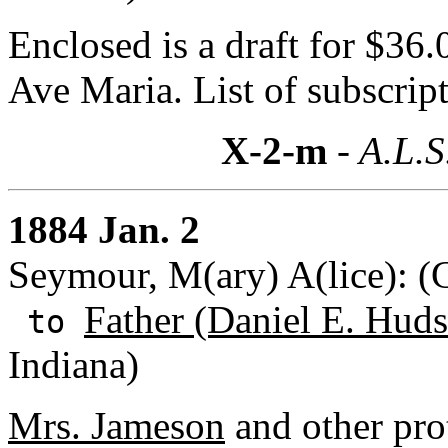
Enclosed is a draft for $36.
Ave Maria. List of subscript
X-2-m
- A.L.S
1884 Jan. 2
Seymour, M(ary) A(lice): 
Father (Daniel E. Huds
to
Indiana)
Mrs. Jameson
and other prot