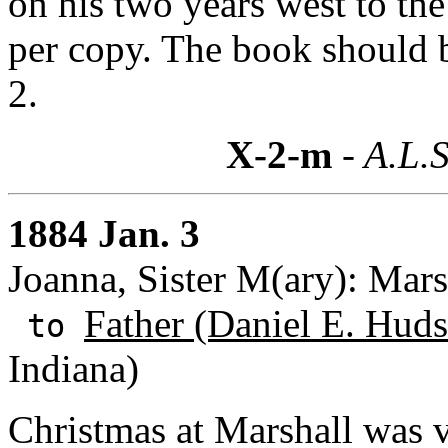
on his two years west to the 
per copy. The book should b
2.
X-2-m
- A.L.S
1884 Jan. 3
Joanna, Sister M(ary): Mars
Father (Daniel E. Huds
to
Indiana)
Christmas at Marshall was ve