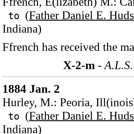
Ffrench, E(lizabeth) M.: Ca
(
Father Daniel E. Huds
to
Indiana)
Ffrench has received the ma
X-2-m
- A.L.S.
1884 Jan. 2
Hurley, M.: Peoria, Ill(inois
(
Father Daniel E. Huds
to
Indiana)