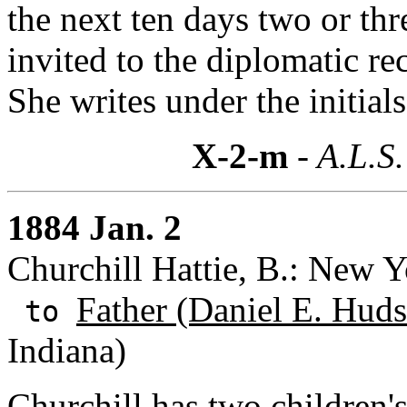
the next ten days two or thr
invited to the diplomatic rec
She writes under the initial
X-2-m
- A.L.S.
1884 Jan. 2
Churchill Hattie, B.: New 
Father (Daniel E. Huds
to
Indiana)
Churchill has two children's