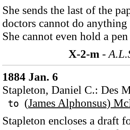
She sends the last of the pa
doctors cannot do anything 
She cannot even hold a pen 
X-2-m
- A.L.
1884 Jan. 6
Stapleton, Daniel C.: Des 
(
James Alphonsus) Mc
to
Stapleton encloses a draft f