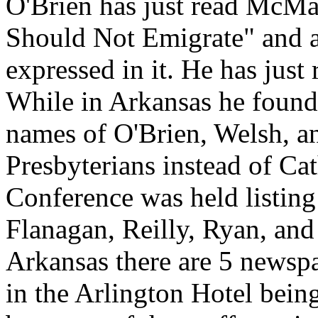
O'Brien has just read McMast
Should Not Emigrate" and a
expressed in it. He has just 
While in Arkansas he found
names of O'Brien, Welsh, 
Presbyterians instead of Cat
Conference was held listin
Flanagan, Reilly, Ryan, and
Arkansas there are 5 newspa
in the Arlington Hotel bein