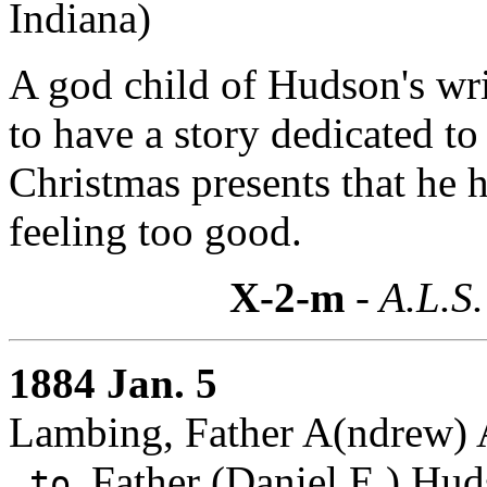
Indiana)
A god child of Hudson's wri
to have a story dedicated to h
Christmas presents that he h
feeling too good.
X-2-m
- A.L.S.
1884 Jan. 5
Lambing, Father A(ndrew) A
Father (Daniel E.) Hud
to