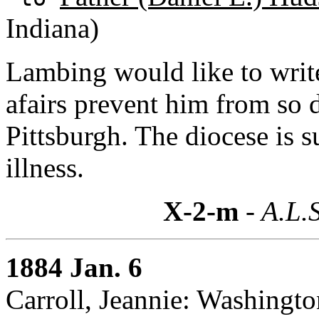
Indiana)
Lambing would like to write
afairs prevent him from so 
Pittsburgh. The diocese is s
illness.
X-2-m
- A.L.S
1884 Jan. 6
Carroll, Jeannie: Washingto