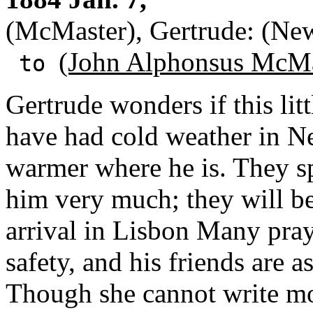
(McMaster), Gertrude: (Ne
(John Alphonsus McMa
to
Gertrude wonders if this litt
have had cold weather in Ne
warmer where he is. They sp
him very much; they will be 
arrival in Lisbon Many praye
safety, and his friends are 
Though she cannot write more