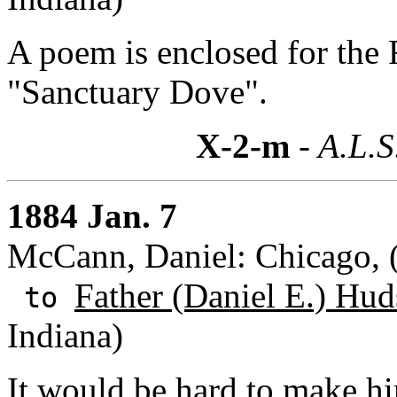
A poem is enclosed for the F
"Sanctuary Dove".
X-2-m
- A.L.S
1884 Jan. 7
McCann, Daniel: Chicago, (I
Father (Daniel E.) Hud
to
Indiana)
It would be hard to make hi