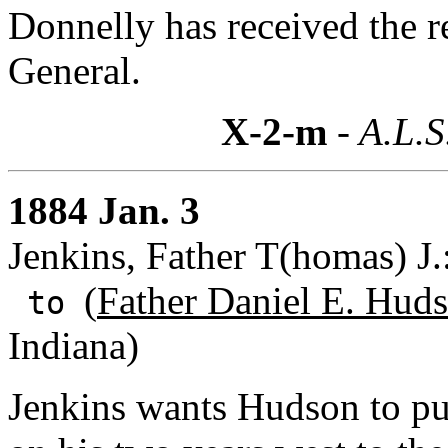
Donnelly has received the 
General.
X-2-m
- A.L.S
1884 Jan. 3
Jenkins, Father T(homas) J
(
Father Daniel E. Huds
to
Indiana)
Jenkins wants Hudson to pu