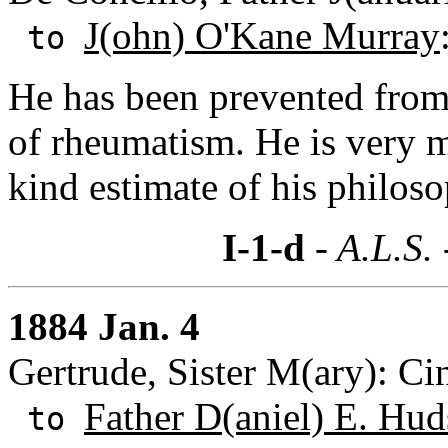
J(ohn) O'Kane Murray
to
He has been prevented from
of rheumatism. He is very 
kind estimate of his philos
I-1-d
- A.L.S.
1884 Jan. 4
Gertrude, Sister M(ary): Ci
Father D(aniel) E. Hu
to