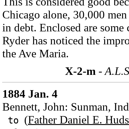
This is considered good bec
Chicago alone, 30,000 men 
in debt. Enclosed are some 
Ryder has noticed the impr
the Ave Maria.
X-2-m
- A.L.S
1884 Jan. 4
Bennett, John: Sunman, Ind
(
Father Daniel E. Hud
to