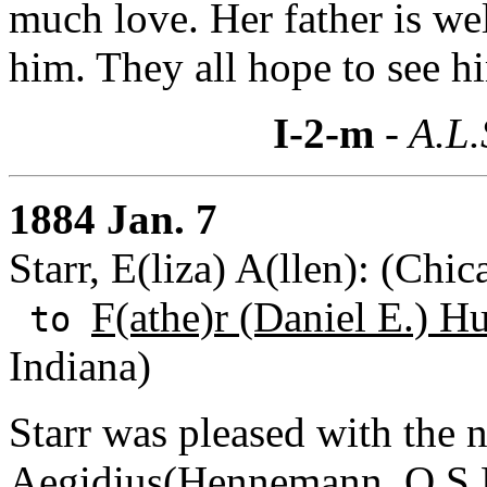
much love. Her father is we
him. They all hope to see h
I-2-m
- A.L.
1884 Jan. 7
Starr, E(liza) A(llen): (Chic
F(athe)r (Daniel E.) H
to
Indiana)
Starr was pleased with the 
Aegidius(Hennemann, O.S.B