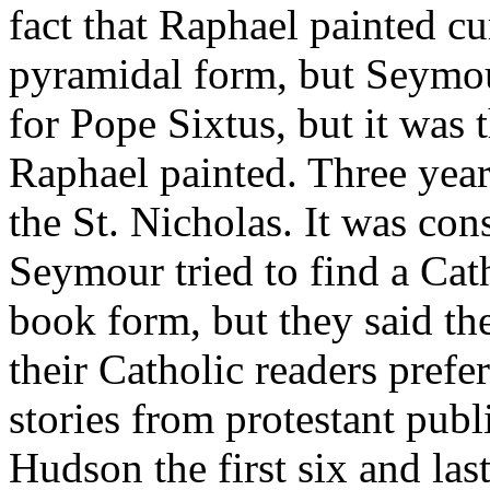
fact that Raphael painted cu
pyramidal form, but Seymou
for Pope Sixtus, but it was 
Raphael painted. Three year
the St. Nicholas. It was co
Seymour tried to find a Cath
book form, but they said th
their Catholic readers prefe
stories from protestant publ
Hudson the first six and last