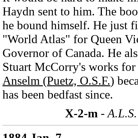
Haydn sent to him. The boo
he bound himself. He just f
"World Atlas" for Queen Vic
Governor of Canada. He als
Stuart McCorry's works for 
Anselm (Puetz, O.S.F.
) bec
has been bedfast since.
X-2-m
- A.L.S.
1884 Jan. 7,