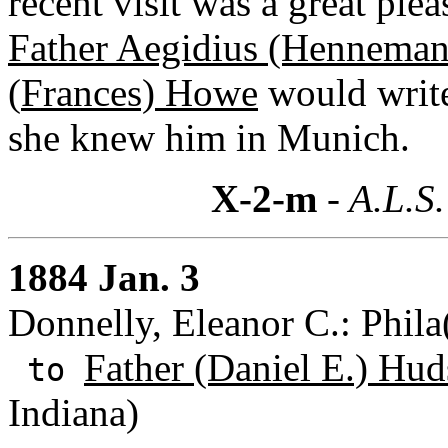
recent visit was a great plea
Father Aegidius (Henneman
(
Frances) Howe
would writ
she knew him in Munich.
X-2-m
- A.L.S.
1884 Jan. 3
Donnelly, Eleanor C.: Phila
Father (Daniel E.) Hud
to
Indiana)