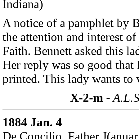
Indiana)
A notice of a pamphlet by 
the attention and interest of
Faith. Bennett asked this l
Her reply was so good that 
printed. This lady wants to 
X-2-m
- A.L.S
1884 Jan. 4
De Concilio, Father J(anuar