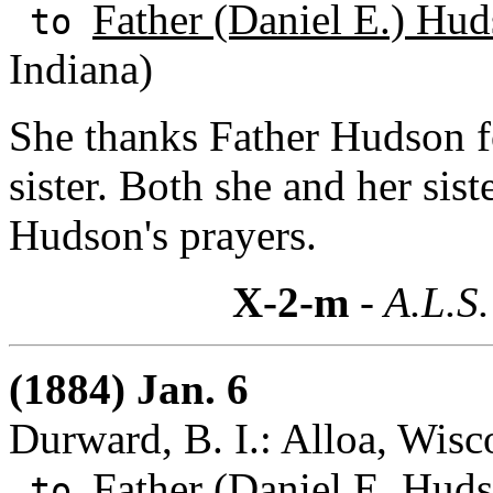
Father (Daniel E.) Hud
to
Indiana)
She thanks Father Hudson f
sister. Both she and her sist
Hudson's prayers.
X-2-m
- A.L.S.
(1884) Jan. 6
Durward, B. I.: Alloa, Wisc
Father (Daniel E. Huds
to