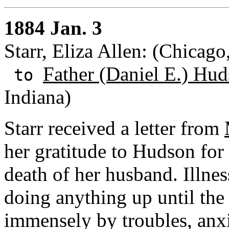
1884 Jan. 3
Starr, Eliza Allen: (Chicago,
Father (Daniel E.) Hud
to
Indiana)
Starr received a letter from
her gratitude to Hudson for
death of her husband. Illne
doing anything up until the
immensely by troubles, anxi