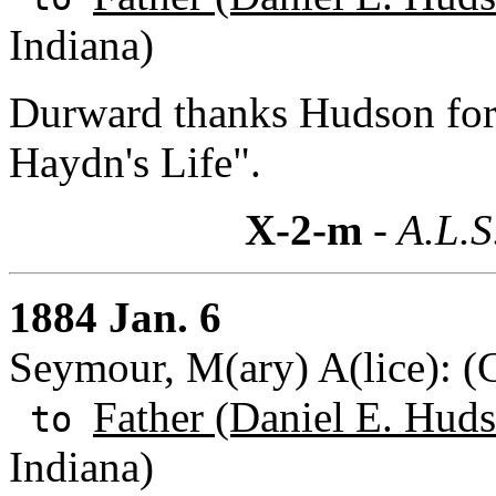
Indiana)
Durward thanks Hudson for 
Haydn's Life".
X-2-m
- A.L.S
1884 Jan. 6
Seymour, M(ary) A(lice): 
Father (Daniel E. Huds
to
Indiana)