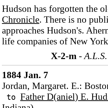
Hudson has forgotten the ol
Chronicle
. There is no publ
approaches Hudson's. Ahern 
life companies of New York
X-2-m
- A.L.S.
1884 Jan. 7
Jordan, Margaret. E.: Bosto
Father D(aniel) E. Hud
to
Indiana)