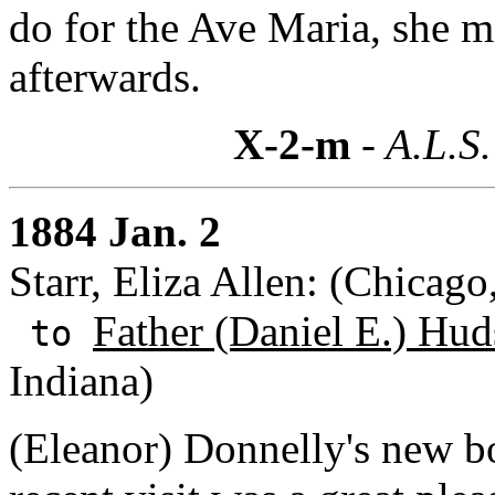
do for the Ave Maria, she mi
afterwards.
X-2-m
- A.L.S.
1884 Jan. 2
Starr, Eliza Allen: (Chicago,
Father (Daniel E.) Hud
to
Indiana)
(Eleanor) Donnelly's new bo