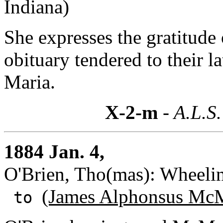
Indiana)
She expresses the gratitude
obituary tendered to their l
Maria.
X-2-m
- A.L.S.
1884 Jan. 4,
O'Brien, Tho(mas): Wheelin
(James Alphonsus McM
to