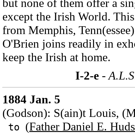
but none of them offer a si
except the Irish World. Thi
from Memphis, Tenn(essee) 
O'Brien joins readily in exho
keep the Irish at home.
I-2-e
- A.L.S
1884 Jan. 5
(Godson): S(ain)t Louis, (M
(
Father Daniel E. Huds
to