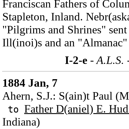
Franciscan Fathers of Colu
Stapleton, Inland. Nebr(ask
"Pilgrims and Shrines" sent 
Ill(inoi)s and an "Almanac"
I-2-e
- A.L.S. 
1884 Jan, 7
Ahern, S.J.: S(ain)t Paul (
Father D(aniel) E. Hud
to
Indiana)