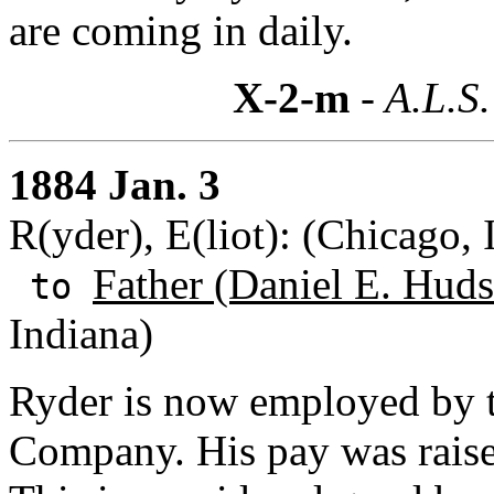
are coming in daily.
X-2-m
- A.L.S.
1884 Jan. 3
R(yder), E(liot): (Chicago, I
Father (Daniel E. Huds
to
Indiana)
Ryder is now employed by 
Company. His pay was raise