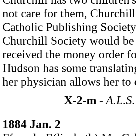
not care for them, Churchil
Catholic Publishing Society
Churchill Society would be 
received the money order for
Hudson has some translating 
her physician allows her to 
X-2-m
- A.L.S.
1884 Jan. 2