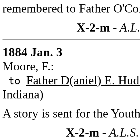
remembered to Father O'Con
X-2-m
- A.L.
1884 Jan. 3
Moore, F.:
Father D(aniel) E. Hud
to
Indiana)
A story is sent for the You
X-2-m
- A.L.S.