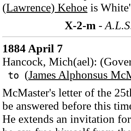
(Lawrence) Kehoe
is White
X-2-m
- A.L.S
1884 April 7
Hancock, Mich(ael): (Gover
(
James Alphonsus McM
to
McMaster's letter of the 25
be answered before this time
He extends an invitation f