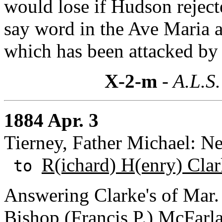
would lose if Hudson reject
say word in the Ave Maria 
which has been attacked by 
X-2-m
- A.L.S.
1884 Apr. 3
Tierney, Father Michael: Ne
R(ichard) H(enry) Cla
to
Answering Clarke's of Mar. 
Bishop (Francis P.) McFarla