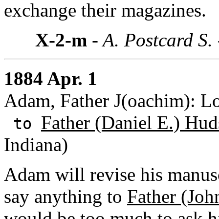
exchange their magazines.
X-2-m
- A. Postcard S.
1884 Apr. 1
Adam, Father J(oachim): Lo
Father (Daniel E.) Hud
to
Indiana)
Adam will revise his manus
say anything to
Father (Joh
would be too much to ask hi