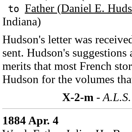
Father (Daniel E. Huds
to
Indiana)
Hudson's letter was received
sent. Hudson's suggestions
merits that most French sto
Hudson for the volumes tha
X-2-m
- A.L.S.
1884 Apr. 4