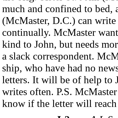
much and confined to bed, a
(McMaster, D.C.) can write
continually. McMaster want
kind to John, but needs mor
a slack correspondent. McMa
ship, who have had no news
letters. It will be of help 
writes often. P.S. McMaster
know if the letter will reach