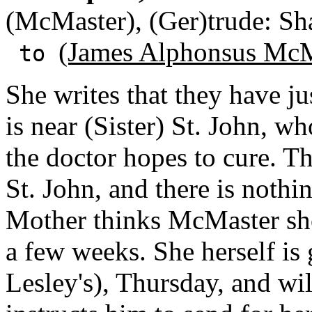
(McMaster), (Ger)trude: Sha
(James Alphonsus McM
to
She writes that they have ju
is near (Sister) St. John, w
the doctor hopes to cure. Th
St. John, and there is noth
Mother thinks McMaster shou
a few weeks. She herself is
Lesley's), Thursday, and wi