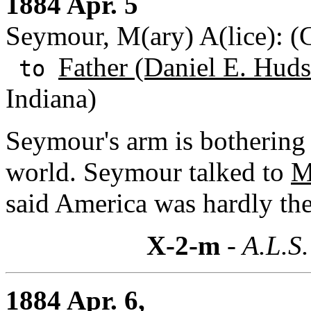
1884 Apr. 5
Seymour, M(ary) A(lice): 
Father (Daniel E. Huds
to
Indiana)
Seymour's arm is bothering 
world. Seymour talked to
M
said America was hardly the 
X-2-m
- A.L.S.
1884 Apr. 6,