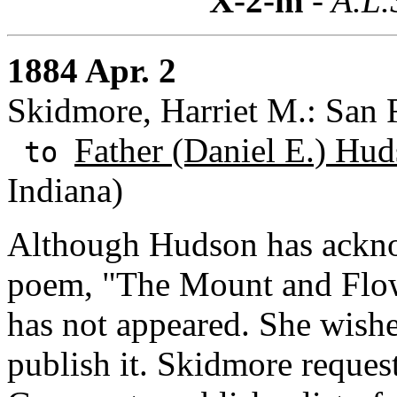
X-2-m
- A.L.
1884 Apr. 2
Skidmore, Harriet M.: San F
Father (Daniel E.) Hud
to
Indiana)
Although Hudson has ackno
poem, "The Mount and Flowe
has not appeared. She wishe
publish it. Skidmore reque