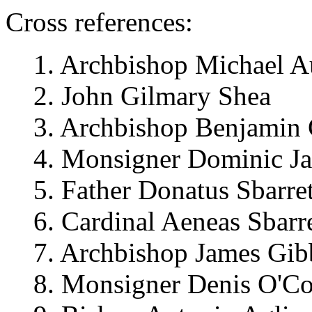
Cross references:
1. Archbishop Michael A
2. John Gilmary Shea
3. Archbishop Benjamin 
4. Monsigner Dominic Ja
5. Father Donatus Sbarret
6. Cardinal Aeneas Sbarre
7. Archbishop James Gi
8. Monsigner Denis O'Co