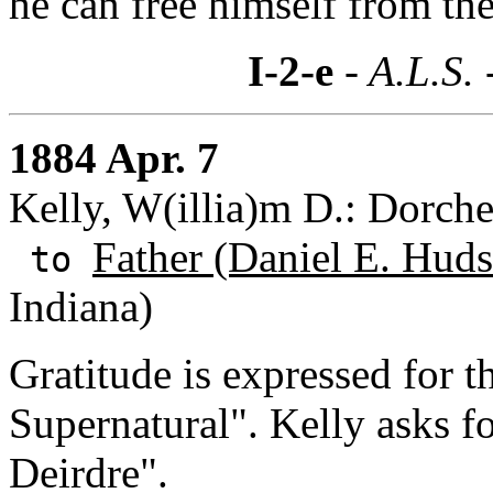
he can free himself from the 
I-2-e
- A.L.S. 
1884 Apr. 7
Kelly, W(illia)m D.: Dorche
Father (Daniel E. Huds
to
Indiana)
Gratitude is expressed for 
Supernatural". Kelly asks f
Deirdre".