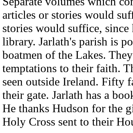
Separate volumes which cont
articles or stories would suf
stories would suffice, since
library. Jarlath's parish is 
boatmen of the Lakes. They
temptations to their faith. 
seen outside Ireland. Fifty f
their gate. Jarlath has a bo
He thanks Hudson for the gi
Holy Cross sent to their Ho