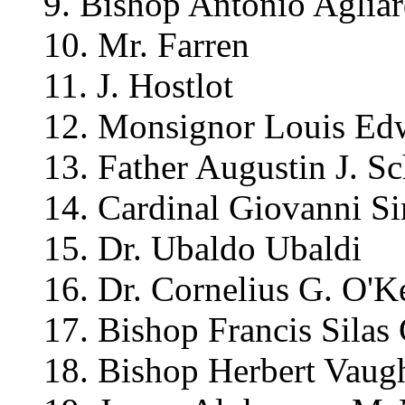
9. Bishop Antonio Agliar
10. Mr. Farren
11. J. Hostlot
12. Monsignor Louis Ed
13. Father Augustin J. Sc
14. Cardinal Giovanni S
15. Dr. Ubaldo Ubaldi
16. Dr. Cornelius G. O'K
17. Bishop Francis Silas
18. Bishop Herbert Vaug