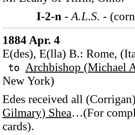
I-2-n
- A.L.S. -
(corn
1884 Apr. 4
E(des), E(lla) B.: Rome, (It
Archbishop (Michael A
to
New York)
Edes received all (Corrigan)
Gilmary) Shea
…(For comple
cards).