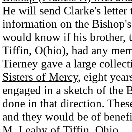
He will send Clarke's lette
information on the Bishop's
would know if his brother, 
Tiffin, O(hio), had any me
Tierney gave a large collecti
Sisters of Mercy
, eight yea
engaged in a sketch of the 
done in that direction. Thes
and they would be of benefit
M. Leahy of Tiffin, Ohio.