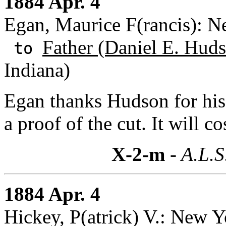
1884 Apr. 4
Egan, Maurice F(rancis): 
Father (Daniel E. Huds
to
Indiana)
Egan thanks Hudson for his 
a proof of the cut. It will co
X-2-m
- A.L.S
1884 Apr. 4
Hickey, P(atrick) V.: New 