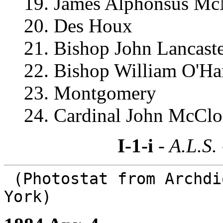
19. James Alphonsus Mc
20. Des Houx
21. Bishop John Lancast
22. Bishop William O'Ha
23. Montgomery
24. Cardinal John McCl
I-1-i
- A.L.S.
(Photostat from Archdi
York)