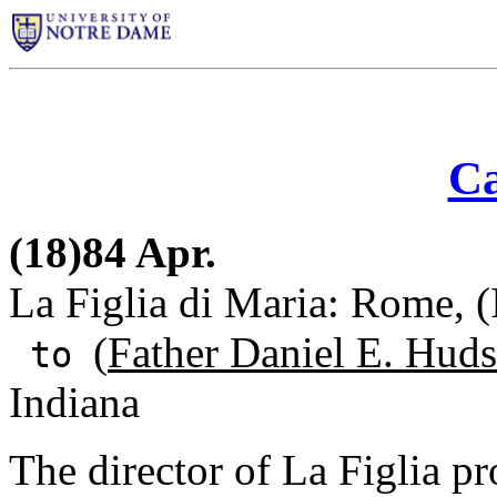
Ca
(18)84 Apr.
La Figlia di Maria: Rome, (
(
Father Daniel E. Huds
to
Indiana
The director of La Figlia p