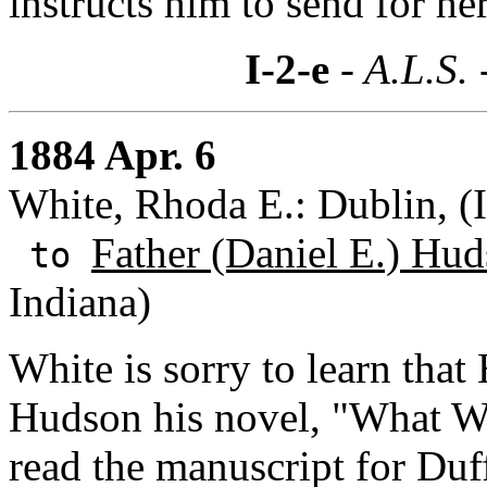
instructs him to send for her 
I-2-e
- A.L.S. 
1884 Apr. 6
White, Rhoda E.: Dublin, (I
Father (Daniel E.) Hud
to
Indiana)
White is sorry to learn that
Hudson his novel, "What W
read the manuscript for Duff