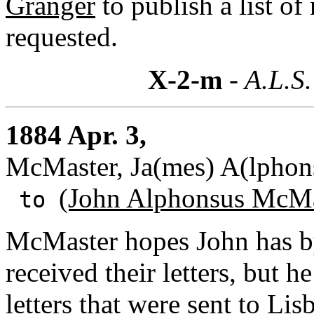
Granger
to publish a list o
requested.
X-2-m
- A.L.S.
1884 Apr. 3,
McMaster, Ja(mes) A(lphon
(John Alphonsus McMa
to
McMaster hopes John has b
received their letters, but h
letters that were sent to Lis