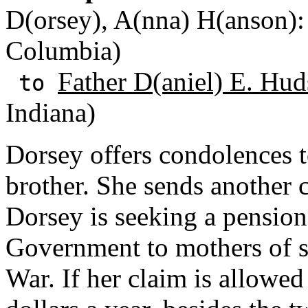
D(orsey), A(nna) H(anson): 
Columbia)
Father D(aniel) E. Hud
to
Indiana)
Dorsey offers condolences t
brother. She sends another 
Dorsey is seeking a pension
Government to mothers of so
War. If her claim is allowed