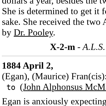
dollars a year, besides the t
She is determined to get it 
sake. She received the two A
by
Dr. Pooley
.
X-2-m
- A.L.S.
1884 April 2,
(Egan), (Maurice) Fran(cis
(John Alphonsus McMa
to
Egan is anxiously expecting 