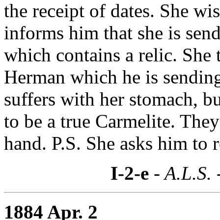
the receipt of dates. She w
informs him that she is sen
which contains a relic. She 
Herman which he is sending
suffers with her stomach, bu
to be a true Carmelite. The
hand. P.S. She asks him to 
I-2-e
- A.L.S. 
1884 Apr. 2