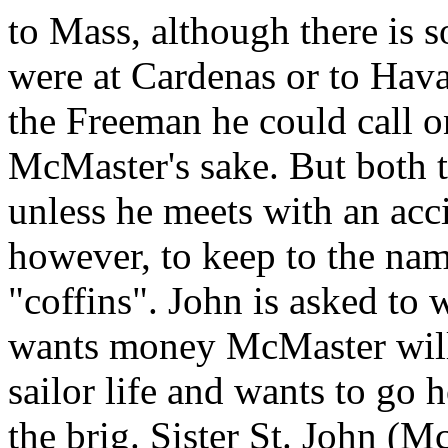
to Mass, although there is s
were at Cardenas or to Hava
the Freeman he could call o
McMaster's sake. But both t
unless he meets with an acc
however, to keep to the na
"coffins". John is asked to 
wants money McMaster will s
sailor life and wants to go
the brig. Sister St. John (M