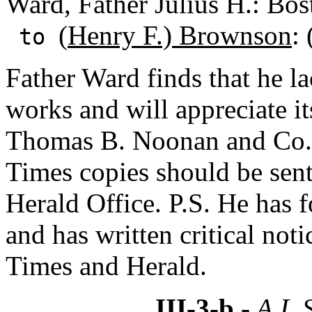
Ward, Father Julius H.: Bos
(
Henry F.) Brownson
:
to
Father Ward finds that he 
works and will appreciate i
Thomas B. Noonan and Co.,
Times copies should be sent
Herald Office. P.S. He has f
and has written critical not
Times and Herald.
III-3-b
- A.L.