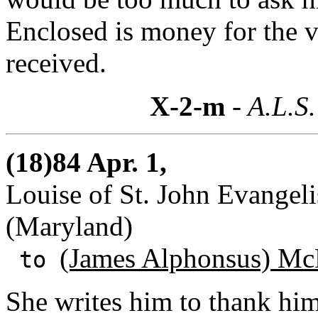
Enclosed is money for the 
received.
X-2-m
- A.L.S.
(18)84 Apr. 1,
Louise of St. John Evangeli
(Maryland)
(James Alphonsus) Mc
to
She writes him to thank hi