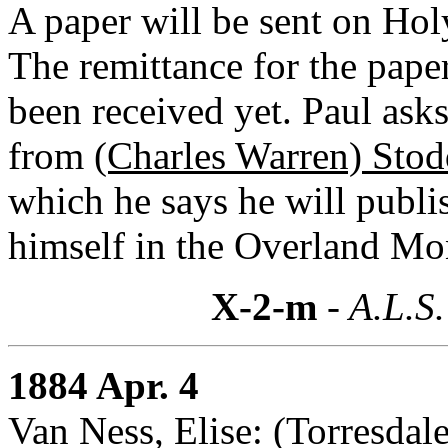
A paper will be sent on Ho
The remittance for the pap
been received yet. Paul asks
from
(Charles Warren) Stod
which he says he will publi
himself in the Overland Mo
X-2-m
- A.L.S.
1884 Apr. 4
Van Ness, Elise: (Torresdal