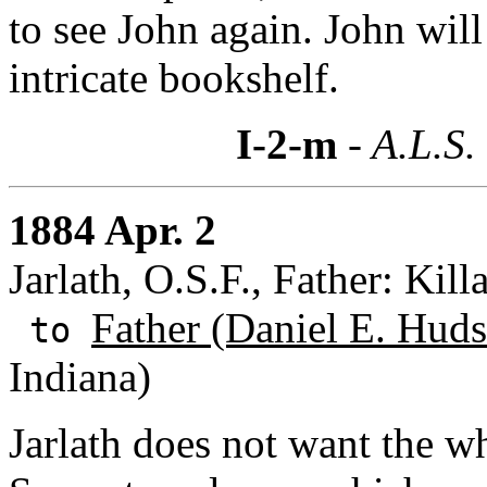
to see John again. John wil
intricate bookshelf.
I-2-m
- A.L.S.
1884 Apr. 2
Jarlath, O.S.F., Father: Kill
Father (Daniel E. Huds
to
Indiana)
Jarlath does not want the wh