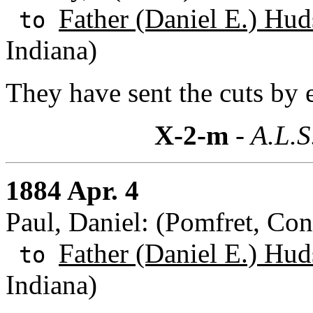
Father (Daniel E.) Hud
to
Indiana)
They have sent the cuts by 
X-2-m
- A.L.S
1884 Apr. 4
Paul, Daniel: (Pomfret, Con
Father (Daniel E.) Hud
to
Indiana)