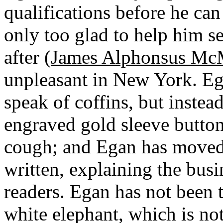
qualifications before he can
only too glad to help him se
after
(James Alphonsus McM
unpleasant in New York. Ega
speak of coffins, but instea
engraved gold sleeve butto
cough; and Egan has moved
written, explaining the bus
readers. Egan has not been t
white elephant, which is not