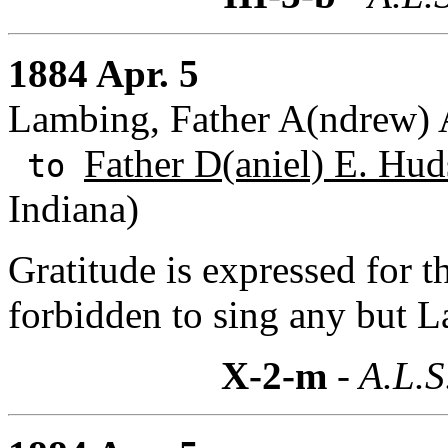
1884 Apr. 5
Lambing, Father A(ndrew) A
Father D(aniel) E. Hud
to
Indiana)
Gratitude is expressed for t
forbidden to sing any but 
X-2-m
- A.L.S