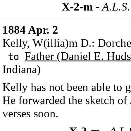
X-2-m
- A.L.S.
1884 Apr. 2
Kelly, W(illia)m D.: Dorche
Father (Daniel E. Huds
to
Indiana)
Kelly has not been able to g
He forwarded the sketch of 
verses soon.