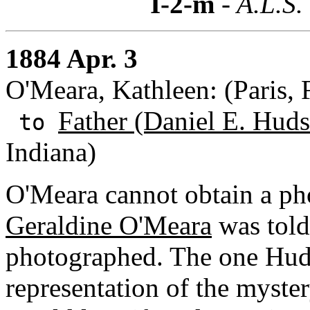
I-2-m
- A.L.S.
1884 Apr. 3
O'Meara, Kathleen: (Paris, 
Father (Daniel E. Huds
to
Indiana)
O'Meara cannot obtain a pho
Geraldine O'Meara
was told 
photographed. The one Hudso
representation of the myste