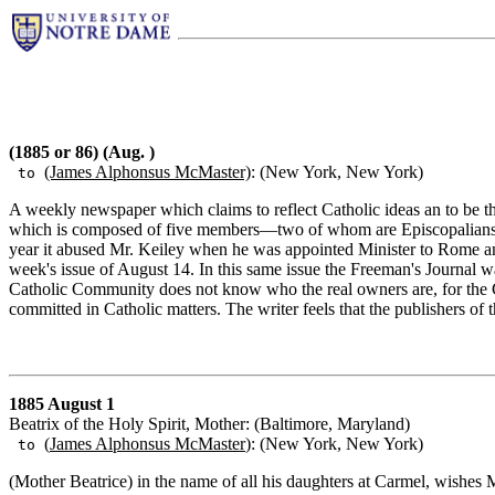
(1885 or 86) (Aug. )
(James Alphonsus McMaster)
: (New York, New York)
to
A weekly newspaper which claims to reflect Catholic ideas an to be t
which is composed of five members—two of whom are Episcopalians, 
year it abused Mr. Keiley when he was appointed Minister to Rome and 
week's issue of August 14. In this same issue the Freeman's Journal w
Catholic Community does not know who the real owners are, for the Co
committed in Catholic matters. The writer feels that the publishers of 
1885 August 1
Beatrix of the Holy Spirit, Mother: (Baltimore, Maryland)
(
James Alphonsus McMaster
): (New York, New York)
to
(Mother Beatrice) in the name of all his daughters at Carmel, wishes M