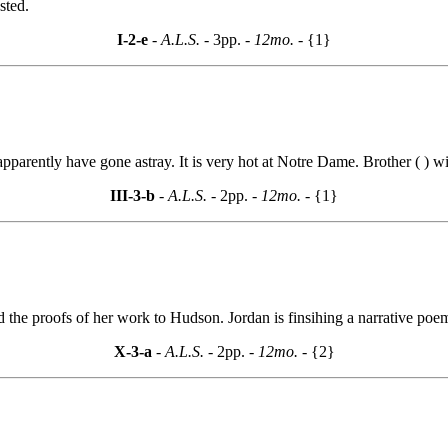
sted.
I-2-e
- A.L.S. -
3pp.
- 12mo. -
{1}
pparently have gone astray. It is very hot at Notre Dame. Brother ( ) wil
III-3-b
- A.L.S. -
2pp.
- 12mo. -
{1}
nd the proofs of her work to Hudson. Jordan is finsihing a narrative poe
X-3-a
- A.L.S. -
2pp.
- 12mo. -
{2}