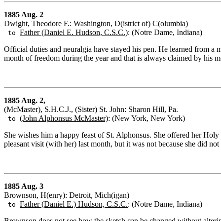
1885 Aug. 2
Dwight, Theodore F.: Washington, D(istrict of) C(olumbia)
Father (Daniel E. Hudson, C.S.C.)
: (Notre Dame, Indiana)
to
Official duties and neuralgia have stayed his pen. He learned from a m
month of freedom during the year and that is always claimed by his m
1885 Aug. 2,
(McMaster), S.H.C.J., (Sister) St. John: Sharon Hill, Pa.
(John Alphonsus McMaster)
: (New York, New York)
to
She wishes him a happy feast of St. Alphonsus. She offered her Holy 
pleasant visit (with her) last month, but it was not because she did n
1885 Aug. 3
Brownson, H(enry): Detroit, Mich(igan)
Father (Daniel E.) Hudson, C.S.C.
: (Notre Dame, Indiana)
to
Brownson does not see how the sketch can be changed without altering 