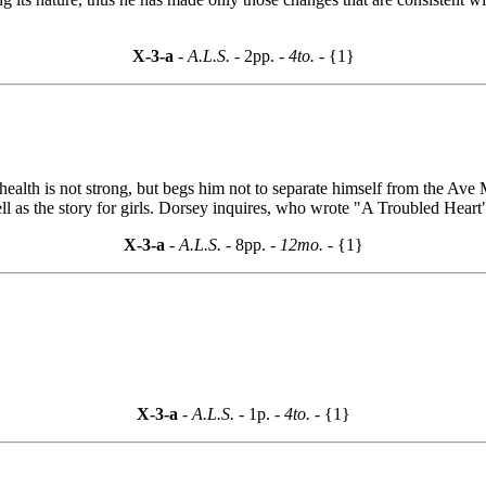
X-3-a
- A.L.S. -
2pp.
- 4to. -
{1}
lth is not strong, but begs him not to separate himself from the Ave Mari
ll as the story for girls. Dorsey inquires, who wrote "A Troubled Hear
X-3-a
- A.L.S. -
8pp.
- 12mo. -
{1}
X-3-a
- A.L.S. -
1p.
- 4to. -
{1}