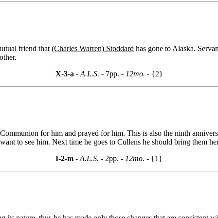
utual friend that
(Charles Warren) Stoddard
has gone to Alaska. Servant
other.
X-3-a
- A.L.S. -
7pp.
- 12mo. -
{2}
Communion for him and prayed for him. This is also the ninth anniversa
ot want to see him. Next time he goes to Cullens he should bring them he
I-2-m
- A.L.S. -
2pp.
- 12mo. -
{1}
its nature, thus he has made only those changes that are consistent wi