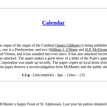
Calendar
he organ of the organ of the Cardinal
(James Gibbons)
is being publishe
one is a Presbyterian, and two
(William J. O'Brien
and
H.P. McElrone
Vienna, and it has assailed him ever since. It has also attacked Secret
as attacked. The paper makes a great show of a letter of the Pope's app
rporation was made up secretly. The paper copies its local items from 
this paper deserve a severecastigation from McMaster, and the public sho
I-2-g
- L(incomplete) -
3pp.
- 12mo. -
{3}
cMaster a happy Feast of St. Alphonsus. Last year his patron obtained a 