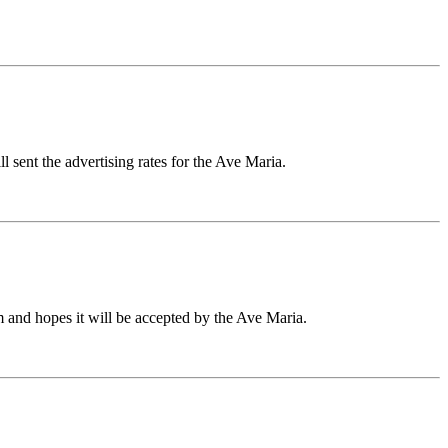
l sent the advertising rates for the Ave Maria.
m and hopes it will be accepted by the Ave Maria.