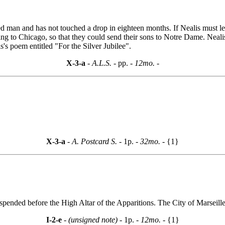
d man and has not touched a drop in eighteen months. If Nealis must le
ing to Chicago, so that they could send their sons to Notre Dame. Neali
s's poem entitled "For the Silver Jubilee".
X-3-a
- A.L.S. -
pp.
- 12mo. -
X-3-a
- A. Postcard S. -
1p.
- 32mo. -
{1}
pended before the High Altar of the Apparitions. The City of Marseille
I-2-e
- (unsigned note) -
1p.
- 12mo. -
{1}