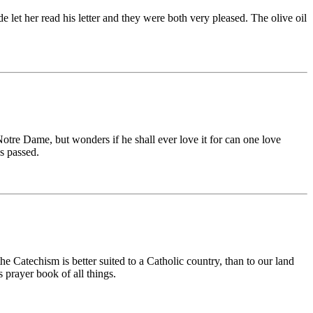
ude let her read his letter and they were both very pleased. The olive oil
otre Dame, but wonders if he shall ever love it for can one love
as passed.
 Catechism is better suited to a Catholic country, than to our land
s prayer book of all things.