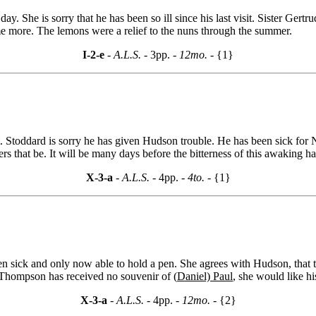
y. She is sorry that he has been so ill since his last visit. Sister Gertr
ome more. The lemons were a relief to the nuns through the summer.
I-2-e
- A.L.S. -
3pp.
- 12mo. -
{1}
 Stoddard is sorry he has given Hudson trouble. He has been sick for N
ers that be. It will be many days before the bitterness of this awaking h
X-3-a
- A.L.S. -
4pp.
- 4to. -
{1}
 sick and only now able to hold a pen. She agrees with Hudson, that the
 Thompson has received no souvenir of (
Daniel) Paul
, she would like hi
X-3-a
- A.L.S. -
4pp.
- 12mo. -
{2}