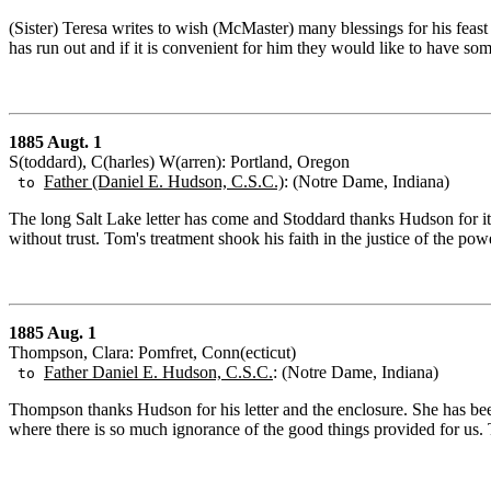
(Sister) Teresa writes to wish (McMaster) many blessings for his feast da
has run out and if it is convenient for him they would like to have s
1885 Augt. 1
S(toddard), C(harles) W(arren): Portland, Oregon
Father (Daniel E. Hudson, C.S.C.)
: (Notre Dame, Indiana)
to
The long Salt Lake letter has come and Stoddard thanks Hudson for it.
without trust. Tom's treatment shook his faith in the justice of the pow
1885 Aug. 1
Thompson, Clara: Pomfret, Conn(ecticut)
Father Daniel E. Hudson, C.S.C.
: (Notre Dame, Indiana)
to
Thompson thanks Hudson for his letter and the enclosure. She has been
where there is so much ignorance of the good things provided for us.