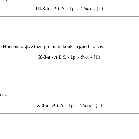
III-3-b
- A.L.S. -
1p.
- 12mo. -
{1}
ke Hudson to give their premium books a good notice.
X-3-a
- A.L.S. -
1p.
- 8vo. -
{1}
ines".
X-3-a
- A.L.S. -
1p.
- 12mo. -
{1}