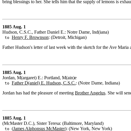
bring blessings to her. She tells him that the supply of lemons is exhau
1885 Aug. 1
Hudson, C.S.C., Father Daniel E.: Notre Dame, Ind(iana)
Henry F. Brownson
: (Detroit, Michigan)
to
Father Hudson's letter of last week with the sketch for the Ave Maria a
1885 Aug. 1
Jordan, M(argaret) E.: Portland, M(ain)e
Father D(aniel) E. Hudson, C.S.C.
: (Notre Dame, Indiana)
to
Jordan has had the pleasure of meeting
Brother Angelus
. She will se
1885 Aug. 1
(McMaster D.C.), Sister Teresa: (Baltimore, Maryland)
(
James Alphonsus McMaster
): (New York, New York)
to