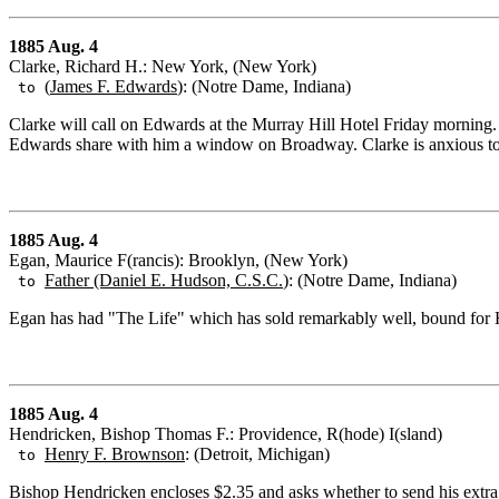
1885 Aug. 4
Clarke, Richard H.: New York, (New York)
(
James F. Edwards
): (Notre Dame, Indiana)
to
Clarke will call on Edwards at the Murray Hill Hotel Friday morning
Edwards share with him a window on Broadway. Clarke is anxious to 
1885 Aug. 4
Egan, Maurice F(rancis): Brooklyn, (New York)
Father (Daniel E. Hudson, C.S.C.
): (Notre Dame, Indiana)
to
Egan has had "The Life" which has sold remarkably well, bound for Hu
1885 Aug. 4
Hendricken, Bishop Thomas F.: Providence, R(hode) I(sland)
Henry F. Brownson
: (Detroit, Michigan)
to
Bishop Hendricken encloses $2.35 and asks whether to send his extr