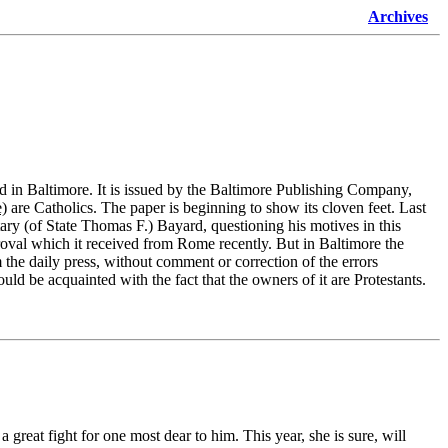
Archives
d in Baltimore. It is issued by the Baltimore Publishing Company,
)
are Catholics. The paper is beginning to show its cloven feet. Last
ary (of State Thomas F.) Bayard, questioning his motives in this
roval which it received from Rome recently. But in Baltimore the
the daily press, without comment or correction of the errors
uld be acquainted with the fact that the owners of it are Protestants.
great fight for one most dear to him. This year, she is sure, will