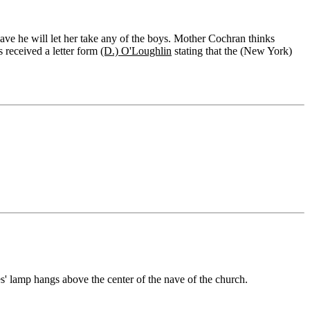
ave he will let her take any of the boys. Mother Cochran thinks
s received a letter form
(D.) O'Loughlin
stating that the (New York)
s' lamp hangs above the center of the nave of the church.