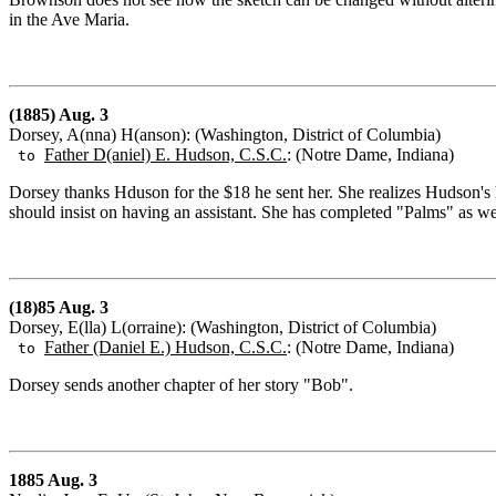
in the Ave Maria.
(1885) Aug. 3
Dorsey, A(nna) H(anson): (Washington, District of Columbia)
Father D(aniel) E. Hudson, C.S.C.
: (Notre Dame, Indiana)
to
Dorsey thanks Hduson for the $18 he sent her. She realizes Hudson's hea
should insist on having an assistant. She has completed "Palms" as we
(18)85 Aug. 3
Dorsey, E(lla) L(orraine): (Washington, District of Columbia)
Father (Daniel E.) Hudson, C.S.C.
: (Notre Dame, Indiana)
to
Dorsey sends another chapter of her story "Bob".
1885 Aug. 3