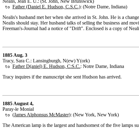
Nealis, Jean E. U.: (St. John, New Brunswick)
Father (Daniel E. Hudson, C.S.C.)
: (Notre Dame, Indiana)
to
Nealis's husband met her when she arrived in St. John. He is a change
Nealis should stay. Her husband talks of selling the business and mov
Freeman's-Journal had a notice of "Drift". Enclosed is a copy of Neali
1885 Aug. 3
Tracy, Sara C.: Lansingburgh, N(ew) Y(ork)
Father D(aniel) E. Hudson, C:S.C.
: Notre Dame, Indiana
to
Tracy inquires if the manuscript she sent Hudson has arrived.
1885 August 4,
Paray-le Monial
(James Alphonsus McMaster)
: (New York, New York)
to
The American lamp is the largest and handsomest of the five lamps sus