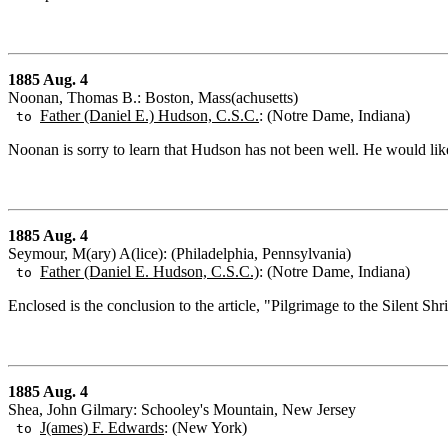
1885 Aug. 4
Noonan, Thomas B.: Boston, Mass(achusetts)
Father (Daniel E.) Hudson, C.S.C.
: (Notre Dame, Indiana)
to
Noonan is sorry to learn that Hudson has not been well. He would li
1885 Aug. 4
Seymour, M(ary) A(lice): (Philadelphia, Pennsylvania)
Father (Daniel E. Hudson, C.S.C.)
: (Notre Dame, Indiana)
to
Enclosed is the conclusion to the article, "Pilgrimage to the Silent Shr
1885 Aug. 4
Shea, John Gilmary: Schooley's Mountain, New Jersey
J(ames) F. Edwards
: (New York)
to