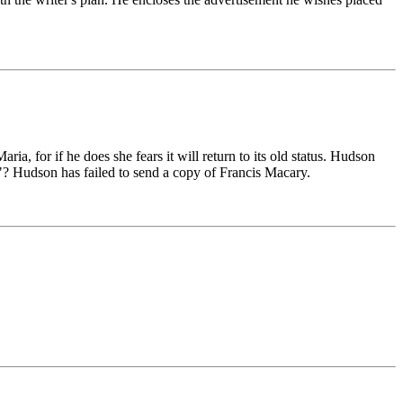
a, for if he does she fears it will return to its old status. Hudson
t"? Hudson has failed to send a copy of Francis Macary.