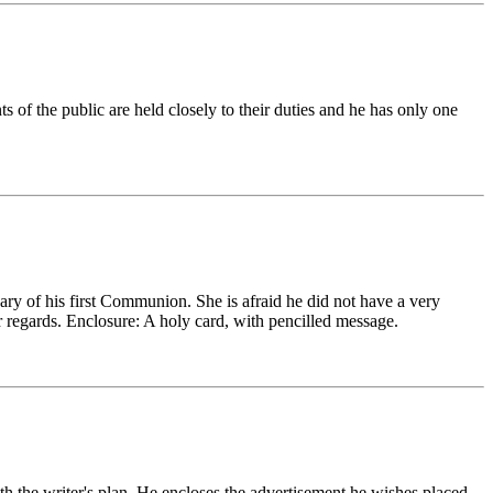
s of the public are held closely to their duties and he has only one
ry of his first Communion. She is afraid he did not have a very
r regards. Enclosure: A holy card, with pencilled message.
th the writer's plan. He encloses the advertisement he wishes placed