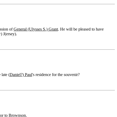
ssion of
General (Ulysses S.) Grant
. He will be pleased to have
 J(ersey).
late (
Daniel?) Paul
's residence for the souvenir?
 or to Brownson.