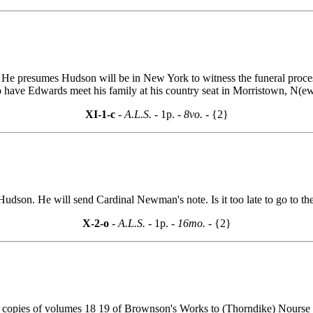
. He presumes Hudson will be in New York to witness the funeral proce
have Edwards meet his family at his country seat in Morristown, N(ew)
XI-1-c
- A.L.S. -
1p.
- 8vo. -
{2}
dson. He will send Cardinal Newman's note. Is it too late to go to the 
X-2-o
- A.L.S. -
1p.
- 16mo. -
{2}
a copies of volumes 18 19 of Brownson's Works to (Thorndike) Nourse