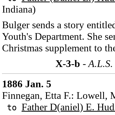
Indiana)
Bulger sends a story entitle
Youth's Department. She se
Christmas supplement to th
X-3-b
- A.L.S.
1886 Jan. 5
Finnegan, Etta F.: Lowell, 
Father D(aniel) E. Hud
to