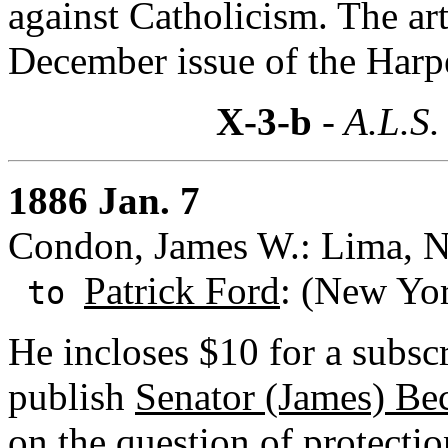
against Catholicism. The art
December issue of the Harp
X-3-b
- A.L.S.
1886 Jan. 7
Condon, James W.: Lima, N
Patrick Ford
: (New Yo
to
He incloses $10 for a subsc
publish
Senator (James) Be
on the question of protectio