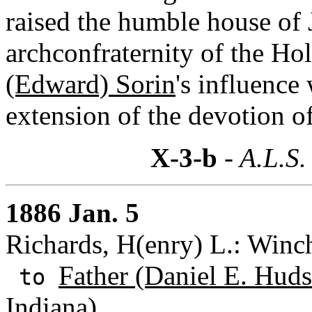
raised the humble house of 
archconfraternity of the Hol
(Edward) Sorin
's influence
extension of the devotion o
X-3-b
- A.L.S.
1886 Jan. 5
Richards, H(enry) L.: Winch
Father (Daniel E. Huds
to
Indiana)