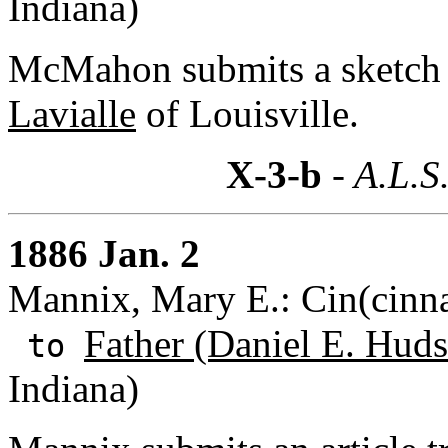
Indiana)
McMahon submits a sketch
Lavialle
of Louisville.
X-3-b
- A.L.S
1886 Jan. 2
Mannix, Mary E.: Cin(cinna
Father (Daniel E. Huds
to
Indiana)