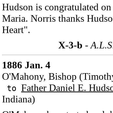
Hudson is congratulated on 
Maria. Norris thanks Hudso
Heart".
X-3-b
- A.L.S
1886 Jan. 4
O'Mahony, Bishop (Timothy)
Father Daniel E. Huds
to
Indiana)