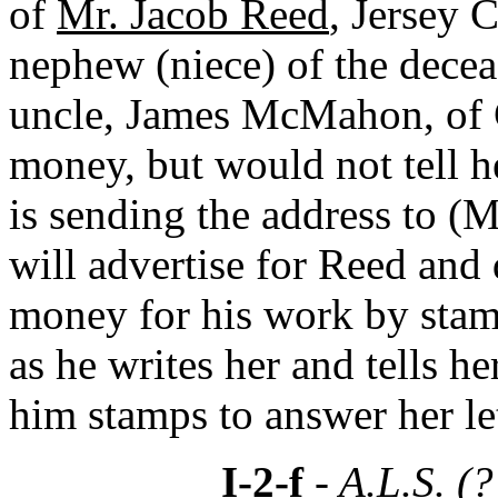
of
Mr. Jacob Reed
, Jersey C
nephew (niece) of the dec
uncle, James McMahon, of C
money, but would not tell h
is sending the address to (
will advertise for Reed and
money for his work by stamp
as he writes her and tells 
him stamps to answer her let
I-2-f
- A.L.S. (?