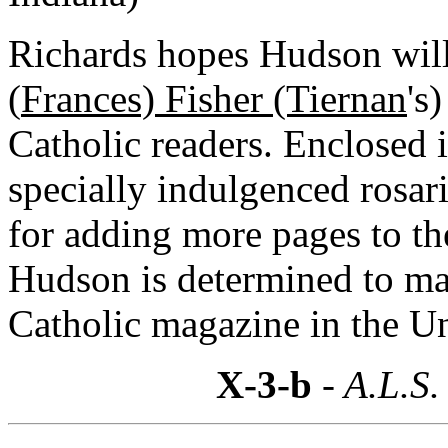
Richards hopes Hudson will 
(
Frances) Fisher (Tiernan
's
Catholic readers. Enclosed 
specially indulgenced rosar
for adding more pages to th
Hudson is determined to ma
Catholic magazine in the Un
X-3-b
- A.L.S.