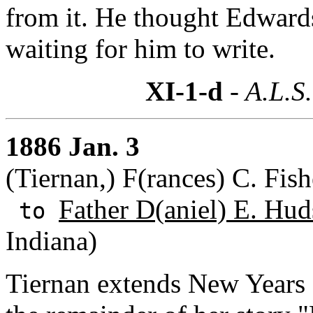
from it. He thought Edward
waiting for him to write.
XI-1-d
- A.L.S.
1886 Jan. 3
(Tiernan,) F(rances) C. Fish
Father D(aniel) E. Hud
to
Indiana)
Tiernan extends New Years 