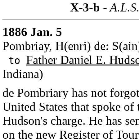
X-3-b
- A.L.S
1886 Jan. 5
Pombriay, H(enri) de: S(ain
Father Daniel E. Huds
to
Indiana)
de Pombriary has not forgott
United States that spoke of
Hudson's charge. He has se
on the new Register of Tou