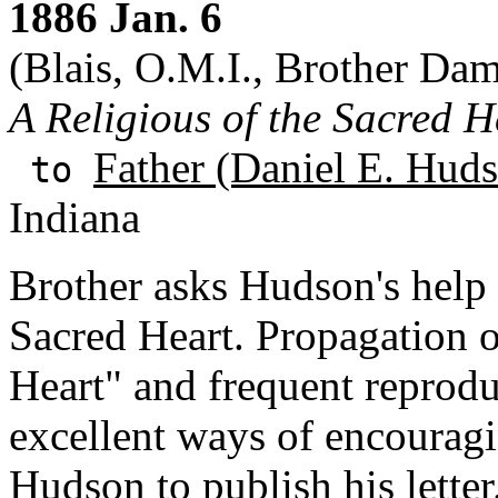
1886 Jan. 6
(Blais, O.M.I., Brother Dam
A Religious of the Sacred H
Father (Daniel E. Huds
to
Indiana
Brother asks Hudson's help 
Sacred Heart. Propagation o
Heart" and frequent reproduc
excellent ways of encouragi
Hudson to publish his letter