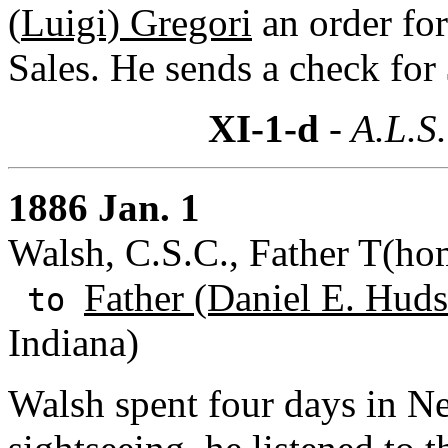
(
Luigi) Gregori
an order for
Sales. He sends a check for 
XI-1-d
- A.L.S.
1886 Jan. 1
Walsh, C.S.C., Father T(hom
Father (Daniel E. Huds
to
Indiana)
Walsh spent four days in N