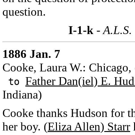
question.
I-1-k
- A.L.S.
1886 Jan. 7
Cooke, Laura W.: Chicago, (
Father Dan(iel) E. Hud
to
Indiana)
Cooke thanks Hudson for the
her boy. (
Eliza Allen) Starr