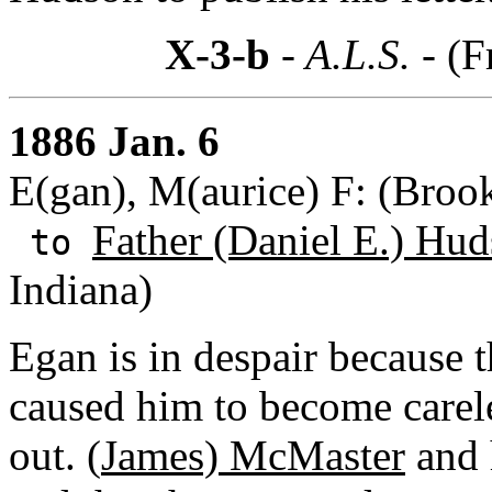
X-3-b
- A.L.S. -
(F
1886 Jan. 6
E(gan), M(aurice) F: (Broo
Father (Daniel E.) Hud
to
Indiana)
Egan is in despair because 
caused him to become carele
out. (
James) McMaster
and 