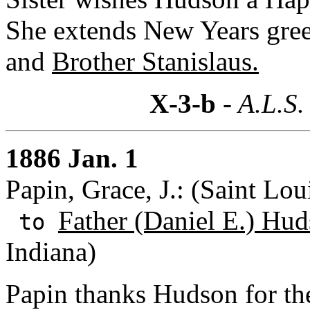
She extends New Years gree
and
Brother Stanislaus.
X-3-b
- A.L.S.
1886 Jan. 1
Papin, Grace, J.: (Saint Lou
Father (Daniel E.) Hud
to
Indiana)
Papin thanks Hudson for the