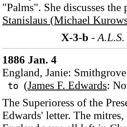
"Palms". She discusses the p
Stanislaus (Michael Kurow
X-3-b
- A.L.S.
1886 Jan. 4
England, Janie: Smithgrove 
(
James F. Edwards
: No
to
The Superioress of the Pres
Edwards' letter. The mitres, 