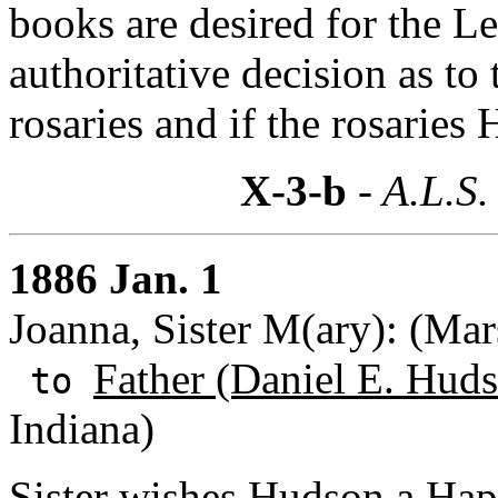
books are desired for the L
authoritative decision as to 
rosaries and if the rosaries
X-3-b
- A.L.S.
1886 Jan. 1
Joanna, Sister M(ary): (Mar
Father (Daniel E. Huds
to
Indiana)
Sister wishes Hudson a Ha