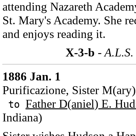
attending Nazareth Academy, 
St. Mary's Academy. She re
and enjoys reading it.
X-3-b
- A.L.S.
1886 Jan. 1
Purificazione, Sister M(ary
Father D(aniel) E. Hud
to
Indiana)
Sister wishes Hudson a Ha