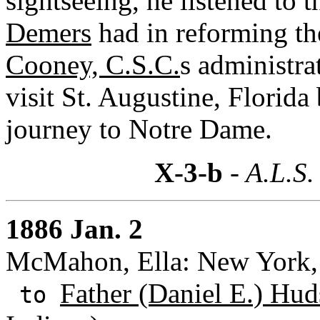
sightseeing, he listened to 
Demers
had in reforming th
Cooney, C.S.C.
s administra
visit St. Augustine, Florida
journey to Notre Dame.
X-3-b
- A.L.S.
1886 Jan. 2
McMahon, Ella: New York,
Father (Daniel E.) Hud
to