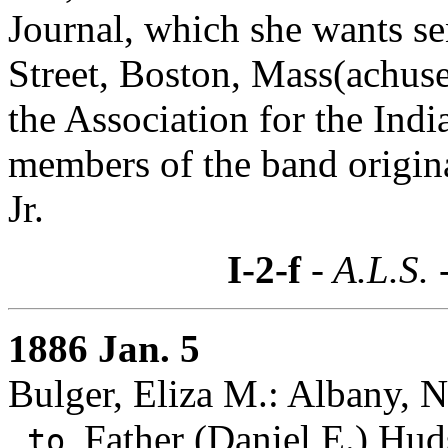
Journal, which she wants sen
Street, Boston, Mass(achuse
the Association for the Ind
members of the band origina
Jr.
I-2-f
- A.L.S. 
1886 Jan. 5
Bulger, Eliza M.: Albany, 
Father (Daniel E.) Hud
to