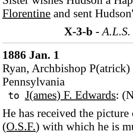
Florentine
and sent Hudson'
X-3-b
- A.L.S.
1886 Jan. 1
Ryan, Archbishop P(atrick) 
Pennsylvania
J(ames) F. Edwards
: (
to
He has received the picture
(O.S.F.
) with which he is m