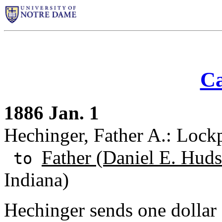
Ca
1886 Jan. 1
Hechinger, Father A.: Lock
Father (Daniel E. Huds
to
Indiana)
Hechinger sends one dollar 