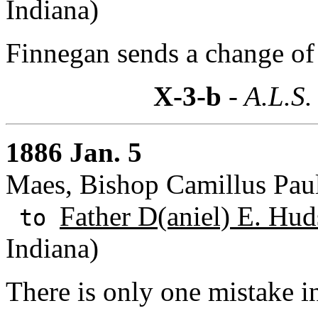
Indiana)
Finnegan sends a change of
X-3-b
- A.L.S.
1886 Jan. 5
Maes, Bishop Camillus Pau
Father D(aniel) E. Hud
to
Indiana)
There is only one mistake in