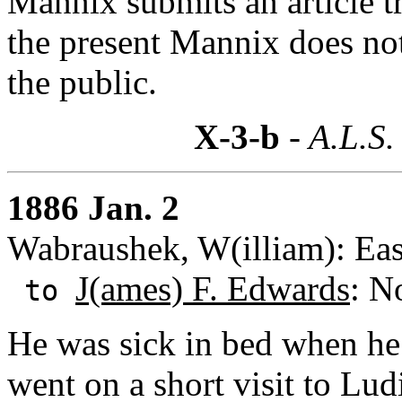
Mannix submits an article t
the present Mannix does no
the public.
X-3-b
- A.L.S.
1886 Jan. 2
Wabraushek, W(illiam): Eas
J(ames) F. Edwards
: N
to
He was sick in bed when he 
went on a short visit to Lu