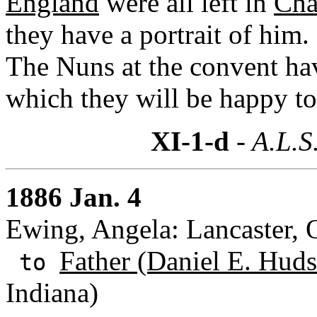
England
were all left in
Cha
they have a portrait of him
The Nuns at the convent ha
which they will be happy to
XI-1-d
- A.L.S
1886 Jan. 4
Ewing, Angela: Lancaster, 
Father (Daniel E. Huds
to
Indiana)