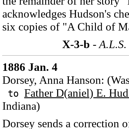
the remainder of her story "
acknowledges Hudson's chec
six copies of "A Child of M
X-3-b
- A.L.S.
1886 Jan. 4
Dorsey, Anna Hanson: (Wash
Father D(aniel) E. Hud
to
Indiana)
Dorsey sends a correction o