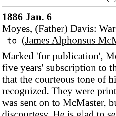
1886 Jan. 6
Moyes, (Father) Davis: War
(
James Alphonsus McM
to
Marked 'for publication', M
five years' subscription to 
that the courteous tone of hi
recognized. They were print
was sent on to McMaster, b
discourtesy. He is glad to 