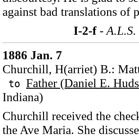
against bad translations of
I-2-f
- A.L.S.
1886 Jan. 7
Churchill, H(arriet) B.: Ma
Father (Daniel E. Huds
to
Indiana)
Churchill received the chec
the Ave Maria. She discusses