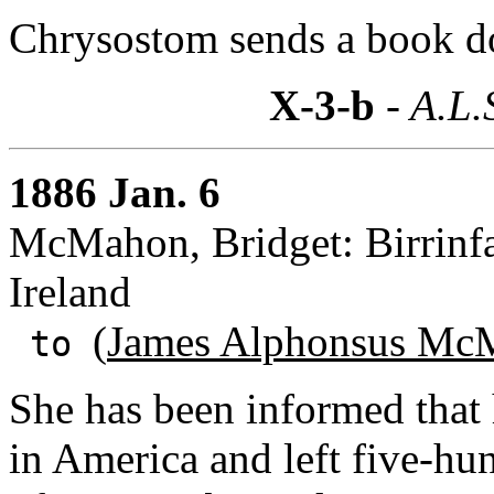
Chrysostom sends a book d
X-3-b
- A.L.
1886 Jan. 6
McMahon, Bridget: Birrinfa
Ireland
(
James Alphonsus McM
to
She has been informed that
in America and left five-hu