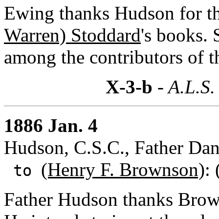
Ewing thanks Hudson for th
Warren) Stoddard
's books. 
among the contributors of t
X-3-b
- A.L.S.
1886 Jan. 4
Hudson, C.S.C., Father Dan
(Henry F. Brownson)
:
to
Father Hudson thanks Browns