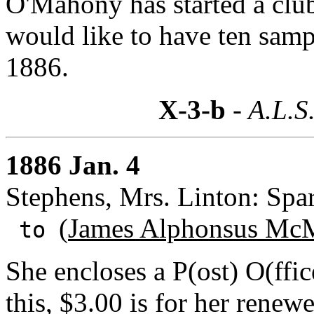
O'Mahony has started a club
would like to have ten samp
1886.
X-3-b
- A.L.S
1886 Jan. 4
Stephens, Mrs. Linton: Spar
(
James Alphonsus McM
to
She encloses a P(ost) O(ffi
this, $3.00 is for her renew