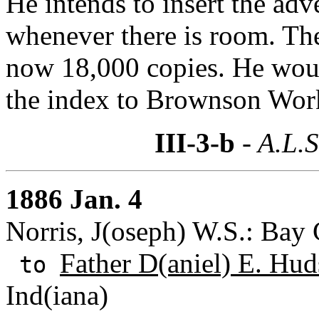
He intends to insert the ad
whenever there is room. The
now 18,000 copies. He woul
the index to Brownson Wor
III-3-b
- A.L.S
1886 Jan. 4
Norris, J(oseph) W.S.: Bay 
Father D(aniel) E. Hud
to
Ind(iana)