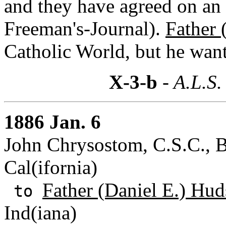
and they have agreed on an
Freeman's-Journal).
Father 
Catholic World, but he want
X-3-b
- A.L.S.
1886 Jan. 6
John Chrysostom, C.S.C., B
Cal(ifornia)
Father (Daniel E.) Hud
to
Ind(iana)