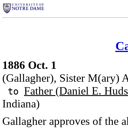
Ca
1886 Oct. 1
(Gallagher), Sister M(ary) 
Father (Daniel E. Huds
to
Indiana)
Gallagher approves of the a