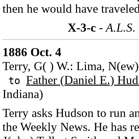
then he would have travele
X-3-c
- A.L.S.
1886 Oct. 4
Terry, G( ) W.: Lima, N(ew
Father (Daniel E.) Hud
to
Indiana)
Terry asks Hudson to run a
the Weekly News. He has re