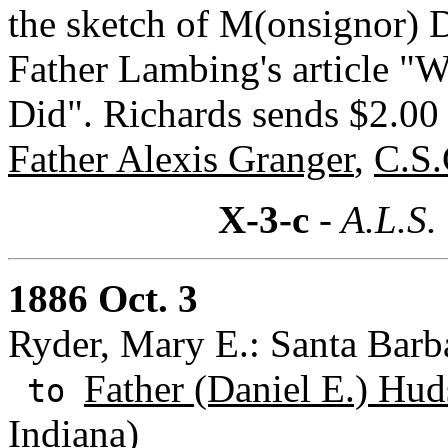
the sketch of M(onsignor) 
Father Lambing's article "
Did". Richards sends $2.00 
Father Alexis Granger
,
C.S.
X-3-c
- A.L.S.
1886 Oct. 3
Ryder, Mary E.: Santa Barba
Father (Daniel E.) Hud
to
Indiana)