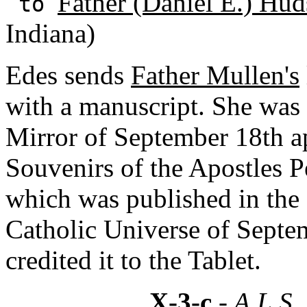
Father (Daniel E.) Hud
to
Indiana)
Edes sends
Father Mullen's
with a manuscript. She was 
Mirror of September 18th ap
Souvenirs of the Apostles P
which was published in the
Catholic Universe of Septem
credited it to the Tablet.
X-3-c
- A.L.S.