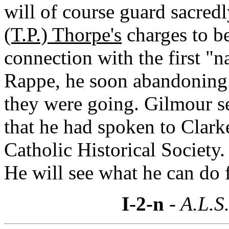
will of course guard sacred
(T.P.) Thorpe's
charges to be
connection with the first "n
Rappe, he soon abandoning
they were going. Gilmour 
that he had spoken to Clark
Catholic Historical Society.
He will see what he can do 
I-2-n
- A.L.S