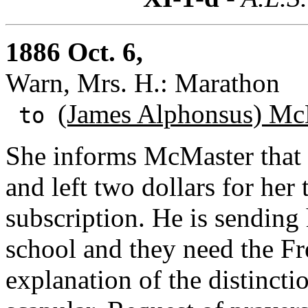
1886 Oct. 6,
Warn, Mrs. H.: Marathon
(James Alphonsus) Mc
to
She informs McMaster that 
and left two dollars for her
subscription. He is sending 
school and they need the Fr
explanation of the distinct