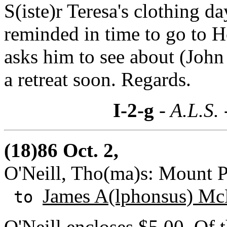
S(iste)r Teresa's clothing d
reminded in time to go to 
asks him to see about (Joh
a retreat soon. Regards.
I-2-g
- A.L.S.
(18)86 Oct. 2,
O'Neill, Tho(ma)s: Mount P
James A(lphonsus) Mc
to
O'Neill encloses $5.00. Of 