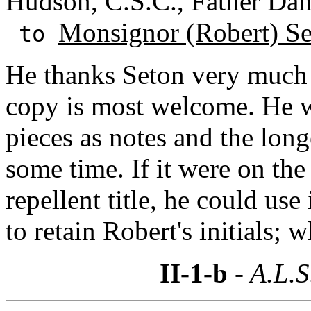
Hudson, C.S.C., Father Dan
Monsignor (Robert) S
to
He thanks Seton very much 
copy is most welcome. He wi
pieces as notes and the long
some time. If it were on the
repellent title, he could use
to retain Robert's initials;
II-1-b
- A.L.S