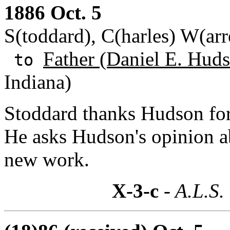
1886 Oct. 5
S(toddard), C(harles) W(ar
Father (Daniel E. Huds
to
Indiana)
Stoddard thanks Hudson for 
He asks Hudson's opinion ab
new work.
X-3-c
- A.L.S.