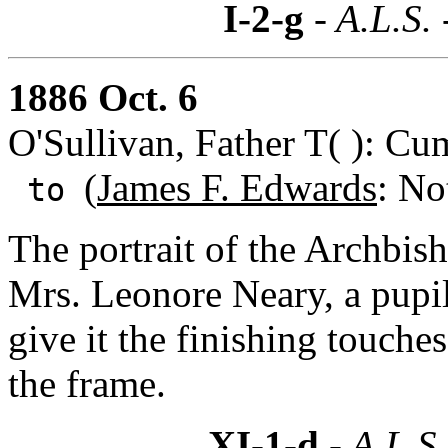
I-2-g
- A.L.S.
1886 Oct. 6
O'Sullivan, Father T( ): Cu
(
James F. Edwards
: No
to
The portrait of the Archbis
Mrs. Leonore Neary, a pupil
give it the finishing touche
the frame.
XI-1-d
- A.L.S.