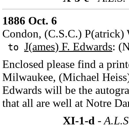
1886 Oct. 6
Condon, (C.S.C.) P(atrick)
J(ames) F. Edwards
: (
to
Enclosed please find a prin
Milwaukee, (Michael Heiss).
Edwards will be the autogra
that all are well at Notre D
XI-1-d
- A.L.S