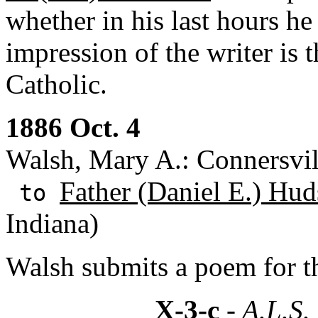
whether in his last hours he
impression of the writer is 
Catholic.
1886 Oct. 4
Walsh, Mary A.: Connersvill
Father (Daniel E.) Hud
to
Indiana)
Walsh submits a poem for t
X-3-c
- A.L.S.