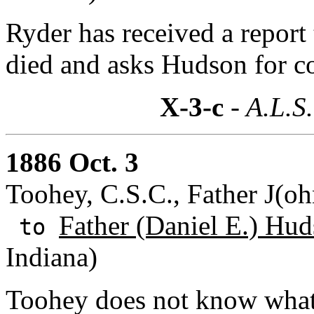
Ryder has received a report 
died and asks Hudson for c
X-3-c
- A.L.S.
1886 Oct. 3
Toohey, C.S.C., Father J(oh
Father (Daniel E.) Hud
to
Indiana)
Toohey does not know what