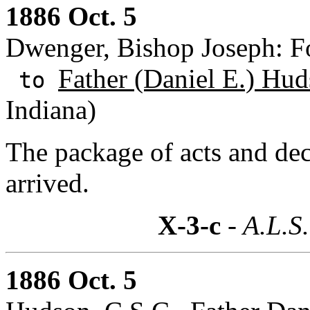
1886 Oct. 5
Dwenger, Bishop Joseph: F
Father (Daniel E.) Hud
to
Indiana)
The package of acts and dec
arrived.
X-3-c
- A.L.S.
1886 Oct. 5