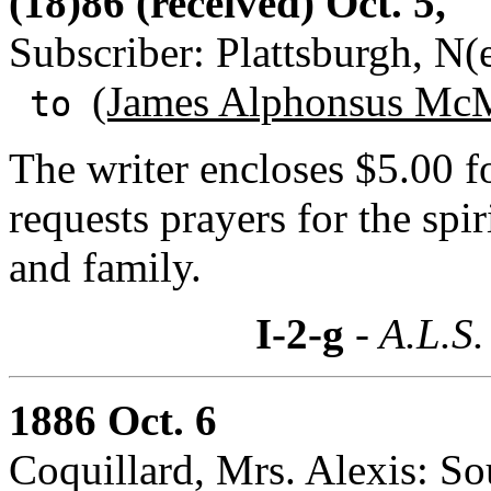
(18)86 (received) Oct. 5,
Subscriber: Plattsburgh, N
(James Alphonsus McM
to
The writer encloses $5.00 
requests prayers for the spi
and family.
I-2-g
- A.L.S.
1886 Oct. 6
Coquillard, Mrs. Alexis: So