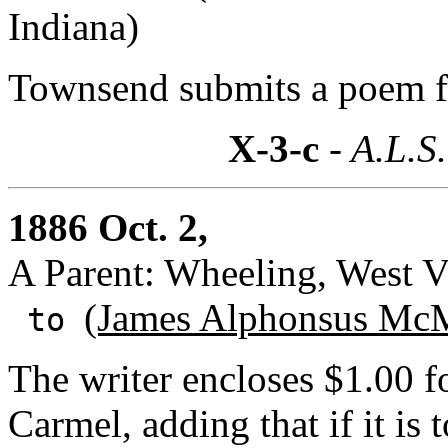
Indiana)
Townsend submits a poem f
X-3-c
- A.L.S.
1886 Oct. 2,
A Parent: Wheeling, West V(
(James Alphonsus McM
to
The writer encloses $1.00 fo
Carmel, adding that if it is