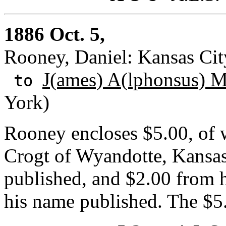
1886 Oct. 5,
Rooney, Daniel: Kansas City
J(ames) A(lphonsus) 
to
York)
Rooney encloses $5.00, of 
Crogt of Wyandotte, Kansa
published, and $2.00 from h
his name published. The $5.