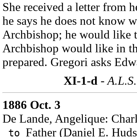
She received a letter from h
he says he does not know wh
Archbishop; he would like 
Archbishop would like in th
prepared. Gregori asks Edwa
XI-1-d
- A.L.S.
1886 Oct. 3
De Lande, Angelique: Charl
Father (Daniel E. Huds
to