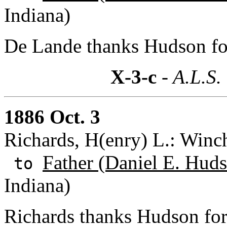
Indiana)
De Lande thanks Hudson for 
X-3-c
- A.L.S.
1886 Oct. 3
Richards, H(enry) L.: Winch
Father (Daniel E. Huds
to
Indiana)
Richards thanks Hudson for