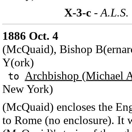
X-3-c
- A.L.S.
1886 Oct. 4
(McQuaid), Bishop B(ernard
Y(ork)
Archbishop (Michael A
to
New York)
(McQuaid) encloses the Engl
to Rome (no enclosure). It w