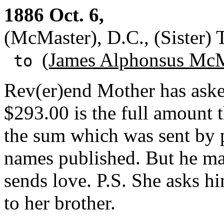
1886 Oct. 6,
(McMaster), D.C., (Sister) 
(James Alphonsus McM
to
Rev(er)end Mother has asked
$293.00 is the full amount t
the sum which was sent by p
names published. But he ma
sends love. P.S. She asks hi
to her brother.