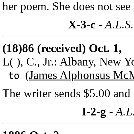
her poem. She does not se
X-3-c
- A.L.S.
(18)86 (received) Oct. 1,
L( ), C., Jr.: Albany, New Y
(James Alphonsus McM
to
The writer sends $5.00 and 
I-2-g
- A.L