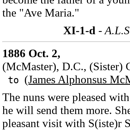
the "Ave Maria."
XI-1-d
- A.L.S
1886 Oct. 2,
(McMaster), D.C., (Sister) 
(James Alphonsus McM
to
The nuns were pleased with 
he will send them more. She
pleasant visit with S(iste)r