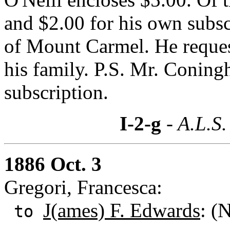
and $2.00 for his own subscr
of Mount Carmel. He request
his family. P.S. Mr. Coningh
subscription.
I-2-g
- A.L.S.
1886 Oct. 3
Gregori, Francesca:
J(ames) F. Edwards
: (
to