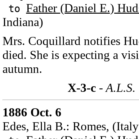
Father (Daniel E.) Hud
to
Indiana)
Mrs. Coquillard notifies H
died. She is expecting a vis
autumn.
X-3-c
- A.L.S.
1886 Oct. 6
Edes, Ella B.: Romes, (Italy