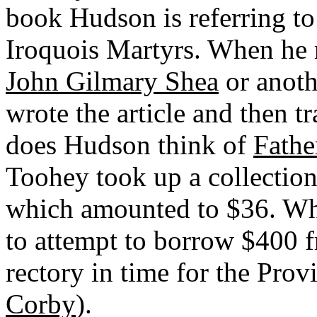
book Hudson is referring to 
Iroquois Martyrs. When he re
John Gilmary Shea
or anoth
wrote the article and then t
does Hudson think of
Fathe
Toohey took up a collection 
which amounted to $36. Whe
to attempt to borrow $400 f
rectory in time for the Provin
Corby
).