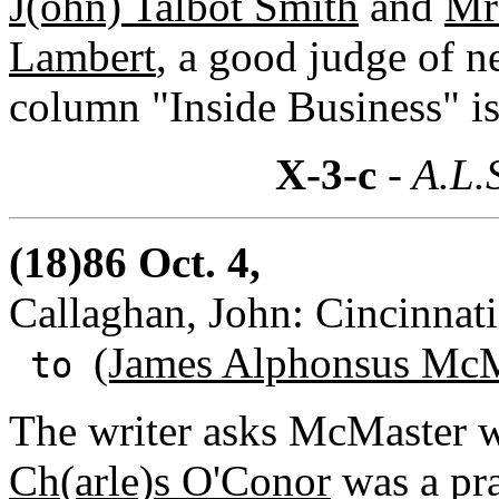
J(ohn) Talbot Smith
and
Mrs
Lambert
, a good judge of n
column "Inside Business" is 
X-3-c
- A.L.
(18)86 Oct. 4,
Callaghan, John: Cincinnati
(James Alphonsus McM
to
The writer asks McMaster w
Ch(arle)s O'Conor
was a pra