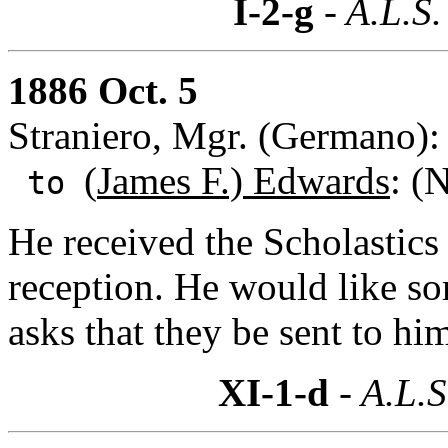
I-2-g
- A.L.S.
1886 Oct. 5
Straniero, Mgr. (Germano)
(
James F.) Edwards
: (
to
He received the Scholastics 
reception. He would like s
asks that they be sent to h
XI-1-d
- A.L.S