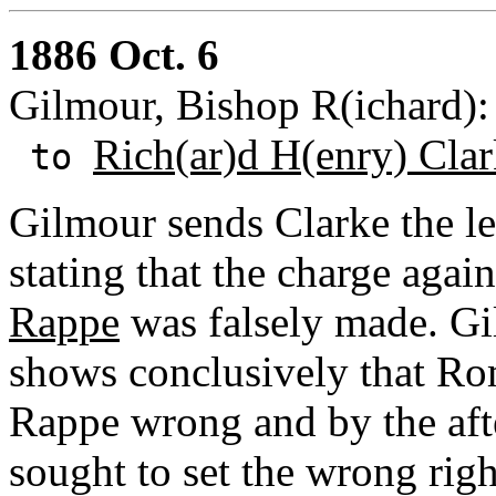
1886 Oct. 6
Gilmour, Bishop R(ichard):
Rich(ar)d H(enry) Cla
to
Gilmour sends Clarke the le
stating that the charge agai
Rappe
was falsely made. Gil
shows conclusively that Ro
Rappe wrong and by the afte
sought to set the wrong righ