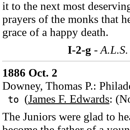
it to the next most deservin
prayers of the monks that h
grace of a happy death.
I-2-g
- A.L.S.
1886 Oct. 2
Downey, Thomas P.: Philade
(
James F. Edwards
: (N
to
The Juniors were glad to 
become the father of a youn