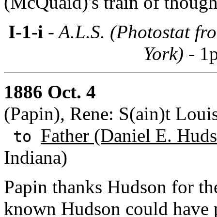
(McQuaid)'s train of though
I-1-i
- A.L.S. (Photostat f
York) -
1p
1886 Oct. 4
(Papin), Rene: S(ain)t Loui
Father (Daniel E. Huds
to
Indiana)
Papin thanks Hudson for th
known Hudson could have pr