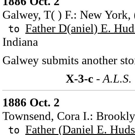
1886 Oct. 2
Galwey, T( ) F.: New York,
Father D(aniel) E. Hud
to
Indiana
Galwey submits another sto
X-3-c
- A.L.S.
1886 Oct. 2
Townsend, Cora I.: Brookl
Father (Daniel E. Huds
to