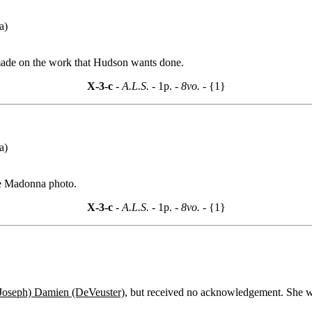
a)
 made on the work that Hudson wants done.
X-3-c
- A.L.S. -
1p.
- 8vo. -
{1}
a)
the Madonna photo.
X-3-c
- A.L.S. -
1p.
- 8vo. -
{1}
(Joseph) Damien (DeVeuster)
, but received no acknowledgement. She w