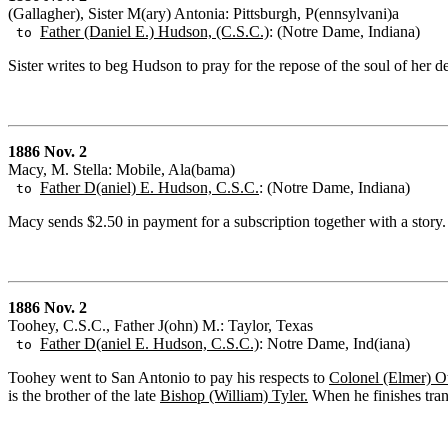
(Gallagher), Sister M(ary) Antonia: Pittsburgh, P(ennsylvani)a
Father (Daniel E.) Hudson, (C.S.C.)
: (Notre Dame, Indiana)
to
Sister writes to beg Hudson to pray for the repose of the soul of her d
1886 Nov. 2
Macy, M. Stella: Mobile, Ala(bama)
Father D(aniel) E. Hudson, C.S.C.
: (Notre Dame, Indiana)
to
Macy sends $2.50 in payment for a subscription together with a story.
1886 Nov. 2
Toohey, C.S.C., Father J(ohn) M.: Taylor, Texas
Father D(aniel E. Hudson, C.S.C.)
: Notre Dame, Ind(iana)
to
Toohey went to San Antonio to pay his respects to
Colonel (Elmer) Ot
is the brother of the late
Bishop (William) Tyler.
When he finishes trans