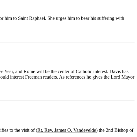
for him to Saint Raphael. She urges him to bear his suffering with
 Year, and Rome will be the center of Catholic interest. Davis has
 would interest Freeman readers. As references he gives the Lord Mayor
es to the visit of (
Rt. Rev. James O. Vandevelde
) the 2nd Bishop of