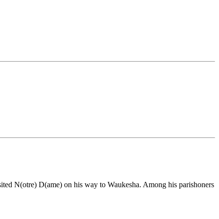
visited N(otre) D(ame) on his way to Waukesha. Among his parishoners