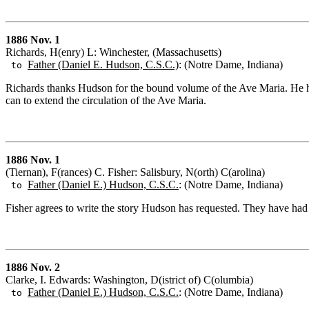
1886 Nov. 1
Richards, H(enry) L: Winchester, (Massachusetts)
Father (Daniel E. Hudson, C.S.C.)
: (Notre Dame, Indiana)
to
Richards thanks Hudson for the bound volume of the Ave Maria. He has
can to extend the circulation of the Ave Maria.
1886 Nov. 1
(Tiernan), F(rances) C. Fisher: Salisbury, N(orth) C(arolina)
Father (Daniel E.) Hudson, C.S.C.
: (Notre Dame, Indiana)
to
Fisher agrees to write the story Hudson has requested. They have had se
1886 Nov. 2
Clarke, I. Edwards: Washington, D(istrict of) C(olumbia)
Father (Daniel E.) Hudson, C.S.C.
: (Notre Dame, Indiana)
to