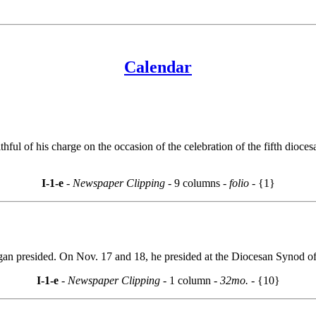
Calendar
ithful of his charge on the occasion of the celebration of the fifth dio
I-1-e
- Newspaper Clipping -
9 columns
- folio -
{1}
igan presided. On Nov. 17 and 18, he presided at the Diocesan Synod 
I-1-e
- Newspaper Clipping -
1 column
- 32mo. -
{10}