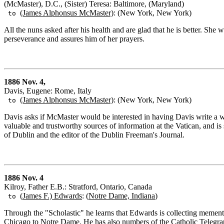
(McMaster), D.C., (Sister) Teresa: Baltimore, (Maryland)
(James Alphonsus McMaster)
: (New York, New York)
to
All the nuns asked after his health and are glad that he is better. Sh
perseverance and assures him of her prayers.
1886 Nov. 4,
Davis, Eugene: Rome, Italy
(James Alphonsus McMaster)
: (New York, New York)
to
Davis asks if McMaster would be interested in having Davis write a w
valuable and trustworthy sources of information at the Vatican, and i
of Dublin and the editor of the Dublin Freeman's Journal.
1886 Nov. 4
Kilroy, Father E.B.: Stratford, Ontario, Canada
(
James F.) Edwards
: (
Notre Dame, Indiana
)
to
Through the "Scholastic" he learns that Edwards is collecting mementoes
Chicago to Notre Dame. He has also numbers of the Catholic Telegra