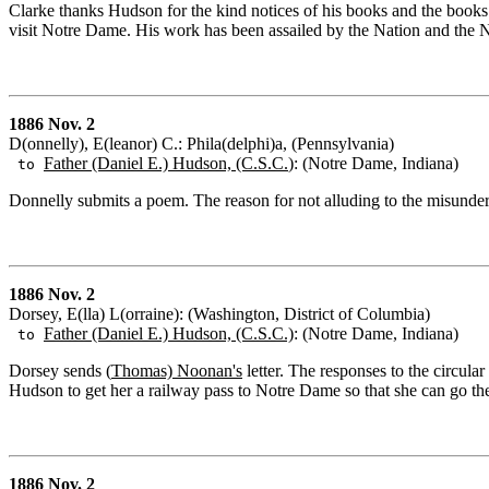
Clarke thanks Hudson for the kind notices of his books and the books
visit Notre Dame. His work has been assailed by the Nation and the
1886 Nov. 2
D(onnelly), E(leanor) C.: Phila(delphi)a, (Pennsylvania)
Father (Daniel E.) Hudson, (C.S.C.
): (Notre Dame, Indiana)
to
Donnelly submits a poem. The reason for not alluding to the misunder
1886 Nov. 2
Dorsey, E(lla) L(orraine): (Washington, District of Columbia)
Father (Daniel E.) Hudson, (C.S.C.)
: (Notre Dame, Indiana)
to
Dorsey sends (
Thomas) Noonan's
letter. The responses to the circula
Hudson to get her a railway pass to Notre Dame so that she can go the
1886 Nov. 2