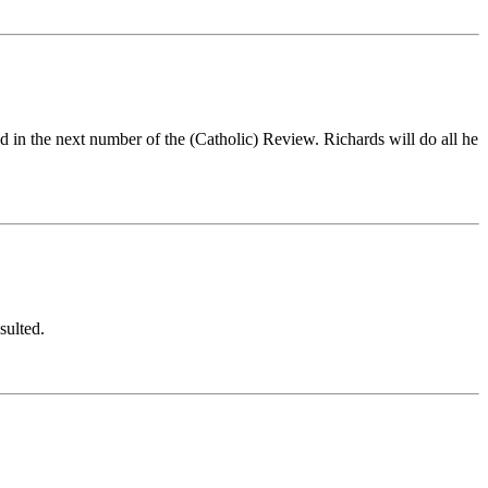
d in the next number of the (Catholic) Review. Richards will do all he
sulted.