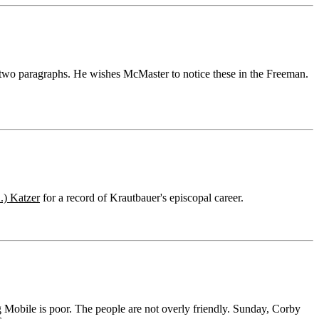
d two paragraphs. He wishes McMaster to notice these in the Freeman.
.) Katzer
for a record of Krautbauer's episcopal career.
 Mobile is poor. The people are not overly friendly. Sunday, Corby