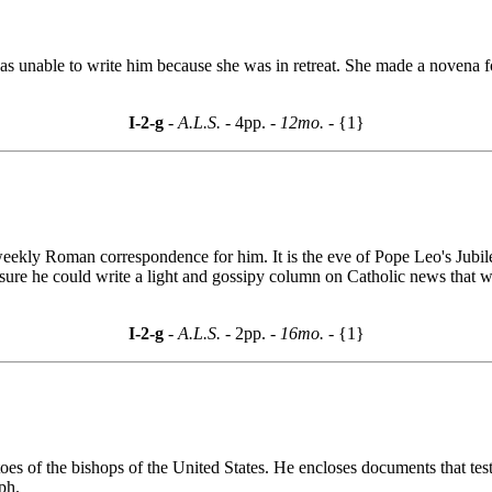
e was unable to write him because she was in retreat. She made a novena 
I-2-g
- A.L.S. -
4pp.
- 12mo. -
{1}
eekly Roman correspondence for him. It is the eve of Pope Leo's Jubilee
s sure he could write a light and gossipy column on Catholic news that
I-2-g
- A.L.S. -
2pp.
- 16mo. -
{1}
 of the bishops of the United States. He encloses documents that testifi
ph.