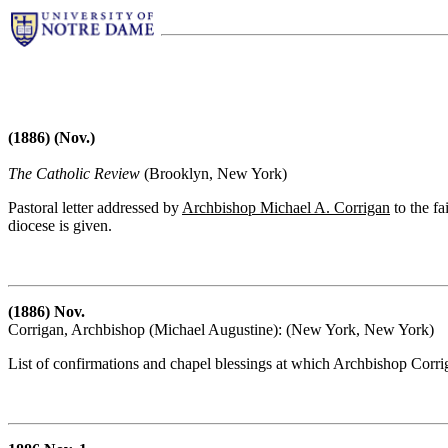
(1886) (Nov.)
The Catholic Review
(Brooklyn, New York)
Pastoral letter addressed by
Archbishop Michael A. Corrigan
to the fa
diocese is given.
(1886) Nov.
Corrigan, Archbishop (Michael Augustine): (New York, New York)
List of confirmations and chapel blessings at which Archbishop Corr