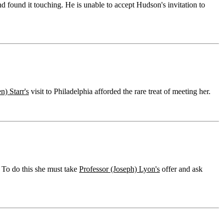
 found it touching. He is unable to accept Hudson's invitation to
n) Starr's
visit to Philadelphia afforded the rare treat of meeting her.
. To do this she must take
Professor (Joseph) Lyon's
offer and ask