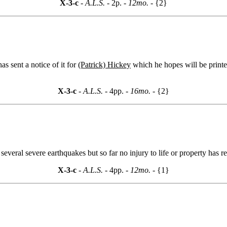
X-3-c
- A.L.S. -
2p.
- 12mo. -
{2}
 sent a notice of it for
(Patrick) Hickey
which he hopes will be printe
X-3-c
- A.L.S. -
4pp.
- 16mo. -
{2}
veral severe earthquakes but so far no injury to life or property has re
X-3-c
- A.L.S. -
4pp.
- 12mo. -
{1}