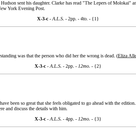
 Hudson sent his daughter. Clarke has read "The Lepers of Molokai" and
 New York Evening Post.
X-3-c
- A.L.S. -
2pp.
- 4to. -
{1}
standing was that the person who did her the wrong is dead. (
Eliza Alle
X-3-c
- A.L.S. -
2pp.
- 12mo. -
{2}
r have been so great that she feels obligated to go ahead with the edition
re and discuss the details with him.
X-3-c
- A.L.S. -
4pp.
- 12mo. -
{3}