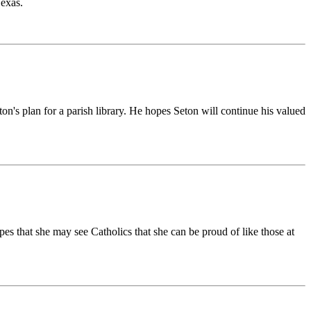
Texas.
ton's plan for a parish library. He hopes Seton will continue his valued
 that she may see Catholics that she can be proud of like those at