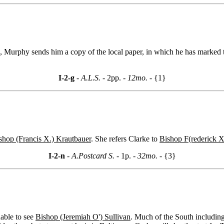
ts, Murphy sends him a copy of the local paper, in which he has marke
I-2-g
- A.L.S. -
2pp.
- 12mo. -
{1}
shop (Francis X.) Krautbauer
. She refers Clarke to
Bishop F(rederick X
I-2-n
- A.Postcard S. -
1p.
- 32mo. -
{3}
able to see
Bishop (Jeremiah O') Sullivan
. Much of the South including