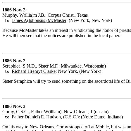
1886 Nov. 2,
Murphy, W(illia)m J.B.: Corpus Christi, Texas
James A(lphonsus) McMaster
: (New York, New York)
to
Because McMaster takes an interest in vindicating the honor of pries
He will then see that the notices are published in the local paper.
1886 Nov. 2
Seraphica, S.N.D., Sister M.F.: Milwaukee, Wis(consin)
Richard H(enry) Clarke
: New York, (New York)
to
Sister Seraphica will try to send something on the sacerdotal life of
Bi
1886 Nov. 3
Corby, C.S.C., Father W(illiam): New Orleans, L(ousian)a
Father D(aniel) E. Hudson, (C.S.C.)
: (Notre Dame, Indiana)
to
On his way to New Orleans, Corby stopped off at Mobile, but was un