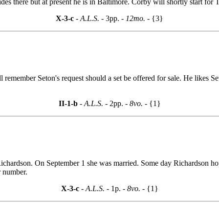
ides there but at present he is in Baltimore. Corby will shortly start for 
X-3-c
- A.L.S. -
3pp.
- 12mo. -
{3}
l remember Seton's request should a set be offered for sale. He likes Se
II-1-b
- A.L.S. -
2pp.
- 8vo. -
{1}
Richardson. On September 1 she was married. Some day Richardson hopes
r number.
X-3-c
- A.L.S. -
1p.
- 8vo. -
{1}