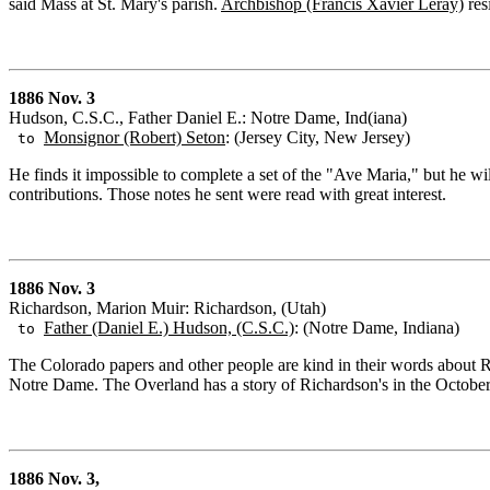
said Mass at St. Mary's parish.
Archbishop (Francis Xavier Leray)
res
1886 Nov. 3
Hudson, C.S.C., Father Daniel E.: Notre Dame, Ind(iana)
Monsignor (Robert) Seton
: (Jersey City, New Jersey)
to
He finds it impossible to complete a set of the "Ave Maria," but he wil
contributions. Those notes he sent were read with great interest.
1886 Nov. 3
Richardson, Marion Muir: Richardson, (Utah)
Father (Daniel E.) Hudson, (C.S.C.)
: (Notre Dame, Indiana)
to
The Colorado papers and other people are kind in their words about 
Notre Dame. The Overland has a story of Richardson's in the Octobe
1886 Nov. 3,