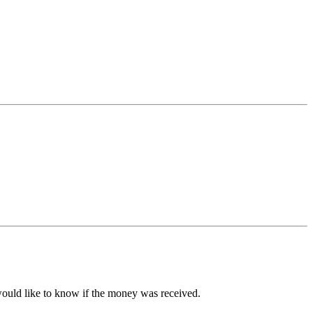
ould like to know if the money was received.