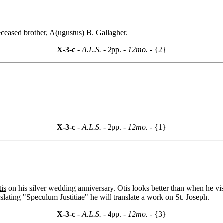
eceased brother,
A(ugustus) B. Gallagher
.
X-3-c
- A.L.S. -
2pp.
- 12mo. -
{2}
X-3-c
- A.L.S. -
2pp.
- 12mo. -
{1}
is
on his silver wedding anniversary. Otis looks better than when he 
lating "Speculum Justitiae" he will translate a work on St. Joseph.
X-3-c
- A.L.S. -
4pp.
- 12mo. -
{3}