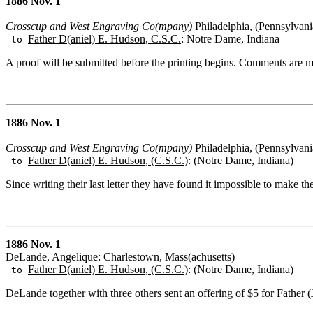
1886 Nov. 1
Crosscup and West Engraving Co(mpany)
Philadelphia, (Pennsylvani
Father D(aniel) E. Hudson, C.S.C.
: Notre Dame, Indiana
to
A proof will be submitted before the printing begins. Comments are
1886 Nov. 1
Crosscup and West Engraving Co(mpany)
Philadelphia, (Pennsylvani
Father D(aniel) E. Hudson, (C.S.C.)
: (Notre Dame, Indiana)
to
Since writing their last letter they have found it impossible to make 
1886 Nov. 1
DeLande, Angelique: Charlestown, Mass(achusetts)
Father D(aniel) E. Hudson, (C.S.C.)
: (Notre Dame, Indiana)
to
DeLande together with three others sent an offering of $5 for
Father 