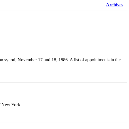
Archives
cesan synod, November 17 and 18, 1886. A list of appointments in the
of New York.