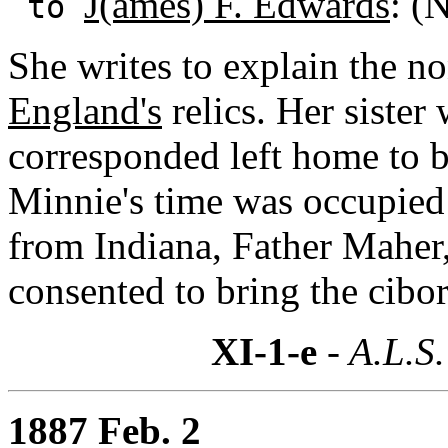
J(ames) F. Edwards
: (
to
She writes to explain the no
England's
relics. Her siste
corresponded left home to 
Minnie's time was occupied 
from Indiana, Father Maher,
consented to bring the cibo
XI-1-e
- A.L.S.
1887 Feb. 2