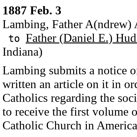
1887 Feb. 3
Lambing, Father A(ndrew) A
Father (Daniel E.) Hud
to
Indiana)
Lambing submits a notice o
written an article on it in 
Catholics regarding the soci
to receive the first volume 
Catholic Church in America