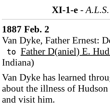
XI-1-e
- A.L.S.
1887 Feb. 2
Van Dyke, Father Ernest: D
Father D(aniel) E. Hud
to
Indiana)
Van Dyke has learned thro
about the illness of Hudso
and visit him.