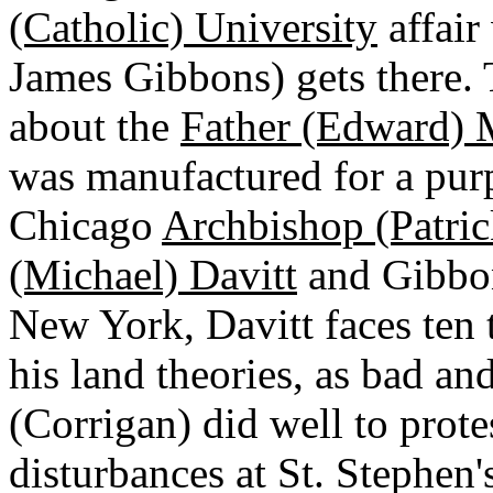
(Catholic) University
affair 
James Gibbons) gets there. 
about the
Father (Edward)
was manufactured for a pur
Chicago
Archbishop (Patric
(Michael) Davitt
and Gibbon
New York, Davitt faces ten
his land theories, as bad a
(Corrigan) did well to prote
disturbances at St. Stephen