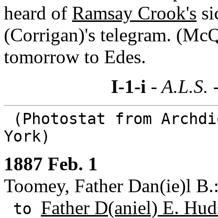
heard of
Ramsay Crook's
si
(Corrigan)'s telegram. (McQ
tomorrow to Edes.
I-1-i
- A.L.S. 
(Photostat from Archdi
York)
1887 Feb. 1
Toomey, Father Dan(ie)l B.:
Father D(aniel) E. Hud
to