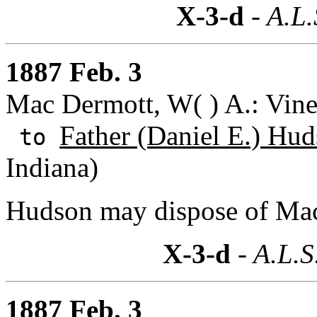
X-3-d
- A.L.
1887 Feb. 3
Mac Dermott, W( ) A.: Vine
Father (Daniel E.) Hu
to
Indiana)
Hudson may dispose of Mac
X-3-d
- A.L.S
1887 Feb. 3