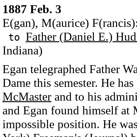
1887 Feb. 3
E(gan), M(aurice) F(rancis
Father (Daniel E.) Hud
to
Indiana)
Egan telegraphed Father Wal
Dame this semester. He has
McMaster
and to his admini
and Egan found himself at 
impossible position. He was