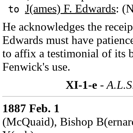
J(ames) F. Edwards
: (
to
He acknowledges the receipt
Edwards must have patience
to affix a testimonial of it
Fenwick's use.
XI-1-e
- A.L.S
1887 Feb. 1
(McQuaid), Bishop B(ernard