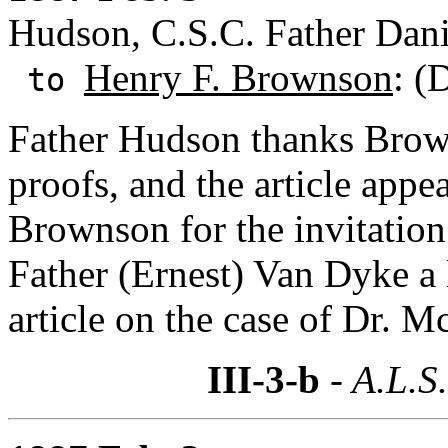
Hudson, C.S.C. Father Dani
Henry F. Brownson
: (
to
Father Hudson thanks Brown
proofs, and the article appe
Brownson for the invitation 
Father (Ernest) Van Dyke a 
article on the case of Dr. 
III-3-b
- A.L.S