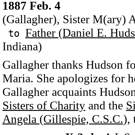
1887 Feb. 4
(Gallagher), Sister M(ary) 
Father (Daniel E. Huds
to
Indiana)
Gallagher thanks Hudson fo
Maria. She apologizes for he
Gallagher acquaints Hudson
Sisters of Charity
and the
S
Angela (Gillespie, C.S.C.)
,