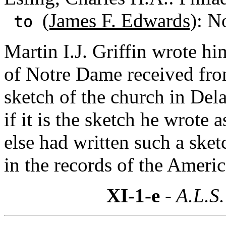
(James F. Edwards)
: N
to
Martin I.J. Griffin wrote hi
of Notre Dame received fro
sketch of the church in Del
if it is the sketch he wrote
else had written such a sket
in the records of the Americ
XI-1-e
- A.L.S.