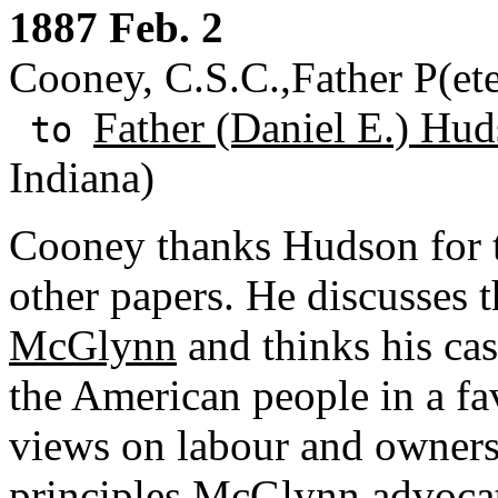
1887 Feb. 2
Cooney, C.S.C.,Father P(ete
Father (Daniel E.) Hud
to
Indiana)
Cooney thanks Hudson for 
other papers. He discusses t
McGlynn
and thinks his ca
the American people in a fa
views on labour and owners
principles McGlynn advocat