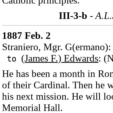
Catholic principles.
III-3-b
- A.L.
1887 Feb. 2
Straniero, Mgr. G(ermano):
(James F.) Edwards
: (
to
He has been a month in Rom
of their Cardinal. Then he w
his next mission. He will l
Memorial Hall.