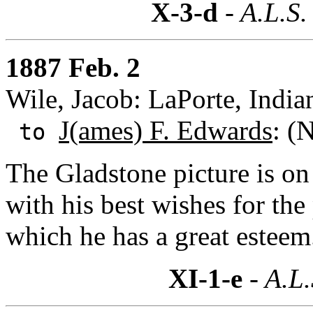
X-3-d
- A.L.S.
1887 Feb. 2
Wile, Jacob: LaPorte, India
J(ames) F. Edwards
: (
to
The Gladstone picture is on
with his best wishes for the 
which he has a great esteem
XI-1-e
- A.L.