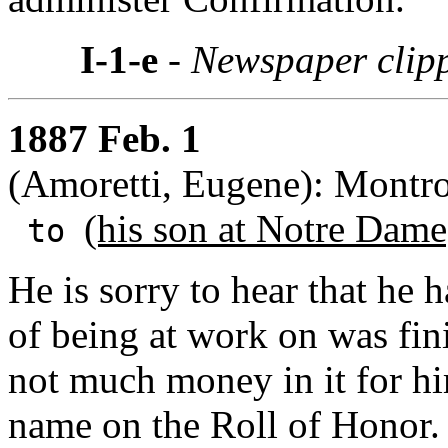
I-1-e
- Newspaper clip
1887 Feb. 1
(Amoretti, Eugene): Montr
(his son at Notre Dame
to
He is sorry to hear that he
of being at work on was fin
not much money in it for hi
name on the Roll of Honor. 