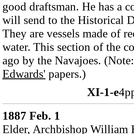
good draftsman. He has a co
will send to the Historical
They are vessels made of re
water. This section of the 
ago by the Navajoes. (Not
Edwards'
papers.)
XI-1-e
4p
1887 Feb. 1
Elder, Archbishop William 