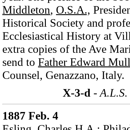
Middleton
,
O.S.A.,
Presiden
Historical Society and pro
Ecclesiastical History at Vi
extra copies of the Ave Mar
send to
Father Edward Mul
Counsel, Genazzano, Italy.
X-3-d
- A.L.S.
1887 Feb. 4
Esling, Charles H.A.: Phila