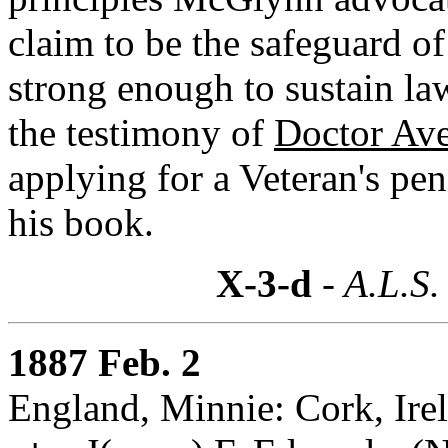
claim to be the safeguard of
strong enough to sustain la
the testimony of
Doctor Ave
applying for a Veteran's pen
his book.
X-3-d
- A.L.S.
1887 Feb. 2
England, Minnie: Cork, Ire