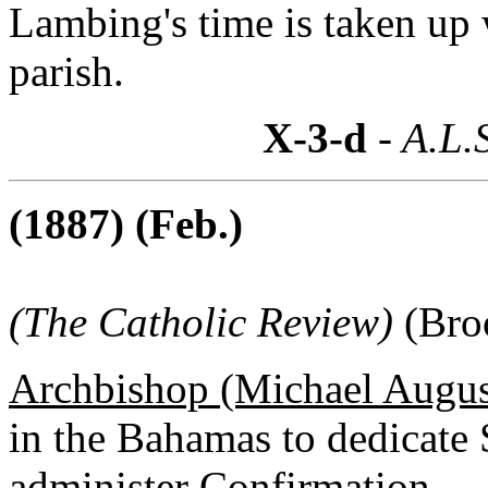
Lambing's time is taken up 
parish.
X-3-d
- A.L.
(1887) (Feb.)
(The Catholic Review)
(Bro
Archbishop (Michael August
in the Bahamas to dedicate 
administer Confirmation.