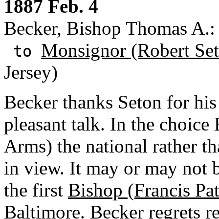
1887 Feb. 4
Becker, Bishop Thomas A.: 
Monsignor (Robert Se
to
Jersey)
Becker thanks Seton for his 
pleasant talk. In the choic
Arms) the national rather th
in view. It may or may not b
the first
Bishop (Francis Pat
Baltimore. Becker regrets re