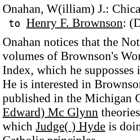
Onahan, W(illiam) J.: Chicag
Henry F. Brownson
: (
to
Onahan notices that the Not
volumes of Brownson's Work
Index, which he supposses i
He is interested in Brownson
published in the Michigan 
Edward) Mc Glynn
theories
which
Judge( ) Hyde
is doin