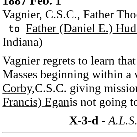
1887 Feb. 1
Vagnier, C.S.C., Father Tho
Father (Daniel E.) Hud
to
Indiana)
Vagnier regrets to learn that
Masses beginning within a 
Corby,
C.S.C. giving missio
Francis) Egan
is not going 
X-3-d
- A.L.S