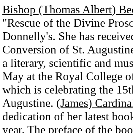
Bishop (Thomas Albert) Be
"Rescue of the Divine Proso
Donnelly's. She has receive
Conversion of St. Augustine
a literary, scientific and m
May at the Royal College of
which is celebrating the 15
Augustine.
(James) Cardina
dedication of her latest boo
year. The preface of the bo