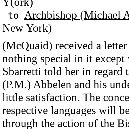
Y(ork)
Archbishop (Michael A
to
New York)
(McQuaid) received a lette
nothing special in it except
Sbarretti told her in regard 
(P.M.) Abbelen and his und
little satisfaction. The conc
respective languages will be 
through the action of the Bi