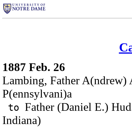
Ca
1887 Feb. 26
Lambing, Father A(ndrew) A
P(ennsylvani)a
Father (Daniel E.) Hud
to
Indiana)