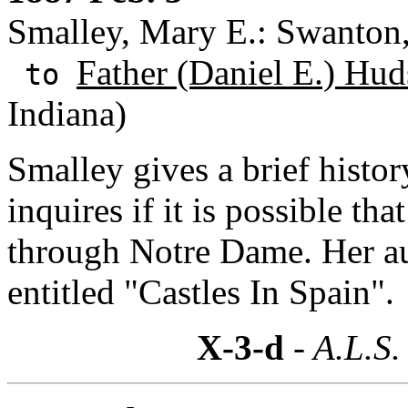
Smalley, Mary E.: Swanton
Father (Daniel E.) Hud
to
Indiana)
Smalley gives a brief histo
inquires if it is possible t
through Notre Dame. Her au
entitled "Castles In Spain".
X-3-d
- A.L.S.