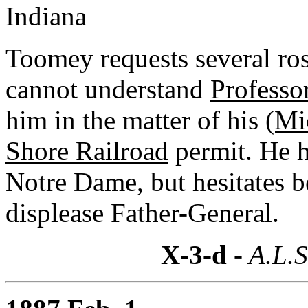
Indiana
Toomey requests several ros
cannot understand
Professo
him in the matter of his
(Mi
Shore Railroad
permit. He h
Notre Dame, but hesitates b
displease Father-General.
X-3-d
- A.L.S