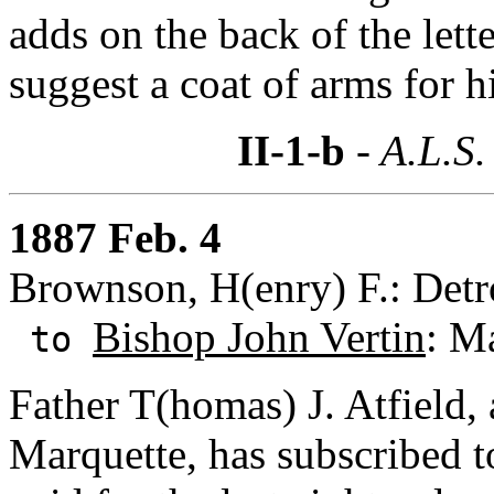
adds on the back of the lett
suggest a coat of arms for 
II-1-b
- A.L.S.
1887 Feb. 4
Brownson, H(enry) F.: Detr
Bishop John Vertin
: M
to
Father T(homas) J. Atfield, 
Marquette, has subscribed 