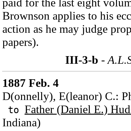
paid for the last eight volu
Brownson applies to his eccl
action as he may judge pro
papers).
III-3-b
- A.L.
1887 Feb. 4
D(onnelly), E(leanor) C.: P
Father (Daniel E.) Hud
to
Indiana)