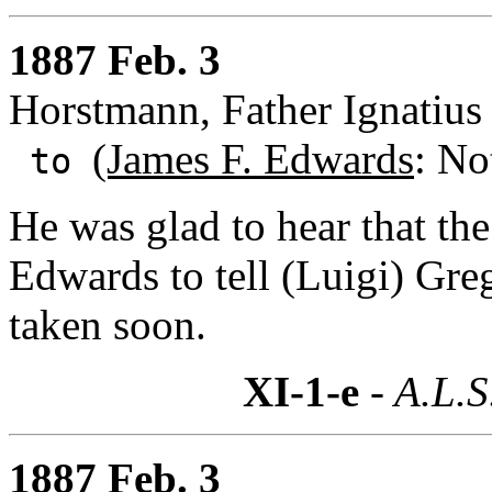
1887 Feb. 3
Horstmann, Father Ignatius 
(James F. Edwards
: No
to
He was glad to hear that th
Edwards to tell (Luigi) Greg
taken soon.
XI-1-e
- A.L.S
1887 Feb. 3