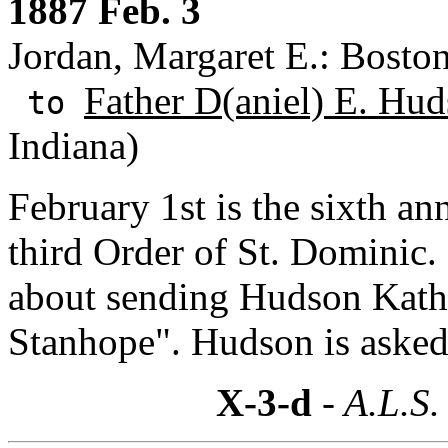
1887 Feb. 3
Jordan, Margaret E.: Bosto
Father D(aniel) E. Hud
to
Indiana)
February 1st is the sixth an
third Order of St. Dominic.
about sending Hudson Kath
Stanhope". Hudson is asked 
X-3-d
- A.L.S.