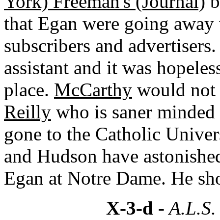
York) Freeman's (Journal)
b
that Egan were going away
subscribers and advertisers
assistant and it was hopeless
place.
McCarthy
would not
Reilly
who is saner minded 
gone to the Catholic Unive
and Hudson have astonished
Egan at Notre Dame. He shou
X-3-d
- A.L.S.