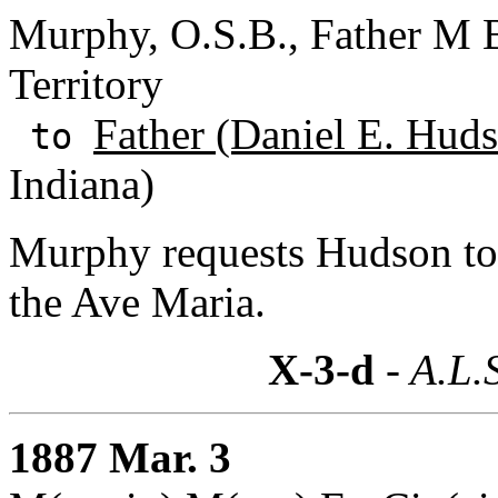
Murphy, O.S.B., Father M B
Territory
Father (Daniel E. Huds
to
Indiana)
Murphy requests Hudson to i
the Ave Maria.
X-3-d
- A.L.
1887 Mar. 3