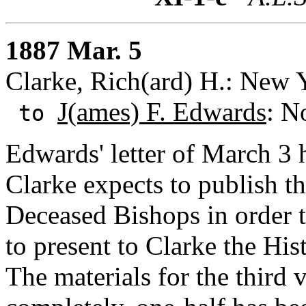
1887 Mar. 5
Clarke, Rich(ard) H.: New 
J(ames) F. Edwards
: N
to
Edwards' letter of March 3 
Clarke expects to publish th
Deceased Bishops in order 
to present to Clarke the Hi
The materials for the third