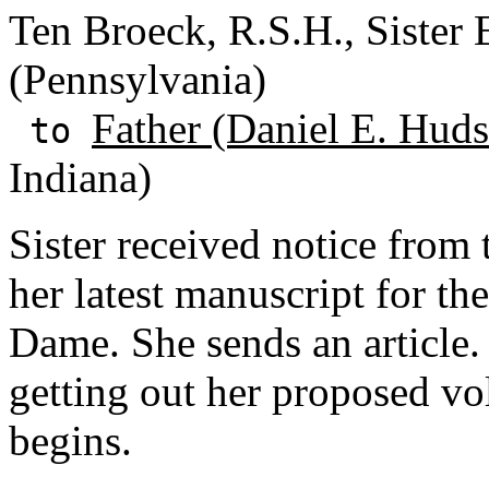
Ten Broeck, R.S.H., Sister E
(Pennsylvania)
Father (Daniel E. Huds
to
Indiana)
Sister received notice from
her latest manuscript for t
Dame. She sends an article
getting out her proposed v
begins.