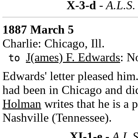
X-3-d
- A.L.S.
1887 March 5
Charlie: Chicago, Ill.
J(ames) F. Edwards
: N
to
Edwards' letter pleased him
had been in Chicago and di
Holman
writes that he is a 
Nashville (Tennessee).
XI-1-e
- A.L.S