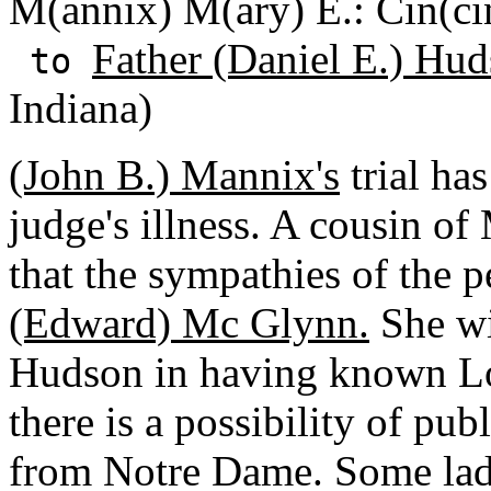
M(annix) M(ary) E.: Cin(cin
Father (Daniel E.) Hud
to
Indiana)
(John B.) Mannix's
trial ha
judge's illness. A cousin o
that the sympathies of the 
(Edward) Mc Glynn.
She wi
Hudson in having known Lo
there is a possibility of pu
from Notre Dame. Some lad