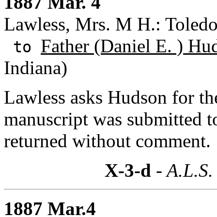
1887 Mar. 4
Lawless, Mrs. M H.: Toledo
Father (Daniel E. ) Hu
to
Indiana)
Lawless asks Hudson for th
manuscript was submitted t
returned without comment.
X-3-d
- A.L.S.
1887 Mar.4