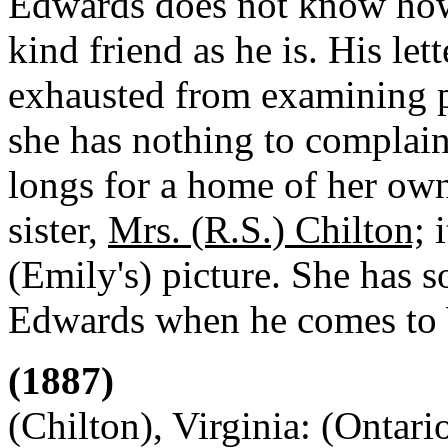
Edwards does not know how 
kind friend as he is. His le
exhausted from examining pe
she has nothing to complain
longs for a home of her own
sister,
Mrs. (R.S.) Chilton;
i
(Emily's) picture. She has 
Edwards when he comes to
(1887)
(Chilton), Virginia: (Ontari