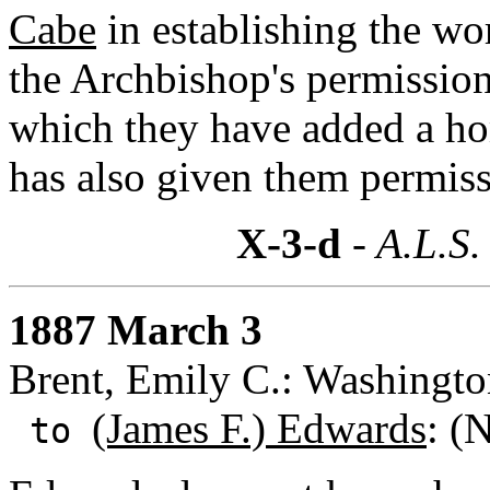
Cabe
in establishing the wo
the Archbishop's permission 
which they have added a hom
has also given them permiss
X-3-d
- A.L.S.
1887 March 3
Brent, Emily C.: Washingto
(James F.) Edwards
: (
to