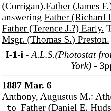
(Corrigan).
Father (James F.
answering
Father (Richard L
Father (Terence J.?) Early.
T
Msgr. (Thomas S.) Preston.
I-1-i
- A.L.S.(Photostat fr
York) -
3p
1887 Mar. 6
Anthony, Augustus M.: Athe
Father (Daniel E. Huds
to