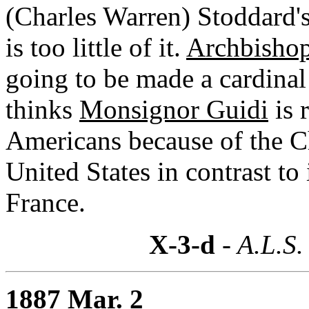
(Charles Warren) Stoddard's 
is too little of it.
Archbishop
going to be made a cardinal 
thinks
Monsignor Guidi
is 
Americans because of the Ch
United States in contrast to
France.
X-3-d
- A.L.S.
1887 Mar. 2