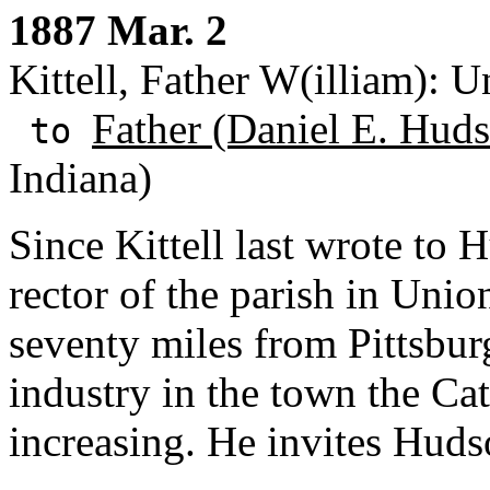
1887 Mar. 2
Kittell, Father W(illiam): 
Father (Daniel E. Huds
to
Indiana)
Since Kittell last wrote to
rector of the parish in Uni
seventy miles from Pittsbur
industry in the town the Ca
increasing. He invites Huds