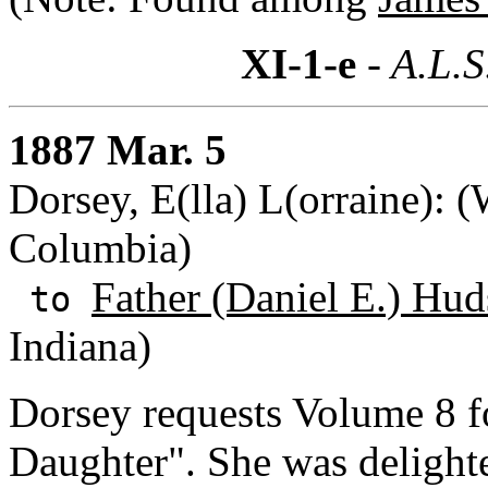
XI-1-e
- A.L.S
1887 Mar. 5
Dorsey, E(lla) L(orraine): (
Columbia)
Father (Daniel E.) Hud
to
Indiana)
Dorsey requests Volume 8 fo
Daughter". She was delighte