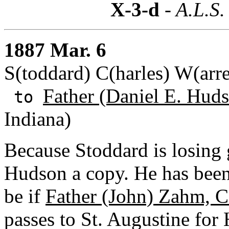
X-3-d
- A.L.S.
1887 Mar. 6
S(toddard) C(harles) W(arr
Father (Daniel E. Huds
to
Indiana)
Because Stoddard is losing 
Hudson a copy. He has been
be if
Father (John) Zahm, C
passes to St. Augustine fo