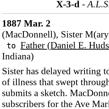
X-3-d
- A.L.S
1887 Mar. 2
(MacDonnell), Sister M(ary
Father (Daniel E. Huds
to
Indiana)
Sister has delayed writing 
of illness that swept throug
submits a sketch. MacDonne
subscribers for the Ave Mari