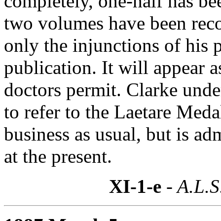
completely, one-half has been
two volumes have been reco
only the injunctions of his
publication. It will appear a
doctors permit. Clarke unde
to refer to the Laetare Medal
business as usual, but is ad
at the present.
XI-1-e
- A.L.S