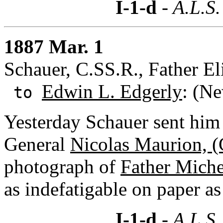
I-1-d
- A.L.S.
1887 Mar. 1
Schauer, C.SS.R., Father El
Edwin L. Edgerly
: (N
to
Yesterday Schauer sent him 
General
Nicolas Maurion, (
photograph of
Father Miche
as indefatigable on paper as 
I-1-d
- A.L.S.