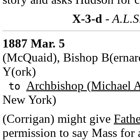
X-3-d
- A.L.S
1887 Mar. 5
(McQuaid), Bishop B(ernard
Y(ork)
Archbishop (Michael A
to
New York)
(Corrigan) might give
Fathe
permission to say Mass for 