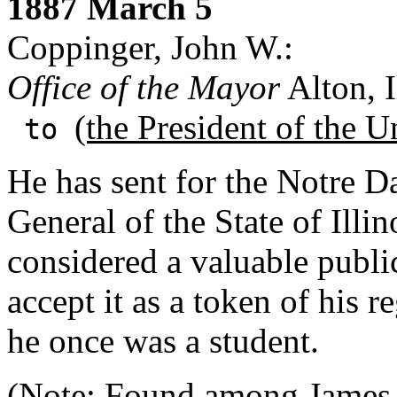
1887 March 5
Coppinger, John W.:
Office of the Mayor
Alton, I
(the President of the U
to
He has sent for the Notre D
General of the State of Illin
considered a valuable public
accept it as a token of his r
he once was a student.
(Note: Found among
James