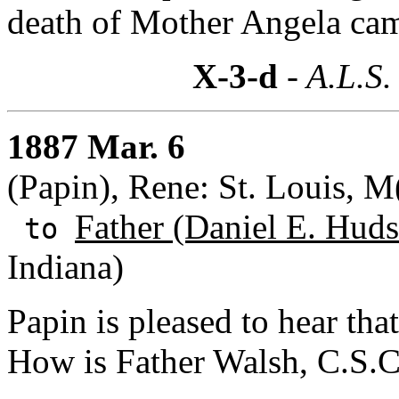
death of Mother Angela cam
X-3-d
- A.L.S.
1887 Mar. 6
(Papin), Rene: St. Louis, M(
Father (Daniel E. Huds
to
Indiana)
Papin is pleased to hear th
How is Father Walsh, C.S.C