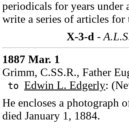
periodicals for years under
write a series of articles fo
X-3-d
- A.L.S
1887 Mar. 1
Grimm, C.SS.R., Father Eug
Edwin L. Edgerly
: (N
to
He encloses a photograph 
died January 1, 1884.