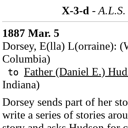
X-3-d
- A.L.S.
1887 Mar. 5
Dorsey, E(lla) L(orraine): (
Columbia)
Father (Daniel E.) Hu
to
Indiana)
Dorsey sends part of her st
write a series of stories aro
story and asks Hudson for 