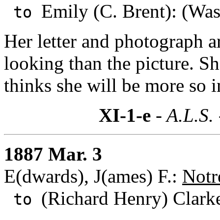
Emily (C. Brent): (Was
to
Her letter and photograph a
looking than the picture. Sh
thinks she will be more so i
XI-1-e
- A.L.S.
1887 Mar. 3
E(dwards), J(ames) F.:
Notr
(Richard Henry) Clark
to