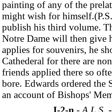
painting of any of the prela
might wish for himself.(P.S
publish his third volume. T
Notre Dame will then give
applies for souvenirs, he sh
Cathederal for there are no
friends applied there so oft
bore. Edwards ordered the S
an account of Bishops' Mem
I-2-n
- A.L.S. 