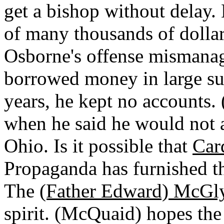
get a bishop without delay.
of many thousands of dolla
Osborne's offense mismanag
borrowed money in large sum
years, he kept no accounts
when he said he would not a
Ohio. Is it possible that
Car
Propaganda has furnished th
The
(Father Edward) McGl
spirit. (McQuaid) hopes the