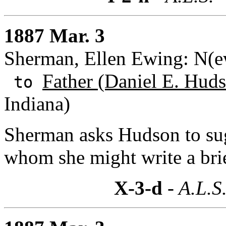
1887 Mar. 3
Sherman, Ellen Ewing: N(e
Father (Daniel E. Huds
to
Indiana)
Sherman asks Hudson to sug
whom she might write a bri
X-3-d
- A.L.S