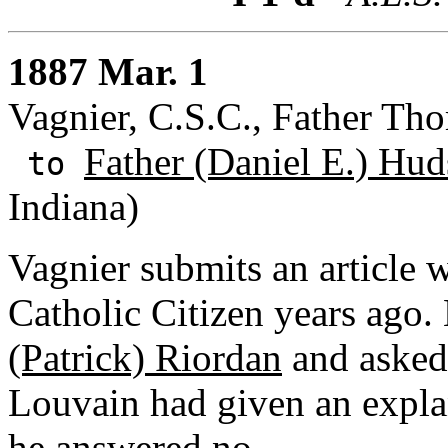
1887 Mar. 1
Vagnier, C.S.C., Father Th
Father (Daniel E.) Hud
to
Indiana)
Vagnier submits an article
Catholic Citizen years ago.
(Patrick) Riordan
and asked 
Louvain had given an explan
he answered no.