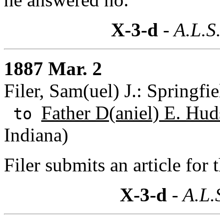
X-3-d
- A.L.S
1887 Mar. 2
Filer, Sam(uel) J.: Springfi
Father D(aniel) E. Hud
to
Indiana)
Filer submits an article for
X-3-d
- A.L.