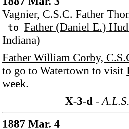
1887 Mar. 3
Vagnier, C.S.C. Father Tho
Father (Daniel E.) Hud
to
Indiana)
Father William Corby, C.S.
to go to Watertown to visit
week.
X-3-d
- A.L.S
1887 Mar. 4