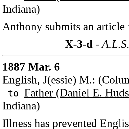
Indiana)
Anthony submits an article 
X-3-d
- A.L.S
1887 Mar. 6
English, J(essie) M.: (Col
Father (Daniel E. Huds
to
Indiana)
Illness has prevented Engli