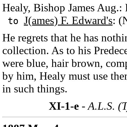
Healy, Bishop James Aug.: 
J(ames) F. Edward's
: (
to
He regrets that he has nothi
collection. As to his Predec
were blue, hair brown, comp
by him, Healy must use them
in such things.
XI-1-e
- A.L.S. (