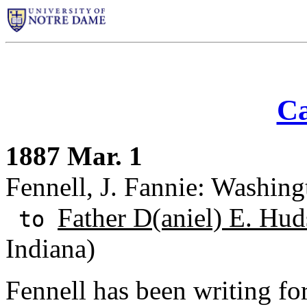
Ca
1887 Mar. 1
Fennell, J. Fannie: Washing
Father D(aniel) E. Hud
to
Indiana)
Fennell has been writing fo