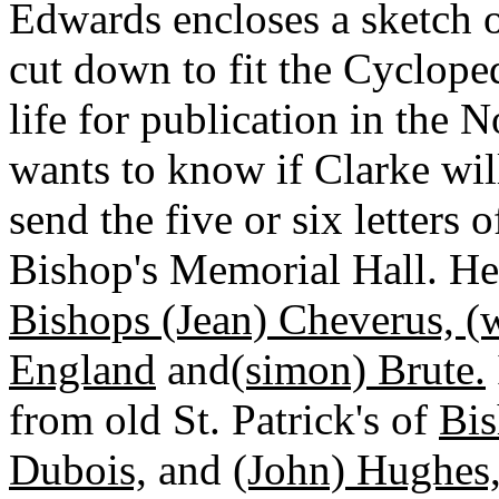
Edwards encloses a sketch 
cut down to fit the Cyclope
life for publication in the
wants to know if Clarke wil
send the five or six letters 
Bishop's Memorial Hall. He 
Bishops (Jean) Cheverus, (
England
and
(simon) Brute.
from old St. Patrick's of
Bis
Dubois,
and
(John) Hughes