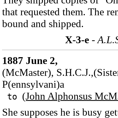
that requested them. The re
bound and shipped.
X-3-e
- A.L.
1887 June 2,
(McMaster), S.H.C.J.,(Siste
P(ennsylvani)a
(John Alphonsus McMa
to
She supposes he is busy get