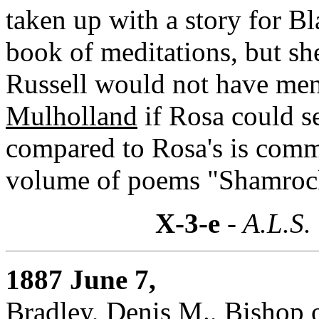
taken up with a story for B
book of meditations, but she
Russell would not have men
Mulholland
if Rosa could s
compared to Rosa's is com
volume of poems "Shamrock
X-3-e
- A.L.S.
1887 June 7,
Bradley, Denis M., Bishop 