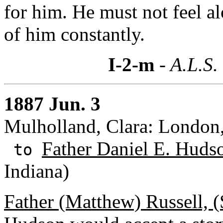
for him. He must not feel a
of him constantly.
I-2-m
- A.L.S.
1887 Jun. 3
Mulholland, Clara: London
Father Daniel E. Huds
to
Indiana)
Father (Matthew) Russell, (