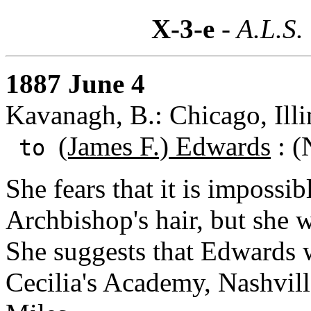
X-3-e
- A.L.S.
1887 June 4
Kavanagh, B.: Chicago, Illi
(James F.) Edwards
: (
to
She fears that it is impossib
Archbishop's hair, but she w
She suggests that Edwards w
Cecilia's Academy, Nashvill