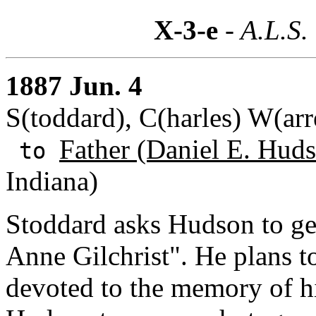
X-3-e
- A.L.S.
1887 Jun. 4
S(toddard), C(harles) W(ar
Father (Daniel E. Huds
to
Indiana)
Stoddard asks Hudson to get
Anne Gilchrist". He plans t
devoted to the memory of h