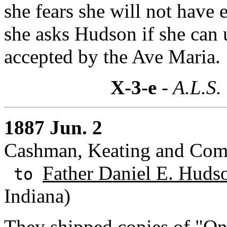
she fears she will not have
she asks Hudson if she can
accepted by the Ave Maria.
X-3-e
- A.L.S.
1887 Jun. 2
Cashman, Keating and Comp
Father Daniel E. Huds
to
Indiana)
They shipped copies of "On