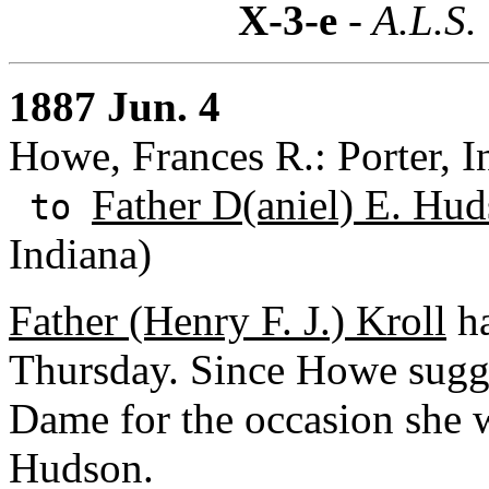
X-3-e
- A.L.S.
1887 Jun. 4
Howe, Frances R.: Porter, I
Father D(aniel) E. Hud
to
Indiana)
Father (Henry F. J.) Kroll
ha
Thursday. Since Howe sugge
Dame for the occasion she w
Hudson.