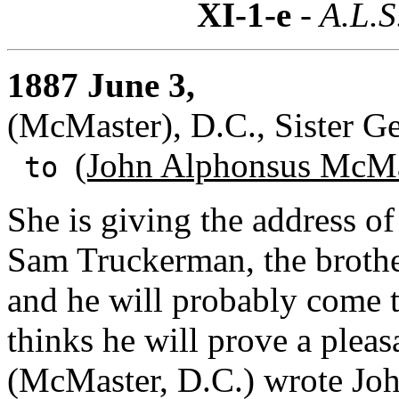
XI-1-e
- A.L.S
1887 June 3,
(McMaster), D.C., Sister G
(John Alphonsus McMa
to
She is giving the address of
Sam Truckerman, the brother
and he will probably come t
thinks he will prove a pleas
(McMaster, D.C.) wrote John