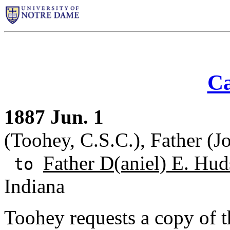
Ca
1887 Jun. 1
(Toohey, C.S.C.), Father (J
Father D(aniel) E. Hud
to
Indiana
Toohey requests a copy of t