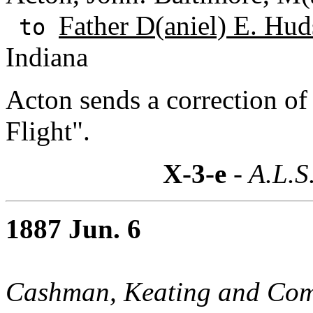
Father D(aniel) E. Hud
to
Indiana
Acton sends a correction of 
Flight".
X-3-e
- A.L.S
1887 Jun. 6
Cashman, Keating and Co