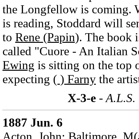
the Longfellow is coming. 
is reading, Stoddard will s
to
Rene (Papin)
. The book 
called "Cuore - An Italian 
Ewing
is sitting on the top 
expecting
( ) Farny
the artis
X-3-e
- A.L.S.
1887 Jun. 6
Acton, John: Baltimore, M(