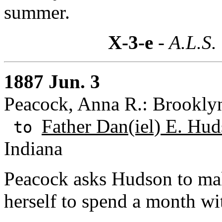
summer.
X-3-e
- A.L.S.
1887 Jun. 3
Peacock, Anna R.: Brookly
Father Dan(iel) E. Hud
to
Indiana
Peacock asks Hudson to mak
herself to spend a month wi