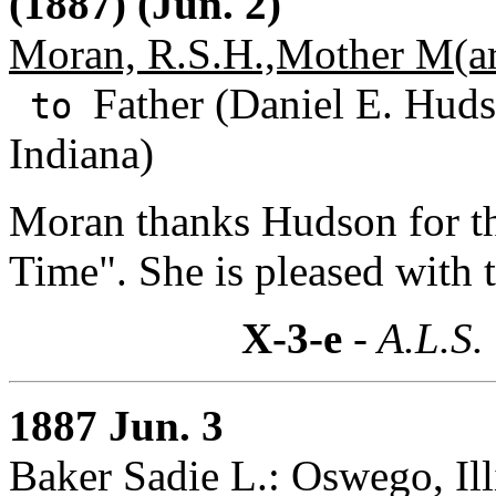
(1887) (Jun. 2)
Moran, R.S.H.,Mother M(ar
Father (Daniel E. Huds
to
Indiana)
Moran thanks Hudson for t
Time". She is pleased with 
X-3-e
- A.L.S.
1887 Jun. 3
Baker Sadie L.: Oswego, Ill