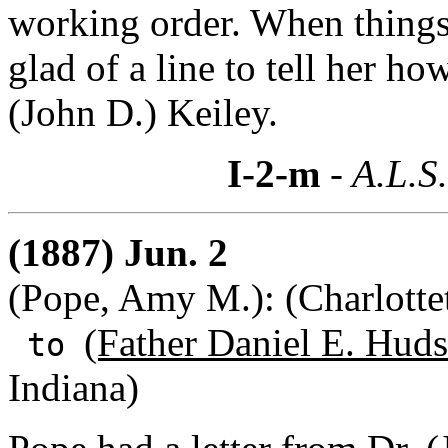
working order. When things a
glad of a line to tell her h
(John D.) Keiley.
I-2-m
- A.L.S
(1887) Jun. 2
(Pope, Amy M.): (Charlotte
(Father Daniel E. Huds
to
Indiana)