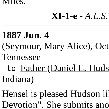
Miles.
XI-1-e
- A.L.S.
1887 Jun. 4
(Seymour, Mary Alice), Oct
Tennessee
Father (Daniel E. Huds
to
Indiana)
Hensel is pleased Hudson li
Devotion". She submits anot