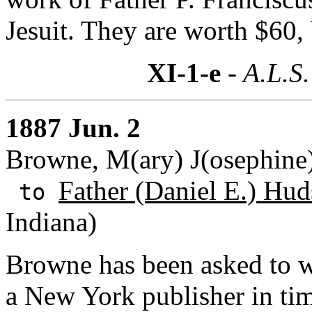
Jesuit. They are worth $60,
XI-1-e
- A.L.S.
1887 Jun. 2
Browne, M(ary) J(osephine
Father (Daniel E.) Hud
to
Indiana)
Browne has been asked to wr
a New York publisher in tim