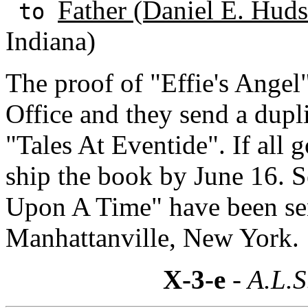
Father (Daniel E. Huds
to
Indiana)
The proof of "Effie's Angel
Office and they send a dupl
"Tales At Eventide". If all 
ship the book by June 16. 
Upon A Time" have been sen
Manhattanville, New York.
X-3-e
- A.L.S