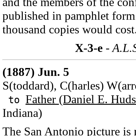
and the members of the conf
published in pamphlet form
thousand copies would cost
X-3-e
- A.L.
(1887) Jun. 5
S(toddard), C(harles) W(ar
Father (Daniel E. Huds
to
Indiana)
The San Antonio picture is