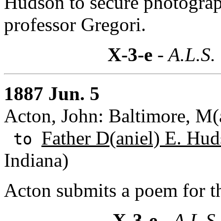
Hudson to secure photograp
professor Gregori.
X-3-e
- A.L.S.
1887 Jun. 5
Acton, John: Baltimore, M(
Father D(aniel) E. Hud
to
Indiana)
Acton submits a poem for t
X-3-e
- A.L.S.