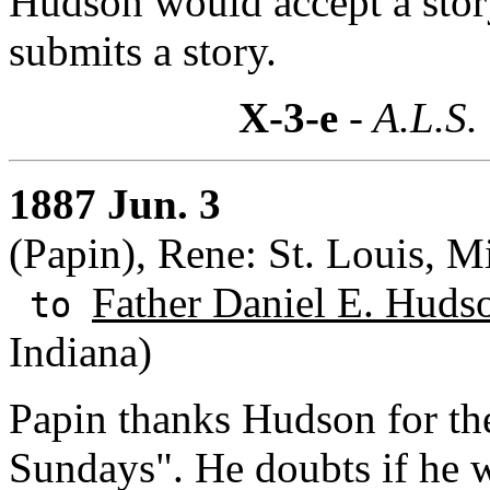
Hudson would accept a story
submits a story.
X-3-e
- A.L.S.
1887 Jun. 3
(Papin), Rene: St. Louis, M
Father Daniel E. Huds
to
Indiana)
Papin thanks Hudson for th
Sundays". He doubts if he w