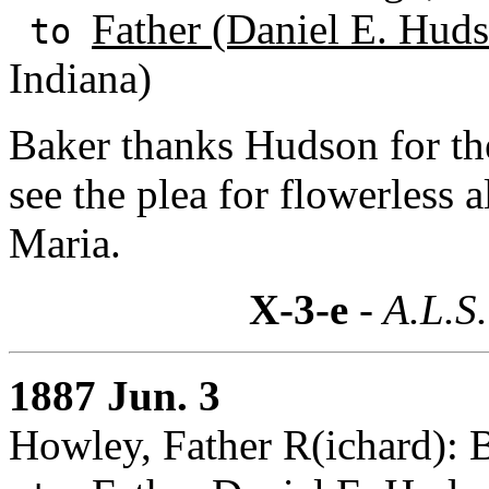
Father (Daniel E. Huds
to
Indiana)
Baker thanks Hudson for th
see the plea for flowerless al
Maria.
X-3-e
- A.L.S.
1887 Jun. 3
Howley, Father R(ichard):