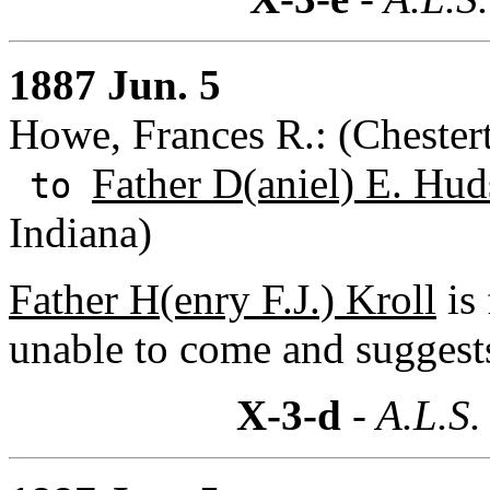
1887 Jun. 5
Howe, Frances R.: (Chestert
Father D(aniel) E. Hud
to
Indiana)
Father H(enry F.J.) Kroll
is 
unable to come and suggests
X-3-d
- A.L.S.