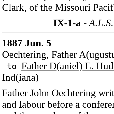
Clark, of the Missouri Pacif
IX-1-a
- A.L.S.
1887 Jun. 5
Oechtering, Father A(ugust
Father D(aniel) E. Hud
to
Ind(iana)
Father John Oechtering write
and labour before a confer