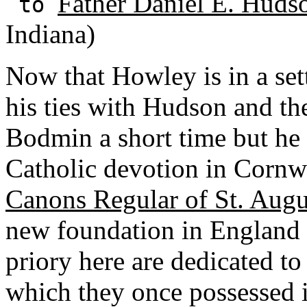
Father Daniel E. Huds
to
Indiana)
Now that Howley is in a set
his ties with Hudson and th
Bodmin a short time but he 
Catholic devotion in Cornw
Canons Regular of St. Augu
new foundation in England 
priory here are dedicated t
which they once possessed is