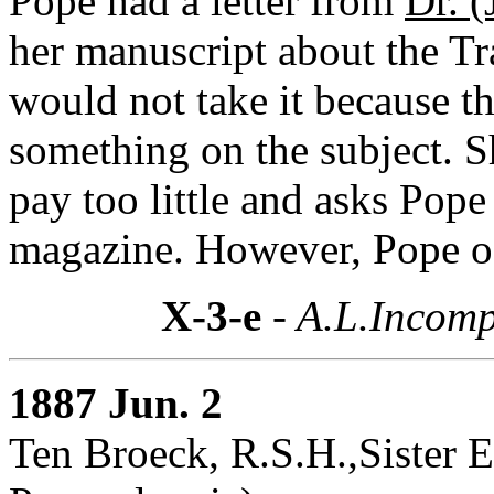
Pope had a letter from
Dr. 
her manuscript about the Tr
would not take it because t
something on the subject. 
pay too little and asks Pope 
magazine. However, Pope off
X-3-e
- A.L.Incomp
1887 Jun. 2
Ten Broeck, R.S.H.,Sister E(