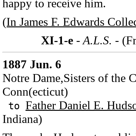
happy to receive him.
(In James F. Edwards Colle
XI-1-e
- A.L.S. -
(F
1887 Jun. 6
Notre Dame,Sisters of the 
Conn(ecticut)
Father Daniel E. Huds
to
Indiana)