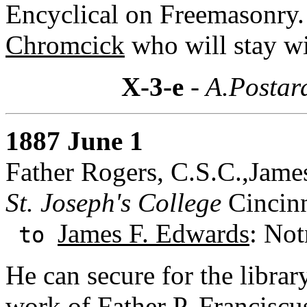
Encyclical on Freemasonry
Chromcick
who will stay w
X-3-e
- A.Postar
1887 June 1
Father Rogers, C.S.C.,Jame
St. Joseph's College
Cincinn
James F. Edwards
: Not
to
He can secure for the libra
work of Father P. Franciscu