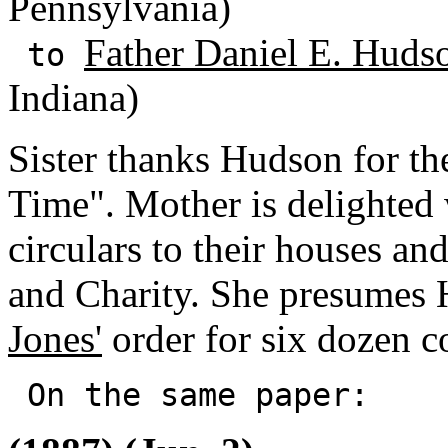
Pennsylvania)
Father Daniel E. Huds
to
Indiana)
Sister thanks Hudson for t
Time". Mother is delighted 
circulars to their houses an
and Charity. She presumes
Jones'
order for six dozen c
On the same paper: