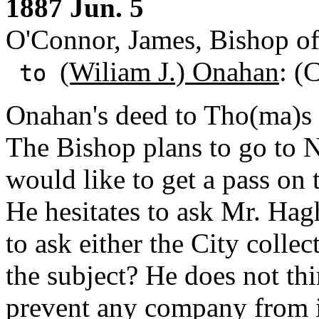
1887 Jun. 5
O'Connor, James, Bishop o
(Wiliam J.) Onahan
: (
to
Onahan's deed to Tho(ma)s
The Bishop plans to go to 
would like to get a pass on 
He hesitates to ask Mr. Hagh
to ask either the City colle
the subject? He does not thi
prevent any company from is