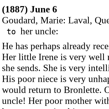
(1887) June 6
Goudard, Marie: Laval, Qu
her uncle:
to
He has perhaps already rece
Her little Irene is very wel
she sends. She is very intel
His poor niece is very unhap
would return to Bronlette. 
uncle! Her poor mother wi