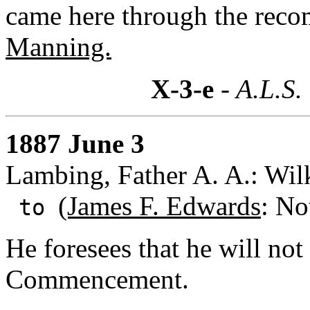
came here through the rec
Manning.
X-3-e
- A.L.S.
1887 June 3
Lambing, Father A. A.: Wil
(James F. Edwards
: No
to
He foresees that he will not 
Commencement.