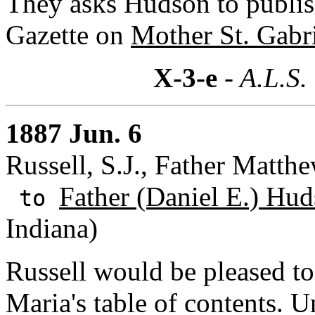
They asks Hudson to publi
Gazette on
Mother St. Gabri
X-3-e
- A.L.S.
1887 Jun. 6
Russell, S.J., Father Matthe
Father (Daniel E.) Hud
to
Indiana)
Russell would be pleased t
Maria's table of contents. U