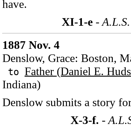
have.
XI-1-e
- A.L.S.
1887 Nov. 4
Denslow, Grace: Boston, Ma
Father (Daniel E. Huds
to
Indiana)
Denslow submits a story for
X-3-f.
- A.L.