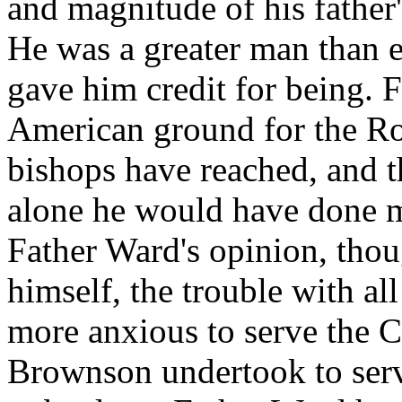
and magnitude of his father'
He was a greater man than e
gave him credit for being. F
American ground for the Ro
bishops have reached, and th
alone he would have done m
Father Ward's opinion, thou
himself, the trouble with all 
more anxious to serve the C
Brownson undertook to ser