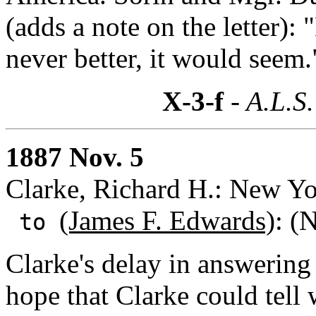
(adds a note on the letter):
never better, it would seem.
X-3-f
- A.L.S.
1887 Nov. 5
Clarke, Richard H.: New Y
(James F. Edwards)
: (
to
Clarke's delay in answering
hope that Clarke could tell