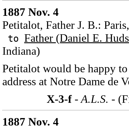
1887 Nov. 4
Petitalot, Father J. B.: Paris
Father (Daniel E. Huds
to
Indiana)
Petitalot would be happy to
address at Notre Dame de Ve
X-3-f
- A.L.S. -
(F
1887 Nov. 4