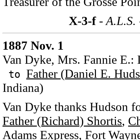
Treasurer of the Grosse Poi
X-3-f
- A.L.S.
1887 Nov. 1
Van Dyke, Mrs. Fannie E.: 
Father (Daniel E. Huds
to
Indiana)
Van Dyke thanks Hudson for
Father (Richard) Shortis
,
Ch
Adams Express, Fort Wayn