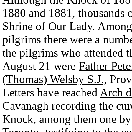
1880 and 1881, thousands of
Shrine of Our Lady. Among 
pilgrims there were a num
the pilgrims who attended t
August 21 were
Father Pete
(Thomas) Welsby S.J.,
Provi
Letters have reached
Arch d
Cavanagh recording the cu
Knock, among them one by