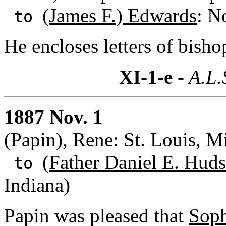
(James F.) Edwards
: N
to
He encloses letters of bisho
XI-1-e
- A.L.
1887 Nov. 1
(Papin), Rene: St. Louis, M
(Father Daniel E. Huds
to
Indiana)
Papin was pleased that
Soph