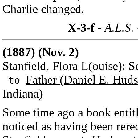
Charlie changed.
X-3-f
- A.L.S.
(1887) (Nov. 2)
Stanfield, Flora L(ouise): 
Father (Daniel E. Huds
to
Indiana)
Some time ago a book entitl
noticed as having been rerec