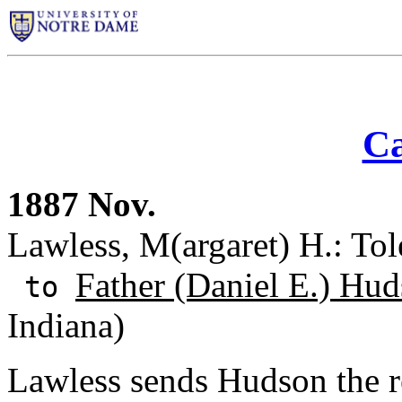
Ca
1887 Nov.
Lawless, M(argaret) H.: Tol
Father (Daniel E.) Hud
to
Indiana)
Lawless sends Hudson the re