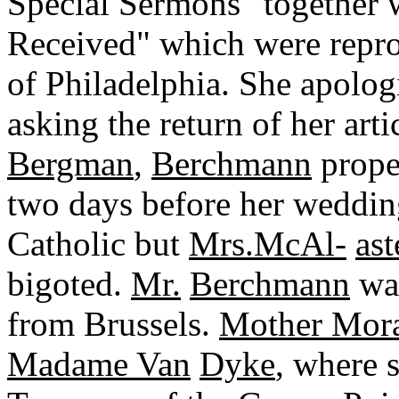
Special Sermons" together 
Received" which were repro
of Philadelphia. She apolo
asking the return of her arti
Bergman
,
Berchmann
proper
two days before her weddi
Catholic but
Mrs.McAl-
ast
bigoted.
Mr.
Berchmann
was
from Brussels.
Mother Mor
Madame Van
Dyke
, where 