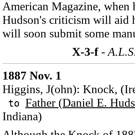
American Magazine, when he
Hudson's criticism will aid
will soon submit some manu
X-3-f
- A.L.S
1887 Nov. 1
Higgins, J(ohn): Knock, (Ir
Father (Daniel E. Huds
to
Indiana)
Although the Knock of 1887