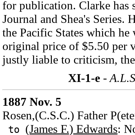
for publication. Clarke has
Journal and Shea's Series. H
the Pacific States which he 
original price of $5.50 per
justly liable to criticism, th
XI-1-e
- A.L.S
1887 Nov. 5
Rosen,(C.S.C.) Father P(ete
(James F.) Edwards
: N
to