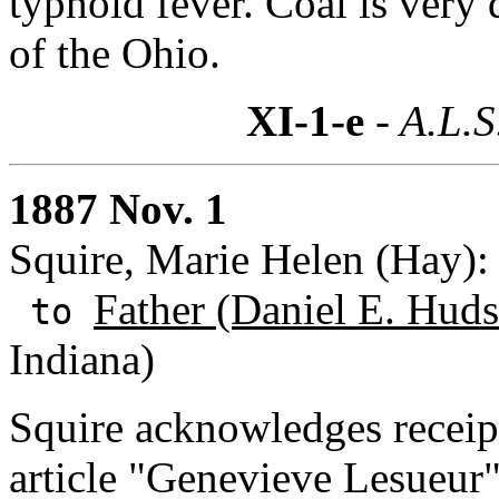
typhoid fever. Coal is very 
of the Ohio.
XI-1-e
- A.L.S
1887 Nov. 1
Squire, Marie Helen (Hay):
Father (Daniel E. Huds
to
Indiana)
Squire acknowledges receipt
article "Genevieve Lesueu