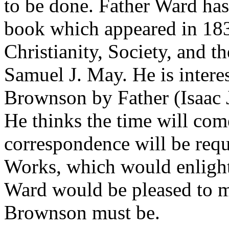
to be done. Father Ward has
book which appeared in 183
Christianity, Society, and t
Samuel J. May. He is interes
Brownson by Father (Isaac J
He thinks the time will co
correspondence will be requ
Works, which would enlighte
Ward would be pleased to me
Brownson must be.