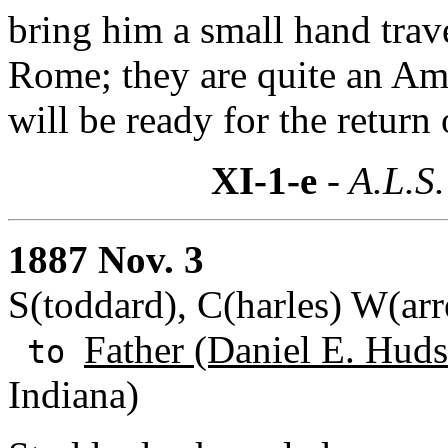
bring him a small hand tra
Rome; they are quite an Ame
will be ready for the return
XI-1-e
- A.L.S.
1887 Nov. 3
S(toddard), C(harles) W(ar
Father (Daniel E. Huds
to
Indiana)