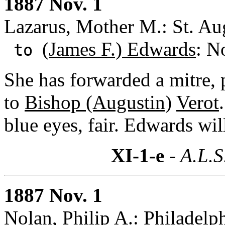
1887 Nov. 1
Lazarus, Mother M.: St. Aug
(James F.) Edwards
: N
to
She has forwarded a mitre,
to
Bishop (Augustin)
Verot
blue eyes, fair. Edwards wil
XI-1-e
- A.L.S
1887 Nov. 1
Nolan, Philip A.: Philadelp