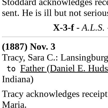
Stoddard acknowledges rece
sent. He is ill but not seriou
X-3-f
- A.L.S.
(1887) Nov. 3
Tracy, Sara C.: Lansingbur
Father (Daniel E. Huds
to
Indiana)
Tracy acknowledges receipt 
Maria.