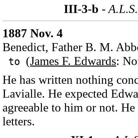
III-3-b
- A.L.S
1887 Nov. 4
Benedict, Father B. M. Ab
(James F. Edwards
: No
to
He has written nothing conc
Lavialle. He expected Edwa
agreeable to him or not. He 
letters.