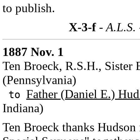
to publish.
X-3-f
- A.L.S.
1887 Nov. 1
Ten Broeck, R.S.H., Sister E
(Pennsylvania)
Father (Daniel E.) Hud
to
Indiana)
Ten Broeck thanks Hudson fo