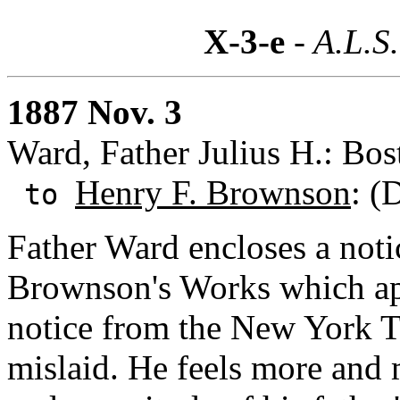
X-3-e
- A.L.S.
1887 Nov. 3
Ward, Father Julius H.: Bos
Henry F. Brownson
: (
to
Father Ward encloses a noti
Brownson's Works which app
notice from the New York T
mislaid. He feels more and