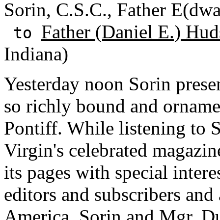
Sorin, C.S.C., Father E(dwa
Father (Daniel E.) Hud
to
Indiana)
Yesterday noon Sorin prese
so richly bound and orname
Pontiff. While listening to S
Virgin's celebrated magazin
its pages with special intere
editors and subscribers and 
America. Sorin and Mgr. Du