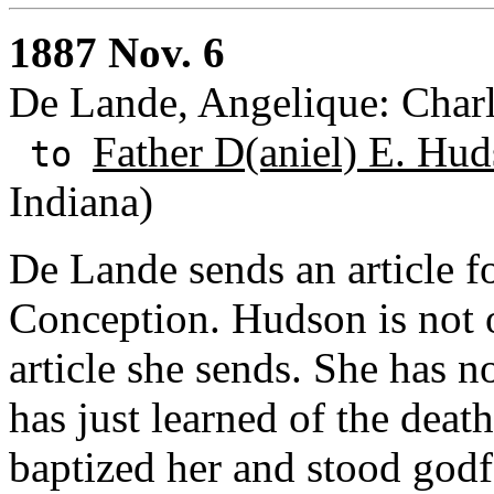
1887 Nov. 6
De Lande, Angelique: Charl
Father D(aniel) E. Hud
to
Indiana)
De Lande sends an article fo
Conception. Hudson is not o
article she sends. She has n
has just learned of the deat
baptized her and stood godfa