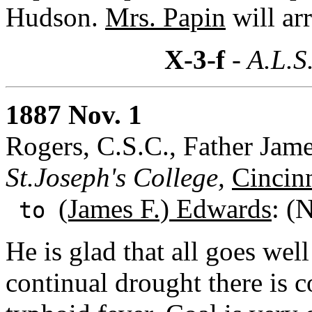
Hudson.
Mrs. Papin
will ar
X-3-f
- A.L.S
1887 Nov. 1
Rogers, C.S.C., Father Jame
St.Joseph's College,
Cincin
(James F.) Edwards
: (
to
He is glad that all goes we
continual drought there is 