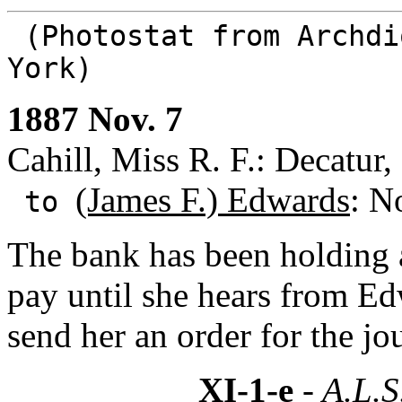
(Photostat from Archdi
York)
1887 Nov. 7
Cahill, Miss R. F.: Decatur, 
(James F.) Edwards
: N
to
The bank has been holding a
pay until she hears from E
send her an order for the jou
XI-1-e
- A.L.S