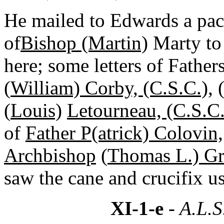
He mailed to Edwards a pack
of
Bishop (Martin)
Marty to 
here; some letters of Father
(
William) Corby, (C.S.C.)
,
(
Louis)
Letourneau, (C.S.C.
of
Father P(atrick) Colovin,
Archbishop
(
Thomas L.) Gr
saw the cane and crucifix u
XI-1-e
- A.L.S