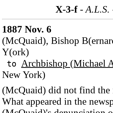
X-3-f
- A.L.S.
1887 Nov. 6
(McQuaid), Bishop B(ernard
Y(ork)
Archbishop (Michael A
to
New York)
(McQuaid) did not find the r
What appeared in the newsp
(McQuaid)'s denunciation o