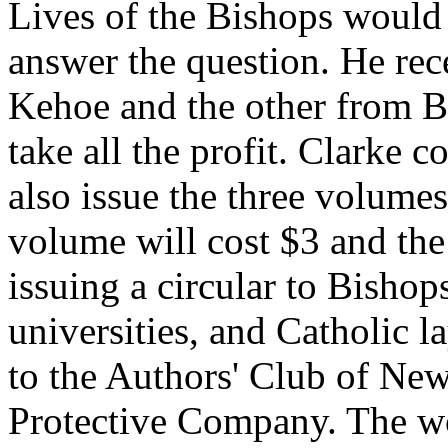
Lives of the Bishops would 
answer the question. He rec
Kehoe and the other from B
take all the profit. Clarke 
also issue the three volumes
volume will cost $3 and the
issuing a circular to Bishop
universities, and Catholic 
to the Authors' Club of New
Protective Company. The w