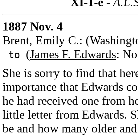
XI-1-e
- A.L.S
1887 Nov. 4
Brent, Emily C.: (Washingt
(James F. Edwards
: No
to
She is sorry to find that here 
importance that Edwards co
he had received one from he
little letter from Edwards.
be and how many older and 