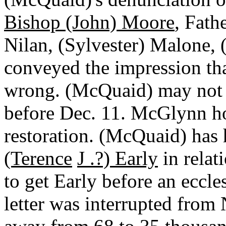
Bishop (John) Moore
, Fath
Nilan, (Sylvester) Malone, 
conveyed the impression th
wrong. (McQuaid) may not 
before Dec. 11. McGlynn ho
restoration. (McQuaid) has
(Terence
J .?) Early
in relat
to get Early before an eccle
letter was interrupted from