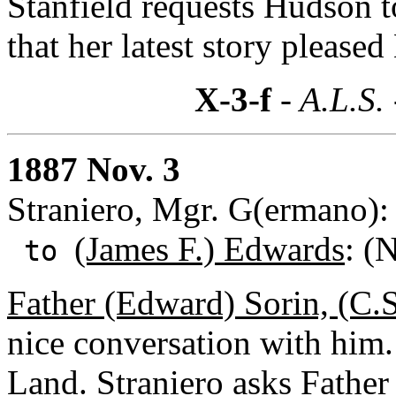
Stanfield requests Hudson to
that her latest story please
X-3-f
- A.L.S.
1887 Nov. 3
Straniero, Mgr. G(ermano):
(James F.) Edwards
: (
to
Father (Edward) Sorin, (C.S
nice conversation with him.
Land. Straniero asks Father 