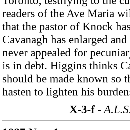
Toronto, testifying to the 
readers of the Ave Maria wi
that the pastor of Knock ha
Cavanagh has enlarged and 
never appealed for pecuniar
is in debt. Higgins thinks C
should be made known so th
hasten to lighten his burden
X-3-f
- A.L.S