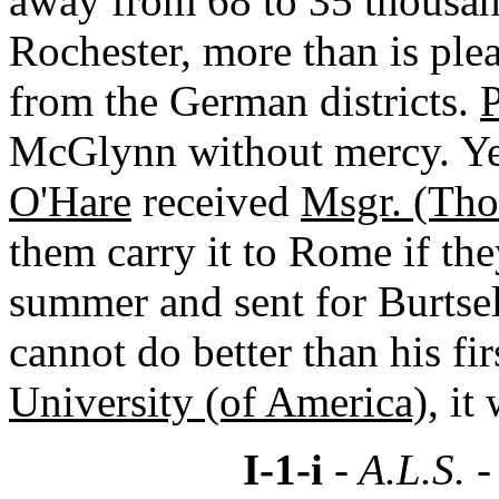
away from 68 to 35 thousan
Rochester, more than is ple
from the German districts.
P
McGlynn without mercy. Ye
O'Hare
received
Msgr. (Tho
them carry it to Rome if the
summer and sent for Burtsel
cannot do better than his fir
University (of America)
, it
I-1-i
- A.L.S. 