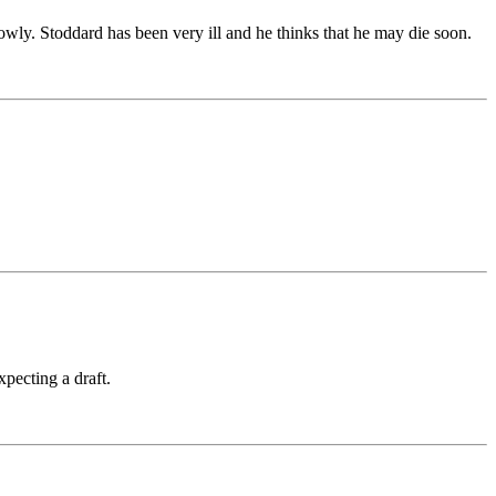
wly. Stoddard has been very ill and he thinks that he may die soon.
xpecting a draft.