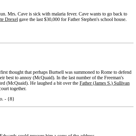
un. Mrs. Cave is sick with malaria fever. Cave wants to go back to
te Drexel
gave the last $30,000 for Father Stephen's school house.
 first thought that perhaps Burtsell was summoned to Rome to defend
heir best to annoy (McQuaid). In the last number of the Freeman's
ted (McQuaid). He laughed a bit over the
Father (James S.) Sullivan
ourt together.
o. -
{8}
 Edwards could procure him a copy of the address.