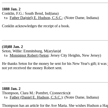
1888 Jan. 2
Conklin, F.G.: South Bend, Ind(iana)
Father Da(niel) E. Hudson, C.S.C.
: (Notre Dame, Indiana)
to
Conklin acknowledges the receipt of a book.
(18)88 Jan. 2
Seton, Willie: Emmitsburg, M(arylan)d
Monsignor Robert (Seton
: Jersey City Heights, New Jersey)
to
He thanks Seton for the money he sent for his New Year's gift; it was
not yet received the money Robert sent.
1888 Jan. 2
Thompson, Clara M.: Pomfret, C(onnecticu)t
Father (Daniel E. Hudson, C.S.C.)
: (Notre Dame, Indiana)
to
Thompson has an article for the Ave Maria. She wishes Hudson a H