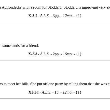
 Adirondacks with a room for Stoddard. Stoddard is improving very slo
X-3-f
- A.L.S. -
3pp.
- 12mo. -
{1}
l some lands for a friend.
X-3-f
- A.L.S. -
2pp.
- 16mo. -
{1}
s to meet her bills. She put off one party by telling them that she was e
XI-1-f
- A.L.S. -
1p.
- 12mo. -
{1}