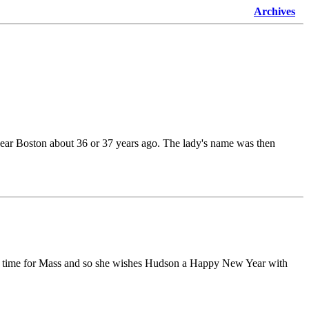
Archives
near Boston about 36 or 37 years ago. The lady's name was then
n be time for Mass and so she wishes Hudson a Happy New Year with