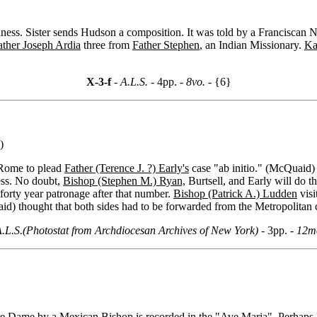
ess. Sister sends Hudson a composition. It was told by a Franciscan N
ather Joseph Ardia
three from
Father Stephen
, an Indian Missionary.
Ka
X-3-f
- A.L.S. -
4pp.
- 8vo. -
{6}
)
 Rome to plead
Father (Terence J. ?) Early's
case "ab initio." (McQuaid)
ss. No doubt,
Bishop (Stephen M.) Ryan,
Burtsell, and Early will do t
orty year patronage after that number.
Bishop (Patrick A.) Ludden
visi
aid) thought that both sides had to be forwarded from the Metropolitan c
.L.S.(Photostat from Archdiocesan Archives of New York) -
3pp.
- 12m
tre Dame by a Mexican Bishop is recorded in the "Ave Maria". Perhaps