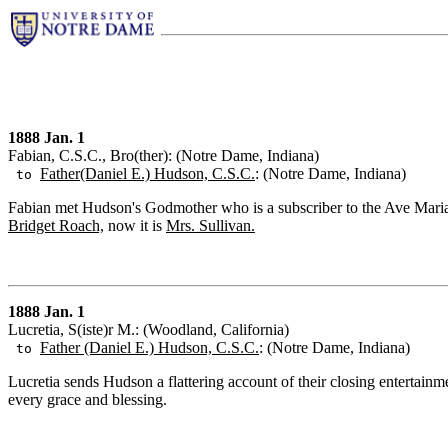
1888 Jan. 1
Fabian, C.S.C., Bro(ther): (Notre Dame, Indiana)
Father(Daniel E.) Hudson, C.S.C.
: (Notre Dame, Indiana)
to
Fabian met Hudson's Godmother who is a subscriber to the Ave Maria. 
Bridget Roach,
now it is
Mrs. Sullivan.
1888 Jan. 1
Lucretia, S(iste)r M.: (Woodland, California)
Father (Daniel E.) Hudson, C.S.C.
: (Notre Dame, Indiana)
to
Lucretia sends Hudson a flattering account of their closing entertai
every grace and blessing.