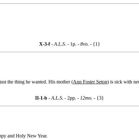
X-3-f
- A.L.S. -
1p.
- 8vo. -
{1}
 just the thing he wanted. His mother
(Ann Foster Seton)
is sick with ne
II-1-b
- A.L.S. -
2pp.
- 12mo. -
{3}
appy and Holy New Year.