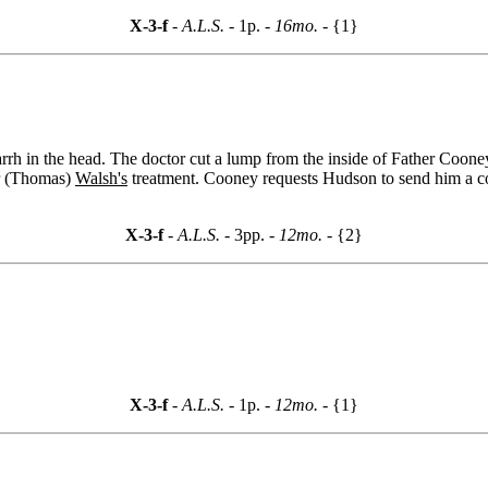
X-3-f
- A.L.S. -
1p.
- 16mo. -
{1}
rh in the head. The doctor cut a lump from the inside of Father Cooney'
(Thomas)
Walsh's
treatment. Cooney requests Hudson to send him a co
X-3-f
- A.L.S. -
3pp.
- 12mo. -
{2}
X-3-f
- A.L.S. -
1p.
- 12mo. -
{1}