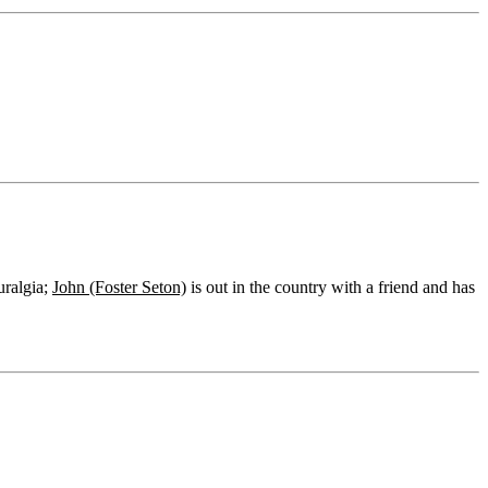
uralgia;
John (Foster Seton)
is out in the country with a friend and has