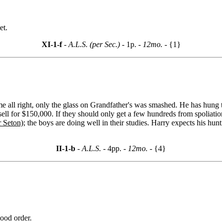
et.
XI-1-f
- A.L.S. (per Sec.) -
1p.
- 12mo. -
{1}
me all right, only the glass on Grandfather's was smashed. He has hun
sell for $150,000. If they should only get a few hundreds from spoliati
r Seton)
; the boys are doing well in their studies. Harry expects his h
II-1-b
- A.L.S. -
4pp.
- 12mo. -
{4}
good order.