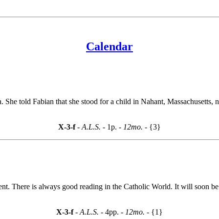
Calendar
She told Fabian that she stood for a child in Nahant, Massachusetts, 
X-3-f
- A.L.S. -
1p.
- 12mo. -
{3}
nment. There is always good reading in the Catholic World. It will soo
X-3-f
- A.L.S. -
4pp.
- 12mo. -
{1}