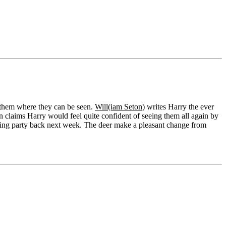
g them where they can be seen.
Will(iam Seton)
writes Harry the ever
on claims Harry would feel quite confident of seeing them all again by
unting party back next week. The deer make a pleasant change from