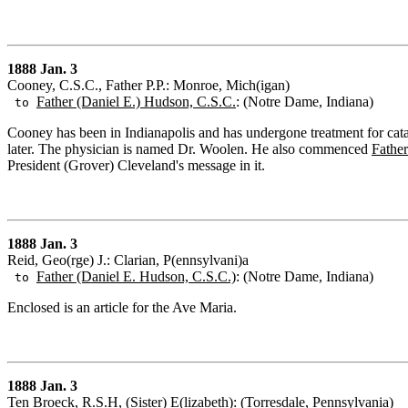
1888 Jan. 3
Cooney, C.S.C., Father P.P.: Monroe, Mich(igan)
Father (Daniel E.) Hudson, C.S.C.
: (Notre Dame, Indiana)
to
Cooney has been in Indianapolis and has undergone treatment for catar
later. The physician is named Dr. Woolen. He also commenced
Father
President (Grover) Cleveland's message in it.
1888 Jan. 3
Reid, Geo(rge) J.: Clarian, P(ennsylvani)a
Father (Daniel E. Hudson, C.S.C.)
: (Notre Dame, Indiana)
to
Enclosed is an article for the Ave Maria.
1888 Jan. 3
Ten Broeck, R.S.H, (Sister) E(lizabeth): (Torresdale, Pennsylvania)