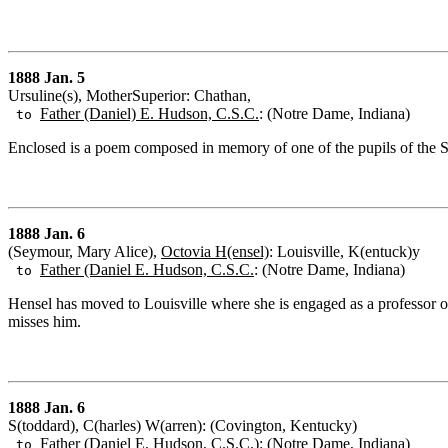
1888 Jan. 5
Ursuline(s), MotherSuperior: Chathan,
Father (Daniel) E. Hudson, C.S.C.
: (Notre Dame, Indiana)
to
Enclosed is a poem composed in memory of one of the pupils of the Sis
1888 Jan. 6
(Seymour, Mary Alice),
Octovia H(ensel)
: Louisville, K(entuck)y
Father (Daniel E. Hudson, C.S.C.
: (Notre Dame, Indiana)
to
Hensel has moved to Louisville where she is engaged as a professor of
misses him.
1888 Jan. 6
S(toddard), C(harles) W(arren): (Covington, Kentucky)
Father (Daniel E. Hudson, C.S.C.)
: (Notre Dame, Indiana)
to