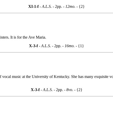
XI-1-f
- A.L.S. -
2pp.
- 12mo. -
{2}
ters. It is for the Ave Maria.
X-3-f
- A.L.S. -
2pp.
- 16mo. -
{1}
 vocal music at the University of Kentucky. She has many exquisite voic
X-3-f
- A.L.S. -
2pp.
- 8vo. -
{2}