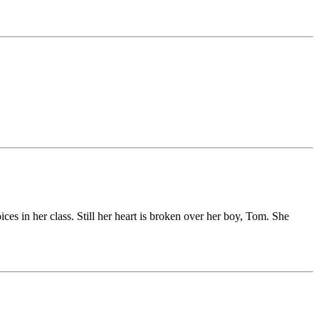
es in her class. Still her heart is broken over her boy, Tom. She