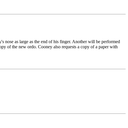
s nose as large as the end of his finger. Another will be performed
py of the new ordo. Cooney also requests a copy of a paper with