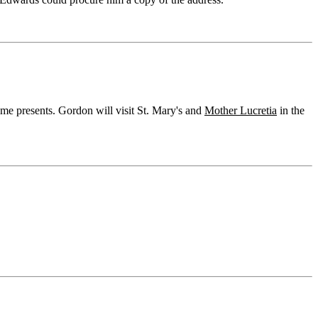
ome presents. Gordon will visit St. Mary's and
Mother Lucretia
in the