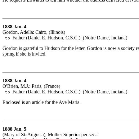
1888 Jan. 4
Gordon, Adella: Cairo, (Illinois)
Father (Daniel E. Hudson, C.S.C.)
: (Notre Dame, Indiana)
to
Gordon is grateful to Hudson for the letter. Gordon is now a society 
spring if she is invited.
1888 Jan. 4
O'Brien, M.J.: Paris, (France)
Father (Daniel E. Hudson, C.S.C.
): (Notre Dame, Indiana)
to
Enclosed is an article for the Ave Maria.
1888 Jan. 5
(Mary of St. Augusta), Mother Superior per sec.: