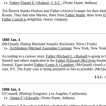
Father (Daniel E.) Hudson, C.S.C.
: (Notre Dame, Indiana)
to
Ten Broeck thanks Hudson and Father (Alexis) Granger for their kindn
Russia. They had nine Masses, three from
Father Walsh,
three from
F
Father Carroll is
delightful, cheery company.
1888 Jan. 4
(McQuaid), Bishop B(ernard Joseph): Rochester, N(ew) Y(ork)
Archbishop (Michael Augustine Corrigan
: New York, New York
to
According to a curious story,
Father (Richard L.) Burtsell
is going to
himself and others implicated in the
Father (Edward) McGlynn
busine
Journal, Egan lauded
Father (Louis A.) Lambert.
(McQuaid) closed a f
case. P.S. The Early case is being prepared as fast as possible. (McQu
I-1-i
- A
1888 Jan. 4
O'Connell, (Bishop) E(ugene): Los Angeles, Cal(ifornia)
(
James F.) Edwards
: (Notre Dame, Indiana)
to
He requests Edwards to tell him whether the address delivered at No