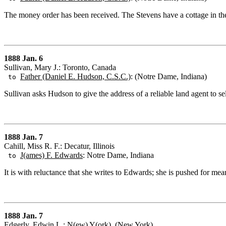
The money order has been received. The Stevens have a cottage in the
1888 Jan. 6
Sullivan, Mary J.: Toronto, Canada
Father (Daniel E. Hudson, C.S.C.)
: (Notre Dame, Indiana)
to
Sullivan asks Hudson to give the address of a reliable land agent to sel
1888 Jan. 7
Cahill, Miss R. F.: Decatur, Illinois
J(ames) F. Edwards
: Notre Dame, Indiana
to
It is with reluctance that she writes to Edwards; she is pushed for mean
1888 Jan. 7
Edgerly, Edwin L.: N(ew) Y(ork), (New York)