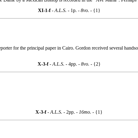
XI-1-f
- A.L.S. -
1p.
- 8vo. -
{1}
reporter for the principal paper in Cairo. Gordon received several hands
X-3-f
- A.L.S. -
4pp.
- 8vo. -
{2}
X-3-f
- A.L.S. -
2pp.
- 16mo. -
{1}