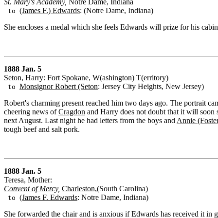
St. Mary's Academy,
Notre Dame, Indiana
(James F.) Edwards
: (Notre Dame, Indiana)
to
She encloses a medal which she feels Edwards will prize for his cabin
1888 Jan. 5
Seton, Harry: Fort Spokane, W(ashington) T(erritory)
Monsignor Robert (Seton
: Jersey City Heights, New Jersey)
to
Robert's charming present reached him two days ago. The portrait ca
cheering news of
Cragdon
and Harry does not doubt that it will soon 
next August. Last night he had letters from the boys and
Annie (Foste
tough beef and salt pork.
1888 Jan. 5
Teresa, Mother:
Convent of Mercy,
Charleston,
(South Carolina)
(James F. Edwards
: Notre Dame, Indiana)
to
She forwarded the chair and is anxious if Edwards has received it in 