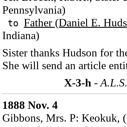
Pennsylvania)
Father (Daniel E. Huds
to
Indiana)
Sister thanks Hudson for th
She will send an article ent
X-3-h
- A.L.S
1888 Nov. 4
Gibbons, Mrs. P: Keokuk, 