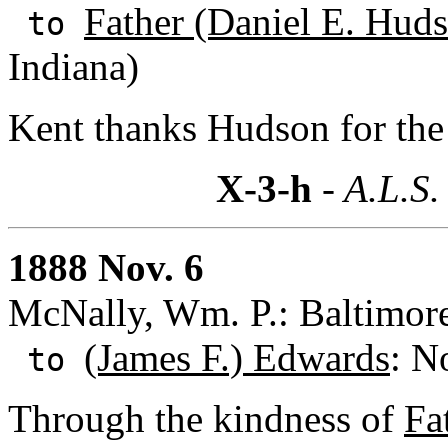
Father (Daniel E. Huds
to
Indiana)
Kent thanks Hudson for the
X-3-h
- A.L.S.
1888 Nov. 6
McNally, Wm. P.: Baltimor
(James F.) Edwards
: N
to
Through the kindness of
Fa