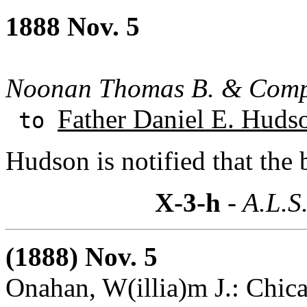
1888 Nov. 5
Noonan Thomas B. & Com
Father Daniel E. Huds
to
Hudson is notified that the
X-3-h
- A.L.S
(1888) Nov. 5
Onahan, W(illia)m J.: Chicag