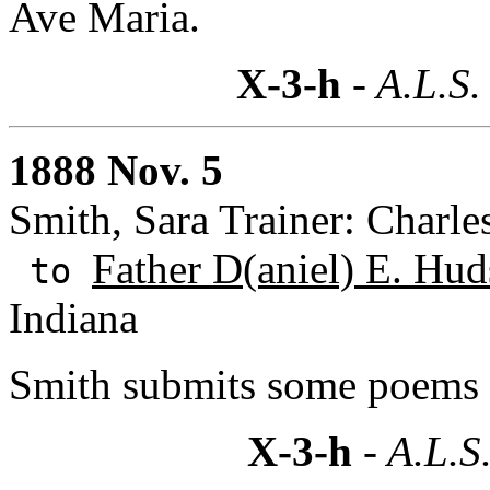
Ave Maria.
X-3-h
- A.L.S.
1888 Nov. 5
Smith, Sara Trainer: Charle
Father D(aniel) E. Hud
to
Indiana
Smith submits some poems f
X-3-h
- A.L.S