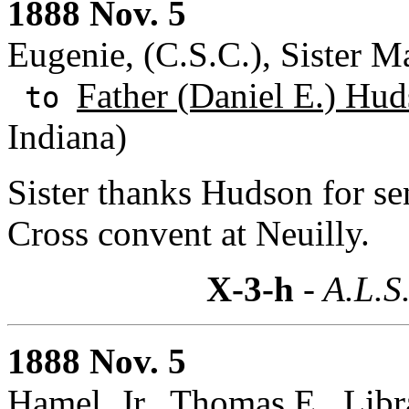
1888 Nov. 5
Eugenie, (C.S.C.), Sister M
Father (Daniel E.) Hud
to
Indiana)
Sister thanks Hudson for se
Cross convent at Neuilly.
X-3-h
- A.L.S
1888 Nov. 5
Hamel, Jr., Thomas E., Libr