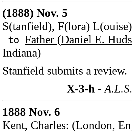
(1888) Nov. 5
S(tanfield), F(lora) L(ouise
Father (Daniel E. Huds
to
Indiana)
Stanfield submits a review.
X-3-h
- A.L.S
1888 Nov. 6
Kent, Charles: (London, En