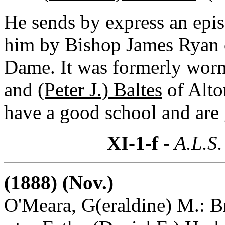
He sends by express an epi
him by Bishop James Ryan of
Dame. It was formerly wor
and
(Peter J.) Baltes
of Alto
have a good school and are 
XI-1-f
- A.L.S.
(1888) (Nov.)
O'Meara, G(eraldine) M.: B