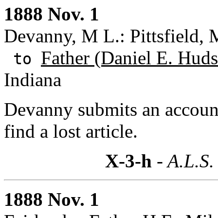
1888 Nov. 1
Devanny, M L.: Pittsfield, 
Father (Daniel E. Huds
to
Indiana
Devanny submits an account
find a lost article.
X-3-h
- A.L.S.
1888 Nov. 1