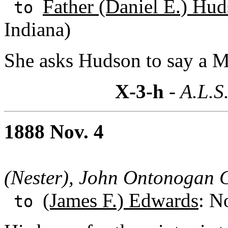
Father (Daniel E.) Hud
to
Indiana)
She asks Hudson to say a Ma
X-3-h
- A.L.S
1888 Nov. 4
(Nester), John Ontonogan C
(James F.) Edwards
: N
to