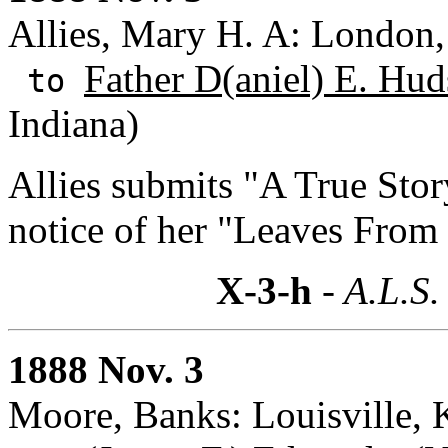
Allies, Mary H. A: London,
Father D(aniel) E. Hud
to
Indiana)
Allies submits "A True Stor
notice of her "Leaves From 
X-3-h
- A.L.S.
1888 Nov. 3
Moore, Banks: Louisville, 