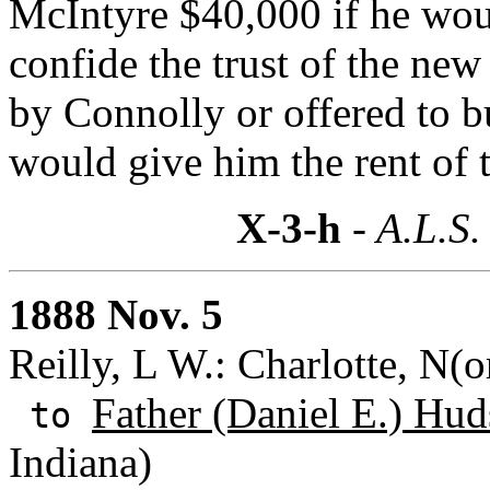
McIntyre $40,000 if he wou
confide the trust of the ne
by Connolly or offered to b
would give him the rent of 
X-3-h
- A.L.S.
1888 Nov. 5
Reilly, L W.: Charlotte, N(o
Father (Daniel E.) Hud
to
Indiana)