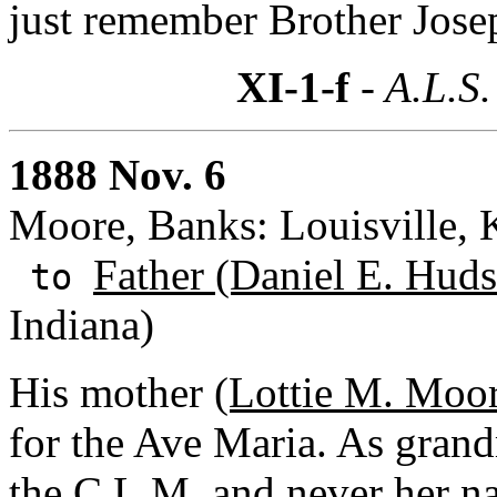
just remember Brother Josep
XI-1-f
- A.L.S.
1888 Nov. 6
Moore, Banks: Louisville, 
Father (Daniel E. Huds
to
Indiana)
His mother
(Lottie M. Moo
for the Ave Maria. As grand
the C.L.M. and never her 