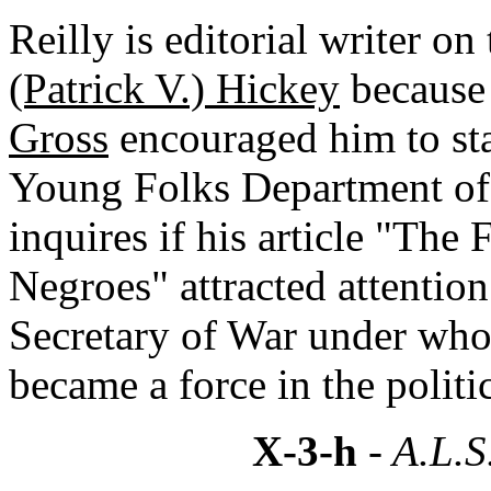
Reilly is editorial writer on
(Patrick V.) Hickey
because 
Gross
encouraged him to stay
Young Folks Department of
inquires if his article "The 
Negroes" attracted attention
Secretary of War under whom
became a force in the politi
X-3-h
- A.L.S