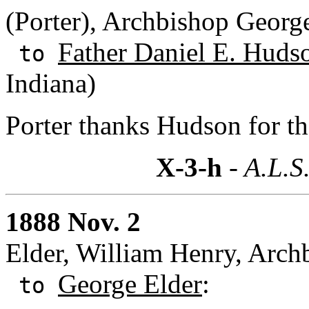
(Porter), Archbishop Georg
Father Daniel E. Hudso
to
Indiana)
Porter thanks Hudson for t
X-3-h
- A.L.S
1888 Nov. 2
Elder, William Henry, Archb
George Elder
:
to