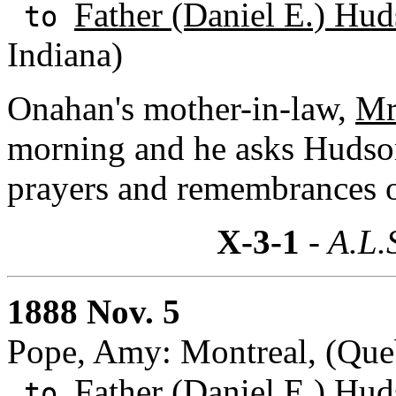
Father (Daniel E.) Hud
to
Indiana)
Onahan's mother-in-law,
Mr
morning and he asks Hudson
prayers and remembrances of
X-3-1
- A.L.
1888 Nov. 5
Pope, Amy: Montreal, (Que
Father (Daniel E.) Hud
to