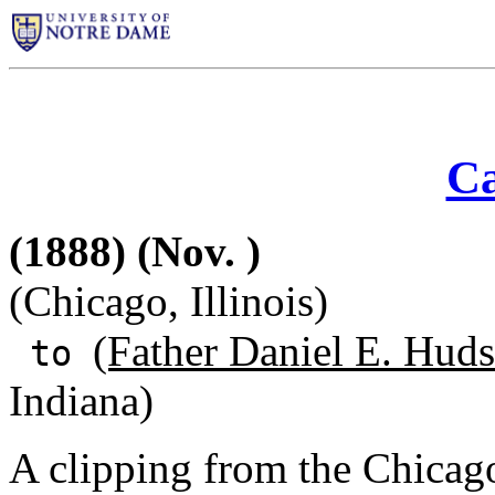
Ca
(1888) (Nov. )
(Chicago, Illinois)
(Father Daniel E. Huds
to
Indiana)
A clipping from the Chicag