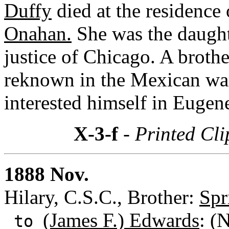
Duffy
died at the residence 
Onahan.
She was the daugh
justice of Chicago. A broth
reknown in the Mexican wa
interested himself in Eugene
X-3-f
- Printed Cli
1888 Nov.
Hilary, C.S.C., Brother:
Spr
(James F.) Edwards
: (
to