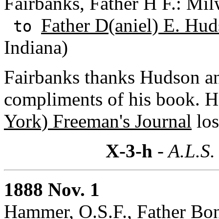
Fairbanks, Father H F.: Mi
Father D(aniel) E. Hud
to
Indiana)
Fairbanks thanks Hudson 
compliments of his book. H
York) Freeman's Journal
los
X-3-h
- A.L.S.
1888 Nov. 1
Hammer, O.S.F., Father Bon