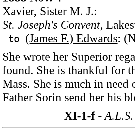
Xavier, Sister M. J.:
St. Joseph's Convent,
Lakesv
(James F.) Edwards
: (
to
She wrote her Superior rega
found. She is thankful for 
Mass. She is much in need o
Father Sorin send her his bl
XI-1-f
- A.L.S.