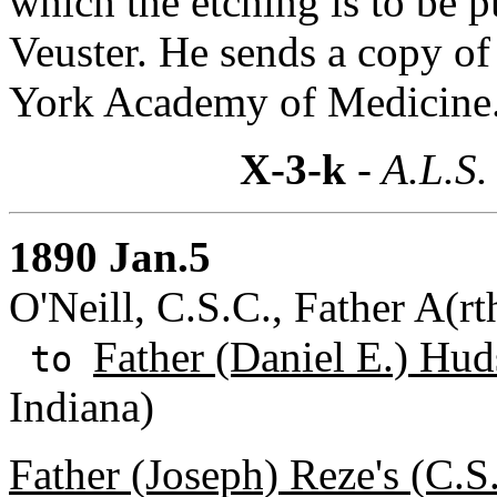
which the etching is to be p
Veuster. He sends a copy of
York Academy of Medicine
X-3-k
- A.L.S.
1890 Jan.5
O'Neill, C.S.C., Father A(r
Father (Daniel E.) Hud
to
Indiana)
Father (Joseph) Reze's (C.S