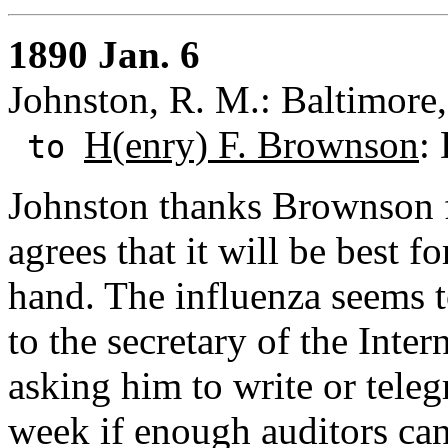
1890 Jan. 6
Johnston, R. M.: Baltimore
H(enry) F. Brownson
:
to
Johnston thanks Brownson fo
agrees that it will be best f
hand. The influenza seems to
to the secretary of the Inte
asking him to write or tele
week if enough auditors can