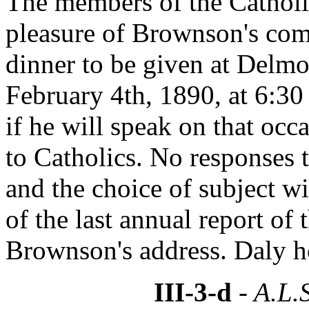
The members of the Catholi
pleasure of Brownson's com
dinner to be given at Delmo
February 4th, 1890, at 6:30
if he will speak on that occ
to Catholics. No responses t
and the choice of subject wi
of the last annual report of
Brownson's address. Daly ho
III-3-d
- A.L.