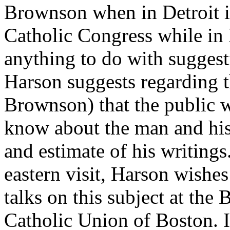
Brownson when in Detroit if
Catholic Congress while in
anything to do with suggest
Harson suggests regarding t
Brownson) that the public 
know about the man and his 
and estimate of his writin
eastern visit, Harson wishes
talks on this subject at th
Catholic Union of Boston. I