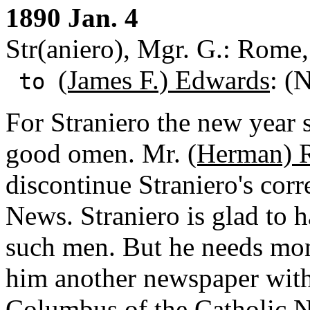
1890 Jan. 4
Str(aniero), Mgr. G.: Rome, 
(James F.) Edwards
: (
to
For Straniero the new year
good omen. Mr.
(Herman) 
discontinue Straniero's cor
News. Straniero is glad to 
such men. But he needs mon
him another newspaper with
Columbus of the Catholic 