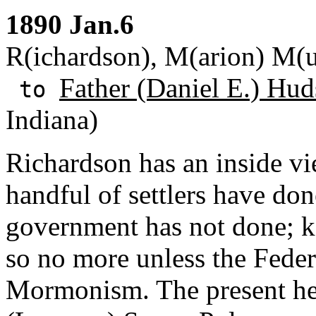
1890 Jan.6
R(ichardson), M(arion) M(u
Father (Daniel E.) Hud
to
Indiana)
Richardson has an inside v
handful of settlers have do
government has not done; 
so no more unless the Fede
Mormonism. The present he