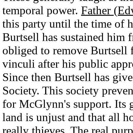
temporal power.
Father (E
this party until the time of
Burtsell has sustained him f
obliged to remove Burtsell 
vinculi after his public ap
Since then Burtsell has giv
Society. This society preve
for McGlynn's support. Its g
land is unjust and that all h
really thieves. The real purp