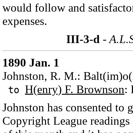
would follow and satisfact
expenses.
III-3-d
- A.L.
1890 Jan. 1
Johnston, R. M.: Balt(im)o
H(enry) F. Brownson
:
to
Johnston has consented to g
Copyright League readings 