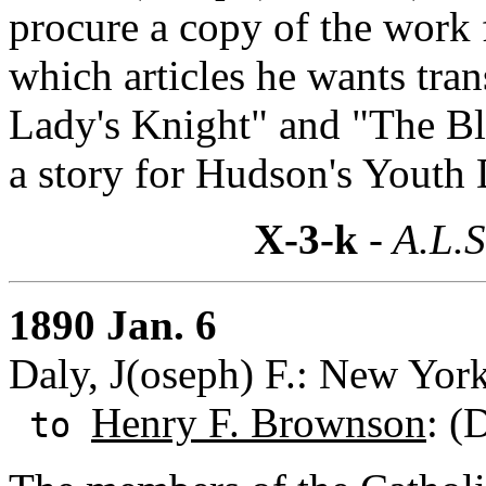
procure a copy of the work 
which articles he wants tra
Lady's Knight" and "The Bl
a story for Hudson's Youth
X-3-k
- A.L.S
1890 Jan. 6
Daly, J(oseph) F.: New Yor
Henry F. Brownson
: (
to