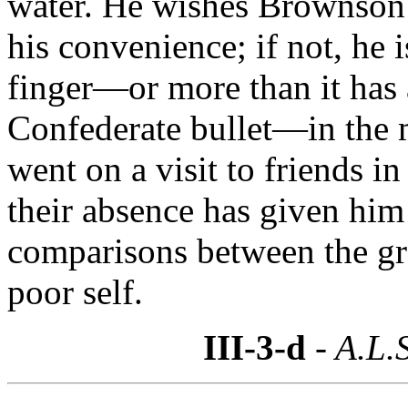
water. He wishes Brownson to
his convenience; if not, he 
finger—or more than it has
Confederate bullet—in the ma
went on a visit to friends 
their absence has given him
comparisons between the g
poor self.
III-3-d
- A.L.