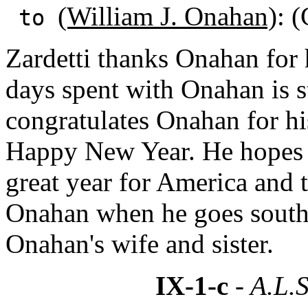
(William J. Onahan)
: (
to
Zardetti thanks Onahan for 
days spent with Onahan is st
congratulates Onahan for h
Happy New Year. He hopes t
great year for America and 
Onahan when he goes south
Onahan's wife and sister.
IX-1-c
- A.L.S