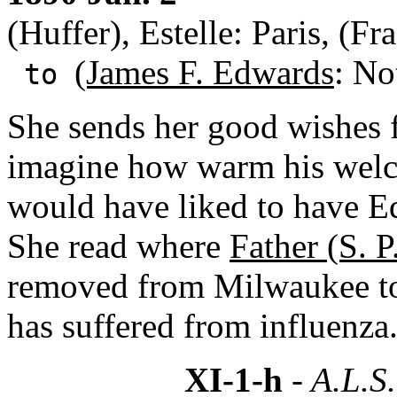
(Huffer), Estelle: Paris, (Fr
(James F. Edwards
: No
to
She sends her good wishes 
imagine how warm his wel
would have liked to have E
She read where
Father (S. P
removed from Milwaukee to 
has suffered from influenza
XI-1-h
- A.L.S.