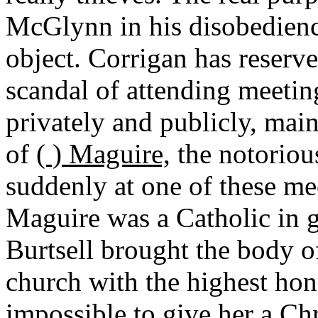
McGlynn in his disobedience
object. Corrigan has reserve
scandal of attending meeting
privately and publicly, maint
of
( ) Maguire,
the notoriou
suddenly at one of these me
Maguire was a Catholic in 
Burtsell brought the body o
church with the highest hon
impossible to give her a Chr