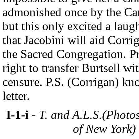
admonished once by the Car
but this only excited a laug
that Jacobini will aid Corr
the Sacred Congregation. Pr
right to transfer Burtsell w
censure. P.S. (Corrigan) kn
letter.
I-1-i
- T. and A.L.S.(Photo
of New York)