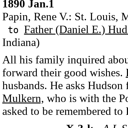
1890 Jan.1
Papin, Rene V.: St. Louis, M
Father (Daniel E.) Hud
to
Indiana)
All his family inquired ab
forward their good wishes.
husbands. He asks Hudson f
Mulkern,
who is with the 
asked to be remembered to