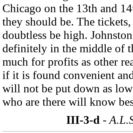
Chicago on the 13th and 14th
they should be. The tickets
doubtless be high. Johnston
definitely in the middle of
much for profits as other rea
if it is found convenient an
will not be put down as low 
who are there will know bes
III-3-d
- A.L.