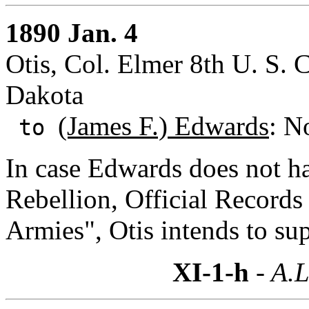
1890 Jan. 4
Otis, Col. Elmer 8th U. S. 
Dakota
(James F.) Edwards
: N
to
In case Edwards does not ha
Rebellion, Official Records
Armies", Otis intends to su
XI-1-h
- A.L