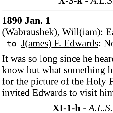
X-3-k
- A.L.S
1890 Jan. 1
(Wabraushek), Will(iam): E
J(ames) F. Edwards
: N
to
It was so long since he hea
know but what something h
for the picture of the Holy 
invited Edwards to visit hi
XI-1-h
- A.L.S.