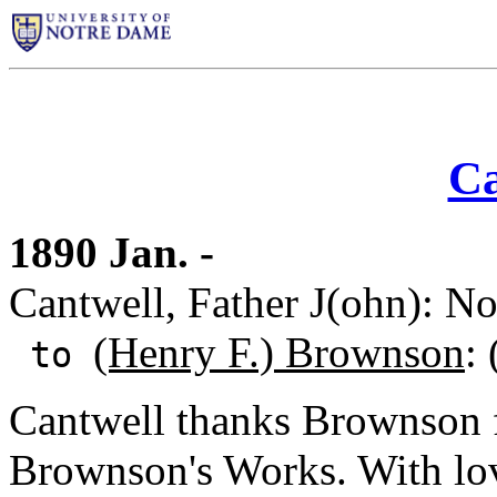
Ca
1890 Jan. -
Cantwell, Father J(ohn): N
(Henry F.) Brownson
:
to
Cantwell thanks Brownson f
Brownson's Works. With lo