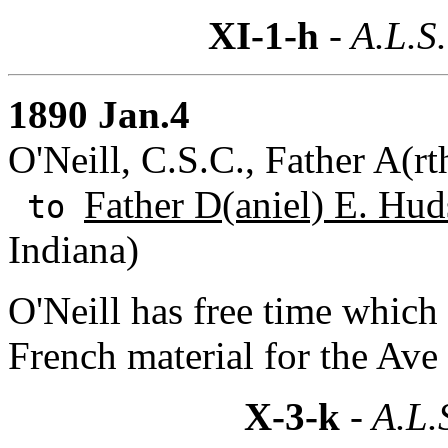
XI-1-h
- A.L.S.
1890 Jan.4
O'Neill, C.S.C., Father A(r
Father D(aniel) E. Hud
to
Indiana)
O'Neill has free time which 
French material for the Ave
X-3-k
- A.L.