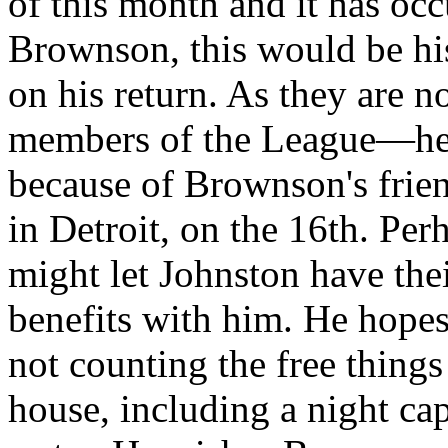
of this month and it has occu
Brownson, this would be his
on his return. As they are 
members of the League—he 
because of Brownson's frien
in Detroit, on the 16th. Per
might let Johnston have thei
benefits with him. He hopes
not counting the free thing
house, including a night cap