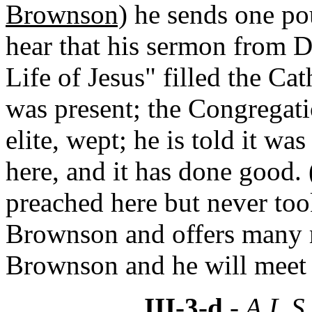
Brownson)
he sends one po
hear that his sermon from 
Life of Jesus" filled the C
was present; the Congregati
elite, wept; he is told it w
here, and it has done good
preached here but never too
Brownson and offers many 
Brownson and he will meet
III-3-d
- A.L.S