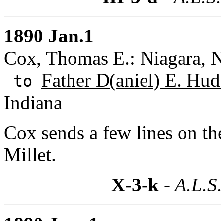
1890 Jan.1
Cox, Thomas E.: Niagara, 
Father D(aniel) E. Hud
to
Indiana
Cox sends a few lines on the
Millet.
X-3-k
- A.L.S