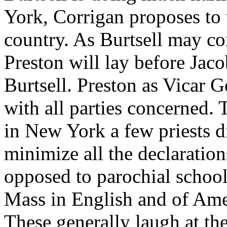
York, Corrigan proposes to t
country. As Burtsell may con
Preston will lay before Jaco
Burtsell. Preston as Vicar G
with all parties concerned.
in New York a few priests d
minimize all the declaration
opposed to parochial school
Mass in English and of Ame
These generally laugh at the