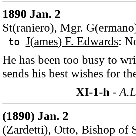
1890 Jan. 2
St(raniero), Mgr. G(ermano)
J(ames) F. Edwards
: N
to
He has been too busy to wri
sends his best wishes for t
XI-1-h
- A.L
(1890) Jan. 2
(Zardetti), Otto, Bishop of 