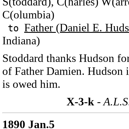
S(toddard), C(harles) W(arre
C(olumbia)
Father (Daniel E. Huds
to
Indiana)
Stoddard thanks Hudson for 
of Father Damien. Hudson 
is owed him.
X-3-k
- A.L.S
1890 Jan.5