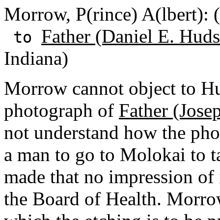
Morrow, P(rince) A(lbert):
Father (Daniel E. Huds
to
Indiana)
Morrow cannot object to Hu
photograph of
Father (Jose
not understand how the phot
a man to go to Molokai to t
made that no impression of 
the Board of Health. Morrow