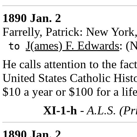
1890 Jan. 2
Farrelly, Patrick: New Yor
J(ames) F. Edwards
: (
to
He calls attention to the fac
United States Catholic Hist
$10 a year or $100 for a li
XI-1-h
- A.L.S. (Pr
1890 Jan. 2