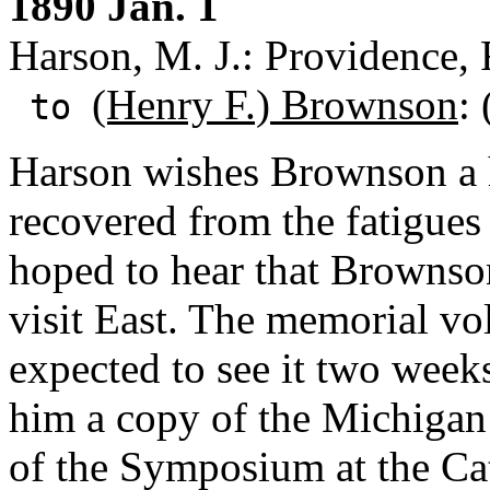
1890 Jan. 1
Harson, M. J.: Providence, 
(Henry F.) Brownson
:
to
Harson wishes Brownson a 
recovered from the fatigues
hoped to hear that Brownso
visit East. The memorial vo
expected to see it two wee
him a copy of the Michigan
of the Symposium at the Ca