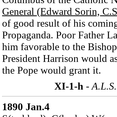
General (Edward Sorin, C.S
of good result of his coming
Propaganda. Poor Father La
him favorable to the Bishop.
President Harrison would ask
the Pope would grant it.
XI-1-h
- A.L.S.
1890 Jan.4