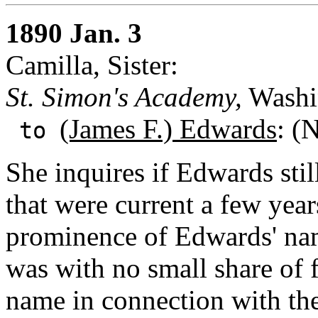
1890 Jan. 3
Camilla, Sister:
St. Simon's Academy,
Washin
(James F.) Edwards
: (
to
She inquires if Edwards sti
that were current a few year
prominence of Edwards' nam
was with no small share of f
name in connection with th