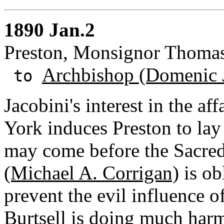
1890 Jan.2
Preston, Monsignor Thomas
Archbishop (Domenic 
to
Jacobini's interest in the a
York induces Preston to lay
may come before the Sacre
(Michael A. Corrigan)
is ob
prevent the evil influence o
Burtsell is doing much har