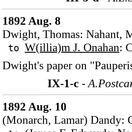
1892 Aug. 8
Dwight, Thomas: Nahant, M
W(illia)m J. Onahan
: 
to
Dwight's paper on "Pauperi
IX-1-c
- A.Postca
1892 Aug. 10
(Monarch, Lamar) Dandy: 