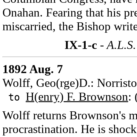
Onahan. Fearing that his pr
miscarried, the Bishop write
IX-1-c
- A.L.S.
1892 Aug. 7
Wolff, Geo(rge)D.: Norrist
H(enry) F. Brownson
:
to
Wolff returns Brownson's ma
procrastination. He is shock