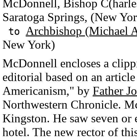
McDonnell, Bishop C(harle
Saratoga Springs, (New Yor
Archbishop (Michael A
to
New York)
McDonnell encloses a clipp
editorial based on an articl
Americanism," by
Father J
Northwestern Chronicle. M
Kingston. He saw seven or e
hotel. The new rector of thi