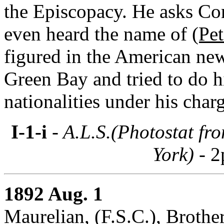
the Episcopacy. He asks Cor
even heard the name of
(Pe
figured in the American ne
Green Bay and tried to do 
nationalities under his char
I-1-i
- A.L.S.(Photostat fr
York) -
2
1892 Aug. 1
Maurelian, (F.S.C.), Brother