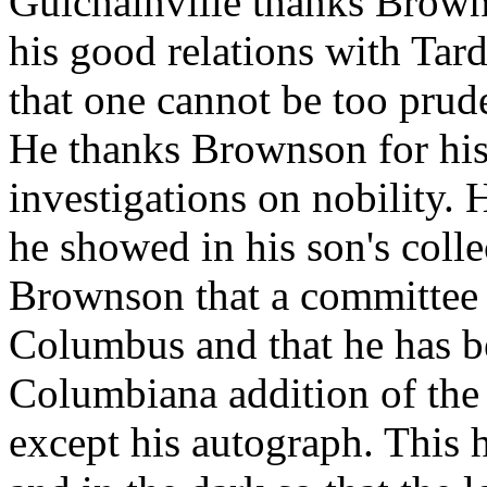
Guichainville thanks Browns
his good relations with Tar
that one cannot be too prud
He thanks Brownson for his 
investigations on nobility. 
he showed in his son's coll
Brownson that a committee 
Columbus and that he has be
Columbiana addition of the l
except his autograph. This h