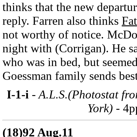
thinks that the new departur
reply. Farren also thinks
Fat
not worthy of notice. McDo
night with (Corrigan). He 
who was in bed, but seemed
Goessman family sends best
I-1-i
- A.L.S.(Photostat fr
York) -
4p
(18)92 Aug.11