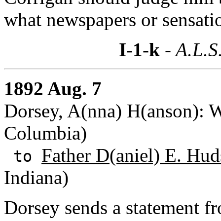
what newspapers or sensati
I-1-k
- A.L.S
1892 Aug. 7
Dorsey, A(nna) H(anson): Wa
Columbia)
Father D(aniel) E. Hud
to
Indiana)
Dorsey sends a statement 