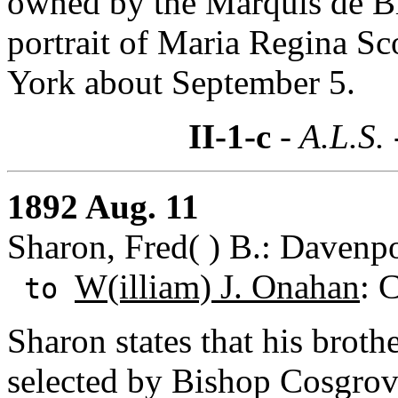
owned by the Marquis de Bie
portrait of Maria Regina S
York about September 5.
II-1-c
- A.L.S.
1892 Aug. 11
Sharon, Fred( ) B.: Davenpo
W(illiam) J. Onahan
: 
to
Sharon states that his broth
selected by Bishop Cosgrove