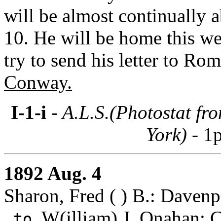
will be almost continually 
10. He will be home this we
try to send his letter to Ro
Conway.
I-1-i
- A.L.S.(Photostat fr
York) -
1p
1892 Aug. 4
Sharon, Fred ( ) B.: Davenp
W(illiam) J. Onahan
: 
to