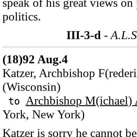
speak of his great views on 
politics.
III-3-d
- A.L.S
(18)92 Aug.4
Katzer, Archbishop F(rederi
(Wisconsin)
Archbishop M(ichael) 
to
York, New York)
Katzer is sorry he cannot b