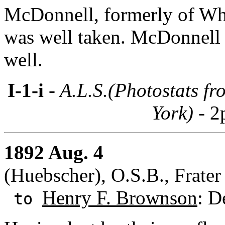
McDonnell, formerly of Whit
was well taken. McDonnell 
well.
I-1-i
- A.L.S.(Photostats f
York) -
2
1892 Aug. 4
(Huebscher), O.S.B., Frate
Henry F. Brownson
: D
to