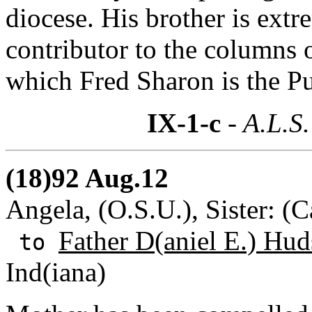
diocese. His brother is extr
contributor to the columns 
which Fred Sharon is the Pu
IX-1-c
- A.L.S.
(18)92 Aug.12
Angela, (O.S.U.), Sister: (
Father D(aniel E.) Hud
to
Ind(iana)