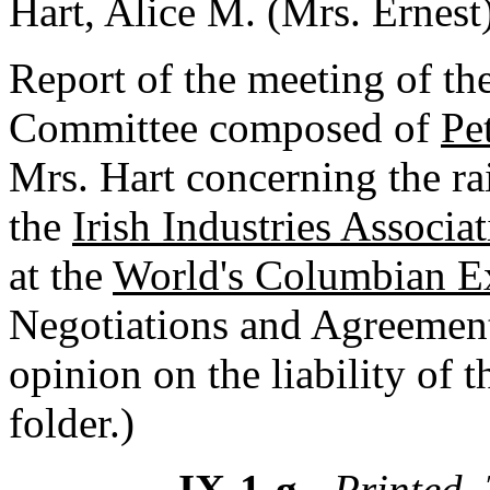
Hart, Alice M. (Mrs. Ernest
Report of the meeting of the
Committee composed of
Pe
Mrs. Hart concerning the rai
the
Irish Industries Associa
at the
World's Columbian Ex
Negotiations and Agreement
opinion on the liability of 
folder.)
IX-1-g
- Printed, 