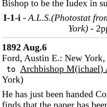
Bishop to be the Iudex in su
I-1-i
- A.L.S.(Photostat fr
York) -
2p
1892 Aug.6
Ford, Austin E.: New York
Archbishop M(ichael) 
to
York)
He has just been handed Co
finds that the paper has bee