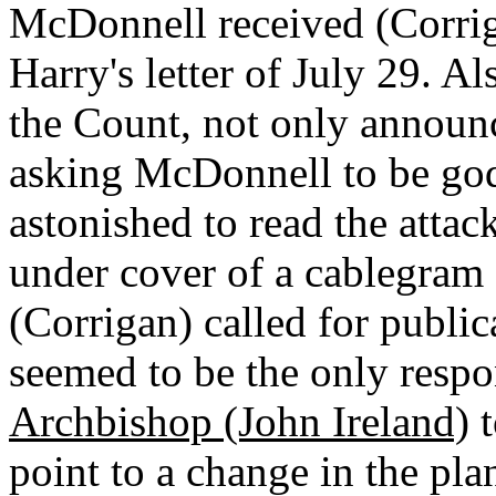
McDonnell received (Corriga
Harry's letter of July 29. A
the Count, not only announc
asking McDonnell to be go
astonished to read the attac
under cover of a cablegram
(Corrigan) called for public
seemed to be the only respo
Archbishop (John Ireland)
t
point to a change in the pl