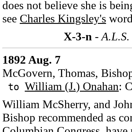
does not believe she is bein
see
Charles Kingsley's
words
X-3-n
- A.L.S.
1892 Aug. 7
McGovern, Thomas, Bishop:
William (J.) Onahan
: C
to
William McSherry, and Joh
Bishop recommended as comp
Columbian Congress, have r