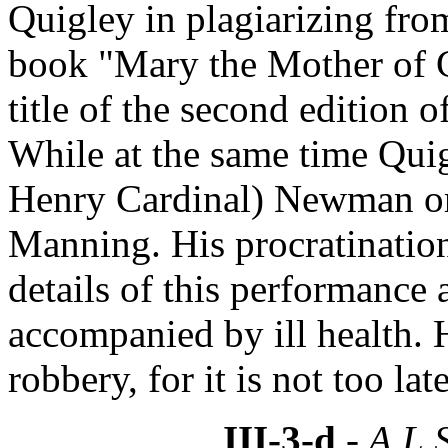
Quigley in plagiarizing fr
book "Mary the Mother of 
title of the second edition 
While at the same time Quig
Henry Cardinal) Newman or
Manning. His procratination
details of this performance 
accompanied by ill health.
robbery, for it is not too late
III-3-d
- A.L.