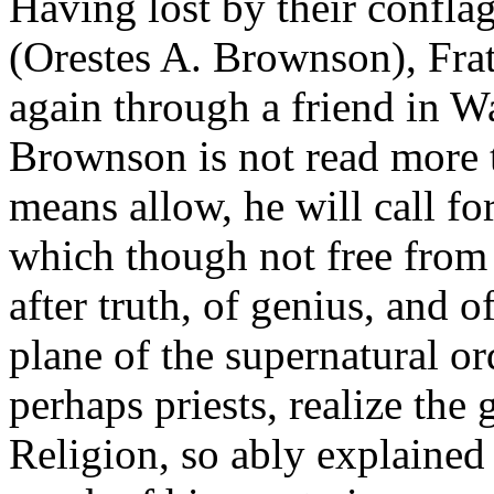
Having lost by their confla
(Orestes A. Brownson), Frat
again through a friend in W
Brownson is not read more t
means allow, he will call fo
which though not free from e
after truth, of genius, and o
plane of the supernatural or
perhaps priests, realize the
Religion, so ably explained