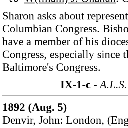
Sharon asks about representa
Columbian Congress. Bisho
have a member of his dioces
Congress, especially since t
Baltimore's Congress.
IX-1-c
- A.L.S.
1892 (Aug. 5)
Denvir, John: London, (En