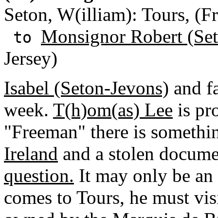
Seton, W(illiam): Tours, (F
Monsignor Robert (Se
to
Jersey)
Isabel (Seton-Jevons)
and f
week.
T(h)om(as) Lee
is pr
"Freeman" there is somethi
Ireland
and a stolen docume
question.
It may only be an 
comes to Tours, he must vis