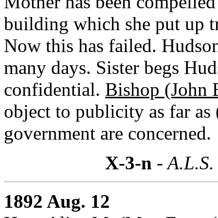
Mother has been compelled 
building which she put up t
Now this has failed. Hudson'
many days. Sister begs Hudso
confidential.
Bishop (John 
object to publicity as far as
government are concerned.
X-3-n
- A.L.S.
1892 Aug. 12