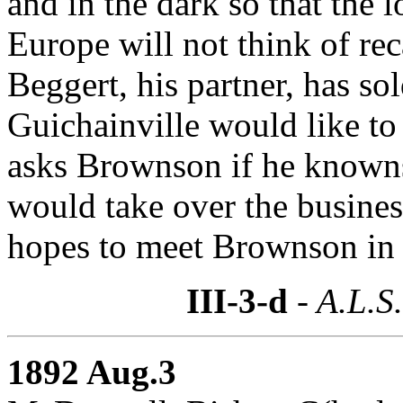
and in the dark so that the 
Europe will not think of re
Beggert, his partner, has sol
Guichainville would like to 
asks Brownson if he known
would take over the busines
hopes to meet Brownson in
III-3-d
- A.L.S
1892 Aug.3