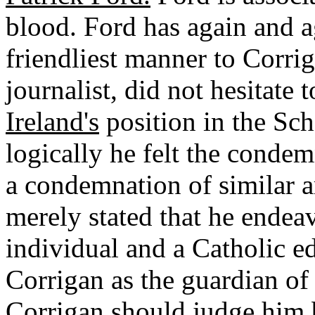
blood. Ford has again and a
friendliest manner to Corri
journalist, did not hesitate 
Ireland's
position in the Sc
logically he felt the condem
a condemnation of similar a
merely stated that he endeav
individual and a Catholic ed
Corrigan as the guardian of 
Corrigan should judge him 