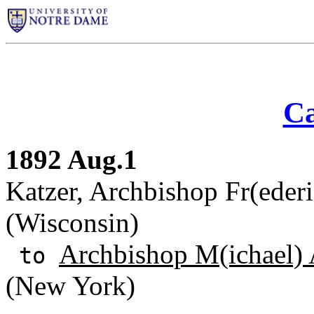
Ca
1892 Aug.1
Katzer, Archbishop Fr(eder
(Wisconsin)
Archbishop M(ichael) 
to
(New York)