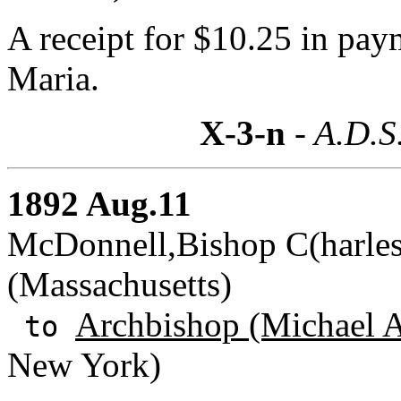
A receipt for $10.25 in pay
Maria.
X-3-n
- A.D.S
1892 Aug.11
McDonnell,Bishop C(harles
(Massachusetts)
Archbishop (Michael A
to
New York)