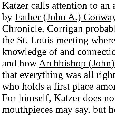
Katzer calls attention to an
by
Father (John A.) Conway
Chronicle. Corrigan probab
the St. Louis meeting where
knowledge of and connectio
and how
Archbishop (John) 
that everything was all righ
who holds a first place amo
For himself, Katzer does not
mouthpieces may say, but he