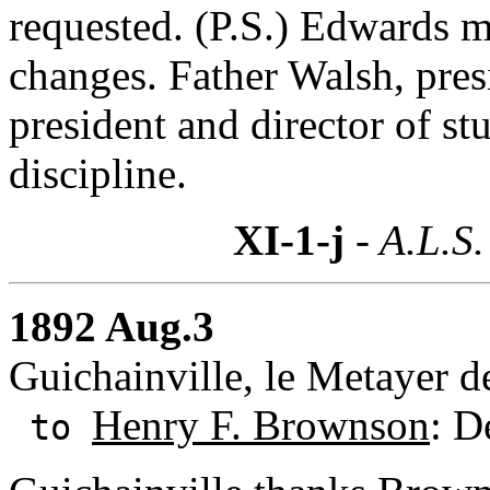
requested. (P.S.) Edwards m
changes. Father Walsh, pres
president and director of st
discipline.
XI-1-j
- A.L.S.
1892 Aug.3
Guichainville, le Metayer d
Henry F. Brownson
: D
to