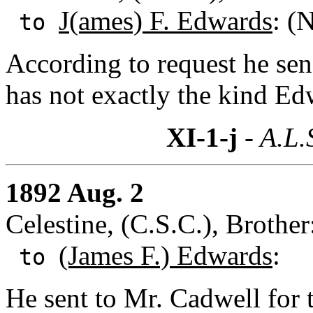
J(ames) F. Edwards
: (
to
According to request he sen
has not exactly the kind Ed
XI-1-j
- A.L.
1892 Aug. 2
Celestine, (C.S.C.), Brothe
(James F.) Edwards
:
to
He sent to Mr. Cadwell for 