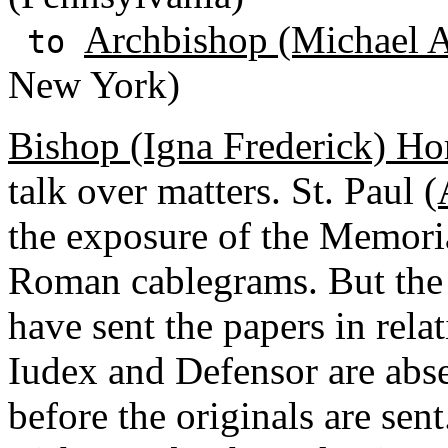
Archbishop (Michael A
to
New York)
Bishop (Igna Frederick) H
talk over matters. St. Paul
(
the exposure of the Memoria
Roman cablegrams. But the 
have sent the papers in rela
Iudex and Defensor are abs
before the originals are sent