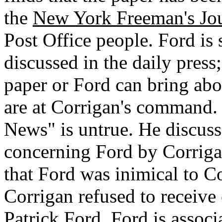
the
New York Freeman's Jou
Post Office people. Ford is 
discussed in the daily press
paper or Ford can bring abou
are at Corrigan's command.
News" is untrue. He discuss
concerning Ford by Corriga
that Ford was inimical to C
Corrigan refused to receive 
Patrick Ford.
Ford is associ