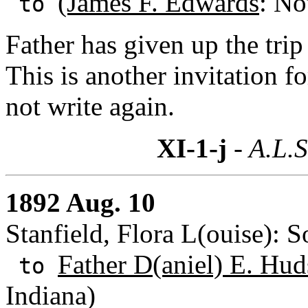
(James F. Edwards
: No
to
Father has given up the trip
This is another invitation f
not write again.
XI-1-j
- A.L.S
1892 Aug. 10
Stanfield, Flora L(ouise): 
Father D(aniel) E. Hud
to
Indiana)