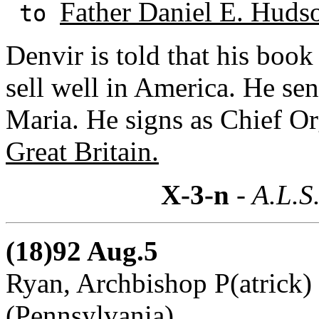
Father Daniel E. Hudso
to
Denvir is told that his boo
sell well in America. He se
Maria. He signs as Chief Or
Great Britain.
X-3-n
- A.L.S
(18)92 Aug.5
Ryan, Archbishop P(atrick) 
(Pennsylvania)