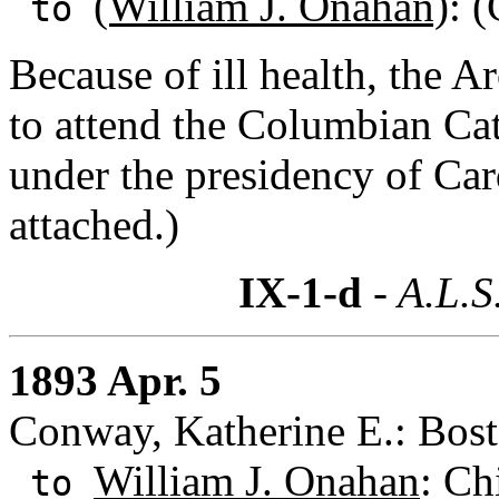
(William J. Onahan)
: (
to
Because of ill health, the A
to attend the Columbian Ca
under the presidency of Car
attached.)
IX-1-d
- A.L.S
1893 Apr. 5
Conway, Katherine E.: Bost
William J. Onahan
: Ch
to