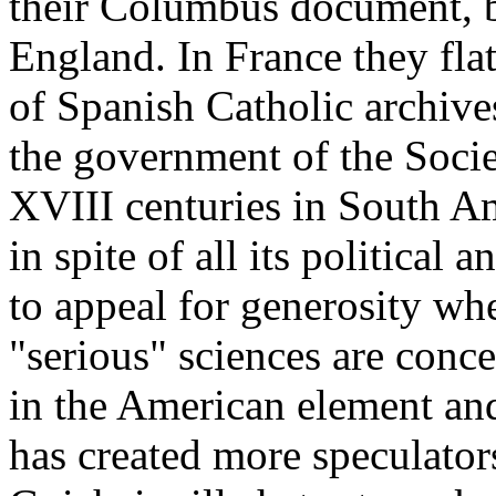
their Columbus document, bu
England. In France they flat
of Spanish Catholic archive
the government of the Socie
XVIII centuries in South Am
in spite of all its political 
to appeal for generosity wh
"serious" sciences are conc
in the American element and
has created more speculator