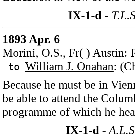
IX-1-d
- T.L.S
1893 Apr. 6
Morini, O.S., Fr( ) Austin: 
William J. Onahan
: (C
to
Because he must be in Vien
be able to attend the Colum
programme of which he hear
IX-1-d
- A.L.S