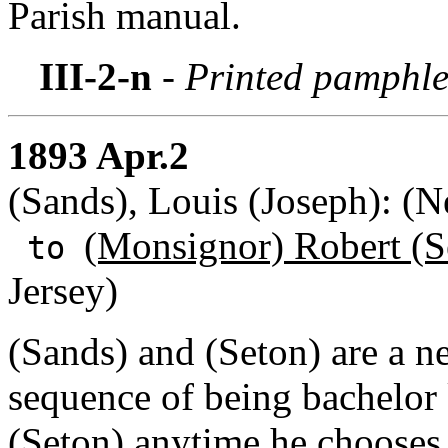
Parish manual.
III-2-n
- Printed pamphle
1893 Apr.2
(Sands), Louis (Joseph): (
(Monsignor) Robert (S
to
Jersey)
(Sands) and (Seton) are a ne
sequence of being bachelor 
(Seton) anytime he chooses 