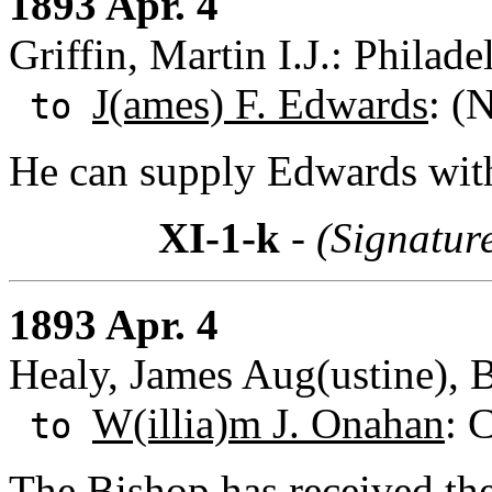
1893 Apr. 4
Griffin, Martin I.J.: Philad
J(ames) F. Edwards
: (
to
He can supply Edwards with 
XI-1-k
- (Signatur
1893 Apr. 4
Healy, James Aug(ustine), B
W(illia)m J. Onahan
: 
to
The Bishop has received the