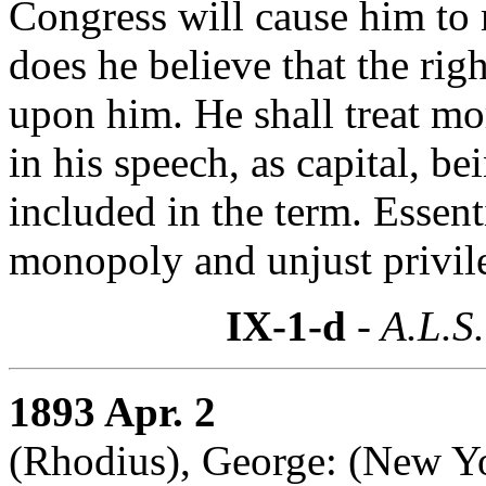
Congress will cause him to
does he believe that the rig
upon him. He shall treat mor
in his speech, as capital, be
included in the term. Essen
monopoly and unjust privil
IX-1-d
- A.L.S.
1893 Apr. 2
(Rhodius), George: (New Y