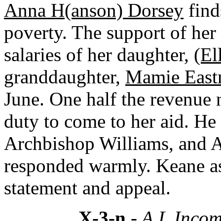
Anna H(anson) Dorsey
finds
poverty. The support of he
salaries of her daughter,
(El
granddaughter,
Mamie East
June. One half the revenue n
duty to come to her aid. He
Archbishop Williams, and A
responded warmly. Keane as
statement and appeal.
X-3-n
- A.L.Incom