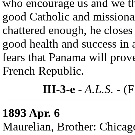
who encourage us and we th
good Catholic and missiona
chattered enough, he closes
good health and success in 
fears that Panama will prove
French Republic.
III-3-e
- A.L.S. -
(F
1893 Apr. 6
Maurelian, Brother: Chicago