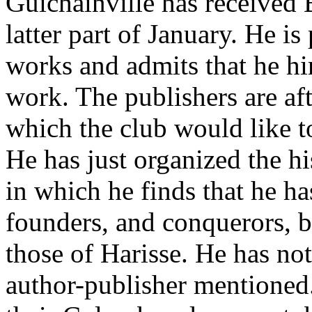
Guichainville has received B
latter part of January. He i
works and admits that he hi
work. The publishers are aft
which the club would like t
He has just organized the h
in which he finds that he ha
founders, and conquerors, b
those of Harisse. He has no
author-publisher mentioned.