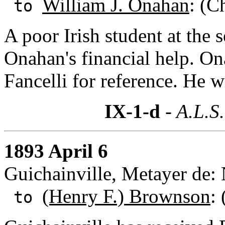
William J. Onahan
: (C
to
A poor Irish student at the
Onahan's financial help. O
Fancelli for reference. He wi
IX-1-d
- A.L.S.
1893 April 6
Guichainville, Metayer de
(Henry F.) Brownson
:
to