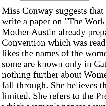
Miss Conway suggests that
write a paper on "The Work
Mother Austin already prepa
Convention which was read 
likes the names of the wome
some are known only in Cath
nothing further about Women
fall through. She believes t
limited. She refers to the 