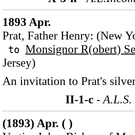
1893 Apr.
Prat, Father Henry: (New Y
Monsignor R(obert) S
to
Jersey)
An invitation to Prat's silve
II-1-c
- A.L.S.
(1893) Apr. ( )