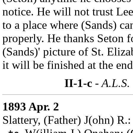
notice. He will not trust Lee
to a place where (Sands) ca
properly. He thanks Seton f
(Sands)' picture of St. Eliz
it will be finished at the en
II-1-c
- A.L.S.
1893 Apr. 2
Slattery, (Father) J(ohn) R.