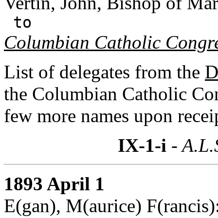
Vertin, John, Bishop of Mar
to
Columbian Catholic Congr
List of delegates from the
D
the Columbian Catholic Co
few more names upon receip
IX-1-i
- A.L.
1893 April 1
E(gan), M(aurice) F(rancis)