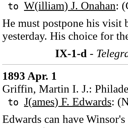
W(illiam) J. Onahan
: 
to
He must postpone his visit b
yesterday. His choice for t
IX-1-d
- Telegr
1893 Apr. 1
Griffin, Martin I. J.: Phila
J(ames) F. Edwards
: (
to
Edwards can have Winsor's N