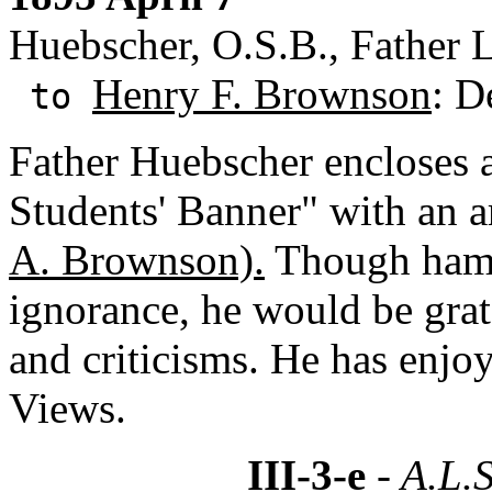
Huebscher, O.S.B., Father 
Henry F. Brownson
: D
to
Father Huebscher encloses 
Students' Banner" with an a
A. Brownson).
Though hamp
ignorance, he would be gra
and criticisms. He has enjo
Views.
III-3-e
- A.L.S