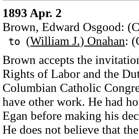
1893 Apr. 2
Brown, Edward Osgood: (Chi
(William J.) Onahan
: (
to
Brown accepts the invitatio
Rights of Labor and the Duti
Columbian Catholic Congres
have other work. He had hop
Egan before making his decis
He does not believe that the