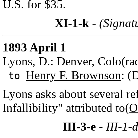
U.S. for $35.
XI-1-k
- (Signat
1893 April 1
Lyons, D.: Denver, Colo(ra
Henry F. Brownson
: (
to
Lyons asks about several re
Infallibility" attributed to
(O
III-3-e
- III-1-