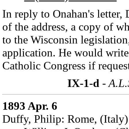
In reply to Onahan's letter, 
of the address, a copy of wh
to the Wisconsin legislation
application. He would write
Catholic Congress if reques
IX-1-d
- A.L.
1893 Apr. 6
Duffy, Philip: Rome, (Italy)