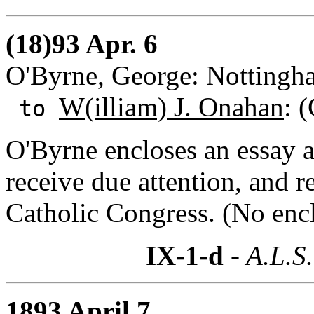
(18)93 Apr. 6
O'Byrne, George: Nottingh
W(illiam) J. Onahan
: 
to
O'Byrne encloses an essay 
receive due attention, and 
Catholic Congress. (No encl
IX-1-d
- A.L.S.
1893 April 7