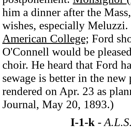
him a dinner after the Mass,
wishes, especially Meluzzi. 
American College;
Ford shou
O'Connell would be pleased.
choir. He heard that Ford h
sewage is better in the new
rendered on Apr. 23 as pla
Journal, May 20, 1893.)
I-1-k
- A.L.S