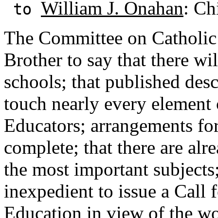
William J. Onahan
: Ch
to
The Committee on Catholic 
Brother to say that there wi
schools; that published desc
touch nearly every element
Educators; arrangements fo
complete; that there are alr
the most important subjects
inexpedient to issue a Call 
Education in view of the w