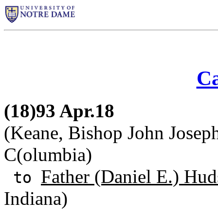
Ca
(18)93 Apr.18
(Keane, Bishop John Joseph)
C(olumbia)
Father (Daniel E.) Hud
to
Indiana)