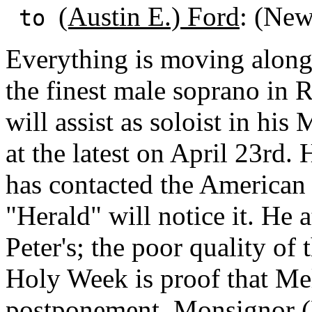
(Austin E.) Ford
: (Ne
to
Everything is moving alon
the finest male soprano in 
will assist as soloist in hi
at the latest on April 23rd. H
has contacted the American
"Herald" will notice it. He a
Peter's; the poor quality of 
Holy Week is proof that Mel
postponement.
Monsignor (