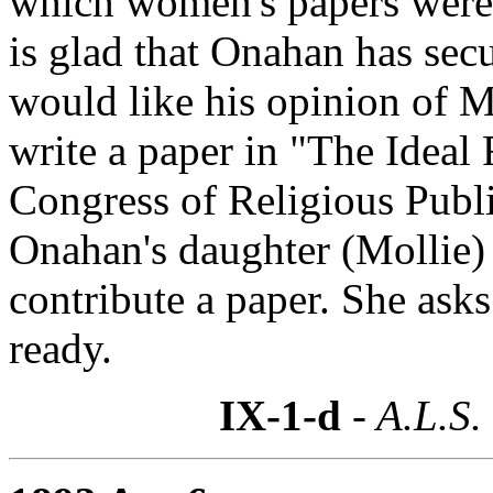
which women's papers were 
is glad that Onahan has sec
would like his opinion of 
write a paper in "The Ideal 
Congress of Religious Publi
Onahan's daughter (Mollie) a
contribute a paper. She asks 
ready.
IX-1-d
- A.L.S.