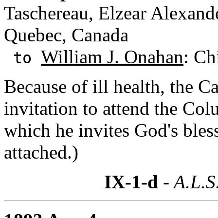
Taschereau, Elzear Alexand
Quebec, Canada
William J. Onahan
: Ch
to
Because of ill health, the 
invitation to attend the C
which he invites God's bles
attached.)
IX-1-d
- A.L.S