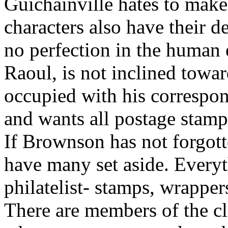
Guichainville hates to make 
characters also have their d
no perfection in the human 
Raoul, is not inclined towa
occupied with his correspond
and wants all postage stamp
If Brownson has not forgott
have many set aside. Everyth
philatelist- stamps, wrappers
There are members of the cle