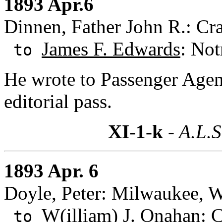
1893 Apr.6
Dinnen, Father John R.: Cra
James F. Edwards
: Not
to
He wrote to Passenger Agen
editorial pass.
XI-1-k
- A.L.S
1893 Apr. 6
Doyle, Peter: Milwaukee, W
W(illiam) J. Onahan
: 
to