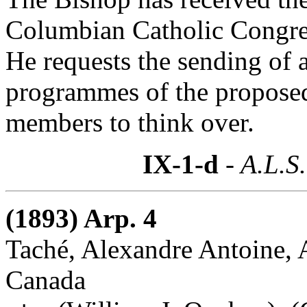
Columbian Catholic Congres
He requests the sending of 
programmes of the proposed
members to think over.
IX-1-d
- A.L.S.
(1893) Arp. 4
Taché, Alexandre Antoine, A
Canada