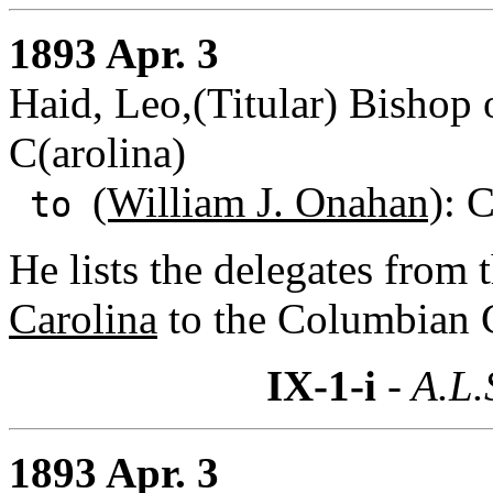
1893 Apr. 3
Haid, Leo,(Titular) Bishop
C(arolina)
(William J. Onahan)
: C
to
He lists the delegates from 
Carolina
to the Columbian C
IX-1-i
- A.L.
1893 Apr. 3