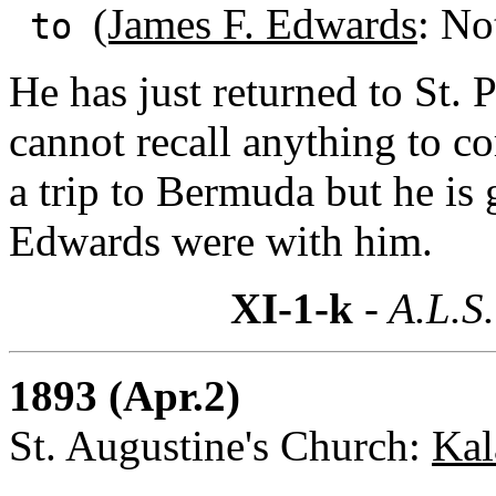
(James F. Edwards
: No
to
He has just returned to St. 
cannot recall anything to c
a trip to Bermuda but he is
Edwards were with him.
XI-1-k
- A.L.S.
1893 (Apr.2)
St. Augustine's Church:
Kal