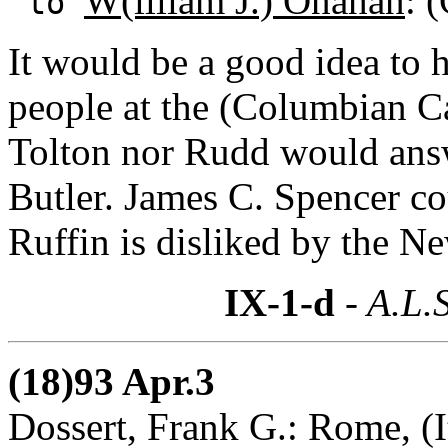
W(illiam J.) Onahan
: 
to
It would be a good idea to 
people at the (Columbian Ca
Tolton nor Rudd would answ
Butler. James C. Spencer cou
Ruffin is disliked by the N
IX-1-d
- A.L.S
(18)93 Apr.3
Dossert, Frank G.: Rome, (I