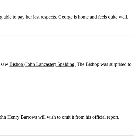
 able to pay her last respects. George is home and feels quite well.
e saw
Bishop (John Lancaster) Spalding.
The Bishop was surprised to
ohn Henry Barrows
will wish to omit it from his official report.