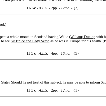
II-1-c
- A.L.S. -
2pp.
- 12mo. -
{2}
ork)
spent a whole month in Scotland having Willie
(William) Dunlop
with hi
d to see
Sir Bruce and Lady Seton
as he was in Europe for his health. (P
II-1-c
- A.L.S. -
4pp.
- 16mo. -
{5}
e State? Should he not treat of this subject, he may be able to inform Sco
II-1-c
- A.L.S. -
2pp.
- 12mo. -
{1}