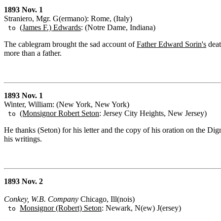
1893 Nov. 1
Straniero, Mgr. G(ermano): Rome, (Italy)
(James F.) Edwards
: (Notre Dame, Indiana)
to
The cablegram brought the sad account of
Father Edward Sorin's
deat
more than a father.
1893 Nov. 1
Winter, William: (New York, New York)
(Monsignor Robert Seton
: Jersey City Heights, New Jersey)
to
He thanks (Seton) for his letter and the copy of his oration on the Dig
his writings.
1893 Nov. 2
Conkey, W.B. Company
Chicago, Ill(nois)
Monsignor (Robert) Seton
: Newark, N(ew) J(ersey)
to