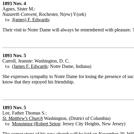
1893 Nov. 4
Agnes, Sister M.:
Nazareth Convent,
Rochester, N(ew) Y(ork)
J(ames) F. Edwards
:
to
Their visit to Notre Dame will always be remembered with pleasure. 
1893 Nov. 5
Carroll, Jeannie: Washington, D. C.
(James F. Edwards
: Notre Dame, Indiana)
to
She expresses sympathy to Notre Dame for losing the presence of su
know that they enjoyed his friendship.
1893 Nov. 5
Lee, Father Thomas S.:
St. Matthew's Church
Washington, (District of Columbia)
Monsignor (Robert Seton
: Jersey City Heights, New Jersey)
to
The corner stone of his new church will be laid on November 30. Will S