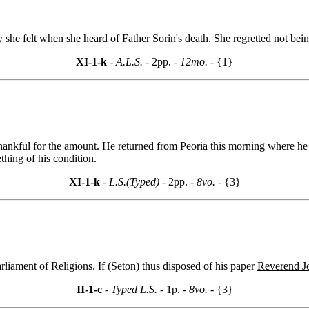
he felt when she heard of Father Sorin's death. She regretted not being
XI-1-k
- A.L.S. -
2pp.
- 12mo. -
{1}
thankful for the amount. He returned from Peoria this morning where h
hing of his condition.
XI-1-k
- L.S.(Typed) -
2pp.
- 8vo. -
{3}
rliament of Religions. If (Seton) thus disposed of his paper
Reverend J
II-1-c
- Typed L.S. -
1p.
- 8vo. -
{3}