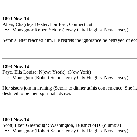
1893 Nov. 14
Allen, Cha(rle)s Dexter: Hartford, Connecticut
Monsignor Robert Seton
: (Jersey City Heights, New Jersey)
to
Seton's letter reached him. He regrets the ignorance he betrayed of ec
1893 Nov. 14
Faye, Ella Louise: N(ew) Y(ork), (New York)
Monsignor (Robert Seton
: Jersey City Heights, New Jersey)
to
Her sisters join in inviting (Seton) to dinner at his convenience. She
destined to be their spiritual adviser.
1893 Nov. 14
Scott, Eben Greenough: Washington, D(istrict of) C(olumbia)
Monsignor (Robert Seton
: Jersey City Heights, New Jersey)
to