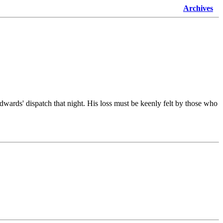
Archives
wards' dispatch that night. His loss must be keenly felt by those who