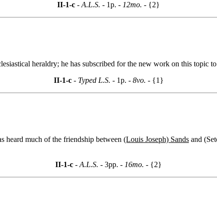
II-1-c
- A.L.S. -
1p.
- 12mo. -
{2}
clesiastical heraldry; he has subscribed for the new work on this topic
II-1-c
- Typed L.S. -
1p.
- 8vo. -
{1}
 has heard much of the friendship between
(Louis Joseph) Sands
and (Seto
II-1-c
- A.L.S. -
3pp.
- 16mo. -
{2}