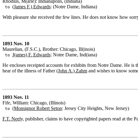
Rhodius, M(arie): Indianapolis, (Indiana)
(James F.) Edwards
: (Notre Dame, Indiana)
to
With pleasure she received the few lines. He does not know how sorry s
1893 Nov. 10
Maurelian, (F.S.C.), Brother: Chicago, Ill(inois)
J(ames) F. Edwards
: Notre Dame, Ind(iana)
to
He encloses receipted accounts for exhibits from Notre Dame. He is 
hear of the illness of Father
(John A.) Zahm
and wishes to know somet
1893 Nov. 11
Fife, William: Chicago, (Illinois)
(Monsignor Robert Seton
: Jersey City Heights, New Jersey)
to
F.T. Neely,
publisher, claims to have copyrighted papers read at the Pa