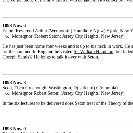
1893 Nov. 6
Eaton, Reverend Arthur (Wentworth) Hamilton: N(ew) Y(ork, New Y
Monsignor (Robert Seton
: Jersey City Heights, New Jersey)
to
He has just been home four weeks and is up to his neck in work. He 
for the summer. In England he visited
Sir William Hamilton,
but faile
(Joseph Sands)
? He longs to talk it over with Seton.
1893 Nov. 8
Scott, Eben Greenough: Washington, D(istrict of) C(olumbia)
Monsignor Robert Seton
: (Jersey City Heights, New Jersey)
to
In the six lectures to be delivered does Seton treat of the Theory of th
1893 Nov. 9