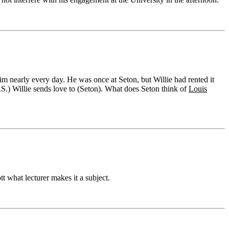
m nearly every day. He was once at Seton, but Willie had rented it
.S.) Willie sends love to (Seton). What does Seton think of
Louis
tt what lecturer makes it a subject.