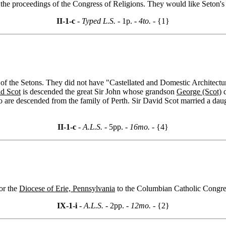
g the proceedings of the Congress of Religions. They would like Seton'
II-1-c
- Typed L.S. -
1p.
- 4to. -
{1}
f the Setons. They did not have "Castellated and Domestic Architecture 
id Scot
is descended the great Sir John whose grandson
George (Scot)
d
e descended from the family of Perth. Sir David Scot married a daugh
II-1-c
- A.L.S. -
5pp.
- 16mo. -
{4}
for the
Diocese of Erie, Pennsylvania
to the Columbian Catholic Congre
IX-1-i
- A.L.S. -
2pp.
- 12mo. -
{2}