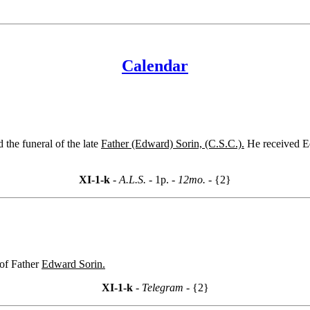
Calendar
 the funeral of the late
Father (Edward) Sorin, (C.S.C.).
He received Ed
XI-1-k
- A.L.S. -
1p.
- 12mo. -
{2}
 of Father
Edward Sorin.
XI-1-k
- Telegram -
{2}