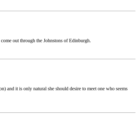
 to come out through the Johnstons of Edinburgh.
n) and it is only natural she should desire to meet one who seems