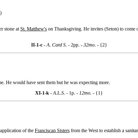
)
er stone at
St. Matthew's
on Thanksgiving. He invites (Seton) to come o
II-1-c
- A. Card S. -
2pp.
- 32mo. -
{2}
time. He would have sent them but he was expecting more.
XI-1-k
- A.L.S. -
1p.
- 12mo. -
{1}
 application of the
Franciscan Sisters
from the West to establish a sanita