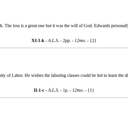
h. The loss is a great one but it was the will of God. Edwards personal
XI-1-k
- A.L.S. -
2pp.
- 12mo. -
{2}
nity of Labor. He wishes the laboring classes could be led to learn the 
II-1-c
- A.L.S. -
1p.
- 12mo. -
{1}