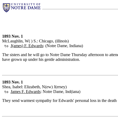
1893 Nov. 1
McLaughlin, W( ) S.: Chicago, (illinois)
J(ames) F. Edwards
: (Notre Dame, Indiana)
to
The sisters and he will go to Notre Dame Thursday afternoon to attend
have grown up under his gentle administration.
1893 Nov. 1
Shea, Isabel: Elizabeth, N(ew) J(ersey)
James F. Edwards
: Notre Dame, Ind(iana)
to
They send warmest sympathy for Edwards' personal loss in the death