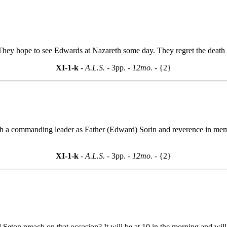
They hope to see Edwards at Nazareth some day. They regret the death
XI-1-k
- A.L.S. -
3pp.
- 12mo. -
{2}
ch a commanding leader as Father
(Edward) Sorin
and reverence in memor
XI-1-k
- A.L.S. -
3pp.
- 12mo. -
{2}
eton preach on that occasion? It will be at 10 in the morning and will 