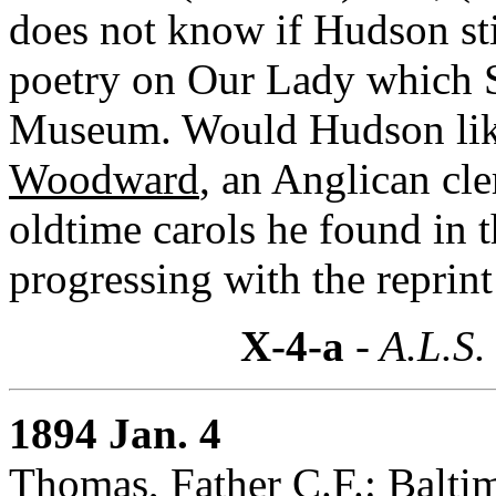
does not know if Hudson sti
poetry on Our Lady which S
Museum. Would Hudson like
Woodward
, an Anglican c
oldtime carols he found in 
progressing with the reprin
X-4-a
- A.L.S.
1894 Jan. 4
Thomas, Father C.F.: Balti