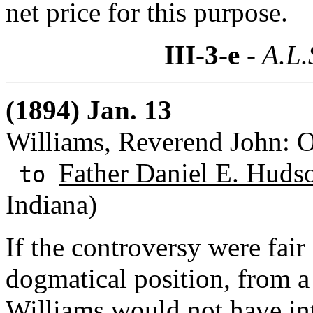
net price for this purpose.
III-3-e
- A.L.
(1894) Jan. 13
Williams, Reverend John: 
Father Daniel E. Huds
to
Indiana)
If the controversy were fair
dogmatical position, from a 
Williams would not have int