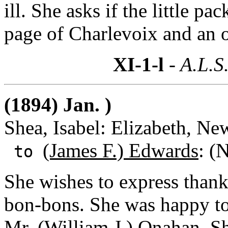
ill. She asks if the little p
page of Charlevoix and an o
XI-1-l
- A.L.S
(1894) Jan. )
Shea, Isabel: Elizabeth, Ne
(James F.) Edwards
: (
to
She wishes to express thanks
bon-bons. She was happy to
Mr. (William J.) Onahan.
Sh