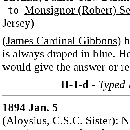
Monsignor (Robert) S
to
Jersey)
(
James Cardinal Gibbons
) 
is always draped in blue. He
would give the answer or ref
II-1-d
- Typed 
1894 Jan. 5
(Aloysius, C.S.C. Sister): 