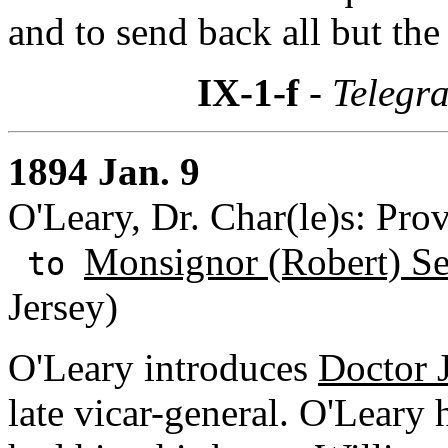
and to send back all but the
IX-1-f
- Telegr
1894 Jan. 9
O'Leary, Dr. Char(le)s: Pro
Monsignor (Robert) S
to
Jersey)
O'Leary introduces
Doctor 
late vicar-general. O'Lear