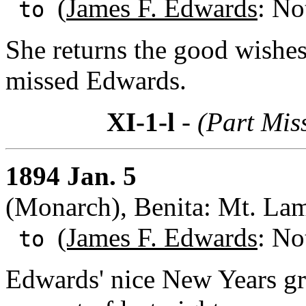
(
James F. Edwards
: No
to
She returns the good wishes 
missed Edwards.
XI-1-l
- (Part Mis
1894 Jan. 5
(Monarch), Benita: Mt. La
(James F. Edwards
: No
to
Edwards' nice New Years gr