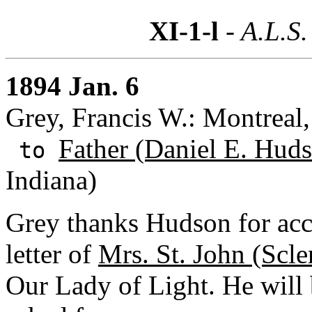
XI-1-l
- A.L.S.
1894 Jan. 6
Grey, Francis W.: Montreal
Father (Daniel E. Huds
to
Indiana)
Grey thanks Hudson for acce
letter of
Mrs. St. John (Scle
Our Lady of Light. He will b