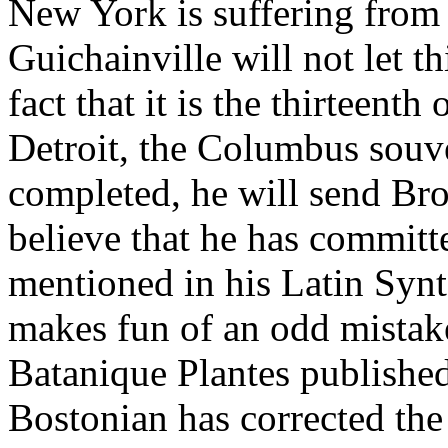
New York is suffering from 
Guichainville will not let t
fact that it is the thirteent
Detroit, the Columbus souve
completed, he will send Bro
believe that he has committe
mentioned in his Latin Syn
makes fun of an odd mistake
Batanique Plantes published
Bostonian has corrected the