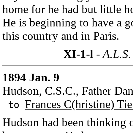
home for he had but little h
He is beginning to have a g
this country and in Paris.
XI-1-l
- A.L.S.
1894 Jan. 9
Hudson, C.S.C., Father Dan
Frances C(hristine) Ti
to
Hudson had been thinking o