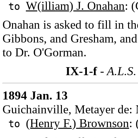
W(illiam) J. Onahan
: 
to
Onahan is asked to fill in the
Gibbons, and Gresham, and a
to Dr. O'Gorman.
IX-1-f
- A.L.S.
1894 Jan. 13
Guichainville, Metayer de
(Henry F.) Brownson
:
to