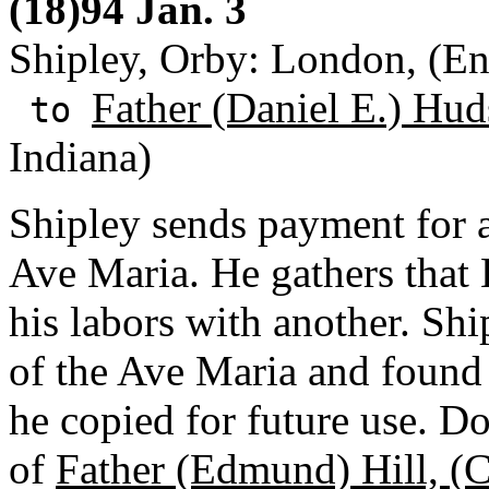
(18)94 Jan. 3
Shipley, Orby: London, (E
Father (Daniel E.) Hud
to
Indiana)
Shipley sends payment for a
Ave Maria. He gathers that 
his labors with another. Sh
of the Ave Maria and found
he copied for future use. D
of
Father (Edmund) Hill, (C