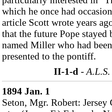
which he once had occasion t
article Scott wrote years a
that the future Pope stayed
named Miller who had been 
presented to the pontiff.
II-1-d
- A.L.S.
1894 Jan. 1
Seton, Mgr. Robert: Jersey 