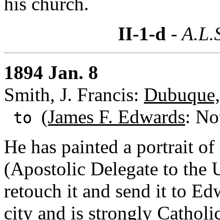
his church.
II-1-d
- A.L.
1894 Jan. 8
Smith, J. Francis:
Dubuque,
(James F. Edwards
: No
to
He has painted a portrait of
(Apostolic Delegate to the 
retouch it and send it to Ed
city and is strongly Catholi