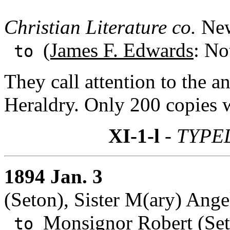
Christian Literature co.
New
(James F. Edwards
: No
to
They call attention to the 
Heraldry. Only 200 copies w
XI-1-l
- TYPE
1894 Jan. 3
(Seton), Sister M(ary) Ang
Monsignor Robert (Se
to