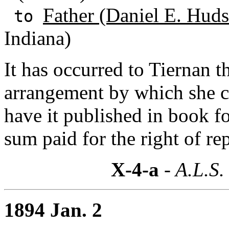
Father (Daniel E. Huds
to
Indiana)
It has occurred to Tiernan 
arrangement by which she co
have it published in book f
sum paid for the right of re
X-4-a
- A.L.S.
1894 Jan. 2