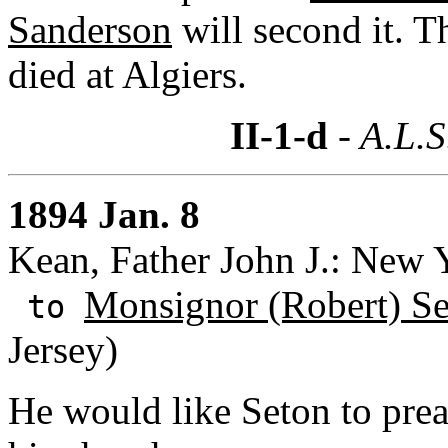
Sanderson
will second it. T
died at Algiers.
II-1-d
- A.L.S
1894 Jan. 8
Kean, Father John J.: New 
Monsignor (Robert) S
to
Jersey)
He would like Seton to prea