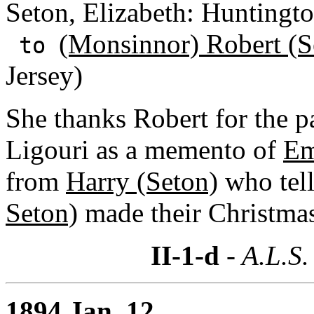
Seton, Elizabeth: Huntingt
(Monsinnor) Robert (S
to
Jersey)
She thanks Robert for the pa
Ligouri as a memento of
Em
from
Harry (Seton)
who tell
Seton)
made their Christma
II-1-d
- A.L.S.
1894 Jan. 12