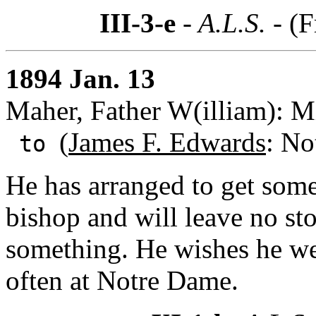
III-3-e
- A.L.S. -
(F
1894 Jan. 13
Maher, Father W(illiam): Mi
(
James F. Edwards
: No
to
He has arranged to get some 
bishop and will leave no st
something. He wishes he we
often at Notre Dame.