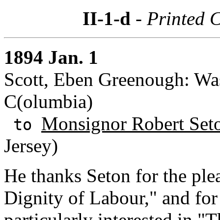
II-1-d
- Printed 
1894 Jan. 1
Scott, Eben Greenough: Wash
C(olumbia)
Monsignor Robert Set
to
Jersey)
He thanks Seton for the ple
Dignity of Labour," and for
particularly interested in "