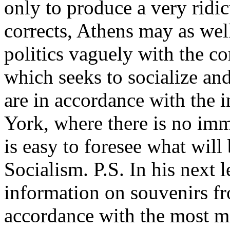
only to produce a very rid
corrects, Athens may as wel
politics vaguely with the c
which seeks to socialize and
are in accordance with the 
York, where there is no imm
is easy to foresee what will
Socialism. P.S. In his next l
information on souvenirs f
accordance with the most mo