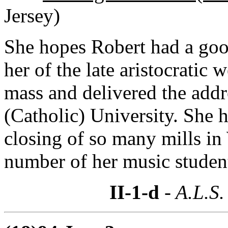
Jersey)
She hopes Robert had a goo
her of the late aristocratic
mass and delivered the addre
(Catholic) University. She 
closing of so many mills i
number of her music studen
II-1-d
- A.L.S.