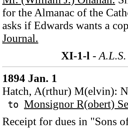
for the Almanac of the Cath
asks if Edwards wants a co
Journal.
XI-1-l
- A.L.S.
1894 Jan. 1
Hatch, A(rthur) M(elvin): 
Monsignor R(obert) S
to
Receipt for dues in "Sons o