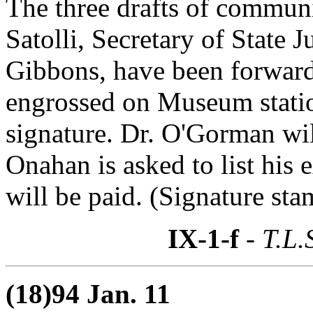
The three drafts of commun
Satolli, Secretary of State
Gibbons, have been forwar
engrossed on Museum statio
signature. Dr. O'Gorman wil
Onahan is asked to list his
will be paid. (Signature sta
IX-1-f
- T.L.
(18)94 Jan. 11