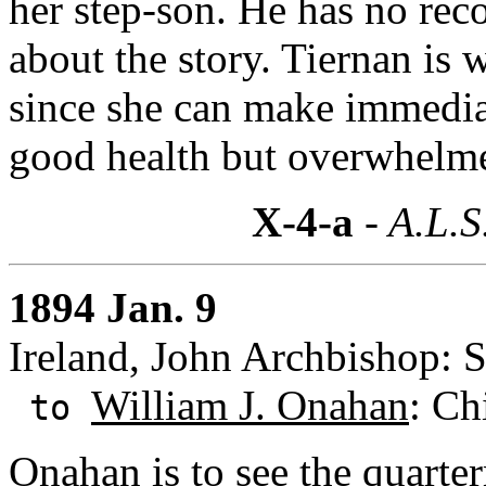
her step-son. He has no reco
about the story. Tiernan is 
since she can make immediate
good health but overwhelm
X-4-a
- A.L.S
1894 Jan. 9
Ireland, John Archbishop: S
William J. Onahan
: Ch
to
Onahan is to see the quarte