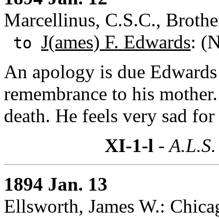
Marcellinus, C.S.C., Brother
J(ames) F. Edwards
: (
to
An apology is due Edwards 
remembrance to his mother. 
death. He feels very sad for
XI-1-l
- A.L.S.
1894 Jan. 13
Ellsworth, James W.: Chicag