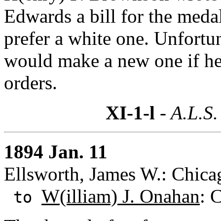
Edwards a bill for the med
prefer a white one. Unfortu
would make a new one if he 
orders.
XI-1-l
- A.L.S.
1894 Jan. 11
Ellsworth, James W.: Chicag
W(illiam) J. Onahan
: 
to