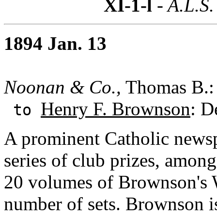
XI-1-l
- A.L.S.
1894 Jan. 13
Noonan & Co.,
Thomas B.: 
Henry F. Brownson
: D
to
A prominent Catholic newsp
series of club prizes, amon
20 volumes of Brownson's W
number of sets. Brownson is