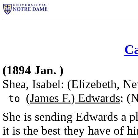
Ca
(1894 Jan. )
Shea, Isabel: (Elizebeth, N
(
James F.) Edwards
: (
to
She is sending Edwards a ph
it is the best they have of 