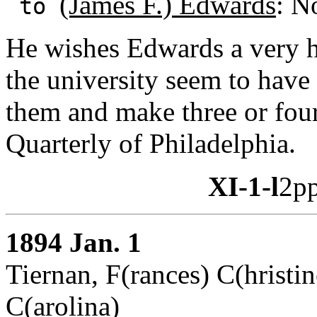
(James F.) Edwards
: N
to
He wishes Edwards a very h
the university seem to have
them and make three or four 
Quarterly of Philadelphia.
XI-1-l
2pp
1894 Jan. 1
Tiernan, F(rances) C(hristin
C(arolina)