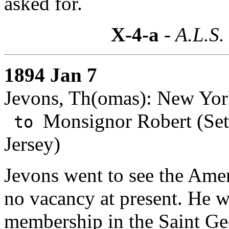
asked for.
X-4-a
- A.L.S.
1894 Jan 7
Jevons, Th(omas): New Yor
Monsignor Robert (Set
to
Jersey)
Jevons went to see the Ame
no vacancy at present. He w
membership in the
Saint Ge