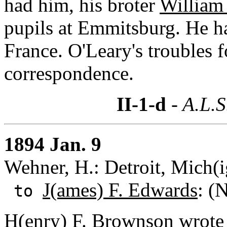
had him, his broter
William 
pupils at Emmitsburg. He ha
France. O'Leary's troubles 
correspondence.
II-1-d
- A.L.S
1894 Jan. 9
Wehner, H.: Detroit, Mich(
J(ames) F. Edwards
: (
to
H(enry) F. Brownson wrote