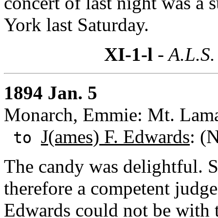
concert of last night was a 
York last Saturday.
XI-1-l
- A.L.S.
1894 Jan. 5
Monarch, Emmie: Mt. Lama
J(ames) F. Edwards
: (
to
The candy was delightful. S
therefore a competent judge
Edwards could not be with t