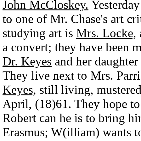
John McCloskey.
Yesterday 
to one of Mr. Chase's art cri
studying art is
Mrs. Locke,
a convert; they have been m
Dr. Keyes
and her daughter 
They live next to Mrs. Parri
Keyes,
still living, mustere
April, (18)61. They hope to 
Robert can he is to bring hi
Erasmus; W(illiam) wants to