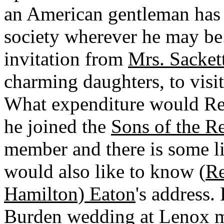
an American gentleman has 
society wherever he may be
invitation from
Mrs. Sacket
charming daughters, to visi
What expenditure would Reg
he joined the
Sons of the R
member and there is some li
would also like to know (
Re
Hamilton) Eaton
's address.
Burden
wedding at Lenox mu