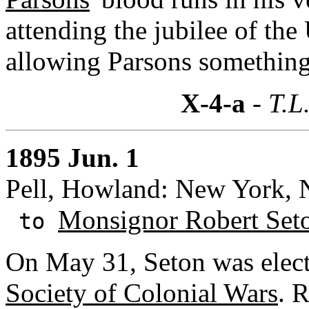
attending the jubilee of th
allowing Parsons something
X-4-a
- T.L
1895 Jun. 1
Pell, Howland: New York,
Monsignor Robert Set
to
On May 31, Seton was elect
Society of Colonial Wars
. 