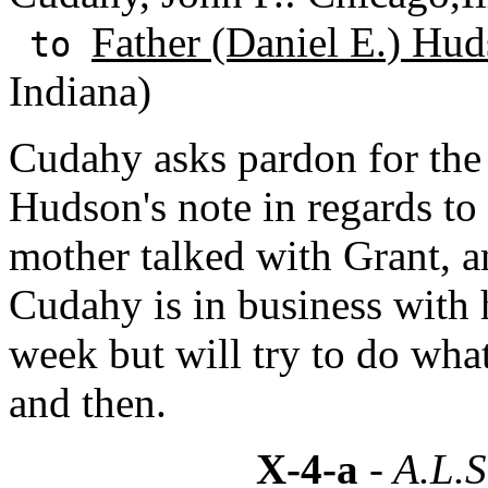
Father (Daniel E.) Hud
to
Indiana)
Cudahy asks pardon for the
Hudson's note in regards to
mother talked with Grant, an
Cudahy is in business with h
week but will try to do wh
and then.
X-4-a
- A.L.S