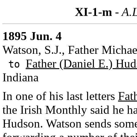
XI-1-m
- A.L
1895 Jun. 4
Watson, S.J., Father Michae
Father (Daniel E.) Hud
to
Indiana
In one of his last letters
Fat
the Irish Monthly said he h
Hudson. Watson sends some 