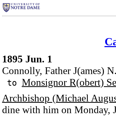
Ca
1895 Jun. 1
Connolly, Father J(ames) N
Monsignor R(obert) S
to
Archbishop (Michael Augus
dine with him on Monday, Ju