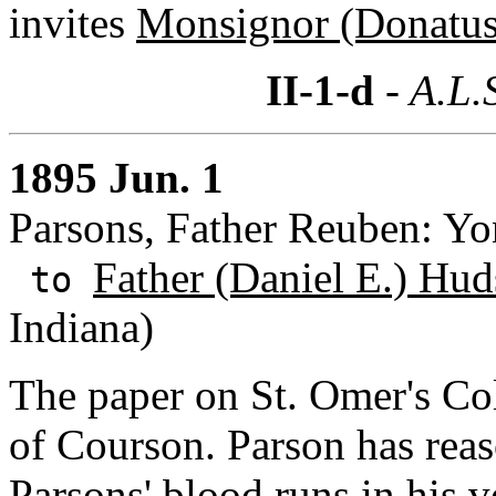
invites
Monsignor (Donatus)
II-1-d
- A.L.
1895 Jun. 1
Parsons, Father Reuben: Yo
Father (Daniel E.) Hud
to
Indiana)
The paper on St. Omer's Col
of Courson. Parson has reas
Parsons
' blood runs in his 