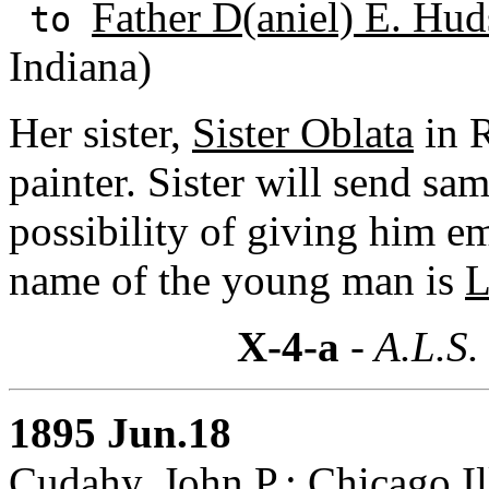
Father D(aniel) E. Hud
to
Indiana)
Her sister,
Sister Oblata
in R
painter. Sister will send sam
possibility of giving him 
name of the young man is
L
X-4-a
- A.L.S.
1895 Jun.18
Cudahy, John P.: Chicago,Il