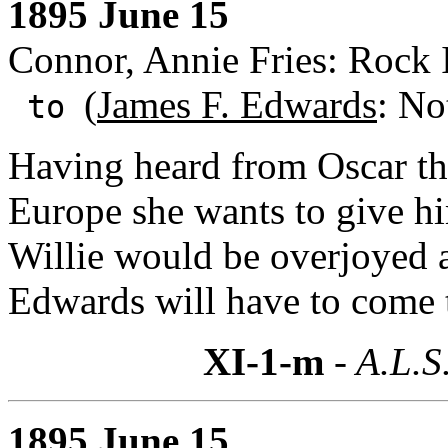
1895 June 15
Connor, Annie Fries: Rock Is
(
James F. Edwards
: No
to
Having heard from Oscar th
Europe she wants to give h
Willie would be overjoyed 
Edwards will have to come 
XI-1-m
- A.L.S
1895 June 15