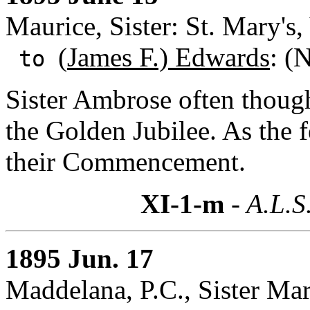
Maurice, Sister: St. Mary's
(
James F.) Edwards
: (
to
Sister Ambrose often thoug
the Golden Jubilee. As the f
their Commencement.
XI-1-m
- A.L.S
1895 Jun. 17
Maddelana, P.C., Sister Ma