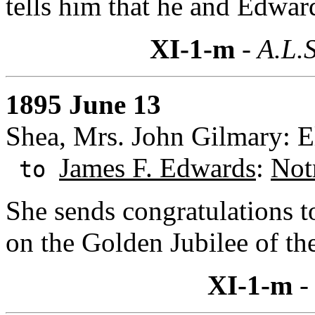
tells him that he and Edwar
XI-1-m
- A.L.S
1895 June 13
Shea, Mrs. John Gilmary: E
James F. Edwards
:
Not
to
She sends congratulations 
on the Golden Jubilee of th
XI-1-m
-