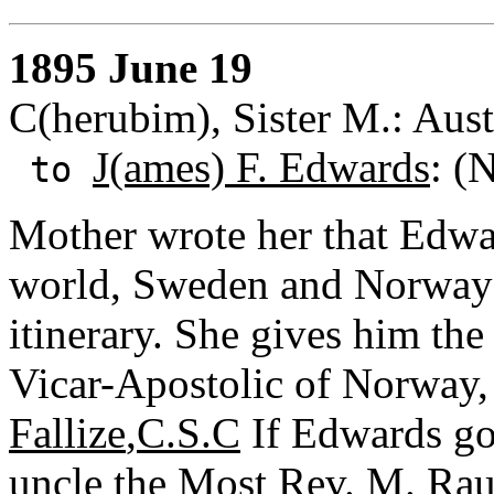
1895 June 19
C(herubim), Sister M.: Aust
J(ames) F. Edwards
: (
to
Mother wrote her that Edward
world, Sweden and Norway b
itinerary. She gives him the 
Vicar-Apostolic of Norway,
Fallize
,
C.S.C
If Edwards go
uncle the Most Rev. M. Rau