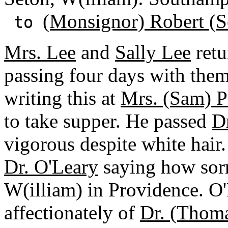
(Monsignor) Robert (S
to
Mrs. Lee
and
Sally Lee
retu
passing four days with them
writing this at
Mrs. (Sam) Pa
to take supper. He passed
D
vigorous despite white hair.
Dr. O'Leary
saying how sorr
W(illiam) in Providence. O'
affectionately of
Dr. (Thom