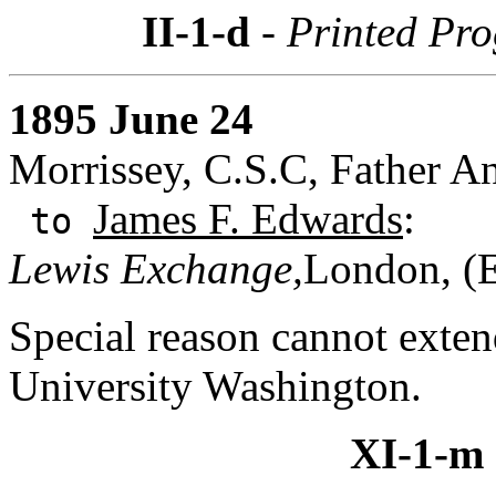
II-1-d
- Printed Pr
1895 June 24
Morrissey, C.S.C, Father A
James F. Edwards
:
to
Lewis Exchange,
London, (
Special reason cannot exte
University Washington.
XI-1-m