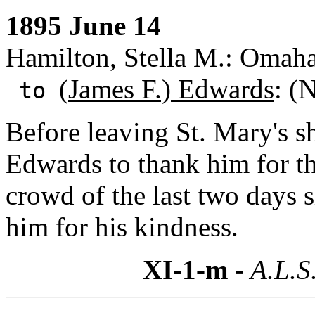
1895 June 14
Hamilton, Stella M.: Omaha
(
James F.) Edwards
: (
to
Before leaving St. Mary's s
Edwards to thank him for the
crowd of the last two days 
him for his kindness.
XI-1-m
- A.L.S