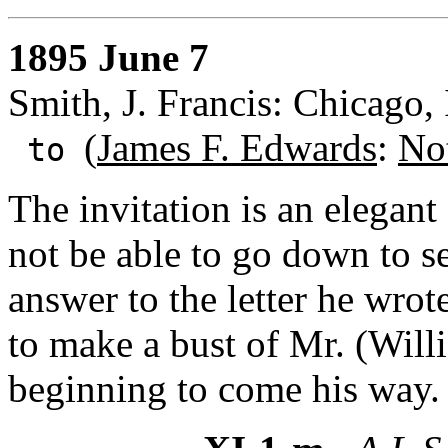
1895 June 7
Smith, J. Francis: Chicago, I
(
James F. Edwards
:
No
to
The invitation is an elegant
not be able to go down to se
answer to the letter he wrot
to make a bust of Mr. (Will
beginning to come his way.