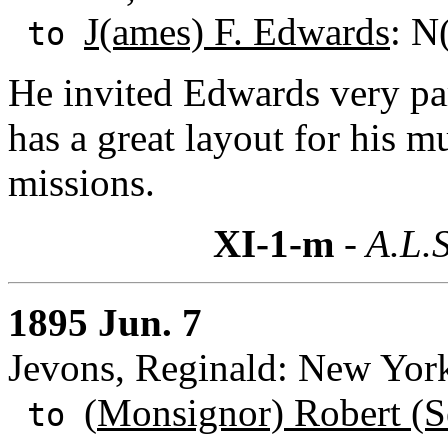
J(ames) F. Edwards
: N
to
He invited Edwards very part
has a great layout for his m
missions.
XI-1-m
- A.L.S
1895 Jun. 7
Jevons, Reginald: New Yor
(
Monsignor) Robert (S
to