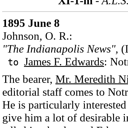
XI-1-m
- A.L.S
1895 June 8
Johnson, O. R.:
"The Indianapolis News",
(I
James F. Edwards
: Not
to
The bearer,
Mr. Meredith N
editorial staff comes to Not
He is particularly intereste
give him a lot of desirable