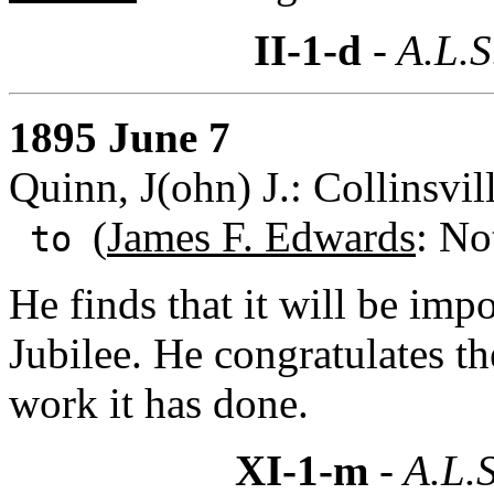
II-1-d
- A.L.S
1895 June 7
Quinn, J(ohn) J.: Collinsvil
(
James F. Edwards
: No
to
He finds that it will be imp
Jubilee. He congratulates t
work it has done.
XI-1-m
- A.L.S