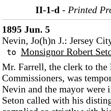
II-1-d
- Printed P
1895 Jun. 5
Nevin, Jo(h)n J.: Jersey Cit
Monsignor Robert Set
to
Mr. Farrell, the clerk to th
Commissioners, was temporar
Nevin and the mayor were i
Seton called with his distin