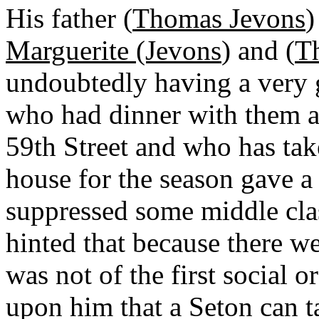
His father (
Thomas Jevons
)
Marguerite (Jevons
) and (
T
undoubtedly having a very
who had dinner with them a
59th Street and who has ta
house for the season gave a
suppressed some middle cla
hinted that because there we
was not of the first social 
upon him that a Seton can ta