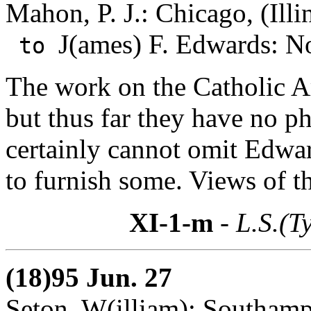
Mahon, P. J.: Chicago, (Illi
J(ames) F. Edwards: N
to
The work on the Catholic A
but thus far they have no 
certainly cannot omit Edwa
to furnish some. Views of th
XI-1-m
- L.S.(T
(18)95 Jun. 27
Seton, W(illiam): Southam