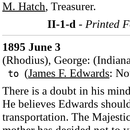
M. Hatch
, Treasurer.
II-1-d
- Printed F
1895 June 3
(Rhodius), George: (Indiana
(
James F. Edwards
: No
to
There is a doubt in his mind
He believes Edwards should 
transportation. The Majestic
mother has decided not to v