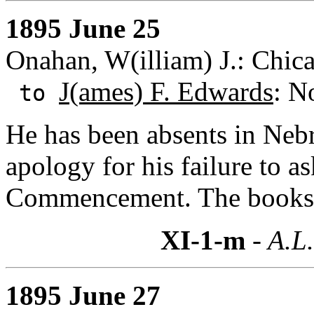
1895 June 25
Onahan, W(illiam) J.: Chicag
J(ames) F. Edwards
: N
to
He has been absents in Nebra
apology for his failure to a
Commencement. The books w
XI-1-m
- A.L.
1895 June 27