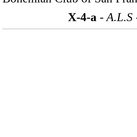
X-4-a
- A.L.S