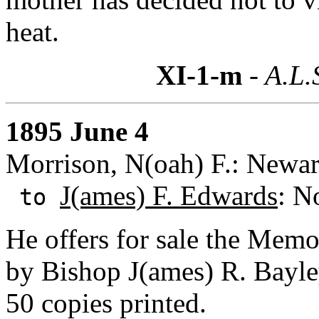
heat.
XI-1-m
- A.L.
1895 June 4
Morrison, N(oah) F.: Newar
J(ames) F. Edwards
: N
to
He offers for sale the Memo
by Bishop J(ames) R. Bayley
50 copies printed.