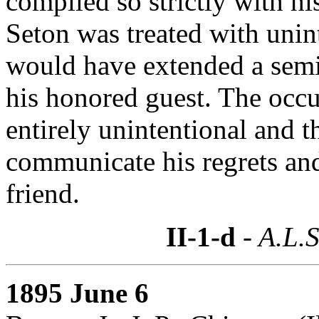
complied so strictly with his
Seton was treated with unin
would have extended a semi-
his honored guest. The occu
entirely unintentional and 
communicate his regrets and
friend.
II-1-d
- A.L.S
1895 June 6