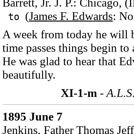
Barrett, Jr. J. P.: Chicago, (I
(
James F. Edwards
: No
to
A week from today he will 
time passes things begin to
He was glad to hear that E
beautifully.
XI-1-m
- A.L.S
1895 June 7
Jenkins, Father Thomas Jef