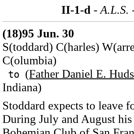
II-1-d
- A.L.S. 
(18)95 Jun. 30
S(toddard) C(harles) W(arre
C(olumbia)
(Father Daniel E. Hud
to
Indiana)
Stoddard expects to leave f
During July and August his a
Bohemian Club of San Franc