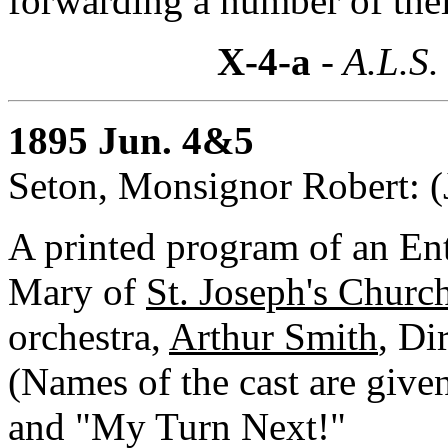
forwarding a number of the
X-4-a
- A.L.S.
1895 Jun. 4&5
Seton, Monsignor Robert: (
A printed program of an Ent
Mary of
St. Joseph's Churc
orchestra,
Arthur Smith
, Di
(Names of the cast are given
and "My Turn Next!"