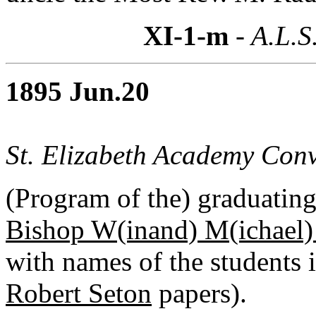
XI-1-m
- A.L.S
1895 Jun.20
St. Elizabeth Academy Conv
(Program of the) graduating 
Bishop W(inand) M(ichael)
with names of the students i
Robert Seton
papers).