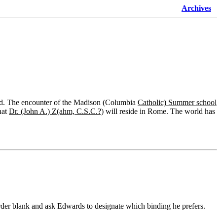
Archives
orld. The encounter of the Madison (Columbia
Catholic) Summer school
hat
Dr. (John A.) Z(ahm, C.S.C.?)
will reside in Rome. The world has
order blank and ask Edwards to designate which binding he prefers.