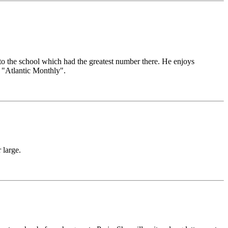
 the school which had the greatest number there. He enjoys
 "Atlantic Monthly".
 large.