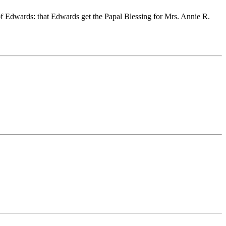
 of Edwards: that Edwards get the Papal Blessing for Mrs. Annie R.