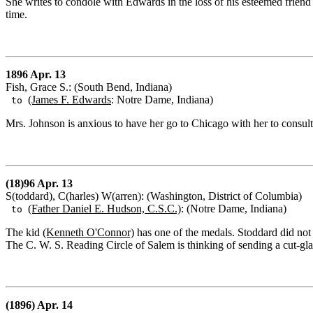
She writes to condole with Edwards in the loss of his esteemed friend a
time.
1896 Apr. 13
Fish, Grace S.: (South Bend, Indiana)
(James F. Edwards
: Notre Dame, Indiana)
to
Mrs. Johnson is anxious to have her go to Chicago with her to consul
(18)96 Apr. 13
S(toddard), C(harles) W(arren): (Washington, District of Columbia)
(Father Daniel E. Hudson, C.S.C.)
: (Notre Dame, Indiana)
to
The kid
(Kenneth O'Connor)
has one of the medals. Stoddard did not 
The C. W. S. Reading Circle of Salem is thinking of sending a cut-g
(1896) Apr. 14