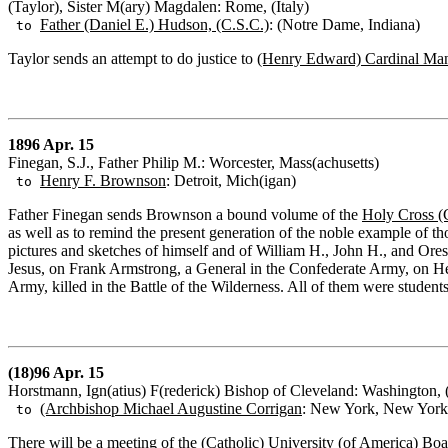
(Taylor), Sister M(ary) Magdalen: Rome, (Italy)
Father (Daniel E.) Hudson, (C.S.C.)
: (Notre Dame, Indiana)
to
Taylor sends an attempt to do justice to
(Henry Edward) Cardinal Ma
1896 Apr. 15
Finegan, S.J., Father Philip M.: Worcester, Mass(achusetts)
Henry F. Brownson
: Detroit, Mich(igan)
to
Father Finegan sends Brownson a bound volume of the
Holy Cross (
as well as to remind the present generation of the noble example of tho
pictures and sketches of himself and of William H., John H., and Ore
Jesus, on Frank Armstrong, a General in the Confederate Army, on He
Army, killed in the Battle of the Wilderness. All of them were student
(18)96 Apr. 15
Horstmann, Ign(atius) F(rederick) Bishop of Cleveland: Washington, 
(Archbishop Michael Augustine Corrigan
: New York, New York
to
There will be a meeting of the
(Catholic) University (of America)
Boar