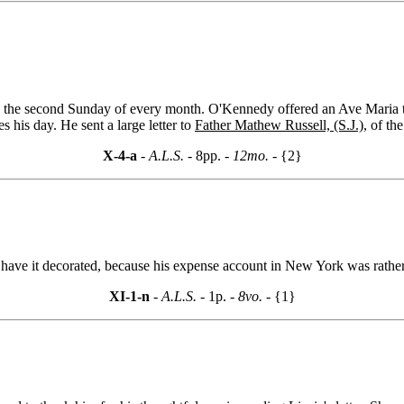
)
the second Sunday of every month. O'Kennedy offered an Ave Maria to
 his day. He sent a large letter to
Father Mathew Russell, (S.J.),
of the
X-4-a
- A.L.S. -
8pp.
- 12mo. -
{2}
 have it decorated, because his expense account in New York was rather
XI-1-n
- A.L.S. -
1p.
- 8vo. -
{1}