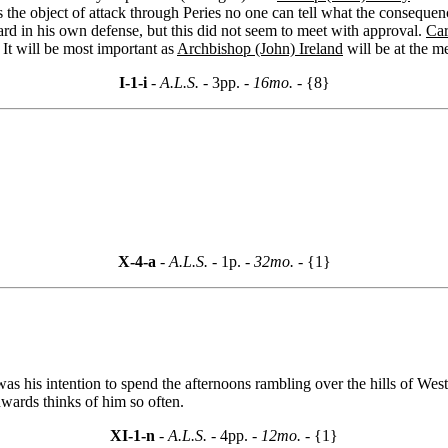
s the object of attack through Peries no one can tell what the consequen
rd in his own defense, but this did not seem to meet with approval.
Car
 It will be most important as
Archbishop (John) Ireland
will be at the m
I-1-i
- A.L.S. -
3pp.
- 16mo. -
{8}
X-4-a
- A.L.S. -
1p.
- 32mo. -
{1}
as his intention to spend the afternoons rambling over the hills of Wes
dwards thinks of him so often.
XI-1-n
- A.L.S. -
4pp.
- 12mo. -
{1}