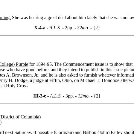
nning.
She was hearing a great deal about him lately that she was not a
X-4-a
- A.L.S. -
2pp.
- 32mo. -
{2}
College) Purple
for 1894-95. The Commencement issue is to show that Ho
se who have gone before; and they intend to publish in this issue pictur
stes A. Brownson, Jr., and he is also asked to furnish whatever infor
nry H. Dodge, a judge at Fiffin, Ohio, on Michael T. Donohoe afterward
s at Holy Cross.
III-3-e
- A.L.S. -
3pp.
- 12mo. -
{2}
(District of Columbia)
)
d next Saturday. If possible (Corrigan) and
Bishop (John) Farley
shoul