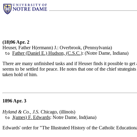
(18)96 Apr. 2
Heuser, Father H(ermann) J.: Overbrook, (Pennsylvania)
Father (Daniel E.) Hudson, (C.S.C.)
: (Notre Dame, Indiana)
to
There are many unfinished tasks and if Heuser finds it possible to g
seems to be settled for peace. He notes that one of the chief strategi
taken hold of him.
1896 Apr. 3
Hyland & Co., J.S.
Chicago, (illinois)
J(ames) F. Edwards
: Notre Dame, Ind(iana)
to
Edwards' order for "The Illustrated History of the Catholic Education