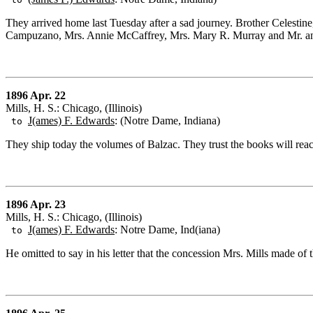
They arrived home last Tuesday after a sad journey. Brother Celestine
Campuzano, Mrs. Annie McCaffrey, Mrs. Mary R. Murray and Mr. an
1896 Apr. 22
Mills, H. S.: Chicago, (Illinois)
J(ames) F. Edwards
: (Notre Dame, Indiana)
to
They ship today the volumes of Balzac. They trust the books will re
1896 Apr. 23
Mills, H. S.: Chicago, (Illinois)
J(ames) F. Edwards
: Notre Dame, Ind(iana)
to
He omitted to say in his letter that the concession Mrs. Mills made of t