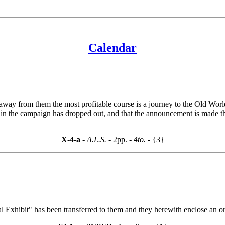
Calendar
et away from them the most profitable course is a journey to the Old W
sts in the campaign has dropped out, and that the announcement is made t
X-4-a
- A.L.S. -
2pp.
- 4to. -
{3}
al Exhibit" has been transferred to them and they herewith enclose an 