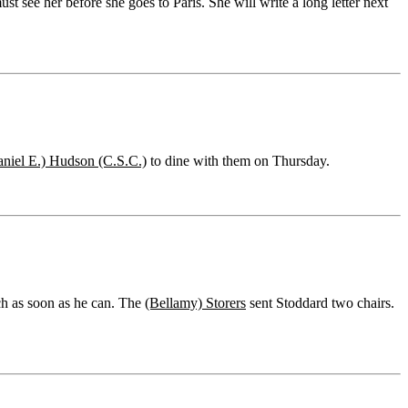
st see her before she goes to Paris. She will write a long letter next
aniel E.) Hudson (C.S.C.)
to dine with them on Thursday.
ch as soon as he can. The
(Bellamy) Storers
sent Stoddard two chairs.