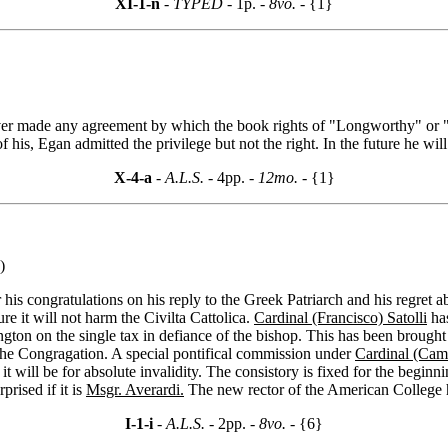
XI-1-n
- TYPED -
1p.
- 8vo. -
{1}
never made any agreement by which the book rights of "Longworthy" or "
s, Egan admitted the privilege but not the right. In the future he will 
X-4-a
- A.L.S. -
4pp.
- 12mo. -
{1}
)
 his congratulations on his reply to the Greek Patriarch and his regret a
re it will not harm the Civilta Cattolica.
Cardinal (Francisco) Satolli
has
gton on the single tax in defiance of the bishop. This has been brough
the Congragation. A special pontifical commission under
Cardinal (Cami
it will be for absolute invalidity. The consistory is fixed for the beginn
prised if it is
Msgr. Averardi.
The new rector of the American College h
I-1-i
- A.L.S. -
2pp.
- 8vo. -
{6}