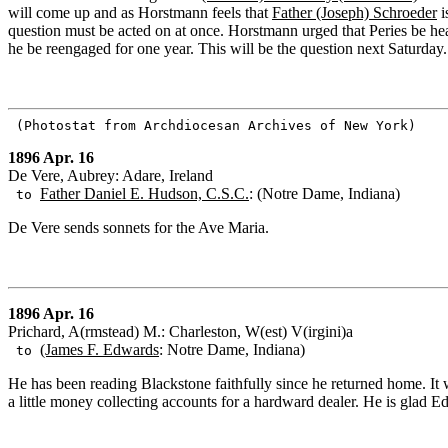
will come up and as Horstmann feels that
Father (Joseph) Schroeder
i
question must be acted on at once. Horstmann urged that Peries be hea
he be reengaged for one year. This will be the question next Saturday.
(Photostat from Archdiocesan Archives of New York)
1896 Apr. 16
De Vere, Aubrey: Adare, Ireland
Father Daniel E. Hudson, C.S.C.
: (Notre Dame, Indiana)
to
De Vere sends sonnets for the Ave Maria.
1896 Apr. 16
Prichard, A(rmstead) M.: Charleston, W(est) V(irgini)a
(James F. Edwards
: Notre Dame, Indiana)
to
He has been reading Blackstone faithfully since he returned home. It w
a little money collecting accounts for a hardward dealer. He is glad E