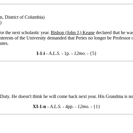
n, District of Columbia)
)
or the next scholastic year.
Bishop (John J.) Keane
declared that he was
 interests of the University demanded that Peries no longer be Professo
utes.
I-1-i
- A.L.S. -
1p.
- 12mo. -
{5}
Duty. He doesn't think he will come back next year. His Grandma is not
XI-1-n
- A.L.S. -
4pp.
- 12mo. -
{1}