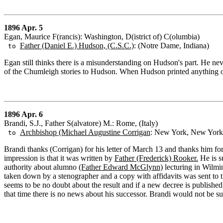
1896 Apr. 5
Egan, Maurice F(rancis): Washington, D(istrict of) C(olumbia)
Father (Daniel E.) Hudson, (C.S.C.)
: (Notre Dame, Indiana)
to
Egan still thinks there is a misunderstanding on Hudson's part. He 
of the Chumleigh stories to Hudson. When Hudson printed anything of hi
1896 Apr. 6
Brandi, S.J., Father S(alvatore) M.: Rome, (Italy)
Archbishop (Michael Augustine Corrigan
: New York, New York
to
Brandi thanks (Corrigan) for his letter of March 13 and thanks him for
impression is that it was written by
Father (Frederick) Rooker.
He is su
authority about alumno
(Father Edward McGlynn)
lecturing in Wilmin
taken down by a stenographer and a copy with affidavits was sent to 
seems to be no doubt about the result and if a new decree is published 
that time there is no news about his successor. Brandi would not be sur