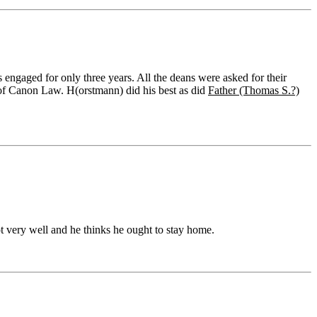
 engaged for only three years. All the deans were asked for their
r of Canon Law. H(orstmann) did his best as did
Father (Thomas S.?)
 very well and he thinks he ought to stay home.