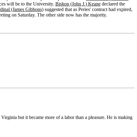
ces will be to the University.
Bishop (John J.) Keane
declared the
dinal (James Gibbons)
suggested that as Peries' contract had expired,
eeting on Saturday. The other side now has the majority.
t Virginia but it became more of a labor than a pleasure. He is making