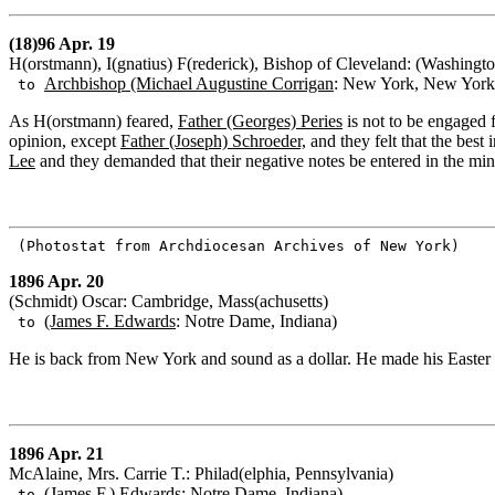
(18)96 Apr. 19
H(orstmann), I(gnatius) F(rederick), Bishop of Cleveland: (Washingto
Archbishop (Michael Augustine Corrigan
: New York, New York
to
As H(orstmann) feared,
Father (Georges) Peries
is not to be engaged f
opinion, except
Father (Joseph) Schroeder,
and they felt that the best
Lee
and they demanded that their negative notes be entered in the min
(Photostat from Archdiocesan Archives of New York)
1896 Apr. 20
(Schmidt) Oscar: Cambridge, Mass(achusetts)
(James F. Edwards
: Notre Dame, Indiana)
to
He is back from New York and sound as a dollar. He made his Easter 
1896 Apr. 21
McAlaine, Mrs. Carrie T.: Philad(elphia, Pennsylvania)
(James F.) Edwards
: Notre Dame, Indiana)
to