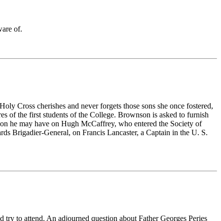
ware of.
ly Cross cherishes and never forgets those sons she once fostered,
es of the first students of the College. Brownson is asked to furnish
mation he may have on Hugh McCaffrey, who entered the Society of
s Brigadier-General, on Francis Lancaster, a Captain in the U. S.
d try to attend. An adjourned question about
Father Georges Peries