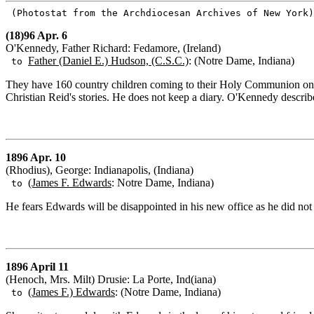
(Photostat from the Archdiocesan Archives of New York
(18)96 Apr. 6
O'Kennedy, Father Richard: Fedamore, (Ireland)
Father (Daniel E.) Hudson, (C.S.C.)
: (Notre Dame, Indiana)
to
They have 160 country children coming to their Holy Communion on 
Christian Reid's stories. He does not keep a diary. O'Kennedy describes
1896 Apr. 10
(Rhodius), George: Indianapolis, (Indiana)
(James F. Edwards
: Notre Dame, Indiana)
to
He fears Edwards will be disappointed in his new office as he did not
1896 April 11
(Henoch, Mrs. Milt) Drusie: La Porte, Ind(iana)
(James F.) Edwards
: (Notre Dame, Indiana)
to