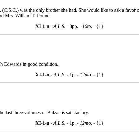
, (C.S.C.) was the only brother she had. She would like to ask a favor
d Mrs. William T. Pound.
XI-1-n
- A.L.S. -
8pp.
- 16to. -
{1}
ach Edwards in good condition.
XI-1-n
- A.L.S. -
1p.
- 12mo. -
{1}
he last three volumes of Balzac is satisfactory.
XI-1-n
- A.L.S. -
1p.
- 12mo. -
{1}