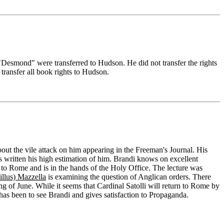
Desmond" were transferred to Hudson. He did not transfer the rights
transfer all book rights to Hudson.
bout the vile attack on him appearing in the Freeman's Journal. His
 written his high estimation of him. Brandi knows on excellent
t to Rome and is in the hands of the Holy Office. The lecture was
llus) Mazzella
is examining the question of Anglican orders. There
ing of June. While it seems that Cardinal Satolli will return to Rome by
as been to see Brandi and gives satisfaction to Propaganda.