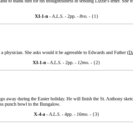
nd to thank him for his thoughtfulness in sending Lizzie's letter. She mu
XI-1-n
- A.L.S. -
2pp.
- 8vo. -
{1}
t a physician. She asks would it be agreeable to Edwards and Father
(D
XI-1-n
- A.L.S. -
2pp.
- 12mo. -
{2}
go away during the Easter holiday. He will finish the St. Anthony sket
lass punch bowl to the Bungalow.
X-4-a
- A.L.S. -
4pp.
- 16mo. -
{3}