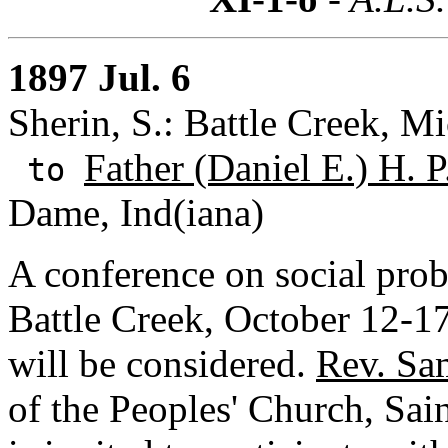
1897 Jul. 6
Sherin, S.: Battle Creek, M
Father (Daniel E.) H. P
to
Dame, Ind(iana)
A conference on social prob
Battle Creek, October 12-17.
will be considered.
Rev. Sa
of the Peoples' Church, Sai