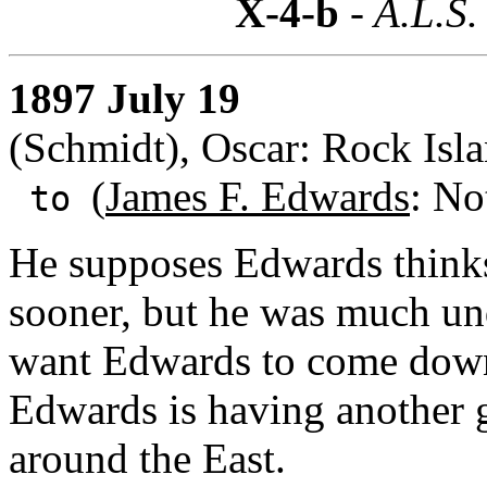
X-4-b
- A.L.S.
1897 July 19
(Schmidt), Oscar: Rock Islan
(
James F. Edwards
: No
to
He supposes Edwards thinks
sooner, but he was much un
want Edwards to come down
Edwards is having another 
around the East.