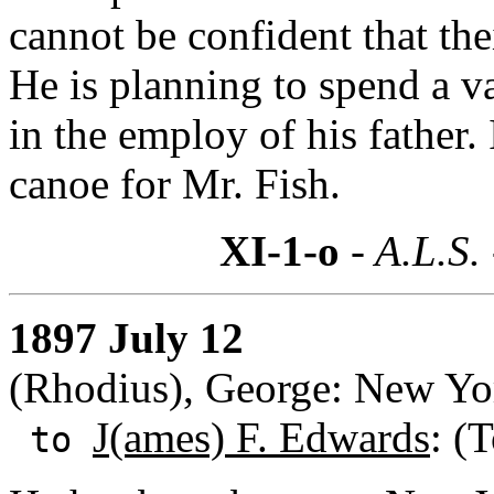
cannot be confident that thei
He is planning to spend a va
in the employ of his father.
canoe for Mr. Fish.
XI-1-o
- A.L.S.
1897 July 12
(Rhodius), George: New Yo
J(ames) F. Edwards
: (
to