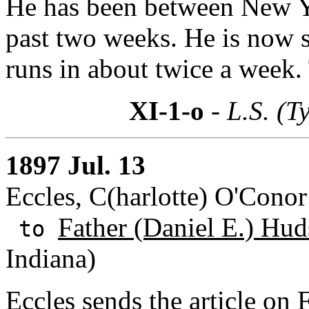
He has been between New Y
past two weeks. He is now 
runs in about twice a week.
XI-1-o
- L.S. (T
1897 Jul. 13
Eccles, C(harlotte) O'Cono
Father (Daniel E.) Hud
to
Indiana)
Eccles sends the article on 