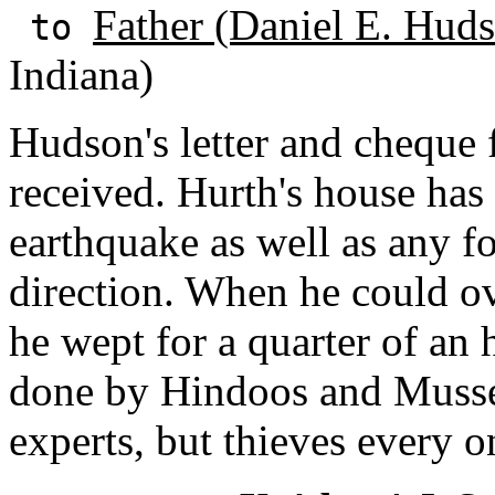
Father (Daniel E. Huds
to
Indiana)
Hudson's letter and cheque f
received. Hurth's house has
earthquake as well as any f
direction. When he could ov
he wept for a quarter of an
done by Hindoos and Musse
experts, but thieves every o