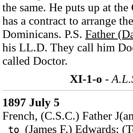
the same. He puts up at the
has a contract to arrange th
Dominicans. P.S.
Father (D
his LL.D. They call him Doc
called Doctor.
XI-1-o
- A.L.
1897 July 5
French, (C.S.C.) Father J(a
(James F.) Edwards
: (
to