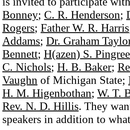
is invited to participate wi
Bonney
;
C. R. Henderson
;
Rogers
;
Father W. R. Harris
Addams
;
Dr. Graham Taylo
Bennett
;
H(azen) S. Pingree
C. Nichols
;
H. B. Baker
;
Re
Vaughn
of Michigan State;
H. M. Higenbothan
;
W. T. 
Rev. N. D. Hillis
. They want
speakers in addition to wha