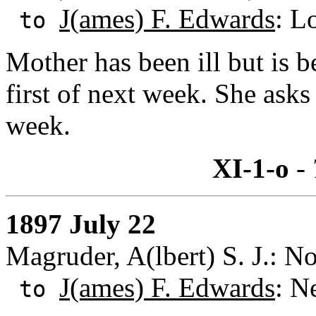
J(ames) F. Edwards
: L
to
Mother has been ill but is b
first of next week. She asks
week.
XI-1-o
- 
1897 July 22
Magruder, A(lbert) S. J.: N
J(ames) F. Edwards
: N
to