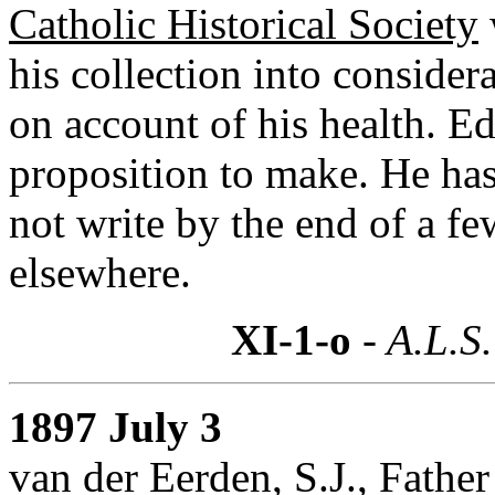
Catholic Historical Society
his collection into considera
on account of his health. E
proposition to make. He has
not write by the end of a fe
elsewhere.
XI-1-o
- A.L.S.
1897 July 3
van der Eerden, S.J., Fathe