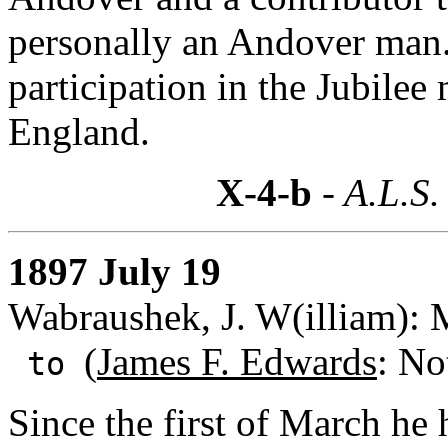
personally an Andover man.
participation in the Jubile
England.
X-4-b
- A.L.S.
1897 July 19
Wabraushek, J. W(illiam): 
(
James F. Edwards
: No
to
Since the first of March he 