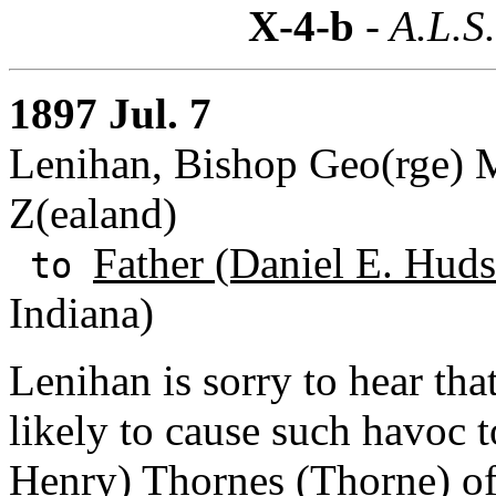
X-4-b
- A.L.S
1897 Jul. 7
Lenihan, Bishop Geo(rge) 
Z(ealand)
Father (Daniel E. Huds
to
Indiana)
Lenihan is sorry to hear tha
likely to cause such havoc to
Henry) Thornes (Thorne
) o