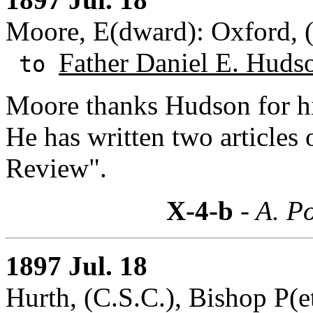
Moore, E(dward): Oxford, 
Father Daniel E. Huds
to
Moore thanks Hudson for his
He has written two articles 
Review".
X-4-b
- A. Po
1897 Jul. 18
Hurth, (C.S.C.), Bishop P(et