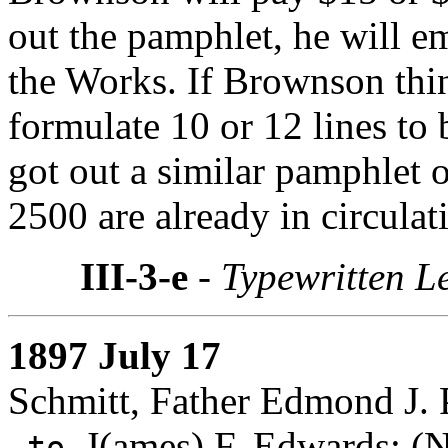
out the pamphlet, he will 
the Works. If Brownson thin
formulate 10 or 12 lines to
got out a similar pamphlet 
2500 are already in circulat
III-3-e
- Typewritten Le
1897 July 17
Schmitt, Father Edmond J. 
J(ames) F. Edwards
: (
to