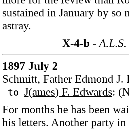
sustained in January by so 
astray.
X-4-b
- A.L.S.
1897 July 2
Schmitt, Father Edmond J. 
J(ames) F. Edwards
: (
to
For months he has been wait
his letters. Another party in