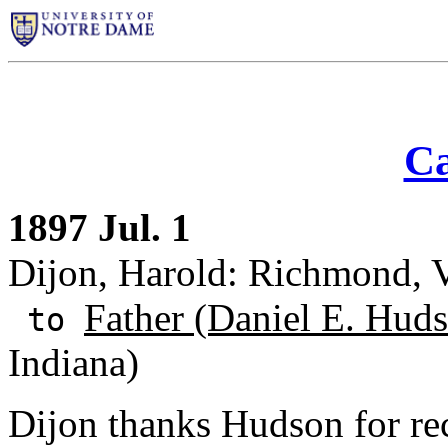
Ca
1897 Jul. 1
Dijon, Harold: Richmond, V
Father (Daniel E. Huds
to
Indiana)
Dijon thanks Hudson for re