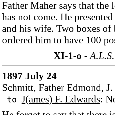
Father Maher says that the 
has not come. He presented 
and his wife. Two boxes of
ordered him to have 100 post
XI-1-o
- A.L.S.
1897 July 24
Schmitt, Father Edmond, J. 
J(ames) F. Edwards
: N
to
He forget to say that there 