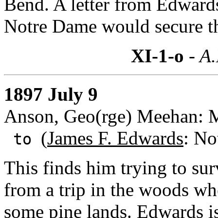
Bend. A letter from Edwards
Notre Dame would secure th
XI-1-o
- A.
1897 July 9
Anson, Geo(rge) Meehan: Me
(
James F. Edwards
: No
to
This finds him trying to sur
from a trip in the woods wh
some pine lands. Edwards is