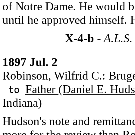
of Notre Dame. He would be
until he approved himself. H
X-4-b
- A.L.S.
1897 Jul. 2
Robinson, Wilfrid C.: Brug
Father (Daniel E. Huds
to
Indiana)
Hudson's note and remittan
more for the review than Rob