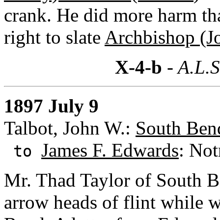
crank. He did more harm th
right to slate
Archbishop (Jo
X-4-b
- A.L.S
1897 July 9
Talbot, John W.:
South Bend
James F. Edwards
: Not
to
Mr. Thad Taylor of South 
arrow heads of flint while 