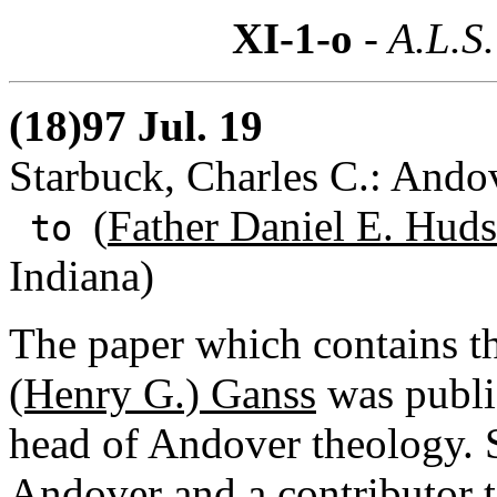
XI-1-o
- A.L.S.
(18)97 Jul. 19
Starbuck, Charles C.: Ando
(
Father Daniel E. Huds
to
Indiana)
The paper which contains t
(Henry G.) Ganss
was publ
head of Andover theology. S
Andover and a contributor 