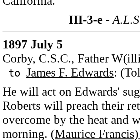
California.
III-3-e
- A.L.S
1897 July 5
Corby, C.S.C., Father W(ill
James F. Edwards
: (To
to
He will act on Edwards' sugg
Roberts will preach their re
overcome by the heat and was
morning.
(Maurice Francis