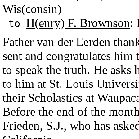
Wis(consin)
H(enry) F. Brownson
:
to
Father van der Eerden than
sent and congratulates him 
to speak the truth. He asks 
to him at St. Louis Univers
their Scholastics at Waupac
Before the end of the month 
Frieden, S.J., who has aske