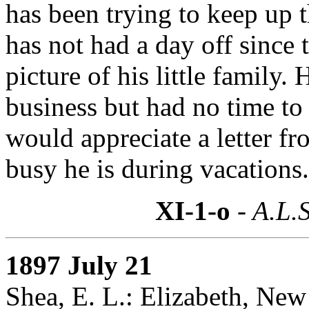
has been trying to keep up 
has not had a day off since 
picture of his little family
business but had no time t
would appreciate a letter 
busy he is during vacations.
XI-1-o
- A.L.S
1897 July 21
Shea, E. L.: Elizabeth, New