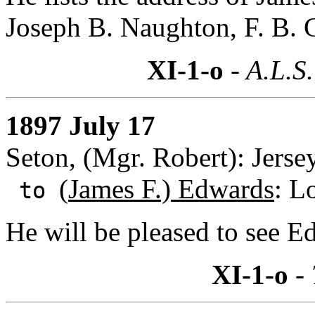
Joseph B. Naughton, F. B. C
XI-1-o
- A.L.S.
1897 July 17
Seton, (Mgr. Robert): Jerse
(
James F.) Edwards
: L
to
He will be pleased to see E
XI-1-o
- 