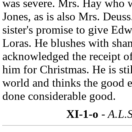
was severe. Mrs. Hay who w
Jones, as is also Mrs. Deuss
sister's promise to give Ed
Loras. He blushes with sham
acknowledged the receipt o
him for Christmas. He is st
world and thinks the good 
done considerable good.
XI-1-o
- A.L.S