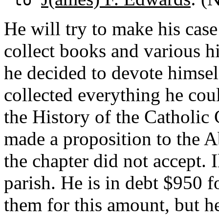
He will try to make his cas
collect books and various h
he decided to devote himself
collected everything he coul
the History of the Catholic
made a proposition to the 
the chapter did not accept. I
parish. He is in debt $950 f
them for this amount, but h