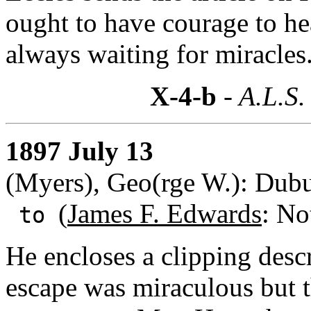
ought to have courage to hea
always waiting for miracles
X-4-b
- A.L.S.
1897 July 13
(Myers), Geo(rge W.): Dub
(
James F. Edwards
: No
to
He encloses a clipping desc
escape was miraculous but 