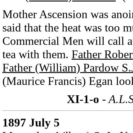
Mother Ascension was anoin
said that the heat was too 
Commercial Men will call 
tea with them.
Father Rober
Father (William) Pardow S.
(Maurice Francis) Egan loo
XI-1-o
- A.L.S
1897 July 5