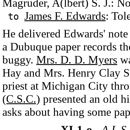
Magruder, A(lbert) S. J.: N
James F. Edwards
: Tol
to
He delivered Edwards' note 
a Dubuque paper records th
buggy.
Mrs. D. D. Myers
wa
Hay and Mrs. Henry Clay Sco
priest at Michigan City th
(C.S.C.)
presented an old hi
asks about having some pap
XI-1-o
- A.L.S.