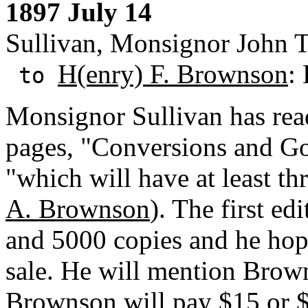
1897 July 14
Sullivan, Monsignor John T.
H(enry) F. Brownson
:
to
Monsignor Sullivan has read
pages, "Conversions and G
"which will have at least th
A. Brownson
). The first ed
and 5000 copies and he hope
sale. He will mention Brown
Brownson will pay $15 or $