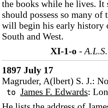
the books while he lives. I
should possess so many of t
will begin his early history
South and West.
XI-1-o
- A.L.S.
1897 July 17
Magruder, A(lbert) S. J.: N
James F. Edwards
: Lon
to
He lists the address of Jam