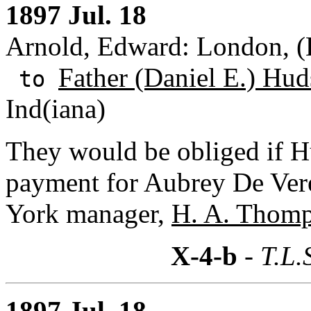
1897 Jul. 18
Arnold, Edward: London, (
Father (Daniel E.) Hud
to
Ind(iana)
They would be obliged if H
payment for Aubrey De Vere
York manager,
H. A. Thom
X-4-b
- T.L.
1897 Jul. 18