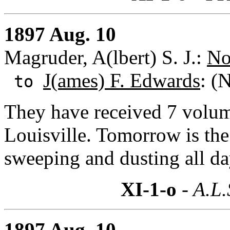
1897 Aug. 10
Magruder, A(lbert) S. J.:
No
J(ames) F. Edwards
: (
to
They have received 7 volum
Louisville. Tomorrow is the
sweeping and dusting all da
XI-1-o
- A.L.
1897 Aug. 10