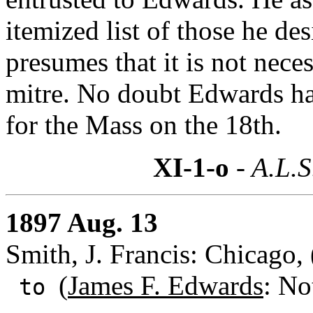
itemized list of those he des
presumes that it is not nece
mitre. No doubt Edwards has
for the Mass on the 18th.
XI-1-o
- A.L.S
1897 Aug. 13
Smith, J. Francis: Chicago, (
(
James F. Edwards
: No
to