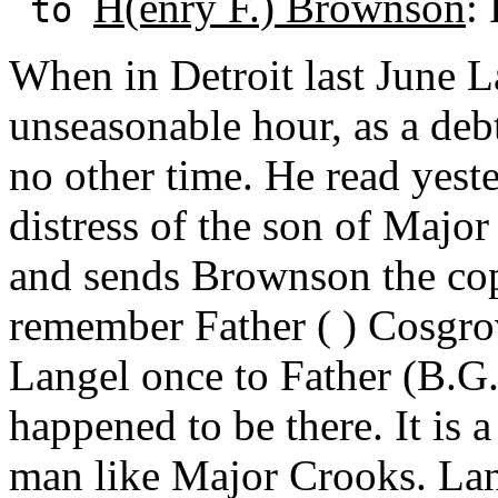
H(enry F.) Brownson
:
to
When in Detroit last June 
unseasonable hour, as a deb
no other time. He read yester
distress of the son of Major
and sends Brownson the cop
remember Father ( ) Cosgro
Langel once to Father (B.G
happened to be there. It is a
man like Major Crooks. Lan