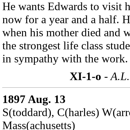
He wants Edwards to visit h
now for a year and a half. 
when his mother died and w
the strongest life class stude
in sympathy with the work.
XI-1-o
- A.L.
1897 Aug. 13
S(toddard), C(harles) W(ar
Mass(achusetts)