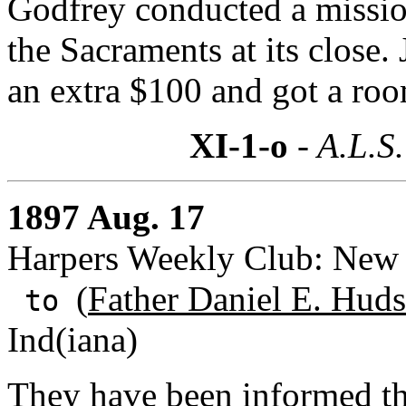
Godfrey conducted a mission
the Sacraments at its close.
an extra $100 and got a roo
XI-1-o
- A.L.S.
1897 Aug. 17
Harpers Weekly Club: New
(
Father Daniel E. Huds
to
Ind(iana)
They have been informed th