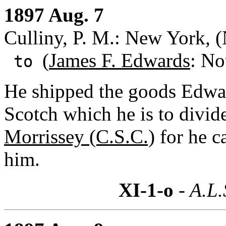
1897 Aug. 7
Culliny, P. M.: New York, 
(
James F. Edwards
: No
to
He shipped the goods Edwa
Scotch which he is to divide
Morrissey (C.S.C.)
for he c
him.
XI-1-o
- A.L.