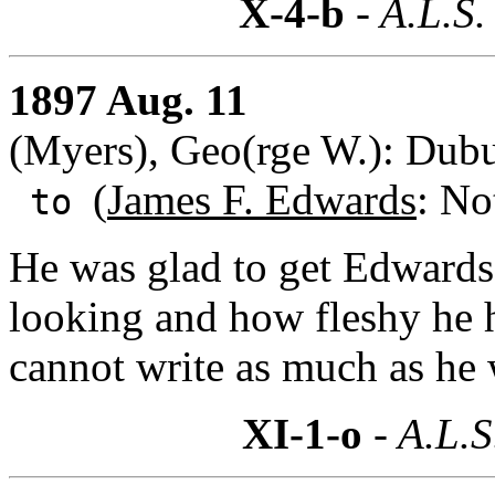
X-4-b
- A.L.S.
1897 Aug. 11
(Myers), Geo(rge W.): Dub
(
James F. Edwards
: No
to
He was glad to get Edwards
looking and how fleshy he 
cannot write as much as he 
XI-1-o
- A.L.S