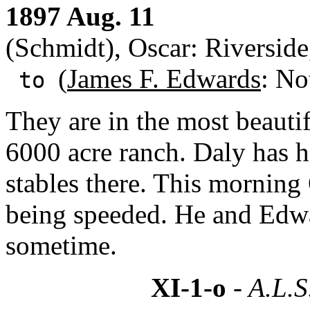
1897 Aug. 11
(Schmidt), Oscar: Riversid
(
James F. Edwards
: No
to
They are in the most beautif
6000 acre ranch. Daly has h
stables there. This mornin
being speeded. He and Edwar
sometime.
XI-1-o
- A.L.S