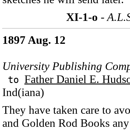
XI-1-o
- A.L.
1897 Aug. 12
University Publishing Com
Father Daniel E. Huds
to
Ind(iana)
They have taken care to avoi
and Golden Rod Books any r