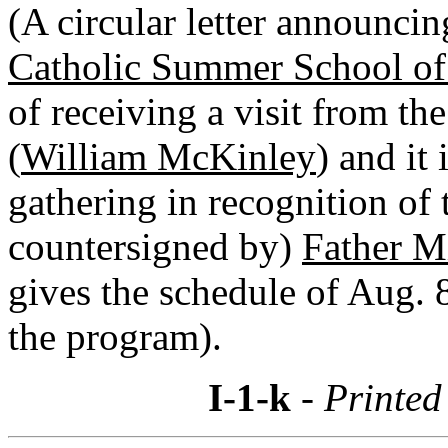
(A circular letter announcin
Catholic Summer School of
of receiving a visit from the
(
William McKinley
) and it
gathering in recognition of 
countersigned by)
Father Mi
gives the schedule of Aug. 
the program).
I-1-k
- Printed