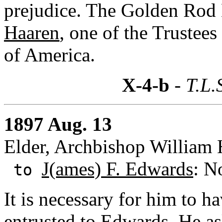
prejudice. The Golden Rod
Haaren
, one of the Trustees
of America.
X-4-b
- T.L.
1897 Aug. 13
Elder, Archbishop William 
J(ames) F. Edwards
: N
to
It is necessary for him to h
entrusted to Edwards. He a