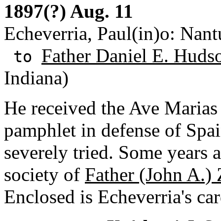
1897(?) Aug. 11
Echeverria, Paul(in)o: Nant
Father Daniel E. Huds
to
Indiana)
He received the Ave Marias 
pamphlet in defense of Spai
severely tried. Some years a
society of
Father (John A.)
Enclosed is Echeverria's car