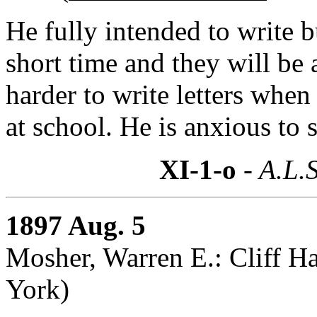
He fully intended to write bu
short time and they will be 
harder to write letters whe
at school. He is anxious to 
XI-1-o
- A.L.S
1897 Aug. 5
Mosher, Warren E.: Cliff 
York)