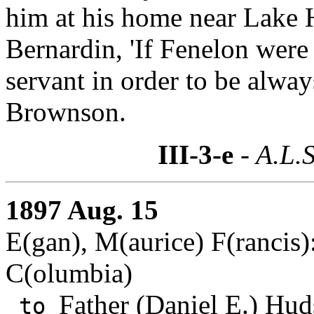
him at his home near Lake 
Bernardin, 'If Fenelon were 
servant in order to be alway
Brownson.
III-3-e
- A.L.S
1897 Aug. 15
E(gan), M(aurice) F(rancis):
C(olumbia)
Father (Daniel E.) Hud
to