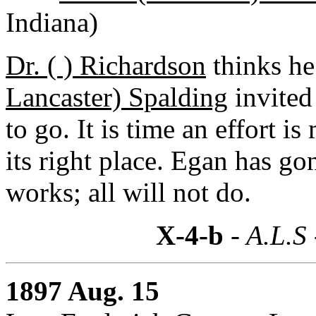
Indiana)
Dr. ( ) Richardson
thinks he
Lancaster) Spalding
invited
to go. It is time an effort i
its right place. Egan has g
works; all will not do.
X-4-b
- A.L.S
1897 Aug. 15