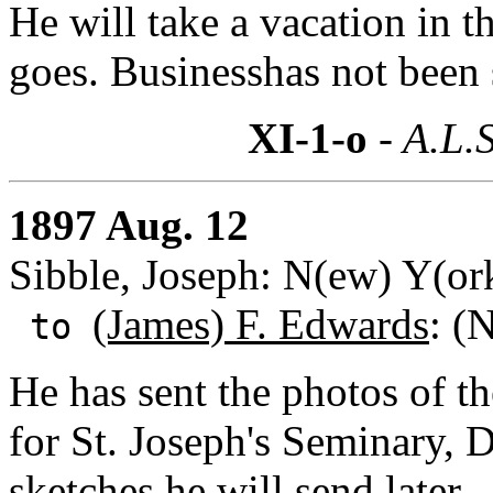
He will take a vacation in t
goes. Businesshas not been
XI-1-o
- A.L.S
1897 Aug. 12
Sibble, Joseph: N(ew) Y(or
(James) F. Edwards
: (
to
He has sent the photos of th
for St. Joseph's Seminary, 
sketches he will send later.