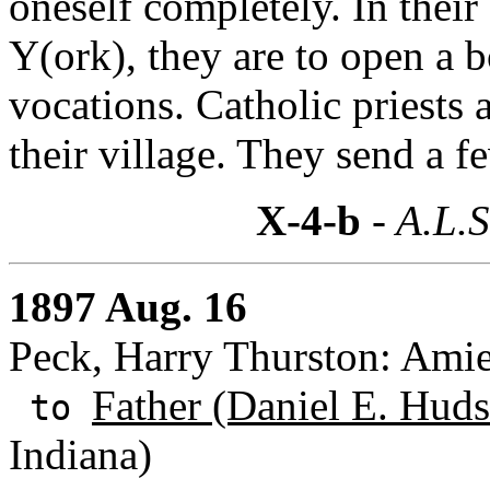
oneself completely. In the
Y(ork), they are to open a 
vocations. Catholic priests a
their village. They send a fe
X-4-b
- A.L.S
1897 Aug. 16
Peck, Harry Thurston: Amie
Father (Daniel E. Huds
to
Indiana)