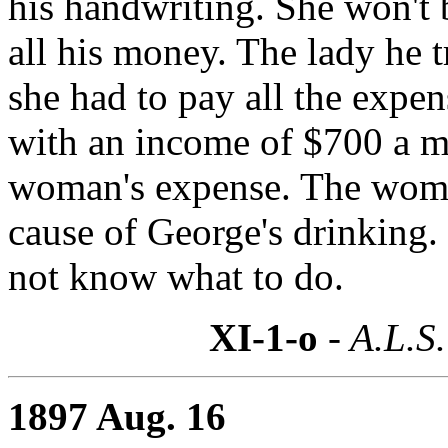
his handwriting. She won't 
all his money. The lady he 
she had to pay all the expen
with an income of $700 a m
woman's expense. The woma
cause of George's drinking.
not know what to do.
XI-1-o
- A.L.S.
1897 Aug. 16