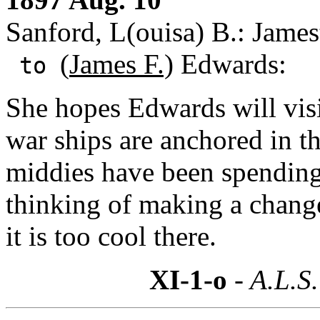
Sanford, L(ouisa) B.: Jame
(
James F.)
Edwards:
to
She hopes Edwards will vis
war ships are anchored in t
middies have been spending 
thinking of making a change 
it is too cool there.
XI-1-o
- A.L.S.