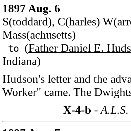
1897 Aug. 6
S(toddard), C(harles) W(ar
Mass(achusetts)
(
Father Daniel E. Huds
to
Indiana)
Hudson's letter and the ad
Worker" came. The Dwights 
X-4-b
- A.L.S.