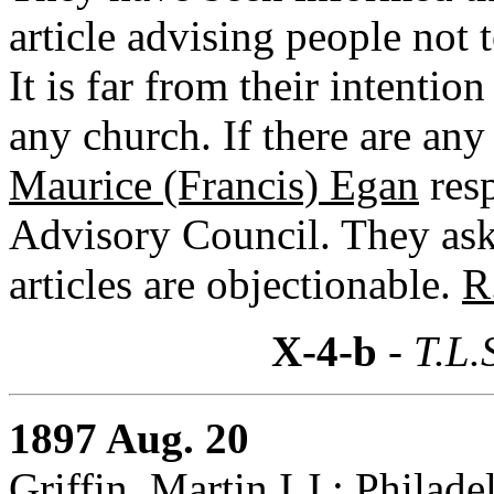
article advising people not
It is far from their intention
any church. If there are any
Maurice (Francis) Egan
resp
Advisory Council. They as
articles are objectionable.
R
X-4-b
- T.L.
1897 Aug. 20
Griffin, Martin I.J.: Philad