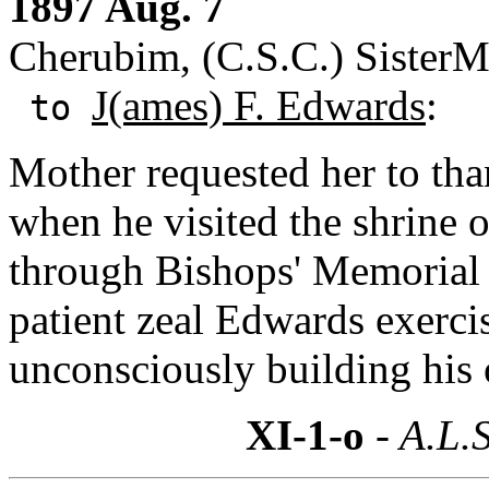
1897 Aug. 7
Cherubim, (C.S.C.) SisterM
J(ames) F. Edwards
:
to
Mother requested her to th
when he visited the shrine 
through Bishops' Memorial 
patient zeal Edwards exercis
unconsciously building hi
XI-1-o
- A.L.S