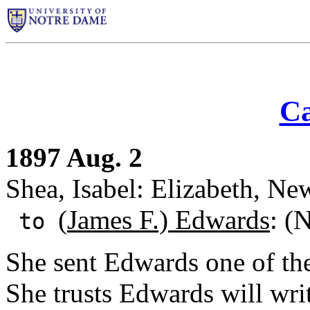
Ca
1897 Aug. 2
Shea, Isabel: Elizabeth, Ne
(
James F.) Edwards
: (
to
She sent Edwards one of th
She trusts Edwards will writ