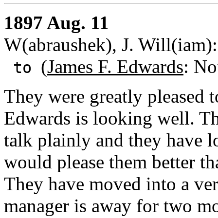
1897 Aug. 11
W(abraushek), J. Will(iam)
(
James F. Edwards
: No
to
They were greatly pleased 
Edwards is looking well. The
talk plainly and they have 
would please them better th
They have moved into a ver
manager is away for two mon