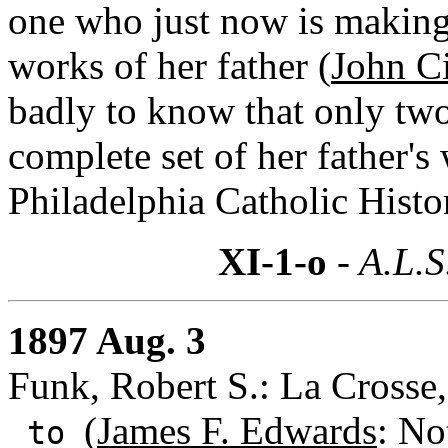
one who just now is making 
works of her father (
John C
badly to know that only two
complete set of her father'
Philadelphia Catholic Histor
XI-1-o
- A.L.S
1897 Aug. 3
Funk, Robert S.: La Crosse
(
James F. Edwards
: No
to