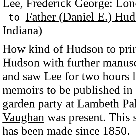
Lee, Frederick George: Lon
Father (Daniel E.) Hud
to
Indiana)
How kind of Hudson to print
Hudson with further manuscr
and saw Lee for two hours l
memoirs to be published in 
garden party at Lambeth Pa
Vaughan
was present. This 
has been made since 1850.