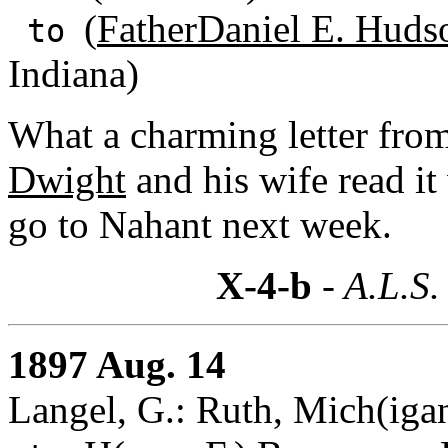
(
FatherDaniel E. Huds
to
Indiana)
What a charming letter from
Dwight
and his wife read it
go to Nahant next week.
X-4-b
- A.L.S.
1897 Aug. 14
Langel, G.: Ruth, Mich(iga