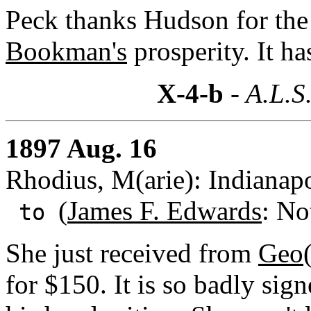
Peck thanks Hudson for the
Bookman's
prosperity. It ha
X-4-b
- A.L.S
1897 Aug. 16
Rhodius, M(arie): Indianapo
(
James F. Edwards
: No
to
She just received from
Geo(
for $150. It is so badly sign