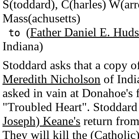
S(toddard), C(harles) W(ar
Mass(achusetts)
(
Father Daniel E. Huds
to
Indiana)
Stoddard asks that a copy o
Meredith Nicholson
of Indi
asked in vain at Donahoe's 
"Troubled Heart". Stoddard 
Joseph) Keane's
return from
They will kill the (
Catholic