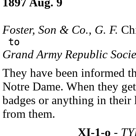
1897 Aug. 9
Foster, Son & Co., G. F.
Chi
to
Grand Army Republic Socie
They have been informed tha
Notre Dame. When they get 
badges or anything in their 
from them.
XI-1-o
- TY