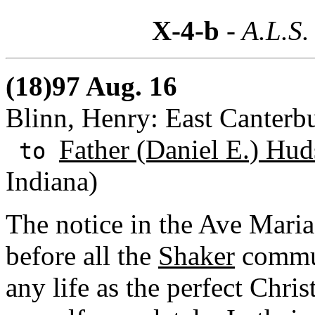
X-4-b
- A.L.S.
(18)97 Aug. 16
Blinn, Henry: East Canterb
Father (Daniel E.) Hud
to
Indiana)
The notice in the Ave Maria 
before all the
Shaker
commun
any life as the perfect Chris