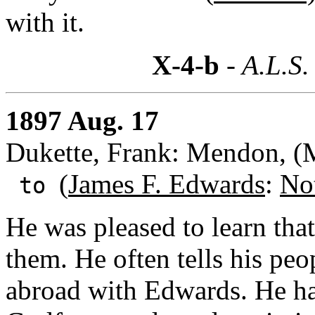
with it.
X-4-b
- A.L.S.
1897 Aug. 17
Dukette, Frank: Mendon, (
(
James F. Edwards
:
No
to
He was pleased to learn tha
them. He often tells his peo
abroad with Edwards. He has