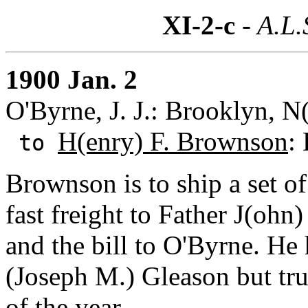
XI-2-c
- A.L.
1900 Jan. 2
O'Byrne, J. J.: Brooklyn, N
H(enry) F. Brownson
:
to
Brownson is to ship a set o
fast freight to Father J(oh
and the bill to O'Byrne. He
(Joseph M.) Gleason but trust
of the year.