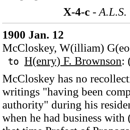
X-4-c
- A.L.S.
1900 Jan. 12
McCloskey, W(illiam) G(eor
H(enry) F. Brownson
:
to
McCloskey has no recollecti
writings "having been comp
authority" during his resid
when he had business with 