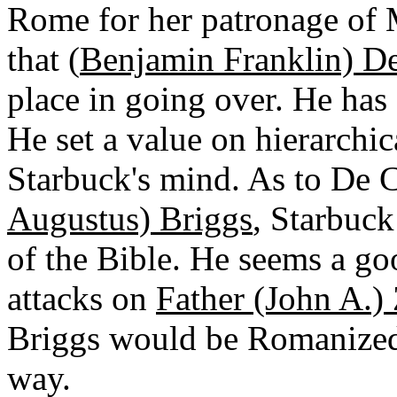
Rome for her patronage of 
that (
Benjamin Franklin) D
place in going over. He has 
He set a value on hierarchi
Starbuck's mind. As to De C
Augustus) Briggs
, Starbuck
of the Bible. He seems a goo
attacks on
Father (John A.)
Briggs would be Romanized 
way.