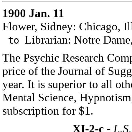
1900 Jan. 11
Flower, Sidney: Chicago, Ill
Librarian: Notre Dame,
to
The Psychic Research Comp
price of the Journal of Sugg
year. It is superior to all o
Mental Science, Hypnotism, 
subscription for $1.
XI-2-c
- L.S