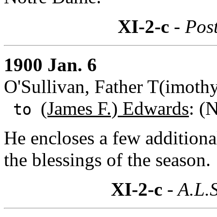
XI-2-c
- Post
1900 Jan. 6
O'Sullivan, Father T(imothy)
(James F.) Edwards
: (
to
He encloses a few additiona
the blessings of the season.
XI-2-c
- A.L.S