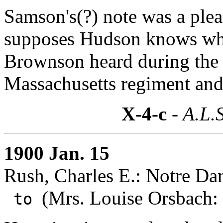
Samson's(?) note was a ple
supposes Hudson knows who 
Brownson heard during the 
Massachusetts regiment and
X-4-c
- A.L.S
1900 Jan. 15
Rush, Charles E.: Notre Da
(Mrs. Louise Orsbach: 
to