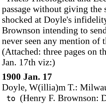
passage without giving the
shocked at Doyle's infidelit
Brownson intending to send 
never seen any mention of t
(Attached: three pages on the
Jan. 17th viz:)
1900 Jan. 17
Doyle, W(illia)m T.: Milwa
(Henry F. Brownson: D
to