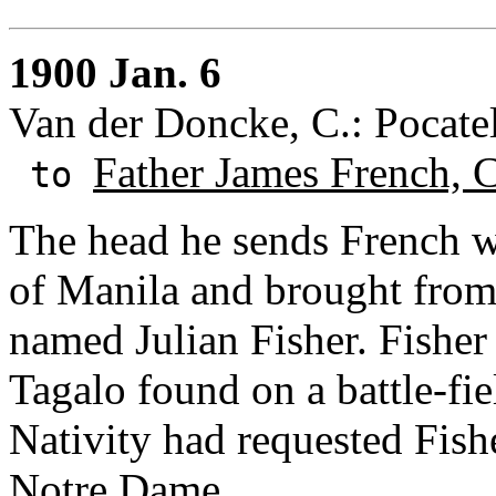
1900 Jan. 6
Van der Doncke, C.: Pocatel
Father James French, 
to
The head he sends French wa
of Manila and brought from 
named Julian Fisher. Fisher
Tagalo found on a battle-fie
Nativity had requested Fish
Notre Dame.