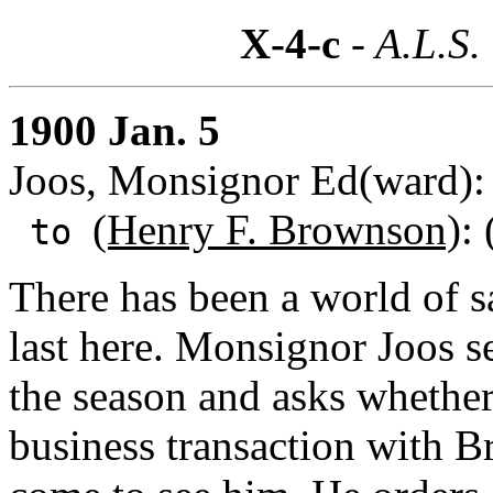
X-4-c
- A.L.S.
1900 Jan. 5
Joos, Monsignor Ed(ward):
(Henry F. Brownson)
:
to
There has been a world of 
last here. Monsignor Joos 
the season and asks whether
business transaction with 