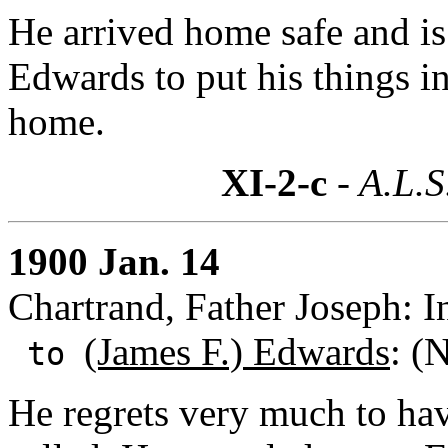
He arrived home safe and is
Edwards to put his things in
home.
XI-2-c
- A.L.S
1900 Jan. 14
Chartrand, Father Joseph: I
(James F.) Edwards
: (
to
He regrets very much to h