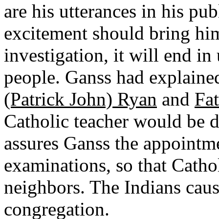
are his utterances in his pu
excitement should bring him
investigation, it will end in
people. Ganss had explained
(Patrick John) Ryan
and
Fat
Catholic teacher would be de
assures Ganss the appointme
examinations, so that Cathol
neighbors. The Indians cau
congregation.