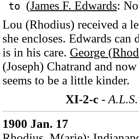
(
James F. Edwards
: No
to
Lou (Rhodius) received a l
she encloses. Edwards can d
is in his care.
George (Rhod
(Joseph) Chatrand and now 
seems to be a little kinder.
XI-2-c
- A.L.S.
1900 Jan. 17
Rhodius, M(arie): Indianapo