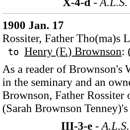
X-4-d
- A.L.S.
1900 Jan. 17
Rossiter, Father Tho(ma)s L
Henry (F.) Brownson
:
to
As a reader of Brownson's 
in the seminary and an owne
Brownson, Father Rossiter 
(Sarah Brownson Tenney)'s L
III-3-e
- A.L.S.