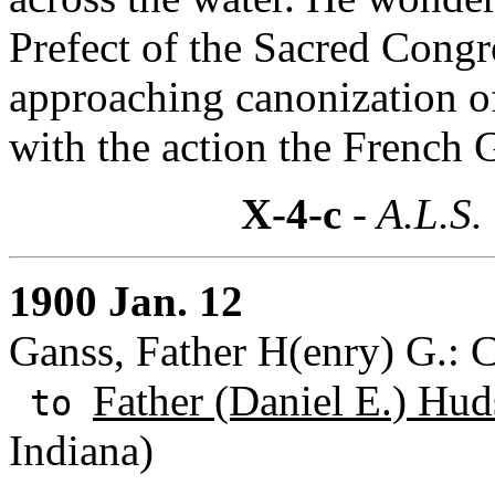
Prefect of the Sacred Congre
approaching canonization of
with the action the French 
X-4-c
- A.L.S.
1900 Jan. 12
Ganss, Father H(enry) G.: C
Father (Daniel E.) Hud
to
Indiana)