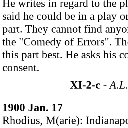
He writes in regard to the 
said he could be in a play on
part. They cannot find anyon
the "Comedy of Errors". The
this part best. He asks his c
consent.
XI-2-c
- A.L.
1900 Jan. 17
Rhodius, M(arie): Indianapo