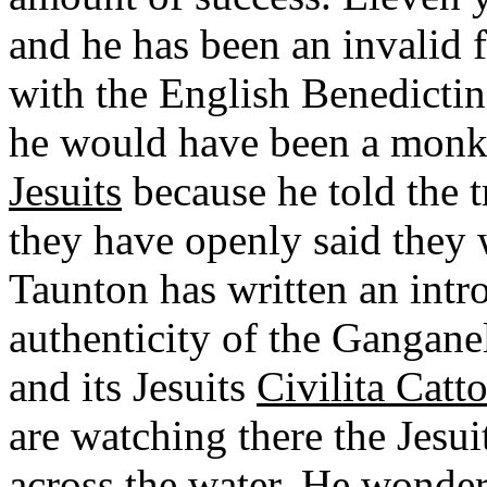
and he has been an invalid f
with the English Benedictine
he would have been a monk 
Jesuits
because he told the 
they have openly said they w
Taunton has written an intro
authenticity of the Ganganel
and its Jesuits
Civilita Catto
are watching there the Jesui
across the water. He wonders