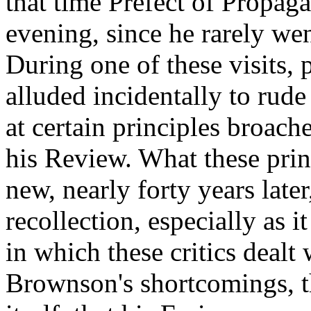
that time Prefect of Propaga
evening, since he rarely wen
During one of these visits,
alluded incidentally to rude
at certain principles broa
his Review. What these prin
new, nearly forty years later
recollection, especially as 
in which these critics dealt
Brownson's shortcomings, th