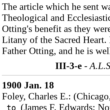
The article which he sent 
Theological and Ecclesiastic
Otting's benefit as they wer
Litany of the Sacred Heart.
Father Otting, and he is well
III-3-e
- A.L.S
1900 Jan. 18
Foley, Charles E.: (Chicago,
(
James F. Edwards
: No
to