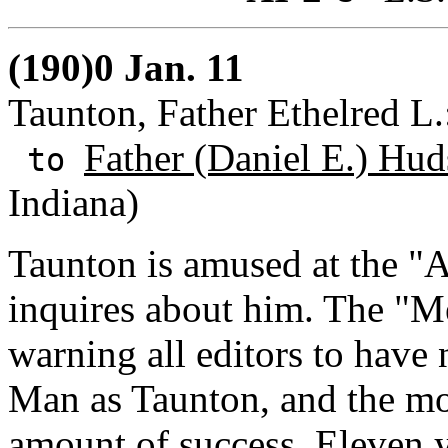
(190)0 Jan. 11
Taunton, Father Ethelred L
Father (Daniel E.) Hud
to
Indiana)
Taunton is amused at the "A
inquires about him. The "Me
warning all editors to have 
Man as Taunton, and the mo
amount of success. Eleven y