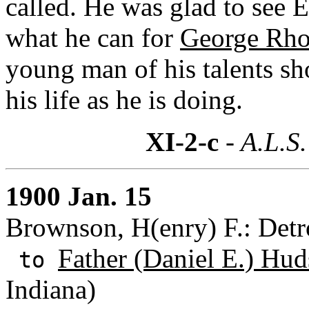
called. He was glad to see 
what he can for
George Rho
young man of his talents s
his life as he is doing.
XI-2-c
- A.L.S.
1900 Jan. 15
Brownson, H(enry) F.: Detr
Father (Daniel E.) Hud
to
Indiana)