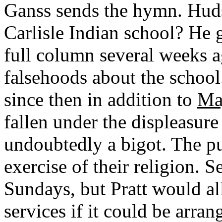
Ganss sends the hymn. Huds
Carlisle Indian school? He 
full column several weeks a
falsehoods about the school
since then in addition to
Maj
fallen under the displeasure 
undoubtedly a bigot. The pup
exercise of their religion. S
Sundays, but Pratt would al
services if it could be arran