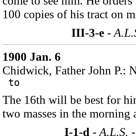
come to see him. He orders
100 copies of his tract on m
III-3-e
- A.L.
1900 Jan. 6
Chidwick, Father John P.: 
to
The 16th will be best for h
two masses in the morning a
I-1-d
- A.L.S. 