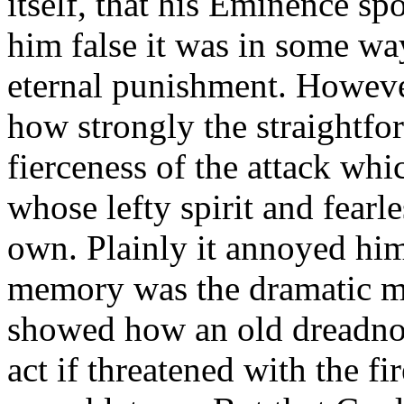
itself, that his Eminence s
him false it was in some wa
eternal punishment. Howeve
how strongly the straightfo
fierceness of the attack w
whose lefty spirit and fearl
own. Plainly it annoyed him.
memory was the dramatic m
showed how an old dreadno
act if threatened with the f