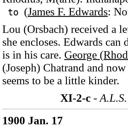
(
James F. Edwards
: No
to
Lou (Orsbach) received a le
she encloses. Edwards can d
is in his care.
George (Rhod
(Joseph) Chatrand and now 
seems to be a little kinder.
XI-2-c
- A.L.S.
1900 Jan. 17