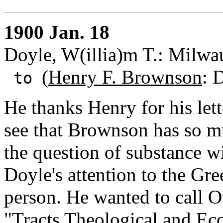
1900 Jan. 18
Doyle, W(illia)m T.: Milwa
(
Henry F. Brownson
: 
to
He thanks Henry for his lett
see that Brownson has so mu
the question of substance wi
Doyle's attention to the Gre
person. He wanted to call O
"Tracts Theological and Eccl