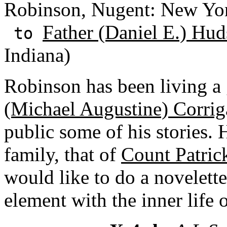
Robinson, Nugent: New Yo
Father (Daniel E.) Hud
to
Indiana)
Robinson has been living a
(Michael Augustine) Corri
public some of his stories. 
family, that of
Count Patric
would like to do a novelette
element with the inner life 