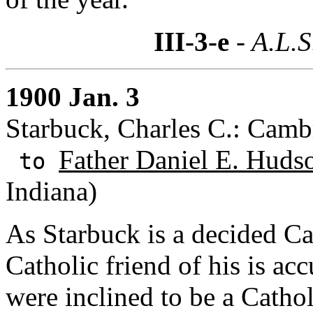
III-3-e
- A.L.S
1900 Jan. 3
Starbuck, Charles C.: Camb
Father Daniel E. Huds
to
Indiana)
As Starbuck is a decided Ca
Catholic friend of his is acc
were inclined to be a Cathol