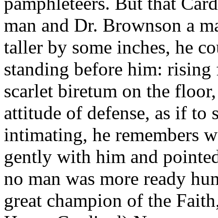
pamphleteers. But that Car
man and Dr. Brownson a man
taller by some inches, he c
standing before him: rising
scarlet biretum on the floor
attitude of defense, as if t
intimating, he remembers well
gently with him and pointed 
no man was more ready humb
great champion of the Faith