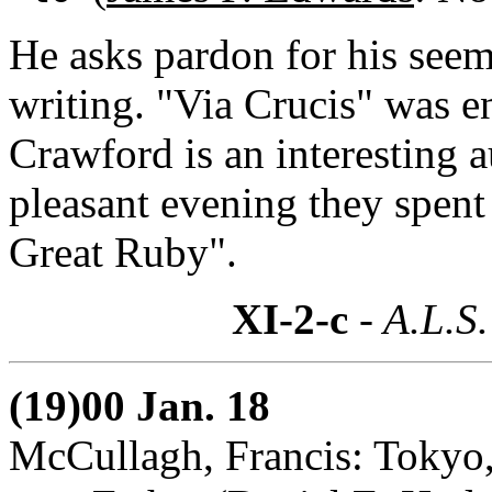
He asks pardon for his seem
writing. "Via Crucis" was 
Crawford is an interesting a
pleasant evening they spen
Great Ruby".
XI-2-c
- A.L.S.
(19)00 Jan. 18
McCullagh, Francis: Tokyo,