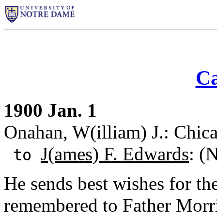
Ca
1900 Jan. 1
Onahan, W(illiam) J.: Chicag
J(ames) F. Edwards
: (
to
He sends best wishes for th
remembered to Father Morr