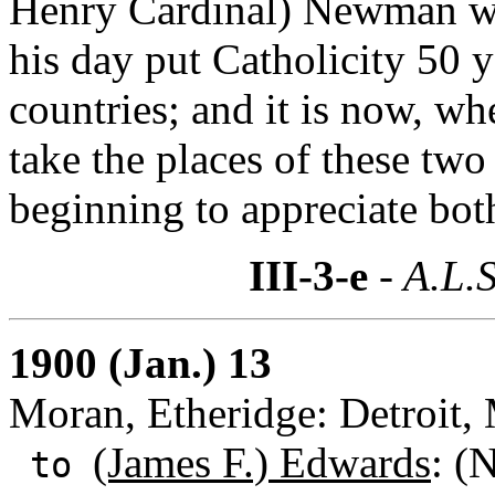
Henry Cardinal) Newman wa
his day put Catholicity 50 y
countries; and it is now, wh
take the places of these two 
beginning to appreciate bot
III-3-e
- A.L.S
1900 (Jan.) 13
Moran, Etheridge: Detroit,
(James F.) Edwards
: (
to