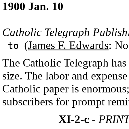
1900 Jan. 10
Catholic Telegraph Publish
(James F. Edwards
: No
to
The Catholic Telegraph has 
size. The labor and expense 
Catholic paper is enormous;
subscribers for prompt remi
XI-2-c
- PRIN