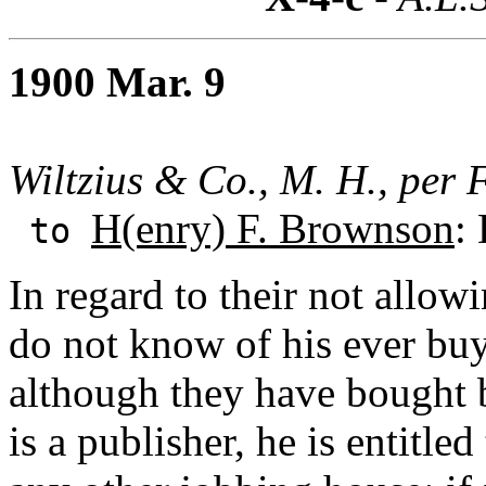
1900 Mar. 9
Wiltzius & Co., M. H., per F
H(enry) F. Brownson
:
to
In regard to their not allo
do not know of his ever bu
although they have bought
is a publisher, he is entitle