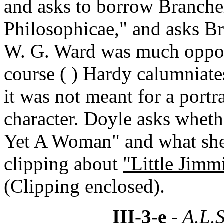
and asks to borrow Brancher
Philosophicae," and asks Br
W. G. Ward was much oppose
course ( ) Hardy calumniate
it was not meant for a portra
character. Doyle asks whet
Yet A Woman" and what she t
clipping about
"Little Jimm
(Clipping enclosed).
III-3-e
- A.L.S