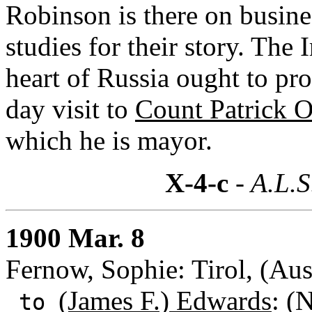
Robinson is there on busine
studies for their story. The
heart of Russia ought to pro
day visit to
Count Patrick 
which he is mayor.
X-4-c
- A.L.S
1900 Mar. 8
Fernow, Sophie: Tirol, (Aus
(James F.) Edwards
: (
to