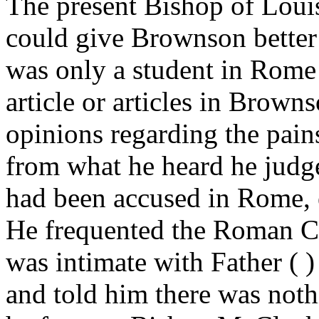
The present Bishop of Louis
could give Brownson better
was only a student in Rome
article or articles in Brown
opinions regarding the pain
from what he heard he judg
had been accused in Rome, ei
He frequented the Roman Co
was intimate with Father ( )
and told him there was noth