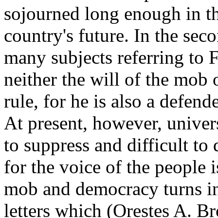
sojourned long enough in th
country's future. In the se
many subjects referring to 
neither the will of the mob 
rule, for he is also a defen
At present, however, univer
to suppress and difficult to 
for the voice of the people 
mob and democracy turns int
letters which (
Orestes A. B