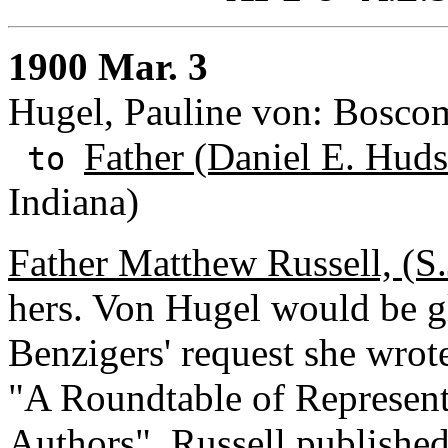
1900 Mar. 3
Hugel, Pauline von: Bosco
Father (Daniel E. Huds
to
Indiana)
Father Matthew Russell, (S.
hers. Von Hugel would be gl
Benzigers' request she wrote
"A Roundtable of Representa
Authors". Russell published 