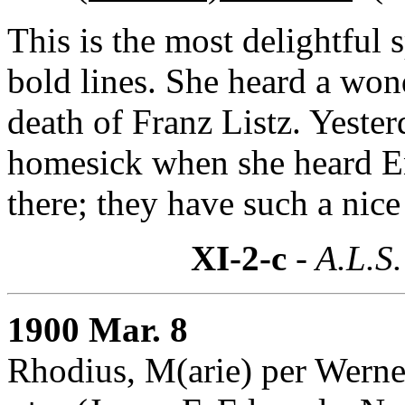
This is the most delightful 
bold lines. She heard a won
death of Franz Listz. Yesterd
homesick when she heard En
there; they have such a nice
XI-2-c
- A.L.S.
1900 Mar. 8
Rhodius, M(arie) per Werner