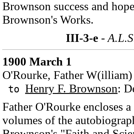
Brownson success and hopes
Brownson's Works.
III-3-e
- A.L.S
1900 March 1
O'Rourke, Father W(illiam) 
Henry F. Brownson
: D
to
Father O'Rourke encloses a c
volumes of the autobiograph
Brownson's "Faith and Scien