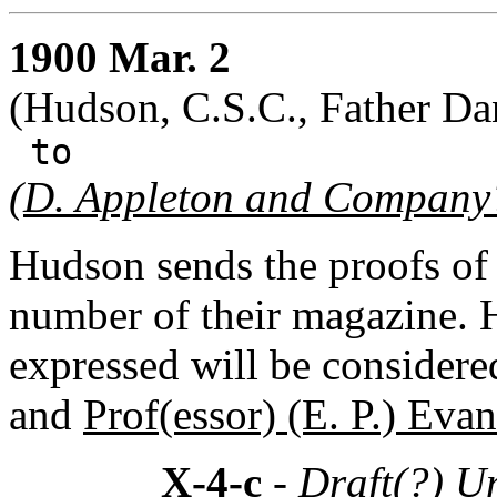
1900 Mar. 2
(Hudson, C.S.C., Father Dan
to
(
D. Appleton and Company
Hudson sends the proofs of a
number of their magazine. 
expressed will be consider
and
Prof(essor) (E. P.) Evan
X-4-c
- Draft(?) U