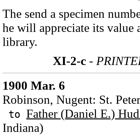
The send a specimen numbe
he will appreciate its value 
library.
XI-2-c
- PRINTED
1900 Mar. 6
Robinson, Nugent: St. Peter
Father (Daniel E.) Hud
to
Indiana)