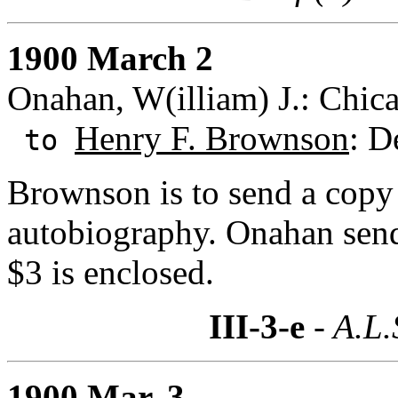
1900 March 2
Onahan, W(illiam) J.: Chicag
Henry F. Brownson
: D
to
Brownson is to send a copy
autobiography. Onahan send
$3 is enclosed.
III-3-e
- A.L.
1900 Mar. 3