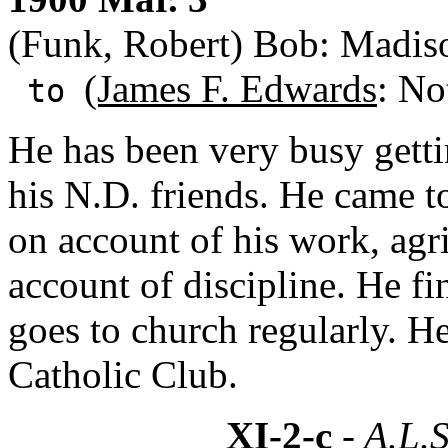
(Funk, Robert) Bob: Madis
(James F. Edwards
: No
to
He has been very busy getti
his N.D. friends. He came 
on account of his work, agr
account of discipline. He f
goes to church regularly. He
Catholic Club.
XI-2-c
- A.L.S