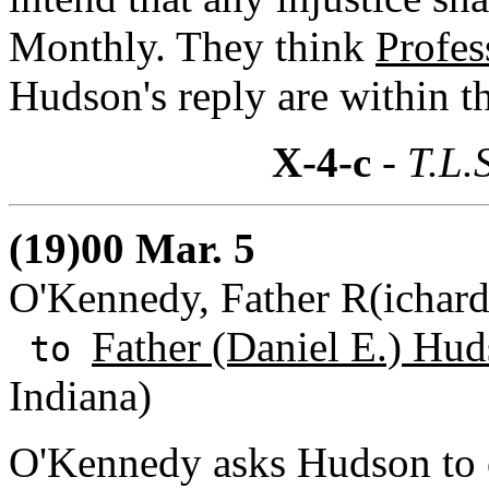
Monthly. They think
Profes
Hudson's reply are within t
X-4-c
- T.L.
(19)00 Mar. 5
O'Kennedy, Father R(ichard
Father (Daniel E.) Hud
to
Indiana)
O'Kennedy asks Hudson to 