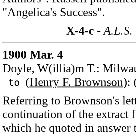
"Angelica's Success".
X-4-c
- A.L.S.
1900 Mar. 4
Doyle, W(illia)m T.: Milwa
(
Henry F. Brownson
):
to
Referring to Brownson's let
continuation of the extract 
which he quoted in answer 