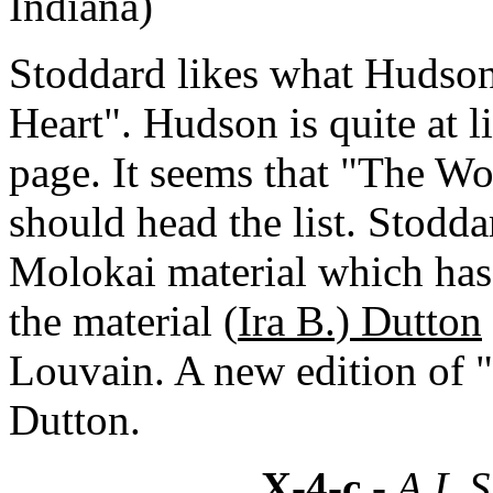
Indiana)
Stoddard likes what Hudson
Heart". Hudson is quite at li
page. It seems that "The W
should head the list. Stodda
Molokai material which has 
the material (
Ira B.) Dutton
Louvain. A new edition of "
Dutton.
X-4-c
- A.L.S