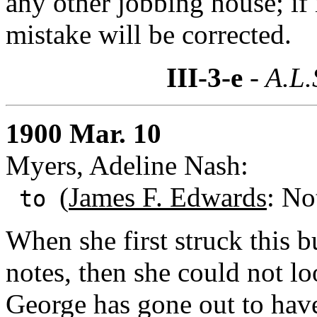
any other jobbing house; if 
mistake will be corrected.
III-3-e
- A.L.
1900 Mar. 10
Myers, Adeline Nash:
(
James F. Edwards
: No
to
When she first struck this b
notes, then she could not loo
George has gone out to have 