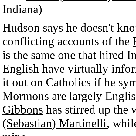
Indiana)
Hudson says he doesn't kno
conflicting accounts of the
is the same one that hired 
English have virtually info
it out on Catholics if he sy
Mormons are largely English
Gibbons
has stirred up the
(Sebastian) Martinelli
, whil