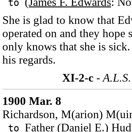
(James F. Edwards
: No
to
She is glad to know that Ed
operated on and they hope s
only knows that she is sick.
his regards.
XI-2-c
- A.L.S.
1900 Mar. 8
Richardson, M(arion) M(uir
Father (Daniel E.) Hud
to