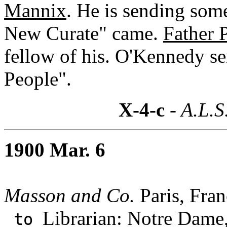
Mannix
. He is sending som
New Curate" came.
Father 
fellow of his. O'Kennedy se
People".
X-4-c
- A.L.S
1900 Mar. 6
Masson and Co.
Paris, Fran
Librarian: Notre Dame,
to