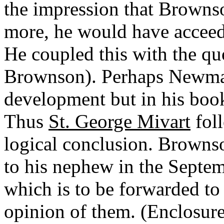
the impression that Brownso
more, he would have acceede
He coupled this with the qu
Brownson). Perhaps Newman
development but in his bo
Thus
St. George Mivart
fol
logical conclusion. Brownso
to his nephew in the Sept
which is to be forwarded to
opinion of them. (Enclosure