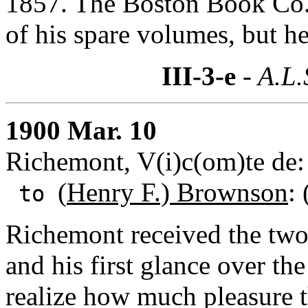
1857. The Boston Book Co. 
of his spare volumes, but he
III-3-e
- A.L.
1900 Mar. 10
Richemont, V(i)c(om)te de: 
(
Henry F.) Brownson
:
to
Richemont received the tw
and his first glance over th
realize how much pleasure t