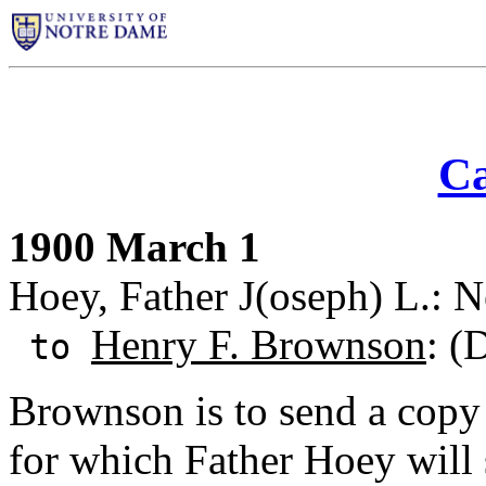
Ca
1900 March 1
Hoey, Father J(oseph) L.: 
Henry F. Brownson
: (
to
Brownson is to send a copy
for which Father Hoey will