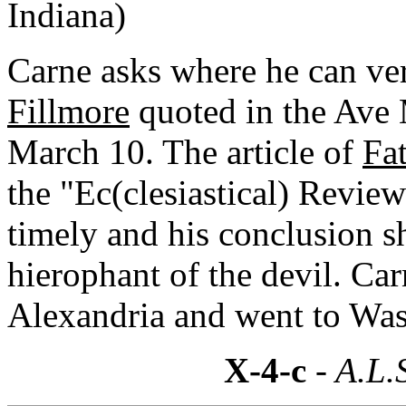
Indiana)
Carne asks where he can ve
Fillmore
quoted in the Ave M
March 10. The article of
Fa
the "Ec(clesiastical) Revie
timely and his conclusion s
hierophant of the devil. Ca
Alexandria and went to Was
X-4-c
- A.L.