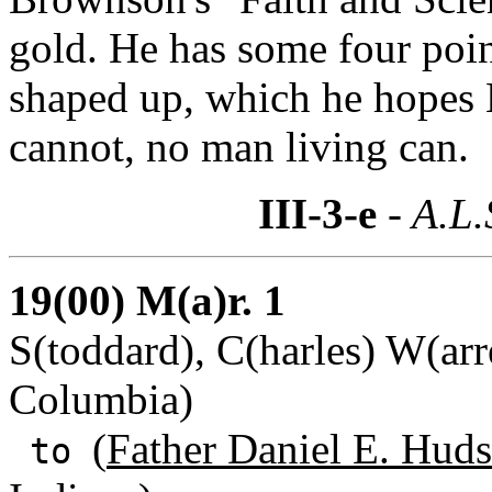
gold. He has some four poin
shaped up, which he hopes 
cannot, no man living can.
III-3-e
- A.L.
19(00) M(a)r. 1
S(toddard), C(harles) W(arr
Columbia)
(
Father Daniel E. Huds
to