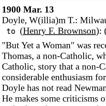
1900 Mar. 13
Doyle, W(illia)m T.: Milwa
(
Henry F. Brownson)
:
to
"But Yet a Woman" was rec
Thomas, a non-Catholic, who 
Catholic, story that a non-
considerable enthusiasm for
Doyle has not read Newman'
He makes some criticisms of