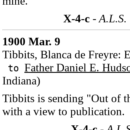
mine.
X-4-c
- A.L.S.
1900 Mar. 9
Tibbits, Blanca de Freyre: 
Father Daniel E. Hudso
to
Indiana)
Tibbits is sending "Out of 
with a view to publication.
X-4-c
- A.L.S