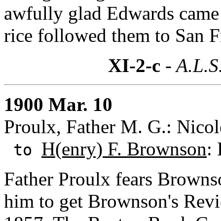
awfully glad Edwards came 
rice followed them to San F
XI-2-c
- A.L.S
1900 Mar. 10
Proulx, Father M. G.: Nico
H(enry) F. Brownson
:
to
Father Proulx fears Browns
him to get Brownson's Revie