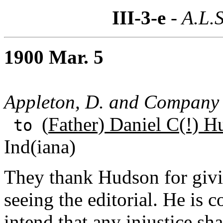
III-3-e
- A.L.S
1900 Mar. 5
Appleton, D. and Company
(
Father) Daniel C(!) H
to
Ind(iana)
They thank Hudson for givi
seeing the editorial. He is c
intend that any injustice sh