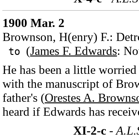
1900 Mar. 2
Brownson, H(enry) F.: Detr
(
James F. Edwards
: No
to
He has been a little worrie
with the manuscript of Bro
father's (
Orestes A. Browns
heard if Edwards has receive
XI-2-c
- A.L.