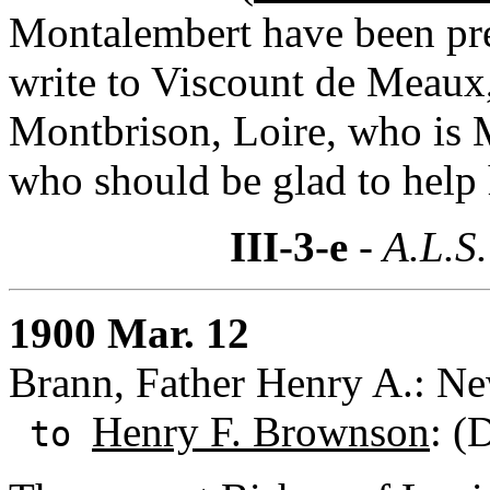
Montalembert have been pr
write to Viscount de Meaux,
Montbrison, Loire, who is 
who should be glad to help 
III-3-e
- A.L.S.
1900 Mar. 12
Brann, Father Henry A.: N
Henry F. Brownson
: (
to