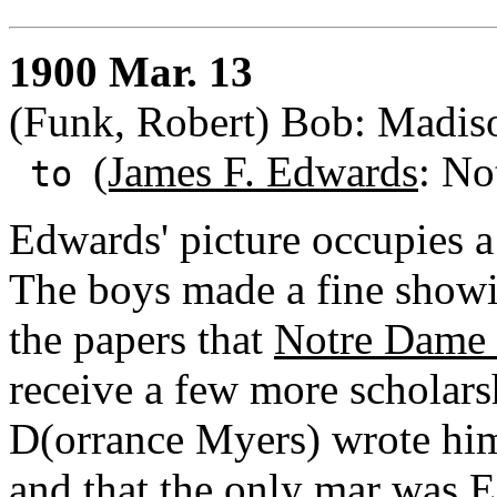
1900 Mar. 13
(Funk, Robert) Bob: Madis
(James F. Edwards
: No
to
Edwards' picture occupies a
The boys made a fine showin
the papers that
Notre Dame 
receive a few more scholarsh
D(orrance Myers) wrote him
and that the only mar was 