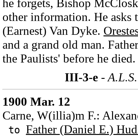
he forgets, Bishop McClosk
other information. He asks 
(Earnest) Van Dyke.
Oreste
and a grand old man. Fathe
the Paulists' before he died.
III-3-e
- A.L.S.
1900 Mar. 12
Carne, W(illia)m F.: Alexand
Father (Daniel E.) Hud
to