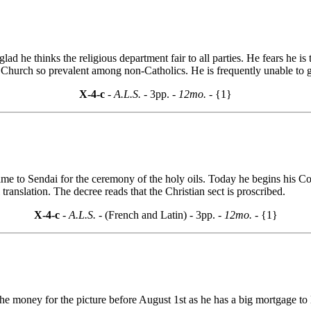
d he thinks the religious department fair to all parties. He fears he is t
 Church so prevalent among non-Catholics. He is frequently unable to get
X-4-c
- A.L.S. -
3pp.
- 12mo. -
{1}
me to Sendai for the ceremony of the holy oils. Today he begins his Con
translation. The decree reads that the Christian sect is proscribed.
X-4-c
- A.L.S. -
(French and Latin) - 3pp.
- 12mo. -
{1}
e money for the picture before August 1st as he has a big mortgage to l