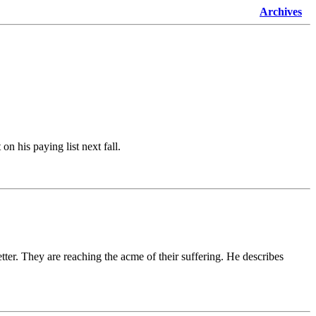
Archives
on his paying list next fall.
ter. They are reaching the acme of their suffering. He describes