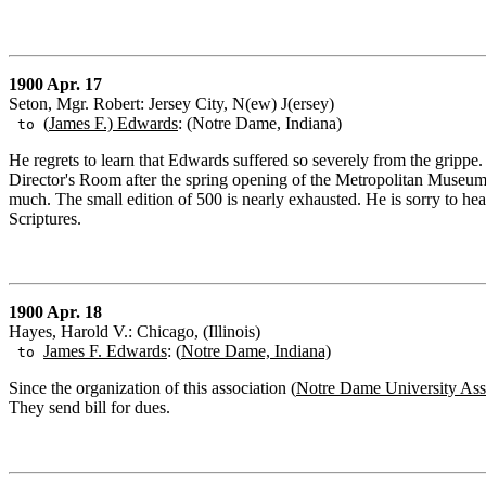
1900 Apr. 17
Seton, Mgr. Robert: Jersey City, N(ew) J(ersey)
(
James F.) Edwards
: (Notre Dame, Indiana)
to
He regrets to learn that Edwards suffered so severely from the grippe. 
Director's Room after the spring opening of the Metropolitan Museum o
much. The small edition of 500 is nearly exhausted. He is sorry to he
Scriptures.
1900 Apr. 18
Hayes, Harold V.: Chicago, (Illinois)
James F. Edwards
: (
Notre Dame, Indiana)
to
Since the organization of this association (
Notre Dame University Ass
They send bill for dues.