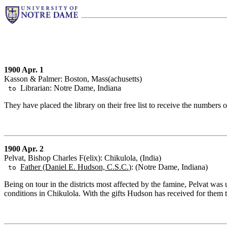
1900 Apr. 1
Kasson & Palmer: Boston, Mass(achusetts)
Librarian: Notre Dame, Indiana
to
They have placed the library on their free list to receive the numbers of
1900 Apr. 2
Pelvat, Bishop Charles F(elix): Chikulola, (India)
Father (Daniel E. Hudson, C.S.C.
): (Notre Dame, Indiana)
to
Being on tour in the districts most affected by the famine, Pelvat wa
conditions in Chikulola. With the gifts Hudson has received for them