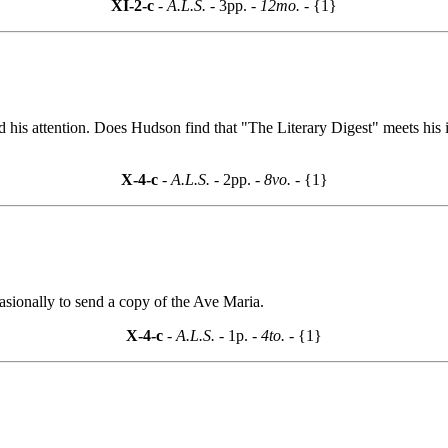
XI-2-c
- A.L.S. -
3pp.
- 12mo. -
{1}
d his attention. Does Hudson find that "The Literary Digest" meets his 
X-4-c
- A.L.S. -
2pp.
- 8vo. -
{1}
sionally to send a copy of the Ave Maria.
X-4-c
- A.L.S. -
1p.
- 4to. -
{1}