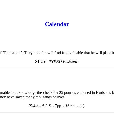
Calendar
 "Education". They hope he will find it so valuable that he will place it 
XI-2-c
- TYPED Postcard -
s unable to acknowledge the check for 25 pounds enclosed in Hudson's let
 they have saved many thousands of lives.
X-4-c
- A.L.S. -
7pp.
- 16mo. -
{1}