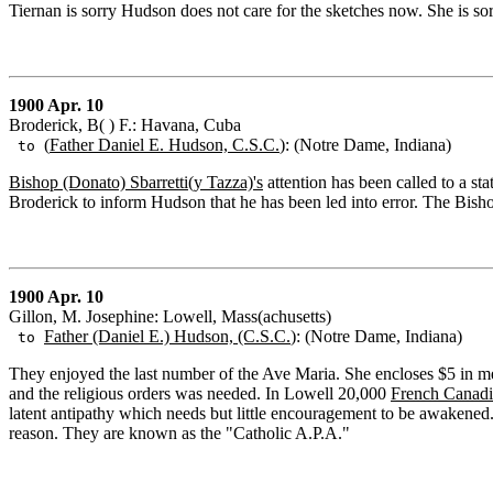
Tiernan is sorry Hudson does not care for the sketches now. She is so
1900 Apr. 10
Broderick, B( ) F.: Havana, Cuba
(
Father Daniel E. Hudson, C.S.C.
): (Notre Dame, Indiana)
to
Bishop (Donato) Sbarretti(y Tazza)'s
attention has been called to a st
Broderick to inform Hudson that he has been led into error. The Bisho
1900 Apr. 10
Gillon, M. Josephine: Lowell, Mass(achusetts)
Father (Daniel E.) Hudson, (C.S.C.
): (Notre Dame, Indiana)
to
They enjoyed the last number of the Ave Maria. She encloses $5 in 
and the religious orders was needed. In Lowell 20,000
French Canadi
latent antipathy which needs but little encouragement to be awakened. G
reason. They are known as the "Catholic A.P.A."