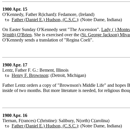
1900 Apr. 15
O'Kennedy, Father R(ichard): Fedamore, (Ireland)
Father (Daniel E.) Hudson, (C.S.C.
): (Notre Dame, Indiana)
to
On Easter Sunday O'Kennedy sent "The Ascension".
Lady ( ) Monte
S(mith) O'Brien
. She is exercised over the (
St. George Jackson) Miva
O'Kennedy sends a translation of "Regina Coeli".
1900 Apr. 17
Lentz, Father F. G.: Bement, Illinois
Henry F. Brownson
: (Detroit, Michigan)
to
Father Lentz orders a copy of "Brownson's Middle Life" and hopes Br
inside of two months. But more literature is needed, for religious tho
1900 Apr. 16
Tiernan, F(rances) C(hristine): Salibury, N(orth) C(arolina)
Father (Daniel E.) Hudson, (C.S.C.
): (Notre Dame, Indiana)
to