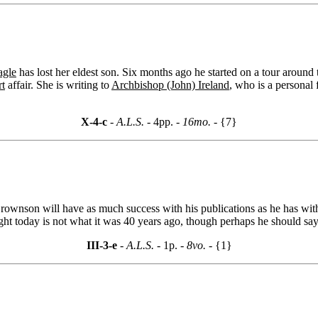
agle
has lost her eldest son. Six months ago he started on a tour around
rt
affair. She is writing to
Archbishop (John) Ireland
, who is a personal 
X-4-c
- A.L.S. -
4pp.
- 16mo. -
{7}
ownson will have as much success with his publications as he has wit
ught today is not what it was 40 years ago, though perhaps he should say
III-3-e
- A.L.S. -
1p.
- 8vo. -
{1}