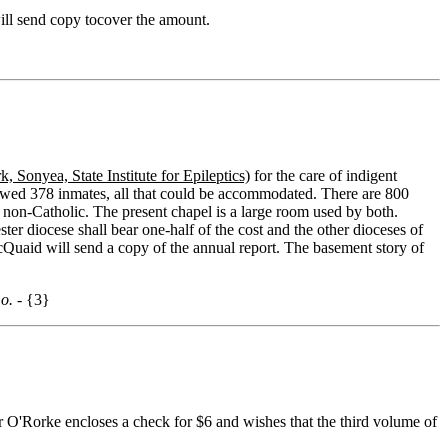
ill send copy tocover the amount.
, Sonyea, State Institute for Epileptics)
for the care of indigent
showed 378 inmates, all that could be accommodated. There are 800
 non-Catholic. The present chapel is a large room used by both.
r diocese shall bear one-half of the cost and the other dioceses of
cQuaid will send a copy of the annual report. The basement story of
o. -
{3}
er O'Rorke encloses a check for $6 and wishes that the third volume of