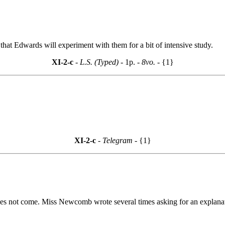
 that Edwards will experiment with them for a bit of intensive study.
XI-2-c
- L.S. (Typed) -
1p.
- 8vo. -
{1}
XI-2-c
- Telegram -
{1}
s not come. Miss Newcomb wrote several times asking for an explanati