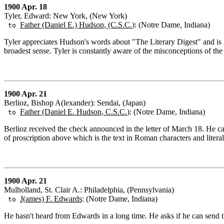
1900 Apr. 18
Tyler, Edward: New York, (New York)
Father (Daniel E.) Hudson, (C.S.C.
): (Notre Dame, Indiana)
to
Tyler appreciates Hudson's words about "The Literary Digest" and is gla
broadest sense. Tyler is constantly aware of the misconceptions of the
1900 Apr. 21
Berlioz, Bishop A(lexander): Sendai, (Japan)
Father (Daniel E. Hudson, C.S.C.
): (Notre Dame, Indiana)
to
Berlioz received the check announced in the letter of March 18. He ca
of proscription above which is the text in Roman characters and literal 
1900 Apr. 21
Mulholland, St. Clair A.: Philadelphia, (Pennsylvania)
J(ames) F. Edwards
: (Notre Dame, Indiana)
to
He hasn't heard from Edwards in a long time. He asks if he can send th