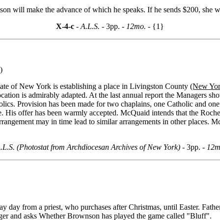
dson will make the advance of which he speaks. If he sends $200, she w
X-4-c
- A.L.S. -
3pp.
- 12mo. -
{1}
)
tate of New York is establishing a place in Livingston County
(New York
e location is admirably adapted. At the last annual report the Managers 
holics. Provision has been made for two chaplains, one Catholic and one
 His offer has been warmly accepted. McQuaid intends that the Rocheste
rrangement may in time lead to similar arrangements in other places. M
.L.S. (Photostat from Archdiocesan Archives of New York) -
3pp.
- 12m
ay day from a priest, who purchases after Christmas, until Easter. Fath
longer and asks Whether Brownson has played the game called "Bluff".