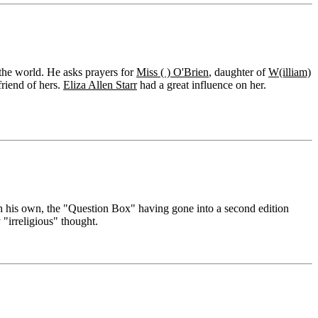
 the world. He asks prayers for
Miss ( ) O'Brien
, daughter of
W(illiam)
friend of hers.
Eliza Allen Starr
had a great influence on her.
h his own, the "Question Box" having gone into a second edition
 "irreligious" thought.