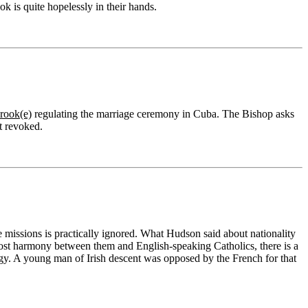
 is quite hopelessly in their hands.
rook(e)
regulating the marriage ceremony in Cuba. The Bishop asks
t revoked.
he missions is practically ignored. What Hudson said about nationality
ost harmony between them and English-speaking Catholics, there is a
lergy. A young man of Irish descent was opposed by the French for that