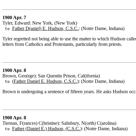
1900 Apr. 7
Tyler, Edward: New York, (New York)
Father D(aniel) E. Hudson, C.S.C.
: (Notre Dame, Indiana)
to
Tyler regretted not being able to use the matter to which Hudson calle
letters from Catholics and Protestants, particularly from priests.
1900 Apr. 8
Brown, Geo(rge): San Quentin Prison, Cal(ifornia)
(
Father Daniel E. Hudson, C.S.C.
): (Notre Dame, Indiana)
to
Brown is undergoing a sentence of fifteen years. He asks Hudson occa
1900 Apr. 8
Tiernan, F(rances) C(hristine): Salisbury, N(orth) C(arolina)
Father (Daniel E.) Hudson, (C.S.C.
): (Notre Dame, Indiana)
to