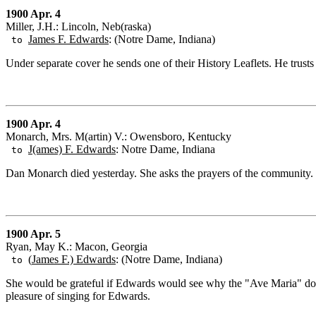
1900 Apr. 4
Miller, J.H.: Lincoln, Neb(raska)
James F. Edwards
: (Notre Dame, Indiana)
to
Under separate cover he sends one of their History Leaflets. He trusts
1900 Apr. 4
Monarch, Mrs. M(artin) V.: Owensboro, Kentucky
J(ames) F. Edwards
: Notre Dame, Indiana
to
Dan Monarch died yesterday. She asks the prayers of the community.
1900 Apr. 5
Ryan, May K.: Macon, Georgia
(
James F.) Edwards
: (Notre Dame, Indiana)
to
She would be grateful if Edwards would see why the "Ave Maria" doe
pleasure of singing for Edwards.