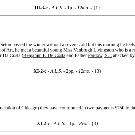
III-3-e
- A.L.S. -
1p.
- 12mo. -
{1}
Seton passed the winter without a severe cold but this morning he feels 
f Art, he met a beautiful young Miss Vanbrugh Livingston who is a rece
ar Da Costa (
Benjamin F. De Costa
and Father
Pardow, S.J.
attacked by 
XI-2-c
- A.L.S. -
2pp.
- 12mo. -
{3}
ociation of Chicago
) they have contributed in two payments $750 to th
XI-2-c
- A.L.S. -
1p.
- 8vo. -
{3}