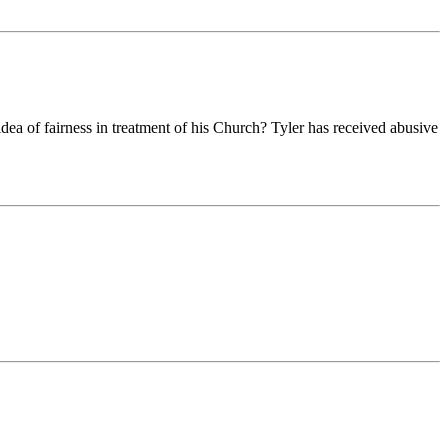
idea of fairness in treatment of his Church? Tyler has received abusive