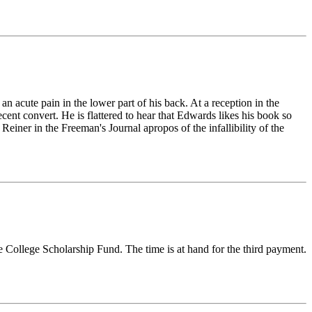
an acute pain in the lower part of his back. At a reception in the
nt convert. He is flattered to hear that Edwards likes his book so
Reiner in the Freeman's Journal apropos of the infallibility of the
e College Scholarship Fund. The time is at hand for the third payment.