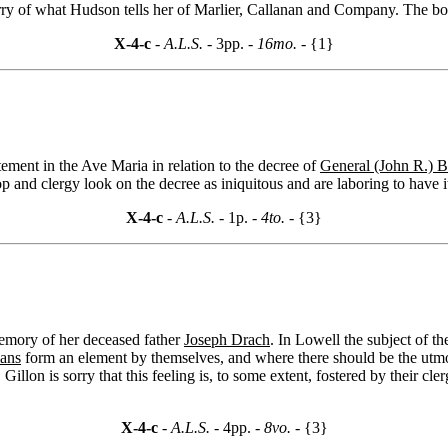
rry of what Hudson tells her of Marlier, Callanan and Company. The book
X-4-c
- A.L.S. -
3pp.
- 16mo. -
{1}
atement in the Ave Maria in relation to the decree of
General (John R.) B
p and clergy look on the decree as iniquitous and are laboring to have i
X-4-c
- A.L.S. -
1p.
- 4to. -
{3}
memory of her deceased father
Joseph Drach
. In Lowell the subject of t
ans
form an element by themselves, and where there should be the utm
illon is sorry that this feeling is, to some extent, fostered by their c
X-4-c
- A.L.S. -
4pp.
- 8vo. -
{3}