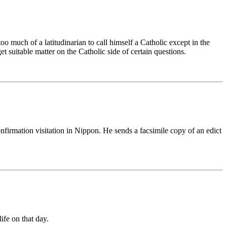
oo much of a latitudinarian to call himself a Catholic except in the
 suitable matter on the Catholic side of certain questions.
firmation visitation in Nippon. He sends a facsimile copy of an edict
ife on that day.