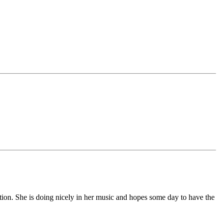
on. She is doing nicely in her music and hopes some day to have the