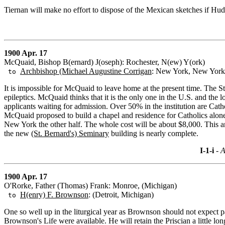
Tiernan will make no effort to dispose of the Mexican sketches if Hu
1900 Apr. 17
McQuaid, Bishop B(ernard) J(oseph): Rochester, N(ew) Y(ork)
Archbishop (Michael Augustine Corrigan
: New York, New York
to
It is impossible for McQuaid to leave home at the present time. The S
epileptics. McQuaid thinks that it is the only one in the U.S. and th
applicants waiting for admission. Over 50% in the institution are Cat
McQuaid proposed to build a chapel and residence for Catholics alone.
New York the other half. The whole cost will be about $8,000. This a
the new
(St. Bernard's) Seminary
building is nearly complete.
I-1-i
- A
1900 Apr. 17
O'Rorke, Father (Thomas) Frank: Monroe, (Michigan)
H(enry) F. Brownson
: (Detroit, Michigan)
to
One so well up in the liturgical year as Brownson should not expect p
Brownson's Life were available. He will retain the Priscian a little 