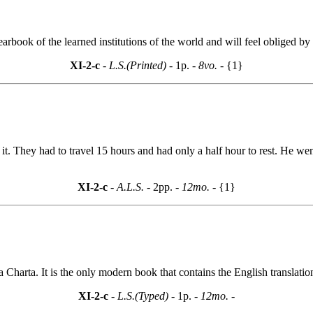
rbook of the learned institutions of the world and will feel obliged by 
XI-2-c
- L.S.(Printed) -
1p.
- 8vo. -
{1}
f it. They had to travel 15 hours and had only a half hour to rest. He we
XI-2-c
- A.L.S. -
2pp.
- 12mo. -
{1}
Charta. It is the only modern book that contains the English translatio
XI-2-c
- L.S.(Typed) -
1p.
- 12mo. -