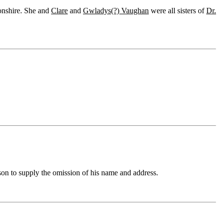
onshire. She and
Clare
and
Gwladys(?) Vaughan
were all sisters of
Dr.
on to supply the omission of his name and address.