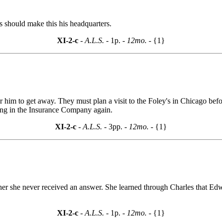
 should make this his headquarters.
XI-2-c
- A.L.S. -
1p.
- 12mo. -
{1}
or him to get away. They must plan a visit to the Foley's in Chicago be
ing in the Insurance Company again.
XI-2-c
- A.L.S. -
3pp.
- 12mo. -
{1}
rner she never received an answer. She learned through Charles that Ed
XI-2-c
- A.L.S. -
1p.
- 12mo. -
{1}