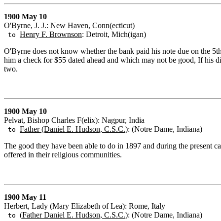
1900 May 10
O'Byrne, J. J.: New Haven, Conn(ecticut)
Henry F. Brownson
: Detroit, Mich(igan)
to
O'Byrne does not know whether the bank paid his note due on the 5th
him a check for $55 dated ahead and which may not be good, If his dia
two.
1900 May 10
Pelvat, Bishop Charles F(elix): Nagpur, India
Father (Daniel E. Hudson, C.S.C.
): (Notre Dame, Indiana)
to
The good they have been able to do in 1897 and during the present cal
offered in their religious communities.
1900 May 11
Herbert, Lady (Mary Elizabeth of Lea): Rome, Italy
(
Father Daniel E. Hudson, C.S.C.
): (Notre Dame, Indiana)
to