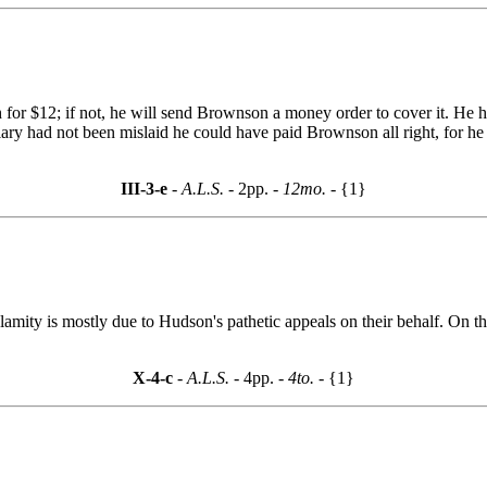
 for $12; if not, he will send Brownson a money order to cover it. He
ry had not been mislaid he could have paid Brownson all right, for he 
III-3-e
- A.L.S. -
2pp.
- 12mo. -
{1}
amity is mostly due to Hudson's pathetic appeals on their behalf. On th
X-4-c
- A.L.S. -
4pp.
- 4to. -
{1}