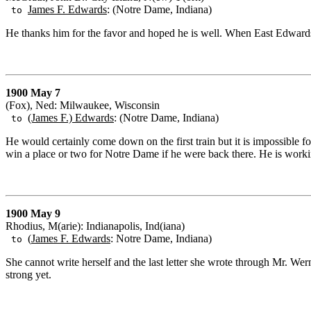
James F. Edwards
: (Notre Dame, Indiana)
to
He thanks him for the favor and hoped he is well. When East Edwards
1900 May 7
(Fox), Ned: Milwaukee, Wisconsin
(James F.) Edwards
: (Notre Dame, Indiana)
to
He would certainly come down on the first train but it is impossible f
win a place or two for Notre Dame if he were back there. He is work
1900 May 9
Rhodius, M(arie): Indianapolis, Ind(iana)
(
James F. Edwards
: Notre Dame, Indiana)
to
She cannot write herself and the last letter she wrote through Mr. We
strong yet.