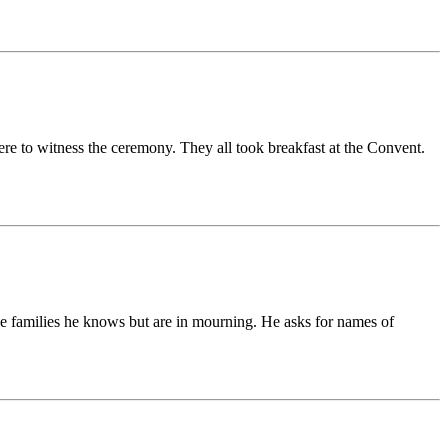
e to witness the ceremony. They all took breakfast at the Convent.
the families he knows but are in mourning. He asks for names of