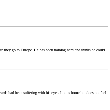
fore they go to Europe. He has been training hard and thinks he could
wards had been suffering with his eyes. Lou is home but does not feel