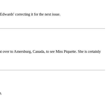
Edwards' correcting it for the next issue.
nt over to Amersburg, Canada, to see Miss Piquette. She is certainly
n.