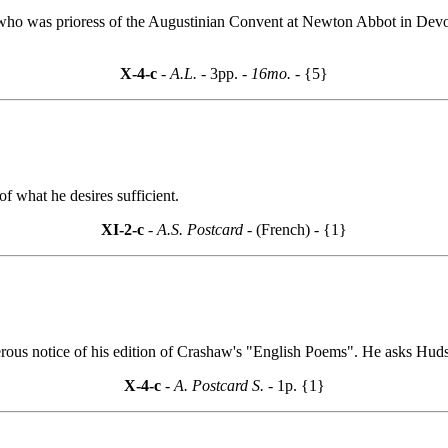
 who was prioress of the Augustinian Convent at Newton Abbot in Dev
X-4-c
- A.L. -
3pp.
- 16mo. -
{5}
f what he desires sufficient.
XI-2-c
- A.S. Postcard -
(French) - {1}
rous notice of his edition of Crashaw's "English Poems". He asks Huds
X-4-c
- A. Postcard S. -
1p. {1}