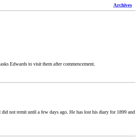
Archives
he asks Edwards to visit them after commencement.
id not remit until a few days ago. He has lost his diary for 1899 and