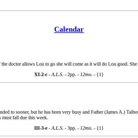
Calendar
if the doctor allows Lou to go she will come as it will do Lou good. S
XI-2-c
- A.L.S. -
2pp.
- 12mo. -
{1}
ed to sooner, but he has been very busy and Father (James A.) Talbot d
 must fall due this week.
III-3-e
- A.L.S. -
3pp.
- 12mo. -
{1}