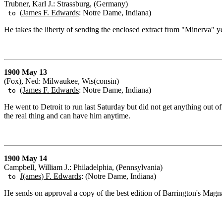
Trubner, Karl J.: Strassburg, (Germany)
(
James F. Edwards
: Notre Dame, Indiana)
to
He takes the liberty of sending the enclosed extract from "Minerva" yea
1900 May 13
(Fox), Ned: Milwaukee, Wis(consin)
(James F. Edwards
: Notre Dame, Indiana)
to
He went to Detroit to run last Saturday but did not get anything out o
the real thing and can have him anytime.
1900 May 14
Campbell, William J.: Philadelphia, (Pennsylvania)
J(ames) F. Edwards
: (Notre Dame, Indiana)
to
He sends on approval a copy of the best edition of Barrington's Magna 