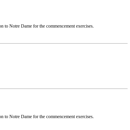
sion to Notre Dame for the commencement exercises.
sion to Notre Dame for the commencement exercises.