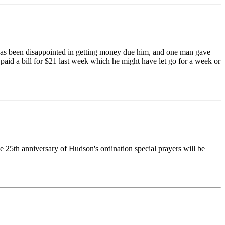
 has been disappointed in getting money due him, and one man gave
paid a bill for $21 last week which he might have let go for a week or
e 25th anniversary of Hudson's ordination special prayers will be