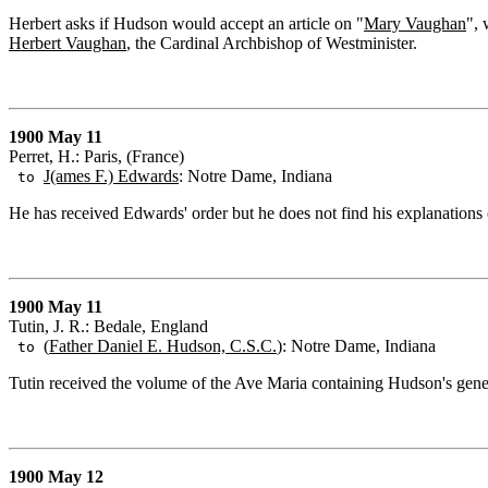
Herbert asks if Hudson would accept an article on "
Mary Vaughan
",
Herbert Vaughan
, the Cardinal Archbishop of Westminister.
1900 May 11
Perret, H.: Paris, (France)
J(ames F.) Edwards
: Notre Dame, Indiana
to
He has received Edwards' order but he does not find his explanations o
1900 May 11
Tutin, J. R.: Bedale, England
(
Father Daniel E. Hudson, C.S.C.
): Notre Dame, Indiana
to
Tutin received the volume of the Ave Maria containing Hudson's gene
1900 May 12