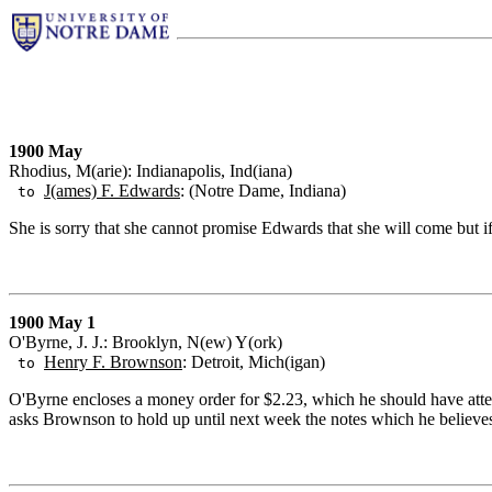
1900 May
Rhodius, M(arie): Indianapolis, Ind(iana)
J(ames) F. Edwards
: (Notre Dame, Indiana)
to
She is sorry that she cannot promise Edwards that she will come but 
1900 May 1
O'Byrne, J. J.: Brooklyn, N(ew) Y(ork)
Henry F. Brownson
: Detroit, Mich(igan)
to
O'Byrne encloses a money order for $2.23, which he should have attend
asks Brownson to hold up until next week the notes which he believes