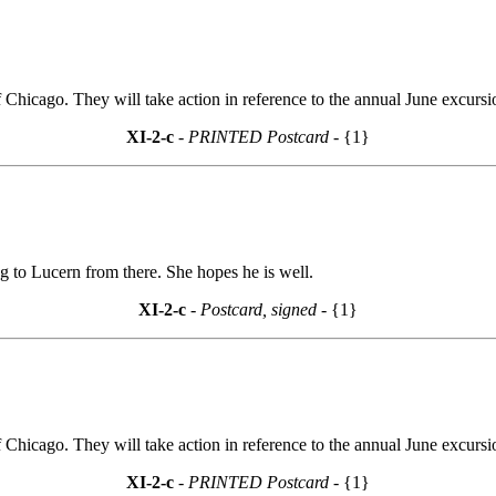
Chicago. They will take action in reference to the annual June excur
XI-2-c
- PRINTED Postcard -
{1}
ng to Lucern from there. She hopes he is well.
XI-2-c
- Postcard, signed -
{1}
Chicago. They will take action in reference to the annual June excur
XI-2-c
- PRINTED Postcard -
{1}