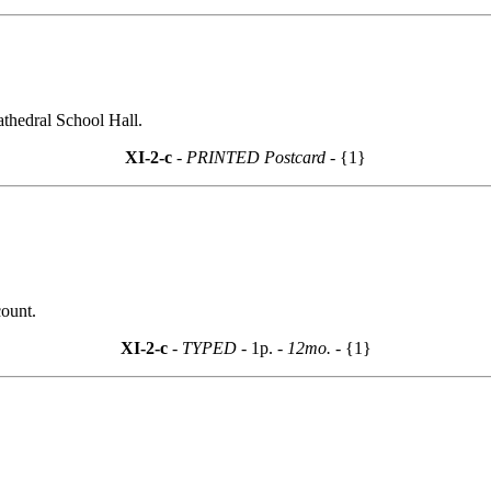
athedral School Hall.
XI-2-c
- PRINTED Postcard -
{1}
count.
XI-2-c
- TYPED -
1p.
- 12mo. -
{1}