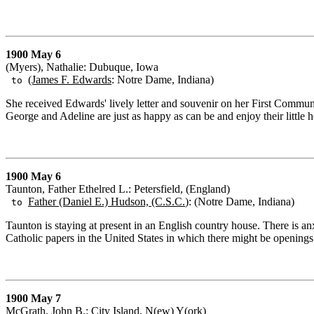
1900 May 6
(Myers), Nathalie: Dubuque, Iowa
(James F. Edwards
: Notre Dame, Indiana)
to
She received Edwards' lively letter and souvenir on her First Commun
George and Adeline are just as happy as can be and enjoy their little
1900 May 6
Taunton, Father Ethelred L.: Petersfield, (England)
Father (Daniel E.) Hudson, (C.S.C.
): (Notre Dame, Indiana)
to
Taunton is staying at present in an English country house. There is an
Catholic papers in the United States in which there might be openings f
1900 May 7
McGrath, John B.: City Island, N(ew) Y(ork)