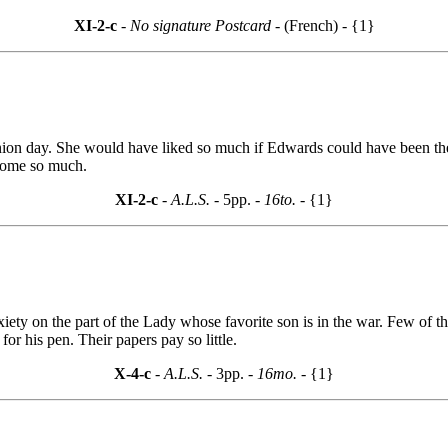
XI-2-c
- No signature Postcard -
(French) - {1}
ion day. She would have liked so much if Edwards could have been ther
 home so much.
XI-2-c
- A.L.S. -
5pp.
- 16to. -
{1}
xiety on the part of the Lady whose favorite son is in the war. Few of 
or his pen. Their papers pay so little.
X-4-c
- A.L.S. -
3pp.
- 16mo. -
{1}