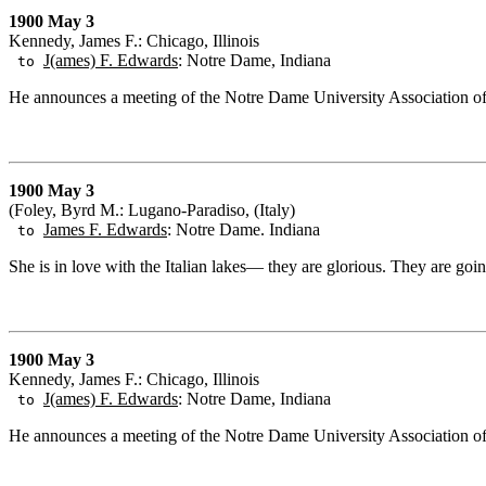
1900 May 3
Kennedy, James F.: Chicago, Illinois
J(ames) F. Edwards
: Notre Dame, Indiana
to
He announces a meeting of the Notre Dame University Association of 
1900 May 3
(Foley, Byrd M.: Lugano-Paradiso, (Italy)
James F. Edwards
: Notre Dame. Indiana
to
She is in love with the Italian lakes— they are glorious. They are goi
1900 May 3
Kennedy, James F.: Chicago, Illinois
J(ames) F. Edwards
: Notre Dame, Indiana
to
He announces a meeting of the Notre Dame University Association of 