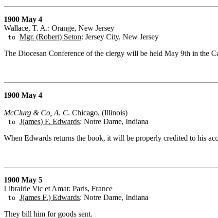
1900 May 4
Wallace, T. A.: Orange, New Jersey
Mgr. (Robert) Seton
: Jersey City, New Jersey
to
The Diocesan Conference of the clergy will be held May 9th in the C
1900 May 4
McClurg & Co, A. C.
Chicago, (Illinois)
J(ames) F. Edwards
: Notre Dame, Indiana
to
When Edwards returns the book, it will be properly credited to his ac
1900 May 5
Librairie Vic et Amat: Paris, France
J(ames F.) Edwards
: Notre Dame, Indiana
to
They bill him for goods sent.