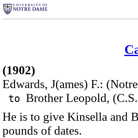
Ca
(1902)
Edwards, J(ames) F.: (Notr
Brother Leopold, (C.S.
to
He is to give Kinsella and 
pounds of dates.