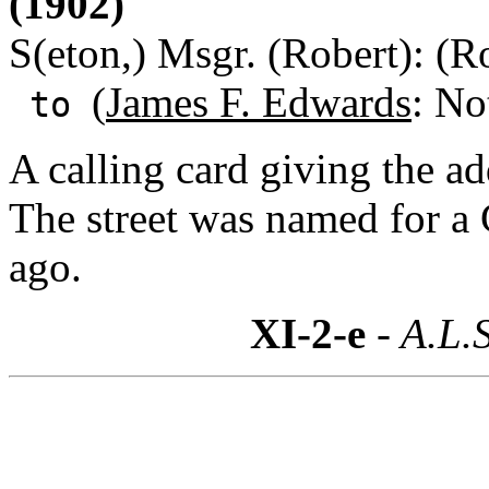
(1902)
S(eton,) Msgr. (Robert): (R
(
James F. Edwards
: No
to
A calling card giving the ad
The street was named for a 
ago.
XI-2-e
- A.L.S