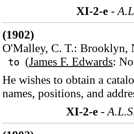
XI-2-e
- A.L
(1902)
O'Malley, C. T.: Brooklyn,
(
James F. Edwards
: No
to
He wishes to obtain a catal
names, positions, and addre
XI-2-e
- A.L.S