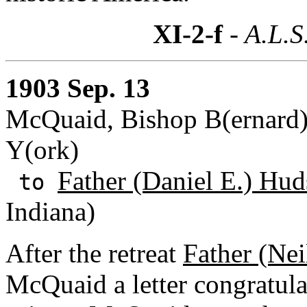
XI-2-f
- A.L.S
1903 Sep. 13
McQuaid, Bishop B(ernard) 
Y(ork)
Father (Daniel E.) Hud
to
Indiana)
After the retreat
Father (Nei
McQuaid a letter congratula