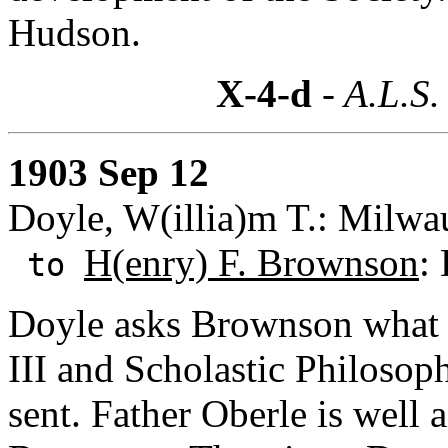
Hudson.
X-4-d
- A.L.S.
1903 Sep 12
Doyle, W(illia)m T.: Milwa
H(enry) F. Brownson
:
to
Doyle asks Brownson what h
III and Scholastic Philosoph
sent. Father Oberle is well