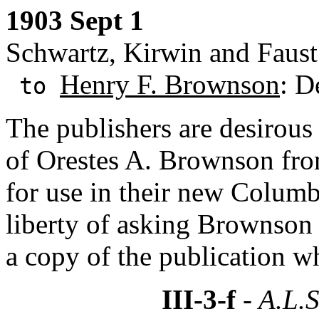
1903 Sept 1
Schwartz, Kirwin and Faus
Henry F. Brownson
: D
to
The publishers are desirou
of Orestes A. Brownson fro
for use in their new Columb
liberty of asking Brownson 
a copy of the publication w
III-3-f
- A.L.S