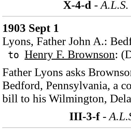
X-4-d
- A.L.S.
1903 Sept 1
Lyons, Father John A.: Bed
Henry F. Brownson
: (
to
Father Lyons asks Brownso
Bedford, Pennsylvania, a co
bill to his Wilmington, Del
III-3-f
- A.L.