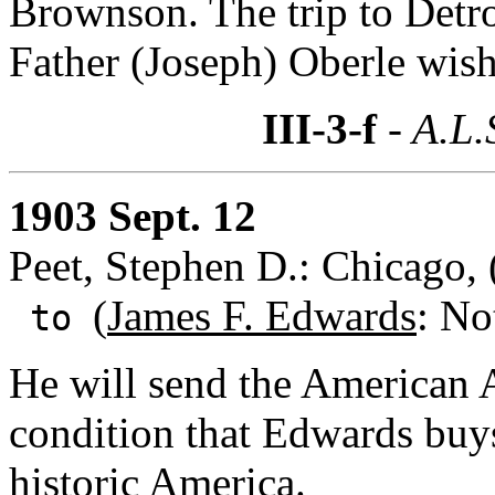
Brownson. The trip to Detro
Father (Joseph) Oberle wish 
III-3-f
- A.L.
1903 Sept. 12
Peet, Stephen D.: Chicago, (
(
James F. Edwards
: No
to
He will send the American 
condition that Edwards buy
historic America.