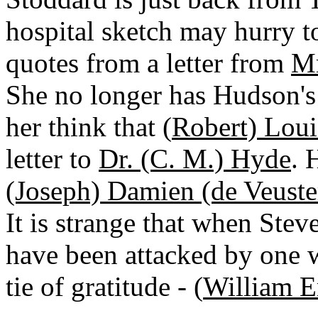
hospital sketch may hurry 
quotes from a letter from
Mr
She no longer has Hudson's
her think that (
Robert) Loui
letter to
Dr. (C. M.) Hyde
. 
(Joseph) Damien (de Veuste
It is strange that when Ste
have been attacked by one
tie of gratitude - (
William E