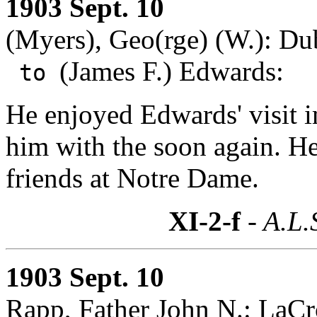
1903 Sept. 10
(Myers), Geo(rge) (W.): D
(James F.) Edwards:
to
He enjoyed Edwards' visit 
him with the soon again. He
friends at Notre Dame.
XI-2-f
- A.L.
1903 Sept. 10
Rapp, Father John N.: LaCr