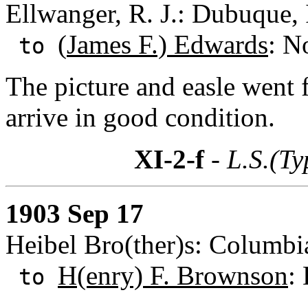
Ellwanger, R. J.: Dubuque,
(
James F.) Edwards
: N
to
The picture and easle went 
arrive in good condition.
XI-2-f
- L.S.(Ty
1903 Sep 17
Heibel Bro(ther)s: Columbi
H(enry) F. Brownson
:
to