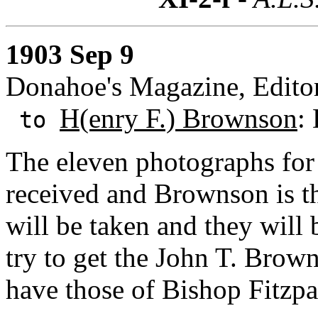
1903 Sep 9
Donahoe's Magazine, Editor
H(enry F.) Brownson
:
to
The eleven photographs for
received and Brownson is th
will be taken and they will
try to get the John T. Bro
have those of Bishop Fitzpa