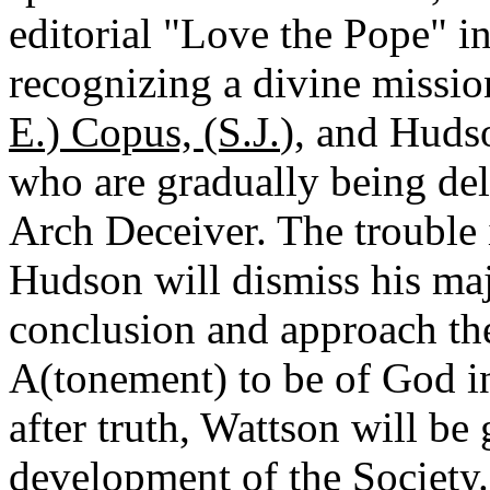
editorial "Love the Pope" i
recognizing a divine missi
E.) Copus, (S.J.
), and Huds
who are gradually being deli
Arch Deceiver. The trouble i
Hudson will dismiss his maj
conclusion and approach the
A(tonement) to be of God in 
after truth, Wattson will be
development of the Society.