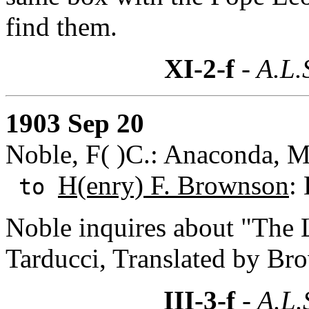
find them.
XI-2-f
- A.L.
1903 Sep 20
Noble, F( )C.: Anaconda, 
H(enry) F. Brownson
:
to
Noble inquires about "The 
Tarducci, Translated by Bro
III-3-f
- A.L.