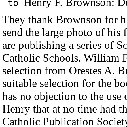
Henry F. Brownson
: D
to
They thank Brownson for his
send the large photo of his 
are publishing a series of 
Catholic Schools. William F
selection from Orestes A. B
suitable selection for the b
has no objection to the use 
Henry that at no time had t
Catholic Publication Society