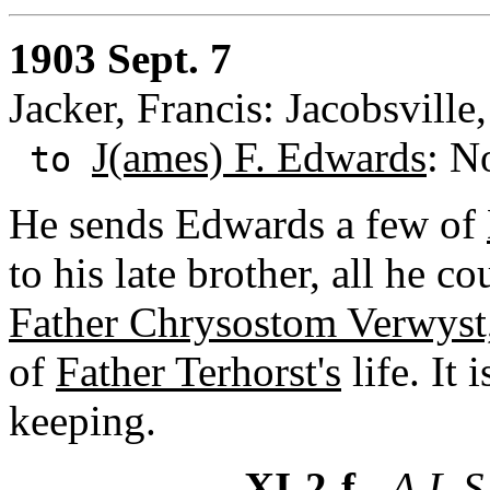
1903 Sept. 7
Jacker, Francis: Jacobsville
J(ames) F. Edwards
: N
to
He sends Edwards a few of
to his late brother, all he c
Father Chrysostom Verwyst,
of
Father Terhorst's
life. It
keeping.
XI-2-f
- A.L.S