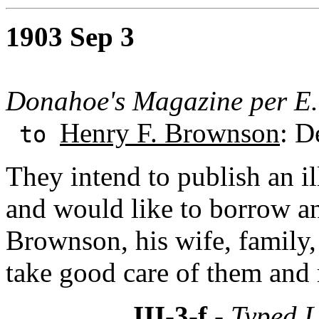
1903 Sep 3
Donahoe's Magazine per E.
Henry F. Brownson
: D
to
They intend to publish an i
and would like to borrow a
Brownson, his wife, family,
take good care of them and 
III-3-f
- Typed L