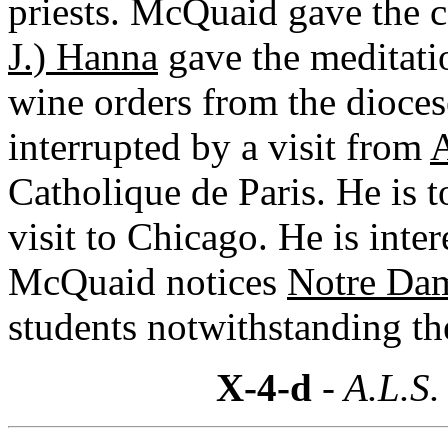
priests. McQuaid gave the c
J.) Hanna
gave the meditati
wine orders from the diocese
interrupted by a visit from
A
Catholique de Paris. He is t
visit to Chicago. He is inte
McQuaid notices
Notre Da
students notwithstanding the
X-4-d
- A.L.S.