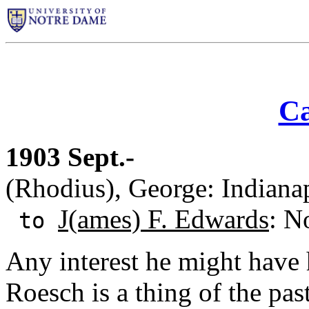
Ca
1903 Sept.-
(Rhodius), George: Indianap
J(ames) F. Edwards
: N
to
Any interest he might have
Roesch is a thing of the pa