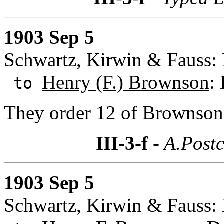
1903 Sep 5
Schwartz, Kirwin & Fauss:
Henry (F.) Brownson
:
to
They order 12 of Brownson'
III-3-f
- A.Postc
1903 Sep 5
Schwartz, Kirwin & Fauss: