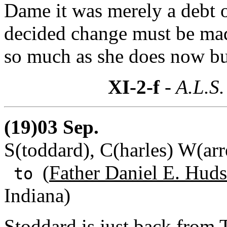
Dame it was merely a debt o
decided change must be ma
so much as she does now but 
XI-2-f
- A.L.S.
(19)03 Sep.
S(toddard), C(harles) W(ar
(
Father Daniel E. Huds
to
Indiana)
Stoddard is just back from 