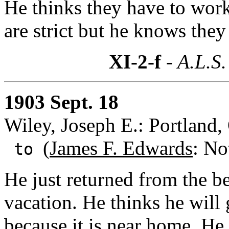
He thinks they have to work 
are strict but he knows they
XI-2-f
- A.L.S.
1903 Sept. 18
Wiley, Joseph E.: Portland
(
James F. Edwards
: No
to
He just returned from the b
vacation. He thinks he will
because it is near home. He