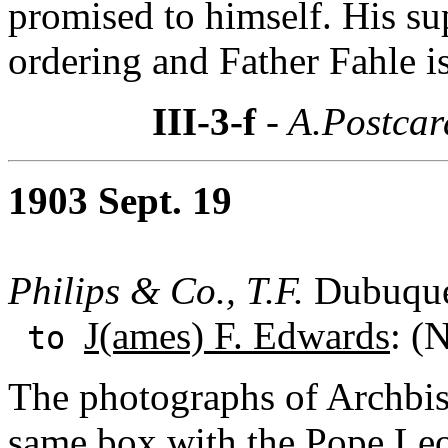
promised to himself. His su
ordering and Father Fahle i
III-3-f
- A.Postcar
1903 Sept. 19
Philips & Co., T.F.
Dubuque
J(ames) F. Edwards
: (
to
The photographs of Archbi
same box with the Pope Leo