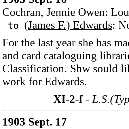
Cochran, Jennie Owen: Loui
(
James F.) Edwards
: N
to
For the last year she has ma
and card cataloguing libra
Classification. Shw sould li
work for Edwards.
XI-2-f
- L.S.(Ty
1903 Sept. 17