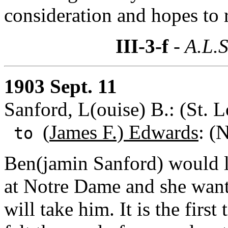
consideration and hopes to r
III-3-f
- A.L.S
1903 Sept. 11
Sanford, L(ouise) B.: (St. L
(
James F.) Edwards
: (
to
Ben(jamin Sanford) would li
at Notre Dame and she want
will take him. It is the first