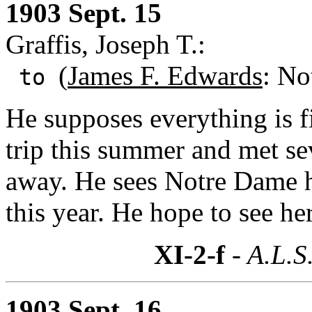
1903 Sept. 15
Graffis, Joseph T.:
(
James F. Edwards
: No
to
He supposes everything is f
trip this summer and met s
away. He sees Notre Dame h
this year. He hope to see he
XI-2-f
- A.L.S
1903 Sept. 16