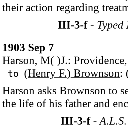
their action regarding treat
III-3-f
- Typed 
1903 Sep 7
Harson, M( )J.: Providence,
(
Henry F.) Brownson
:
to
Harson asks Brownson to sen
the life of his father and en
III-3-f
- A.L.S.