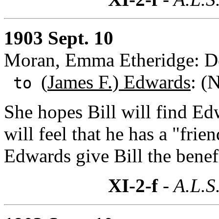
1903 Sept. 10
Moran, Emma Etheridge: De
(
James F.) Edwards
: (
to
She hopes Bill will find Ed
will feel that he has a "frie
Edwards give Bill the benefi
XI-2-f
- A.L.S