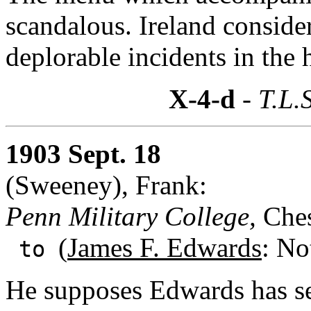
scandalous. Ireland consider
deplorable incidents in the 
X-4-d
- T.L.
1903 Sept. 18
(Sweeney), Frank:
Penn Military College,
Ches
(
James F. Edwards
: No
to
He supposes Edwards has see