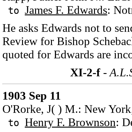
James F. Edwards
: Not
to
He asks Edwards not to sen
Review for Bishop Schebach
quoted for Edwards are incor
XI-2-f
- A.L.
1903 Sep 11
O'Rorke, J( ) M.: New York
Henry F. Brownson
: D
to