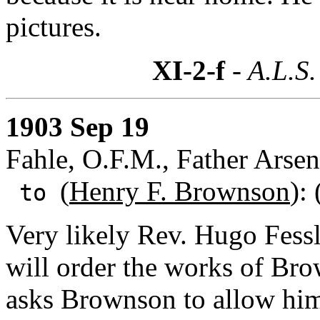
pictures.
XI-2-f
- A.L.S.
1903 Sep 19
Fahle, O.F.M., Father Arsen
(
Henry F. Brownson
):
to
Very likely Rev. Hugo Fessl
will order the works of Bro
asks Brownson to allow him