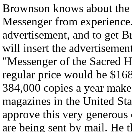
Brownson knows about the m
Messenger from experience. 
advertisement, and to get 
will insert the advertiseme
"Messenger of the Sacred He
regular price would be $168
384,000 copies a year makes
magazines in the United Sta
approve this very generous 
are being sent by mail. He 