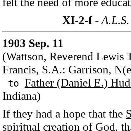
felt the need of more educat
XI-2-f
- A.L.S.
1903 Sep. 11
(Wattson, Reverend Lewis 
Francis, S.A.: Garrison, N(
Father (Daniel E.) Hud
to
Indiana)
If they had a hope that the
S
spiritual creation of God, t