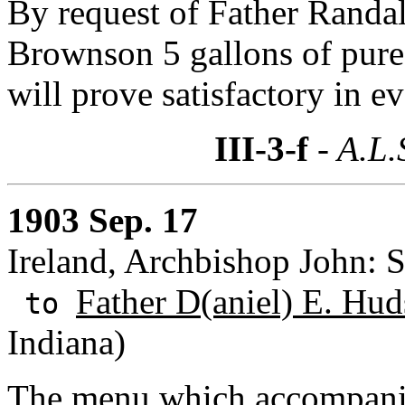
By request of Father Randal
Brownson 5 gallons of pure
will prove satisfactory in ev
III-3-f
- A.L.
1903 Sep. 17
Ireland, Archbishop John: S
Father D(aniel) E. Hud
to
Indiana)
The menu which accompanie