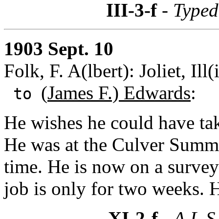
III-3-f
- Typed
1903 Sept. 10
Folk, F. A(lbert): Joliet, Ill(
(
James F.) Edwards
:
to
He wishes he could have tak
He was at the Culver Summe
time. He is now on a survey
job is only for two weeks. 
XI-2-f
- A.L.S